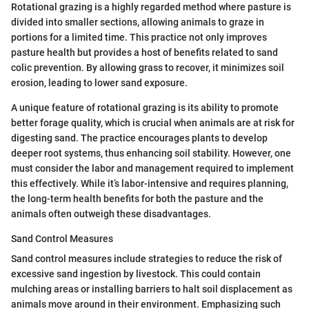
Rotational grazing is a highly regarded method where pasture is
divided into smaller sections, allowing animals to graze in
portions for a limited time. This practice not only improves
pasture health but provides a host of benefits related to sand
colic prevention. By allowing grass to recover, it minimizes soil
erosion, leading to lower sand exposure.
A unique feature of rotational grazing is its ability to promote
better forage quality, which is crucial when animals are at risk for
digesting sand. The practice encourages plants to develop
deeper root systems, thus enhancing soil stability. However, one
must consider the labor and management required to implement
this effectively. While it’s labor-intensive and requires planning,
the long-term health benefits for both the pasture and the
animals often outweigh these disadvantages.
Sand Control Measures
Sand control measures include strategies to reduce the risk of
excessive sand ingestion by livestock. This could contain
mulching areas or installing barriers to halt soil displacement as
animals move around in their environment. Emphasizing such