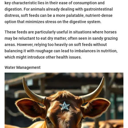
key characteristic lies in their ease of consumption and
digestion. For animals already dealing with gastrointestinal
distress, soft feeds can be a more palatable, nutrient-dense
option that minimizes stress on the digestive system.
These feeds are particularly useful in situations where horses
may be reluctant to eat dry matter, often seen in sandy grazing
areas. However, relying too heavily on soft feeds without
balancing it with roughage can lead to imbalances in nutrition,
which might introduce other health issues.
Water Management