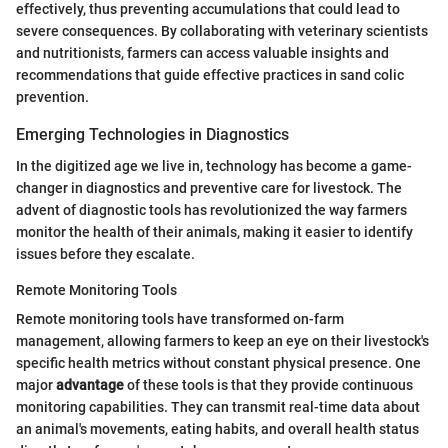
effectively, thus preventing accumulations that could lead to
severe consequences. By collaborating with veterinary scientists
and nutritionists, farmers can access valuable insights and
recommendations that guide effective practices in sand colic
prevention.
Emerging Technologies in Diagnostics
In the digitized age we live in, technology has become a game-
changer in diagnostics and preventive care for livestock. The
advent of diagnostic tools has revolutionized the way farmers
monitor the health of their animals, making it easier to identify
issues before they escalate.
Remote Monitoring Tools
Remote monitoring tools have transformed on-farm
management, allowing farmers to keep an eye on their livestock's
specific health metrics without constant physical presence. One
major
advantage
of these tools is that they provide continuous
monitoring capabilities. They can transmit real-time data about
an animal's movements, eating habits, and overall health status