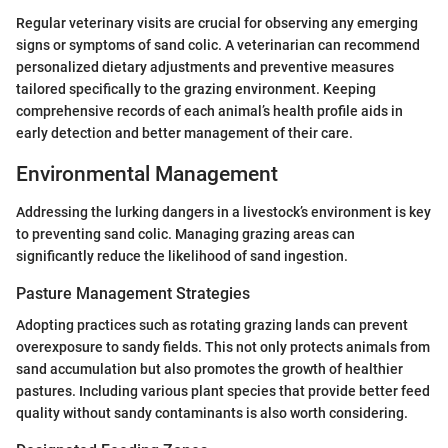
Regular veterinary visits are crucial for observing any emerging
signs or symptoms of sand colic. A veterinarian can recommend
personalized dietary adjustments and preventive measures
tailored specifically to the grazing environment. Keeping
comprehensive records of each animal’s health profile aids in
early detection and better management of their care.
Environmental Management
Addressing the lurking dangers in a livestock’s environment is key
to preventing sand colic. Managing grazing areas can
significantly reduce the likelihood of sand ingestion.
Pasture Management Strategies
Adopting practices such as rotating grazing lands can prevent
overexposure to sandy fields. This not only protects animals from
sand accumulation but also promotes the growth of healthier
pastures. Including various plant species that provide better feed
quality without sandy contaminants is also worth considering.