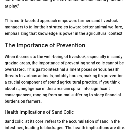
at play."
This multi-faceted approach empowers farmers and livestock
managers to tailor their strategies toward better animal welfare,
emphasizing that knowledge is power in the agricultural context.
The Importance of Prevention
When it comes to the well-being of livestock, especially in sandy
grazing areas, the importance of preventing sand colic cannot be
overstated. This gastrointestinal ailment poses serious health
threats to various animals, notably horses, making its prevention
a crucial component of sound agricultural practice. If you think
about it, negligence in this area can spiral into significant
consequences, ranging from animal suffering to steep financial
burdens on farmers.
Health Implications of Sand Colic
Sand colic, at its core, refers to the accumulation of sand in the
intestines, leading to blockages. The health implications are dire.