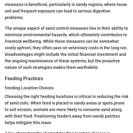
measures is beneficial, particularly in sandy regions, where loose
soil and frequent exposure can lead to serious digestion
problems.
The unique aspect of sand control measures lies in their ability to
minimize environmental hazards, which ultimately contributes to
livestock wellbeing. While these measures can be somewhat
costly upfront, they often save on veterinary costs in the long run.
Disadvantages might include the initial financial investment and
the ongoing maintenance of these systems, but the proactive
nature of such strategies makes them worthwhile.
Feeding Practices
Feeding Location Choices
Choosing the right feeding locations is critical in reducing the risk
of sand colic. When feed is placed in sandy areas or spots prone
to soil erosion, animals are more likely to consume sand along
with their food. Positioning feeders away from sandy patches
helps mitigate this issue.