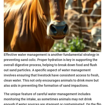
Effective water management is another fundamental strategy in
preventing sand colic. Proper hydration is key in supporting the
overall digestive process, helping to break down food and flush
out sand particles. A specific aspect of water management
involves ensuring that livestock have consistent access to fresh,
clean water. This not only encourages animals to drink more but
also aids in preventing the formation of sand impactions.
The unique feature of careful water management includes
monitoring the intake, as sometimes animals may not drink
enough if water sources are stagnant or contaminated. On the flip