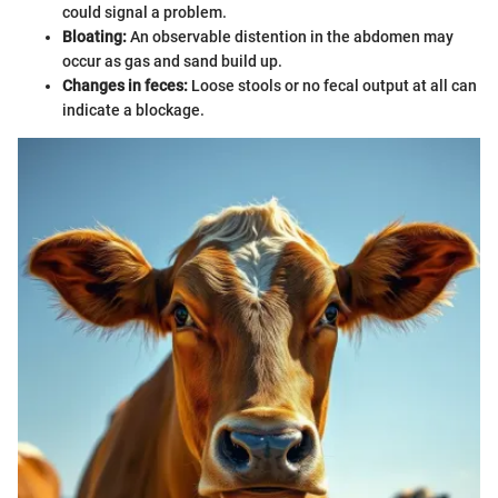
could signal a problem.
Bloating:
An observable distention in the abdomen may
occur as gas and sand build up.
Changes in feces:
Loose stools or no fecal output at all can
indicate a blockage.