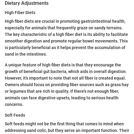
Dietary Adjustments
High Fiber Diets
High fiber diets are crucial in promoting gastrointestinal health,
especially for animals that frequently graze on sandy terrains.
The key characteristic of a high fiber diet is its ability to facilitate
smoother digestion and promote regular bowel movements. This
is particularly beneficial as it helps prevent the accumulation of
sand in the intestines.
A unique feature of high fiber diets is that they encourage the
growth of beneficial gut bacteria, which aids in overall digestion.
However, it’s important to note that not all fiber is created equal.
Owners should focus on providing fiber sources such as grass hay
or legumes that are rich in quality. If there's not enough fiber,
animals can face digestive upsets, leading to serious health
concerns.
Soft Feeds
Soft feeds might not be the first thing that comes to mind when
addressing sand colic, but they serve an important function. Their