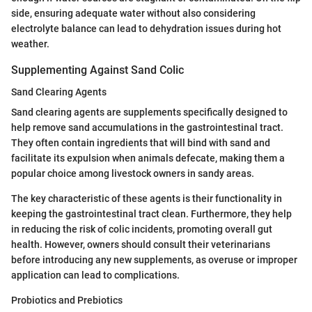
side, ensuring adequate water without also considering
electrolyte balance can lead to dehydration issues during hot
weather.
Supplementing Against Sand Colic
Sand Clearing Agents
Sand clearing agents are supplements specifically designed to
help remove sand accumulations in the gastrointestinal tract.
They often contain ingredients that will bind with sand and
facilitate its expulsion when animals defecate, making them a
popular choice among livestock owners in sandy areas.
The key characteristic of these agents is their functionality in
keeping the gastrointestinal tract clean. Furthermore, they help
in reducing the risk of colic incidents, promoting overall gut
health. However, owners should consult their veterinarians
before introducing any new supplements, as overuse or improper
application can lead to complications.
Probiotics and Prebiotics