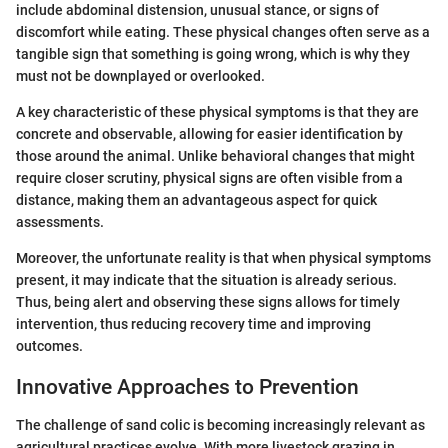
include abdominal distension, unusual stance, or signs of
discomfort while eating. These physical changes often serve as a
tangible sign that something is going wrong, which is why they
must not be downplayed or overlooked.
A key characteristic of these physical symptoms is that they are
concrete and observable, allowing for easier identification by
those around the animal. Unlike behavioral changes that might
require closer scrutiny, physical signs are often visible from a
distance, making them an advantageous aspect for quick
assessments.
Moreover, the unfortunate reality is that when physical symptoms
present, it may indicate that the situation is already serious.
Thus, being alert and observing these signs allows for timely
intervention, thus reducing recovery time and improving
outcomes.
Innovative Approaches to Prevention
The challenge of sand colic is becoming increasingly relevant as
agricultural practices evolve. With more livestock grazing in