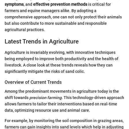
symptoms
, and
effective prevention methods
is critical for
farmers and equine managers alike. By adopting a
comprehensive approach, one can not only protect their animals
but also contribute to more sustainable and responsible
agricultural practices.
Latest Trends in Agriculture
Agriculture is invariably evolving, with innovative techniques
being employed to improve both productivity and the health of
livestock. A close look at these trends reveals how they can
significantly mitigate the risks of sand colic.
Overview of Current Trends
Among the predominant movements in agriculture today is the
shift towards
precision farming
. This technology-driven approach
allows farmers to tailor their interventions based on real-time
data, optimizing resource use and animal care.
For example, by monitoring the soil composition in grazing areas,
farmers can gain insights into sand levels which help in adjusting