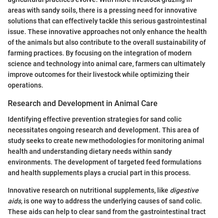
areas with sandy soils, there is a pressing need for innovative
solutions that can effectively tackle this serious gastrointestinal
issue. These innovative approaches not only enhance the health
of the animals but also contribute to the overall sustainability of
farming practices. By focusing on the integration of modern
science and technology into animal care, farmers can ultimately
improve outcomes for their livestock while optimizing their
operations.
Research and Development in Animal Care
Identifying effective prevention strategies for sand colic
necessitates ongoing research and development. This area of
study seeks to create new methodologies for monitoring animal
health and understanding dietary needs within sandy
environments. The development of targeted feed formulations
and health supplements plays a crucial part in this process.
Innovative research on nutritional supplements, like
digestive
aids
, is one way to address the underlying causes of sand colic.
These aids can help to clear sand from the gastrointestinal tract