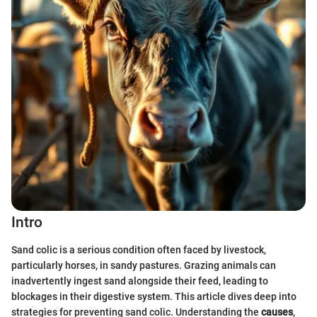
Intro
Sand colic is a serious condition often faced by livestock,
particularly horses, in sandy pastures. Grazing animals can
inadvertently ingest sand alongside their feed, leading to
blockages in their digestive system. This article dives deep into
strategies for preventing sand colic. Understanding the
causes
,