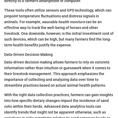
directly to a farmer's smartphone or computer.
These tools often utilize sensors and GPS technology, which can
pinpoint temperature fluctuations and distress signals in
animals. For example,
wearable health monitors
can be an
effective way to track the well-being of horses and other
livestock. One downside, however, is the initial investment cost of
such devices, which can be high, but many farmers find the long-
term health benefits justify the expense.
Data-Driven Decision Making
Data-driven decision making allows farmers to rely on concrete
information rather than intuition or guesswork when it comes to
their livestock management. This approach emphasizes the
importance of collecting and analyzing data over time to
streamline practices based on actual animal health patterns.
With the right data collection practices, farmers can gain insights
into how specific dietary changes impact the incidence of sand
colic within their herds. Advanced data analytics tools can
identify trends that might not be apparent otherwise, such as
variations in colic symptoms relative to sand exposure levels or