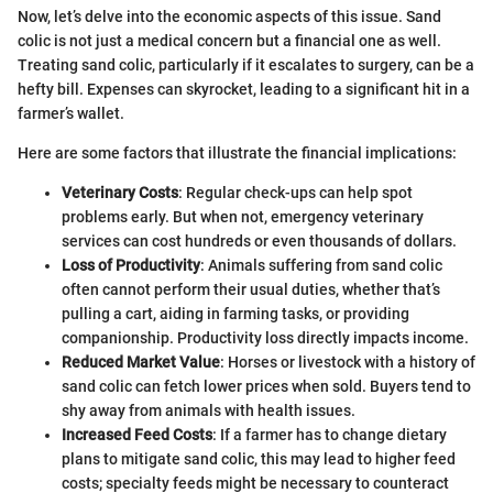
Now, let’s delve into the economic aspects of this issue. Sand
colic is not just a medical concern but a financial one as well.
Treating sand colic, particularly if it escalates to surgery, can be a
hefty bill. Expenses can skyrocket, leading to a significant hit in a
farmer’s wallet.
Here are some factors that illustrate the financial implications:
Veterinary Costs
: Regular check-ups can help spot
problems early. But when not, emergency veterinary
services can cost hundreds or even thousands of dollars.
Loss of Productivity
: Animals suffering from sand colic
often cannot perform their usual duties, whether that’s
pulling a cart, aiding in farming tasks, or providing
companionship. Productivity loss directly impacts income.
Reduced Market Value
: Horses or livestock with a history of
sand colic can fetch lower prices when sold. Buyers tend to
shy away from animals with health issues.
Increased Feed Costs
: If a farmer has to change dietary
plans to mitigate sand colic, this may lead to higher feed
costs; specialty feeds might be necessary to counteract