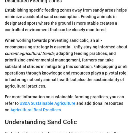
Designated Feeding Zones
Establishing specific feeding zones away from sandy areas helps
minimize accidental sand consumption. Feeding animals in
designated spots where the ground is more stable creates a
controlled environment that can be closely monitored
When working towards preventing sand colic, an all-
encompassing strategy is essential. \nBy staying informed about
current agricultural trends
, adapting feeding practices, and
prioritizing environmental management, farmers can take
substantial strides in mitigating this condition. \nEquipping one’s
operations through knowledge and resources plays a pivotal role
in fostering not only animal health but also the sustainability of
agricultural practices.
For more information on sustainable farming practices, you can
refer to
USDA Sustainable Agriculture
and additional resources
on
Agricultural Best Practices
.
Understanding Sand Colic