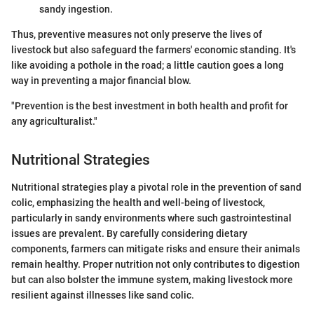
sandy ingestion.
Thus, preventive measures not only preserve the lives of
livestock but also safeguard the farmers' economic standing. It's
like avoiding a pothole in the road; a little caution goes a long
way in preventing a major financial blow.
"Prevention is the best investment in both health and profit for
any agriculturalist."
Nutritional Strategies
Nutritional strategies play a pivotal role in the prevention of sand
colic, emphasizing the health and well-being of livestock,
particularly in sandy environments where such gastrointestinal
issues are prevalent. By carefully considering dietary
components, farmers can mitigate risks and ensure their animals
remain healthy. Proper nutrition not only contributes to digestion
but can also bolster the immune system, making livestock more
resilient against illnesses like sand colic.