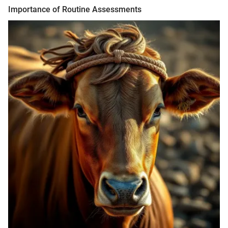
Importance of Routine Assessments