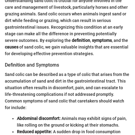
Understanding sand colic is crucial for anyone involved in the
care and management of livestock, particularly horses and other
grazing animals. Sand colic occurs when animals ingest sand or
dirt while feeding or grazing, which can result in serious
gastrointestinal issues. Recognizing this condition at an early
stage can make all the difference in preventing potentially
severe outcomes. By exploring the
definition
,
symptoms
, and the
causes
of sand colic, we gain valuable insights that are essential
for developing effective prevention strategies.
Definition and Symptoms
Sand colic can be described as a type of colic that arises from the
accumulation of sand and dirt in the gastrointestinal tract. This
situation often results in discomfort, pain, and can escalate to
life-threatening complications if not addressed promptly.
Common symptoms of sand colic that caretakers should watch
for include:
Abdominal discomfort:
Animals may exhibit signs of pain,
like rolling on the ground or kicking at their stomachs.
Reduced appetite:
A sudden drop in food consumption