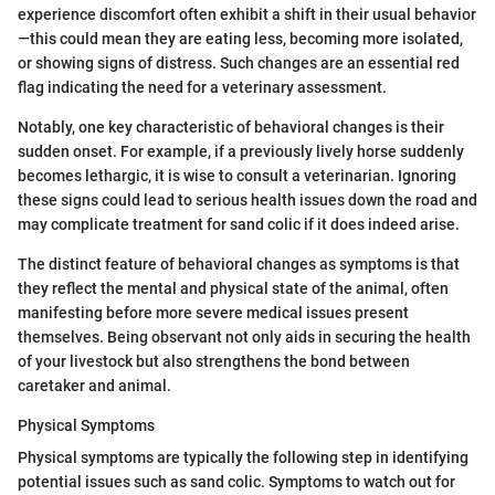
experience discomfort often exhibit a shift in their usual behavior
—this could mean they are eating less, becoming more isolated,
or showing signs of distress. Such changes are an essential red
flag indicating the need for a veterinary assessment.
Notably, one key characteristic of behavioral changes is their
sudden onset. For example, if a previously lively horse suddenly
becomes lethargic, it is wise to consult a veterinarian. Ignoring
these signs could lead to serious health issues down the road and
may complicate treatment for sand colic if it does indeed arise.
The distinct feature of behavioral changes as symptoms is that
they reflect the mental and physical state of the animal, often
manifesting before more severe medical issues present
themselves. Being observant not only aids in securing the health
of your livestock but also strengthens the bond between
caretaker and animal.
Physical Symptoms
Physical symptoms are typically the following step in identifying
potential issues such as sand colic. Symptoms to watch out for