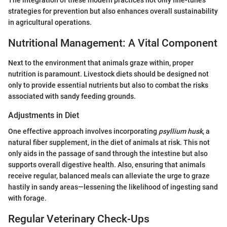
The integration of these modern practices not only fine-tunes
strategies for prevention but also enhances overall sustainability
in agricultural operations.
Nutritional Management: A Vital Component
Next to the environment that animals graze within, proper
nutrition is paramount. Livestock diets should be designed not
only to provide essential nutrients but also to combat the risks
associated with sandy feeding grounds.
Adjustments in Diet
One effective approach involves incorporating
psyllium husk
, a
natural fiber supplement, in the diet of animals at risk. This not
only aids in the passage of sand through the intestine but also
supports overall digestive health. Also, ensuring that animals
receive regular, balanced meals can alleviate the urge to graze
hastily in sandy areas—lessening the likelihood of ingesting sand
with forage.
Regular Veterinary Check-Ups