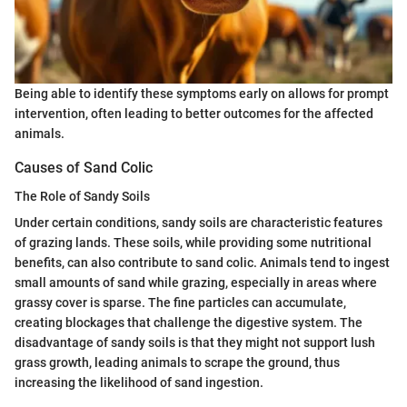
Being able to identify these symptoms early on allows for prompt
intervention, often leading to better outcomes for the affected
animals.
Causes of Sand Colic
The Role of Sandy Soils
Under certain conditions, sandy soils are characteristic features
of grazing lands. These soils, while providing some nutritional
benefits, can also contribute to sand colic. Animals tend to ingest
small amounts of sand while grazing, especially in areas where
grassy cover is sparse. The fine particles can accumulate,
creating blockages that challenge the digestive system. The
disadvantage of sandy soils is that they might not support lush
grass growth, leading animals to scrape the ground, thus
increasing the likelihood of sand ingestion.