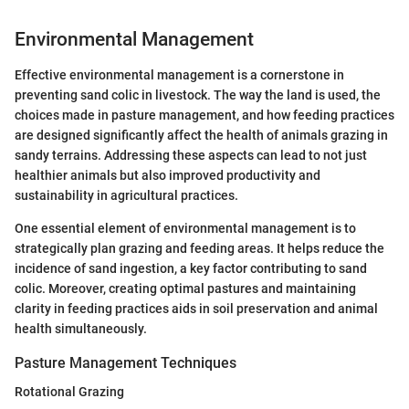
Environmental Management
Effective environmental management is a cornerstone in
preventing sand colic in livestock. The way the land is used, the
choices made in pasture management, and how feeding practices
are designed significantly affect the health of animals grazing in
sandy terrains. Addressing these aspects can lead to not just
healthier animals but also improved productivity and
sustainability in agricultural practices.
One essential element of environmental management is to
strategically plan grazing and feeding areas. It helps reduce the
incidence of sand ingestion, a key factor contributing to sand
colic. Moreover, creating optimal pastures and maintaining
clarity in feeding practices aids in soil preservation and animal
health simultaneously.
Pasture Management Techniques
Rotational Grazing