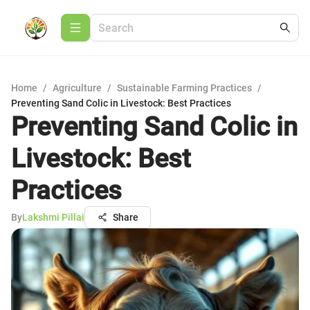
Home
/
Agriculture
/
Sustainable Farming Practices
/
Preventing Sand Colic in Livestock: Best Practices
Preventing Sand Colic in
Livestock: Best
Practices
By
Lakshmi Pillai
Share