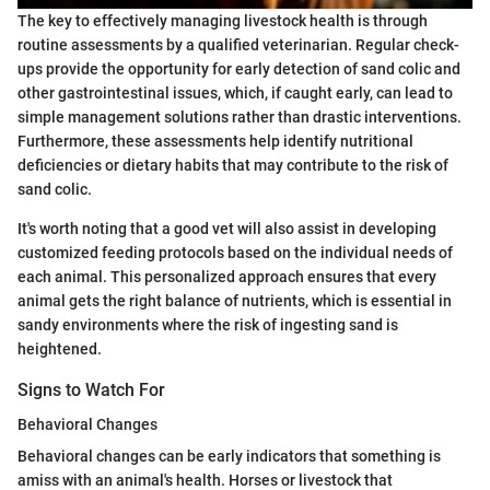
The key to effectively managing livestock health is through
routine assessments by a qualified veterinarian. Regular check-
ups provide the opportunity for early detection of sand colic and
other gastrointestinal issues, which, if caught early, can lead to
simple management solutions rather than drastic interventions.
Furthermore, these assessments help identify nutritional
deficiencies or dietary habits that may contribute to the risk of
sand colic.
It's worth noting that a good vet will also assist in developing
customized feeding protocols based on the individual needs of
each animal. This personalized approach ensures that every
animal gets the right balance of nutrients, which is essential in
sandy environments where the risk of ingesting sand is
heightened.
Signs to Watch For
Behavioral Changes
Behavioral changes can be early indicators that something is
amiss with an animal's health. Horses or livestock that