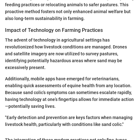
feeding practices or relocating animals to safer pastures. This
proactive method fosters not only enhanced animal welfare but
also long-term sustainability in farming.
Impact of Technology on Farming Practices
The advent of technology in agricultural settings has
revolutionized how livestock conditions are managed. Drones
and satellite imagery are now utilized to survey pastures,
identifying potentially hazardous areas where sand may be
excessively present.
Additionally, mobile apps have emerged for veterinarians,
enabling quick assessments of equine health from any location.
Because sand colic’s symptoms can sometimes escalate rapidly,
having technology at one’s fingertips allows for immediate action
—potentially saving lives.
"Early detection and prevention are keys factors when managing
livestock health, particularly with conditions like sand colic."