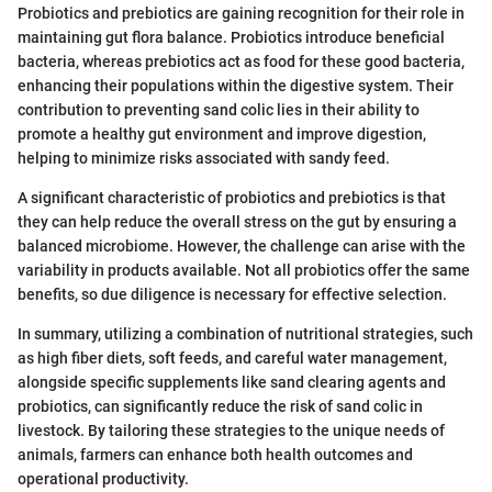
Probiotics and prebiotics are gaining recognition for their role in
maintaining gut flora balance. Probiotics introduce beneficial
bacteria, whereas prebiotics act as food for these good bacteria,
enhancing their populations within the digestive system. Their
contribution to preventing sand colic lies in their ability to
promote a healthy gut environment and improve digestion,
helping to minimize risks associated with sandy feed.
A significant characteristic of probiotics and prebiotics is that
they can help reduce the overall stress on the gut by ensuring a
balanced microbiome. However, the challenge can arise with the
variability in products available. Not all probiotics offer the same
benefits, so due diligence is necessary for effective selection.
In summary, utilizing a combination of nutritional strategies, such
as high fiber diets, soft feeds, and careful water management,
alongside specific supplements like sand clearing agents and
probiotics, can significantly reduce the risk of sand colic in
livestock. By tailoring these strategies to the unique needs of
animals, farmers can enhance both health outcomes and
operational productivity.