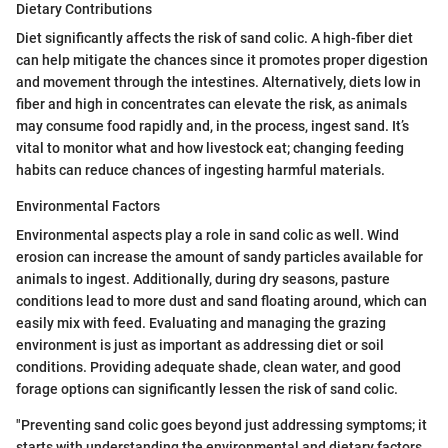
Dietary Contributions
Diet significantly affects the risk of sand colic. A high-fiber diet
can help mitigate the chances since it promotes proper digestion
and movement through the intestines. Alternatively, diets low in
fiber and high in concentrates can elevate the risk, as animals
may consume food rapidly and, in the process, ingest sand. It’s
vital to monitor what and how livestock eat; changing feeding
habits can reduce chances of ingesting harmful materials.
Environmental Factors
Environmental aspects play a role in sand colic as well. Wind
erosion can increase the amount of sandy particles available for
animals to ingest. Additionally, during dry seasons, pasture
conditions lead to more dust and sand floating around, which can
easily mix with feed. Evaluating and managing the grazing
environment is just as important as addressing diet or soil
conditions. Providing adequate shade, clean water, and good
forage options can significantly lessen the risk of sand colic.
"Preventing sand colic goes beyond just addressing symptoms; it
starts with understanding the environmental and dietary factors