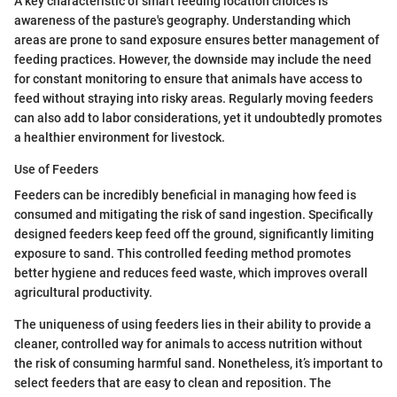
A key characteristic of smart feeding location choices is
awareness of the pasture's geography. Understanding which
areas are prone to sand exposure ensures better management of
feeding practices. However, the downside may include the need
for constant monitoring to ensure that animals have access to
feed without straying into risky areas. Regularly moving feeders
can also add to labor considerations, yet it undoubtedly promotes
a healthier environment for livestock.
Use of Feeders
Feeders can be incredibly beneficial in managing how feed is
consumed and mitigating the risk of sand ingestion. Specifically
designed feeders keep feed off the ground, significantly limiting
exposure to sand. This controlled feeding method promotes
better hygiene and reduces feed waste, which improves overall
agricultural productivity.
The uniqueness of using feeders lies in their ability to provide a
cleaner, controlled way for animals to access nutrition without
the risk of consuming harmful sand. Nonetheless, it’s important to
select feeders that are easy to clean and reposition. The