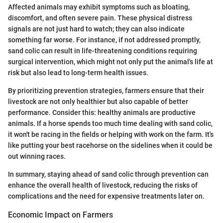
Affected animals may exhibit symptoms such as bloating,
discomfort, and often severe pain. These physical distress
signals are not just hard to watch; they can also indicate
something far worse. For instance, if not addressed promptly,
sand colic can result in life-threatening conditions requiring
surgical intervention, which might not only put the animal's life at
risk but also lead to long-term health issues.
By prioritizing prevention strategies, farmers ensure that their
livestock are not only healthier but also capable of better
performance. Consider this: healthy animals are productive
animals. If a horse spends too much time dealing with sand colic,
it won't be racing in the fields or helping with work on the farm. It's
like putting your best racehorse on the sidelines when it could be
out winning races.
In summary, staying ahead of sand colic through prevention can
enhance the overall health of livestock, reducing the risks of
complications and the need for expensive treatments later on.
Economic Impact on Farmers