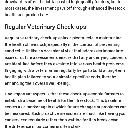
drawback is often the initial cost of high-quality feeders, but in
most cases, the investment pays off through enhanced livestock
health and productivity.
Regular Veterinary Check-ups
Regular veterinary check-ups play a pivotal role in maintaining
the health of livestock, especially in the context of preventing
sand colic. Unlike an occasional visit that addresses immediate
issues, routine assessments ensure that any underlying concerns
are identified before they escalate into serious health problems.
Engaging with a veterinarian regularly helps to build a long-term
health plan tailored to your animals’ specific needs, thereby
enhancing their overall well-being.
One important aspect is that these check-ups enable farmers to
establish a baseline of health for their livestock. This baseline
serves as a marker against which future changes or problems can
be measured. Such proactive measures are much like having your
car serviced regularly rather than waiting for it to break down –
the difference in outcomes is often stark.