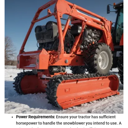
Power Requirements:
Ensure your tractor has sufficient
horsepower to handle the snowblower you intend to use. A