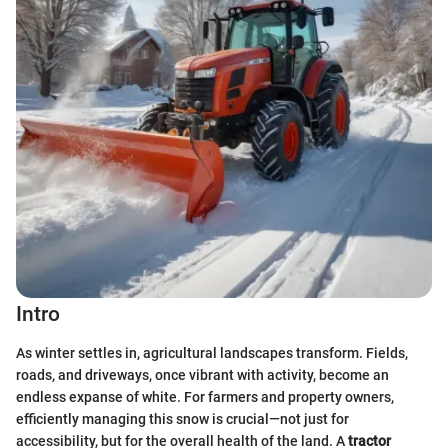
Intro
As winter settles in, agricultural landscapes transform. Fields,
roads, and driveways, once vibrant with activity, become an
endless expanse of white. For farmers and property owners,
efficiently managing this snow is crucial—not just for
accessibility, but for the overall health of the land. A
tractor