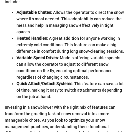
include:
Adjustable Chutes
: Allows the operator to direct the snow
where it’s most needed. This adaptability can reduce the
mess and help in managing snow effectively in tight
spaces.
Heated Handles
: A great addition for anyone working in
extremly cold conditions. This feature can make a big
difference in comfort during long snow-clearing sessions.
Variable Speed Drives
: Models offering variable speeds
can allow the operator to adjust to different snow
conditions on the fly, ensuring optimal performance
regardless of changing circumstances.
Quick Attach/Detach Systems
: This feature can save a lot
of time, making it easy to switch attachments depending
on the job at hand.
Investing in a snowblower with the right mix of features can
transform the grueling task of snow removal into a more
manageable chore. As you look to optimize your snow
management practices, understanding these functional