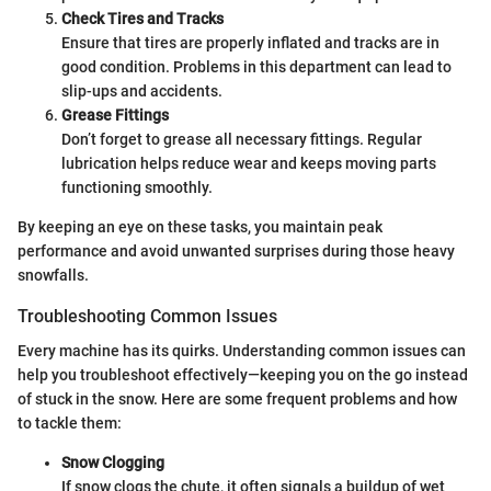
Check Tires and Tracks
Ensure that tires are properly inflated and tracks are in
good condition. Problems in this department can lead to
slip-ups and accidents.
Grease Fittings
Don’t forget to grease all necessary fittings. Regular
lubrication helps reduce wear and keeps moving parts
functioning smoothly.
By keeping an eye on these tasks, you maintain peak
performance and avoid unwanted surprises during those heavy
snowfalls.
Troubleshooting Common Issues
Every machine has its quirks. Understanding common issues can
help you troubleshoot effectively—keeping you on the go instead
of stuck in the snow. Here are some frequent problems and how
to tackle them:
Snow Clogging
If snow clogs the chute, it often signals a buildup of wet