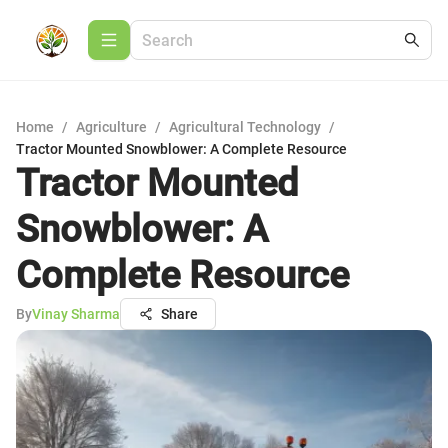
Home
/
Agriculture
/
Agricultural Technology
/
Tractor Mounted Snowblower: A Complete Resource
Tractor Mounted
Snowblower: A
Complete Resource
By
Vinay Sharma
Share