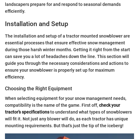
landscapers prepare for and respond to seasonal demands
efficiently.
Installation and Setup
The installation and setup of a tractor mounted snowblower are
essential processes that ensure effective snow management
during those harsh winter months. Getting it right from the start
can save you a lot of headaches down the line. This section will
guide you through the necessary considerations and actions to
ensure your snowblower is properly set up for maximum
efficiency.
Choosing the Right Equipment
When selecting equipment for your snow management needs,
compatibility is the name of the game. First off,
check your
tractor’s specifications
to understand what types of snowblowers
will fit it. Not just any blower will do, as each tractor has unique
mounting requirements. But that's just the tip of the iceberg!