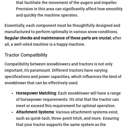
that facilitate the movement of the augers and impeller.
Precision in this area can significantly affect how smoothly
and quickly the machine operates.
Essentially, each component must be thoughtfully designed and
manufactured to perform optimally in various snow conditions.
Regular checks and maintenance of these parts are crucial
; after
all, a well-oiled machine is a happy machine.
Tractor Compatibility
Compatibility between snowblowers and tractors is not only
important, it’s paramount. Different tractors have varying
specifications and power capacities, which influences the kind of
snowblower that can be effectively used.
Horsepower Matching
: Each snowblower will have a range
of horsepower requirements. It's vital that the tractor can
meet or exceed this requirement for optimal operation.
Attachment Systems
: Various attachment systems exist,
such as quick-tach, three-point hitch, and more. Ensuring
that your tractor supports the same system as the