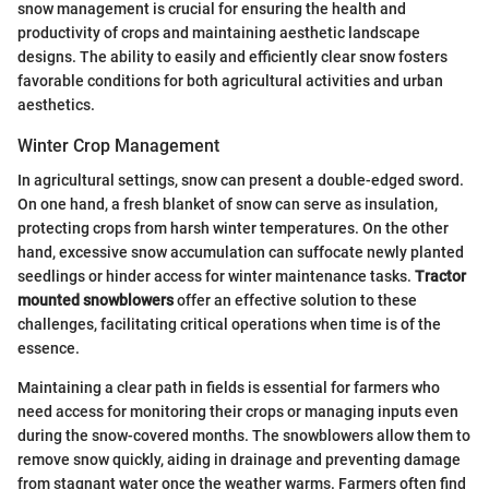
snow management is crucial for ensuring the health and
productivity of crops and maintaining aesthetic landscape
designs. The ability to easily and efficiently clear snow fosters
favorable conditions for both agricultural activities and urban
aesthetics.
Winter Crop Management
In agricultural settings, snow can present a double-edged sword.
On one hand, a fresh blanket of snow can serve as insulation,
protecting crops from harsh winter temperatures. On the other
hand, excessive snow accumulation can suffocate newly planted
seedlings or hinder access for winter maintenance tasks.
Tractor
mounted snowblowers
offer an effective solution to these
challenges, facilitating critical operations when time is of the
essence.
Maintaining a clear path in fields is essential for farmers who
need access for monitoring their crops or managing inputs even
during the snow-covered months. The snowblowers allow them to
remove snow quickly, aiding in drainage and preventing damage
from stagnant water once the weather warms. Farmers often find