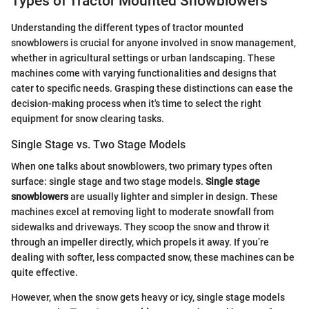
Types of Tractor Mounted Snowblowers
Understanding the different types of tractor mounted
snowblowers is crucial for anyone involved in snow management,
whether in agricultural settings or urban landscaping. These
machines come with varying functionalities and designs that
cater to specific needs. Grasping these distinctions can ease the
decision-making process when it's time to select the right
equipment for snow clearing tasks.
Single Stage vs. Two Stage Models
When one talks about snowblowers, two primary types often
surface: single stage and two stage models.
Single stage
snowblowers
are usually lighter and simpler in design. These
machines excel at removing light to moderate snowfall from
sidewalks and driveways. They scoop the snow and throw it
through an impeller directly, which propels it away. If you’re
dealing with softer, less compacted snow, these machines can be
quite effective.
However, when the snow gets heavy or icy, single stage models