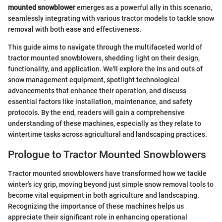
mounted snowblower
emerges as a powerful ally in this scenario,
seamlessly integrating with various tractor models to tackle snow
removal with both ease and effectiveness.
This guide aims to navigate through the multifaceted world of
tractor mounted snowblowers, shedding light on their design,
functionality, and application. We'll explore the ins and outs of
snow management equipment, spotlight technological
advancements that enhance their operation, and discuss
essential factors like installation, maintenance, and safety
protocols. By the end, readers will gain a comprehensive
understanding of these machines, especially as they relate to
wintertime tasks across agricultural and landscaping practices.
Prologue to Tractor Mounted Snowblowers
Tractor mounted snowblowers have transformed how we tackle
winter's icy grip, moving beyond just simple snow removal tools to
become vital equipment in both agriculture and landscaping.
Recognizing the importance of these machines helps us
appreciate their significant role in enhancing operational