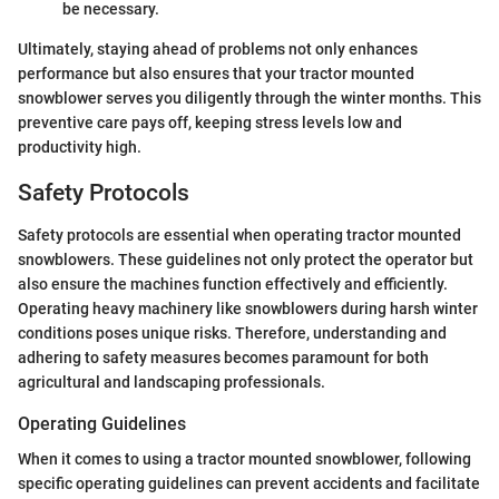
be necessary.
Ultimately, staying ahead of problems not only enhances
performance but also ensures that your tractor mounted
snowblower serves you diligently through the winter months. This
preventive care pays off, keeping stress levels low and
productivity high.
Safety Protocols
Safety protocols are essential when operating tractor mounted
snowblowers. These guidelines not only protect the operator but
also ensure the machines function effectively and efficiently.
Operating heavy machinery like snowblowers during harsh winter
conditions poses unique risks. Therefore, understanding and
adhering to safety measures becomes paramount for both
agricultural and landscaping professionals.
Operating Guidelines
When it comes to using a tractor mounted snowblower, following
specific operating guidelines can prevent accidents and facilitate