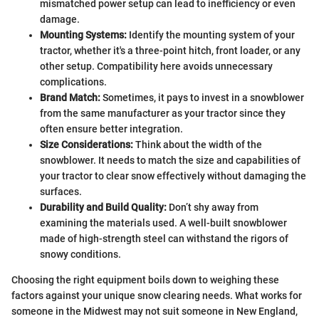
mismatched power setup can lead to inefficiency or even
damage.
Mounting Systems:
Identify the mounting system of your
tractor, whether it's a three-point hitch, front loader, or any
other setup. Compatibility here avoids unnecessary
complications.
Brand Match:
Sometimes, it pays to invest in a snowblower
from the same manufacturer as your tractor since they
often ensure better integration.
Size Considerations:
Think about the width of the
snowblower. It needs to match the size and capabilities of
your tractor to clear snow effectively without damaging the
surfaces.
Durability and Build Quality:
Don’t shy away from
examining the materials used. A well-built snowblower
made of high-strength steel can withstand the rigors of
snowy conditions.
Choosing the right equipment boils down to weighing these
factors against your unique snow clearing needs. What works for
someone in the Midwest may not suit someone in New England,