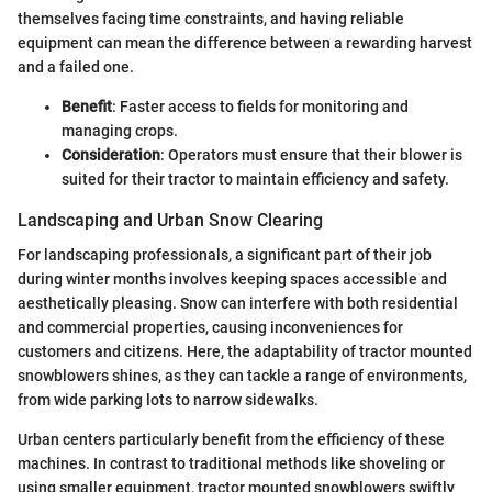
themselves facing time constraints, and having reliable
equipment can mean the difference between a rewarding harvest
and a failed one.
Benefit
: Faster access to fields for monitoring and
managing crops.
Consideration
: Operators must ensure that their blower is
suited for their tractor to maintain efficiency and safety.
Landscaping and Urban Snow Clearing
For landscaping professionals, a significant part of their job
during winter months involves keeping spaces accessible and
aesthetically pleasing. Snow can interfere with both residential
and commercial properties, causing inconveniences for
customers and citizens. Here, the adaptability of tractor mounted
snowblowers shines, as they can tackle a range of environments,
from wide parking lots to narrow sidewalks.
Urban centers particularly benefit from the efficiency of these
machines. In contrast to traditional methods like shoveling or
using smaller equipment, tractor mounted snowblowers swiftly