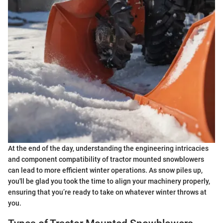
At the end of the day, understanding the engineering intricacies
and component compatibility of tractor mounted snowblowers
can lead to more efficient winter operations. As snow piles up,
you'll be glad you took the time to align your machinery properly,
ensuring that you’re ready to take on whatever winter throws at
you.