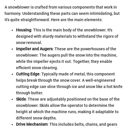
A snowblower is crafted from various components that work in
harmony. Understanding these parts can seem intimidating, but
it’s quite straightforward. Here are the main elements:
Housing
: This is the main body of the snowblower. It's
designed with sturdy materials to withstand the rigors of
snow removal.
Impeller and Augers
: These are the powerhouses of the
snowblower. The augers pull the snow into the machine,
while the impeller ejects it out. Together, they enable
efficient snow clearing.
Cutting Edge
: Typically made of metal, this component
helps break through the snow cover. A well-engineered
cutting edge can slice through ice and snow like a hot knife
through butter.
Skids
: These are adjustably positioned on the base of the
snowblower. Skids allow the operator to determine the
height at which the machine runs, making it adaptable to
different snow depths.
Drive Mechanism
: This includes belts, chains, and gears