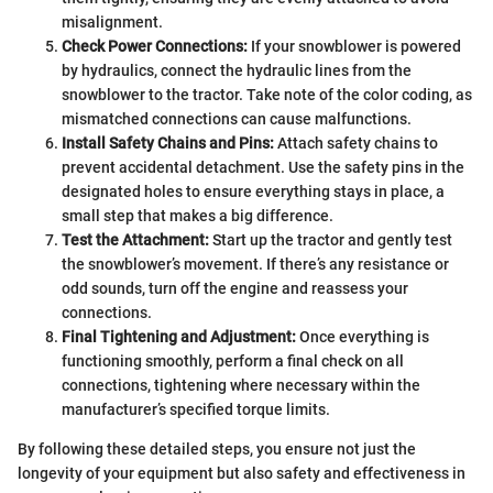
misalignment.
Check Power Connections:
If your snowblower is powered
by hydraulics, connect the hydraulic lines from the
snowblower to the tractor. Take note of the color coding, as
mismatched connections can cause malfunctions.
Install Safety Chains and Pins:
Attach safety chains to
prevent accidental detachment. Use the safety pins in the
designated holes to ensure everything stays in place, a
small step that makes a big difference.
Test the Attachment:
Start up the tractor and gently test
the snowblower’s movement. If there’s any resistance or
odd sounds, turn off the engine and reassess your
connections.
Final Tightening and Adjustment:
Once everything is
functioning smoothly, perform a final check on all
connections, tightening where necessary within the
manufacturer’s specified torque limits.
By following these detailed steps, you ensure not just the
longevity of your equipment but also safety and effectiveness in