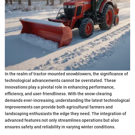
In the realm of tractor-mounted snowblowers, the significance of
technological advancements cannot be overstated. These
innovations play a pivotal role in enhancing performance,
efficiency, and user-friendliness. With the snow-clearing
demands ever-increasing, understanding the latest technological
improvements can provide both agricultural farmers and
landscaping enthusiasts the edge they need. The integration of
advanced features not only streamlines operations but also
ensures safety and reliability in varying winter conditions.