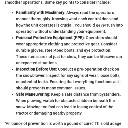
smoother operations. Some key points to consider include:
Familiarity with Machinery
: Always read the operator's
manual thoroughly. Knowing what each control does and
how the unit operates is crucial. You should
never
rush into
operation without understanding your equipment.
Personal Protective Equipment (PPE)
: Operators should
wear appropriate clothing and protective gear. Consider
durable gloves, steel-toed boots, and eye protection.
These items are not just for show; they can be lifesavers in
unexpected situations.
Inspection Before Use
: Conduct a pre-operation check on
the snowblower. Inspect for any signs of wear, loose bolts,
or potential leaks. Ensuring that everything functions as it
should prevents many common issues.
Safe Maneuvering
: Keep a safe distance from bystanders.
When plowing, watch for obstacles hidden beneath the
snow. Moving too fast can lead to losing control of the
tractor or damaging nearby property.
"An ounce of prevention is worth a pound of cure." This old adage