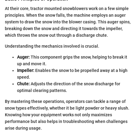
At their core, tractor mounted snowblowers work on a few simple
principles. When the snow falls, the machine employs an auger
system to draw the snow into the blower casing. This auger spins,
breaking down the snow and directing it towards the impeller,
which throws the snow out through a discharge chute.
Understanding the mechanics involved is crucial.
Auger:
This component grips the snow, helping to break it
up and move it.
Impeller:
Enables the snow to be propelled away at a high
speed.
Chute:
Adjusts the direction of the snow discharge for
optimal clearing patterns.
By mastering these operations, operators can tackle a range of
snow types effectively, whether it be light powder or heavy slush.
Knowing how your equipment works not only maximizes
performance but also helps in troubleshooting when challenges
arise during usage.