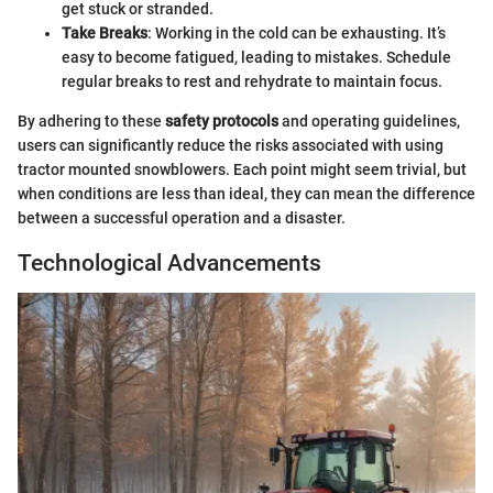
get stuck or stranded.
Take Breaks
: Working in the cold can be exhausting. It’s
easy to become fatigued, leading to mistakes. Schedule
regular breaks to rest and rehydrate to maintain focus.
By adhering to these
safety protocols
and operating guidelines,
users can significantly reduce the risks associated with using
tractor mounted snowblowers. Each point might seem trivial, but
when conditions are less than ideal, they can mean the difference
between a successful operation and a disaster.
Technological Advancements