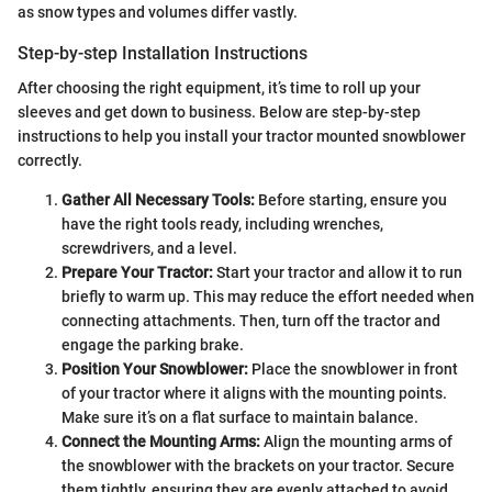
as snow types and volumes differ vastly.
Step-by-step Installation Instructions
After choosing the right equipment, it’s time to roll up your
sleeves and get down to business. Below are step-by-step
instructions to help you install your tractor mounted snowblower
correctly.
Gather All Necessary Tools:
Before starting, ensure you
have the right tools ready, including wrenches,
screwdrivers, and a level.
Prepare Your Tractor:
Start your tractor and allow it to run
briefly to warm up. This may reduce the effort needed when
connecting attachments. Then, turn off the tractor and
engage the parking brake.
Position Your Snowblower:
Place the snowblower in front
of your tractor where it aligns with the mounting points.
Make sure it’s on a flat surface to maintain balance.
Connect the Mounting Arms:
Align the mounting arms of
the snowblower with the brackets on your tractor. Secure
them tightly, ensuring they are evenly attached to avoid