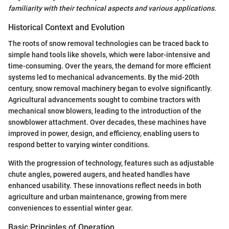
familiarity with their technical aspects and various applications.
Historical Context and Evolution
The roots of snow removal technologies can be traced back to
simple hand tools like shovels, which were labor-intensive and
time-consuming. Over the years, the demand for more efficient
systems led to mechanical advancements. By the mid-20th
century, snow removal machinery began to evolve significantly.
Agricultural advancements sought to combine tractors with
mechanical snow blowers, leading to the introduction of the
snowblower attachment. Over decades, these machines have
improved in power, design, and efficiency, enabling users to
respond better to varying winter conditions.
With the progression of technology, features such as adjustable
chute angles, powered augers, and heated handles have
enhanced usability. These innovations reflect needs in both
agriculture and urban maintenance, growing from mere
conveniences to essential winter gear.
Basic Principles of Operation