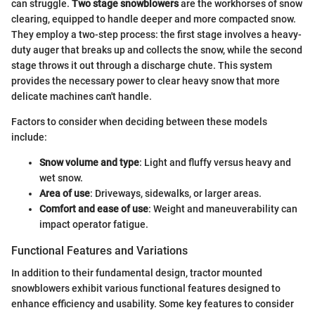
can struggle.
Two stage snowblowers
are the workhorses of snow
clearing, equipped to handle deeper and more compacted snow.
They employ a two-step process: the first stage involves a heavy-
duty auger that breaks up and collects the snow, while the second
stage throws it out through a discharge chute. This system
provides the necessary power to clear heavy snow that more
delicate machines can't handle.
Factors to consider when deciding between these models
include:
Snow volume and type
: Light and fluffy versus heavy and
wet snow.
Area of use
: Driveways, sidewalks, or larger areas.
Comfort and ease of use
: Weight and maneuverability can
impact operator fatigue.
Functional Features and Variations
In addition to their fundamental design, tractor mounted
snowblowers exhibit various functional features designed to
enhance efficiency and usability. Some key features to consider