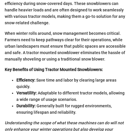
efficiency during snow-covered days. These snowblowers can
handle heavier loads and are often designed to work seamlessly
with various tractor models, making them a go-to solution for any
snow-related challenge.
When winter rolls around, snow management becomes critical.
Farmers need to keep pathways clear for their operations, while
urban landscapers must ensure that public spaces are accessible
and safe. A tractor mounted snowblower eliminates the hassle of
manually shoveling or using a traditional snow blower.
Key Benefits of Using Tractor Mounted Snowblowers:
Efficiency:
Save time and labor by clearing large areas
quickly.
Versatility:
Adaptable to different tractor models, allowing
a wide range of usage scenarios.
Durability:
Generally built for rugged environments,
ensuring lifespan and reliability.
Understanding the scope of what these machines can do will not
only enhance your winter operations but also develop your