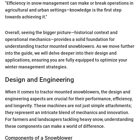
"Efficiency in snow management can make or break operations in
agricultural and urban settings—knowledge is the first step
towards achieving it."
Overall, seeing the bigger picture—historical context and
operational mechanics—provides a solid foundation for
understanding tractor mounted snowblowers. As we move further
into the guide, we will delve deeper into their design and
applications, ensuring you are fully equipped to optimize your
winter management strategies.
Design and Engineering
When it comes to tractor mounted snowblowers, the design and
engineering aspects are crucial for their performance, efficiency,
and longevity. These machines are not just simple attachments;
they represent an intricate blend of mechanics and innovation.
For farmers and landscapers tackling heavy snow, understanding
these components can make a world of difference.
Components of a Snowblower