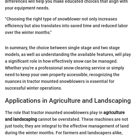
differences will help you make educated choices that align with
your equipment needs.
"Choosing the right type of snowblower not only increases
efficiency but also translates into saved time and reduced labor
over the winter months."
In summary, the choice between single stage and two stage
models, as well as understanding the available features, will play
a significant role in how effectively snow can be managed.
Whether you're a professional snow clearing service or simply
need to keep your own property accessible, recognizing the
nuances in tractor mounted snowblowers is essential for
successful winter operations.
Applications in Agriculture and Landscaping
The role that tractor mounted snowblowers play in
agriculture
and landscaping
cannot be overstated. These machines are not
just tools; they are integral to the effective management of land
during the winter months. For farmers and landscapers alike,