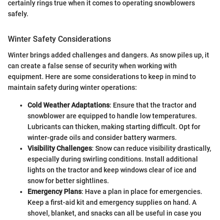
certainly rings true when it comes to operating snowblowers
safely.
Winter Safety Considerations
Winter brings added challenges and dangers. As snow piles up, it
can create a false sense of security when working with
equipment. Here are some considerations to keep in mind to
maintain safety during winter operations:
Cold Weather Adaptations
: Ensure that the tractor and
snowblower are equipped to handle low temperatures.
Lubricants can thicken, making starting difficult. Opt for
winter-grade oils and consider battery warmers.
Visibility Challenges
: Snow can reduce visibility drastically,
especially during swirling conditions. Install additional
lights on the tractor and keep windows clear of ice and
snow for better sightlines.
Emergency Plans
: Have a plan in place for emergencies.
Keep a first-aid kit and emergency supplies on hand. A
shovel, blanket, and snacks can all be useful in case you