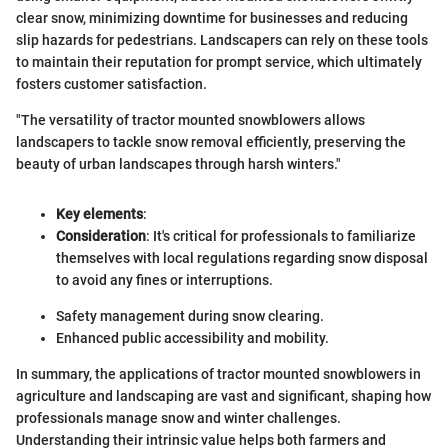
clear snow, minimizing downtime for businesses and reducing
slip hazards for pedestrians. Landscapers can rely on these tools
to maintain their reputation for prompt service, which ultimately
fosters customer satisfaction.
"The versatility of tractor mounted snowblowers allows
landscapers to tackle snow removal efficiently, preserving the
beauty of urban landscapes through harsh winters."
Key elements
:
Consideration
: It's critical for professionals to familiarize
themselves with local regulations regarding snow disposal
to avoid any fines or interruptions.
Safety management during snow clearing.
Enhanced public accessibility and mobility.
In summary, the applications of tractor mounted snowblowers in
agriculture and landscaping are vast and significant, shaping how
professionals manage snow and winter challenges.
Understanding their intrinsic value helps both farmers and