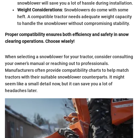
snowblower will save you a lot of hassle during installation.
Weight Considerations
: Snowblowers do come with some
heft. A compatible tractor needs adequate weight capacity
to handle the snowblower without compromising stability.
Proper compatibility ensures both efficiency and safety in snow
clearing operations. Choose wisely!
When selecting a snowblower for your tractor, consider consulting
your owner’s manual or reaching out to professionals.
Manufacturers often provide compatibility charts to help match
tractors with their suitable snowblower counterparts. It might
seem like a small detail now, but it can save you a lot of
headaches later.