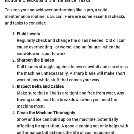
Routine Checks and Maintenance Tasks
To keep your snowblower performing like a pro, a solid
maintenance routine is crucial. Here are some essential checks
and tasks to consider:
Fluid Levels
Regularly check and change the oil as needed. Old oil can
cause overheating—or worse, engine failure—when the
snowblower is put to work.
Sharpen the Blades
Dull blades struggle against heavy snowfall and can stress
the machine unnecessarily. A sharp blade will make short
work of any white stuff that comes your way.
Inspect Belts and Cables
Make sure that all belts are tight and free from wear. Any
fraying could lead to a breakdown when you need the
machine most.
Clean the Machine Thoroughly
Snow and ice can build up on the machine, potentially
affecting its operation. A good cleaning not only helps with
performance but extends the life of your equipment.