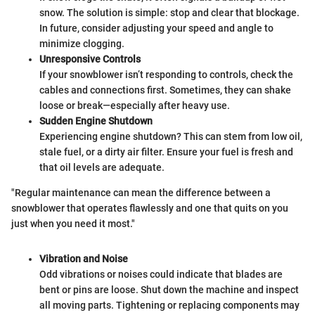
snow. The solution is simple: stop and clear that blockage.
In future, consider adjusting your speed and angle to
minimize clogging.
Unresponsive Controls
If your snowblower isn’t responding to controls, check the
cables and connections first. Sometimes, they can shake
loose or break—especially after heavy use.
Sudden Engine Shutdown
Experiencing engine shutdown? This can stem from low oil,
stale fuel, or a dirty air filter. Ensure your fuel is fresh and
that oil levels are adequate.
"Regular maintenance can mean the difference between a
snowblower that operates flawlessly and one that quits on you
just when you need it most."
Vibration and Noise
Odd vibrations or noises could indicate that blades are
bent or pins are loose. Shut down the machine and inspect
all moving parts. Tightening or replacing components may