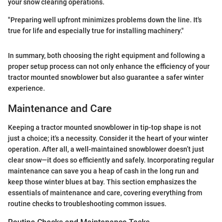
your snow clearing operations.
"Preparing well upfront minimizes problems down the line. It's
true for life and especially true for installing machinery."
In summary, both choosing the right equipment and following a
proper setup process can not only enhance the efficiency of your
tractor mounted snowblower but also guarantee a safer winter
experience.
Maintenance and Care
Keeping a tractor mounted snowblower in tip-top shape is not
just a choice; it's a necessity. Consider it the heart of your winter
operation. After all, a well-maintained snowblower doesn’t just
clear snow—it does so efficiently and safely. Incorporating regular
maintenance can save you a heap of cash in the long run and
keep those winter blues at bay. This section emphasizes the
essentials of maintenance and care, covering everything from
routine checks to troubleshooting common issues.