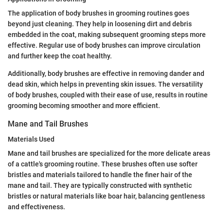
The application of body brushes in grooming routines goes
beyond just cleaning. They help in loosening dirt and debris
embedded in the coat, making subsequent grooming steps more
effective. Regular use of body brushes can improve circulation
and further keep the coat healthy.
Additionally, body brushes are effective in removing dander and
dead skin, which helps in preventing skin issues. The versatility
of body brushes, coupled with their ease of use, results in routine
grooming becoming smoother and more efficient.
Mane and Tail Brushes
Materials Used
Mane and tail brushes are specialized for the more delicate areas
of a cattle's grooming routine. These brushes often use softer
bristles and materials tailored to handle the finer hair of the
mane and tail. They are typically constructed with synthetic
bristles or natural materials like boar hair, balancing gentleness
and effectiveness.