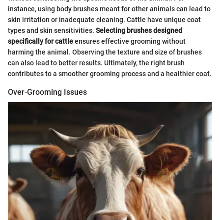
instance, using body brushes meant for other animals can lead to
skin irritation or inadequate cleaning. Cattle have unique coat
types and skin sensitivities.
Selecting brushes designed
specifically for cattle
ensures effective grooming without
harming the animal. Observing the texture and size of brushes
can also lead to better results. Ultimately, the right brush
contributes to a smoother grooming process and a healthier coat.
Over-Grooming Issues