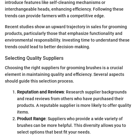
introduce features like self-cleaning mechanisms or
interchangeable heads, enhancing efficiency. Following these
trends can provide farmers with a competitive edge.
Recent studies show an upward trajectory in sales for grooming
products, particularly those that emphasize functionality and
environmental responsibility. Investing time to understand these
trends could lead to better decision-making.
Selecting Quality Suppliers
Choosing the right suppliers for grooming brushes is a crucial
element in maintaining quality and efficiency. Several aspects
should guide this selection process.
Reputation and Reviews
: Research supplier backgrounds
and read reviews from others who have purchased their
products. A reputable supplier is more likely to offer quality
items.
Product Range
: Suppliers who provide a wide variety of
brushes can be more helpful. This diversity allows you to
select options that best fit your needs.