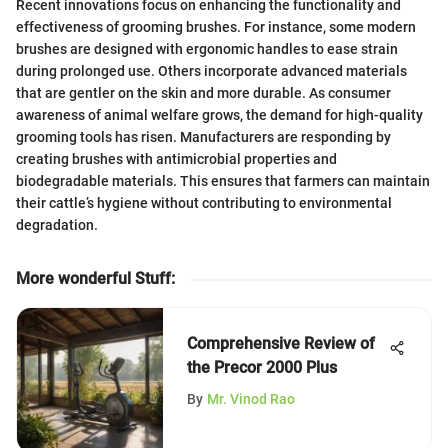
Recent innovations focus on enhancing the functionality and
effectiveness of grooming brushes. For instance, some modern
brushes are designed with ergonomic handles to ease strain
during prolonged use. Others incorporate advanced materials
that are gentler on the skin and more durable. As consumer
awareness of animal welfare grows, the demand for high-quality
grooming tools has risen. Manufacturers are responding by
creating brushes with antimicrobial properties and
biodegradable materials. This ensures that farmers can maintain
their cattle’s hygiene without contributing to environmental
degradation.
More wonderful Stuff
:
Comprehensive Review of
the Precor 2000 Plus
By
Mr. Vinod Rao