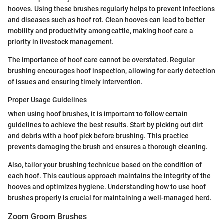
hooves. Using these brushes regularly helps to prevent infections
and diseases such as hoof rot. Clean hooves can lead to better
mobility and productivity among cattle, making hoof care a
priority in livestock management.
The importance of hoof care cannot be overstated. Regular
brushing encourages hoof inspection, allowing for early detection
of issues and ensuring timely intervention.
Proper Usage Guidelines
When using hoof brushes, it is important to follow certain
guidelines to achieve the best results. Start by picking out dirt
and debris with a hoof pick before brushing. This practice
prevents damaging the brush and ensures a thorough cleaning.
Also, tailor your brushing technique based on the condition of
each hoof. This cautious approach maintains the integrity of the
hooves and optimizes hygiene. Understanding how to use hoof
brushes properly is crucial for maintaining a well-managed herd.
Zoom Groom Brushes