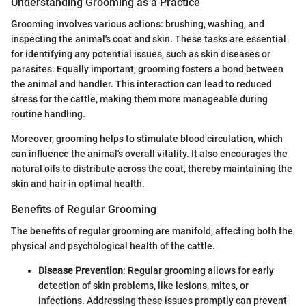
Understanding Grooming as a Practice
Grooming involves various actions: brushing, washing, and
inspecting the animal's coat and skin. These tasks are essential
for identifying any potential issues, such as skin diseases or
parasites. Equally important, grooming fosters a bond between
the animal and handler. This interaction can lead to reduced
stress for the cattle, making them more manageable during
routine handling.
Moreover, grooming helps to stimulate blood circulation, which
can influence the animal's overall vitality. It also encourages the
natural oils to distribute across the coat, thereby maintaining the
skin and hair in optimal health.
Benefits of Regular Grooming
The benefits of regular grooming are manifold, affecting both the
physical and psychological health of the cattle.
Disease Prevention
: Regular grooming allows for early
detection of skin problems, like lesions, mites, or
infections. Addressing these issues promptly can prevent