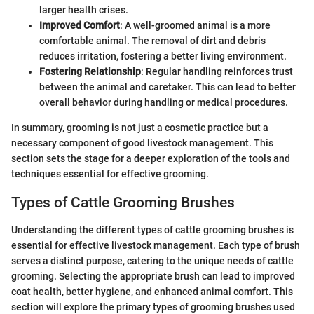
larger health crises.
Improved Comfort
: A well-groomed animal is a more
comfortable animal. The removal of dirt and debris
reduces irritation, fostering a better living environment.
Fostering Relationship
: Regular handling reinforces trust
between the animal and caretaker. This can lead to better
overall behavior during handling or medical procedures.
In summary, grooming is not just a cosmetic practice but a
necessary component of good livestock management. This
section sets the stage for a deeper exploration of the tools and
techniques essential for effective grooming.
Types of Cattle Grooming Brushes
Understanding the different types of cattle grooming brushes is
essential for effective livestock management. Each type of brush
serves a distinct purpose, catering to the unique needs of cattle
grooming. Selecting the appropriate brush can lead to improved
coat health, better hygiene, and enhanced animal comfort. This
section will explore the primary types of grooming brushes used