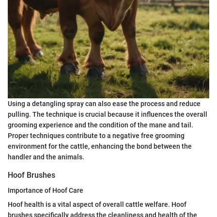
Using a detangling spray can also ease the process and reduce
pulling. The technique is crucial because it influences the overall
grooming experience and the condition of the mane and tail.
Proper techniques contribute to a negative free grooming
environment for the cattle, enhancing the bond between the
handler and the animals.
Hoof Brushes
Importance of Hoof Care
Hoof health is a vital aspect of overall cattle welfare. Hoof
brushes specifically address the cleanliness and health of the