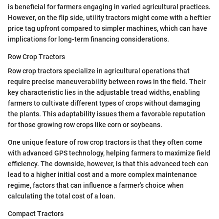
is beneficial for farmers engaging in varied agricultural practices.
However, on the flip side, utility tractors might come with a heftier
price tag upfront compared to simpler machines, which can have
implications for long-term financing considerations.
Row Crop Tractors
Row crop tractors specialize in agricultural operations that
require precise maneuverability between rows in the field. Their
key characteristic lies in the adjustable tread widths, enabling
farmers to cultivate different types of crops without damaging
the plants. This adaptability issues them a favorable reputation
for those growing row crops like corn or soybeans.
One unique feature of row crop tractors is that they often come
with advanced GPS technology, helping farmers to maximize field
efficiency. The downside, however, is that this advanced tech can
lead to a higher initial cost and a more complex maintenance
regime, factors that can influence a farmer's choice when
calculating the total cost of a loan.
Compact Tractors