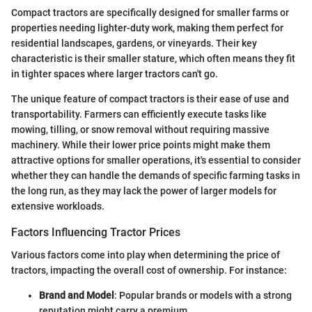
Compact tractors are specifically designed for smaller farms or
properties needing lighter-duty work, making them perfect for
residential landscapes, gardens, or vineyards. Their key
characteristic is their smaller stature, which often means they fit
in tighter spaces where larger tractors can't go.
The unique feature of compact tractors is their ease of use and
transportability. Farmers can efficiently execute tasks like
mowing, tilling, or snow removal without requiring massive
machinery. While their lower price points might make them
attractive options for smaller operations, it's essential to consider
whether they can handle the demands of specific farming tasks in
the long run, as they may lack the power of larger models for
extensive workloads.
Factors Influencing Tractor Prices
Various factors come into play when determining the price of
tractors, impacting the overall cost of ownership. For instance:
Brand and Model
: Popular brands or models with a strong
reputation might carry a premium.