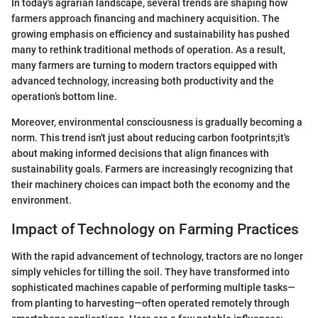
In today's agrarian landscape, several trends are shaping how
farmers approach financing and machinery acquisition. The
growing emphasis on efficiency and sustainability has pushed
many to rethink traditional methods of operation. As a result,
many farmers are turning to modern tractors equipped with
advanced technology, increasing both productivity and the
operation’s bottom line.
Moreover, environmental consciousness is gradually becoming a
norm. This trend isn't just about reducing carbon footprints;it's
about making informed decisions that align finances with
sustainability goals. Farmers are increasingly recognizing that
their machinery choices can impact both the economy and the
environment.
Impact of Technology on Farming Practices
With the rapid advancement of technology, tractors are no longer
simply vehicles for tilling the soil. They have transformed into
sophisticated machines capable of performing multiple tasks—
from planting to harvesting—often operated remotely through