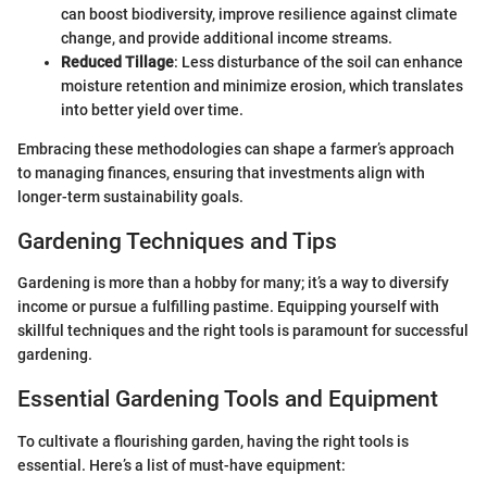
can boost biodiversity, improve resilience against climate
change, and provide additional income streams.
Reduced Tillage
: Less disturbance of the soil can enhance
moisture retention and minimize erosion, which translates
into better yield over time.
Embracing these methodologies can shape a farmer’s approach
to managing finances, ensuring that investments align with
longer-term sustainability goals.
Gardening Techniques and Tips
Gardening is more than a hobby for many; it’s a way to diversify
income or pursue a fulfilling pastime. Equipping yourself with
skillful techniques and the right tools is paramount for successful
gardening.
Essential Gardening Tools and Equipment
To cultivate a flourishing garden, having the right tools is
essential. Here’s a list of must-have equipment: