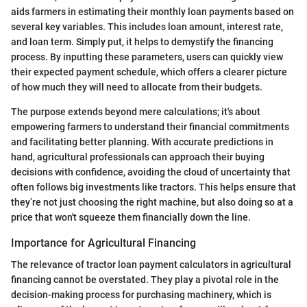
aids farmers in estimating their monthly loan payments based on
several key variables. This includes loan amount, interest rate,
and loan term. Simply put, it helps to demystify the financing
process. By inputting these parameters, users can quickly view
their expected payment schedule, which offers a clearer picture
of how much they will need to allocate from their budgets.
The purpose extends beyond mere calculations; it's about
empowering farmers to understand their financial commitments
and facilitating better planning. With accurate predictions in
hand, agricultural professionals can approach their buying
decisions with confidence, avoiding the cloud of uncertainty that
often follows big investments like tractors. This helps ensure that
they’re not just choosing the right machine, but also doing so at a
price that won't squeeze them financially down the line.
Importance for Agricultural Financing
The relevance of tractor loan payment calculators in agricultural
financing cannot be overstated. They play a pivotal role in the
decision-making process for purchasing machinery, which is