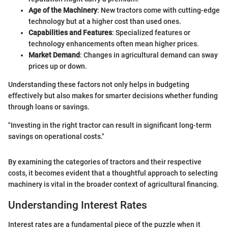
Age of the Machinery
: New tractors come with cutting-edge
technology but at a higher cost than used ones.
Capabilities and Features
: Specialized features or
technology enhancements often mean higher prices.
Market Demand
: Changes in agricultural demand can sway
prices up or down.
Understanding these factors not only helps in budgeting
effectively but also makes for smarter decisions whether funding
through loans or savings.
"Investing in the right tractor can result in significant long-term
savings on operational costs."
By examining the categories of tractors and their respective
costs, it becomes evident that a thoughtful approach to selecting
machinery is vital in the broader context of agricultural financing.
Understanding Interest Rates
Interest rates are a fundamental piece of the puzzle when it