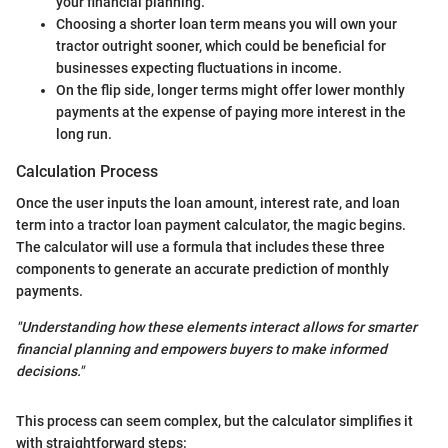
your financial planning.
Choosing a shorter loan term means you will own your
tractor outright sooner, which could be beneficial for
businesses expecting fluctuations in income.
On the flip side, longer terms might offer lower monthly
payments at the expense of paying more interest in the
long run.
Calculation Process
Once the user inputs the loan amount, interest rate, and loan
term into a tractor loan payment calculator, the magic begins.
The calculator will use a formula that includes these three
components to generate an accurate prediction of monthly
payments.
"Understanding how these elements interact allows for smarter
financial planning and empowers buyers to make informed
decisions."
This process can seem complex, but the calculator simplifies it
with straightforward steps: