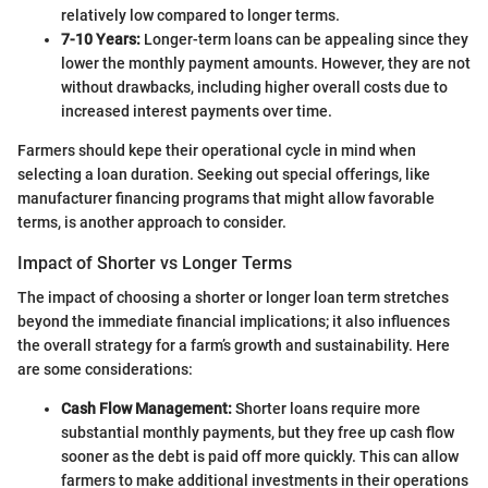
relatively low compared to longer terms.
7-10 Years:
Longer-term loans can be appealing since they
lower the monthly payment amounts. However, they are not
without drawbacks, including higher overall costs due to
increased interest payments over time.
Farmers should kepe their operational cycle in mind when
selecting a loan duration. Seeking out special offerings, like
manufacturer financing programs that might allow favorable
terms, is another approach to consider.
Impact of Shorter vs Longer Terms
The impact of choosing a shorter or longer loan term stretches
beyond the immediate financial implications; it also influences
the overall strategy for a farm’s growth and sustainability. Here
are some considerations:
Cash Flow Management:
Shorter loans require more
substantial monthly payments, but they free up cash flow
sooner as the debt is paid off more quickly. This can allow
farmers to make additional investments in their operations