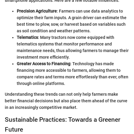
smartphone applications. Here are a few notable influences:
Precision Agriculture
: Farmers can use data analytics to
optimize their farm inputs. A grain driver can estimate the
best time to plow, sow, or harvest based on variables such
as soil condition and weather patterns.
Telematics
: Many tractors now come equipped with
telematics systems that monitor performance and
maintenance needs, thus allowing farmers to manage their
investment more efficiently.
Greater Access to Financing
: Technology has made
financing more accessible to farmers, allowing them to
compare rates and terms more effortlessly than ever, often
through online platforms.
Understanding these trends can not only help farmers make
better financial decisions but also place them ahead of the curve
in an increasingly competitive market.
Sustainable Practices: Towards a Greener
Future