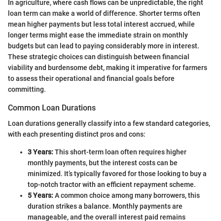
In agriculture, where cash flows can be unpredictable, the right
loan term can make a world of difference. Shorter terms often
mean higher payments but less total interest accrued, while
longer terms might ease the immediate strain on monthly
budgets but can lead to paying considerably more in interest.
These strategic choices can distinguish between financial
viability and burdensome debt, making it imperative for farmers
to assess their operational and financial goals before
committing.
Common Loan Durations
Loan durations generally classify into a few standard categories,
with each presenting distinct pros and cons:
3 Years:
This short-term loan often requires higher
monthly payments, but the interest costs can be
minimized. It’s typically favored for those looking to buy a
top-notch tractor with an efficient repayment scheme.
5 Years:
A common choice among many borrowers, this
duration strikes a balance. Monthly payments are
manageable, and the overall interest paid remains