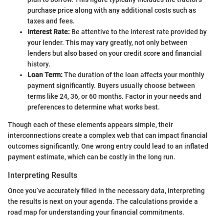
purchase price along with any additional costs such as
taxes and fees.
Interest Rate:
Be attentive to the interest rate provided by
your lender. This may vary greatly, not only between
lenders but also based on your credit score and financial
history.
Loan Term:
The duration of the loan affects your monthly
payment significantly. Buyers usually choose between
terms like 24, 36, or 60 months. Factor in your needs and
preferences to determine what works best.
Though each of these elements appears simple, their
interconnections create a complex web that can impact financial
outcomes significantly. One wrong entry could lead to an inflated
payment estimate, which can be costly in the long run.
Interpreting Results
Once you’ve accurately filled in the necessary data, interpreting
the results is next on your agenda. The calculations provide a
road map for understanding your financial commitments.