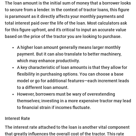
The loan amount is the initial sum of money that a borrower looks
to secure from a lender. In the context of tractor loans, this figure
is paramount as it directly affects your monthly payments and
total interest paid over the life of the loan. Most calculators ask
for this figure upfront, and it's critical to input an accurate value
based on the price of the tractor you are looking to purchase.
A higher loan amount generally means larger monthly
payment. But it can also translate to better machinery,
which may enhance productivity.
A key characteristic of loan amounts is that they allow for
flexibility in purchasing options. You can choose a base
model or go for additional features—each increment leads
to a different loan amount.
However, borrowers must be wary of overextending
themselves; investing in a more expensive tractor may lead
to financial strain if incomes fluctuate.
Interest Rate
The interest rate attached to the loan is another vital component
that greatly influences the overall cost of the tractor. This rate