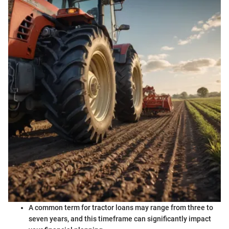
A common term for tractor loans may range from three to
seven years, and this timeframe can significantly impact