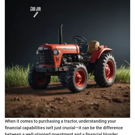
When it comes to purchasing a tractor, understanding your
financial capabilities isn't just crucial—it can be the difference
between a well-planned investment and a financial blunder.