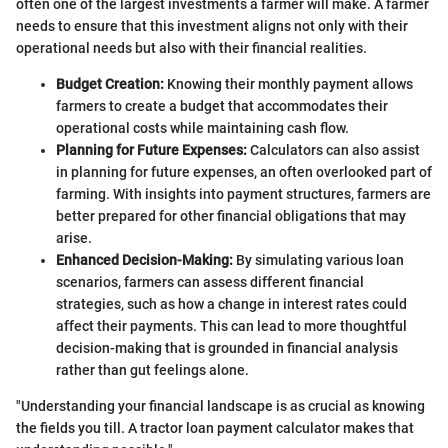
often one of the largest investments a farmer will make. A farmer
needs to ensure that this investment aligns not only with their
operational needs but also with their financial realities.
Budget Creation:
Knowing their monthly payment allows
farmers to create a budget that accommodates their
operational costs while maintaining cash flow.
Planning for Future Expenses:
Calculators can also assist
in planning for future expenses, an often overlooked part of
farming. With insights into payment structures, farmers are
better prepared for other financial obligations that may
arise.
Enhanced Decision-Making:
By simulating various loan
scenarios, farmers can assess different financial
strategies, such as how a change in interest rates could
affect their payments. This can lead to more thoughtful
decision-making that is grounded in financial analysis
rather than gut feelings alone.
"Understanding your financial landscape is as crucial as knowing
the fields you till. A tractor loan payment calculator makes that