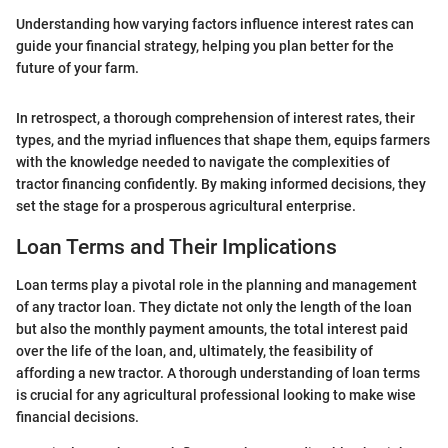
Understanding how varying factors influence interest rates can
guide your financial strategy, helping you plan better for the
future of your farm.
In retrospect, a thorough comprehension of interest rates, their
types, and the myriad influences that shape them, equips farmers
with the knowledge needed to navigate the complexities of
tractor financing confidently. By making informed decisions, they
set the stage for a prosperous agricultural enterprise.
Loan Terms and Their Implications
Loan terms play a pivotal role in the planning and management
of any tractor loan. They dictate not only the length of the loan
but also the monthly payment amounts, the total interest paid
over the life of the loan, and, ultimately, the feasibility of
affording a new tractor. A thorough understanding of loan terms
is crucial for any agricultural professional looking to make wise
financial decisions.