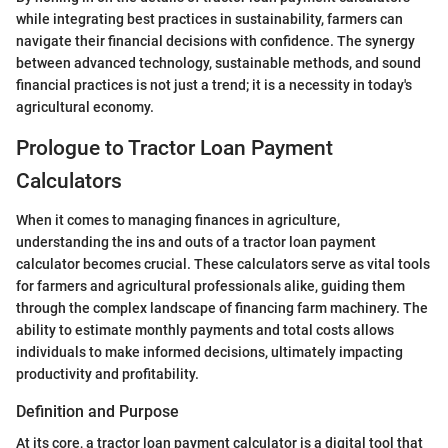
while integrating best practices in sustainability, farmers can
navigate their financial decisions with confidence. The synergy
between advanced technology, sustainable methods, and sound
financial practices is not just a trend; it is a necessity in today's
agricultural economy.
Prologue to Tractor Loan Payment
Calculators
When it comes to managing finances in agriculture,
understanding the ins and outs of a tractor loan payment
calculator becomes crucial. These calculators serve as vital tools
for farmers and agricultural professionals alike, guiding them
through the complex landscape of financing farm machinery. The
ability to estimate monthly payments and total costs allows
individuals to make informed decisions, ultimately impacting
productivity and profitability.
Definition and Purpose
At its core, a tractor loan payment calculator is a digital tool that