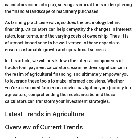
calculators come into play, serving as crucial tools in deciphering
the financial landscape of machinery purchases.
As farming practices evolve, so does the technology behind
financing. Calculators can help demystify the changes in interest
rates, loan terms, and the varying costs of ownership. Thus, it is
of utmost importance to be well-versed in these aspects to
ensure sustainable growth and operational success.
In this article, we will break down the integral components of
tractor loan payment calculators, examine their significance in
the realm of agricultural financing, and ultimately empower you
to leverage these tools to make informed decisions. Whether
you’re a seasoned farmer or a novice navigating your journey into
agriculture, comprehending the mechanics behind these
calculators can transform your investment strategies.
Latest Trends in Agriculture
Overview of Current Trends