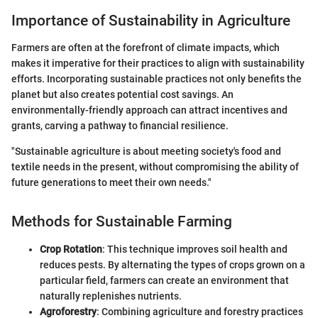
Importance of Sustainability in Agriculture
Farmers are often at the forefront of climate impacts, which
makes it imperative for their practices to align with sustainability
efforts. Incorporating sustainable practices not only benefits the
planet but also creates potential cost savings. An
environmentally-friendly approach can attract incentives and
grants, carving a pathway to financial resilience.
"Sustainable agriculture is about meeting society's food and
textile needs in the present, without compromising the ability of
future generations to meet their own needs."
Methods for Sustainable Farming
Crop Rotation
: This technique improves soil health and
reduces pests. By alternating the types of crops grown on a
particular field, farmers can create an environment that
naturally replenishes nutrients.
Agroforestry
: Combining agriculture and forestry practices