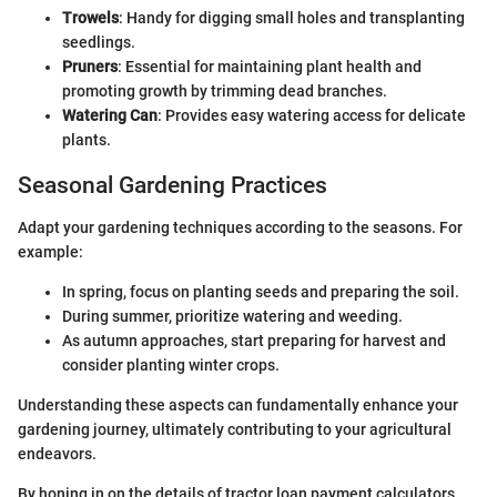
Trowels
: Handy for digging small holes and transplanting
seedlings.
Pruners
: Essential for maintaining plant health and
promoting growth by trimming dead branches.
Watering Can
: Provides easy watering access for delicate
plants.
Seasonal Gardening Practices
Adapt your gardening techniques according to the seasons. For
example:
In spring, focus on planting seeds and preparing the soil.
During summer, prioritize watering and weeding.
As autumn approaches, start preparing for harvest and
consider planting winter crops.
Understanding these aspects can fundamentally enhance your
gardening journey, ultimately contributing to your agricultural
endeavors.
By honing in on the details of tractor loan payment calculators