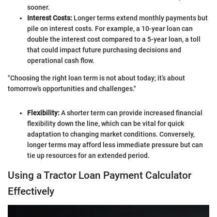
sooner.
Interest Costs:
Longer terms extend monthly payments but
pile on interest costs. For example, a 10-year loan can
double the interest cost compared to a 5-year loan, a toll
that could impact future purchasing decisions and
operational cash flow.
"Choosing the right loan term is not about today; it’s about
tomorrow’s opportunities and challenges."
Flexibility:
A shorter term can provide increased financial
flexibility down the line, which can be vital for quick
adaptation to changing market conditions. Conversely,
longer terms may afford less immediate pressure but can
tie up resources for an extended period.
Using a Tractor Loan Payment Calculator
Effectively