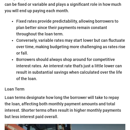
can be fixed or variable and plays a significant role in how much
you will end up paying each month.
Fixed rates provide predictability, allowing borrowers to
plan better since their payments remain constant
throughout the loan term.
Conversely, variable rates may start lower but can fluctuate
over time, making budgeting more challenging as rates rise
or fall.
Borrowers should always shop around for competitive
interest rates. An interest rate that's just a little lower can
result in substantial savings when calculated over the life
of the loan.
Loan Term
Loan terms designate how long the borrower will take to repay
the loan, affecting both monthly payment amounts and total
interest. Shorter terms often result in higher monthly payments
but less interest paid overall.