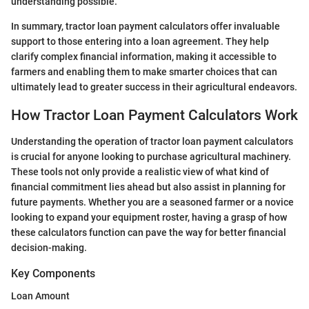
understanding possible."
In summary, tractor loan payment calculators offer invaluable
support to those entering into a loan agreement. They help
clarify complex financial information, making it accessible to
farmers and enabling them to make smarter choices that can
ultimately lead to greater success in their agricultural endeavors.
How Tractor Loan Payment Calculators Work
Understanding the operation of tractor loan payment calculators
is crucial for anyone looking to purchase agricultural machinery.
These tools not only provide a realistic view of what kind of
financial commitment lies ahead but also assist in planning for
future payments. Whether you are a seasoned farmer or a novice
looking to expand your equipment roster, having a grasp of how
these calculators function can pave the way for better financial
decision-making.
Key Components
Loan Amount