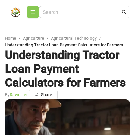
Home
/
Agriculture
/
Agricultural Technology
/
Understanding Tractor Loan Payment Calculators for Farmers
Understanding Tractor
Loan Payment
Calculators for Farmers
By
David Lee
Share