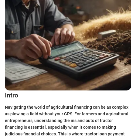
Intro
Navigating the world of agricultural financing can be as complex
as plowing a field without your GPS. For farmers and agricultural
entrepreneurs, understanding the ins and outs of tractor
financing is essential, especially when it comes to making
judicious financial choices. This is where tractor loan payment