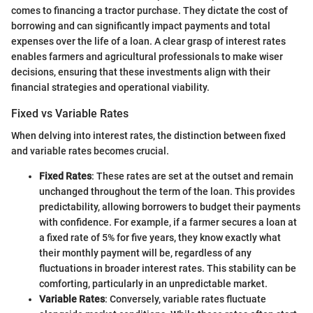
comes to financing a tractor purchase. They dictate the cost of
borrowing and can significantly impact payments and total
expenses over the life of a loan. A clear grasp of interest rates
enables farmers and agricultural professionals to make wiser
decisions, ensuring that these investments align with their
financial strategies and operational viability.
Fixed vs Variable Rates
When delving into interest rates, the distinction between fixed
and variable rates becomes crucial.
Fixed Rates
: These rates are set at the outset and remain
unchanged throughout the term of the loan. This provides
predictability, allowing borrowers to budget their payments
with confidence. For example, if a farmer secures a loan at
a fixed rate of 5% for five years, they know exactly what
their monthly payment will be, regardless of any
fluctuations in broader interest rates. This stability can be
comforting, particularly in an unpredictable market.
Variable Rates
: Conversely, variable rates fluctuate