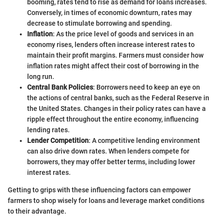
booming, rates tend to rise as demand for loans increases.
Conversely, in times of economic downturn, rates may
decrease to stimulate borrowing and spending.
Inflation
: As the price level of goods and services in an
economy rises, lenders often increase interest rates to
maintain their profit margins. Farmers must consider how
inflation rates might affect their cost of borrowing in the
long run.
Central Bank Policies
: Borrowers need to keep an eye on
the actions of central banks, such as the Federal Reserve in
the United States. Changes in their policy rates can have a
ripple effect throughout the entire economy, influencing
lending rates.
Lender Competition
: A competitive lending environment
can also drive down rates. When lenders compete for
borrowers, they may offer better terms, including lower
interest rates.
Getting to grips with these influencing factors can empower
farmers to shop wisely for loans and leverage market conditions
to their advantage.