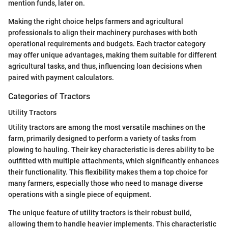
mention funds, later on.
Making the right choice helps farmers and agricultural
professionals to align their machinery purchases with both
operational requirements and budgets. Each tractor category
may offer unique advantages, making them suitable for different
agricultural tasks, and thus, influencing loan decisions when
paired with payment calculators.
Categories of Tractors
Utility Tractors
Utility tractors are among the most versatile machines on the
farm, primarily designed to perform a variety of tasks from
plowing to hauling. Their key characteristic is deres ability to be
outfitted with multiple attachments, which significantly enhances
their functionality. This flexibility makes them a top choice for
many farmers, especially those who need to manage diverse
operations with a single piece of equipment.
The unique feature of utility tractors is their robust build,
allowing them to handle heavier implements. This characteristic