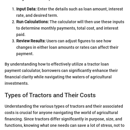
Input Data:
Enter the details such as loan amount, interest
rate, and desired term.
Run Calculations:
The calculator will then use these inputs
to determine monthly payments, total cost, and interest
paid.
Review Results:
Users can adjust figures to see how
changes in either loan amounts or rates can affect their
payment.
By understanding how to effectively utilize a tractor loan
payment calculator, borrowers can significantly enhance their
financial clarity while navigating the waters of agricultural
investments.
Types of Tractors and Their Costs
Understanding the various types of tractors and their associated
costs is crucial for anyone navigating the world of agricultural
financing. Since tractors differ significantly in purpose, size, and
functions, knowing what one needs can save a lot of stress, not to