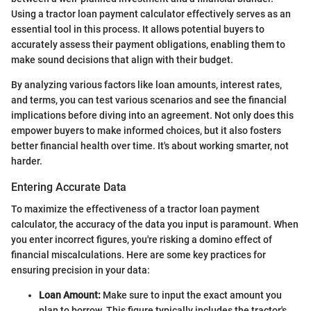
Using a tractor loan payment calculator effectively serves as an
essential tool in this process. It allows potential buyers to
accurately assess their payment obligations, enabling them to
make sound decisions that align with their budget.
By analyzing various factors like loan amounts, interest rates,
and terms, you can test various scenarios and see the financial
implications before diving into an agreement. Not only does this
empower buyers to make informed choices, but it also fosters
better financial health over time. It's about working smarter, not
harder.
Entering Accurate Data
To maximize the effectiveness of a tractor loan payment
calculator, the accuracy of the data you input is paramount. When
you enter incorrect figures, you're risking a domino effect of
financial miscalculations. Here are some key practices for
ensuring precision in your data:
Loan Amount:
Make sure to input the exact amount you
plan to borrow. This figure typically includes the tractor's