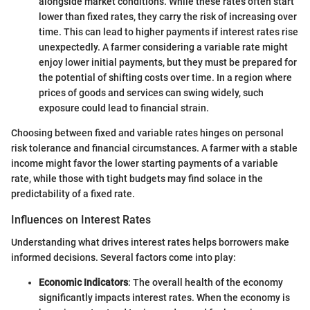
alongside market conditions. While these rates often start
lower than fixed rates, they carry the risk of increasing over
time. This can lead to higher payments if interest rates rise
unexpectedly. A farmer considering a variable rate might
enjoy lower initial payments, but they must be prepared for
the potential of shifting costs over time. In a region where
prices of goods and services can swing widely, such
exposure could lead to financial strain.
Choosing between fixed and variable rates hinges on personal
risk tolerance and financial circumstances. A farmer with a stable
income might favor the lower starting payments of a variable
rate, while those with tight budgets may find solace in the
predictability of a fixed rate.
Influences on Interest Rates
Understanding what drives interest rates helps borrowers make
informed decisions. Several factors come into play:
Economic Indicators
: The overall health of the economy
significantly impacts interest rates. When the economy is