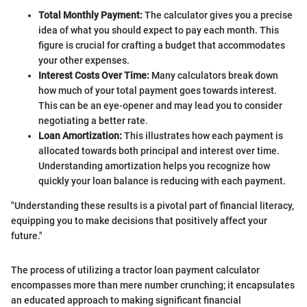
Total Monthly Payment:
The calculator gives you a precise
idea of what you should expect to pay each month. This
figure is crucial for crafting a budget that accommodates
your other expenses.
Interest Costs Over Time:
Many calculators break down
how much of your total payment goes towards interest.
This can be an eye-opener and may lead you to consider
negotiating a better rate.
Loan Amortization:
This illustrates how each payment is
allocated towards both principal and interest over time.
Understanding amortization helps you recognize how
quickly your loan balance is reducing with each payment.
"Understanding these results is a pivotal part of financial literacy,
equipping you to make decisions that positively affect your
future."
The process of utilizing a tractor loan payment calculator
encompasses more than mere number crunching; it encapsulates
an educated approach to making significant financial