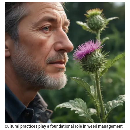
Cultural practices play a foundational role in weed management