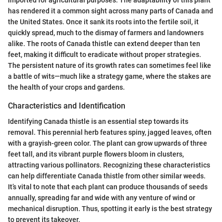
has rendered it a common sight across many parts of Canada and
the United States. Once it sank its roots into the fertile soil, it
quickly spread, much to the dismay of farmers and landowners
alike. The roots of Canada thistle can extend deeper than ten
feet, making it difficult to eradicate without proper strategies.
The persistent nature of its growth rates can sometimes feel like
a battle of wits—much like a strategy game, where the stakes are
the health of your crops and gardens.
Characteristics and Identification
Identifying Canada thistle is an essential step towards its
removal. This perennial herb features spiny, jagged leaves, often
with a grayish-green color. The plant can grow upwards of three
feet tall, and its vibrant purple flowers bloom in clusters,
attracting various pollinators. Recognizing these characteristics
can help differentiate Canada thistle from other similar weeds.
It’s vital to note that each plant can produce thousands of seeds
annually, spreading far and wide with any venture of wind or
mechanical disruption. Thus, spotting it early is the best strategy
to prevent its takeover.