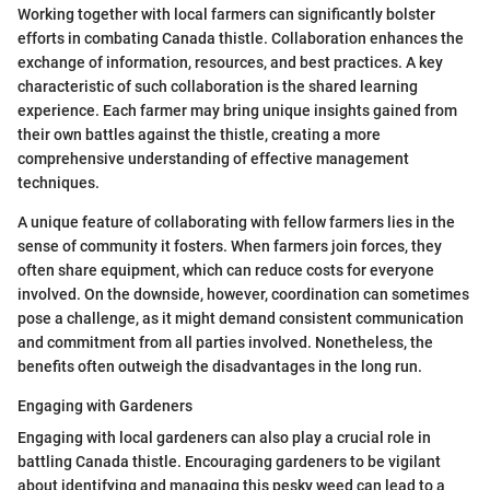
Working together with local farmers can significantly bolster
efforts in combating Canada thistle. Collaboration enhances the
exchange of information, resources, and best practices. A key
characteristic of such collaboration is the shared learning
experience. Each farmer may bring unique insights gained from
their own battles against the thistle, creating a more
comprehensive understanding of effective management
techniques.
A unique feature of collaborating with fellow farmers lies in the
sense of community it fosters. When farmers join forces, they
often share equipment, which can reduce costs for everyone
involved. On the downside, however, coordination can sometimes
pose a challenge, as it might demand consistent communication
and commitment from all parties involved. Nonetheless, the
benefits often outweigh the disadvantages in the long run.
Engaging with Gardeners
Engaging with local gardeners can also play a crucial role in
battling Canada thistle. Encouraging gardeners to be vigilant
about identifying and managing this pesky weed can lead to a