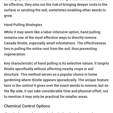
be effective, they also run the risk of bringing deeper roots to the
surface or aerating the soil, sometimes enabling other weeds to
grow.
Hand Pulling Strategies
While it may seem like a labor-intensive option, hand pulling
remains one of the most effective ways to directly remove
Canada thistle, especially small infestations. The effectiveness
lies in pulling the entire root from the soil, thus preventing
regeneration.
Key characteristic of hand pulling is its selective nature; it targets
thistle specifically without affecting nearby crops or soil
structure. This method serves as a popular choice in home
gardening where thistle appears sporadically. The unique feature
here is the control it gives over the exact weeds to remove, but on
the flip side, it can take considerable time and physical effort, not
to mention it may only be practical for smaller areas.
Chemical Control Options