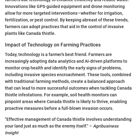
Innovations like GPS-guided equipment and drone monitoring
allow for more targeted interventions—whether for irrigation,
fertilization, or pest control. By keeping abreast of these trends,
farmers can adopt practices that aid in the control of invasive
plants like Canada thistle.
Impact of Technology on Farming Practices
Today, technology is a farmer's best friend. Farmers are
increasingly adopting data analytics and AI-driven platforms to
monitor crop health and identify the early signs of problems,
including invasive species encroachment. These tools, combined
with traditional farming methods, create a balanced approach
that can lead to more successful outcomes when tackling Canada
thistle infestations. For example, soil health monitors can
pinpoint areas where Canada thistle is likely to thrive, enabling
proactive measures before a full-blown invasion occurs.
"Effective management of Canada thistle involves understanding
your land just as much as the enemy itself." –
Agribusiness
Insight