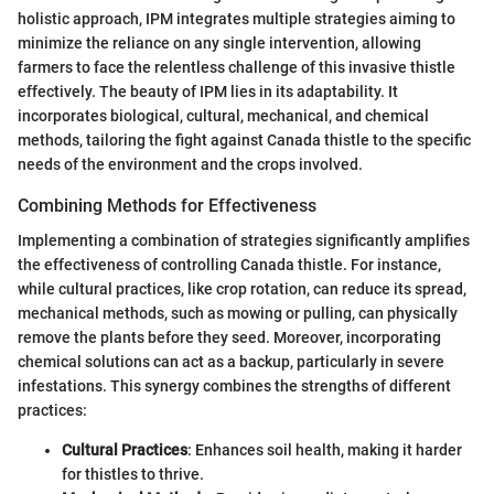
holistic approach, IPM integrates multiple strategies aiming to
minimize the reliance on any single intervention, allowing
farmers to face the relentless challenge of this invasive thistle
effectively. The beauty of IPM lies in its adaptability. It
incorporates biological, cultural, mechanical, and chemical
methods, tailoring the fight against Canada thistle to the specific
needs of the environment and the crops involved.
Combining Methods for Effectiveness
Implementing a combination of strategies significantly amplifies
the effectiveness of controlling Canada thistle. For instance,
while cultural practices, like crop rotation, can reduce its spread,
mechanical methods, such as mowing or pulling, can physically
remove the plants before they seed. Moreover, incorporating
chemical solutions can act as a backup, particularly in severe
infestations. This synergy combines the strengths of different
practices:
Cultural Practices
: Enhances soil health, making it harder
for thistles to thrive.