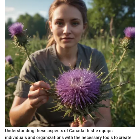
Understanding these aspects of Canada thistle equips
individuals and organizations with the necessary tools to create