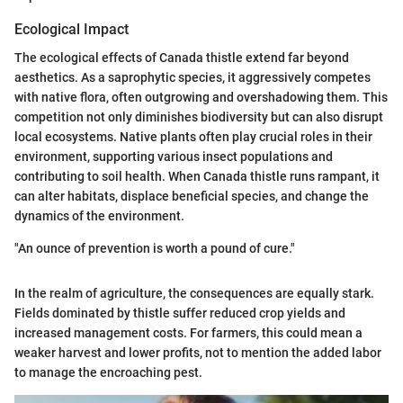
Ecological Impact
The ecological effects of Canada thistle extend far beyond
aesthetics. As a saprophytic species, it aggressively competes
with native flora, often outgrowing and overshadowing them. This
competition not only diminishes biodiversity but can also disrupt
local ecosystems. Native plants often play crucial roles in their
environment, supporting various insect populations and
contributing to soil health. When Canada thistle runs rampant, it
can alter habitats, displace beneficial species, and change the
dynamics of the environment.
"An ounce of prevention is worth a pound of cure."
In the realm of agriculture, the consequences are equally stark.
Fields dominated by thistle suffer reduced crop yields and
increased management costs. For farmers, this could mean a
weaker harvest and lower profits, not to mention the added labor
to manage the encroaching pest.