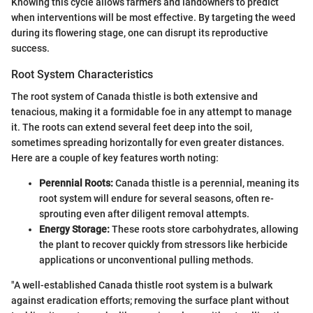
Knowing this cycle allows farmers and landowners to predict
when interventions will be most effective. By targeting the weed
during its flowering stage, one can disrupt its reproductive
success.
Root System Characteristics
The root system of Canada thistle is both extensive and
tenacious, making it a formidable foe in any attempt to manage
it. The roots can extend several feet deep into the soil,
sometimes spreading horizontally for even greater distances.
Here are a couple of key features worth noting:
Perennial Roots:
Canada thistle is a perennial, meaning its
root system will endure for several seasons, often re-
sprouting even after diligent removal attempts.
Energy Storage:
These roots store carbohydrates, allowing
the plant to recover quickly from stressors like herbicide
applications or unconventional pulling methods.
"A well-established Canada thistle root system is a bulwark
against eradication efforts; removing the surface plant without