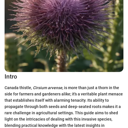
Intro
Canada thistle,
Cirsium arvense
, is more than just a thorn in the
side for farmers and gardeners alike; it's a veritable plant menace
that establishes itself with alarming tenacity. Its ability to
propagate through both seeds and deep-seated roots makes it a
rare challenge in agricultural settings. This guide aims to shed
light on the intricacies of dealing with this invasive species,
blending practical knowledge with the latest insights in