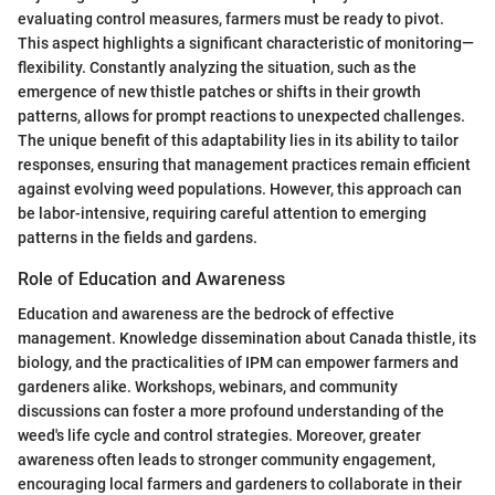
evaluating control measures, farmers must be ready to pivot.
This aspect highlights a significant characteristic of monitoring—
flexibility. Constantly analyzing the situation, such as the
emergence of new thistle patches or shifts in their growth
patterns, allows for prompt reactions to unexpected challenges.
The unique benefit of this adaptability lies in its ability to tailor
responses, ensuring that management practices remain efficient
against evolving weed populations. However, this approach can
be labor-intensive, requiring careful attention to emerging
patterns in the fields and gardens.
Role of Education and Awareness
Education and awareness are the bedrock of effective
management. Knowledge dissemination about Canada thistle, its
biology, and the practicalities of IPM can empower farmers and
gardeners alike. Workshops, webinars, and community
discussions can foster a more profound understanding of the
weed's life cycle and control strategies. Moreover, greater
awareness often leads to stronger community engagement,
encouraging local farmers and gardeners to collaborate in their