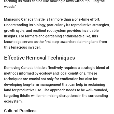
tackling its roots can be like mowing a lawn without pulling the
weeds."
Managing Canada thistle is far more than a one-time effort.
Understanding its biology, particularly its reproductive strategies,
growth cycle, and resilient root system provides invaluable
insights. For farmers and gardening enthusiasts alike, this
knowledge serves as the first step towards reclaiming land from
this tenacious invader.
Effective Removal Techniques
Removing Canada thistle effectively requires a strategic blend of
methods informed by ecology and local conditions. These
techniques are crucial not only for eradication but also for
developing long-term management that can help in reclaiming
land for productive use. The approach needs to be well-rounded,
targeting thistle while minimizing disruptions in the surrounding
ecosystem.
Cultural Practices