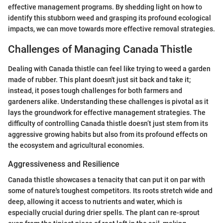
effective management programs. By shedding light on how to
identify this stubborn weed and grasping its profound ecological
impacts, we can move towards more effective removal strategies.
Challenges of Managing Canada Thistle
Dealing with Canada thistle can feel like trying to weed a garden
made of rubber. This plant doesn't just sit back and take it;
instead, it poses tough challenges for both farmers and
gardeners alike. Understanding these challenges is pivotal as it
lays the groundwork for effective management strategies. The
difficulty of controlling Canada thistle doesn’t just stem from its
aggressive growing habits but also from its profound effects on
the ecosystem and agricultural economies.
Aggressiveness and Resilience
Canada thistle showcases a tenacity that can put it on par with
some of nature's toughest competitors. Its roots stretch wide and
deep, allowing it access to nutrients and water, which is
especially crucial during drier spells. The plant can re-sprout