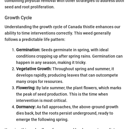
combining physical removal with other strategies to address both
seed and root proliferation.
Growth Cycle
Understanding the growth cycle of Canada thistle enhances our
ability to time interventions correctly. This weed generally
follows a predictable life pattern:
Germination:
Seeds germinate in spring, with ideal
conditions cropping up after spring rains. Germination can
happen in any season, making it tricky.
Vegetative Growth:
Throughout spring and summer, it
develops rapidly, producing leaves that can outcompete
many crops for resources.
Flowering:
By late summer, the plant flowers, which marks
the peak of seed production. This is the time when
intervention is most critical.
Dormancy:
As fall approaches, the above-ground growth
dies back, but the roots persist underground, ready to
emerge the following spring.