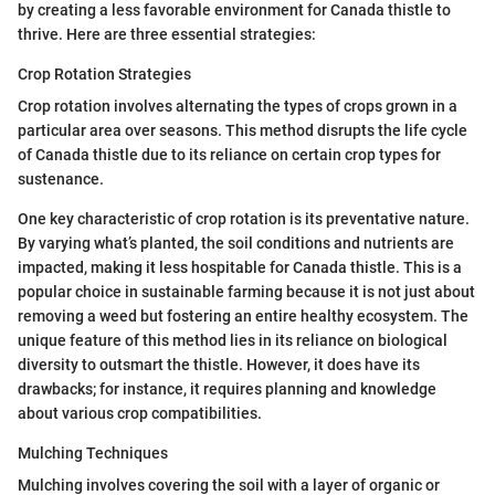
by creating a less favorable environment for Canada thistle to
thrive. Here are three essential strategies:
Crop Rotation Strategies
Crop rotation involves alternating the types of crops grown in a
particular area over seasons. This method disrupts the life cycle
of Canada thistle due to its reliance on certain crop types for
sustenance.
One key characteristic of crop rotation is its preventative nature.
By varying what’s planted, the soil conditions and nutrients are
impacted, making it less hospitable for Canada thistle. This is a
popular choice in sustainable farming because it is not just about
removing a weed but fostering an entire healthy ecosystem. The
unique feature of this method lies in its reliance on biological
diversity to outsmart the thistle. However, it does have its
drawbacks; for instance, it requires planning and knowledge
about various crop compatibilities.
Mulching Techniques
Mulching involves covering the soil with a layer of organic or