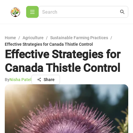
Home
/
Agriculture
/
Sustainable Farming Practices
/
Effective Strategies for Canada Thistle Control
Effective Strategies for
Canada Thistle Control
By
Nisha Patel
Share