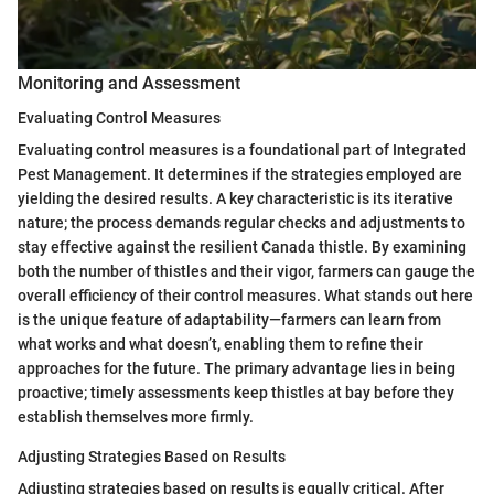
Monitoring and Assessment
Evaluating Control Measures
Evaluating control measures is a foundational part of Integrated
Pest Management. It determines if the strategies employed are
yielding the desired results. A key characteristic is its iterative
nature; the process demands regular checks and adjustments to
stay effective against the resilient Canada thistle. By examining
both the number of thistles and their vigor, farmers can gauge the
overall efficiency of their control measures. What stands out here
is the unique feature of adaptability—farmers can learn from
what works and what doesn’t, enabling them to refine their
approaches for the future. The primary advantage lies in being
proactive; timely assessments keep thistles at bay before they
establish themselves more firmly.
Adjusting Strategies Based on Results
Adjusting strategies based on results is equally critical. After