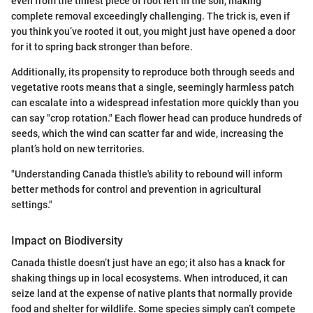
even from the tiniest piece of root left in the soil, making
complete removal exceedingly challenging. The trick is, even if
you think you’ve rooted it out, you might just have opened a door
for it to spring back stronger than before.
Additionally, its propensity to reproduce both through seeds and
vegetative roots means that a single, seemingly harmless patch
can escalate into a widespread infestation more quickly than you
can say "crop rotation." Each flower head can produce hundreds of
seeds, which the wind can scatter far and wide, increasing the
plant’s hold on new territories.
"Understanding Canada thistle's ability to rebound will inform
better methods for control and prevention in agricultural
settings."
Impact on Biodiversity
Canada thistle doesn’t just have an ego; it also has a knack for
shaking things up in local ecosystems. When introduced, it can
seize land at the expense of native plants that normally provide
food and shelter for wildlife. Some species simply can’t compete