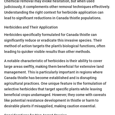
Chemical removal may evoke hesitation, but when used
judiciously, it complements other removal techniques effectively.
Understanding the right context for herbicide application can
lead to significant reductions in Canada thistle populations.
Herbicides and Their Application
Herbicides specifically formulated for Canada thistle can
significantly reduce or eradicate this invasive species. Their
method of action targets the plant’s biological functions, often
leading to quicker visible results than other methods.
A notable characteristic of herbicides is their ability to cover
large areas swiftly, making them beneficial for extensive land
management. This is particularly important in regions where
Canada thistle has become established and is disrupting
agricultural practices. One unique feature is the formulation of
selective herbicides that target specific plants while leaving
beneficial crops undamaged. However, they come with caveats
like potential resistance development in thistle or harm to
desirable plants if misapplied, making caution essential.