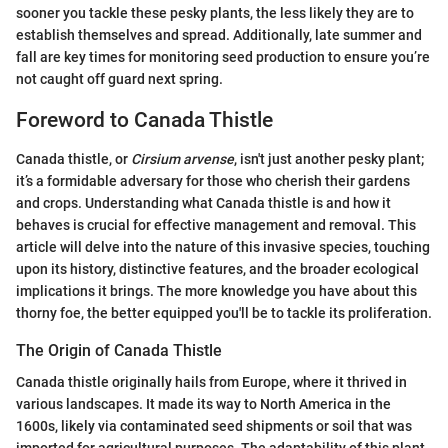
sooner you tackle these pesky plants, the less likely they are to
establish themselves and spread. Additionally, late summer and
fall are key times for monitoring seed production to ensure you’re
not caught off guard next spring.
Foreword to Canada Thistle
Canada thistle, or
Cirsium arvense
, isn't just another pesky plant;
it’s a formidable adversary for those who cherish their gardens
and crops. Understanding what Canada thistle is and how it
behaves is crucial for effective management and removal. This
article will delve into the nature of this invasive species, touching
upon its history, distinctive features, and the broader ecological
implications it brings. The more knowledge you have about this
thorny foe, the better equipped you'll be to tackle its proliferation.
The Origin of Canada Thistle
Canada thistle originally hails from Europe, where it thrived in
various landscapes. It made its way to North America in the
1600s, likely via contaminated seed shipments or soil that was
imported for agricultural purposes. The adaptability of this plant