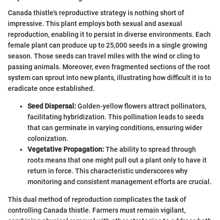
Canada thistle's reproductive strategy is nothing short of
impressive. This plant employs both sexual and asexual
reproduction, enabling it to persist in diverse environments. Each
female plant can produce up to 25,000 seeds in a single growing
season. Those seeds can travel miles with the wind or cling to
passing animals. Moreover, even fragmented sections of the root
system can sprout into new plants, illustrating how difficult it is to
eradicate once established.
Seed Dispersal:
Golden-yellow flowers attract pollinators,
facilitating hybridization. This pollination leads to seeds
that can germinate in varying conditions, ensuring wider
colonization.
Vegetative Propagation:
The ability to spread through
roots means that one might pull out a plant only to have it
return in force. This characteristic underscores why
monitoring and consistent management efforts are crucial.
This dual method of reproduction complicates the task of
controlling Canada thistle. Farmers must remain vigilant,