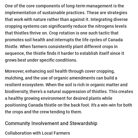
One of the core components of long-term management is the
implementation of sustainable practices. These are strategies
that work with nature rather than against it. Integrating diverse
cropping systems can significantly reduce the nitrogens levels
that thistles thrive on. Crop rotation is one such tactic that
promotes soil health and interrupts the life cycles of Canada
thistle. When farmers consistently plant different crops in
sequence, the thistle finds it harder to establish itself since it
grows best under specific conditions.
Moreover, enhancing soil health through cover cropping,
mulching, and the use of organic amendments can build a
resilient ecosystem. When the soil is rich in organic matter and
biodiversity, there’s a natural suppression of thistles. This creates
a healthy growing environment for desired plants while
positioning Canada thistle on the back foot. It's a win-win for both
the crops and the crew tending to them.
Community Involvement and Stewardship
Collaboration with Local Farmers