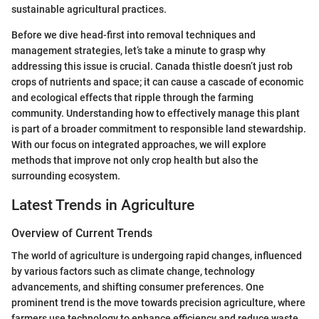
sustainable agricultural practices.
Before we dive head-first into removal techniques and
management strategies, let’s take a minute to grasp why
addressing this issue is crucial. Canada thistle doesn’t just rob
crops of nutrients and space; it can cause a cascade of economic
and ecological effects that ripple through the farming
community. Understanding how to effectively manage this plant
is part of a broader commitment to responsible land stewardship.
With our focus on integrated approaches, we will explore
methods that improve not only crop health but also the
surrounding ecosystem.
Latest Trends in Agriculture
Overview of Current Trends
The world of agriculture is undergoing rapid changes, influenced
by various factors such as climate change, technology
advancements, and shifting consumer preferences. One
prominent trend is the move towards precision agriculture, where
farmers use technology to enhance efficiency and reduce waste.