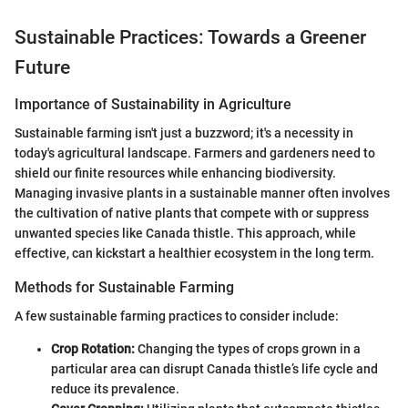
Sustainable Practices: Towards a Greener
Future
Importance of Sustainability in Agriculture
Sustainable farming isn't just a buzzword; it's a necessity in
today's agricultural landscape. Farmers and gardeners need to
shield our finite resources while enhancing biodiversity.
Managing invasive plants in a sustainable manner often involves
the cultivation of native plants that compete with or suppress
unwanted species like Canada thistle. This approach, while
effective, can kickstart a healthier ecosystem in the long term.
Methods for Sustainable Farming
A few sustainable farming practices to consider include:
Crop Rotation:
Changing the types of crops grown in a
particular area can disrupt Canada thistle’s life cycle and
reduce its prevalence.