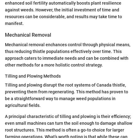
enhanced soil fertility automatically boosts plant resilience
against weeds. However, the initial investment of time and
resources can be considerable, and results may take time to
manifest.
Mechanical Removal
Mechanical removal enchances control through physical means,
thus reducing thistle populations effectively over time. This
approach caters to immediate needs and can be combined with
other methods for a more holistic control strategy.
Tilling and Plowing Methods
Tilling and plowing disrupt the root systems of Canada thistle,
preventing them from regenerating. This method has proven to
be a straightforward way to manage weed populations in
agricultural fields.
A principal characteristic of tilling and plowing is their efficiency;
even small machines can turn the soil enough to damage shallow
root structures. This method is often a go-to choice for larger
farming operations. What’s worth noting is that while these can