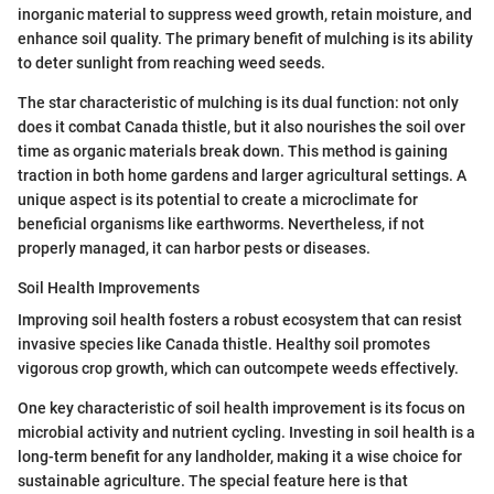
inorganic material to suppress weed growth, retain moisture, and
enhance soil quality. The primary benefit of mulching is its ability
to deter sunlight from reaching weed seeds.
The star characteristic of mulching is its dual function: not only
does it combat Canada thistle, but it also nourishes the soil over
time as organic materials break down. This method is gaining
traction in both home gardens and larger agricultural settings. A
unique aspect is its potential to create a microclimate for
beneficial organisms like earthworms. Nevertheless, if not
properly managed, it can harbor pests or diseases.
Soil Health Improvements
Improving soil health fosters a robust ecosystem that can resist
invasive species like Canada thistle. Healthy soil promotes
vigorous crop growth, which can outcompete weeds effectively.
One key characteristic of soil health improvement is its focus on
microbial activity and nutrient cycling. Investing in soil health is a
long-term benefit for any landholder, making it a wise choice for
sustainable agriculture. The special feature here is that