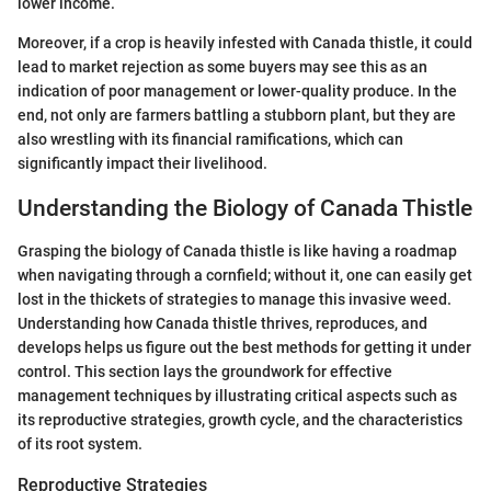
lower income.
Moreover, if a crop is heavily infested with Canada thistle, it could
lead to market rejection as some buyers may see this as an
indication of poor management or lower-quality produce. In the
end, not only are farmers battling a stubborn plant, but they are
also wrestling with its financial ramifications, which can
significantly impact their livelihood.
Understanding the Biology of Canada Thistle
Grasping the biology of Canada thistle is like having a roadmap
when navigating through a cornfield; without it, one can easily get
lost in the thickets of strategies to manage this invasive weed.
Understanding how Canada thistle thrives, reproduces, and
develops helps us figure out the best methods for getting it under
control. This section lays the groundwork for effective
management techniques by illustrating critical aspects such as
its reproductive strategies, growth cycle, and the characteristics
of its root system.
Reproductive Strategies