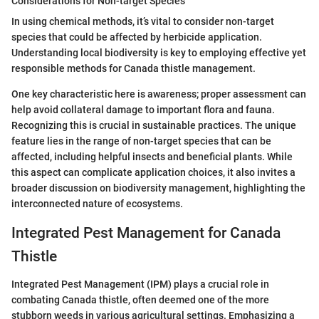
Considerations for Non-target Species
In using chemical methods, it’s vital to consider non-target
species that could be affected by herbicide application.
Understanding local biodiversity is key to employing effective yet
responsible methods for Canada thistle management.
One key characteristic here is awareness; proper assessment can
help avoid collateral damage to important flora and fauna.
Recognizing this is crucial in sustainable practices. The unique
feature lies in the range of non-target species that can be
affected, including helpful insects and beneficial plants. While
this aspect can complicate application choices, it also invites a
broader discussion on biodiversity management, highlighting the
interconnected nature of ecosystems.
Integrated Pest Management for Canada
Thistle
Integrated Pest Management (IPM) plays a crucial role in
combating Canada thistle, often deemed one of the more
stubborn weeds in various agricultural settings. Emphasizing a