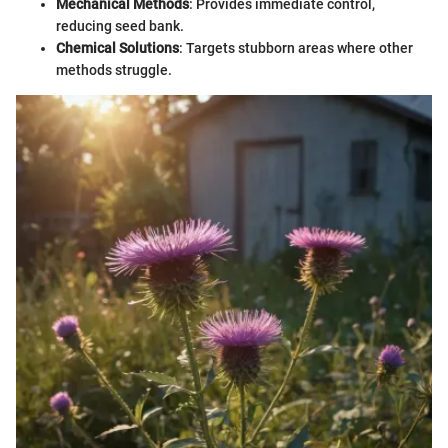
Mechanical Methods
: Provides immediate control,
reducing seed bank.
Chemical Solutions
: Targets stubborn areas where other
methods struggle.