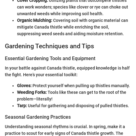
Cover Cropping:
Utilizing plants that outcompete thistles
can work wonders; species like clover or rye can choke out
unwanted weeds while improving soil health.
Organic Mulching:
Covering soil with organic material can
mitigate Canada thistle while enriching the soil,
suppressing weed seeds and aiding moisture retention.
Gardening Techniques and Tips
Essential Gardening Tools and Equipment
In your battle against Canada thistle, equipped knowledge is half
the fight. Here’s your essential toolkit:
Gloves:
Protect yourself when pulling up thistles manually.
Weeding Forks:
Tools like these can get to the root of the
problem—literally!
Tarp:
Useful for gathering and disposing of pulled thistles.
Seasonal Gardening Practices
Understanding seasonal rhythms is crucial. In spring, make it a
practice to scout for early signs of Canada thistle growth. The