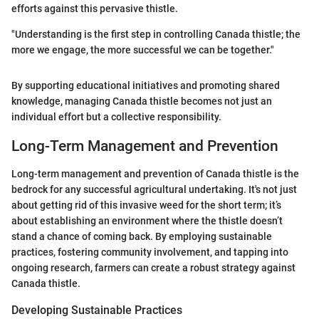
efforts against this pervasive thistle.
"Understanding is the first step in controlling Canada thistle; the
more we engage, the more successful we can be together."
By supporting educational initiatives and promoting shared
knowledge, managing Canada thistle becomes not just an
individual effort but a collective responsibility.
Long-Term Management and Prevention
Long-term management and prevention of Canada thistle is the
bedrock for any successful agricultural undertaking. It's not just
about getting rid of this invasive weed for the short term; it’s
about establishing an environment where the thistle doesn’t
stand a chance of coming back. By employing sustainable
practices, fostering community involvement, and tapping into
ongoing research, farmers can create a robust strategy against
Canada thistle.
Developing Sustainable Practices