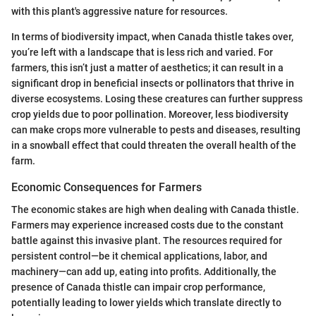
with this plant's aggressive nature for resources.
In terms of biodiversity impact, when Canada thistle takes over,
you’re left with a landscape that is less rich and varied. For
farmers, this isn’t just a matter of aesthetics; it can result in a
significant drop in beneficial insects or pollinators that thrive in
diverse ecosystems. Losing these creatures can further suppress
crop yields due to poor pollination. Moreover, less biodiversity
can make crops more vulnerable to pests and diseases, resulting
in a snowball effect that could threaten the overall health of the
farm.
Economic Consequences for Farmers
The economic stakes are high when dealing with Canada thistle.
Farmers may experience increased costs due to the constant
battle against this invasive plant. The resources required for
persistent control—be it chemical applications, labor, and
machinery—can add up, eating into profits. Additionally, the
presence of Canada thistle can impair crop performance,
potentially leading to lower yields which translate directly to