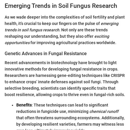
Emerging Trends in Soil Fungus Research
As we wade deeper into the complexities of soil fertility and plant
health, it’s crucial to keep our fingers on the pulse of
emerging
trends in soil fungus research
. Not only are these trends
reshaping our understanding, but they also offer
exciting
opportunities
for improving agricultural practices worldwide.
Genetic Advances in Fungal Resistance
Recent advancements in biotechnology have brought to light
innovative methods for developing fungal resistance in crops.
Researchers are harnessing gene-editing techniques like CRISPR
to enhance crops’ innate defenses against soil fungi. Through
selective breeding, scientists can identify specific traits that
boost resilience, allowing crops to thrive even in fungal-rich soils.
Benefits
: These techniques can lead to significant
reductions in fungicide use, minimizing
chemical runoff
that often threatens surrounding ecosystems. Additionally,
by developing resilient varieties, farmers may witness less