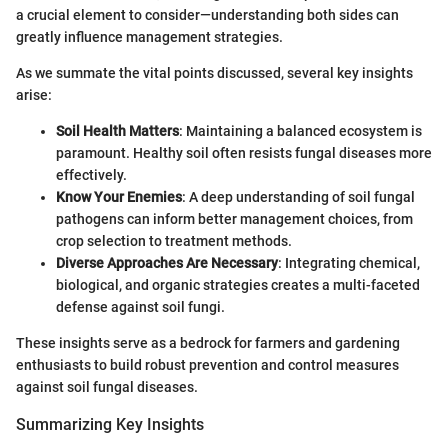
a crucial element to consider—understanding both sides can
greatly influence management strategies.
As we summate the vital points discussed, several key insights
arise:
Soil Health Matters
: Maintaining a balanced ecosystem is
paramount. Healthy soil often resists fungal diseases more
effectively.
Know Your Enemies
: A deep understanding of soil fungal
pathogens can inform better management choices, from
crop selection to treatment methods.
Diverse Approaches Are Necessary
: Integrating chemical,
biological, and organic strategies creates a multi-faceted
defense against soil fungi.
These insights serve as a bedrock for farmers and gardening
enthusiasts to build robust prevention and control measures
against soil fungal diseases.
Summarizing Key Insights