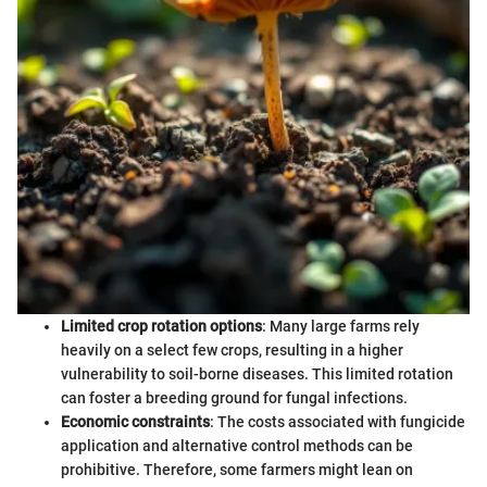
Limited crop rotation options
: Many large farms rely
heavily on a select few crops, resulting in a higher
vulnerability to soil-borne diseases. This limited rotation
can foster a breeding ground for fungal infections.
Economic constraints
: The costs associated with fungicide
application and alternative control methods can be
prohibitive. Therefore, some farmers might lean on