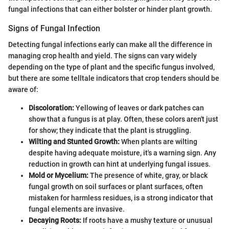
fungal infections that can either bolster or hinder plant growth.
Signs of Fungal Infection
Detecting fungal infections early can make all the difference in
managing crop health and yield. The signs can vary widely
depending on the type of plant and the specific fungus involved,
but there are some telltale indicators that crop tenders should be
aware of:
Discoloration:
Yellowing of leaves or dark patches can
show that a fungus is at play. Often, these colors aren't just
for show; they indicate that the plant is struggling.
Wilting and Stunted Growth:
When plants are wilting
despite having adequate moisture, it's a warning sign. Any
reduction in growth can hint at underlying fungal issues.
Mold or Mycelium:
The presence of white, gray, or black
fungal growth on soil surfaces or plant surfaces, often
mistaken for harmless residues, is a strong indicator that
fungal elements are invasive.
Decaying Roots:
If roots have a mushy texture or unusual