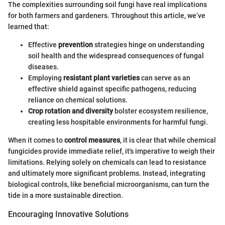
The complexities surrounding soil fungi have real implications
for both farmers and gardeners. Throughout this article, we’ve
learned that:
Effective
prevention
strategies hinge on understanding
soil health and the widespread consequences of fungal
diseases.
Employing
resistant plant varieties
can serve as an
effective shield against specific pathogens, reducing
reliance on chemical solutions.
Crop rotation and diversity
bolster ecosystem resilience,
creating less hospitable environments for harmful fungi.
When it comes to
control measures
, it is clear that while chemical
fungicides provide immediate relief, it's imperative to weigh their
limitations. Relying solely on chemicals can lead to resistance
and ultimately more significant problems. Instead, integrating
biological controls, like beneficial microorganisms, can turn the
tide in a more sustainable direction.
Encouraging Innovative Solutions