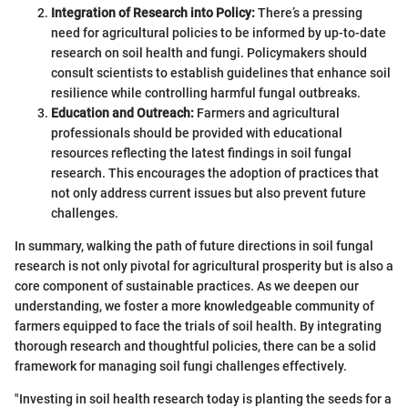
Integration of Research into Policy:
There’s a pressing
need for agricultural policies to be informed by up-to-date
research on soil health and fungi. Policymakers should
consult scientists to establish guidelines that enhance soil
resilience while controlling harmful fungal outbreaks.
Education and Outreach:
Farmers and agricultural
professionals should be provided with educational
resources reflecting the latest findings in soil fungal
research. This encourages the adoption of practices that
not only address current issues but also prevent future
challenges.
In summary, walking the path of future directions in soil fungal
research is not only pivotal for agricultural prosperity but is also a
core component of sustainable practices. As we deepen our
understanding, we foster a more knowledgeable community of
farmers equipped to face the trials of soil health. By integrating
thorough research and thoughtful policies, there can be a solid
framework for managing soil fungi challenges effectively.
"Investing in soil health research today is planting the seeds for a