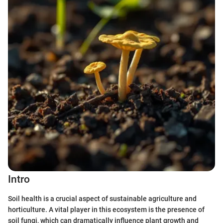
Intro
Soil health is a crucial aspect of sustainable agriculture and
horticulture. A vital player in this ecosystem is the presence of
soil fungi, which can dramatically influence plant growth and