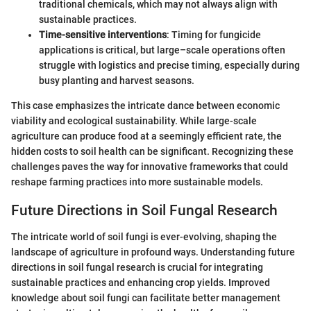
traditional chemicals, which may not always align with
sustainable practices.
Time-sensitive interventions
: Timing for fungicide
applications is critical, but large–scale operations often
struggle with logistics and precise timing, especially during
busy planting and harvest seasons.
This case emphasizes the intricate dance between economic
viability and ecological sustainability. While large-scale
agriculture can produce food at a seemingly efficient rate, the
hidden costs to soil health can be significant. Recognizing these
challenges paves the way for innovative frameworks that could
reshape farming practices into more sustainable models.
Future Directions in Soil Fungal Research
The intricate world of soil fungi is ever-evolving, shaping the
landscape of agriculture in profound ways. Understanding future
directions in soil fungal research is crucial for integrating
sustainable practices and enhancing crop yields. Improved
knowledge about soil fungi can facilitate better management