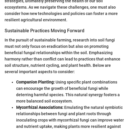
strategies, ultimately preserving the health of our soil
ecosystems. As we navigate these challenges, one must also
consider how new technologies and policies can foster a more
resilient agricultural environment.
Sustainable Practices Moving Forward
In the pursuit of sustainable farming, research into soil fungi
must not only focus on eradication but also on promoting
beneficial fungal relationships within the soil. Emphasizing
harmony rather than conflict can lead to practices that enhance
soil structure, nutrient cycling, and plant health. Below are
several important aspects to consider:
Companion Planting:
Using specific plant combinations
can encourage the growth of beneficial fungi while
deterring harmful species. This natural synergy fosters a
more balanced soil ecosystem.
Mycorrhizal Associations:
Emulating the natural symbiotic
relationships between fungi and plant roots through
inoculating crops with mycorrhizal fungi can improve water
and nutrient uptake, making plants more resilient against