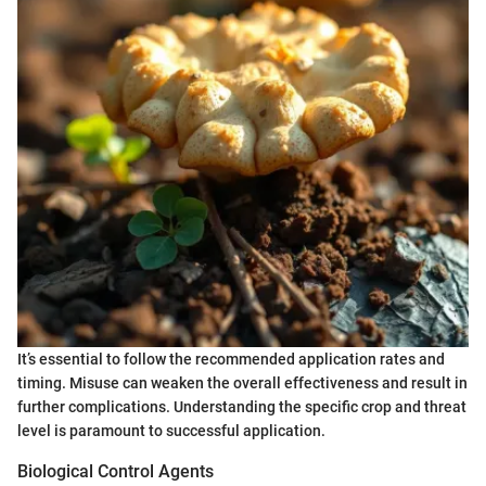
It’s essential to follow the recommended application rates and
timing. Misuse can weaken the overall effectiveness and result in
further complications. Understanding the specific crop and threat
level is paramount to successful application.
Biological Control Agents