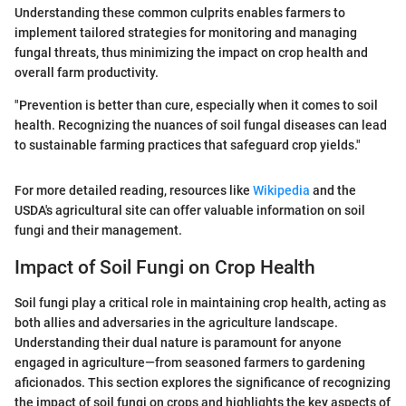
Understanding these common culprits enables farmers to
implement tailored strategies for monitoring and managing
fungal threats, thus minimizing the impact on crop health and
overall farm productivity.
"Prevention is better than cure, especially when it comes to soil
health. Recognizing the nuances of soil fungal diseases can lead
to sustainable farming practices that safeguard crop yields."
For more detailed reading, resources like
Wikipedia
and the
USDA's agricultural site can offer valuable information on soil
fungi and their management.
Impact of Soil Fungi on Crop Health
Soil fungi play a critical role in maintaining crop health, acting as
both allies and adversaries in the agriculture landscape.
Understanding their dual nature is paramount for anyone
engaged in agriculture—from seasoned farmers to gardening
aficionados. This section explores the significance of recognizing
the impact of soil fungi on crops and highlights the key aspects of