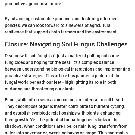
productive agricultural future."
By advancing sustainable practices and fostering informed
policies, we can look forward to a new era of agricultural
resilience that supports both farmers and the environment.
Closure: Navigating Soil Fungus Challenges
Dealing with soil fungi isn’t just a matter of pulling out some
fungicides and hoping for the best. It's a complex balance
between understanding biological interactions and implementing
proactive strategies. This article has painted a picture of the
fungal world beneath our feet—highlighting its role in both
nurturing and threatening our plants.
Fungi, while often seen as menacing, are integral to soil health.
They decompose organic matter, contribute to nutrient cycling,
and establish symbiotic relationships with plants, enhancing
their growth. Yet, the potential for pathogenesis lurks in the
shadows. When conditions are ripe, certain fungi transform from
allies into adversaries, wreaking havoc on crops. This contrast is