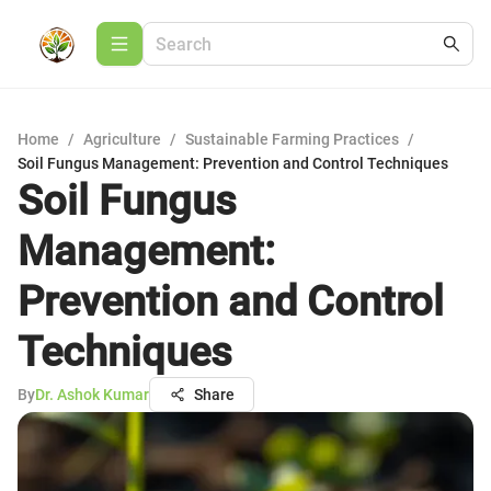
Home
/
Agriculture
/
Sustainable Farming Practices
/
Soil Fungus Management: Prevention and Control Techniques
Soil Fungus
Management:
Prevention and Control
Techniques
By
Dr. Ashok Kumar
Share