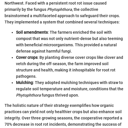
Northwest. Faced with a persistent root rot issue caused
primarily by the fungus
Phytophthora
, the collective
brainstormed a multifaceted approach to safeguard their crops.
They implemented a system that combined several techniques:
Soil amendments
: The farmers enriched the soil with
compost that was not only nutrient-dense but also teeming
with beneficial microorganisms. This provided a natural
defense against harmful fungi.
Cover crops
: By planting diverse cover crops like clover and
vetch during the off-season, the farm improved soil
structure and health, making it inhospitable for root rot
pathogens.
Mulching
: They adopted mulching techniques with straw to
regulate soil temperature and moisture, conditions that the
Phytophthora
fungus thrived upon.
The holistic nature of their strategy exemplifies how organic
practices can yield not only healthier crops but also enhance soil
integrity. Over three growing seasons, the cooperative reported a
70% decrease in root rot incidents, demonstrating the success of