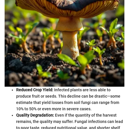
Reduced Crop Yield:
Infected plants are less able to
produce fruit or seeds. This decline can be drastic—some
estimate that yield losses from soil fungi can range from
10% to 50% or even more in severe cases.
Quality Degradation:
Even if the quantity of the harvest
remains, the quality may suffer. Fungal infections can lead
to poor taste, reduced nutritional value, and shorter shelf