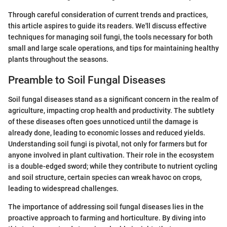
Through careful consideration of current trends and practices,
this article aspires to guide its readers. We'll discuss effective
techniques for managing soil fungi, the tools necessary for both
small and large scale operations, and tips for maintaining healthy
plants throughout the seasons.
Preamble to Soil Fungal Diseases
Soil fungal diseases stand as a significant concern in the realm of
agriculture, impacting crop health and productivity. The subtlety
of these diseases often goes unnoticed until the damage is
already done, leading to economic losses and reduced yields.
Understanding soil fungi is pivotal, not only for farmers but for
anyone involved in plant cultivation. Their role in the ecosystem
is a double-edged sword; while they contribute to nutrient cycling
and soil structure, certain species can wreak havoc on crops,
leading to widespread challenges.
The importance of addressing soil fungal diseases lies in the
proactive approach to farming and horticulture. By diving into