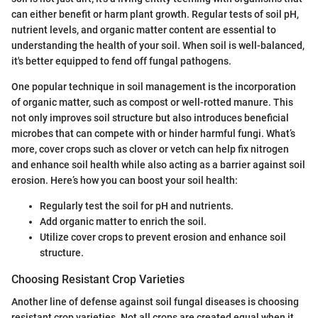
can either benefit or harm plant growth. Regular tests of soil pH,
nutrient levels, and organic matter content are essential to
understanding the health of your soil. When soil is well-balanced,
it's better equipped to fend off fungal pathogens.
One popular technique in soil management is the incorporation
of organic matter, such as compost or well-rotted manure. This
not only improves soil structure but also introduces beneficial
microbes that can compete with or hinder harmful fungi. What’s
more, cover crops such as clover or vetch can help fix nitrogen
and enhance soil health while also acting as a barrier against soil
erosion. Here’s how you can boost your soil health:
Regularly test the soil for pH and nutrients.
Add organic matter to enrich the soil.
Utilize cover crops to prevent erosion and enhance soil
structure.
Choosing Resistant Crop Varieties
Another line of defense against soil fungal diseases is choosing
resistant crop varieties. Not all crops are created equal when it