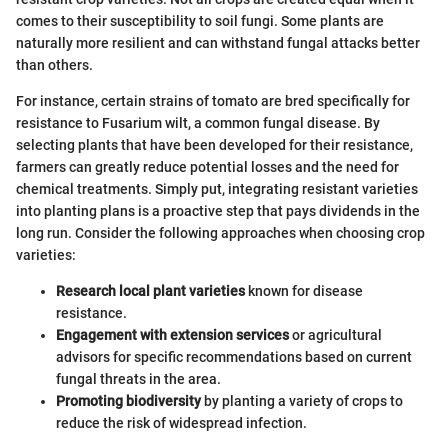
comes to their susceptibility to soil fungi. Some plants are
naturally more resilient and can withstand fungal attacks better
than others.
For instance, certain strains of tomato are bred specifically for
resistance to Fusarium wilt, a common fungal disease. By
selecting plants that have been developed for their resistance,
farmers can greatly reduce potential losses and the need for
chemical treatments. Simply put, integrating resistant varieties
into planting plans is a proactive step that pays dividends in the
long run. Consider the following approaches when choosing crop
varieties:
Research local plant varieties
known for disease
resistance.
Engagement with extension services
or agricultural
advisors for specific recommendations based on current
fungal threats in the area.
Promoting biodiversity
by planting a variety of crops to
reduce the risk of widespread infection.