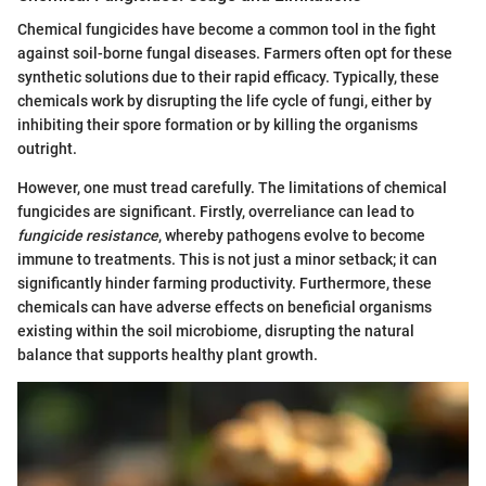
Chemical fungicides have become a common tool in the fight
against soil-borne fungal diseases. Farmers often opt for these
synthetic solutions due to their rapid efficacy. Typically, these
chemicals work by disrupting the life cycle of fungi, either by
inhibiting their spore formation or by killing the organisms
outright.
However, one must tread carefully. The limitations of chemical
fungicides are significant. Firstly, overreliance can lead to
fungicide resistance
, whereby pathogens evolve to become
immune to treatments. This is not just a minor setback; it can
significantly hinder farming productivity. Furthermore, these
chemicals can have adverse effects on beneficial organisms
existing within the soil microbiome, disrupting the natural
balance that supports healthy plant growth.