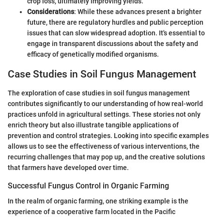
crop loss, ultimately improving yields.
Considerations
: While these advances present a brighter
future, there are regulatory hurdles and public perception
issues that can slow widespread adoption. It's essential to
engage in transparent discussions about the safety and
efficacy of genetically modified organisms.
Case Studies in Soil Fungus Management
The exploration of case studies in soil fungus management
contributes significantly to our understanding of how real-world
practices unfold in agricultural settings. These stories not only
enrich theory but also illustrate tangible applications of
prevention and control strategies. Looking into specific examples
allows us to see the effectiveness of various interventions, the
recurring challenges that may pop up, and the creative solutions
that farmers have developed over time.
Successful Fungus Control in Organic Farming
In the realm of organic farming, one striking example is the
experience of a cooperative farm located in the Pacific