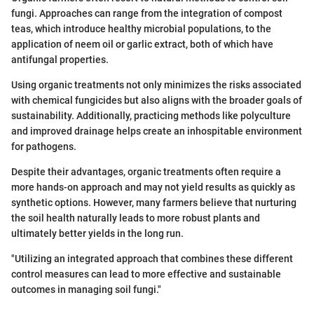
fungi. Approaches can range from the integration of compost
teas, which introduce healthy microbial populations, to the
application of neem oil or garlic extract, both of which have
antifungal properties.
Using organic treatments not only minimizes the risks associated
with chemical fungicides but also aligns with the broader goals of
sustainability. Additionally, practicing methods like polyculture
and improved drainage helps create an inhospitable environment
for pathogens.
Despite their advantages, organic treatments often require a
more hands-on approach and may not yield results as quickly as
synthetic options. However, many farmers believe that nurturing
the soil health naturally leads to more robust plants and
ultimately better yields in the long run.
"Utilizing an integrated approach that combines these different
control measures can lead to more effective and sustainable
outcomes in managing soil fungi."