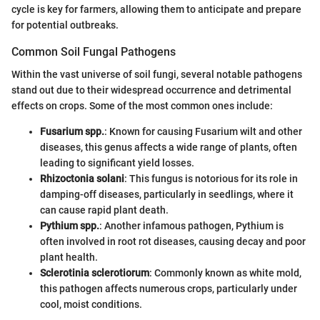
cycle is key for farmers, allowing them to anticipate and prepare
for potential outbreaks.
Common Soil Fungal Pathogens
Within the vast universe of soil fungi, several notable pathogens
stand out due to their widespread occurrence and detrimental
effects on crops. Some of the most common ones include:
Fusarium spp.
: Known for causing Fusarium wilt and other
diseases, this genus affects a wide range of plants, often
leading to significant yield losses.
Rhizoctonia solani
: This fungus is notorious for its role in
damping-off diseases, particularly in seedlings, where it
can cause rapid plant death.
Pythium spp.
: Another infamous pathogen, Pythium is
often involved in root rot diseases, causing decay and poor
plant health.
Sclerotinia sclerotiorum
: Commonly known as white mold,
this pathogen affects numerous crops, particularly under
cool, moist conditions.