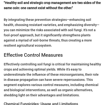
"Healthy soil and strategic crop management are two sides of the
same coin: one cannot exist without the other."
By integrating these prevention strategies—enhancing soil
health, choosing resistant varieties, and emphasizing diversity—
you can minimize the risks associated with soil fungi. It’s not a
fool-proof approach, but it significantly strengthens plants
against a myriad of soil-borne threats, thus creating a more
resilient agricultural ecosystem.
Effective Control Measures
Effectively controlling soil fungi is critical for maintaining healthy
crops and achieving optimal yields. While it’s easy to
underestimate the influence of these microorganisms, their role
in disease propagation can have severe repercussions. This
segment explores various control measures, including chemical
and biological interventions, as well as organic alternatives,
shedding light on their advantages and limitations.
Chemical Fungicides: Usage and Limitations