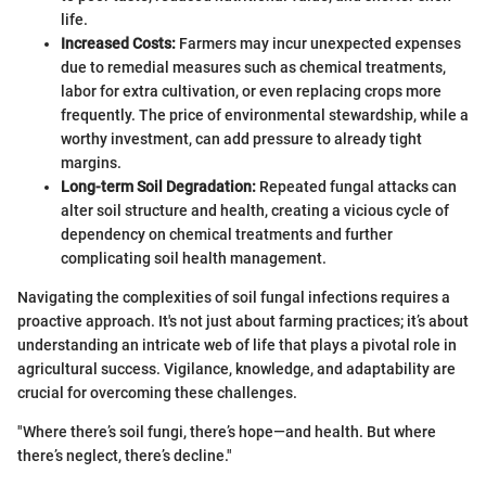
life.
Increased Costs:
Farmers may incur unexpected expenses
due to remedial measures such as chemical treatments,
labor for extra cultivation, or even replacing crops more
frequently. The price of environmental stewardship, while a
worthy investment, can add pressure to already tight
margins.
Long-term Soil Degradation:
Repeated fungal attacks can
alter soil structure and health, creating a vicious cycle of
dependency on chemical treatments and further
complicating soil health management.
Navigating the complexities of soil fungal infections requires a
proactive approach. It's not just about farming practices; it’s about
understanding an intricate web of life that plays a pivotal role in
agricultural success. Vigilance, knowledge, and adaptability are
crucial for overcoming these challenges.
"Where there’s soil fungi, there’s hope—and health. But where
there’s neglect, there’s decline."