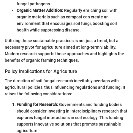
fungal pathogens.
Organic Matter Addition:
Regularly enriching soil with
organic materials such as compost can create an
environment that encourages soil fungi, boosting soil
health while suppressing disease.
Utilizing these sustainable practices is not just a trend, but a
necessary pivot for agriculture aimed at long-term viability.
Modern research supports these approaches and highlights the
benefits of organic farming techniques.
Policy Implications for Agriculture
The direction of soil fungal research inevitably overlaps with
agricultural policies, thus influencing regulations and funding. It
raises the following considerations:
Funding for Research:
Governments and funding bodies
should consider investing in interdisciplinary research that
explores fungal interactions in soil ecology. This funding
supports innovative solutions that promote sustainable
agriculture.