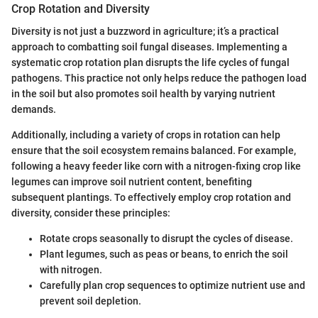
Crop Rotation and Diversity
Diversity is not just a buzzword in agriculture; it’s a practical
approach to combatting soil fungal diseases. Implementing a
systematic crop rotation plan disrupts the life cycles of fungal
pathogens. This practice not only helps reduce the pathogen load
in the soil but also promotes soil health by varying nutrient
demands.
Additionally, including a variety of crops in rotation can help
ensure that the soil ecosystem remains balanced. For example,
following a heavy feeder like corn with a nitrogen-fixing crop like
legumes can improve soil nutrient content, benefiting
subsequent plantings. To effectively employ crop rotation and
diversity, consider these principles:
Rotate crops seasonally to disrupt the cycles of disease.
Plant legumes, such as peas or beans, to enrich the soil
with nitrogen.
Carefully plan crop sequences to optimize nutrient use and
prevent soil depletion.