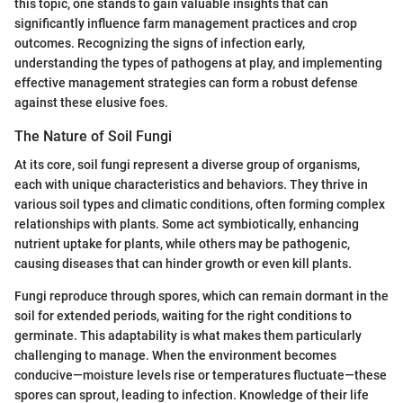
this topic, one stands to gain valuable insights that can
significantly influence farm management practices and crop
outcomes. Recognizing the signs of infection early,
understanding the types of pathogens at play, and implementing
effective management strategies can form a robust defense
against these elusive foes.
The Nature of Soil Fungi
At its core, soil fungi represent a diverse group of organisms,
each with unique characteristics and behaviors. They thrive in
various soil types and climatic conditions, often forming complex
relationships with plants. Some act symbiotically, enhancing
nutrient uptake for plants, while others may be pathogenic,
causing diseases that can hinder growth or even kill plants.
Fungi reproduce through spores, which can remain dormant in the
soil for extended periods, waiting for the right conditions to
germinate. This adaptability is what makes them particularly
challenging to manage. When the environment becomes
conducive—moisture levels rise or temperatures fluctuate—these
spores can sprout, leading to infection. Knowledge of their life