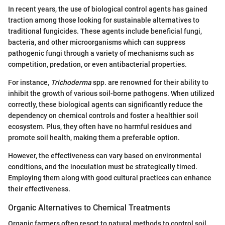
In recent years, the use of biological control agents has gained
traction among those looking for sustainable alternatives to
traditional fungicides. These agents include beneficial fungi,
bacteria, and other microorganisms which can suppress
pathogenic fungi through a variety of mechanisms such as
competition, predation, or even antibacterial properties.
For instance,
Trichoderma
spp. are renowned for their ability to
inhibit the growth of various soil-borne pathogens. When utilized
correctly, these biological agents can significantly reduce the
dependency on chemical controls and foster a healthier soil
ecosystem. Plus, they often have no harmful residues and
promote soil health, making them a preferable option.
However, the effectiveness can vary based on environmental
conditions, and the inoculation must be strategically timed.
Employing them along with good cultural practices can enhance
their effectiveness.
Organic Alternatives to Chemical Treatments
Organic farmers often resort to natural methods to control soil