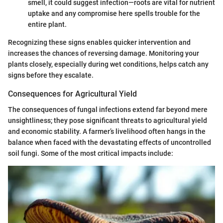
smell, it could suggest infection—roots are vital for nutrient
uptake and any compromise here spells trouble for the
entire plant.
Recognizing these signs enables quicker intervention and
increases the chances of reversing damage. Monitoring your
plants closely, especially during wet conditions, helps catch any
signs before they escalate.
Consequences for Agricultural Yield
The consequences of fungal infections extend far beyond mere
unsightliness; they pose significant threats to agricultural yield
and economic stability. A farmer’s livelihood often hangs in the
balance when faced with the devastating effects of uncontrolled
soil fungi. Some of the most critical impacts include: