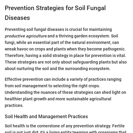
Prevention Strategies for Soil Fungal
Diseases
Preventing soil fungal diseases is crucial for maintaining
productive agriculture
and a thriving garden ecosystem. Soil
fungi, while an essential part of the natural environment, can
wreak havoc on crops and plants when they become pathogenic.
Therefore, having a solid strategy in place for prevention is vital.
These strategies are not only about safeguarding plants but also
about nurturing the soil and the surrounding ecosystem.
Effective prevention can include a variety of practices ranging
from soil management to selecting the right crops.
Understanding the nuances of these strategies can shed light on
healthier plant growth and more sustainable agricultural
practices.
Soil Health and Management Practices
Soil health is the cornerstone of any prevention strategy. Fertile
soil is not just dirt; it’s a living entity teeming with organisms that