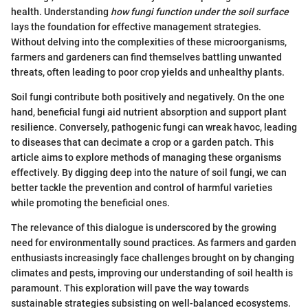
health. Understanding
how fungi function under the soil surface
lays the foundation for effective management strategies.
Without delving into the complexities of these microorganisms,
farmers and gardeners can find themselves battling unwanted
threats, often leading to poor crop yields and unhealthy plants.
Soil fungi contribute both positively and negatively. On the one
hand, beneficial fungi aid nutrient absorption and support plant
resilience. Conversely, pathogenic fungi can wreak havoc, leading
to diseases that can decimate a crop or a garden patch. This
article aims to explore methods of managing these organisms
effectively. By digging deep into the nature of soil fungi, we can
better tackle the prevention and control of harmful varieties
while promoting the beneficial ones.
The relevance of this dialogue is underscored by the growing
need for environmentally sound practices. As farmers and garden
enthusiasts increasingly face challenges brought on by changing
climates and pests, improving our understanding of soil health is
paramount. This exploration will pave the way towards
sustainable strategies subsisting on well-balanced ecosystems.