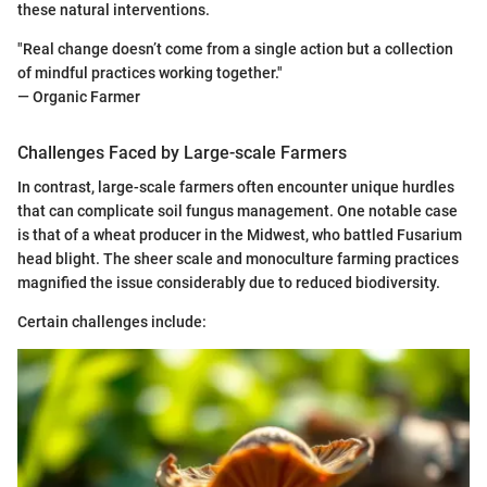
these natural interventions.
"Real change doesn’t come from a single action but a collection
of mindful practices working together."
— Organic Farmer
Challenges Faced by Large-scale Farmers
In contrast, large-scale farmers often encounter unique hurdles
that can complicate soil fungus management. One notable case
is that of a wheat producer in the Midwest, who battled Fusarium
head blight. The sheer scale and monoculture farming practices
magnified the issue considerably due to reduced biodiversity.
Certain challenges include: