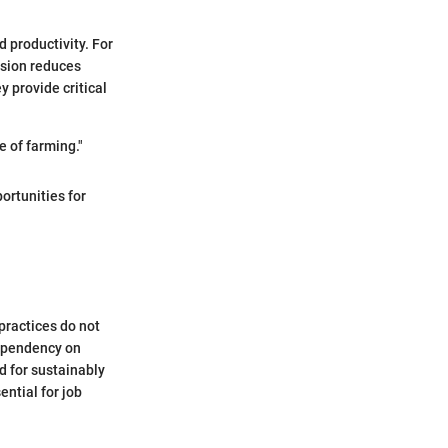
 productivity. For
ision reduces
 provide critical
re of farming."
ortunities for
 practices do not
dependency on
d for sustainably
ntial for job