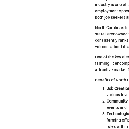
industry is one of 
employment opportu
both job seekers a
North Carolina's fe
state is renowned f
consistently ranks
volumes about its 
One of the key elem
farming. It encomp
attractive market f
Benefits of North C
Job Creatio
various leve
Community 
events and 
Technologi
farming effi
roles within 