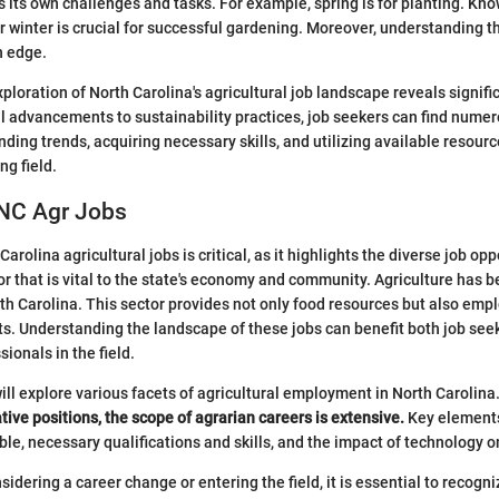
 its own challenges and tasks. For example, spring is for planting. Kn
r winter is crucial for successful gardening. Moreover, understanding t
n edge.
ploration of North Carolina's agricultural job landscape reveals signifi
 advancements to sustainability practices, job seekers can find numer
ding trends, acquiring necessary skills, and utilizing available resourc
ng field.
 NC Agr Jobs
Carolina agricultural jobs is critical, as it highlights the diverse job op
or that is vital to the state's economy and community. Agriculture has b
th Carolina. This sector provides not only food resources but also emp
s. Understanding the landscape of these jobs can benefit both job see
ionals in the field.
 will explore various facets of agricultural employment in North Carolina
tive positions, the scope of agrarian careers is extensive.
Key elements
ble, necessary qualifications and skills, and the impact of technology o
sidering a career change or entering the field, it is essential to recog