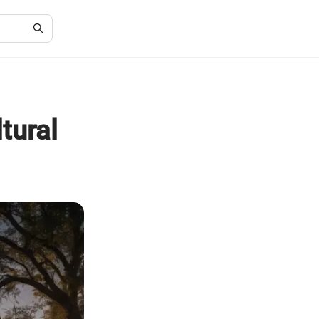
tural