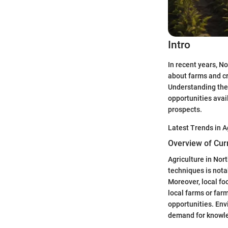
Intro
In recent years, N
about farms and cr
Understanding the o
opportunities avail
prospects.
Latest Trends in A
Overview of Cur
Agriculture in Nor
techniques is nota
Moreover, local fo
local farms or far
opportunities. En
demand for knowled