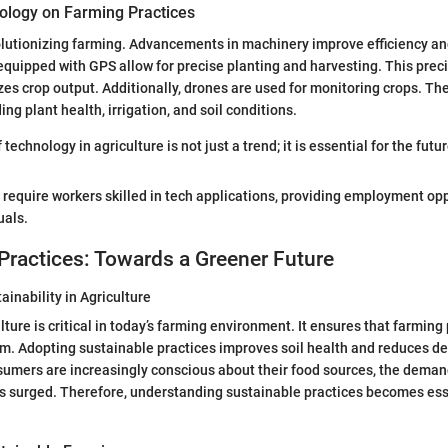
ology on Farming Practices
lutionizing farming. Advancements in machinery improve efficiency and
 equipped with GPS allow for precise planting and harvesting. This prec
s crop output. Additionally, drones are used for monitoring crops. They
ng plant health, irrigation, and soil conditions.
technology in agriculture is not just a trend; it is essential for the futu
require workers skilled in tech applications, providing employment opp
uals.
Practices: Towards a Greener Future
ainability in Agriculture
ture is critical in today’s farming environment. It ensures that farming
m. Adopting sustainable practices improves soil health and reduces 
umers are increasingly conscious about their food sources, the deman
 surged. Therefore, understanding sustainable practices becomes esse