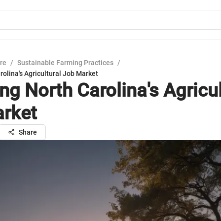
ure
/
Sustainable Farming Practices
/
rolina's Agricultural Job Market
ng North Carolina's Agricul
rket
Share