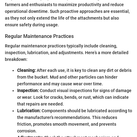
farmers and enthusiasts to maximize productivity and reduce
operational downtime. Such proactive approaches are essential,
as they not only extend the life of the attachments but also
ensure safety during usage.
Regular Maintenance Practices
Regular maintenance practices typically include cleaning,
inspection, lubrication, and adjustments. Here’s a more detailed
breakdown:
Cleaning:
After each use, it is key to clean any dirt or debris
from the bucket. Mud and other particles can hinder
performance and may cause wear over time.
Inspection:
Conduct visual inspections for signs of damage
or wear. Look for cracks, bends, or rust, which can indicate
that repairs are needed.
Lubrication:
Components should be lubricated according to
the manufacturer’s recommendations. This reduces
friction, promotes smooth movement, and prevents
corrosion.