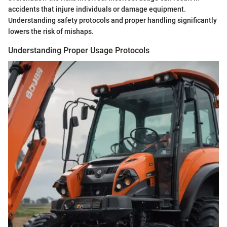
accidents that injure individuals or damage equipment.
Understanding safety protocols and proper handling significantly
lowers the risk of mishaps.
Understanding Proper Usage Protocols