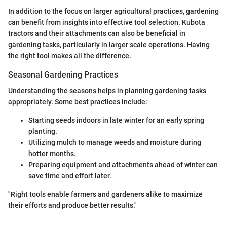
In addition to the focus on larger agricultural practices, gardening
can benefit from insights into effective tool selection. Kubota
tractors and their attachments can also be beneficial in
gardening tasks, particularly in larger scale operations. Having
the right tool makes all the difference.
Seasonal Gardening Practices
Understanding the seasons helps in planning gardening tasks
appropriately. Some best practices include:
Starting seeds indoors in late winter for an early spring
planting.
Utilizing mulch to manage weeds and moisture during
hotter months.
Preparing equipment and attachments ahead of winter can
save time and effort later.
"Right tools enable farmers and gardeners alike to maximize
their efforts and produce better results."