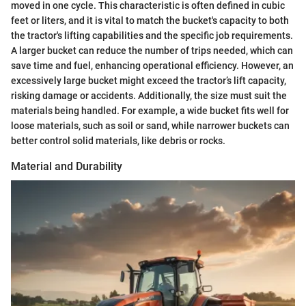
moved in one cycle. This characteristic is often defined in cubic
feet or liters, and it is vital to match the bucket's capacity to both
the tractor's lifting capabilities and the specific job requirements.
A larger bucket can reduce the number of trips needed, which can
save time and fuel, enhancing operational efficiency. However, an
excessively large bucket might exceed the tractor’s lift capacity,
risking damage or accidents. Additionally, the size must suit the
materials being handled. For example, a wide bucket fits well for
loose materials, such as soil or sand, while narrower buckets can
better control solid materials, like debris or rocks.
Material and Durability