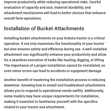
improve productivity while reducing operational risks. Careful
evaluation of capacity and size, material durability, and
attachment mechanisms will lead to better choices that enhance
overall farm operations.
Installation of Bucket Attachments
Installing bucket attachments on your Kubota tractor is a critical
operation. It not only maximizes the functionality of your tractor
but also ensures safety and efficiency during use. A well-installed
attachment can significantly enhance your productivity and allow
for a seamless execution of tasks like hauling, digging, or lifting.
The importance of a proper installation cannot be overstated, as
even minor errors can lead to accidents or equipment damage.
Another benefit of mastering the installation process is reducing
downtime. Knowing how to install and troubleshoot attachments
allows you to respond to operational needs swiftly. Additionally,
some models may have unique requirements for installation,
making it essential to familiarize yourself with the specifics
related to your tractor and attachment.