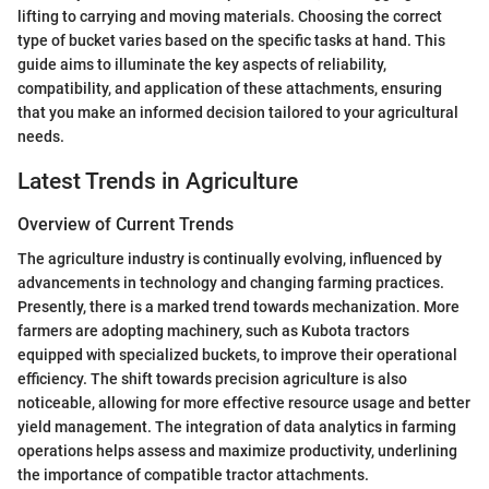
lifting to carrying and moving materials. Choosing the correct
type of bucket varies based on the specific tasks at hand. This
guide aims to illuminate the key aspects of reliability,
compatibility, and application of these attachments, ensuring
that you make an informed decision tailored to your agricultural
needs.
Latest Trends in Agriculture
Overview of Current Trends
The agriculture industry is continually evolving, influenced by
advancements in technology and changing farming practices.
Presently, there is a marked trend towards mechanization. More
farmers are adopting machinery, such as Kubota tractors
equipped with specialized buckets, to improve their operational
efficiency. The shift towards precision agriculture is also
noticeable, allowing for more effective resource usage and better
yield management. The integration of data analytics in farming
operations helps assess and maximize productivity, underlining
the importance of compatible tractor attachments.