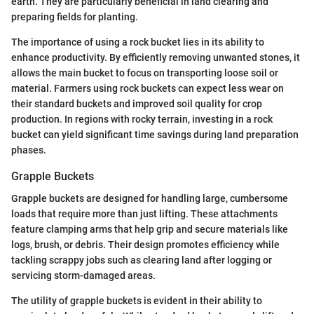
earth. They are particularly beneficial in land clearing and
preparing fields for planting.
The importance of using a rock bucket lies in its ability to
enhance productivity. By efficiently removing unwanted stones, it
allows the main bucket to focus on transporting loose soil or
material. Farmers using rock buckets can expect less wear on
their standard buckets and improved soil quality for crop
production. In regions with rocky terrain, investing in a rock
bucket can yield significant time savings during land preparation
phases.
Grapple Buckets
Grapple buckets are designed for handling large, cumbersome
loads that require more than just lifting. These attachments
feature clamping arms that help grip and secure materials like
logs, brush, or debris. Their design promotes efficiency while
tackling scrappy jobs such as clearing land after logging or
servicing storm-damaged areas.
The utility of grapple buckets is evident in their ability to