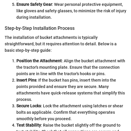
Ensure Safety Gear
: Wear personal protective equipment,
like gloves and safety glasses, to minimize the risk of injury
during installation.
Step-by-Step Installation Process
The installation of bucket attachments is typically
straightforward, but it requires attention to detail. Below is a
basic step-by-step guide:
Position the Attachment
: Align the bucket attachment with
the tractor's mounting plate. Ensure that the connection
points are in line with the tractor's hooks or pins.
Insert Pins
: If the bucket has pins, insert them into the
points provided and ensure they are secure. Many
attachments have quick-release systems that simplify this
process.
Secure Locks
: Lock the attachment using latches or shear
bolts as applicable. Confirm that everything operates
smoothly before you proceed.
Test Stability
: Raise the bucket slightly off the ground to