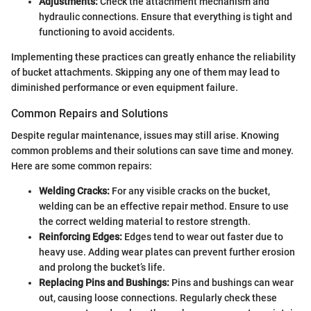
Adjustments:
Check the attachment mechanism and
hydraulic connections. Ensure that everything is tight and
functioning to avoid accidents.
Implementing these practices can greatly enhance the reliability
of bucket attachments. Skipping any one of them may lead to
diminished performance or even equipment failure.
Common Repairs and Solutions
Despite regular maintenance, issues may still arise. Knowing
common problems and their solutions can save time and money.
Here are some common repairs:
Welding Cracks:
For any visible cracks on the bucket,
welding can be an effective repair method. Ensure to use
the correct welding material to restore strength.
Reinforcing Edges:
Edges tend to wear out faster due to
heavy use. Adding wear plates can prevent further erosion
and prolong the bucket’s life.
Replacing Pins and Bushings:
Pins and bushings can wear
out, causing loose connections. Regularly check these