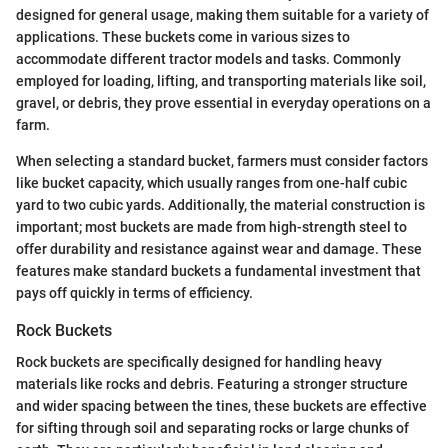
designed for general usage, making them suitable for a variety of
applications. These buckets come in various sizes to
accommodate different tractor models and tasks. Commonly
employed for loading, lifting, and transporting materials like soil,
gravel, or debris, they prove essential in everyday operations on a
farm.
When selecting a standard bucket, farmers must consider factors
like bucket capacity, which usually ranges from one-half cubic
yard to two cubic yards. Additionally, the material construction is
important; most buckets are made from high-strength steel to
offer durability and resistance against wear and damage. These
features make standard buckets a fundamental investment that
pays off quickly in terms of efficiency.
Rock Buckets
Rock buckets are specifically designed for handling heavy
materials like rocks and debris. Featuring a stronger structure
and wider spacing between the tines, these buckets are effective
for sifting through soil and separating rocks or large chunks of