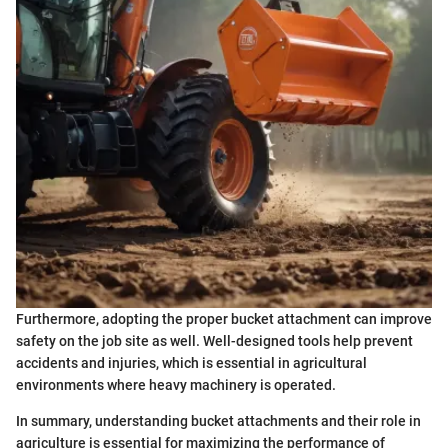
Furthermore, adopting the proper bucket attachment can improve
safety on the job site as well. Well-designed tools help prevent
accidents and injuries, which is essential in agricultural
environments where heavy machinery is operated.
In summary, understanding bucket attachments and their role in
agriculture is essential for maximizing the performance of