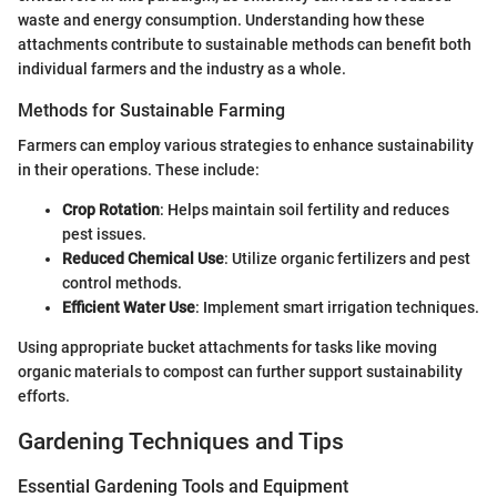
waste and energy consumption. Understanding how these
attachments contribute to sustainable methods can benefit both
individual farmers and the industry as a whole.
Methods for Sustainable Farming
Farmers can employ various strategies to enhance sustainability
in their operations. These include:
Crop Rotation
: Helps maintain soil fertility and reduces
pest issues.
Reduced Chemical Use
: Utilize organic fertilizers and pest
control methods.
Efficient Water Use
: Implement smart irrigation techniques.
Using appropriate bucket attachments for tasks like moving
organic materials to compost can further support sustainability
efforts.
Gardening Techniques and Tips
Essential Gardening Tools and Equipment