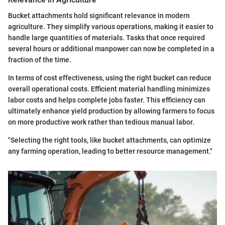
Bucket attachments hold significant relevance in modern
agriculture. They simplify various operations, making it easier to
handle large quantities of materials. Tasks that once required
several hours or additional manpower can now be completed in a
fraction of the time.
In terms of cost effectiveness, using the right bucket can reduce
overall operational costs. Efficient material handling minimizes
labor costs and helps complete jobs faster. This efficiency can
ultimately enhance yield production by allowing farmers to focus
on more productive work rather than tedious manual labor.
"Selecting the right tools, like bucket attachments, can optimize
any farming operation, leading to better resource management."