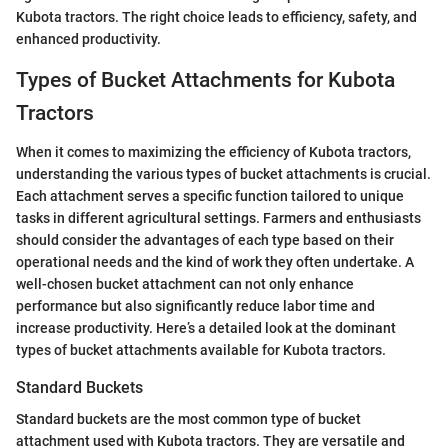
Kubota tractors. The right choice leads to efficiency, safety, and
enhanced productivity.
Types of Bucket Attachments for Kubota
Tractors
When it comes to maximizing the efficiency of Kubota tractors,
understanding the various types of bucket attachments is crucial.
Each attachment serves a specific function tailored to unique
tasks in different agricultural settings. Farmers and enthusiasts
should consider the advantages of each type based on their
operational needs and the kind of work they often undertake. A
well-chosen bucket attachment can not only enhance
performance but also significantly reduce labor time and
increase productivity. Here’s a detailed look at the dominant
types of bucket attachments available for Kubota tractors.
Standard Buckets
Standard buckets are the most common type of bucket
attachment used with Kubota tractors. They are versatile and