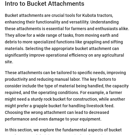
Intro to Bucket Attachments
Bucket attachments are crucial tools for Kubota tractors,
enhancing their functionality and versatility. Understanding
these attachments is essential for farmers and enthusiasts alike.
They allow for a wide range of tasks, from moving earth and
debris to more specialized functions like grappling and sifting
materials. Selecting the appropriate bucket attachment can
significantly improve operational efficiency on any agricultural
site.
These attachments can be tailored to specific needs, improving
productivity and reducing manual labor. The key factors to
consider include the type of material being handled, the capacity
required, and the operating conditions. For example, a farmer
might need a sturdy rock bucket for construction, while another
might prefer a grapple bucket for handling livestock feed.
Choosing the wrong attachment can lead to decreased
performance and even damage to your equipment.
In this section, we explore the fundamental aspects of bucket