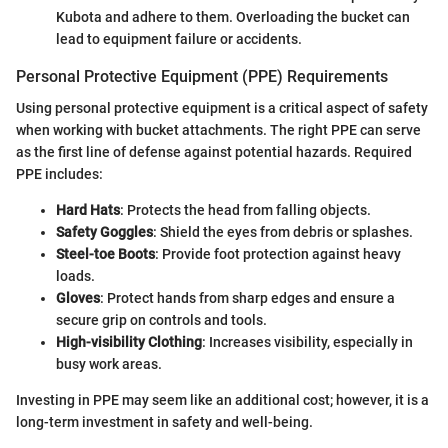
Kubota and adhere to them. Overloading the bucket can
lead to equipment failure or accidents.
Personal Protective Equipment (PPE) Requirements
Using personal protective equipment is a critical aspect of safety
when working with bucket attachments. The right PPE can serve
as the first line of defense against potential hazards. Required
PPE includes:
Hard Hats
: Protects the head from falling objects.
Safety Goggles
: Shield the eyes from debris or splashes.
Steel-toe Boots
: Provide foot protection against heavy
loads.
Gloves
: Protect hands from sharp edges and ensure a
secure grip on controls and tools.
High-visibility Clothing
: Increases visibility, especially in
busy work areas.
Investing in PPE may seem like an additional cost; however, it is a
long-term investment in safety and well-being.