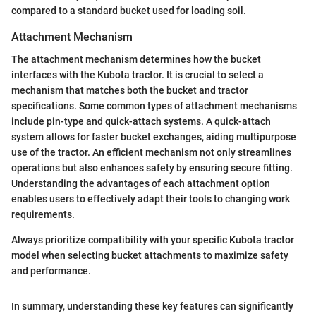
compared to a standard bucket used for loading soil.
Attachment Mechanism
The attachment mechanism determines how the bucket
interfaces with the Kubota tractor. It is crucial to select a
mechanism that matches both the bucket and tractor
specifications. Some common types of attachment mechanisms
include pin-type and quick-attach systems. A quick-attach
system allows for faster bucket exchanges, aiding multipurpose
use of the tractor. An efficient mechanism not only streamlines
operations but also enhances safety by ensuring secure fitting.
Understanding the advantages of each attachment option
enables users to effectively adapt their tools to changing work
requirements.
Always prioritize compatibility with your specific Kubota tractor
model when selecting bucket attachments to maximize safety
and performance.
In summary, understanding these key features can significantly