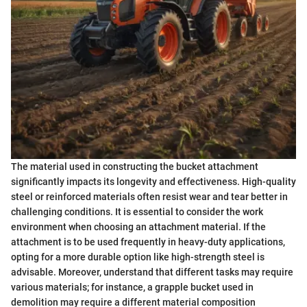
The material used in constructing the bucket attachment
significantly impacts its longevity and effectiveness. High-quality
steel or reinforced materials often resist wear and tear better in
challenging conditions. It is essential to consider the work
environment when choosing an attachment material. If the
attachment is to be used frequently in heavy-duty applications,
opting for a more durable option like high-strength steel is
advisable. Moreover, understand that different tasks may require
various materials; for instance, a grapple bucket used in
demolition may require a different material composition