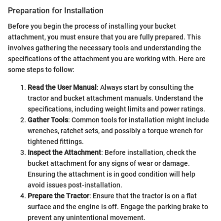
Preparation for Installation
Before you begin the process of installing your bucket
attachment, you must ensure that you are fully prepared. This
involves gathering the necessary tools and understanding the
specifications of the attachment you are working with. Here are
some steps to follow:
Read the User Manual
: Always start by consulting the
tractor and bucket attachment manuals. Understand the
specifications, including weight limits and power ratings.
Gather Tools
: Common tools for installation might include
wrenches, ratchet sets, and possibly a torque wrench for
tightened fittings.
Inspect the Attachment
: Before installation, check the
bucket attachment for any signs of wear or damage.
Ensuring the attachment is in good condition will help
avoid issues post-installation.
Prepare the Tractor
: Ensure that the tractor is on a flat
surface and the engine is off. Engage the parking brake to
prevent any unintentional movement.