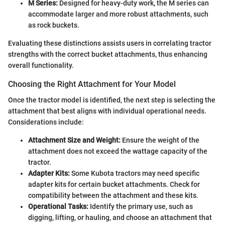
M Series:
Designed for heavy-duty work, the M series can
accommodate larger and more robust attachments, such
as rock buckets.
Evaluating these distinctions assists users in correlating tractor
strengths with the correct bucket attachments, thus enhancing
overall functionality.
Choosing the Right Attachment for Your Model
Once the tractor model is identified, the next step is selecting the
attachment that best aligns with individual operational needs.
Considerations include:
Attachment Size and Weight:
Ensure the weight of the
attachment does not exceed the wattage capacity of the
tractor.
Adapter Kits:
Some Kubota tractors may need specific
adapter kits for certain bucket attachments. Check for
compatibility between the attachment and these kits.
Operational Tasks:
Identify the primary use, such as
digging, lifting, or hauling, and choose an attachment that