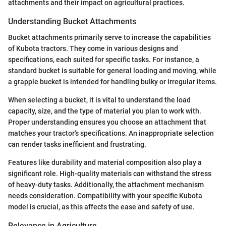
attachments and their impact on agricultural practices.
Understanding Bucket Attachments
Bucket attachments primarily serve to increase the capabilities
of Kubota tractors. They come in various designs and
specifications, each suited for specific tasks. For instance, a
standard bucket is suitable for general loading and moving, while
a grapple bucket is intended for handling bulky or irregular items.
When selecting a bucket, it is vital to understand the load
capacity, size, and the type of material you plan to work with.
Proper understanding ensures you choose an attachment that
matches your tractor's specifications. An inappropriate selection
can render tasks inefficient and frustrating.
Features like durability and material composition also play a
significant role. High-quality materials can withstand the stress
of heavy-duty tasks. Additionally, the attachment mechanism
needs consideration. Compatibility with your specific Kubota
model is crucial, as this affects the ease and safety of use.
Relevance in Agriculture