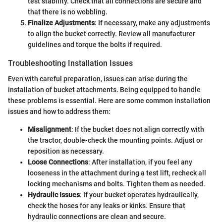
test stability. Check that all connections are secure and
that there is no wobbling.
Finalize Adjustments
: If necessary, make any adjustments
to align the bucket correctly. Review all manufacturer
guidelines and torque the bolts if required.
Troubleshooting Installation Issues
Even with careful preparation, issues can arise during the
installation of bucket attachments. Being equipped to handle
these problems is essential. Here are some common installation
issues and how to address them:
Misalignment
: If the bucket does not align correctly with
the tractor, double-check the mounting points. Adjust or
reposition as necessary.
Loose Connections
: After installation, if you feel any
looseness in the attachment during a test lift, recheck all
locking mechanisms and bolts. Tighten them as needed.
Hydraulic Issues
: If your bucket operates hydraulically,
check the hoses for any leaks or kinks. Ensure that
hydraulic connections are clean and secure.