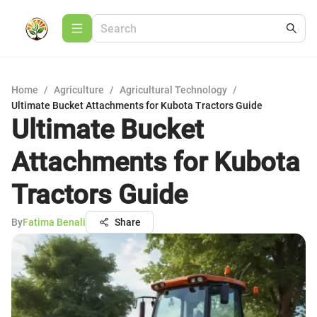
Home
/
Agriculture
/
Agricultural Technology
/
Ultimate Bucket Attachments for Kubota Tractors Guide
Ultimate Bucket
Attachments for Kubota
Tractors Guide
By
Fatima Benali
Share