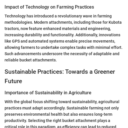
Impact of Technology on Farming Practices
Technology has introduced a revolutionary wave in farming
methodologies. Modern attachments, including those for Kubota
tractors, now feature enhanced materials and engineering,
increasing durability and functionality. Additionally, innovations
like GPS and automated systems enable precise movements,
allowing farmers to undertake complex tasks with minimal effort.
Such advancements underscore the necessity of adaptable and
reliable bucket attachments.
Sustainable Practices: Towards a Greener
Future
Importance of Sustainability in Agriculture
With the global focus shifting toward sustainability, agricultural
practices must adapt accordingly. Sustainable farming not only
preserves environmental health but also ensures long-term
productivity. Selecting the right bucket attachment plays a
critical role in this paradigm, as efficiency can lead to reduced