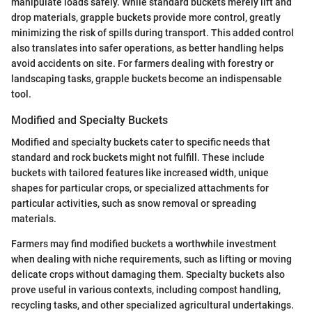
manipulate loads safely. While standard buckets merely lift and
drop materials, grapple buckets provide more control, greatly
minimizing the risk of spills during transport. This added control
also translates into safer operations, as better handling helps
avoid accidents on site. For farmers dealing with forestry or
landscaping tasks, grapple buckets become an indispensable
tool.
Modified and Specialty Buckets
Modified and specialty buckets cater to specific needs that
standard and rock buckets might not fulfill. These include
buckets with tailored features like increased width, unique
shapes for particular crops, or specialized attachments for
particular activities, such as snow removal or spreading
materials.
Farmers may find modified buckets a worthwhile investment
when dealing with niche requirements, such as lifting or moving
delicate crops without damaging them. Specialty buckets also
prove useful in various contexts, including compost handling,
recycling tasks, and other specialized agricultural undertakings.