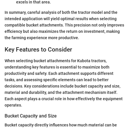
excels in that area.
In summary, careful analysis of both the tractor model and the
intended application will yield optimal results when selecting
compatible bucket attachments. This precision not only improves
efficiency but also maximizes the return on investment, making
the farming experience more productive.
Key Features to Consider
When selecting bucket attachments for Kubota tractors,
understanding key features is essential to maximize both
productivity and safety. Each attachment supports different
tasks, and assessing specific elements can lead to better
decisions. Key considerations include bucket capacity and size,
material and durability, and the attachment mechanism itself.
Each aspect plays a crucial role in how effectively the equipment
operates.
Bucket Capacity and Size
Bucket capacity directly influences how much material can be