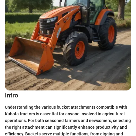
Intro
Understanding the various bucket attachments compatible with
Kubota tractors is essential for anyone involved in agricultural
operations. For both seasoned farmers and newcomers, selecting
the right attachment can significantly enhance productivity and
efficiency. Buckets serve multiple functions, from digging and