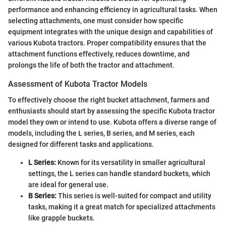
performance and enhancing efficiency in agricultural tasks. When
selecting attachments, one must consider how specific
equipment integrates with the unique design and capabilities of
various Kubota tractors. Proper compatibility ensures that the
attachment functions effectively, reduces downtime, and
prolongs the life of both the tractor and attachment.
Assessment of Kubota Tractor Models
To effectively choose the right bucket attachment, farmers and
enthusiasts should start by assessing the specific Kubota tractor
model they own or intend to use. Kubota offers a diverse range of
models, including the L series, B series, and M series, each
designed for different tasks and applications.
L Series:
Known for its versatility in smaller agricultural
settings, the L series can handle standard buckets, which
are ideal for general use.
B Series:
This series is well-suited for compact and utility
tasks, making it a great match for specialized attachments
like grapple buckets.