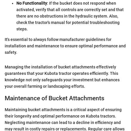
No Functionality
: If the bucket does not respond when
activated, verify that all controls are correctly set and that
there are no obstructions in the hydraulic system. Also,
check the tractor's manual for potential troubleshooting
steps.
It's essential to always follow manufacturer guidelines for
installation and maintenance to ensure optimal performance and
safety.
Managing the installation of bucket attachments effectively
guarantees that your Kubota tractor operates efficiently. This
knowledge not only safeguards your investment but enhances
your overall farming or landscaping efforts.
Maintenance of Bucket Attachments
Maintaining bucket attachments is a critical aspect of ensuring
their longevity and optimal performance on Kubota tractors.
Neglecting maintenance can lead to a decline in efficiency and
may result in costly repairs or replacements. Regular care allows