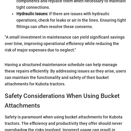
components and replace them when necessary to maintain
tight connections.
Hydraulic Issues:
If there are issues with hydraulic
operations, check for leaks or air in the lines. Ensuring tight
fittings can often resolve these concerns.
"A small investment in maintenance can yield significant savings
over time, improving operational efficiency while reducing the
risk of major expenses due to neglect."
Having a structured maintenance schedule can help manage
these repairs efficiently. By addressing issues as they arise, users
can maintain the functionality and safety of their bucket
attachments for Kubota tractors.
Safety Considerations When Using Bucket
Attachments
Safety is paramount when using bucket attachments for Kubota
tractors. The efficiency and productivity they offer should never
overshadow the risks involved. Incorrect usage can result in