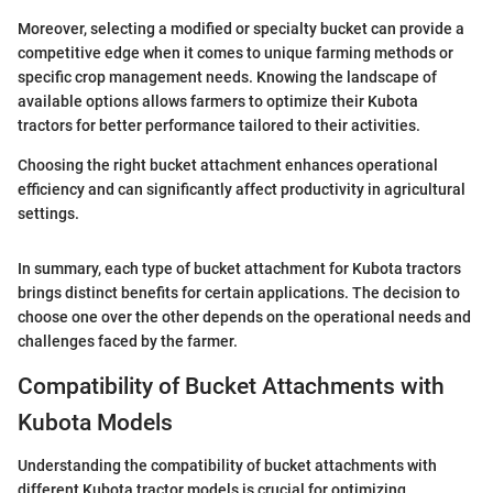
Moreover, selecting a modified or specialty bucket can provide a
competitive edge when it comes to unique farming methods or
specific crop management needs. Knowing the landscape of
available options allows farmers to optimize their Kubota
tractors for better performance tailored to their activities.
Choosing the right bucket attachment enhances operational
efficiency and can significantly affect productivity in agricultural
settings.
In summary, each type of bucket attachment for Kubota tractors
brings distinct benefits for certain applications. The decision to
choose one over the other depends on the operational needs and
challenges faced by the farmer.
Compatibility of Bucket Attachments with
Kubota Models
Understanding the compatibility of bucket attachments with
different Kubota tractor models is crucial for optimizing