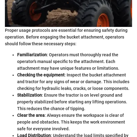
Proper usage protocols are essential for ensuring safety during
operation. Before engaging the bucket attachment, operators
should follow these necessary steps:
Familiarization
: Operators must thoroughly read the
operator's manual specific to the attachment. Each
attachment may have unique features or limitations.
Checking the equipment
: Inspect the bucket attachment
and tractor for any signs of wear or damage. This includes
checking for hydraulic leaks, cracks, or loose components.
Stabilization
: Ensure the tractor is on level ground and
properly stabilized before starting any lifting operations.
This reduces the chance of tipping.
Clear the area
: Always ensure the workspace is clear of
people and obstacles. This keeps the work environment
safe for everyone involved.
Load Distribution
: Understand the load limits specified by