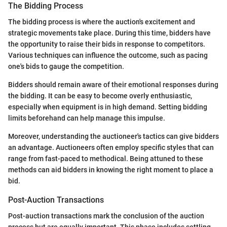
The Bidding Process
The bidding process is where the auction's excitement and
strategic movements take place. During this time, bidders have
the opportunity to raise their bids in response to competitors.
Various techniques can influence the outcome, such as pacing
one's bids to gauge the competition.
Bidders should remain aware of their emotional responses during
the bidding. It can be easy to become overly enthusiastic,
especially when equipment is in high demand. Setting bidding
limits beforehand can help manage this impulse.
Moreover, understanding the auctioneer's tactics can give bidders
an advantage. Auctioneers often employ specific styles that can
range from fast-paced to methodical. Being attuned to these
methods can aid bidders in knowing the right moment to place a
bid.
Post-Auction Transactions
Post-auction transactions mark the conclusion of the auction