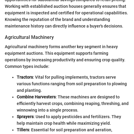
Working with established auction houses generally ensures that
equipment is inspected and certified for operational capabilities.
Knowing the reputation of the brand and understanding
maintenance history can directly influence a buyer's decisions.
Agricultural Machinery
Agricultural machinery forms another key segment in heavy
equipment auctions. This equipment supports farming
operations by increasing productivity and ensuring crop quality.
Common types include:
Tractors
: Vital for pulling implements, tractors serve
various functions ranging from soil preparation to plowing
and planting.
Combine Harvesters
: These machines are designed to
efficiently harvest crops, combining reaping, threshing, and
winnowing into a single process.
Sprayers
: Used to apply pesticides and fertilizers. They
help maintain crop health while maximizing yield.
Tillers
: Essential for soil preparation and aeration,