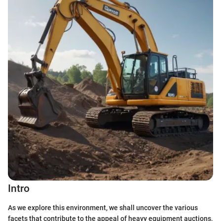
Intro
As we explore this environment, we shall uncover the various
facets that contribute to the appeal of heavy equipment auctions,