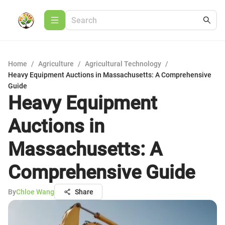
Home
/
Agriculture
/
Agricultural Technology
/
Heavy Equipment Auctions in Massachusetts: A Comprehensive
Guide
Heavy Equipment
Auctions in
Massachusetts: A
Comprehensive Guide
By
Chloe Wang
Share