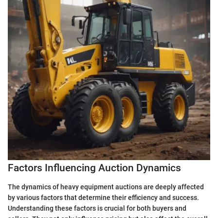
Factors Influencing Auction Dynamics
The dynamics of heavy equipment auctions are deeply affected
by various factors that determine their efficiency and success.
Understanding these factors is crucial for both buyers and