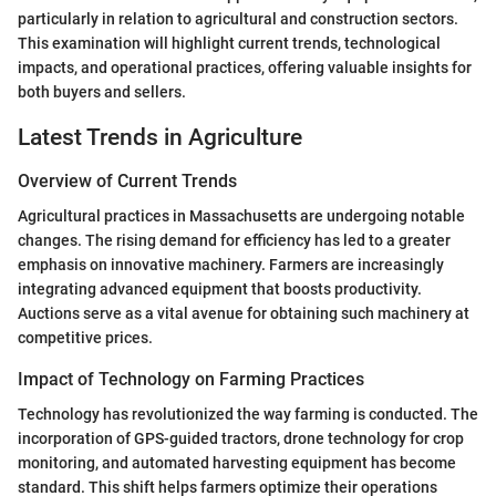
particularly in relation to agricultural and construction sectors.
This examination will highlight current trends, technological
impacts, and operational practices, offering valuable insights for
both buyers and sellers.
Latest Trends in Agriculture
Overview of Current Trends
Agricultural practices in Massachusetts are undergoing notable
changes. The rising demand for efficiency has led to a greater
emphasis on innovative machinery. Farmers are increasingly
integrating advanced equipment that boosts productivity.
Auctions serve as a vital avenue for obtaining such machinery at
competitive prices.
Impact of Technology on Farming Practices
Technology has revolutionized the way farming is conducted. The
incorporation of GPS-guided tractors, drone technology for crop
monitoring, and automated harvesting equipment has become
standard. This shift helps farmers optimize their operations