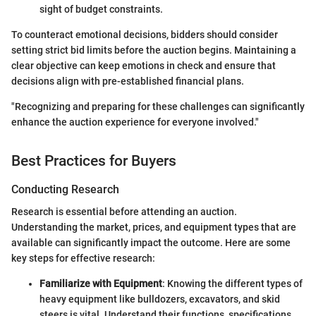
sight of budget constraints.
To counteract emotional decisions, bidders should consider
setting strict bid limits before the auction begins. Maintaining a
clear objective can keep emotions in check and ensure that
decisions align with pre-established financial plans.
"Recognizing and preparing for these challenges can significantly
enhance the auction experience for everyone involved."
Best Practices for Buyers
Conducting Research
Research is essential before attending an auction.
Understanding the market, prices, and equipment types that are
available can significantly impact the outcome. Here are some
key steps for effective research:
Familiarize with Equipment
: Knowing the different types of
heavy equipment like bulldozers, excavators, and skid
steers is vital. Understand their functions, specifications,