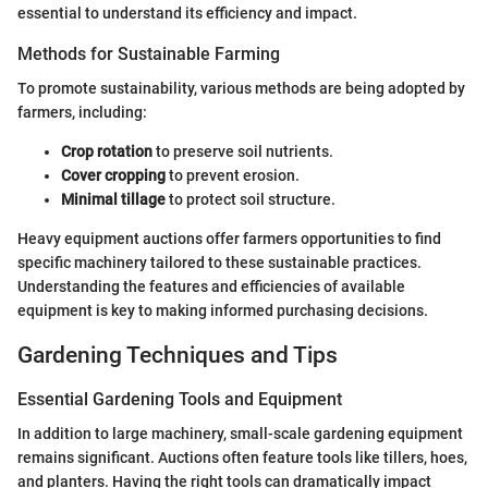
essential to understand its efficiency and impact.
Methods for Sustainable Farming
To promote sustainability, various methods are being adopted by
farmers, including:
Crop rotation
to preserve soil nutrients.
Cover cropping
to prevent erosion.
Minimal tillage
to protect soil structure.
Heavy equipment auctions offer farmers opportunities to find
specific machinery tailored to these sustainable practices.
Understanding the features and efficiencies of available
equipment is key to making informed purchasing decisions.
Gardening Techniques and Tips
Essential Gardening Tools and Equipment
In addition to large machinery, small-scale gardening equipment
remains significant. Auctions often feature tools like tillers, hoes,
and planters. Having the right tools can dramatically impact