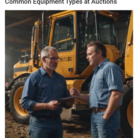
Common Equipment Types at Auctions