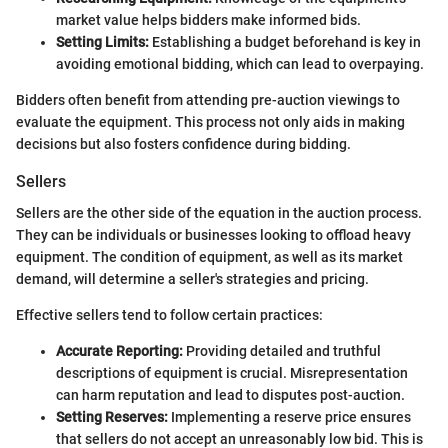
market value helps bidders make informed bids.
Setting Limits:
Establishing a budget beforehand is key in
avoiding emotional bidding, which can lead to overpaying.
Bidders often benefit from attending pre-auction viewings to
evaluate the equipment. This process not only aids in making
decisions but also fosters confidence during bidding.
Sellers
Sellers are the other side of the equation in the auction process.
They can be individuals or businesses looking to offload heavy
equipment. The condition of equipment, as well as its market
demand, will determine a seller's strategies and pricing.
Effective sellers tend to follow certain practices:
Accurate Reporting:
Providing detailed and truthful
descriptions of equipment is crucial. Misrepresentation
can harm reputation and lead to disputes post-auction.
Setting Reserves:
Implementing a reserve price ensures
that sellers do not accept an unreasonably low bid. This is