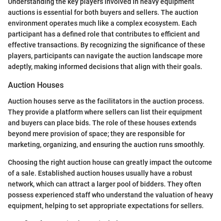
Understanding the key players involved in heavy equipment
auctions is essential for both buyers and sellers. The auction
environment operates much like a complex ecosystem. Each
participant has a defined role that contributes to efficient and
effective transactions. By recognizing the significance of these
players, participants can navigate the auction landscape more
adeptly, making informed decisions that align with their goals.
Auction Houses
Auction houses serve as the facilitators in the auction process.
They provide a platform where sellers can list their equipment
and buyers can place bids. The role of these houses extends
beyond mere provision of space; they are responsible for
marketing, organizing, and ensuring the auction runs smoothly.
Choosing the right auction house can greatly impact the outcome
of a sale. Established auction houses usually have a robust
network, which can attract a larger pool of bidders. They often
possess experienced staff who understand the valuation of heavy
equipment, helping to set appropriate expectations for sellers.