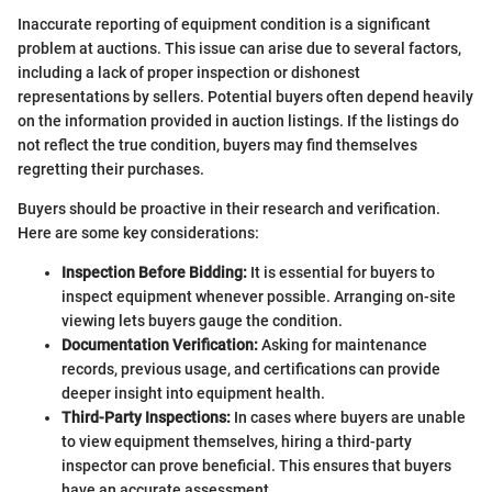
Inaccurate reporting of equipment condition is a significant
problem at auctions. This issue can arise due to several factors,
including a lack of proper inspection or dishonest
representations by sellers. Potential buyers often depend heavily
on the information provided in auction listings. If the listings do
not reflect the true condition, buyers may find themselves
regretting their purchases.
Buyers should be proactive in their research and verification.
Here are some key considerations:
Inspection Before Bidding:
It is essential for buyers to
inspect equipment whenever possible. Arranging on-site
viewing lets buyers gauge the condition.
Documentation Verification:
Asking for maintenance
records, previous usage, and certifications can provide
deeper insight into equipment health.
Third-Party Inspections:
In cases where buyers are unable
to view equipment themselves, hiring a third-party
inspector can prove beneficial. This ensures that buyers
have an accurate assessment.