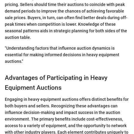
pricing. Sellers should time their auctions to coincide with peak
demand periods to improve the chances of achieving favorable
sale prices. Buyers, in turn, can often find better deals during off-
peak times when competition is lower. Knowledge of these
seasonal patterns aids in strategic planning for both sides of the
auction table.
"Understanding factors that influence auction dynamics is
essential for making informed decisions in heavy equipment
auctions."
Advantages of Participating in Heavy
Equipment Auctions
Engaging in heavy equipment auctions offers distinct benefits for
both buyers and sellers. Recognizing these advantages can
influence decision-making and impact success in the auction
environment. The primary benefits include cost-effectiveness,
access to a variety of equipment, and the opportunity to network
with other industry players. Each element contributes uniquely to