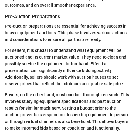
outcomes, and an overall smoother experience.
Pre-Auction Preparations
Pre-auction preparations are essential for achieving success in
heavy equipment auctions. This phase involves various actions
and considerations to ensure all parties are ready.
For sellers, it is crucial to understand what equipment will be
auctioned and its current market value. They need to clean and
possibly service the equipment beforehand. Effective
presentation can significantly influence bidding activity.
Additionally, sellers should work with auction houses to set
reserve prices that reflect the minimum acceptable sale price.
Buyers, on the other hand, must conduct thorough research. This
involves studying equipment specifications and past auction
results for similar machinery. Setting a budget prior to the
auction prevents overspending. Inspecting equipment in person
or through virtual channels is also beneficial. This allows buyers
to make informed bids based on condition and functionality.