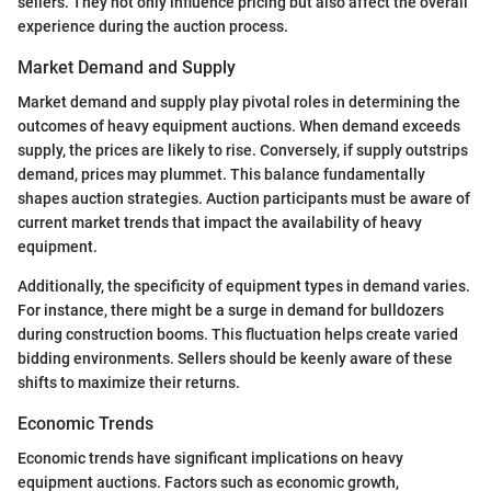
sellers. They not only influence pricing but also affect the overall
experience during the auction process.
Market Demand and Supply
Market demand and supply play pivotal roles in determining the
outcomes of heavy equipment auctions. When demand exceeds
supply, the prices are likely to rise. Conversely, if supply outstrips
demand, prices may plummet. This balance fundamentally
shapes auction strategies. Auction participants must be aware of
current market trends that impact the availability of heavy
equipment.
Additionally, the specificity of equipment types in demand varies.
For instance, there might be a surge in demand for bulldozers
during construction booms. This fluctuation helps create varied
bidding environments. Sellers should be keenly aware of these
shifts to maximize their returns.
Economic Trends
Economic trends have significant implications on heavy
equipment auctions. Factors such as economic growth,