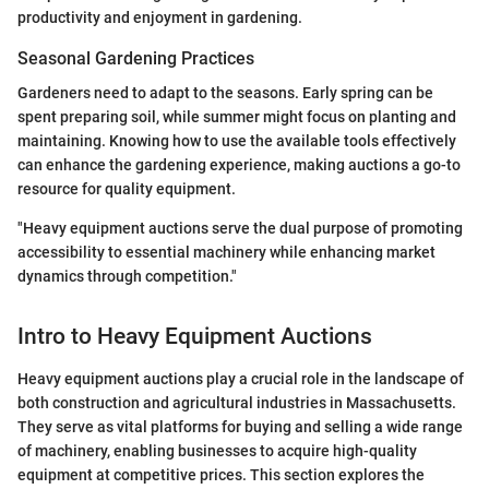
productivity and enjoyment in gardening.
Seasonal Gardening Practices
Gardeners need to adapt to the seasons. Early spring can be
spent preparing soil, while summer might focus on planting and
maintaining. Knowing how to use the available tools effectively
can enhance the gardening experience, making auctions a go-to
resource for quality equipment.
"Heavy equipment auctions serve the dual purpose of promoting
accessibility to essential machinery while enhancing market
dynamics through competition."
Intro to Heavy Equipment Auctions
Heavy equipment auctions play a crucial role in the landscape of
both construction and agricultural industries in Massachusetts.
They serve as vital platforms for buying and selling a wide range
of machinery, enabling businesses to acquire high-quality
equipment at competitive prices. This section explores the