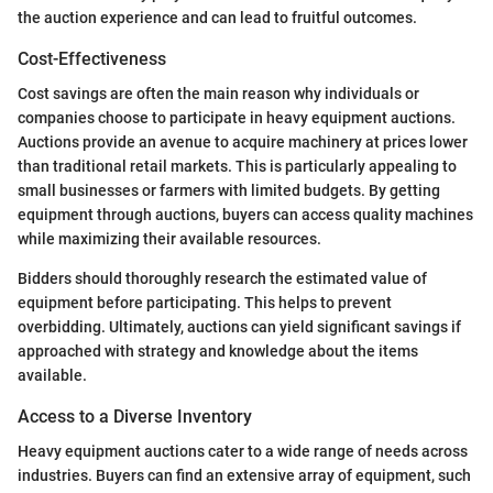
the auction experience and can lead to fruitful outcomes.
Cost-Effectiveness
Cost savings are often the main reason why individuals or
companies choose to participate in heavy equipment auctions.
Auctions provide an avenue to acquire machinery at prices lower
than traditional retail markets. This is particularly appealing to
small businesses or farmers with limited budgets. By getting
equipment through auctions, buyers can access quality machines
while maximizing their available resources.
Bidders should thoroughly research the estimated value of
equipment before participating. This helps to prevent
overbidding. Ultimately, auctions can yield significant savings if
approached with strategy and knowledge about the items
available.
Access to a Diverse Inventory
Heavy equipment auctions cater to a wide range of needs across
industries. Buyers can find an extensive array of equipment, such