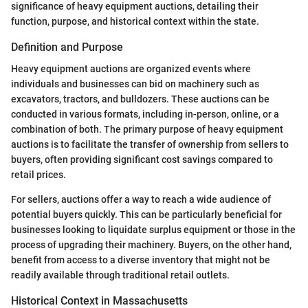
significance of heavy equipment auctions, detailing their
function, purpose, and historical context within the state.
Definition and Purpose
Heavy equipment auctions are organized events where
individuals and businesses can bid on machinery such as
excavators, tractors, and bulldozers. These auctions can be
conducted in various formats, including in-person, online, or a
combination of both. The primary purpose of heavy equipment
auctions is to facilitate the transfer of ownership from sellers to
buyers, often providing significant cost savings compared to
retail prices.
For sellers, auctions offer a way to reach a wide audience of
potential buyers quickly. This can be particularly beneficial for
businesses looking to liquidate surplus equipment or those in the
process of upgrading their machinery. Buyers, on the other hand,
benefit from access to a diverse inventory that might not be
readily available through traditional retail outlets.
Historical Context in Massachusetts