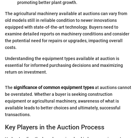
promoting better plant growth.
The agricultural machinery available at auctions can vary from
old models still in reliable condition to newer innovations
equipped with state-of-the-art technology. Buyers need to
examine detailed reports on machinery conditions and consider
the potential need for repairs or upgrades, impacting overall
costs.
Understanding the equipment types available at auction is
essential for informed purchasing decisions and maximizing
return on investment.
The
significance of common equipment types
at auctions cannot
be overstated. Whether a buyer is seeking construction
equipment or agricultural machinery, awareness of what is
available leads to better choices and ultimately, successful
transactions.
Key Players in the Auction Process