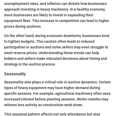
unemployment rates, and inflation can dictate how businesses
approach investing in heavy machinery. In a healthy economy,
more businesses are likely to invest in expanding their
equipment fleet. This increase in competition can lead to higher
prices during auctions.
On the other hand, during economic downturns, businesses tend
to tighten budgets. This caution often leads to reduced
participation in auctions and some sellers may even struggle to
meet reserve prices. Understanding these trends can help
bidders and sellers make educated decisions about timing and
strategy in the auction process.
Seasonality
Seasonality also plays a critical role in auction dynamics. Certain
types of heavy equipment may have higher demand during
specific seasons. For example, agricultural machinery often sees
increased interest before planting seasons. Winter months may
witness less activity as construction work slows.
This seasonal pattern affects not only attendance but also