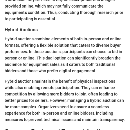
provided online, which may not fully communicate the
equipment’s condition. Thus, conducting thorough research prior
to participating is essential.
Hybrid Auctions
Hybrid auctions combine elements of both in-person and online
formats, offering a flexible solution that caters to diverse buyer
preferences. In these auctions, participants can choose to bid in-
person or online. This dual option can significantly broaden the
audience for equipment sales as it caters to both traditional
bidders and those who prefer digital engagement.
Hybrid auctions maintain the benefit of physical inspections
while also enabling remote participation. They can enhance
competition by allowing more bidders to join, often leading to
better prices for sellers. However, managing a hybrid auction can
be more complex. Organizers need to ensure a seamless
experience for both in-person and online bidders, including
measures to prevent technical issues and maintain transparency.