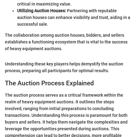
critical in maximizing value.
Utilizing Auction Houses:
Partnering with reputable
auction houses can enhance visibility and trust, aiding in a
successful sale.
The collaboration among auction houses, bidders, and sellers
establishes a functioning ecosystem that is vital to the success
of heavy equipment auctions.
Understanding these key players helps demystify the auction
process, preparing all participants for optimal results.
The Auction Process Explained
The auction process serves as a critical framework within the
realm of heavy equipment auctions. It outlines the steps
involved, ranging from initial preparations to concluding
transactions. Understanding this process is paramount for both
buyers and sellers. It helps them navigate the complexities and
leverage the opportunities presented during auctions. This
comprehension can lead to better decisions, more profitable