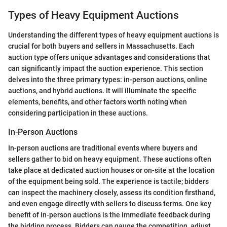
Types of Heavy Equipment Auctions
Understanding the different types of heavy equipment auctions is
crucial for both buyers and sellers in Massachusetts. Each
auction type offers unique advantages and considerations that
can significantly impact the auction experience. This section
delves into the three primary types: in-person auctions, online
auctions, and hybrid auctions. It will illuminate the specific
elements, benefits, and other factors worth noting when
considering participation in these auctions.
In-Person Auctions
In-person auctions are traditional events where buyers and
sellers gather to bid on heavy equipment. These auctions often
take place at dedicated auction houses or on-site at the location
of the equipment being sold. The experience is tactile; bidders
can inspect the machinery closely, assess its condition firsthand,
and even engage directly with sellers to discuss terms. One key
benefit of in-person auctions is the immediate feedback during
the bidding process. Bidders can gauge the competition, adjust