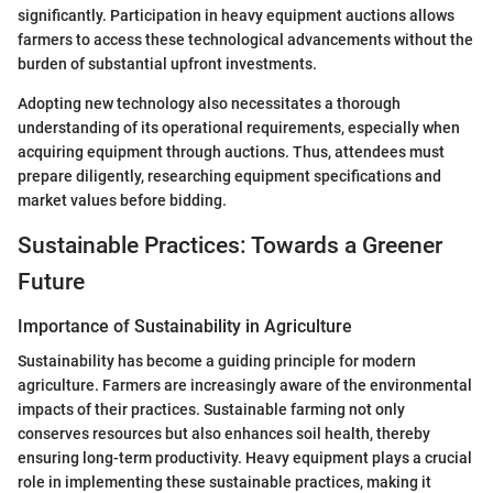
significantly. Participation in heavy equipment auctions allows
farmers to access these technological advancements without the
burden of substantial upfront investments.
Adopting new technology also necessitates a thorough
understanding of its operational requirements, especially when
acquiring equipment through auctions. Thus, attendees must
prepare diligently, researching equipment specifications and
market values before bidding.
Sustainable Practices: Towards a Greener
Future
Importance of Sustainability in Agriculture
Sustainability has become a guiding principle for modern
agriculture. Farmers are increasingly aware of the environmental
impacts of their practices. Sustainable farming not only
conserves resources but also enhances soil health, thereby
ensuring long-term productivity. Heavy equipment plays a crucial
role in implementing these sustainable practices, making it