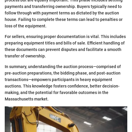
process but are equally important. This phase includes settling
payments and transferring ownership. Buyers typically need to
follow through with payment terms as dictated by the auction
house. Failing to complete these terms can lead to penalties or
loss of the equipment.
For sellers, ensuring proper documentation is vital. This includes
preparing equipment titles and bills of sale. Efficient handling of
these documents can prevent disputes and facilitate a smooth
transfer of ownership.
In summary, understanding the auction process—comprised of
pre-auction preparations, the bidding phase, and post-auction
transactions—empowers participants in heavy equipment
auctions. This knowledge fosters confidence, better decision-
making, and the potential for favorable outcomes in the
Massachusetts market.