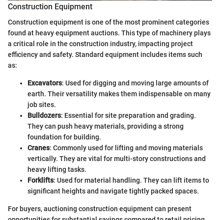
Construction Equipment
Construction equipment is one of the most prominent categories
found at heavy equipment auctions. This type of machinery plays
a critical role in the construction industry, impacting project
efficiency and safety. Standard equipment includes items such
as:
Excavators
: Used for digging and moving large amounts of
earth. Their versatility makes them indispensable on many
job sites.
Bulldozers
: Essential for site preparation and grading.
They can push heavy materials, providing a strong
foundation for building.
Cranes
: Commonly used for lifting and moving materials
vertically. They are vital for multi-story constructions and
heavy lifting tasks.
Forklifts
: Used for material handling. They can lift items to
significant heights and navigate tightly packed spaces.
For buyers, auctioning construction equipment can present
opportunities for substantial savings compared to retail pricing.