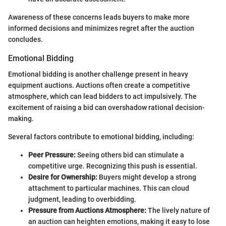
Awareness of these concerns leads buyers to make more
informed decisions and minimizes regret after the auction
concludes.
Emotional Bidding
Emotional bidding is another challenge present in heavy
equipment auctions. Auctions often create a competitive
atmosphere, which can lead bidders to act impulsively. The
excitement of raising a bid can overshadow rational decision-
making.
Several factors contribute to emotional bidding, including:
Peer Pressure:
Seeing others bid can stimulate a
competitive urge. Recognizing this push is essential.
Desire for Ownership:
Buyers might develop a strong
attachment to particular machines. This can cloud
judgment, leading to overbidding.
Pressure from Auctions Atmosphere:
The lively nature of
an auction can heighten emotions, making it easy to lose