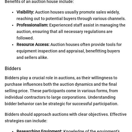
Benefits of an auction house include:
Visibility:
Auction houses usually promote sales widely,
reaching out to potential buyers through various channels.
Professionalism:
Experienced staff assist in managing the
auction, ensuring that all necessary regulations are
followed.
Resource Access:
Auction houses often provide tools for
equipment inspection and appraisal, benefitting buyers
and sellers alike.
Bidders
Bidders play a crucial role in auctions, as their willingness to
purchase influences both the auction dynamics and the final
selling price. These participants come in various forms, from
individual contractors to large corporations. Understanding
bidder behavior can be strategic for successful participation.
Bidders should approach auctions with clear objectives. Effective
strategies can include:
Researching Equipment:
Knowledge of the equipment’s