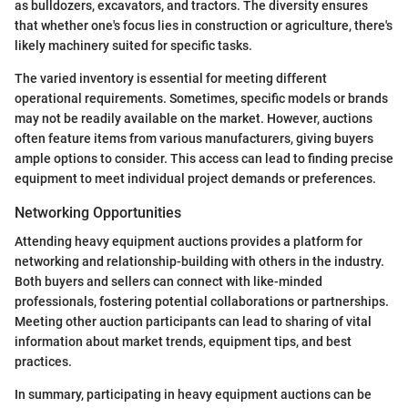
as bulldozers, excavators, and tractors. The diversity ensures
that whether one's focus lies in construction or agriculture, there's
likely machinery suited for specific tasks.
The varied inventory is essential for meeting different
operational requirements. Sometimes, specific models or brands
may not be readily available on the market. However, auctions
often feature items from various manufacturers, giving buyers
ample options to consider. This access can lead to finding precise
equipment to meet individual project demands or preferences.
Networking Opportunities
Attending heavy equipment auctions provides a platform for
networking and relationship-building with others in the industry.
Both buyers and sellers can connect with like-minded
professionals, fostering potential collaborations or partnerships.
Meeting other auction participants can lead to sharing of vital
information about market trends, equipment tips, and best
practices.
In summary, participating in heavy equipment auctions can be