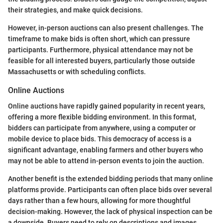
their strategies, and make quick decisions.
However, in-person auctions can also present challenges. The
timeframe to make bids is often short, which can pressure
participants. Furthermore, physical attendance may not be
feasible for all interested buyers, particularly those outside
Massachusetts or with scheduling conflicts.
Online Auctions
Online auctions have rapidly gained popularity in recent years,
offering a more flexible bidding environment. In this format,
bidders can participate from anywhere, using a computer or
mobile device to place bids. This democracy of access is a
significant advantage, enabling farmers and other buyers who
may not be able to attend in-person events to join the auction.
Another benefit is the extended bidding periods that many online
platforms provide. Participants can often place bids over several
days rather than a few hours, allowing for more thoughtful
decision-making. However, the lack of physical inspection can be
a downside. Buyers need to rely on descriptions and images