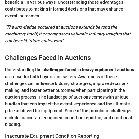
beneficial in various ways. Understanding these advantages
contributes to making informed decisions that may enhance
overall outcomes.
"The knowledge acquired at auctions extends beyond the
machinery itself; it encompasses valuable industry insights that
can benefit future endeavors."
Challenges Faced in Auctions
Understanding the
challenges faced in heavy equipment auctions
is crucial for both buyers and sellers. Awareness of these
challenges can influence bidding strategies, improve decision-
making, and foster better outcomes when participating in the
auction process. The landscape of auctions comes with unique
hurdles that can impact the overall experience and the ultimate
price achieved for equipment. Some of the prominent challenges
include inaccurate equipment condition reporting and emotional
bidding.
Inaccurate Equipment Condition Reporting