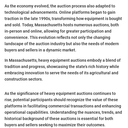
As the economy evolved, the auction process also adapted to
technological advancements. Online platforms began to gain
traction in the late 1990s, transforming how equipment is bought
and sold. Today, Massachusetts hosts numerous auctions, both
in-person and online, allowing for greater participation and
convenience. This evolution reflects not only the changing
landscape of the auction industry but also the needs of modern
buyers and sellers in a dynamic market.
In Massachusetts, heavy equipment auctions embody a blend of
tradition and progress, showcasing the state's rich history while
embracing innovation to serve the needs of its agricultural and
construction sectors.
As the significance of heavy equipment auctions continues to
rise, potential participants should recognize the value of these
platforms in facilitating commercial transactions and enhancing
operational capabilities. Understanding the nuances, trends, and
historical background of these auctions is essential for both
buyers and sellers seeking to maximize their outcomes.