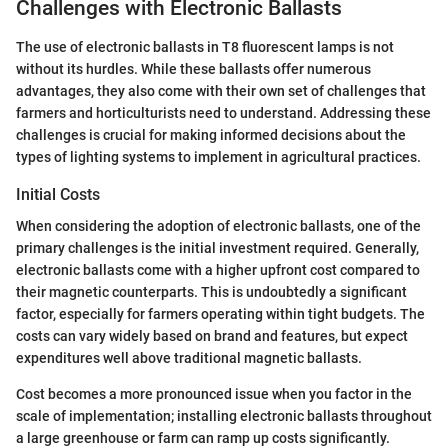
Challenges with Electronic Ballasts
The use of electronic ballasts in T8 fluorescent lamps is not
without its hurdles. While these ballasts offer numerous
advantages, they also come with their own set of challenges that
farmers and horticulturists need to understand. Addressing these
challenges is crucial for making informed decisions about the
types of lighting systems to implement in agricultural practices.
Initial Costs
When considering the adoption of electronic ballasts, one of the
primary challenges is the initial investment required. Generally,
electronic ballasts come with a higher upfront cost compared to
their magnetic counterparts. This is undoubtedly a significant
factor, especially for farmers operating within tight budgets. The
costs can vary widely based on brand and features, but expect
expenditures well above traditional magnetic ballasts.
Cost becomes a more pronounced issue when you factor in the
scale of implementation; installing electronic ballasts throughout
a large greenhouse or farm can ramp up costs significantly.