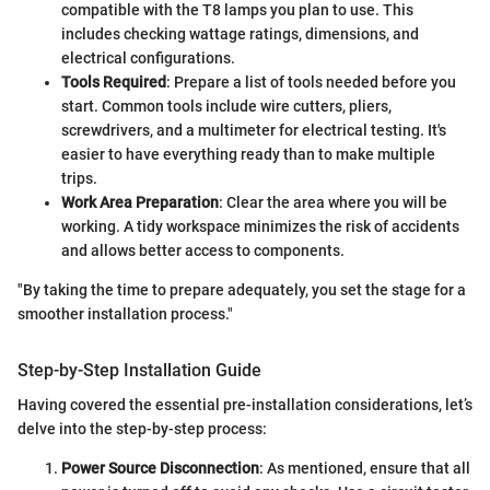
compatible with the T8 lamps you plan to use. This
includes checking wattage ratings, dimensions, and
electrical configurations.
Tools Required
: Prepare a list of tools needed before you
start. Common tools include wire cutters, pliers,
screwdrivers, and a multimeter for electrical testing. It's
easier to have everything ready than to make multiple
trips.
Work Area Preparation
: Clear the area where you will be
working. A tidy workspace minimizes the risk of accidents
and allows better access to components.
"By taking the time to prepare adequately, you set the stage for a
smoother installation process."
Step-by-Step Installation Guide
Having covered the essential pre-installation considerations, let’s
delve into the step-by-step process:
Power Source Disconnection
: As mentioned, ensure that all