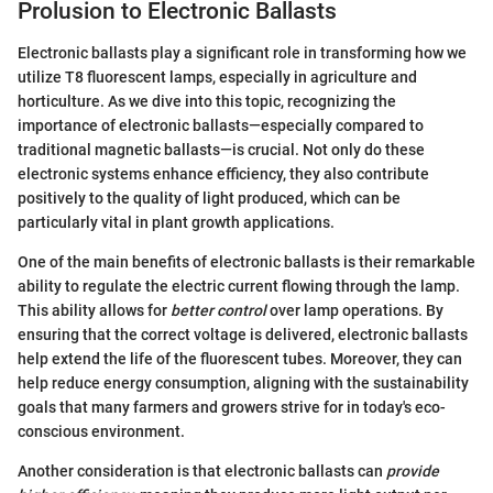
Prolusion to Electronic Ballasts
Electronic ballasts play a significant role in transforming how we
utilize T8 fluorescent lamps, especially in agriculture and
horticulture. As we dive into this topic, recognizing the
importance of electronic ballasts—especially compared to
traditional magnetic ballasts—is crucial. Not only do these
electronic systems enhance efficiency, they also contribute
positively to the quality of light produced, which can be
particularly vital in plant growth applications.
One of the main benefits of electronic ballasts is their remarkable
ability to regulate the electric current flowing through the lamp.
This ability allows for
better control
over lamp operations. By
ensuring that the correct voltage is delivered, electronic ballasts
help extend the life of the fluorescent tubes. Moreover, they can
help reduce energy consumption, aligning with the sustainability
goals that many farmers and growers strive for in today's eco-
conscious environment.
Another consideration is that electronic ballasts can
provide