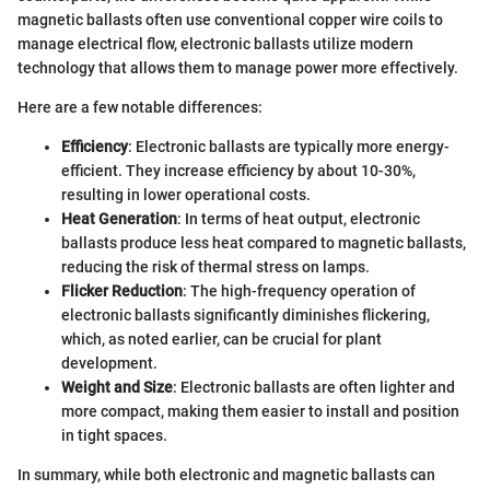
magnetic ballasts often use conventional copper wire coils to
manage electrical flow, electronic ballasts utilize modern
technology that allows them to manage power more effectively.
Here are a few notable differences:
Efficiency
: Electronic ballasts are typically more energy-
efficient. They increase efficiency by about 10-30%,
resulting in lower operational costs.
Heat Generation
: In terms of heat output, electronic
ballasts produce less heat compared to magnetic ballasts,
reducing the risk of thermal stress on lamps.
Flicker Reduction
: The high-frequency operation of
electronic ballasts significantly diminishes flickering,
which, as noted earlier, can be crucial for plant
development.
Weight and Size
: Electronic ballasts are often lighter and
more compact, making them easier to install and position
in tight spaces.
In summary, while both electronic and magnetic ballasts can