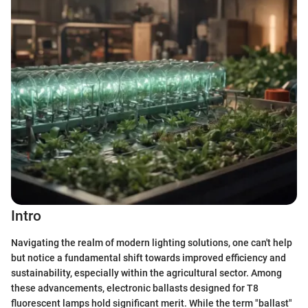
Intro
Navigating the realm of modern lighting solutions, one can't help
but notice a fundamental shift towards improved efficiency and
sustainability, especially within the agricultural sector. Among
these advancements, electronic ballasts designed for T8
fluorescent lamps hold significant merit. While the term "ballast"