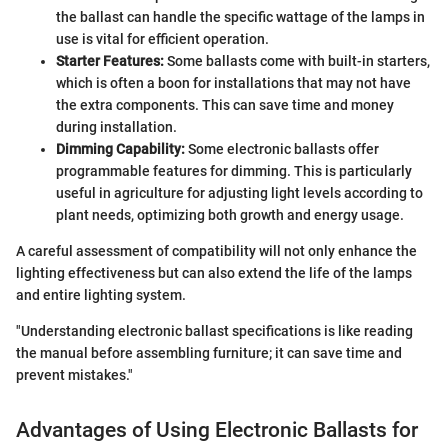
the ballast can handle the specific wattage of the lamps in
use is vital for efficient operation.
Starter Features:
Some ballasts come with built-in starters,
which is often a boon for installations that may not have
the extra components. This can save time and money
during installation.
Dimming Capability:
Some electronic ballasts offer
programmable features for dimming. This is particularly
useful in agriculture for adjusting light levels according to
plant needs, optimizing both growth and energy usage.
A careful assessment of compatibility will not only enhance the
lighting effectiveness but can also extend the life of the lamps
and entire lighting system.
"Understanding electronic ballast specifications is like reading
the manual before assembling furniture; it can save time and
prevent mistakes."
Advantages of Using Electronic Ballasts for