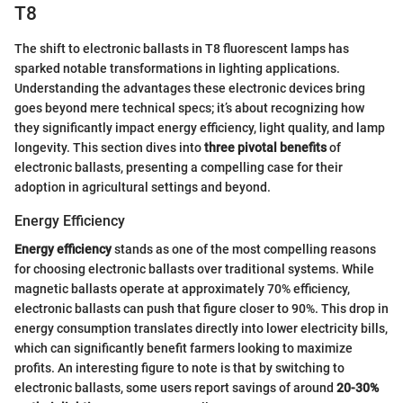
T8
The shift to electronic ballasts in T8 fluorescent lamps has
sparked notable transformations in lighting applications.
Understanding the advantages these electronic devices bring
goes beyond mere technical specs; it’s about recognizing how
they significantly impact energy efficiency, light quality, and lamp
longevity. This section dives into
three pivotal benefits
of
electronic ballasts, presenting a compelling case for their
adoption in agricultural settings and beyond.
Energy Efficiency
Energy efficiency
stands as one of the most compelling reasons
for choosing electronic ballasts over traditional systems. While
magnetic ballasts operate at approximately 70% efficiency,
electronic ballasts can push that figure closer to 90%. This drop in
energy consumption translates directly into lower electricity bills,
which can significantly benefit farmers looking to maximize
profits. An interesting figure to note is that by switching to
electronic ballasts, some users report savings of around
20-30%