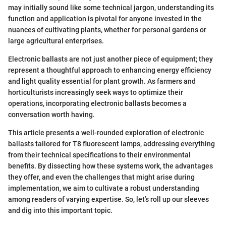
may initially sound like some technical jargon, understanding its
function and application is pivotal for anyone invested in the
nuances of cultivating plants, whether for personal gardens or
large agricultural enterprises.
Electronic ballasts are not just another piece of equipment; they
represent a thoughtful approach to enhancing energy efficiency
and light quality essential for plant growth. As farmers and
horticulturists increasingly seek ways to optimize their
operations, incorporating electronic ballasts becomes a
conversation worth having.
This article presents a well-rounded exploration of electronic
ballasts tailored for T8 fluorescent lamps, addressing everything
from their technical specifications to their environmental
benefits. By dissecting how these systems work, the advantages
they offer, and even the challenges that might arise during
implementation, we aim to cultivate a robust understanding
among readers of varying expertise. So, let’s roll up our sleeves
and dig into this important topic.