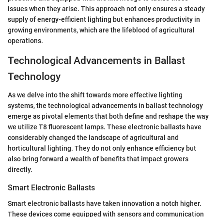
issues when they arise. This approach not only ensures a steady
supply of energy-efficient lighting but enhances productivity in
growing environments, which are the lifeblood of agricultural
operations.
Technological Advancements in Ballast
Technology
As we delve into the shift towards more effective lighting
systems, the technological advancements in ballast technology
emerge as pivotal elements that both define and reshape the way
we utilize T8 fluorescent lamps. These electronic ballasts have
considerably changed the landscape of agricultural and
horticultural lighting. They do not only enhance efficiency but
also bring forward a wealth of benefits that impact growers
directly.
Smart Electronic Ballasts
Smart electronic ballasts have taken innovation a notch higher.
These devices come equipped with sensors and communication