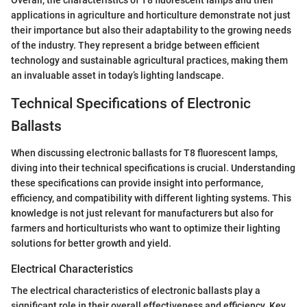
Overall, the characteristics of T8 fluorescent lamps and their
applications in agriculture and horticulture demonstrate not just
their importance but also their adaptability to the growing needs
of the industry. They represent a bridge between efficient
technology and sustainable agricultural practices, making them
an invaluable asset in today’s lighting landscape.
Technical Specifications of Electronic
Ballasts
When discussing electronic ballasts for T8 fluorescent lamps,
diving into their technical specifications is crucial. Understanding
these specifications can provide insight into performance,
efficiency, and compatibility with different lighting systems. This
knowledge is not just relevant for manufacturers but also for
farmers and horticulturists who want to optimize their lighting
solutions for better growth and yield.
Electrical Characteristics
The electrical characteristics of electronic ballasts play a
significant role in their overall effectiveness and efficiency. Key