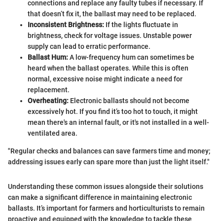
connections and replace any faulty tubes if necessary. If
that doesn’t fix it, the ballast may need to be replaced.
Inconsistent Brightness:
If the lights fluctuate in
brightness, check for voltage issues. Unstable power
supply can lead to erratic performance.
Ballast Hum:
A low-frequency hum can sometimes be
heard when the ballast operates. While this is often
normal, excessive noise might indicate a need for
replacement.
Overheating:
Electronic ballasts should not become
excessively hot. If you find it’s too hot to touch, it might
mean there's an internal fault, or it's not installed in a well-
ventilated area.
"Regular checks and balances can save farmers time and money;
addressing issues early can spare more than just the light itself."
Understanding these common issues alongside their solutions
can make a significant difference in maintaining electronic
ballasts. It’s important for farmers and horticulturists to remain
proactive and equipped with the knowledge to tackle these