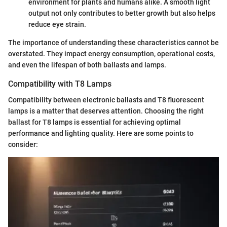
environment for plants and humans alike. A smooth light
output not only contributes to better growth but also helps
reduce eye strain.
The importance of understanding these characteristics cannot be
overstated. They impact energy consumption, operational costs,
and even the lifespan of both ballasts and lamps.
Compatibility with T8 Lamps
Compatibility between electronic ballasts and T8 fluorescent
lamps is a matter that deserves attention. Choosing the right
ballast for T8 lamps is essential for achieving optimal
performance and lighting quality. Here are some points to
consider: