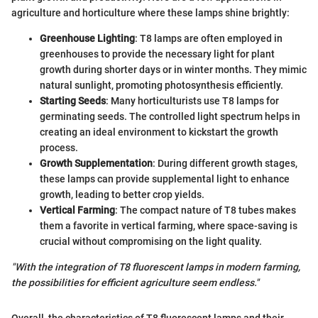
agriculture and horticulture where these lamps shine brightly:
Greenhouse Lighting
: T8 lamps are often employed in
greenhouses to provide the necessary light for plant
growth during shorter days or in winter months. They mimic
natural sunlight, promoting photosynthesis efficiently.
Starting Seeds
: Many horticulturists use T8 lamps for
germinating seeds. The controlled light spectrum helps in
creating an ideal environment to kickstart the growth
process.
Growth Supplementation
: During different growth stages,
these lamps can provide supplemental light to enhance
growth, leading to better crop yields.
Vertical Farming
: The compact nature of T8 tubes makes
them a favorite in vertical farming, where space-saving is
crucial without compromising on the light quality.
"With the integration of T8 fluorescent lamps in modern farming,
the possibilities for efficient agriculture seem endless."