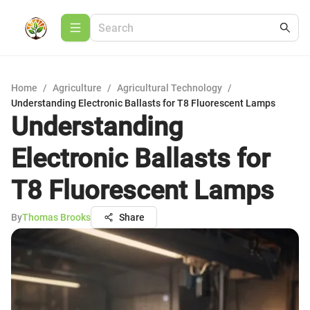
Home
/
Agriculture
/
Agricultural Technology
/
Understanding Electronic Ballasts for T8 Fluorescent Lamps
Understanding
Electronic Ballasts for
T8 Fluorescent Lamps
By
Thomas Brooks
Share