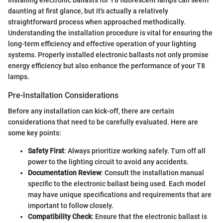
daunting at first glance, but it's actually a relatively
straightforward process when approached methodically.
Understanding the installation procedure is vital for ensuring the
long-term efficiency and effective operation of your lighting
systems. Properly installed electronic ballasts not only promise
energy efficiency but also enhance the performance of your T8
lamps.
Pre-Installation Considerations
Before any installation can kick-off, there are certain
considerations that need to be carefully evaluated. Here are
some key points:
Safety First
: Always prioritize working safely. Turn off all
power to the lighting circuit to avoid any accidents.
Documentation Review
: Consult the installation manual
specific to the electronic ballast being used. Each model
may have unique specifications and requirements that are
important to follow closely.
Compatibility Check
: Ensure that the electronic ballast is