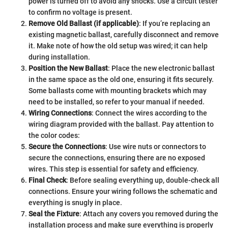
power is turned off to avoid any shocks. Use a circuit tester
to confirm no voltage is present.
Remove Old Ballast (if applicable)
: If you’re replacing an
existing magnetic ballast, carefully disconnect and remove
it. Make note of how the old setup was wired; it can help
during installation.
Position the New Ballast
: Place the new electronic ballast
in the same space as the old one, ensuring it fits securely.
Some ballasts come with mounting brackets which may
need to be installed, so refer to your manual if needed.
Wiring Connections
: Connect the wires according to the
wiring diagram provided with the ballast. Pay attention to
the color codes:
Secure the Connections
: Use wire nuts or connectors to
secure the connections, ensuring there are no exposed
wires. This step is essential for safety and efficiency.
Final Check
: Before sealing everything up, double-check all
connections. Ensure your wiring follows the schematic and
everything is snugly in place.
Seal the Fixture
: Attach any covers you removed during the
installation process and make sure everything is properly