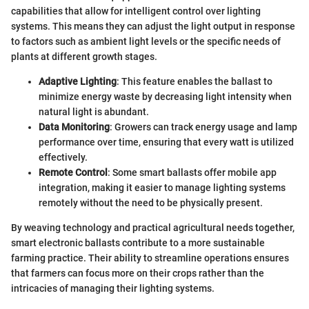
capabilities that allow for intelligent control over lighting
systems. This means they can adjust the light output in response
to factors such as ambient light levels or the specific needs of
plants at different growth stages.
Adaptive Lighting
: This feature enables the ballast to
minimize energy waste by decreasing light intensity when
natural light is abundant.
Data Monitoring
: Growers can track energy usage and lamp
performance over time, ensuring that every watt is utilized
effectively.
Remote Control
: Some smart ballasts offer mobile app
integration, making it easier to manage lighting systems
remotely without the need to be physically present.
By weaving technology and practical agricultural needs together,
smart electronic ballasts contribute to a more sustainable
farming practice. Their ability to streamline operations ensures
that farmers can focus more on their crops rather than the
intricacies of managing their lighting systems.