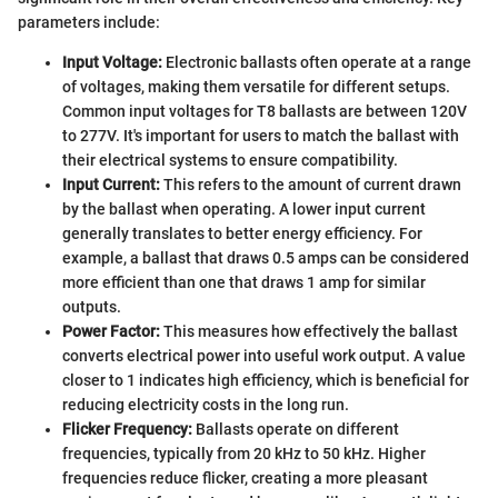
parameters include:
Input Voltage:
Electronic ballasts often operate at a range
of voltages, making them versatile for different setups.
Common input voltages for T8 ballasts are between 120V
to 277V. It's important for users to match the ballast with
their electrical systems to ensure compatibility.
Input Current:
This refers to the amount of current drawn
by the ballast when operating. A lower input current
generally translates to better energy efficiency. For
example, a ballast that draws 0.5 amps can be considered
more efficient than one that draws 1 amp for similar
outputs.
Power Factor:
This measures how effectively the ballast
converts electrical power into useful work output. A value
closer to 1 indicates high efficiency, which is beneficial for
reducing electricity costs in the long run.
Flicker Frequency:
Ballasts operate on different
frequencies, typically from 20 kHz to 50 kHz. Higher
frequencies reduce flicker, creating a more pleasant