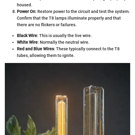
housed.
Power On
: Restore power to the circuit and test the system.
Confirm that the T8 lamps illuminate properly and that
there are no flickers or failures.
Black Wire
: This is usually the live wire.
White Wire
: Normally the neutral wire.
Red and Blue Wires
: These typically connect to the T8
tubes, allowing them to ignite.