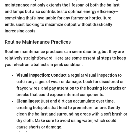
maintenance not only extends the lifespan of both the ballast
and lamps but also contributes to optimal energy efficiency—
something that’s invaluable for any farmer or horticulture
enthusiast looking to maximize output without drastically
increasing costs.
Routine Maintenance Practices
Routine maintenance practices can seem daunting, but they are
relatively straightforward. Here are some essential steps to keep
your electronic ballasts in peak condition:
Visual Inspection:
Conduct a regular visual inspection to
catch any signs of wear or damage. Look for discolored or
frayed wires, and pay attention to the housing for cracks or
breaks that could expose internal components.
Cleanliness:
Dust and dirt can accumulate over time,
creating hotspots that lead to premature failure. Gently
clean the ballast and surrounding areas with a soft brush or
dry cloth. Make sure to avoid using water, which could
cause shorts or damage.