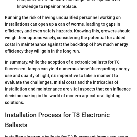
knowledge to repair or replace.
Running the risk of having unqualified personnel working on
installations can open up a can of worms, leading to gaps in
efficiency and even safety hazards. Knowing this, growers should
weigh their options wisely, considering the potential for added
costs in maintenance against the backdrop of how much energy
efficiency they will gain in the long run.
In summary, while the adoption of electronic ballasts for T8
fluorescent lamps can yield numerous benefits regarding energy
use and quality of light, it’s imperative to take a moment to
evaluate the challenges. Initial costs and the intricacies of
installation and maintenance are vital aspects that can influence
decision making in the world of modern agricultural lighting
solutions.
Installation Process for T8 Electronic
Ballasts
Installing electronic ballasts for T8 fluorescent lamps can seem