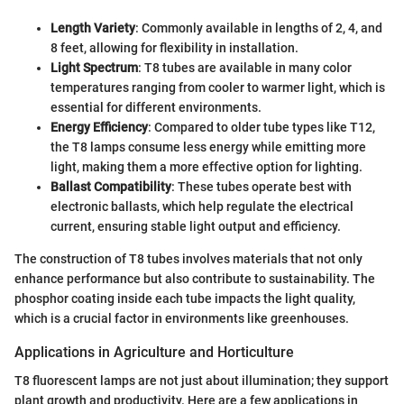
Length Variety
: Commonly available in lengths of 2, 4, and
8 feet, allowing for flexibility in installation.
Light Spectrum
: T8 tubes are available in many color
temperatures ranging from cooler to warmer light, which is
essential for different environments.
Energy Efficiency
: Compared to older tube types like T12,
the T8 lamps consume less energy while emitting more
light, making them a more effective option for lighting.
Ballast Compatibility
: These tubes operate best with
electronic ballasts, which help regulate the electrical
current, ensuring stable light output and efficiency.
The construction of T8 tubes involves materials that not only
enhance performance but also contribute to sustainability. The
phosphor coating inside each tube impacts the light quality,
which is a crucial factor in environments like greenhouses.
Applications in Agriculture and Horticulture
T8 fluorescent lamps are not just about illumination; they support
plant growth and productivity. Here are a few applications in