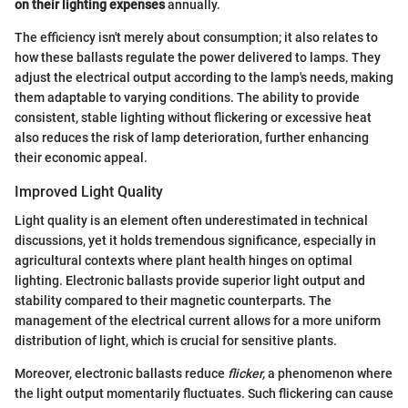
on their lighting expenses
annually.
The efficiency isn't merely about consumption; it also relates to
how these ballasts regulate the power delivered to lamps. They
adjust the electrical output according to the lamp's needs, making
them adaptable to varying conditions. The ability to provide
consistent, stable lighting without flickering or excessive heat
also reduces the risk of lamp deterioration, further enhancing
their economic appeal.
Improved Light Quality
Light quality is an element often underestimated in technical
discussions, yet it holds tremendous significance, especially in
agricultural contexts where plant health hinges on optimal
lighting. Electronic ballasts provide superior light output and
stability compared to their magnetic counterparts. The
management of the electrical current allows for a more uniform
distribution of light, which is crucial for sensitive plants.
Moreover, electronic ballasts reduce
flicker,
a phenomenon where
the light output momentarily fluctuates. Such flickering can cause