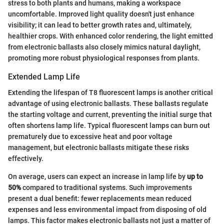
stress to both plants and humans, making a workspace
uncomfortable. Improved light quality doesn't just enhance
visibility; it can lead to better growth rates and, ultimately,
healthier crops. With enhanced color rendering, the light emitted
from electronic ballasts also closely mimics natural daylight,
promoting more robust physiological responses from plants.
Extended Lamp Life
Extending the lifespan of T8 fluorescent lamps is another critical
advantage of using electronic ballasts. These ballasts regulate
the starting voltage and current, preventing the initial surge that
often shortens lamp life. Typical fluorescent lamps can burn out
prematurely due to excessive heat and poor voltage
management, but electronic ballasts mitigate these risks
effectively.
On average, users can expect an increase in lamp life by
up to
50%
compared to traditional systems. Such improvements
present a dual benefit: fewer replacements mean reduced
expenses and less environmental impact from disposing of old
lamps. This factor makes electronic ballasts not just a matter of