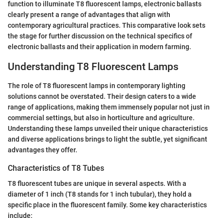
function to illuminate T8 fluorescent lamps, electronic ballasts
clearly present a range of advantages that align with
contemporary agricultural practices. This comparative look sets
the stage for further discussion on the technical specifics of
electronic ballasts and their application in modern farming.
Understanding T8 Fluorescent Lamps
The role of T8 fluorescent lamps in contemporary lighting
solutions cannot be overstated. Their design caters to a wide
range of applications, making them immensely popular not just in
commercial settings, but also in horticulture and agriculture.
Understanding these lamps unveiled their unique characteristics
and diverse applications brings to light the subtle, yet significant
advantages they offer.
Characteristics of T8 Tubes
T8 fluorescent tubes are unique in several aspects. With a
diameter of 1 inch (T8 stands for 1 inch tubular), they hold a
specific place in the fluorescent family. Some key characteristics
include: