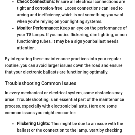
Check Connections:
Ensure all electrical connections are
tight and corrosion-free. Loose connections can lead to
arcing and inefficiency, which is not something you want
when you're relying on your lighting systems.
Monitor Performance:
Keep an eye on the performance of
your T8 lamps. If you notice flickering, dim lighting, or non-
functioning tubes, it may be a sign your ballast needs
attention.
By integrating these maintenance practices into your regular
routine, you can avoid larger issues down the road and ensure
that your electronic ballasts are functioning optimally.
Troubleshooting Common Issues
In every mechanical or electrical system, some obstacles may
arise. Troubleshooting is an essential part of the maintenance
process, especially with electronic ballasts. Here are some
common issues you might encounter:
Flickering Lights:
This might be due to an issue with the
ballast or the connection to the lamp. Start by checking