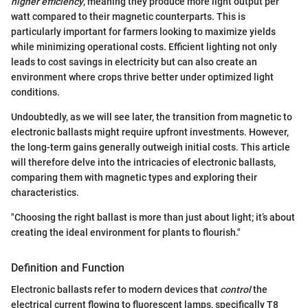
higher efficiency
, meaning they produce more light output per
watt compared to their magnetic counterparts. This is
particularly important for farmers looking to maximize yields
while minimizing operational costs. Efficient lighting not only
leads to cost savings in electricity but can also create an
environment where crops thrive better under optimized light
conditions.
Undoubtedly, as we will see later, the transition from magnetic to
electronic ballasts might require upfront investments. However,
the long-term gains generally outweigh initial costs. This article
will therefore delve into the intricacies of electronic ballasts,
comparing them with magnetic types and exploring their
characteristics.
"Choosing the right ballast is more than just about light; it’s about
creating the ideal environment for plants to flourish."
Definition and Function
Electronic ballasts refer to modern devices that
control
the
electrical current flowing to fluorescent lamps, specifically T8