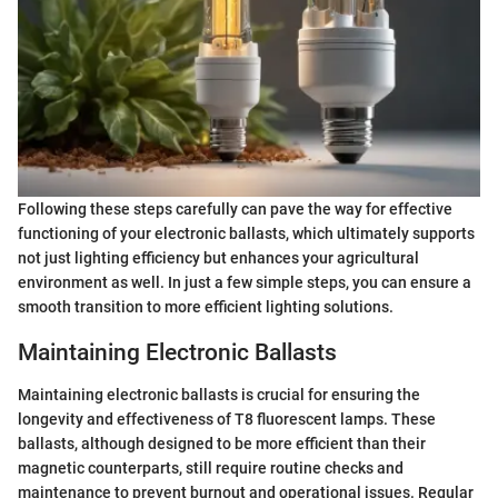
Following these steps carefully can pave the way for effective
functioning of your electronic ballasts, which ultimately supports
not just lighting efficiency but enhances your agricultural
environment as well. In just a few simple steps, you can ensure a
smooth transition to more efficient lighting solutions.
Maintaining Electronic Ballasts
Maintaining electronic ballasts is crucial for ensuring the
longevity and effectiveness of T8 fluorescent lamps. These
ballasts, although designed to be more efficient than their
magnetic counterparts, still require routine checks and
maintenance to prevent burnout and operational issues. Regular