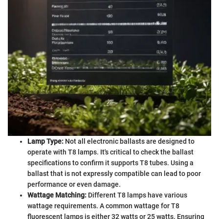
Lamp Type:
Not all electronic ballasts are designed to
operate with T8 lamps. It's critical to check the ballast
specifications to confirm it supports T8 tubes. Using a
ballast that is not expressly compatible can lead to poor
performance or even damage.
Wattage Matching:
Different T8 lamps have various
wattage requirements. A common wattage for T8
fluorescent lamps is either 32 watts or 25 watts. Ensuring