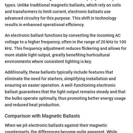
types. Unlike traditional magnetic ballasts, which rely on coils
and transformers to limit current, electronic ballasts use
advanced circuitry for this purpose. This shift in technology
results in enhanced operational efficiency.
An electronic ballast functions by converting the incoming AC
voltage to a higher frequency, often in the range of 20 kHz to 100
kHz. This frequency adjustment reduces flickering and allows for
more stable light output, greatly benefiting horticultural
environments where consistent lighting is key.
Additionally, these ballasts typically include features that
eliminate the need for starters, simplifying installation and
ensuring an easier operation. A well-functioning electronic
ballast guarantees that the light output remains steady and that
the bulbs operate optimally, thus promoting better energy usage
and reduced heat production.
Comparison with Magnetic Ballasts
When we pit electronic ballasts against their magnetic
counterparts, the differences become quite apparent. While