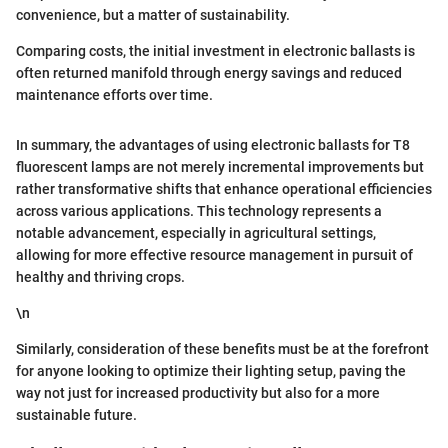
convenience, but a matter of sustainability.
Comparing costs, the initial investment in electronic ballasts is
often returned manifold through energy savings and reduced
maintenance efforts over time.
In summary, the advantages of using electronic ballasts for T8
fluorescent lamps are not merely incremental improvements but
rather transformative shifts that enhance operational efficiencies
across various applications. This technology represents a
notable advancement, especially in agricultural settings,
allowing for more effective resource management in pursuit of
healthy and thriving crops.
\n
Similarly, consideration of these benefits must be at the forefront
for anyone looking to optimize their lighting setup, paving the
way not just for increased productivity but also for a more
sustainable future.