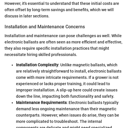
However, it's essential to understand that these initial costs are
often offset by long-term savings and benefits, which we will
discuss in later sections.
Installation and Maintenance Concerns
Installation and maintenance can pose challenges as well. While
electronic ballasts are often seen as more efficient and effective,
they also require specific installation practices that might
necessitate hiring skilled professionals.
Installation Complexity
: Unlike magnetic ballasts, which
are relatively straightforward to install, electronic ballasts
come with more intricate requirements. If a grower is not
experienced or lacks proper training, it could lead to
improper installation. A slip-up here could create issues
down the line, impacting both functionality and safety.
Maintenance Requirements
: Electronic ballasts typically
demand less ongoing maintenance than their magnetic
counterparts. However, when issues do arise, they can be
more complicated to troubleshoot. The internal
components are delicate and might need specialized