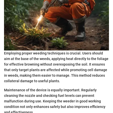
Employing proper weeding techniques is crucial. Users should
aim at the base of the weeds, applying heat directly to the foliage
for effective browning without overexposing the soil. It ensures
that only target plants are affected while promoting cell damage
in weeds, making them easier to manage. This method reduces
collateral damage to useful plants.
Maintenance of the device is equally important. Regularly
cleaning the nozzle and checking fuel levels can prevent
malfunction during use. Keeping the weeder in good working
condition not only enhances safety but also improves efficiency
and effectiveness.