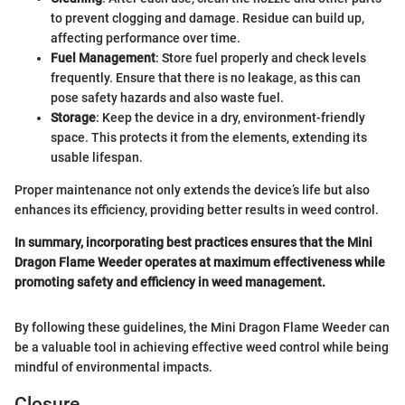
to prevent clogging and damage. Residue can build up,
affecting performance over time.
Fuel Management
: Store fuel properly and check levels
frequently. Ensure that there is no leakage, as this can
pose safety hazards and also waste fuel.
Storage
: Keep the device in a dry, environment-friendly
space. This protects it from the elements, extending its
usable lifespan.
Proper maintenance not only extends the device’s life but also
enhances its efficiency, providing better results in weed control.
In summary, incorporating best practices ensures that the Mini
Dragon Flame Weeder operates at maximum effectiveness while
promoting safety and efficiency in weed management.
By following these guidelines, the Mini Dragon Flame Weeder can
be a valuable tool in achieving effective weed control while being
mindful of environmental impacts.
Closure