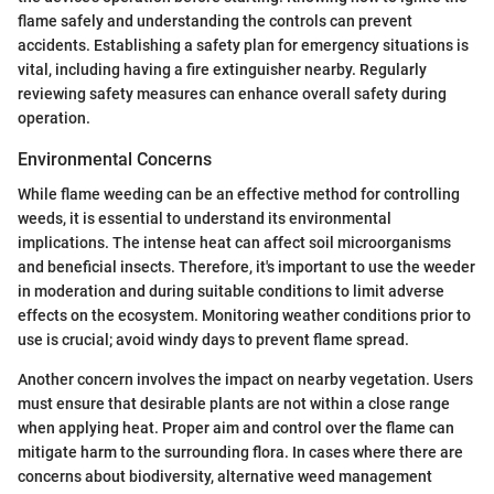
flame safely and understanding the controls can prevent
accidents. Establishing a safety plan for emergency situations is
vital, including having a fire extinguisher nearby. Regularly
reviewing safety measures can enhance overall safety during
operation.
Environmental Concerns
While flame weeding can be an effective method for controlling
weeds, it is essential to understand its environmental
implications. The intense heat can affect soil microorganisms
and beneficial insects. Therefore, it's important to use the weeder
in moderation and during suitable conditions to limit adverse
effects on the ecosystem. Monitoring weather conditions prior to
use is crucial; avoid windy days to prevent flame spread.
Another concern involves the impact on nearby vegetation. Users
must ensure that desirable plants are not within a close range
when applying heat. Proper aim and control over the flame can
mitigate harm to the surrounding flora. In cases where there are
concerns about biodiversity, alternative weed management