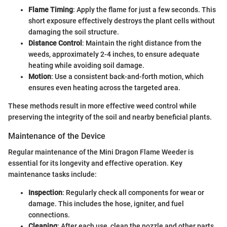
Flame Timing
: Apply the flame for just a few seconds. This
short exposure effectively destroys the plant cells without
damaging the soil structure.
Distance Control
: Maintain the right distance from the
weeds, approximately 2-4 inches, to ensure adequate
heating while avoiding soil damage.
Motion
: Use a consistent back-and-forth motion, which
ensures even heating across the targeted area.
These methods result in more effective weed control while
preserving the integrity of the soil and nearby beneficial plants.
Maintenance of the Device
Regular maintenance of the Mini Dragon Flame Weeder is
essential for its longevity and effective operation. Key
maintenance tasks include:
Inspection
: Regularly check all components for wear or
damage. This includes the hose, igniter, and fuel
connections.
Cleaning
: After each use, clean the nozzle and other parts