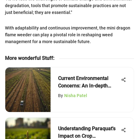
degradation, tools that promote sustainable practices are not
just beneficial; they are essential."
With adaptability and continuous improvement, the mini dragon
flame weeder can play a pivotal role in reshaping weed
management for a more sustainable future.
More wonderful Stuff
:
Current Environmental
Concerns: An In-depth
Examination
By
Nisha Patel
Understanding Paraquat's
Impact on Crop