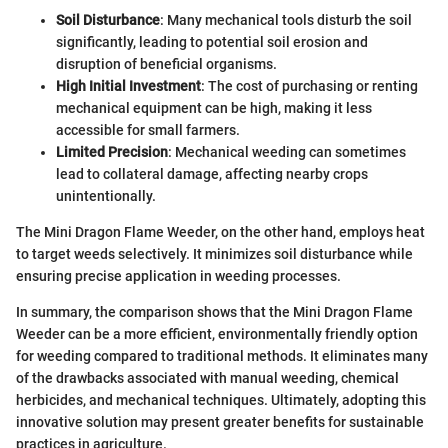
Soil Disturbance
: Many mechanical tools disturb the soil
significantly, leading to potential soil erosion and
disruption of beneficial organisms.
High Initial Investment
: The cost of purchasing or renting
mechanical equipment can be high, making it less
accessible for small farmers.
Limited Precision
: Mechanical weeding can sometimes
lead to collateral damage, affecting nearby crops
unintentionally.
The Mini Dragon Flame Weeder, on the other hand, employs heat
to target weeds selectively. It minimizes soil disturbance while
ensuring precise application in weeding processes.
In summary, the comparison shows that the Mini Dragon Flame
Weeder can be a more efficient, environmentally friendly option
for weeding compared to traditional methods. It eliminates many
of the drawbacks associated with manual weeding, chemical
herbicides, and mechanical techniques. Ultimately, adopting this
innovative solution may present greater benefits for sustainable
practices in agriculture.