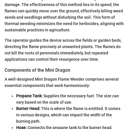
damage. The effectiveness of this method lies in its speed; the
flames can quickly move over the ground, effectively killing weed
seeds and seedlings without disturbing the soil. This form of
thermal weeding minimizes the need for herbicides, aligning with
sustainable practices in agriculture.
The operator guides the device across the fields or garden beds,
directing the flame precisely at unwanted plants. The flames do
not kill the roots of perennials immediately, but repeated
applications can control their resurgence over time.
Components of the Mini Dragon
A well-designed Mini Dragon Flame Weeder comprises several
essential components that work harmoniously:
Propane Tank:
Supplies the necessary fuel. The size can
vary based on the scale of use.
Burner Head:
This is where the flame is emitted. It comes
in various designs, which can impact the width of the
burning path.
Hose:
Connects the propane tank to the burner head,