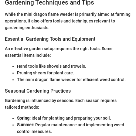
Gardening Techniques and Tips
While the mini dragon flame weeder is primarily aimed at farming
operations, it also offers tools and techniques relevant to
gardening enthusiasts.
Essential Gardening Tools and Equipment
An effective garden setup requires the right tools. Some
essential items include:
Hand tools like shovels and trowels.
Pruning shears for plant care.
The mini dragon flame weeder for efficient weed control.
Seasonal Gardening Practices
Gardening is influenced by seasons. Each season requires
tailored methods:
Spring:
Ideal for planting and preparing your soil.
Summer:
Regular maintenance and implementing weed
control measures.