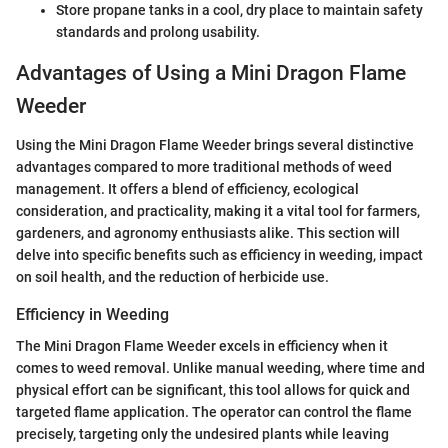
Store propane tanks in a cool, dry place to maintain safety
standards and prolong usability.
Advantages of Using a Mini Dragon Flame
Weeder
Using the Mini Dragon Flame Weeder brings several distinctive
advantages compared to more traditional methods of weed
management. It offers a blend of efficiency, ecological
consideration, and practicality, making it a vital tool for farmers,
gardeners, and agronomy enthusiasts alike. This section will
delve into specific benefits such as efficiency in weeding, impact
on soil health, and the reduction of herbicide use.
Efficiency in Weeding
The Mini Dragon Flame Weeder excels in efficiency when it
comes to weed removal. Unlike manual weeding, where time and
physical effort can be significant, this tool allows for quick and
targeted flame application. The operator can control the flame
precisely, targeting only the undesired plants while leaving