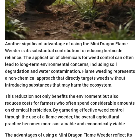
Another significant advantage of using the Mini Dragon Flame
Weeder is its substantial contribution to reducing herbicide
reliance. The application of chemicals for weed control can often
lead to long-term environmental concerns, including soil
degradation and water contamination. Flame weeding represents
a non-chemical approach that directly targets weeds without
introducing substances that may harm the ecosystem.
This reduction not only benefits the environment but also
reduces costs for farmers who often spend considerable amounts
on chemical herbicides. By garnering effective weed control
through the use of a flame weeder, the overall agricultural
practice becomes more sustainable and economically viable.
The advantages of using a Mini Dragon Flame Weeder reflect its