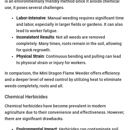
is an environmentally friendly method since it avoids chemical
use, it poses several challenges.
Labor-Intensive
: Manual weeding requires significant time
and labor, especially in larger fields or gardens. It can also
lead to worker fatigue.
Inconsistent Results
: Not all weeds are removed
completely. Many times, roots remain in the soil, allowing
for quick regrowth.
Physical Strain
: Continuous bending and pulling can lead
to physical strain or injury for workers.
In comparison, the Mini Dragon Flame Weeder offers efficiency
and a deeper level of weed control by utilizing heat to eliminate
weeds completely, roots and all.
Chemical Herbicides
Chemical herbicides have become prevalent in modern
agriculture due to their convenience and effectiveness. However,
there are significant drawbacks.
Environmental Impact
: Herbicides can contaminate soil