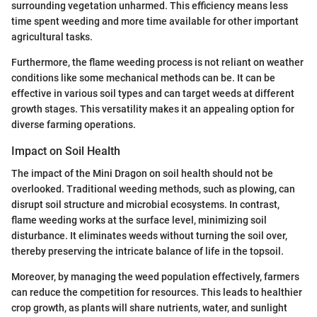
surrounding vegetation unharmed. This efficiency means less
time spent weeding and more time available for other important
agricultural tasks.
Furthermore, the flame weeding process is not reliant on weather
conditions like some mechanical methods can be. It can be
effective in various soil types and can target weeds at different
growth stages. This versatility makes it an appealing option for
diverse farming operations.
Impact on Soil Health
The impact of the Mini Dragon on soil health should not be
overlooked. Traditional weeding methods, such as plowing, can
disrupt soil structure and microbial ecosystems. In contrast,
flame weeding works at the surface level, minimizing soil
disturbance. It eliminates weeds without turning the soil over,
thereby preserving the intricate balance of life in the topsoil.
Moreover, by managing the weed population effectively, farmers
can reduce the competition for resources. This leads to healthier
crop growth, as plants will share nutrients, water, and sunlight