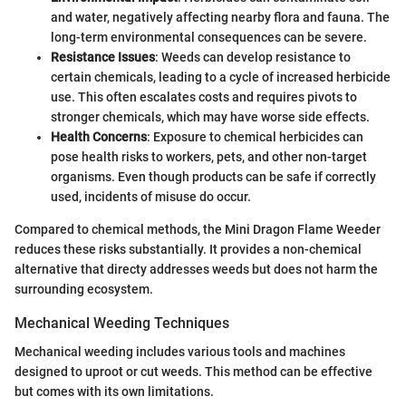
and water, negatively affecting nearby flora and fauna. The
long-term environmental consequences can be severe.
Resistance Issues
: Weeds can develop resistance to
certain chemicals, leading to a cycle of increased herbicide
use. This often escalates costs and requires pivots to
stronger chemicals, which may have worse side effects.
Health Concerns
: Exposure to chemical herbicides can
pose health risks to workers, pets, and other non-target
organisms. Even though products can be safe if correctly
used, incidents of misuse do occur.
Compared to chemical methods, the Mini Dragon Flame Weeder
reduces these risks substantially. It provides a non-chemical
alternative that directy addresses weeds but does not harm the
surrounding ecosystem.
Mechanical Weeding Techniques
Mechanical weeding includes various tools and machines
designed to uproot or cut weeds. This method can be effective
but comes with its own limitations.