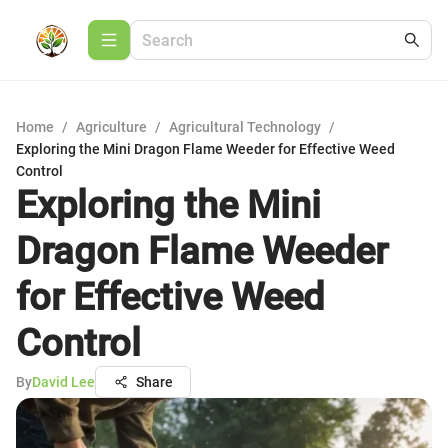
Home
/
Agriculture
/
Agricultural Technology
/
Exploring the Mini Dragon Flame Weeder for Effective Weed
Control
Exploring the Mini
Dragon Flame Weeder
for Effective Weed
Control
By
David Lee
Share