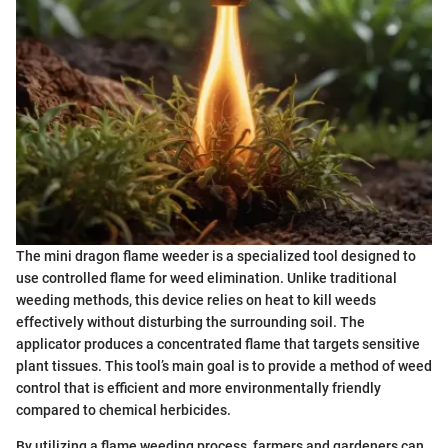
The mini dragon flame weeder is a specialized tool designed to
use controlled flame for weed elimination. Unlike traditional
weeding methods, this device relies on heat to kill weeds
effectively without disturbing the surrounding soil. The
applicator produces a concentrated flame that targets sensitive
plant tissues. This tool’s main goal is to provide a method of weed
control that is efficient and more environmentally friendly
compared to chemical herbicides.
By utilizing a flame weeding process, farmers and gardeners can