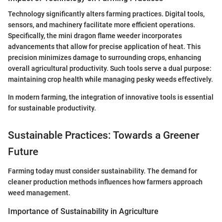
Technology significantly alters farming practices. Digital tools,
sensors, and machinery facilitate more efficient operations.
Specifically, the mini dragon flame weeder incorporates
advancements that allow for precise application of heat. This
precision minimizes damage to surrounding crops, enhancing
overall agricultural productivity. Such tools serve a dual purpose:
maintaining crop health while managing pesky weeds effectively.
In modern farming, the integration of innovative tools is essential
for sustainable productivity.
Sustainable Practices: Towards a Greener
Future
Farming today must consider sustainability. The demand for
cleaner production methods influences how farmers approach
weed management.
Importance of Sustainability in Agriculture