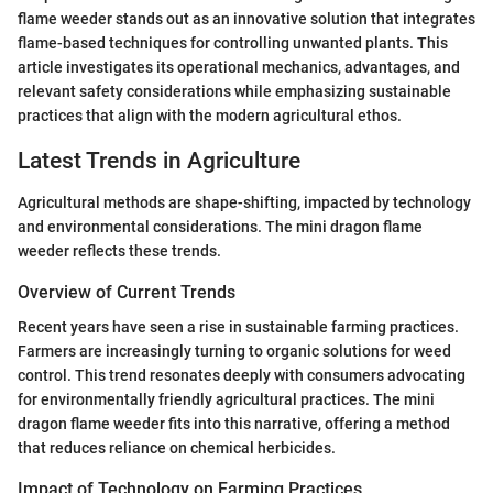
flame weeder stands out as an innovative solution that integrates
flame-based techniques for controlling unwanted plants. This
article investigates its operational mechanics, advantages, and
relevant safety considerations while emphasizing sustainable
practices that align with the modern agricultural ethos.
Latest Trends in Agriculture
Agricultural methods are shape-shifting, impacted by technology
and environmental considerations. The mini dragon flame
weeder reflects these trends.
Overview of Current Trends
Recent years have seen a rise in sustainable farming practices.
Farmers are increasingly turning to organic solutions for weed
control. This trend resonates deeply with consumers advocating
for environmentally friendly agricultural practices. The mini
dragon flame weeder fits into this narrative, offering a method
that reduces reliance on chemical herbicides.
Impact of Technology on Farming Practices