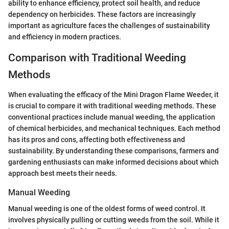
ability to enhance efficiency, protect soil health, and reduce
dependency on herbicides. These factors are increasingly
important as agriculture faces the challenges of sustainability
and efficiency in modern practices.
Comparison with Traditional Weeding
Methods
When evaluating the efficacy of the Mini Dragon Flame Weeder, it
is crucial to compare it with traditional weeding methods. These
conventional practices include manual weeding, the application
of chemical herbicides, and mechanical techniques. Each method
has its pros and cons, affecting both effectiveness and
sustainability. By understanding these comparisons, farmers and
gardening enthusiasts can make informed decisions about which
approach best meets their needs.
Manual Weeding
Manual weeding is one of the oldest forms of weed control. It
involves physically pulling or cutting weeds from the soil. While it