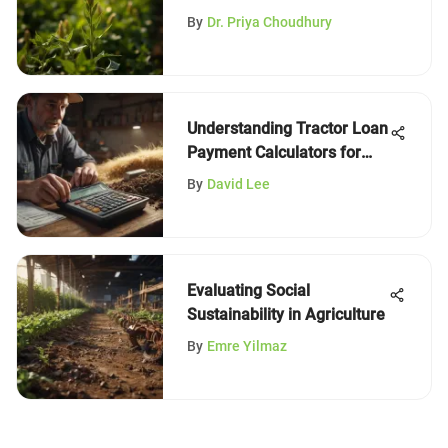
Management
By
Dr. Priya Choudhury
Understanding Tractor Loan
Payment Calculators for
Farmers
By
David Lee
Evaluating Social
Sustainability in Agriculture
By
Emre Yilmaz