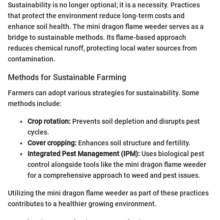
Sustainability is no longer optional; it is a necessity. Practices
that protect the environment reduce long-term costs and
enhance soil health. The mini dragon flame weeder serves as a
bridge to sustainable methods. Its flame-based approach
reduces chemical runoff, protecting local water sources from
contamination.
Methods for Sustainable Farming
Farmers can adopt various strategies for sustainability. Some
methods include:
Crop rotation:
Prevents soil depletion and disrupts pest
cycles.
Cover cropping:
Enhances soil structure and fertility.
Integrated Pest Management (IPM):
Uses biological pest
control alongside tools like the mini dragon flame weeder
for a comprehensive approach to weed and pest issues.
Utilizing the mini dragon flame weeder as part of these practices
contributes to a healthier growing environment.