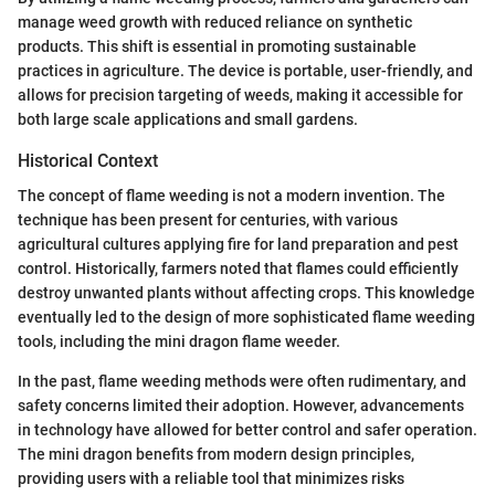
manage weed growth with reduced reliance on synthetic
products. This shift is essential in promoting sustainable
practices in agriculture. The device is portable, user-friendly, and
allows for precision targeting of weeds, making it accessible for
both large scale applications and small gardens.
Historical Context
The concept of flame weeding is not a modern invention. The
technique has been present for centuries, with various
agricultural cultures applying fire for land preparation and pest
control. Historically, farmers noted that flames could efficiently
destroy unwanted plants without affecting crops. This knowledge
eventually led to the design of more sophisticated flame weeding
tools, including the mini dragon flame weeder.
In the past, flame weeding methods were often rudimentary, and
safety concerns limited their adoption. However, advancements
in technology have allowed for better control and safer operation.
The mini dragon benefits from modern design principles,
providing users with a reliable tool that minimizes risks