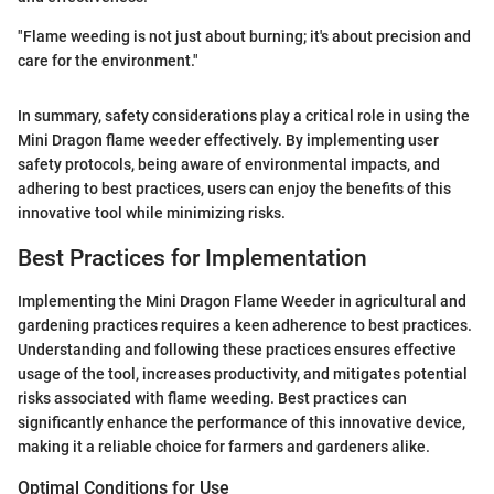
"Flame weeding is not just about burning; it's about precision and
care for the environment."
In summary, safety considerations play a critical role in using the
Mini Dragon flame weeder effectively. By implementing user
safety protocols, being aware of environmental impacts, and
adhering to best practices, users can enjoy the benefits of this
innovative tool while minimizing risks.
Best Practices for Implementation
Implementing the Mini Dragon Flame Weeder in agricultural and
gardening practices requires a keen adherence to best practices.
Understanding and following these practices ensures effective
usage of the tool, increases productivity, and mitigates potential
risks associated with flame weeding. Best practices can
significantly enhance the performance of this innovative device,
making it a reliable choice for farmers and gardeners alike.
Optimal Conditions for Use