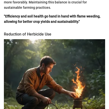
more favorably. Maintaining this balance is crucial for
sustainable farming practices.
"Efficiency and soil health go hand in hand with flame weeding,
allowing for better crop yields and sustainability."
Reduction of Herbicide Use