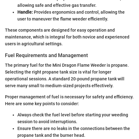
allowing safe and effective gas transfer.
Handle:
Provides ergonomics and control, allowing the
user to maneuver the flame weeder efficiently.
These components are designed for easy operation and
maintenance, which is integral for both novice and experienced
users in agricultural settings.
Fuel Requirements and Management
The primary fuel for the Mini Dragon Flame Weeder is propane.
Selecting the right propane tank size is vital for longer
operational sessions. A standard 20-pound propane tank will
serve many small to medium-sized projects effectively.
Proper management of fuel is necessary for safety and efficiency.
Here are some key points to consider:
Always check the fuel level before starting your weeding
session to avoid interruptions.
Ensure there are no leaks in the connections between the
propane tank and the burner head.