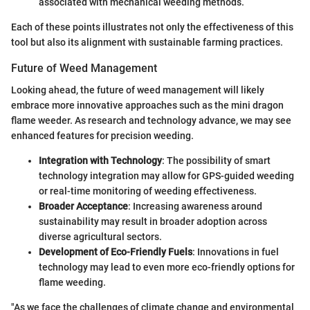
associated with mechanical weeding methods.
Each of these points illustrates not only the effectiveness of this
tool but also its alignment with sustainable farming practices.
Future of Weed Management
Looking ahead, the future of weed management will likely
embrace more innovative approaches such as the mini dragon
flame weeder. As research and technology advance, we may see
enhanced features for precision weeding.
Integration with Technology
: The possibility of smart
technology integration may allow for GPS-guided weeding
or real-time monitoring of weeding effectiveness.
Broader Acceptance
: Increasing awareness around
sustainability may result in broader adoption across
diverse agricultural sectors.
Development of Eco-Friendly Fuels
: Innovations in fuel
technology may lead to even more eco-friendly options for
flame weeding.
"As we face the challenges of climate change and environmental