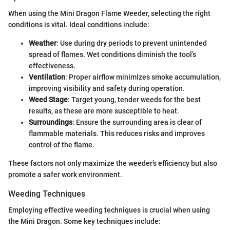
When using the Mini Dragon Flame Weeder, selecting the right
conditions is vital. Ideal conditions include:
Weather
: Use during dry periods to prevent unintended
spread of flames. Wet conditions diminish the tool’s
effectiveness.
Ventilation
: Proper airflow minimizes smoke accumulation,
improving visibility and safety during operation.
Weed Stage
: Target young, tender weeds for the best
results, as these are more susceptible to heat.
Surroundings
: Ensure the surrounding area is clear of
flammable materials. This reduces risks and improves
control of the flame.
These factors not only maximize the weeder’s efficiency but also
promote a safer work environment.
Weeding Techniques
Employing effective weeding techniques is crucial when using
the Mini Dragon. Some key techniques include: