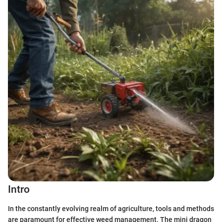
Intro
In the constantly evolving realm of agriculture, tools and methods
are paramount for effective weed management. The mini dragon