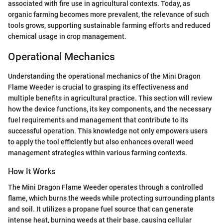
associated with fire use in agricultural contexts. Today, as
organic farming becomes more prevalent, the relevance of such
tools grows, supporting sustainable farming efforts and reduced
chemical usage in crop management.
Operational Mechanics
Understanding the operational mechanics of the Mini Dragon
Flame Weeder is crucial to grasping its effectiveness and
multiple benefits in agricultural practice. This section will review
how the device functions, its key components, and the necessary
fuel requirements and management that contribute to its
successful operation. This knowledge not only empowers users
to apply the tool efficiently but also enhances overall weed
management strategies within various farming contexts.
How It Works
The Mini Dragon Flame Weeder operates through a controlled
flame, which burns the weeds while protecting surrounding plants
and soil. It utilizes a propane fuel source that can generate
intense heat, burning weeds at their base, causing cellular