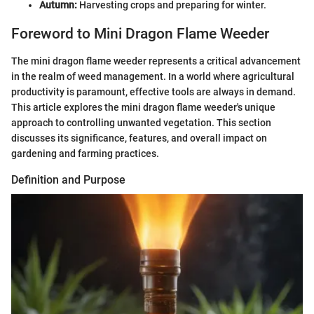
Autumn:
Harvesting crops and preparing for winter.
Foreword to Mini Dragon Flame Weeder
The mini dragon flame weeder represents a critical advancement
in the realm of weed management. In a world where agricultural
productivity is paramount, effective tools are always in demand.
This article explores the mini dragon flame weeder's unique
approach to controlling unwanted vegetation. This section
discusses its significance, features, and overall impact on
gardening and farming practices.
Definition and Purpose