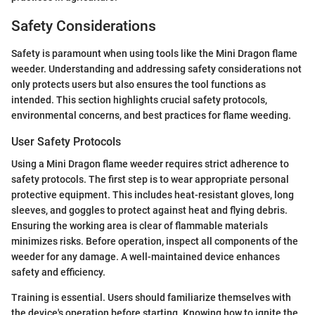
Safety Considerations
Safety is paramount when using tools like the Mini Dragon flame
weeder. Understanding and addressing safety considerations not
only protects users but also ensures the tool functions as
intended. This section highlights crucial safety protocols,
environmental concerns, and best practices for flame weeding.
User Safety Protocols
Using a Mini Dragon flame weeder requires strict adherence to
safety protocols. The first step is to wear appropriate personal
protective equipment. This includes heat-resistant gloves, long
sleeves, and goggles to protect against heat and flying debris.
Ensuring the working area is clear of flammable materials
minimizes risks. Before operation, inspect all components of the
weeder for any damage. A well-maintained device enhances
safety and efficiency.
Training is essential. Users should familiarize themselves with
the device's operation before starting. Knowing how to ignite the