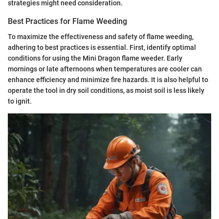
strategies might need consideration.
Best Practices for Flame Weeding
To maximize the effectiveness and safety of flame weeding,
adhering to best practices is essential. First, identify optimal
conditions for using the Mini Dragon flame weeder. Early
mornings or late afternoons when temperatures are cooler can
enhance efficiency and minimize fire hazards. It is also helpful to
operate the tool in dry soil conditions, as moist soil is less likely
to ignit.