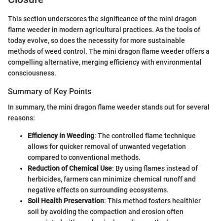
This section underscores the significance of the mini dragon
flame weeder in modern agricultural practices. As the tools of
today evolve, so does the necessity for more sustainable
methods of weed control. The mini dragon flame weeder offers a
compelling alternative, merging efficiency with environmental
consciousness.
Summary of Key Points
In summary, the mini dragon flame weeder stands out for several
reasons:
Efficiency in Weeding
: The controlled flame technique
allows for quicker removal of unwanted vegetation
compared to conventional methods.
Reduction of Chemical Use
: By using flames instead of
herbicides, farmers can minimize chemical runoff and
negative effects on surrounding ecosystems.
Soil Health Preservation
: This method fosters healthier
soil by avoiding the compaction and erosion often