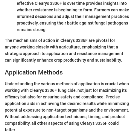
effective Clearys 3336F is over time provides insights into
whether resistance is beginning to form. Farmers can make
informed decisions and adjust their management practices
proactively, ensuring their battle against fungal pathogens
remains strong.
The mechanisms of action in Clearys 3336F are pivotal for
anyone working closely with agriculture, emphasizing that a
strategic approach to application and resistance management
can significantly enhance crop productivity and sustainability.
Application Methods
Understanding the various methods of application is crucial when
working with Clearys 3336F fungicide, not just for maximizing its
efficacy but also for ensuring safety and compliance. Precise
application aids in achieving the desired results while minimizing
potential exposure to non-target organisms and the environment.
Without addressing application techniques, timing, and product
compatibility, all other aspects of using Clearys 3336F could
falter.