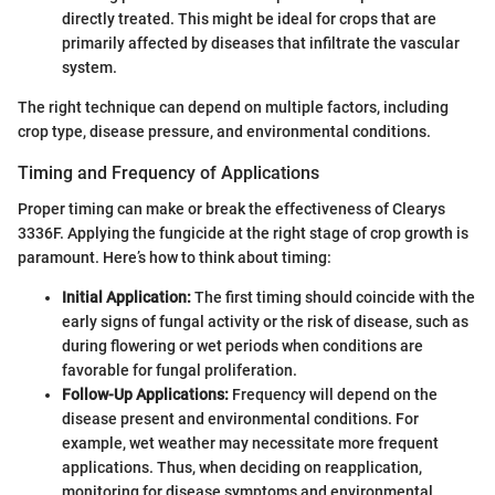
directly treated. This might be ideal for crops that are
primarily affected by diseases that infiltrate the vascular
system.
The right technique can depend on multiple factors, including
crop type, disease pressure, and environmental conditions.
Timing and Frequency of Applications
Proper timing can make or break the effectiveness of Clearys
3336F. Applying the fungicide at the right stage of crop growth is
paramount. Here’s how to think about timing:
Initial Application:
The first timing should coincide with the
early signs of fungal activity or the risk of disease, such as
during flowering or wet periods when conditions are
favorable for fungal proliferation.
Follow-Up Applications:
Frequency will depend on the
disease present and environmental conditions. For
example, wet weather may necessitate more frequent
applications. Thus, when deciding on reapplication,
monitoring for disease symptoms and environmental