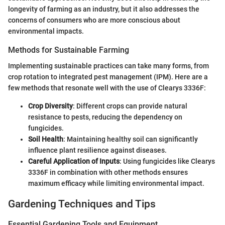
longevity of farming as an industry, but it also addresses the
concerns of consumers who are more conscious about
environmental impacts.
Methods for Sustainable Farming
Implementing sustainable practices can take many forms, from
crop rotation to integrated pest management (IPM). Here are a
few methods that resonate well with the use of Clearys 3336F:
Crop Diversity
: Different crops can provide natural
resistance to pests, reducing the dependency on
fungicides.
Soil Health
: Maintaining healthy soil can significantly
influence plant resilience against diseases.
Careful Application of Inputs
: Using fungicides like Clearys
3336F in combination with other methods ensures
maximum efficacy while limiting environmental impact.
Gardening Techniques and Tips
Essential Gardening Tools and Equipment