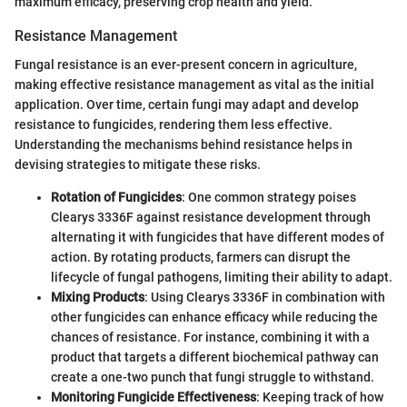
maximum efficacy, preserving crop health and yield.
Resistance Management
Fungal resistance is an ever-present concern in agriculture,
making effective resistance management as vital as the initial
application. Over time, certain fungi may adapt and develop
resistance to fungicides, rendering them less effective.
Understanding the mechanisms behind resistance helps in
devising strategies to mitigate these risks.
Rotation of Fungicides
: One common strategy poises
Clearys 3336F against resistance development through
alternating it with fungicides that have different modes of
action. By rotating products, farmers can disrupt the
lifecycle of fungal pathogens, limiting their ability to adapt.
Mixing Products
: Using Clearys 3336F in combination with
other fungicides can enhance efficacy while reducing the
chances of resistance. For instance, combining it with a
product that targets a different biochemical pathway can
create a one-two punch that fungi struggle to withstand.
Monitoring Fungicide Effectiveness
: Keeping track of how