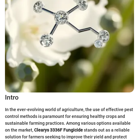
Intro
In the ever-evolving world of agriculture, the use of effective pest
control methods is paramount for ensuring healthy crops and
sustainable farming practices. Among various options available
on the market,
Clearys 3336F Fungicide
stands out as a reliable
solution for farmers seeking to improve their yield and protect