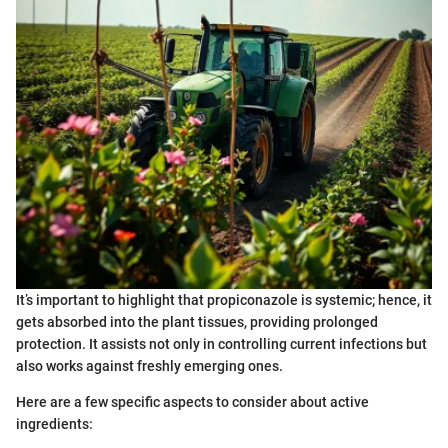
It’s important to highlight that propiconazole is systemic; hence, it
gets absorbed into the plant tissues, providing prolonged
protection. It assists not only in controlling current infections but
also works against freshly emerging ones.
Here are a few specific aspects to consider about active
ingredients: