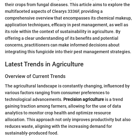
their crops from fungal diseases. This article aims to explore the
multifaceted aspects of Clearys 3336F, providing a
comprehensive overview that encompasses its chemical makeup,
application techniques, efficacy in pest management, as well as
its role within the context of sustainability in agriculture. By
offering a clear understanding of its benefits and potential
concerns, practitioners can make informed decisions about
integrating this fungicide into their pest management strategies.
Latest Trends in Agriculture
Overview of Current Trends
The agricultural landscape is constantly changing, influenced by
various factors ranging from consumer preferences to
technological advancements.
Precision agriculture
is a trend
gaining traction among farmers, allowing for the use of data
analytics to monitor crop health and optimize resource
allocation. This approach not only improves productivity but also
reduces waste, aligning with the increasing demand for
sustainably-produced food.