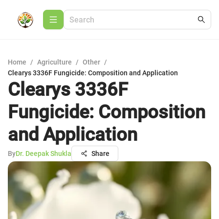
Home
/
Agriculture
/
Other
/
Clearys 3336F Fungicide: Composition and Application
Clearys 3336F
Fungicide: Composition
and Application
By
Dr. Deepak Shukla
Share