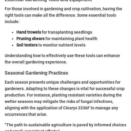
For those involved in gardening and crop cultivation, having the
right tools can make all the difference. Some essential tools
include:
Hand trowels
for transplanting seedlings
Pruning shears
for maintaining plant health
Soil testers
to monitor nutrient levels
Understanding how to effectively use these tools can enhance
the overall gardening experience.
Seasonal Gardening Practices
Each season presents unique challenges and opportunities for
gardeners. Adapting to these changes is vital for successful crop
production. For instance, planting resistant varieties during the
wetter seasons may mitigate the risks of fungal infections,
aligning with the application of Clearys 3336F to manage any
occurrences that arise.
"The path to sustainable agriculture is paved by informed choices