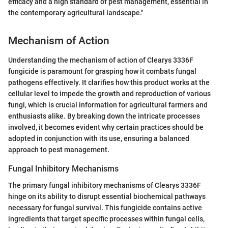
efficacy and a high standard of pest management, essential in
the contemporary agricultural landscape."
Mechanism of Action
Understanding the mechanism of action of Clearys 3336F
fungicide is paramount for grasping how it combats fungal
pathogens effectively. It clarifies how this product works at the
cellular level to impede the growth and reproduction of various
fungi, which is crucial information for agricultural farmers and
enthusiasts alike. By breaking down the intricate processes
involved, it becomes evident why certain practices should be
adopted in conjunction with its use, ensuring a balanced
approach to pest management.
Fungal Inhibitory Mechanisms
The primary fungal inhibitory mechanisms of Clearys 3336F
hinge on its ability to disrupt essential biochemical pathways
necessary for fungal survival. This fungicide contains active
ingredients that target specific processes within fungal cells,