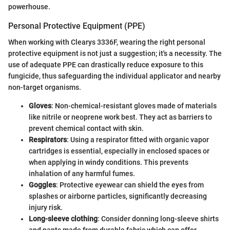
powerhouse.
Personal Protective Equipment (PPE)
When working with Clearys 3336F, wearing the right personal
protective equipment is not just a suggestion; it's a necessity. The
use of adequate PPE can drastically reduce exposure to this
fungicide, thus safeguarding the individual applicator and nearby
non-target organisms.
Gloves
: Non-chemical-resistant gloves made of materials
like nitrile or neoprene work best. They act as barriers to
prevent chemical contact with skin.
Respirators
: Using a respirator fitted with organic vapor
cartridges is essential, especially in enclosed spaces or
when applying in windy conditions. This prevents
inhalation of any harmful fumes.
Goggles
: Protective eyewear can shield the eyes from
splashes or airborne particles, significantly decreasing
injury risk.
Long-sleeve clothing
: Consider donning long-sleeve shirts