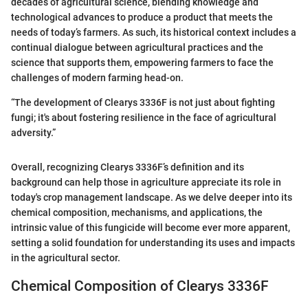
decades of agricultural science, blending knowledge and
technological advances to produce a product that meets the
needs of today’s farmers. As such, its historical context includes a
continual dialogue between agricultural practices and the
science that supports them, empowering farmers to face the
challenges of modern farming head-on.
“The development of Clearys 3336F is not just about fighting
fungi; it's about fostering resilience in the face of agricultural
adversity.”
Overall, recognizing Clearys 3336F’s definition and its
background can help those in agriculture appreciate its role in
today's crop management landscape. As we delve deeper into its
chemical composition, mechanisms, and applications, the
intrinsic value of this fungicide will become ever more apparent,
setting a solid foundation for understanding its uses and impacts
in the agricultural sector.
Chemical Composition of Clearys 3336F