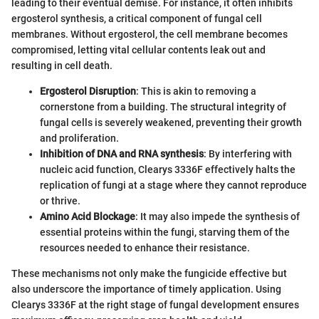
leading to their eventual demise. For instance, it often inhibits
ergosterol synthesis, a critical component of fungal cell
membranes. Without ergosterol, the cell membrane becomes
compromised, letting vital cellular contents leak out and
resulting in cell death.
Ergosterol Disruption
: This is akin to removing a
cornerstone from a building. The structural integrity of
fungal cells is severely weakened, preventing their growth
and proliferation.
Inhibition of DNA and RNA synthesis
: By interfering with
nucleic acid function, Clearys 3336F effectively halts the
replication of fungi at a stage where they cannot reproduce
or thrive.
Amino Acid Blockage
: It may also impede the synthesis of
essential proteins within the fungi, starving them of the
resources needed to enhance their resistance.
These mechanisms not only make the fungicide effective but
also underscore the importance of timely application. Using
Clearys 3336F at the right stage of fungal development ensures