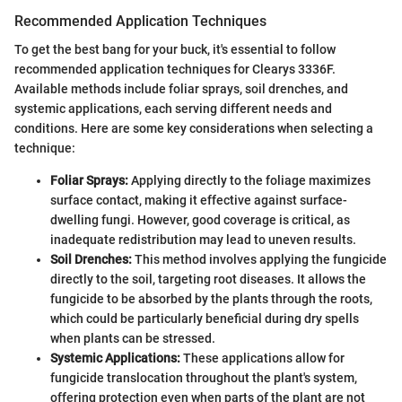
Recommended Application Techniques
To get the best bang for your buck, it's essential to follow
recommended application techniques for Clearys 3336F.
Available methods include foliar sprays, soil drenches, and
systemic applications, each serving different needs and
conditions. Here are some key considerations when selecting a
technique:
Foliar Sprays:
Applying directly to the foliage maximizes
surface contact, making it effective against surface-
dwelling fungi. However, good coverage is critical, as
inadequate redistribution may lead to uneven results.
Soil Drenches:
This method involves applying the fungicide
directly to the soil, targeting root diseases. It allows the
fungicide to be absorbed by the plants through the roots,
which could be particularly beneficial during dry spells
when plants can be stressed.
Systemic Applications:
These applications allow for
fungicide translocation throughout the plant's system,
offering protection even when parts of the plant are not