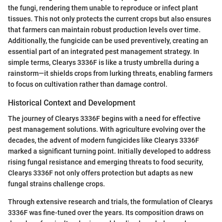
the fungi, rendering them unable to reproduce or infect plant
tissues. This not only protects the current crops but also ensures
that farmers can maintain robust production levels over time.
Additionally, the fungicide can be used preventively, creating an
essential part of an integrated pest management strategy. In
simple terms, Clearys 3336F is like a trusty umbrella during a
rainstorm—it shields crops from lurking threats, enabling farmers
to focus on cultivation rather than damage control.
Historical Context and Development
The journey of Clearys 3336F begins with a need for effective
pest management solutions. With agriculture evolving over the
decades, the advent of modern fungicides like Clearys 3336F
marked a significant turning point. Initially developed to address
rising fungal resistance and emerging threats to food security,
Clearys 3336F not only offers protection but adapts as new
fungal strains challenge crops.
Through extensive research and trials, the formulation of Clearys
3336F was fine-tuned over the years. Its composition draws on