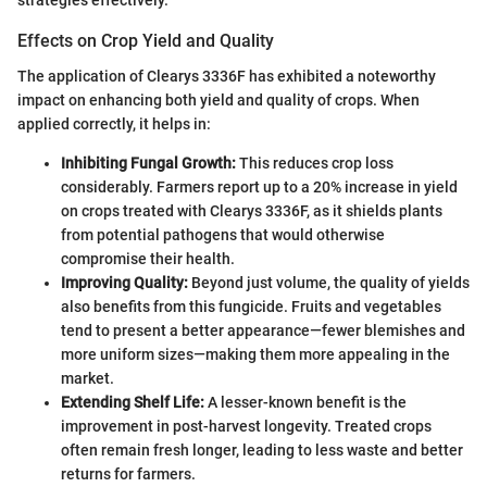
strategies effectively.
Effects on Crop Yield and Quality
The application of Clearys 3336F has exhibited a noteworthy
impact on enhancing both yield and quality of crops. When
applied correctly, it helps in:
Inhibiting Fungal Growth:
This reduces crop loss
considerably. Farmers report up to a 20% increase in yield
on crops treated with Clearys 3336F, as it shields plants
from potential pathogens that would otherwise
compromise their health.
Improving Quality:
Beyond just volume, the quality of yields
also benefits from this fungicide. Fruits and vegetables
tend to present a better appearance—fewer blemishes and
more uniform sizes—making them more appealing in the
market.
Extending Shelf Life:
A lesser-known benefit is the
improvement in post-harvest longevity. Treated crops
often remain fresh longer, leading to less waste and better
returns for farmers.