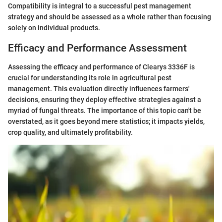
Compatibility is integral to a successful pest management
strategy and should be assessed as a whole rather than focusing
solely on individual products.
Efficacy and Performance Assessment
Assessing the efficacy and performance of Clearys 3336F is
crucial for understanding its role in agricultural pest
management. This evaluation directly influences farmers'
decisions, ensuring they deploy effective strategies against a
myriad of fungal threats. The importance of this topic can't be
overstated, as it goes beyond mere statistics; it impacts yields,
crop quality, and ultimately profitability.