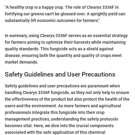
"A healthy crop is a happy crop. The role of Clearys 3336F in
fortifying our greens can’t be glossed over. A sprightly yield can
substantially lift economic outcomes for farmers."
In summary, using Clearys 3336F serves as an essential strategy
for farmers aiming to optimize their harvests while maintaining
quality standards. This fungicide acts as a shield against
disease, ensuring both the quantity and quality of crops meet
market demands.
Safety Guidelines and User Precautions
Safety guidelines and user precautions are paramount when
handling Clearys 3336F fungicide, as they not only help to ensure
the effectiveness of the product but also protect the health of the
users and the environment. As more farmers and agricultural
professionals integrate this fungicide into their crop
management practices, understanding the safety protocols
becomes vital. Here, we dive into the crucial components
associated with the safe application of this chemical