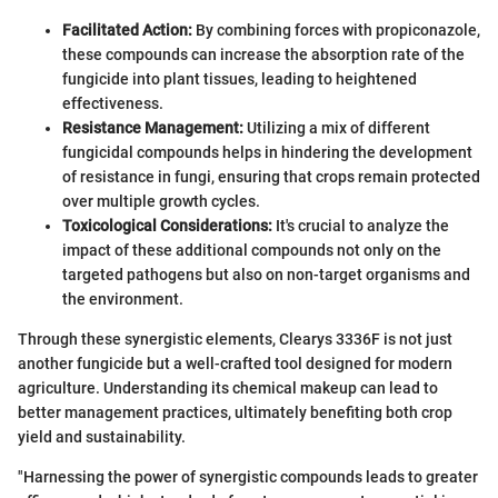
Facilitated Action:
By combining forces with propiconazole,
these compounds can increase the absorption rate of the
fungicide into plant tissues, leading to heightened
effectiveness.
Resistance Management:
Utilizing a mix of different
fungicidal compounds helps in hindering the development
of resistance in fungi, ensuring that crops remain protected
over multiple growth cycles.
Toxicological Considerations:
It's crucial to analyze the
impact of these additional compounds not only on the
targeted pathogens but also on non-target organisms and
the environment.
Through these synergistic elements, Clearys 3336F is not just
another fungicide but a well-crafted tool designed for modern
agriculture. Understanding its chemical makeup can lead to
better management practices, ultimately benefiting both crop
yield and sustainability.
"Harnessing the power of synergistic compounds leads to greater