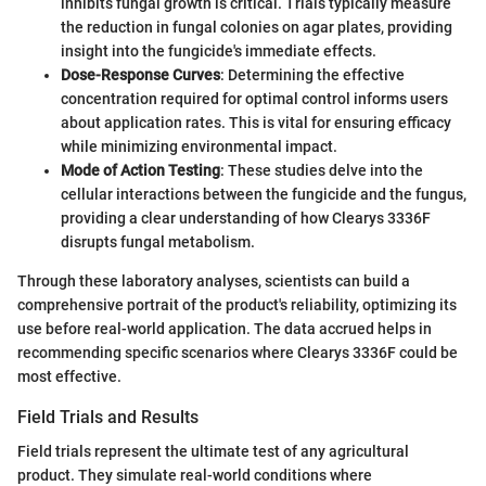
inhibits fungal growth is critical. Trials typically measure
the reduction in fungal colonies on agar plates, providing
insight into the fungicide's immediate effects.
Dose-Response Curves
: Determining the effective
concentration required for optimal control informs users
about application rates. This is vital for ensuring efficacy
while minimizing environmental impact.
Mode of Action Testing
: These studies delve into the
cellular interactions between the fungicide and the fungus,
providing a clear understanding of how Clearys 3336F
disrupts fungal metabolism.
Through these laboratory analyses, scientists can build a
comprehensive portrait of the product's reliability, optimizing its
use before real-world application. The data accrued helps in
recommending specific scenarios where Clearys 3336F could be
most effective.
Field Trials and Results
Field trials represent the ultimate test of any agricultural
product. They simulate real-world conditions where