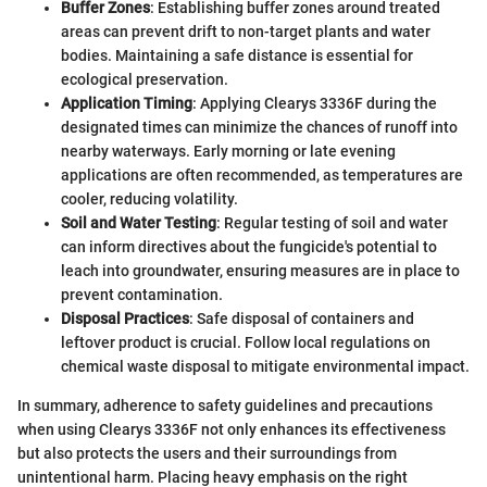
Buffer Zones
: Establishing buffer zones around treated
areas can prevent drift to non-target plants and water
bodies. Maintaining a safe distance is essential for
ecological preservation.
Application Timing
: Applying Clearys 3336F during the
designated times can minimize the chances of runoff into
nearby waterways. Early morning or late evening
applications are often recommended, as temperatures are
cooler, reducing volatility.
Soil and Water Testing
: Regular testing of soil and water
can inform directives about the fungicide's potential to
leach into groundwater, ensuring measures are in place to
prevent contamination.
Disposal Practices
: Safe disposal of containers and
leftover product is crucial. Follow local regulations on
chemical waste disposal to mitigate environmental impact.
In summary, adherence to safety guidelines and precautions
when using Clearys 3336F not only enhances its effectiveness
but also protects the users and their surroundings from
unintentional harm. Placing heavy emphasis on the right