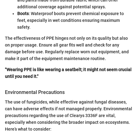
and pants made from durable fabric which can offer
additional coverage against potential sprays.
Boots
: Waterproof boots prevent chemical exposure to
feet, especially in wet conditions ensuring maximum
safety.
The effectiveness of PPE hinges not only on its quality but also
on proper usage. Ensure all gear fits well and check for any
damage before use. Regularly replace worn out equipment, and
make it part of the equipment maintenance routine.
"Wearing PPE is like wearing a seatbelt; it might not seem crucial
until you need it."
Environmental Precautions
The use of fungicides, while effective against fungal diseases,
can have adverse effects if not managed properly. Environmental
precautions regarding the use of Clearys 3336F are vital,
especially when considering the broader impact on ecosystems.
Here’s what to consider: