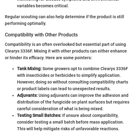
variables becomes critical.
Regular scouting can also help determine if the product is still
performing optimally.
Compatibility with Other Products
Compatibility is an often overlooked but essential part of using
Clearys 3336F. Mixing it with other products can either enhance
or hinder its efficacy. Here are some pointers:
Tank Mixing:
Some growers opt to combine Clearys 3336F
with insecticides or herbicides to simplify application.
However, doing so without consulting compatibility charts
or product labels can lead to unexpected results.
Adjuvants:
Using adjuvants can improve the adhesion and
distribution of the fungicide on plant surfaces but requires
careful consideration of what is being mixed.
Testing Small Batches:
If unsure about compatibility,
consider testing a small batch before mass application.
This will help mitigate risks of unfavorable reactions.