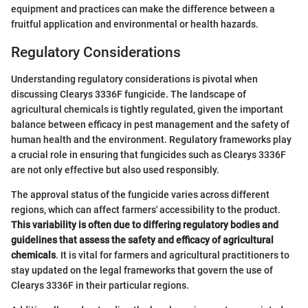
equipment and practices can make the difference between a
fruitful application and environmental or health hazards.
Regulatory Considerations
Understanding regulatory considerations is pivotal when
discussing Clearys 3336F fungicide. The landscape of
agricultural chemicals is tightly regulated, given the important
balance between efficacy in pest management and the safety of
human health and the environment. Regulatory frameworks play
a crucial role in ensuring that fungicides such as Clearys 3336F
are not only effective but also used responsibly.
The approval status of the fungicide varies across different
regions, which can affect farmers' accessibility to the product.
This variability is often due to differing regulatory bodies and
guidelines that assess the safety and efficacy of agricultural
chemicals
. It is vital for farmers and agricultural practitioners to
stay updated on the legal frameworks that govern the use of
Clearys 3336F in their particular regions.