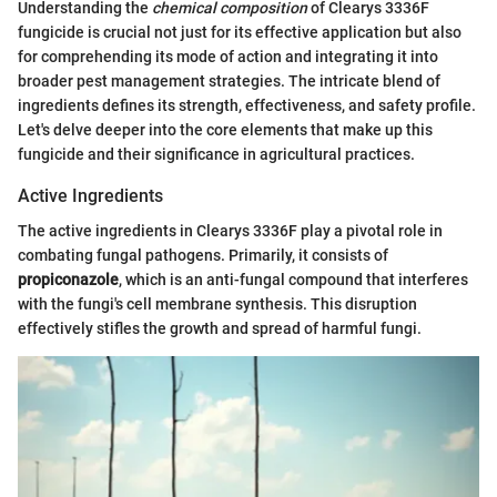
Understanding the
chemical composition
of Clearys 3336F
fungicide is crucial not just for its effective application but also
for comprehending its mode of action and integrating it into
broader pest management strategies. The intricate blend of
ingredients defines its strength, effectiveness, and safety profile.
Let's delve deeper into the core elements that make up this
fungicide and their significance in agricultural practices.
Active Ingredients
The active ingredients in Clearys 3336F play a pivotal role in
combating fungal pathogens. Primarily, it consists of
propiconazole
, which is an anti-fungal compound that interferes
with the fungi's cell membrane synthesis. This disruption
effectively stifles the growth and spread of harmful fungi.