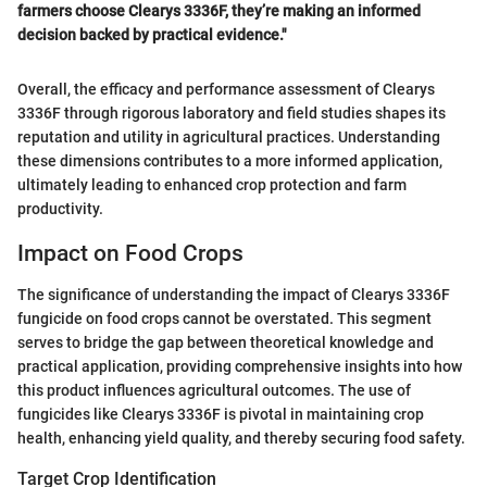
farmers choose Clearys 3336F, they’re making an informed
decision backed by practical evidence."
Overall, the efficacy and performance assessment of Clearys
3336F through rigorous laboratory and field studies shapes its
reputation and utility in agricultural practices. Understanding
these dimensions contributes to a more informed application,
ultimately leading to enhanced crop protection and farm
productivity.
Impact on Food Crops
The significance of understanding the impact of Clearys 3336F
fungicide on food crops cannot be overstated. This segment
serves to bridge the gap between theoretical knowledge and
practical application, providing comprehensive insights into how
this product influences agricultural outcomes. The use of
fungicides like Clearys 3336F is pivotal in maintaining crop
health, enhancing yield quality, and thereby securing food safety.
Target Crop Identification