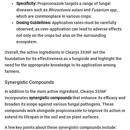
Specificity:
Propiconazole targets a range of fungal
diseases such as
Rhizoctonia solani
and
Fusarium spp.
,
which are commonplace in various crops.
Dosing Guidelines:
Application rates must be carefully
observed, as over-application can lead to adverse effects
not only on the crops but also on the surrounding
ecosystem.
Overall, the active ingredients in Clearys 3336F set the
foundation for its effectiveness as a fungicide and highlight the
need for the appropriate knowledge in its application among
farmers.
Synergistic Compounds
In addition to the main active ingredient, Clearys 3336F
incorporates
synergistic compounds
that enhance its efficacy and
broaden its scope against various fungal pathogens. These
compounds work alongside propiconazole to improve its action or
extend its lifespan in the soil and on plant surfaces.
A few key points about these synergistic compounds include: