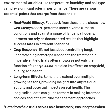
environmental variables like temperature, humidity, and soil type
can play significant roles in performance. There are various
essential points that emerge from these trials:
Real-World Efficacy
: Feedback from these trials shows how
well Clearys 3336F performs under diverse climatic
conditions and against a range of fungal pathogens.
Farmers can rely on documented results that highlight
success rates in different scenarios.
Crop Response
: It's not just about controlling fungi;
understanding how crops respond to the treatment is
imperative. Field trials often showcase not only the
function of Clearys 3336F but also its effects on crop yield,
quality, and health.
Long-term Effects
: Some trials extend over multiple
growing seasons, providing insights into any residual
activity and potential impacts on soil health. This
longitudinal data can guide farmers in making informed
choices about their future management approaches.
"Data from field trials serves as a benchmark, ensuring that when