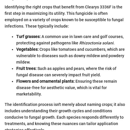
Identifying the right crops that benefit from Clearys 3336F is the
first step in maximizing its utility. This fungicide is often
employed on a variety of crops known to be susceptible to fungal
infections. These typically include:
Turf grasses:
A common use in lawn care and golf courses,
protecting against pathogens like
Rhizoctonia solani
.
Vegetables:
Crops like tomatoes and cucumbers, which are
vulnerable to diseases such as downy mildew and powdery
mildew.
Fruit trees:
Such as apples and pears, where the risk of
fungal disease can severely impact fruit yield.
Flowers and ornamental plants:
Ensuring these remain
disease-free for aesthetic value, which is vital for
marketability.
The identification process isn't merely about naming crops; it also
includes understanding their growth cycles and conditions
conducive to fungal growth. Each species responds differently to
treatments, and knowing these nuances can tailor application