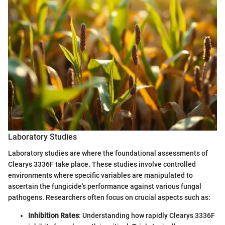
Laboratory Studies
Laboratory studies are where the foundational assessments of
Clearys 3336F take place. These studies involve controlled
environments where specific variables are manipulated to
ascertain the fungicide's performance against various fungal
pathogens. Researchers often focus on crucial aspects such as:
Inhibition Rates
: Understanding how rapidly Clearys 3336F