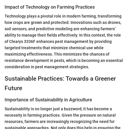
Impact of Technology on Farming Practices
Technology plays a pivotal role in modern farming, transforming
how crops are grown and protected. Innovations such as drones,
soil sensors, and predictive modeling are enhancing farmers’
ability to manage their fields effectively. In this context, the role
of Clearys 3336F enhances pest management by providing
targeted treatments that minimize chemical use while
maximizing effectiveness. This minimizes the chances of
resistance development in pests, which is becoming an essential
consideration in pest management strategies.
Sustainable Practices: Towards a Greener
Future
Importance of Sustainability in Agriculture
Sustainability is no longer just a buzzword; it has become a
necessity in farming practices. Given the pressure on natural
resources, farmers are increasingly recognizing the need for
sustainable approaches. Not only does this help in ensuring the