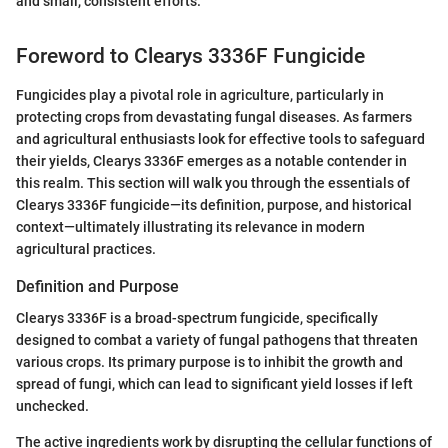
and small, consistent efforts."
Foreword to Clearys 3336F Fungicide
Fungicides play a pivotal role in agriculture, particularly in
protecting crops from devastating fungal diseases. As farmers
and agricultural enthusiasts look for effective tools to safeguard
their yields, Clearys 3336F emerges as a notable contender in
this realm. This section will walk you through the essentials of
Clearys 3336F fungicide—its definition, purpose, and historical
context—ultimately illustrating its relevance in modern
agricultural practices.
Definition and Purpose
Clearys 3336F is a broad-spectrum fungicide, specifically
designed to combat a variety of fungal pathogens that threaten
various crops. Its primary purpose is to inhibit the growth and
spread of fungi, which can lead to significant yield losses if left
unchecked.
The active ingredients work by disrupting the cellular functions of