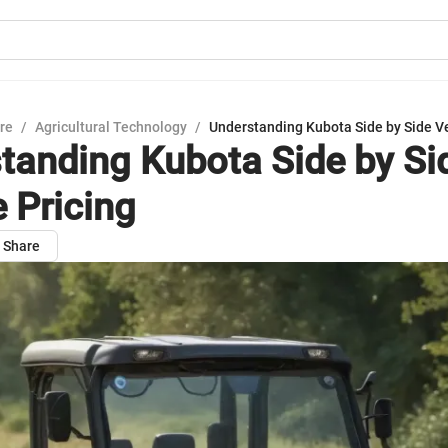
ure
/
Agricultural Technology
/
Understanding Kubota Side by Side Ve
tanding Kubota Side by Si
e Pricing
Share