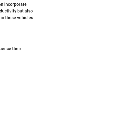
ten incorporate
ductivity but also
 in these vehicles
luence their