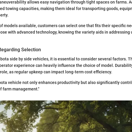
euverability allows easy navigation through tight spaces on farms. Ad
d towing capacities, making them ideal for transporting goods, equip
erty.
 of models available, customers can select one that fits their specific 
hose with advanced technology, knowing the variety aids in addressing
Regarding Selection
ota side by side vehicles, it is essential to consider several factors. 
operator experience can heavily influence the choice of model. Durabil
 role, as regular upkeep can impact long-term cost efficiency.
ota vehicle not only enhances productivity but also significantly contri
 of farm management."