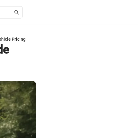
hicle Pricing
de