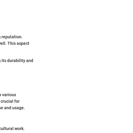
g reputation.
ell. This aspect
 its durability and
n various
crucial for
ase and usage.
ultural work.