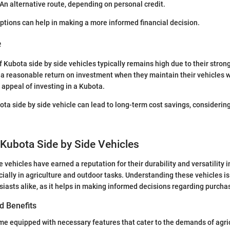
 An alternative route, depending on personal credit.
ptions can help in making a more informed financial decision.
e
f Kubota side by side vehicles typically remains high due to their stron
a reasonable return on investment when they maintain their vehicles w
 appeal of investing in a Kubota.
ota side by side vehicle can lead to long-term cost savings, considering
 Kubota Side by Side Vehicles
 vehicles have earned a reputation for their durability and versatility i
ially in agriculture and outdoor tasks. Understanding these vehicles is 
iasts alike, as it helps in making informed decisions regarding purch
d Benefits
e equipped with necessary features that cater to the demands of agric