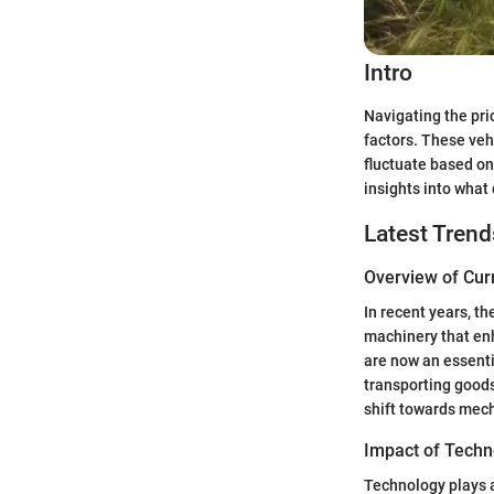
Intro
Navigating the pri
factors. These vehi
fluctuate based on
insights into what
Latest Trend
Overview of Cur
In recent years, t
machinery that enha
are now an essentia
transporting goods
shift towards mech
Impact of Techn
Technology plays a