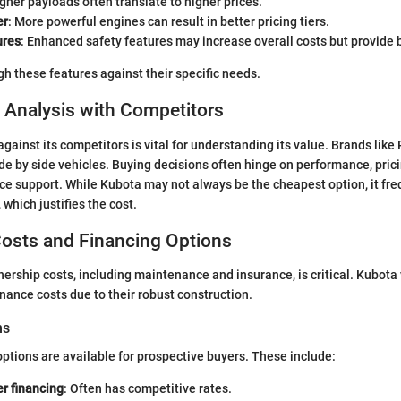
igher payloads often translate to higher prices.
er
: More powerful engines can result in better pricing tiers.
ures
: Enhanced safety features may increase overall costs but provide b
h these features against their specific needs.
 Analysis with Competitors
gainst its competitors is vital for understanding its value. Brands like
ide by side vehicles. Buying decisions often hinge on performance, prici
ice support. While Kubota may not always be the cheapest option, it fre
, which justifies the cost.
osts and Financing Options
rship costs, including maintenance and insurance, is critical. Kubota 
ance costs due to their robust construction.
ns
options are available for prospective buyers. These include:
r financing
: Often has competitive rates.