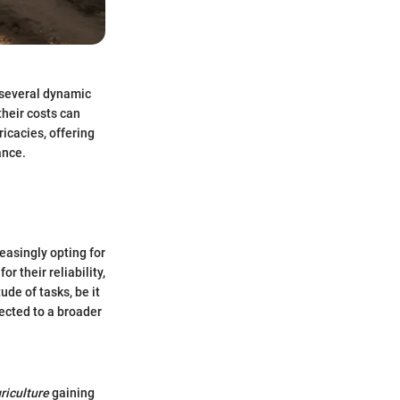
 several dynamic
their costs can
ricacies, offering
ance.
easingly opting for
r their reliability,
ude of tasks, be it
ected to a broader
riculture
gaining