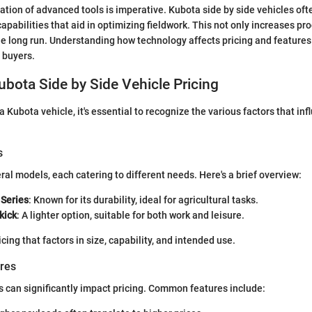
gration of advanced tools is imperative. Kubota side by side vehicles of
apabilities that aid in optimizing fieldwork. This not only increases pro
he long run. Understanding how technology affects pricing and features
l buyers.
ubota Side by Side Vehicle Pricing
Kubota vehicle, it's essential to recognize the various factors that inf
s
ral models, each catering to different needs. Here's a brief overview:
Series
: Known for its durability, ideal for agricultural tasks.
kick
: A lighter option, suitable for both work and leisure.
ing that factors in size, capability, and intended use.
ures
s can significantly impact pricing. Common features include: