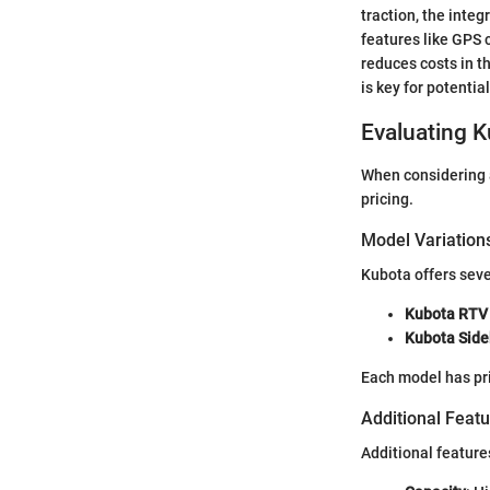
traction, the inte
features like GPS c
reduces costs in t
is key for potentia
Evaluating K
When considering a 
pricing.
Model Variation
Kubota offers seve
Kubota RTV 
Kubota Side
Each model has pric
Additional Feat
Additional feature