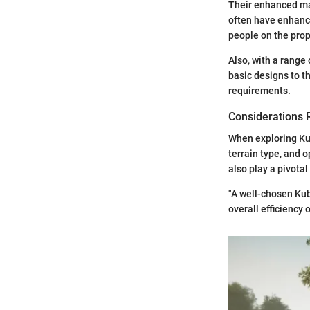
Their enhanced man
often have enhance
people on the prop
Also, with a range
basic designs to t
requirements.
Considerations 
When exploring Kub
terrain type, and 
also play a pivotal
"A well-chosen Kub
overall efficiency