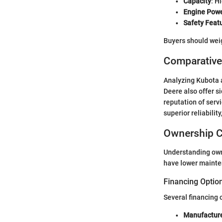
Capacity
: H
Engine Pow
Safety Feat
Buyers should weig
Comparative
Analyzing Kubota a
Deere also offer s
reputation of serv
superior reliability
Ownership C
Understanding owne
have lower mainten
Financing Optio
Several financing 
Manufacture