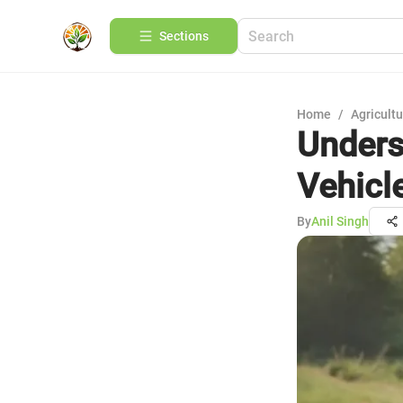
Sections
Home
/
Agricult
Unders
Vehicl
By
Anil Singh