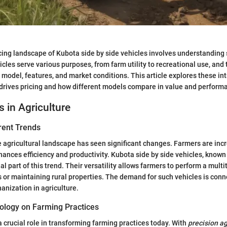
cing landscape of Kubota side by side vehicles involves understanding
cles serve various purposes, from farm utility to recreational use, and 
 model, features, and market conditions. This article explores these int
 drives pricing and how different models compare in value and perform
s in Agriculture
rent Trends
he agricultural landscape has seen significant changes. Farmers are incr
nces efficiency and productivity. Kubota side by side vehicles, known fo
l part of this trend. Their versatility allows farmers to perform a multit
 or maintaining rural properties. The demand for such vehicles is conn
anization in agriculture.
ology on Farming Practices
 crucial role in transforming farming practices today. With
precision ag