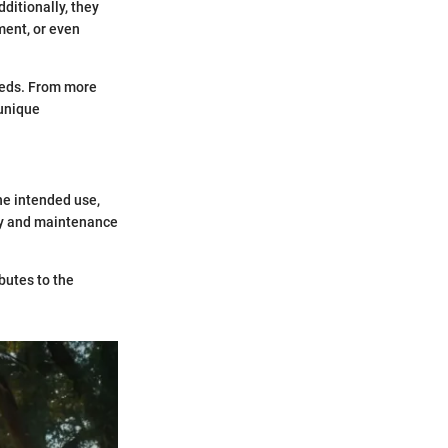
ditionally, they
ment, or even
needs. From more
 unique
The intended use,
ity and maintenance
butes to the