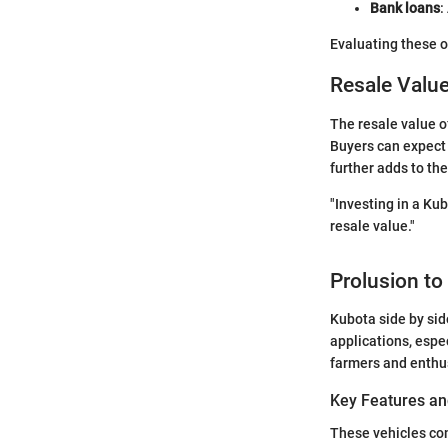
Bank loans
:
Evaluating these o
Resale Valu
The resale value o
Buyers can expect 
further adds to the
"Investing in a Kub
resale value."
Prolusion to
Kubota side by side
applications, espec
farmers and enthus
Key Features an
These vehicles com