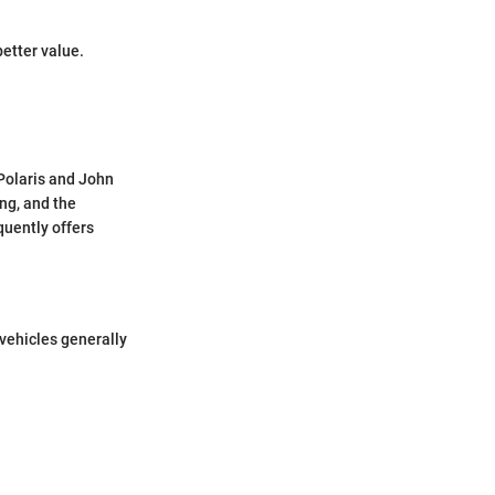
etter value.
 Polaris and John
ng, and the
quently offers
vehicles generally