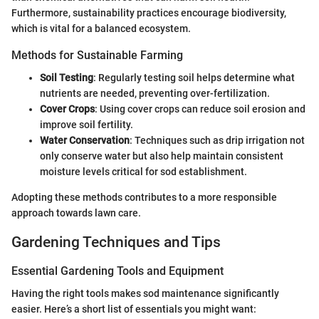
Furthermore, sustainability practices encourage biodiversity,
which is vital for a balanced ecosystem.
Methods for Sustainable Farming
Soil Testing
: Regularly testing soil helps determine what
nutrients are needed, preventing over-fertilization.
Cover Crops
: Using cover crops can reduce soil erosion and
improve soil fertility.
Water Conservation
: Techniques such as drip irrigation not
only conserve water but also help maintain consistent
moisture levels critical for sod establishment.
Adopting these methods contributes to a more responsible
approach towards lawn care.
Gardening Techniques and Tips
Essential Gardening Tools and Equipment
Having the right tools makes sod maintenance significantly
easier. Here’s a short list of essentials you might want: