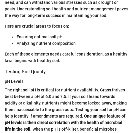
need, and can withstand various stresses such as drought or
pests. Understanding soil health and nutrient management paves
the way for long-term success in maintaining your sod.
Here are crucial areas to focus on:
Ensuring optimal soil pH
Analyzing nutrient composition
Each of these elements needs careful consideration, as a healthy
lawn begins with healthy soil.
Testing Soil Quality
pH Levels
The right soil pH is critical for nutrient availability. Grass thrives
best between a pH of 6.0 and 7.5. If your soil leans towards
acidity or alkalinity, nutrients might become locked away, making
them inaccessible to the grass roots. Testing your soil for pH can
help identify if amendments are required.
One unique feature of
pH levels is their direct correlation with the health of microbial
life in the soil.
When the pH is off-kilter, beneficial microbes