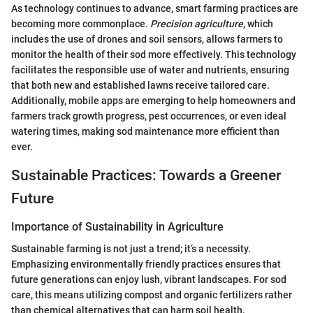
As technology continues to advance, smart farming practices are
becoming more commonplace.
Precision agriculture
, which
includes the use of drones and soil sensors, allows farmers to
monitor the health of their sod more effectively. This technology
facilitates the responsible use of water and nutrients, ensuring
that both new and established lawns receive tailored care.
Additionally, mobile apps are emerging to help homeowners and
farmers track growth progress, pest occurrences, or even ideal
watering times, making sod maintenance more efficient than
ever.
Sustainable Practices: Towards a Greener
Future
Importance of Sustainability in Agriculture
Sustainable farming is not just a trend; it’s a necessity.
Emphasizing environmentally friendly practices ensures that
future generations can enjoy lush, vibrant landscapes. For sod
care, this means utilizing compost and organic fertilizers rather
than chemical alternatives that can harm soil health.