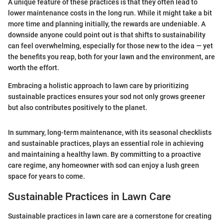
A unique feature of these practices is that they often lead to
lower maintenance costs in the long run. While it might take a bit
more time and planning initially, the rewards are undeniable. A
downside anyone could point out is that shifts to sustainability
can feel overwhelming, especially for those new to the idea — yet
the benefits you reap, both for your lawn and the environment, are
worth the effort.
Embracing a holistic approach to lawn care by prioritizing
sustainable practices ensures your sod not only grows greener
but also contributes positively to the planet.
In summary, long-term maintenance, with its seasonal checklists
and sustainable practices, plays an essential role in achieving
and maintaining a healthy lawn. By committing to a proactive
care regime, any homeowner with sod can enjoy a lush green
space for years to come.
Sustainable Practices in Lawn Care
Sustainable practices in lawn care are a cornerstone for creating