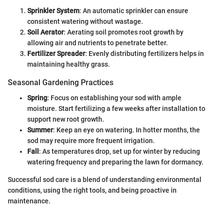
Sprinkler System
: An automatic sprinkler can ensure
consistent watering without wastage.
Soil Aerator
: Aerating soil promotes root growth by
allowing air and nutrients to penetrate better.
Fertilizer Spreader
: Evenly distributing fertilizers helps in
maintaining healthy grass.
Seasonal Gardening Practices
Spring
: Focus on establishing your sod with ample
moisture. Start fertilizing a few weeks after installation to
support new root growth.
Summer
: Keep an eye on watering. In hotter months, the
sod may require more frequent irrigation.
Fall
: As temperatures drop, set up for winter by reducing
watering frequency and preparing the lawn for dormancy.
Successful sod care is a blend of understanding environmental
conditions, using the right tools, and being proactive in
maintenance.