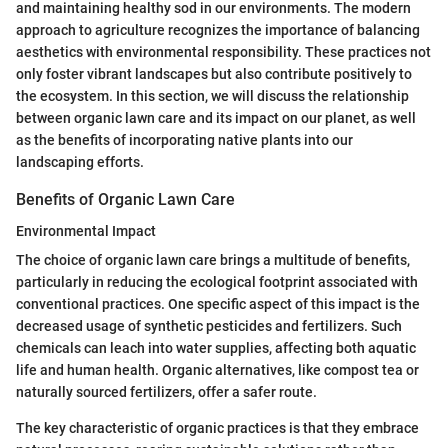
and maintaining healthy sod in our environments. The modern
approach to agriculture recognizes the importance of balancing
aesthetics with environmental responsibility. These practices not
only foster vibrant landscapes but also contribute positively to
the ecosystem. In this section, we will discuss the relationship
between organic lawn care and its impact on our planet, as well
as the benefits of incorporating native plants into our
landscaping efforts.
Benefits of Organic Lawn Care
Environmental Impact
The choice of organic lawn care brings a multitude of benefits,
particularly in reducing the ecological footprint associated with
conventional practices. One specific aspect of this impact is the
decreased usage of synthetic pesticides and fertilizers. Such
chemicals can leach into water supplies, affecting both aquatic
life and human health. Organic alternatives, like compost tea or
naturally sourced fertilizers, offer a safer route.
The key characteristic of organic practices is that they embrace