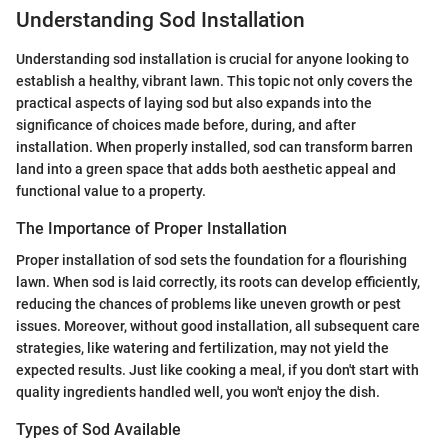
Understanding Sod Installation
Understanding sod installation is crucial for anyone looking to
establish a healthy, vibrant lawn. This topic not only covers the
practical aspects of laying sod but also expands into the
significance of choices made before, during, and after
installation. When properly installed, sod can transform barren
land into a green space that adds both aesthetic appeal and
functional value to a property.
The Importance of Proper Installation
Proper installation of sod sets the foundation for a flourishing
lawn. When sod is laid correctly, its roots can develop efficiently,
reducing the chances of problems like uneven growth or pest
issues. Moreover, without good installation, all subsequent care
strategies, like watering and fertilization, may not yield the
expected results. Just like cooking a meal, if you don't start with
quality ingredients handled well, you won't enjoy the dish.
Types of Sod Available