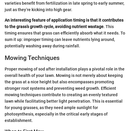
varieties benefit from fertilization in late spring to early summer,
just as they’re kicking into high gear.
An interesting feature of application timing is that it contributes
to the grass’s growth cycle, avoiding nutrient wastage
. This
timing ensures that grass can efficiently absorb what it needs. To
sum it up: improper timing can leave nutrients lying around,
potentially washing away during rainfall.
Mowing Techniques
Proper mowing of sod after installation plays a pivotal role in the
overall health of your lawn. Mowing is not merely about keeping
the grass at a nice height but also encompasses promoting
stronger root systems and preventing weed growth. Efficient
mowing techniques contribute to creating an evenly textured
lawn while facilitating better light penetration. This is essential
for young grasses, as they need ample sunlight for
photosynthesis, especially in the critical early stages of
establishment.