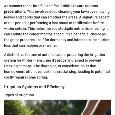
As summer fades into fall, the focus shifts toward
autumn
preparations
. This involves deep cleaning your lawn by removing
leaves and debris that can smother the grass. A signature aspect
of this period is performing a last round of fertilization before
winter sets in. This helps the sod stockpile nutrients, ensuring it
can endure the colder months ahead. It’s a beneficial choice as
the grass prepares itself for dormancy and intercepts the nutrient
loss that can happen over winter.
A distinctive feature of autumn care is preparing the irrigation
system for winter — ensuring it’s properly drained to prevent
freezing damage. The downside, or consideration, is that
homeowners often overlook this crucial step, leading to potential
costly repairs come spring.
Irrigation Systems and Efficiency
Types of Irrigation