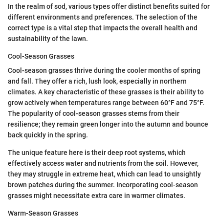
In the realm of sod, various types offer distinct benefits suited for
different environments and preferences. The selection of the
correct type is a vital step that impacts the overall health and
sustainability of the lawn.
Cool-Season Grasses
Cool-season grasses thrive during the cooler months of spring
and fall. They offer a rich, lush look, especially in northern
climates. A key characteristic of these grasses is their ability to
grow actively when temperatures range between 60°F and 75°F.
The popularity of cool-season grasses stems from their
resilience; they remain green longer into the autumn and bounce
back quickly in the spring.
The unique feature here is their deep root systems, which
effectively access water and nutrients from the soil. However,
they may struggle in extreme heat, which can lead to unsightly
brown patches during the summer. Incorporating cool-season
grasses might necessitate extra care in warmer climates.
Warm-Season Grasses