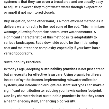
systems is that they can cover a broad area and are usually easy
to adjust. However, they might waste water through evaporation
or runoff if not monitored closely.
Drip irrigation, on the other hand, is a more efficient method as it
delivers water directly to the root zone of the sod. This minimizes
wastage, allowing for precise control over water amounts. A
significant characteristic of this method is its adaptability to
various landscapes. But a downside could be the initial setup
cost and maintenance complexity, especially if your lawn has a
varied topography.
Sustainability Practices
In today’s age, adopting
sustainability practices
is not just a trend
but a necessity for effective lawn care. Using organic fertilizers
instead of synthetic ones, implementing rainwater collection
systems, and introducing drought-resistant sod types can make a
significant contribution to reducing your lawn’s carbon footprint.
One key characteristic of sustainable practices is that they foster
a healthier ecosystem, enhancing biodiversity.