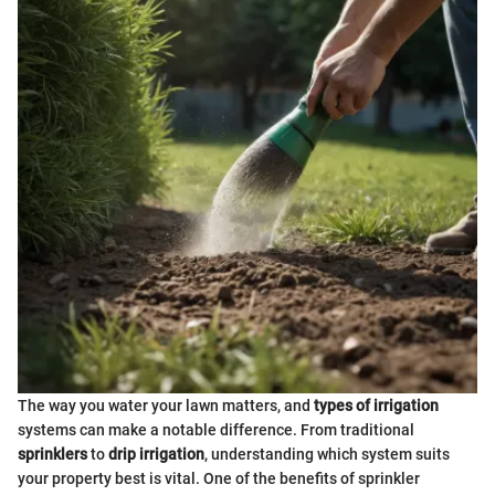
The way you water your lawn matters, and
types of irrigation
systems can make a notable difference. From traditional
sprinklers
to
drip irrigation
, understanding which system suits
your property best is vital. One of the benefits of sprinkler