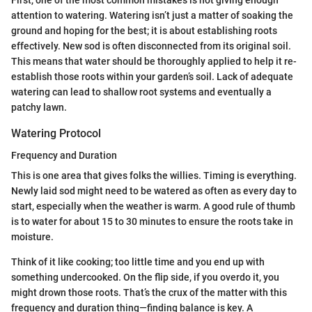
attention to watering. Watering isn’t just a matter of soaking the
ground and hoping for the best; it is about establishing roots
effectively. New sod is often disconnected from its original soil.
This means that water should be thoroughly applied to help it re-
establish those roots within your garden’s soil. Lack of adequate
watering can lead to shallow root systems and eventually a
patchy lawn.
Watering Protocol
Frequency and Duration
This is one area that gives folks the willies. Timing is everything.
Newly laid sod might need to be watered as often as every day to
start, especially when the weather is warm. A good rule of thumb
is to water for about 15 to 30 minutes to ensure the roots take in
moisture.
Think of it like cooking; too little time and you end up with
something undercooked. On the flip side, if you overdo it, you
might drown those roots. That’s the crux of the matter with this
frequency and duration thing—finding balance is key. A