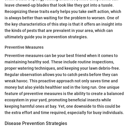
leave chewed-up blades that look like they got into a tussle.
Recognizing these traits early helps you take swift action, which
is always better than waiting for the problem to worsen. One of
the key characteristics of this step is that it offers an insight into
the kinds of pests that are prevalent in your area, which can
ultimately guide you in prevention strategies.
Preventive Measures
Preventive measures can be your best friend when it comes to
maintaining healthy sod. These include routine inspections,
proper watering techniques, and keeping your lawn debris-free.
Regular observation allows you to catch pests before they can
wreak havoc. This proactive approach not only saves time and
money but also yields healthier sod in the long run. One unique
feature of preventive measures is the ability to create a balanced
ecosystem in your yard, promoting beneficial insects while
keeping harmful ones at bay. Yet, one downside to this could be
the extra effort and time required, especially for busy individuals.
Disease Prevention Strategies