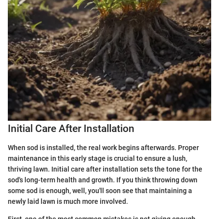
Initial Care After Installation
When sod is installed, the real work begins afterwards. Proper
maintenance in this early stage is crucial to ensure a lush,
thriving lawn. Initial care after installation sets the tone for the
sod's long-term health and growth. If you think throwing down
some sod is enough, well, you'll soon see that maintaining a
newly laid lawn is much more involved.
First, one of the most common mistakes is not giving enough