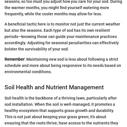
seasons, so too must you adjust how you care for your sod. During
the warmer months, you might find yourself watering more
frequently, while the cooler months may allow for less.
A beneficial tactic here is to monitor not just the current weather
but also the seasons. Each type of sod has its own resilient
periods—knowing those can guide your maintenance practices
accordingly. Adjusting for seasonal peculiarities can effectively
bolster the survivability of your sod.
Remember
: Maintaining new sod is less about following a strict
schedule and more about being responsive to its needs based on
environmental conditions.
Soil Health and Nutrient Management
Soil health is the backbone of a thriving lawn, particularly after
sod installation. When the soil is well-managed, it promotes a
healthy ecosystem that supports grass growth and durability.
This is not just about keeping your grass green; it's about
ensuring that the roots thrive, have access to the nutrients they