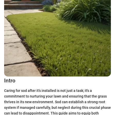
Intro
Caring for sod after it’s installed is not just a task; it's a
commitment to nurturing your lawn and ensuring that the grass
thrives in its new environment. Sod can establish a strong root
system if managed carefully, but neglect during this crucial phase
can lead to disappointment. This guide aims to equip both