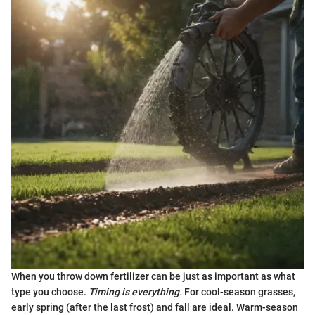
When you throw down fertilizer can be just as important as what
type you choose.
Timing is everything.
For cool-season grasses,
early spring (after the last frost) and fall are ideal. Warm-season