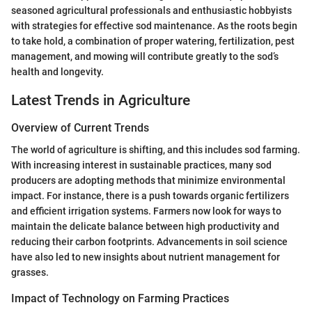
seasoned agricultural professionals and enthusiastic hobbyists
with strategies for effective sod maintenance. As the roots begin
to take hold, a combination of proper watering, fertilization, pest
management, and mowing will contribute greatly to the sod’s
health and longevity.
Latest Trends in Agriculture
Overview of Current Trends
The world of agriculture is shifting, and this includes sod farming.
With increasing interest in sustainable practices, many sod
producers are adopting methods that minimize environmental
impact. For instance, there is a push towards organic fertilizers
and efficient irrigation systems. Farmers now look for ways to
maintain the delicate balance between high productivity and
reducing their carbon footprints. Advancements in soil science
have also led to new insights about nutrient management for
grasses.
Impact of Technology on Farming Practices