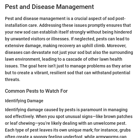
Pest and Disease Management
Pest and disease management is a crucial aspect of sod post-
installation care. Addressing these issues promptly ensures that
your new sod can establish itself strongly without being hindered
by unwanted visitors or illnesses. If neglected, pests can lead to
extensive damage, making recovery an uphill climb. Moreover,
diseases can devastate not just your sod but also the surrounding
lawn environment, leading to a cascade of other lawn health
issues. The goal here isn’t just to manage problems as they arise
but to create a vibrant, resilient sod that can withstand potential
threats.
Common Pests to Watch For
Identifying Damage
Identifying damage caused by pests is paramount in managing
sod effectively. When you spot unusual signs—like brown patches
or leaf chewing—you’re likely dealing with an unwelcome pest.
Each type of pest leaves its own unique mark; for instance, grubs
often create a spongy feeling underfoot, while armyworms can