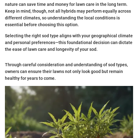
nature can save time and money for lawn care in the long term.
Keep in mind, though, not all hybrids may perform equally across
different climates, so understanding the local conditions is
essential before choosing this option.
Selecting the right sod type aligns with your geographical climate
and personal preferences—this foundational decision can dictate
the ease of lawn care and longevity of your sod.
Through careful consideration and understanding of sod types,
owners can ensure their lawns not only look good but remain
healthy for years to come.