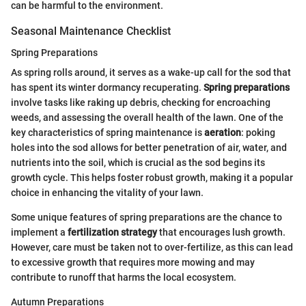
can be harmful to the environment.
Seasonal Maintenance Checklist
Spring Preparations
As spring rolls around, it serves as a wake-up call for the sod that
has spent its winter dormancy recuperating.
Spring preparations
involve tasks like raking up debris, checking for encroaching
weeds, and assessing the overall health of the lawn. One of the
key characteristics of spring maintenance is
aeration
: poking
holes into the sod allows for better penetration of air, water, and
nutrients into the soil, which is crucial as the sod begins its
growth cycle. This helps foster robust growth, making it a popular
choice in enhancing the vitality of your lawn.
Some unique features of spring preparations are the chance to
implement a
fertilization strategy
that encourages lush growth.
However, care must be taken not to over-fertilize, as this can lead
to excessive growth that requires more mowing and may
contribute to runoff that harms the local ecosystem.
Autumn Preparations