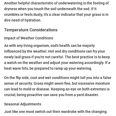
Another helpful characteristic of underwatering is the feeling of
dryness when you touch the soil underneath the sod. If it
crumbles or feels dusty, it's a clear indicator that your grass is in
dire need of hydration.
Temperature Considerations
Impact of Weather Conditions
As with any living organism, sod's health can be majorly
influenced by the weather. Hot and dry conditions can fry your
newly laid grass if you're not careful. The best practice is to keep
a watch on the weather and adjust your watering accordingly. If a
heat wave hits, be prepared to ramp up your watering.
On the flip side, cool and wet conditions might lull you into a false
sense of security. Grass might seem fine, but excessive moisture
can lead to mold or disease. Keeping an eye on both extremes is
crucial; being proactive can save you from a yard disaster.
Seasonal Adjustments
Just like one must switch out their wardrobe with the changing