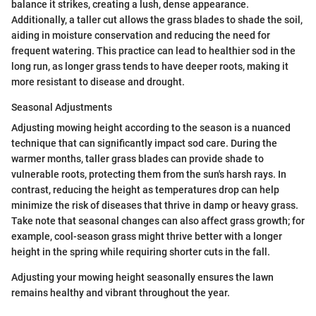
balance it strikes, creating a lush, dense appearance.
Additionally, a taller cut allows the grass blades to shade the soil,
aiding in moisture conservation and reducing the need for
frequent watering. This practice can lead to healthier sod in the
long run, as longer grass tends to have deeper roots, making it
more resistant to disease and drought.
Seasonal Adjustments
Adjusting mowing height according to the season is a nuanced
technique that can significantly impact sod care. During the
warmer months, taller grass blades can provide shade to
vulnerable roots, protecting them from the sun's harsh rays. In
contrast, reducing the height as temperatures drop can help
minimize the risk of diseases that thrive in damp or heavy grass.
Take note that seasonal changes can also affect grass growth; for
example, cool-season grass might thrive better with a longer
height in the spring while requiring shorter cuts in the fall.
Adjusting your mowing height seasonally ensures the lawn
remains healthy and vibrant throughout the year.