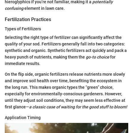
hieroglyphics if you’re not familiar, making it a
potentially
confusing
element in lawn care.
Fertilization Practices
Types of Fertilizers
Selecting the right type of fertilizer can significantly affect the
quality of your sod. Fertilizers generally fall into two categories:
synthetic and organic. Synthetic fertilizers act quickly and pack a
heavy punch of nutrients, making them the
go-to choice
for
immediate results.
On the flip side, organic fertilizers release nutrients more slowly
and improve soil health over time, benefiting the ecosystem in
the long run. This makes organic types the “green” choice,
especially for environmentally-conscious gardeners. However,
until they adjust soil conditions, they may seem less effective at
first glance—
a classic case of waiting for the good stuff to bloom!
Application Timing