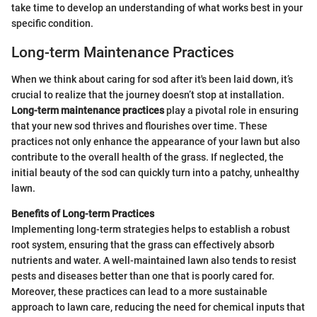
take time to develop an understanding of what works best in your
specific condition.
Long-term Maintenance Practices
When we think about caring for sod after it's been laid down, it’s
crucial to realize that the journey doesn’t stop at installation.
Long-term maintenance practices
play a pivotal role in ensuring
that your new sod thrives and flourishes over time. These
practices not only enhance the appearance of your lawn but also
contribute to the overall health of the grass. If neglected, the
initial beauty of the sod can quickly turn into a patchy, unhealthy
lawn.
Benefits of Long-term Practices
Implementing long-term strategies helps to establish a robust
root system, ensuring that the grass can effectively absorb
nutrients and water. A well-maintained lawn also tends to resist
pests and diseases better than one that is poorly cared for.
Moreover, these practices can lead to a more sustainable
approach to lawn care, reducing the need for chemical inputs that