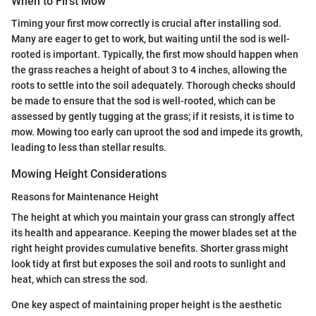
When to First Mow
Timing your first mow correctly is crucial after installing sod.
Many are eager to get to work, but waiting until the sod is well-
rooted is important. Typically, the first mow should happen when
the grass reaches a height of about 3 to 4 inches, allowing the
roots to settle into the soil adequately. Thorough checks should
be made to ensure that the sod is well-rooted, which can be
assessed by gently tugging at the grass; if it resists, it is time to
mow. Mowing too early can uproot the sod and impede its growth,
leading to less than stellar results.
Mowing Height Considerations
Reasons for Maintenance Height
The height at which you maintain your grass can strongly affect
its health and appearance. Keeping the mower blades set at the
right height provides cumulative benefits. Shorter grass might
look tidy at first but exposes the soil and roots to sunlight and
heat, which can stress the sod.
One key aspect of maintaining proper height is the aesthetic