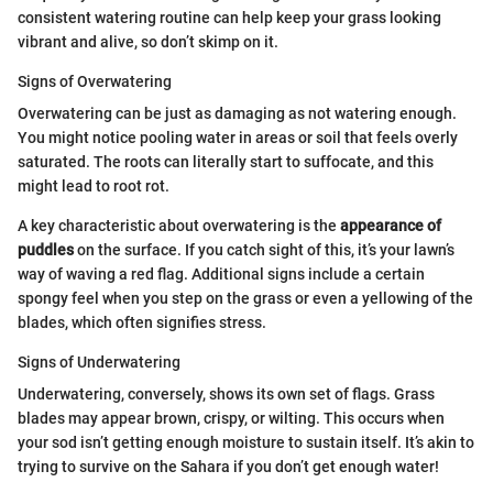
consistent watering routine can help keep your grass looking
vibrant and alive, so don’t skimp on it.
Signs of Overwatering
Overwatering can be just as damaging as not watering enough.
You might notice pooling water in areas or soil that feels overly
saturated. The roots can literally start to suffocate, and this
might lead to root rot.
A key characteristic about overwatering is the
appearance of
puddles
on the surface. If you catch sight of this, it’s your lawn’s
way of waving a red flag. Additional signs include a certain
spongy feel when you step on the grass or even a yellowing of the
blades, which often signifies stress.
Signs of Underwatering
Underwatering, conversely, shows its own set of flags. Grass
blades may appear brown, crispy, or wilting. This occurs when
your sod isn’t getting enough moisture to sustain itself. It’s akin to
trying to survive on the Sahara if you don’t get enough water!