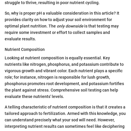
struggle to thrive, resulting in poor nutrient cycling.
So, why is proper pH a valuable consideration in this article? It
provides clarity on how to adjust your soil environment for
optimal plant nutrition. The
only downside
is that testing may
require some investment or effort to collect samples and
evaluate results.
Nutrient Composition
Looking at nutrient composition is equally essential. Key
nutrients like nitrogen, phosphorus, and potassium contribute to
vigorous growth and vibrant color. Each nutrient plays a specific
role; for instance, nitrogen is responsible for lush growth,
phosphorus promotes root development, and potassium fortifies
the plant against stress. Comprehensive soil testing can help
evaluate these nutrients' levels.
A telling characteristic of nutrient composition is that it creates a
tailored approach to fertilization. Armed with this knowledge, you
can understand precisely what your sod will need. However,
interpreting nutrient results can sometimes feel like deciphering