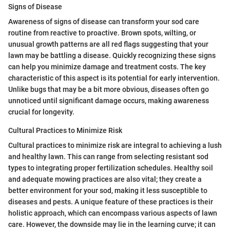
Signs of Disease
Awareness of signs of disease can transform your sod care
routine from reactive to proactive. Brown spots, wilting, or
unusual growth patterns are all red flags suggesting that your
lawn may be battling a disease. Quickly recognizing these signs
can help you minimize damage and treatment costs. The key
characteristic of this aspect is its potential for early intervention.
Unlike bugs that may be a bit more obvious, diseases often go
unnoticed until significant damage occurs, making awareness
crucial for longevity.
Cultural Practices to Minimize Risk
Cultural practices to minimize risk are integral to achieving a lush
and healthy lawn. This can range from selecting resistant sod
types to integrating proper fertilization schedules. Healthy soil
and adequate mowing practices are also vital; they create a
better environment for your sod, making it less susceptible to
diseases and pests. A unique feature of these practices is their
holistic approach, which can encompass various aspects of lawn
care. However, the downside may lie in the learning curve; it can