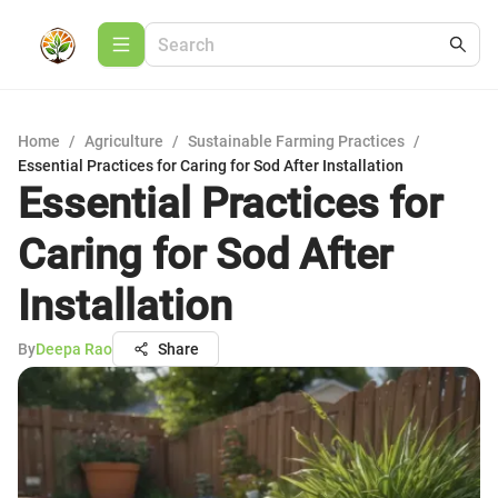
Home
/
Agriculture
/
Sustainable Farming Practices
/
Essential Practices for Caring for Sod After Installation
Essential Practices for
Caring for Sod After
Installation
By
Deepa Rao
Share