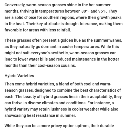
Conversely, warm-season grasses shine in the hot summer
months, thriving in temperatures between 80°F and 95°F. They
are a solid choice for southern regions, where their growth peaks
in the heat. Their key attribute is drought tolerance, making them
favorable for areas with less rainfall.
These grasses often present a golden hue as the summer wanes,
as they naturally go dormant in cooler temperatures. While this
might not suit everyone's aesthetic, warm-season grasses can
lead to lower water bills and reduced maintenance in the hotter
months than their cool-season cousins.
Hybrid Varieties
Then come hybrid varieties, a blend of both cool and warm-
season grasses, designed to combine the best characteristics of
each. The beauty of hybrid grasses lies in their adaptability; they
can thrive in diverse climates and conditions. For instance, a
hybrid variety may retain lushness in cooler weather while also
showcasing heat resistance in summer.
While they can be a more pricey option upfront, their durable