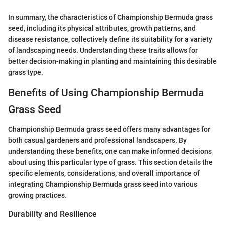
In summary, the characteristics of Championship Bermuda grass
seed, including its physical attributes, growth patterns, and
disease resistance, collectively define its suitability for a variety
of landscaping needs. Understanding these traits allows for
better decision-making in planting and maintaining this desirable
grass type.
Benefits of Using Championship Bermuda
Grass Seed
Championship Bermuda grass seed offers many advantages for
both casual gardeners and professional landscapers. By
understanding these benefits, one can make informed decisions
about using this particular type of grass. This section details the
specific elements, considerations, and overall importance of
integrating Championship Bermuda grass seed into various
growing practices.
Durability and Resilience