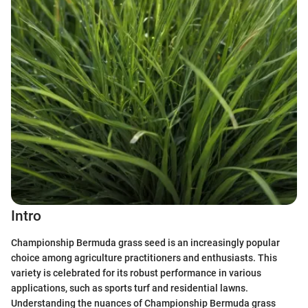
Intro
Championship Bermuda grass seed is an increasingly popular
choice among agriculture practitioners and enthusiasts. This
variety is celebrated for its robust performance in various
applications, such as sports turf and residential lawns.
Understanding the nuances of Championship Bermuda grass