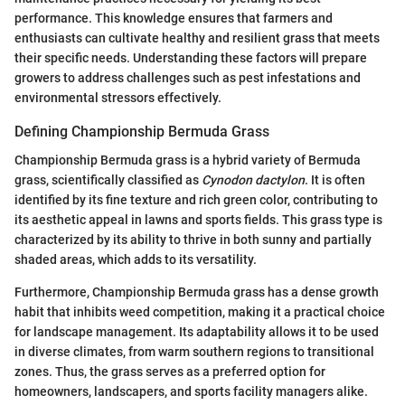
performance. This knowledge ensures that farmers and
enthusiasts can cultivate healthy and resilient grass that meets
their specific needs. Understanding these factors will prepare
growers to address challenges such as pest infestations and
environmental stressors effectively.
Defining Championship Bermuda Grass
Championship Bermuda grass is a hybrid variety of Bermuda
grass, scientifically classified as
Cynodon dactylon
. It is often
identified by its fine texture and rich green color, contributing to
its aesthetic appeal in lawns and sports fields. This grass type is
characterized by its ability to thrive in both sunny and partially
shaded areas, which adds to its versatility.
Furthermore, Championship Bermuda grass has a dense growth
habit that inhibits weed competition, making it a practical choice
for landscape management. Its adaptability allows it to be used
in diverse climates, from warm southern regions to transitional
zones. Thus, the grass serves as a preferred option for
homeowners, landscapers, and sports facility managers alike.