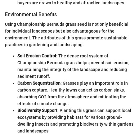
buyers are drawn to healthy and attractive landscapes.
Environmental Benefits
Using Championship Bermuda grass seed is not only beneficial
for individual landscapes but also advantageous for the
environment. The attributes of this grass promote sustainable
practices in gardening and landscaping.
Soil Erosion Control
: The dense root system of
Championship Bermuda grass helps prevent soil erosion,
maintaining the integrity of the landscape and reducing
sediment runoff.
Carbon Sequestration
: Grasses play an important role in
carbon capture. Healthy lawns can act as carbon sinks,
absorbing CO2 from the atmosphere and mitigating the
effects of climate change.
Biodiversity Support
: Planting this grass can support local
ecosystems by providing habitats for various ground-
dwelling insects and promoting biodiversity within gardens
and landscapes.