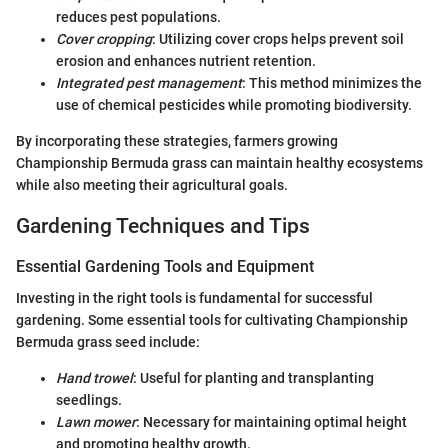
reduces pest populations.
Cover cropping
: Utilizing cover crops helps prevent soil
erosion and enhances nutrient retention.
Integrated pest management
: This method minimizes the
use of chemical pesticides while promoting biodiversity.
By incorporating these strategies, farmers growing
Championship Bermuda grass can maintain healthy ecosystems
while also meeting their agricultural goals.
Gardening Techniques and Tips
Essential Gardening Tools and Equipment
Investing in the right tools is fundamental for successful
gardening. Some essential tools for cultivating Championship
Bermuda grass seed include:
Hand trowel
: Useful for planting and transplanting
seedlings.
Lawn mower
: Necessary for maintaining optimal height
and promoting healthy growth.