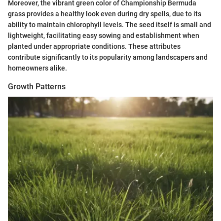
Moreover, the vibrant green color of Championship Bermuda
grass provides a healthy look even during dry spells, due to its
ability to maintain chlorophyll levels. The seed itself is small and
lightweight, facilitating easy sowing and establishment when
planted under appropriate conditions. These attributes
contribute significantly to its popularity among landscapers and
homeowners alike.
Growth Patterns