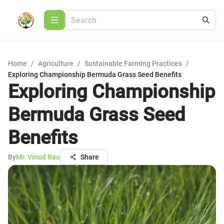
Home
/
Agriculture
/
Sustainable Farming Practices
/
Exploring Championship Bermuda Grass Seed Benefits
Exploring Championship
Bermuda Grass Seed
Benefits
By
Mr. Vinod Rao
Share