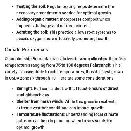
Testing the soil
: Regular testing helps determine the
necessary amendments needed for optimal growth.
Adding organic matter
: Incorporate compost which
improves drainage and nutrient content.
Aerating the soil
: This practice allows root systems to
access oxygen more effectively, promoting health.
Climate Preferences
Championship Bermuda grass thrives in
warm climates
. It prefers
temperatures ranging from
75 to 100 degrees Fahrenheit
. This
variety is susceptible to cold temperatures, thus it is best grown
in USDA zones 7 through 10. Here are some considerations:
Sunlight
: Full sun is ideal, with at least
6 hours of direct
sunlight
each day.
Shelter from harsh winds
: While this grass is resilient,
extreme weather conditions can impact growth.
Temperature fluctuations
: Understanding local climate
patterns can help in planning when to sow seeds for
optimal growth.