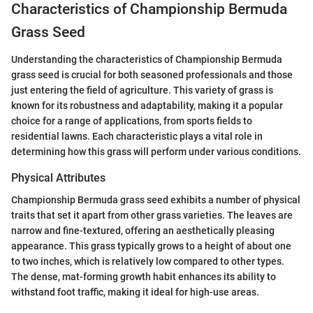
Characteristics of Championship Bermuda
Grass Seed
Understanding the characteristics of Championship Bermuda
grass seed is crucial for both seasoned professionals and those
just entering the field of agriculture. This variety of grass is
known for its robustness and adaptability, making it a popular
choice for a range of applications, from sports fields to
residential lawns. Each characteristic plays a vital role in
determining how this grass will perform under various conditions.
Physical Attributes
Championship Bermuda grass seed exhibits a number of physical
traits that set it apart from other grass varieties. The leaves are
narrow and fine-textured, offering an aesthetically pleasing
appearance. This grass typically grows to a height of about one
to two inches, which is relatively low compared to other types.
The dense, mat-forming growth habit enhances its ability to
withstand foot traffic, making it ideal for high-use areas.