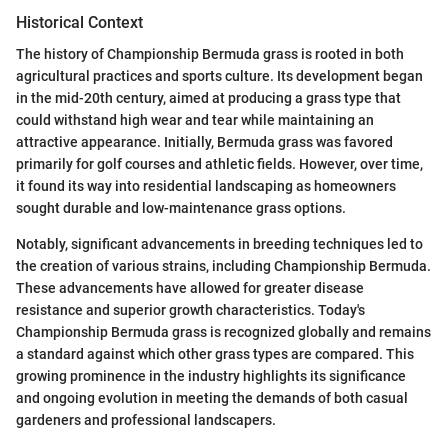
Historical Context
The history of Championship Bermuda grass is rooted in both
agricultural practices and sports culture. Its development began
in the mid-20th century, aimed at producing a grass type that
could withstand high wear and tear while maintaining an
attractive appearance. Initially, Bermuda grass was favored
primarily for golf courses and athletic fields. However, over time,
it found its way into residential landscaping as homeowners
sought durable and low-maintenance grass options.
Notably, significant advancements in breeding techniques led to
the creation of various strains, including Championship Bermuda.
These advancements have allowed for greater disease
resistance and superior growth characteristics. Today's
Championship Bermuda grass is recognized globally and remains
a standard against which other grass types are compared. This
growing prominence in the industry highlights its significance
and ongoing evolution in meeting the demands of both casual
gardeners and professional landscapers.