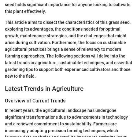
seed holds significant importance for anyone looking to cultivate
this plant effectively.
This article aims to dissect the characteristics of this grass seed,
exploring its advantages, the conditions needed for optimal
growth, maintenance strategies, and the challenges that might
arise during cultivation. Furthermore, the focus on sustainable
agricultural practices brings a sense of relevancy to modern
farming approaches. The following sections will delve into the
latest trends in agriculture, sustainable techniques, and essential
gardening tips to support both experienced cultivators and those
new to the field.
Latest Trends in Agriculture
Overview of Current Trends
In recent years, the agricultural landscape has undergone
significant transformations due to advancements in technology
and a renewed commitment to sustainability. Farmers are
increasingly adopting precision farming techniques, which