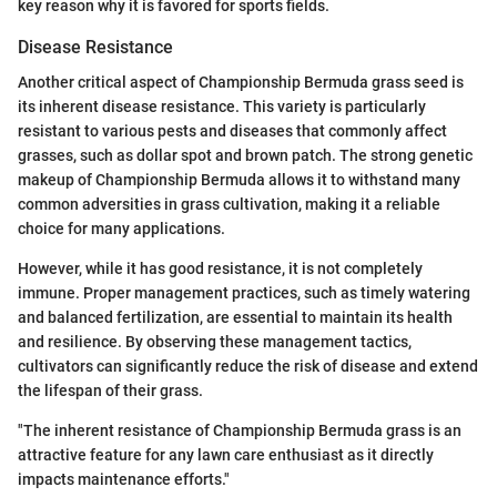
key reason why it is favored for sports fields.
Disease Resistance
Another critical aspect of Championship Bermuda grass seed is
its inherent disease resistance. This variety is particularly
resistant to various pests and diseases that commonly affect
grasses, such as dollar spot and brown patch. The strong genetic
makeup of Championship Bermuda allows it to withstand many
common adversities in grass cultivation, making it a reliable
choice for many applications.
However, while it has good resistance, it is not completely
immune. Proper management practices, such as timely watering
and balanced fertilization, are essential to maintain its health
and resilience. By observing these management tactics,
cultivators can significantly reduce the risk of disease and extend
the lifespan of their grass.
"The inherent resistance of Championship Bermuda grass is an
attractive feature for any lawn care enthusiast as it directly
impacts maintenance efforts."