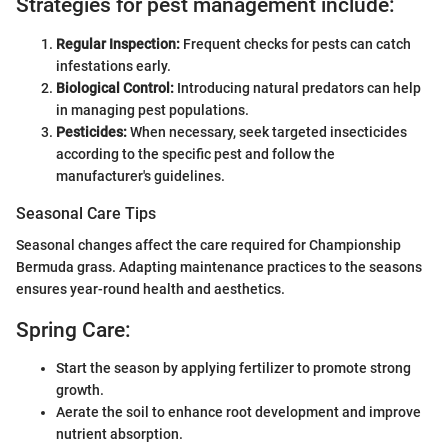
Strategies for pest management include:
Regular Inspection:
Frequent checks for pests can catch
infestations early.
Biological Control:
Introducing natural predators can help
in managing pest populations.
Pesticides:
When necessary, seek targeted insecticides
according to the specific pest and follow the
manufacturer's guidelines.
Seasonal Care Tips
Seasonal changes affect the care required for Championship
Bermuda grass. Adapting maintenance practices to the seasons
ensures year-round health and aesthetics.
Spring Care:
Start the season by applying fertilizer to promote strong
growth.
Aerate the soil to enhance root development and improve
nutrient absorption.