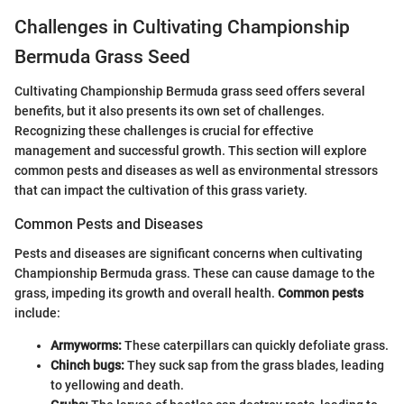
Challenges in Cultivating Championship
Bermuda Grass Seed
Cultivating Championship Bermuda grass seed offers several
benefits, but it also presents its own set of challenges.
Recognizing these challenges is crucial for effective
management and successful growth. This section will explore
common pests and diseases as well as environmental stressors
that can impact the cultivation of this grass variety.
Common Pests and Diseases
Pests and diseases are significant concerns when cultivating
Championship Bermuda grass. These can cause damage to the
grass, impeding its growth and overall health.
Common pests
include:
Armyworms:
These caterpillars can quickly defoliate grass.
Chinch bugs:
They suck sap from the grass blades, leading
to yellowing and death.