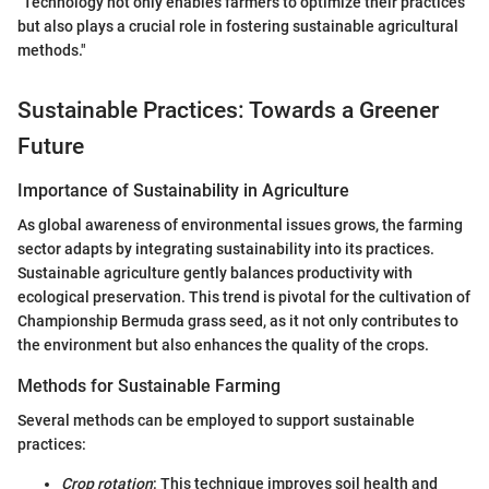
"Technology not only enables farmers to optimize their practices
but also plays a crucial role in fostering sustainable agricultural
methods."
Sustainable Practices: Towards a Greener
Future
Importance of Sustainability in Agriculture
As global awareness of environmental issues grows, the farming
sector adapts by integrating sustainability into its practices.
Sustainable agriculture gently balances productivity with
ecological preservation. This trend is pivotal for the cultivation of
Championship Bermuda grass seed, as it not only contributes to
the environment but also enhances the quality of the crops.
Methods for Sustainable Farming
Several methods can be employed to support sustainable
practices:
Crop rotation
: This technique improves soil health and