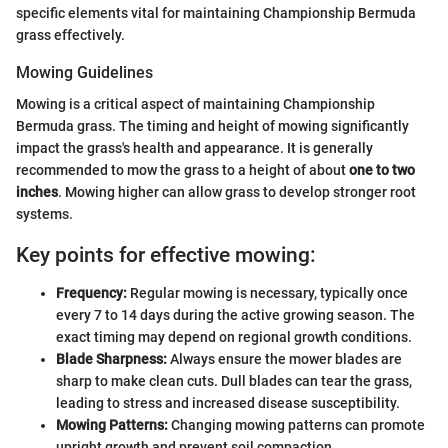
specific elements vital for maintaining Championship Bermuda
grass effectively.
Mowing Guidelines
Mowing is a critical aspect of maintaining Championship
Bermuda grass. The timing and height of mowing significantly
impact the grass's health and appearance. It is generally
recommended to mow the grass to a height of about
one to two
inches
. Mowing higher can allow grass to develop stronger root
systems.
Key points for effective mowing:
Frequency:
Regular mowing is necessary, typically once
every 7 to 14 days during the active growing season. The
exact timing may depend on regional growth conditions.
Blade Sharpness:
Always ensure the mower blades are
sharp to make clean cuts. Dull blades can tear the grass,
leading to stress and increased disease susceptibility.
Mowing Patterns:
Changing mowing patterns can promote
upright growth and prevent soil compaction.