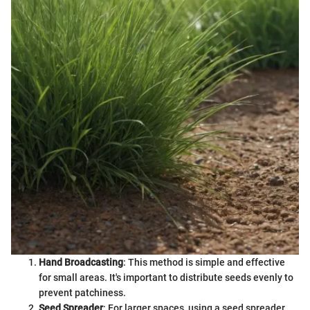
Hand Broadcasting
: This method is simple and effective
for small areas. It's important to distribute seeds evenly to
prevent patchiness.
Seed Spreader
: For larger spaces, using a seed spreader