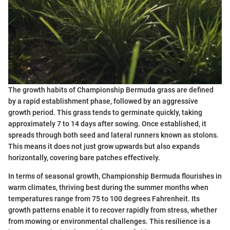
The growth habits of Championship Bermuda grass are defined
by a rapid establishment phase, followed by an aggressive
growth period. This grass tends to germinate quickly, taking
approximately 7 to 14 days after sowing. Once established, it
spreads through both seed and lateral runners known as stolons.
This means it does not just grow upwards but also expands
horizontally, covering bare patches effectively.
In terms of seasonal growth, Championship Bermuda flourishes in
warm climates, thriving best during the summer months when
temperatures range from 75 to 100 degrees Fahrenheit. Its
growth patterns enable it to recover rapidly from stress, whether
from mowing or environmental challenges. This resilience is a