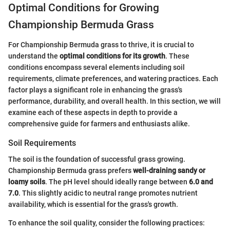
Optimal Conditions for Growing
Championship Bermuda Grass
For Championship Bermuda grass to thrive, it is crucial to
understand the
optimal conditions for its growth
. These
conditions encompass several elements including soil
requirements, climate preferences, and watering practices. Each
factor plays a significant role in enhancing the grass's
performance, durability, and overall health. In this section, we will
examine each of these aspects in depth to provide a
comprehensive guide for farmers and enthusiasts alike.
Soil Requirements
The soil is the foundation of successful grass growing.
Championship Bermuda grass prefers
well-draining sandy or
loamy soils
. The pH level should ideally range between
6.0 and
7.0
. This slightly acidic to neutral range promotes nutrient
availability, which is essential for the grass's growth.
To enhance the soil quality, consider the following practices: