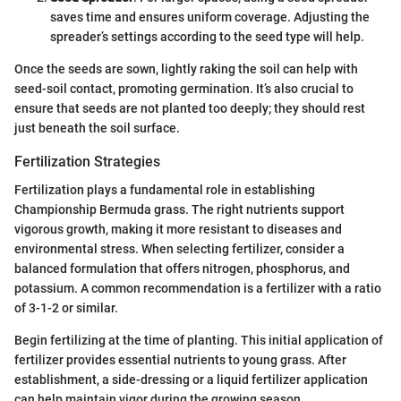
saves time and ensures uniform coverage. Adjusting the
spreader’s settings according to the seed type will help.
Once the seeds are sown, lightly raking the soil can help with
seed-soil contact, promoting germination. It’s also crucial to
ensure that seeds are not planted too deeply; they should rest
just beneath the soil surface.
Fertilization Strategies
Fertilization plays a fundamental role in establishing
Championship Bermuda grass. The right nutrients support
vigorous growth, making it more resistant to diseases and
environmental stress. When selecting fertilizer, consider a
balanced formulation that offers nitrogen, phosphorus, and
potassium. A common recommendation is a fertilizer with a ratio
of 3-1-2 or similar.
Begin fertilizing at the time of planting. This initial application of
fertilizer provides essential nutrients to young grass. After
establishment, a side-dressing or a liquid fertilizer application
can help maintain vigor during the growing season.