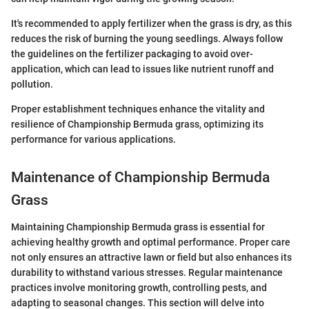
It's recommended to apply fertilizer when the grass is dry, as this
reduces the risk of burning the young seedlings. Always follow
the guidelines on the fertilizer packaging to avoid over-
application, which can lead to issues like nutrient runoff and
pollution.
Proper establishment techniques enhance the vitality and
resilience of Championship Bermuda grass, optimizing its
performance for various applications.
Maintenance of Championship Bermuda
Grass
Maintaining Championship Bermuda grass is essential for
achieving healthy growth and optimal performance. Proper care
not only ensures an attractive lawn or field but also enhances its
durability to withstand various stresses. Regular maintenance
practices involve monitoring growth, controlling pests, and
adapting to seasonal changes. This section will delve into