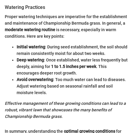
Watering Practices
Proper watering techniques are imperative for the establishment
and maintenance of Championship Bermuda grass. In general, a
moderate watering routine
is necessary, especially in warm
conditions. Here are key points:
Initial watering
: During seed establishment, the soil should
remain consistently moist for about two weeks.
Deep watering
: Once established, water less frequently but
deeply, aiming for
1 to 1.5 inches per week
. This
encourages deeper root growth.
Avoid overwatering
: Too much water can lead to diseases.
Adjust watering based on seasonal rainfall and soil
moisture levels.
Effective management of these growing conditions can lead to a
robust, vibrant lawn that showcases the many benefits of
Championship Bermuda grass.
In summary, understanding the
optimal growing conditions
for