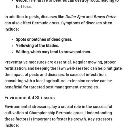
Grubs:
The larvae of beetles can destroy roots, leading to
turf loss.
In addition to pests, diseases like
Dollar Spot
and
Brown Patch
can also affect Bermuda grass. Symptoms of diseases often
include:
Spots or patches of dead grass.
Yellowing of the blades.
Wilting, which may lead to brown patches.
Preventative measures are essential. Regular mowing, proper
fertilization, and keeping the lawn well-aerated can help mitigate
the impact of pests and diseases. In cases of infestation,
consulting with a local agricultural extension service can be
beneficial for targeted pest management strategies.
Environmental Stressors
Environmental stressors play a crucial role in the successful
cultivation of Championship Bermuda grass. Understanding
these factors is important to foster its growth. Key stressors
include: