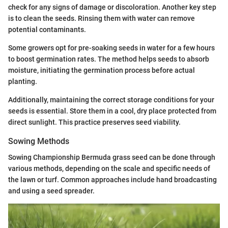
check for any signs of damage or discoloration. Another key step
is to clean the seeds. Rinsing them with water can remove
potential contaminants.
Some growers opt for pre-soaking seeds in water for a few hours
to boost germination rates. The method helps seeds to absorb
moisture, initiating the germination process before actual
planting.
Additionally, maintaining the correct storage conditions for your
seeds is essential. Store them in a cool, dry place protected from
direct sunlight. This practice preserves seed viability.
Sowing Methods
Sowing Championship Bermuda grass seed can be done through
various methods, depending on the scale and specific needs of
the lawn or turf. Common approaches include hand broadcasting
and using a seed spreader.