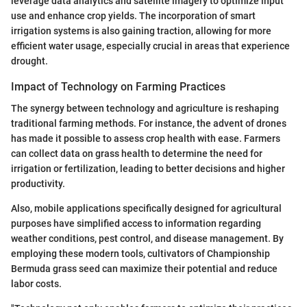
leverage data analytics and satellite imagery to optimize input
use and enhance crop yields. The incorporation of smart
irrigation systems is also gaining traction, allowing for more
efficient water usage, especially crucial in areas that experience
drought.
Impact of Technology on Farming Practices
The synergy between technology and agriculture is reshaping
traditional farming methods. For instance, the advent of drones
has made it possible to assess crop health with ease. Farmers
can collect data on grass health to determine the need for
irrigation or fertilization, leading to better decisions and higher
productivity.
Also, mobile applications specifically designed for agricultural
purposes have simplified access to information regarding
weather conditions, pest control, and disease management. By
employing these modern tools, cultivators of Championship
Bermuda grass seed can maximize their potential and reduce
labor costs.