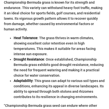
Championship Bermuda grass is known for its strength and
endurance. This variety can withstand heavy foot traffic, making
it an ideal choice for sports fields, golf courses, and residential
lawns. Its vigorous growth pattern allows it to recover quickly
from damage, whether caused by environmental factors or
human activity.
Heat Tolerance
: The grass thrives in warm climates,
showing excellent color retention even in high
temperatures. This makes it suitable for areas facing
intense sun exposure.
Drought Resistance
: Once established, Championship
Bermuda grass exhibits good drought resistance, reducing
the need for frequent watering and making it a practical
choice for water conservation.
Adaptability
: This grass can adapt to various soil types and
conditions, enhancing its appeal in diverse landscapes. Its
ability to spread through both stolons and rhizomes
contributes to its resilience in changing environments.
"Championship Bermuda grass seed can endure where other