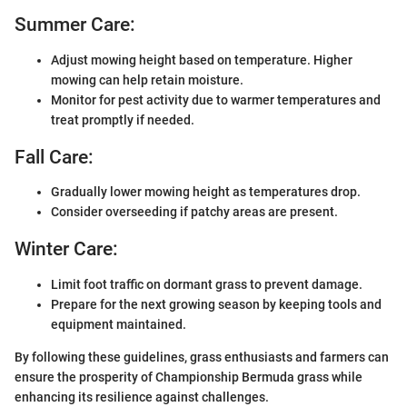
Summer Care:
Adjust mowing height based on temperature. Higher
mowing can help retain moisture.
Monitor for pest activity due to warmer temperatures and
treat promptly if needed.
Fall Care:
Gradually lower mowing height as temperatures drop.
Consider overseeding if patchy areas are present.
Winter Care:
Limit foot traffic on dormant grass to prevent damage.
Prepare for the next growing season by keeping tools and
equipment maintained.
By following these guidelines, grass enthusiasts and farmers can
ensure the prosperity of Championship Bermuda grass while
enhancing its resilience against challenges.