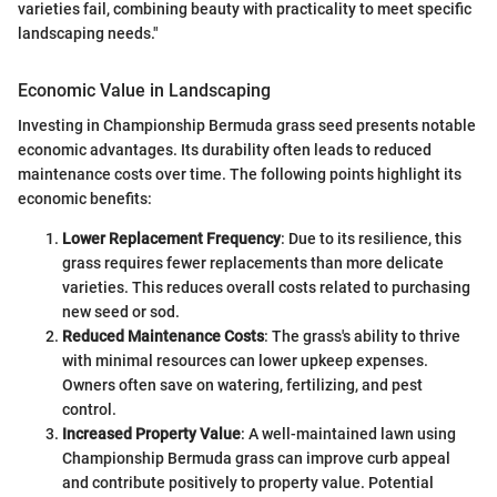
varieties fail, combining beauty with practicality to meet specific
landscaping needs."
Economic Value in Landscaping
Investing in Championship Bermuda grass seed presents notable
economic advantages. Its durability often leads to reduced
maintenance costs over time. The following points highlight its
economic benefits:
Lower Replacement Frequency
: Due to its resilience, this
grass requires fewer replacements than more delicate
varieties. This reduces overall costs related to purchasing
new seed or sod.
Reduced Maintenance Costs
: The grass's ability to thrive
with minimal resources can lower upkeep expenses.
Owners often save on watering, fertilizing, and pest
control.
Increased Property Value
: A well-maintained lawn using
Championship Bermuda grass can improve curb appeal
and contribute positively to property value. Potential