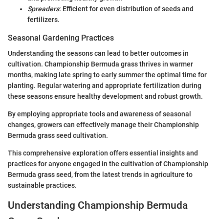
Spreaders
: Efficient for even distribution of seeds and
fertilizers.
Seasonal Gardening Practices
Understanding the seasons can lead to better outcomes in
cultivation. Championship Bermuda grass thrives in warmer
months, making late spring to early summer the optimal time for
planting. Regular watering and appropriate fertilization during
these seasons ensure healthy development and robust growth.
By employing appropriate tools and awareness of seasonal
changes, growers can effectively manage their Championship
Bermuda grass seed cultivation.
This comprehensive exploration offers essential insights and
practices for anyone engaged in the cultivation of Championship
Bermuda grass seed, from the latest trends in agriculture to
sustainable practices.
Understanding Championship Bermuda