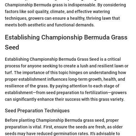
Championship Bermuda grass is indispensable. By considering
factors like soil quality, climate, and effective watering
techniques, growers can ensure a healthy, thriving lawn that
meets both aesthetic and functional demands.
Establishing Championship Bermuda Grass
Seed
Establishing Championship Bermuda Grass Seed is a critical
process for anyone seeking to create a lush and resilient lawn or
turf. The importance of this topic hinges on understanding how
proper establishment influences long-term growth, health, and
resilience of the grass. By paying attention to each stage of
establishment—from seed preparation to fertilization—growers
can significantly enhance their success with this grass variety.
Seed Preparation Techniques
Before planting Championship Bermuda grass seed, proper
preparation is vital. First, ensure the seeds are fresh, as older
seeds may have reduced germination rates. It's advisable to