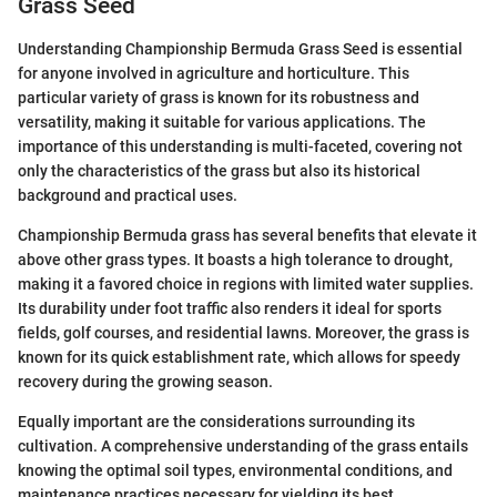
Grass Seed
Understanding Championship Bermuda Grass Seed is essential
for anyone involved in agriculture and horticulture. This
particular variety of grass is known for its robustness and
versatility, making it suitable for various applications. The
importance of this understanding is multi-faceted, covering not
only the characteristics of the grass but also its historical
background and practical uses.
Championship Bermuda grass has several benefits that elevate it
above other grass types. It boasts a high tolerance to drought,
making it a favored choice in regions with limited water supplies.
Its durability under foot traffic also renders it ideal for sports
fields, golf courses, and residential lawns. Moreover, the grass is
known for its quick establishment rate, which allows for speedy
recovery during the growing season.
Equally important are the considerations surrounding its
cultivation. A comprehensive understanding of the grass entails
knowing the optimal soil types, environmental conditions, and
maintenance practices necessary for yielding its best