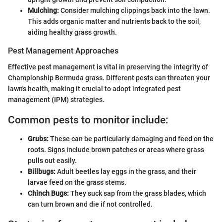
Mulching:
Consider mulching clippings back into the lawn.
This adds organic matter and nutrients back to the soil,
aiding healthy grass growth.
Pest Management Approaches
Effective pest management is vital in preserving the integrity of
Championship Bermuda grass. Different pests can threaten your
lawn's health, making it crucial to adopt integrated pest
management (IPM) strategies.
Common pests to monitor include:
Grubs:
These can be particularly damaging and feed on the
roots. Signs include brown patches or areas where grass
pulls out easily.
Billbugs:
Adult beetles lay eggs in the grass, and their
larvae feed on the grass stems.
Chinch Bugs:
They suck sap from the grass blades, which
can turn brown and die if not controlled.