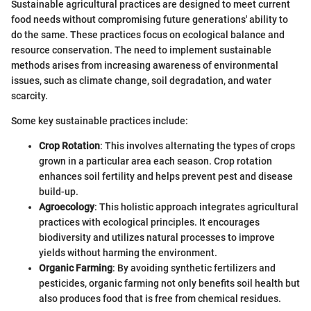
Sustainable agricultural practices are designed to meet current
food needs without compromising future generations' ability to
do the same. These practices focus on ecological balance and
resource conservation. The need to implement sustainable
methods arises from increasing awareness of environmental
issues, such as climate change, soil degradation, and water
scarcity.
Some key sustainable practices include:
Crop Rotation
: This involves alternating the types of crops
grown in a particular area each season. Crop rotation
enhances soil fertility and helps prevent pest and disease
build-up.
Agroecology
: This holistic approach integrates agricultural
practices with ecological principles. It encourages
biodiversity and utilizes natural processes to improve
yields without harming the environment.
Organic Farming
: By avoiding synthetic fertilizers and
pesticides, organic farming not only benefits soil health but
also produces food that is free from chemical residues.