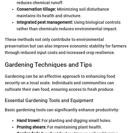
reduces chemical runoff.
Conservation tillage:
Minimizing soil disturbance
maintains its health and structure.
Integrated pest management:
Using biological controls
rather than chemicals reduces environmental impact.
These methods not only contribute to environmental
preservation but can also improve economic stability for farmers
through reduced input costs and increased crop resilience.
Gardening Techniques and Tips
Gardening can be an effective approach to enhancing food
security on a local scale. Individuals and communities can
cultivate their own food, ensuring access to fresh produce.
Essential Gardening Tools and Equipment
Basic gardening tools can significantly enhance productivity:
Hand trowel:
For planting and digging small holes.
Pruning shears:
For maintaining plant health.