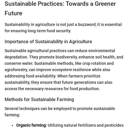
Sustainable Practices: Towards a Greener
Future
Sustainability in agriculture is not just a buzzword; it is essential
for ensuring long-term food security.
Importance of Sustainability in Agriculture
Sustainable agricultural practices can reduce environmental
degradation. They promote biodiversity, enhance soil health, and
conserve water. Sustainable methods, like crop rotation and
agroforestry, can improve ecosystem resilience while also
addressing food availability. When farmers prioritize
sustainability, they ensure that future generations can also
access the necessary resources for food production.
Methods for Sustainable Farming
Several techniques can be employed to promote sustainable
farming:
Organic farming:
Utilizing natural fertilizers and pesticides