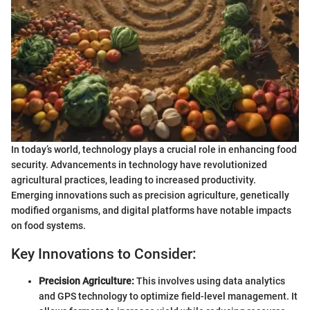
In today’s world, technology plays a crucial role in enhancing food
security. Advancements in technology have revolutionized
agricultural practices, leading to increased productivity.
Emerging innovations such as precision agriculture, genetically
modified organisms, and digital platforms have notable impacts
on food systems.
Key Innovations to Consider:
Precision Agriculture:
This involves using data analytics
and GPS technology to optimize field-level management. It