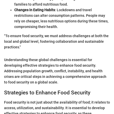
families to afford nutritious food.
Changes in Eating Habits
: Lockdowns and travel
restrictions can alter consumption patterns. People may
rely on cheaper, less nutritious options during these times,
compromising their health.
"To ensure food security, we must address challenges at both the
local and global level, fostering collaboration and sustainable
practices."
Understanding these global challenges is essential for
developing effective strategies to enhance food security.
Addressing population growth, conflict, instability, and health
crises are critical steps in achieving a comprehensive approach
to food security on a global scale.
Strategies to Enhance Food Security
Food security is not just about the availability of food; it relates to
access, utilization, and sustainability. It is essential to develop
effective strategies to enhance food security, as these