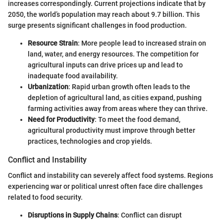
increases correspondingly. Current projections indicate that by
2050, the world’s population may reach about 9.7 billion. This
surge presents significant challenges in food production.
Resource Strain
: More people lead to increased strain on
land, water, and energy resources. The competition for
agricultural inputs can drive prices up and lead to
inadequate food availability.
Urbanization
: Rapid urban growth often leads to the
depletion of agricultural land, as cities expand, pushing
farming activities away from areas where they can thrive.
Need for Productivity
: To meet the food demand,
agricultural productivity must improve through better
practices, technologies and crop yields.
Conflict and Instability
Conflict and instability can severely affect food systems. Regions
experiencing war or political unrest often face dire challenges
related to food security.
Disruptions in Supply Chains
: Conflict can disrupt