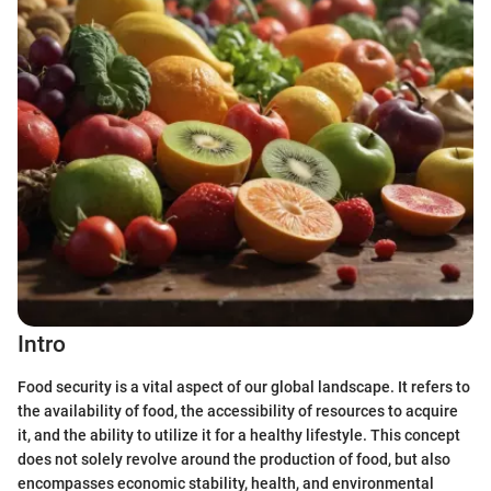
Intro
Food security is a vital aspect of our global landscape. It refers to
the availability of food, the accessibility of resources to acquire
it, and the ability to utilize it for a healthy lifestyle. This concept
does not solely revolve around the production of food, but also
encompasses economic stability, health, and environmental