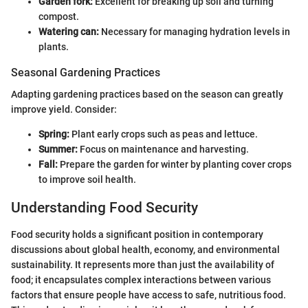
Garden fork:
Excellent for breaking up soil and turning
compost.
Watering can:
Necessary for managing hydration levels in
plants.
Seasonal Gardening Practices
Adapting gardening practices based on the season can greatly
improve yield. Consider:
Spring:
Plant early crops such as peas and lettuce.
Summer:
Focus on maintenance and harvesting.
Fall:
Prepare the garden for winter by planting cover crops
to improve soil health.
Understanding Food Security
Food security holds a significant position in contemporary
discussions about global health, economy, and environmental
sustainability. It represents more than just the availability of
food; it encapsulates complex interactions between various
factors that ensure people have access to safe, nutritious food.