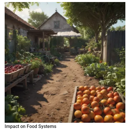
Impact on Food Systems