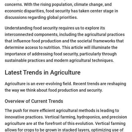
concerns. With the rising population, climate change, and
economic disparities, food security has taken center stage in
discussions regarding global priorities.
Understanding food security requires us to explore its
interconnected components, including the agricultural practices
that influence food production and the societal frameworks that
determine access to nutrition. This article will illuminate the
importance of addressing food security, particularly through
sustainable practices and modern agricultural techniques.
Latest Trends in Agriculture
Agriculture is an ever-evolving field. Recent trends are reshaping
the way we think about food production and security.
Overview of Current Trends
The push for more efficient agricultural methods is leading to
innovative practices. Vertical farming, hydroponics, and precision
agriculture are at the forefront of this evolution. Vertical farming
allows for crops to be grown in stacked layers, optimizing use of