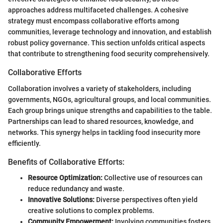
approaches address multifaceted challenges. A cohesive
strategy must encompass collaborative efforts among
communities, leverage technology and innovation, and establish
robust policy governance. This section unfolds critical aspects
that contribute to strengthening food security comprehensively.
Collaborative Efforts
Collaboration involves a variety of stakeholders, including
governments, NGOs, agricultural groups, and local communities.
Each group brings unique strengths and capabilities to the table.
Partnerships can lead to shared resources, knowledge, and
networks. This synergy helps in tackling food insecurity more
efficiently.
Benefits of Collaborative Efforts:
Resource Optimization:
Collective use of resources can
reduce redundancy and waste.
Innovative Solutions:
Diverse perspectives often yield
creative solutions to complex problems.
Community Empowerment:
Involving communities fosters