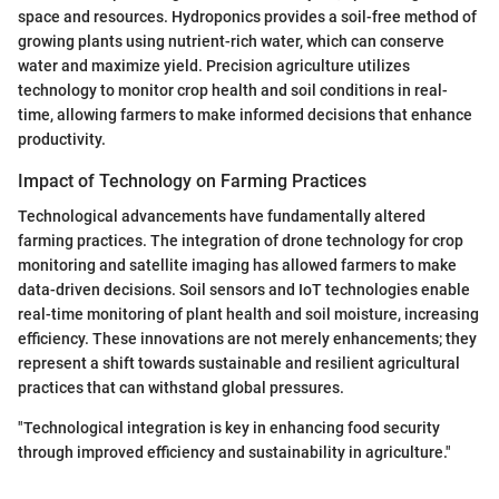
space and resources. Hydroponics provides a soil-free method of
growing plants using nutrient-rich water, which can conserve
water and maximize yield. Precision agriculture utilizes
technology to monitor crop health and soil conditions in real-
time, allowing farmers to make informed decisions that enhance
productivity.
Impact of Technology on Farming Practices
Technological advancements have fundamentally altered
farming practices. The integration of drone technology for crop
monitoring and satellite imaging has allowed farmers to make
data-driven decisions. Soil sensors and IoT technologies enable
real-time monitoring of plant health and soil moisture, increasing
efficiency. These innovations are not merely enhancements; they
represent a shift towards sustainable and resilient agricultural
practices that can withstand global pressures.
"Technological integration is key in enhancing food security
through improved efficiency and sustainability in agriculture."