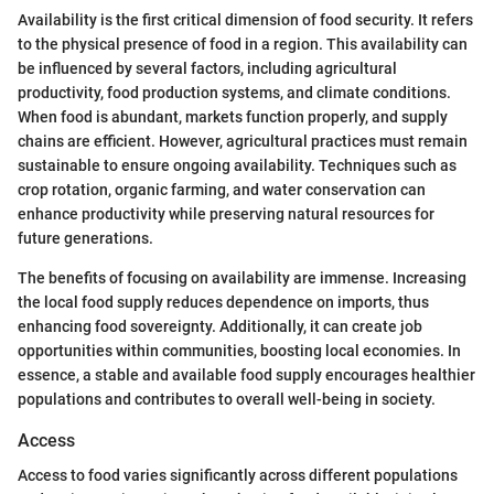
Availability is the first critical dimension of food security. It refers
to the physical presence of food in a region. This availability can
be influenced by several factors, including agricultural
productivity, food production systems, and climate conditions.
When food is abundant, markets function properly, and supply
chains are efficient. However, agricultural practices must remain
sustainable to ensure ongoing availability. Techniques such as
crop rotation, organic farming, and water conservation can
enhance productivity while preserving natural resources for
future generations.
The benefits of focusing on availability are immense. Increasing
the local food supply reduces dependence on imports, thus
enhancing food sovereignty. Additionally, it can create job
opportunities within communities, boosting local economies. In
essence, a stable and available food supply encourages healthier
populations and contributes to overall well-being in society.
Access
Access to food varies significantly across different populations