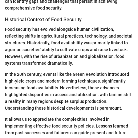
can identify gaps and challenges that persist in achieving
comprehensive food security.
Historical Context of Food Security
Food security has evolved alongside human civilization,
reflecting shifts in agricultural practices, technology, and societal
structures. Historically, food availability was primarily linked to
agrarian societies' ability to cultivate crops and raise livestock.
However, with the rise of urbanization and globalization, food
systems transformed dramatically.
In the 20th century, events like the Green Revolution introduced
high-yield crops and modern farming techniques, significantly
increasing food availability. Nevertheless, these advances
highlighted disparities in access and utilization, with famine still
a reality in many regions despite surplus production.
Understanding these historical developments is paramount.
It allows us to appreciate the complexities involved in
implementing effective food security policies. Lessons learned
from past successes and failures can guide present and future