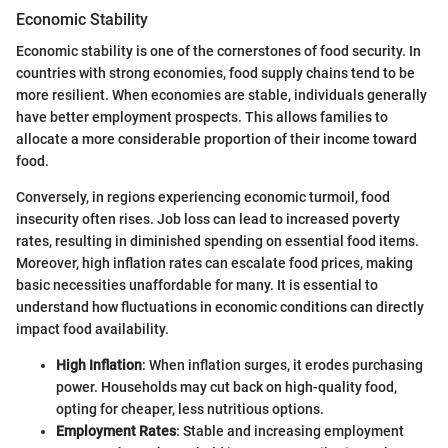
Economic Stability
Economic stability is one of the cornerstones of food security. In
countries with strong economies, food supply chains tend to be
more resilient. When economies are stable, individuals generally
have better employment prospects. This allows families to
allocate a more considerable proportion of their income toward
food.
Conversely, in regions experiencing economic turmoil, food
insecurity often rises. Job loss can lead to increased poverty
rates, resulting in diminished spending on essential food items.
Moreover, high inflation rates can escalate food prices, making
basic necessities unaffordable for many. It is essential to
understand how fluctuations in economic conditions can directly
impact food availability.
High Inflation
: When inflation surges, it erodes purchasing
power. Households may cut back on high-quality food,
opting for cheaper, less nutritious options.
Employment Rates
: Stable and increasing employment