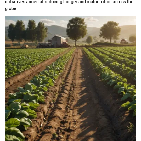
initiatives aimed at reducing hunger and malnutrition across the
globe.