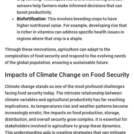
sensors help farmers make informed decisions that can
boost productivity.
Biofortification
: This involves breeding crops to have
higher nutritional value. For example, developing rice that
is richer in vitamins can address specific health issues in
regions where that crop is a staple.
Through these innovations, agriculture can adapt to the
complexities of food security and respond to the evolving needs
of the global population, ensuring a sustainable future.
Impacts of Climate Change on Food Security
Climate change stands as one of the most profound challenges
facing food security today. The intricate relationship between
climate variables and agricultural productivity has far-reaching
implications. As temperatures rise and weather patterns become
increasingly erratic, the impacts on food production, storage,
distribution, and overall security grow complex. It is essential for
stakeholders involved in agriculture to grasp these dynamics.
This understanding aids in creating strategies that can mitigate