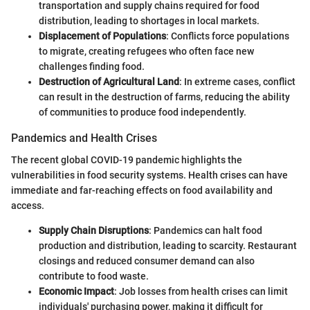
transportation and supply chains required for food
distribution, leading to shortages in local markets.
Displacement of Populations
: Conflicts force populations
to migrate, creating refugees who often face new
challenges finding food.
Destruction of Agricultural Land
: In extreme cases, conflict
can result in the destruction of farms, reducing the ability
of communities to produce food independently.
Pandemics and Health Crises
The recent global COVID-19 pandemic highlights the
vulnerabilities in food security systems. Health crises can have
immediate and far-reaching effects on food availability and
access.
Supply Chain Disruptions
: Pandemics can halt food
production and distribution, leading to scarcity. Restaurant
closings and reduced consumer demand can also
contribute to food waste.
Economic Impact
: Job losses from health crises can limit
individuals' purchasing power, making it difficult for