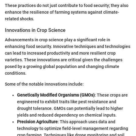
These practices do not just contribute to food security; they also
enhance the resilience of farming systems against climate-
related shocks.
Innovations in Crop Science
Advancements in crop science play a significant role in
enhancing food security. Innovative techniques and technologies
can lead to increased productivity and more resilient crop
varieties. These innovations are critical given the challenges
posed by a growing global population and changing climate
conditions.
Some of the notable innovations include:
Genetically Modified Organisms (GMOs)
: These crops are
engineered to exhibit traits like pest resistance and
drought tolerance. GMOs can potentially lead to higher
yields and reduced dependency on chemical inputs.
Precision Agriculture
: This approach uses data and
technology to optimize field-level management regarding
crop farming. Techniques like drone monitoring and soil