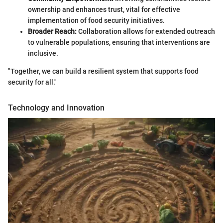
ownership and enhances trust, vital for effective
implementation of food security initiatives.
Broader Reach:
Collaboration allows for extended outreach
to vulnerable populations, ensuring that interventions are
inclusive.
"Together, we can build a resilient system that supports food
security for all."
Technology and Innovation