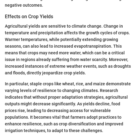
negative outcomes.
Effects on Crop Yields
Agricultural yields are sensitive to climate change. Change in
temperature and precipitation affects the growth cycles of crops.
Warmer temperatures, while potentially extending growing
seasons, can also lead to increased evapotranspiration. This
means that crops may need more water, which can be a critical
issue in regions already suffering from water scarcity. Moreover,
increased instances of extreme weather events, such as droughts
and floods, directly jeopardize crop yields.
In particular, staple crops like wheat, rice, and maize demonstrate
varying levels of resilience to changing climates. Research
indicates that without proper adaptation strategies, agricultural
outputs might decrease significantly. As yields decline, food
prices rise, leading to decreasing access for vulnerable
populations. It becomes vital that farmers adopt practices to
enhance resilience, such as crop diversification and improved
irrigation techniques, to adapt to these challenges.