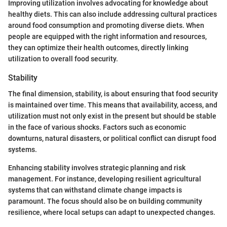
Improving utilization involves advocating for knowledge about
healthy diets. This can also include addressing cultural practices
around food consumption and promoting diverse diets. When
people are equipped with the right information and resources,
they can optimize their health outcomes, directly linking
utilization to overall food security.
Stability
The final dimension, stability, is about ensuring that food security
is maintained over time. This means that availability, access, and
utilization must not only exist in the present but should be stable
in the face of various shocks. Factors such as economic
downturns, natural disasters, or political conflict can disrupt food
systems.
Enhancing stability involves strategic planning and risk
management. For instance, developing resilient agricultural
systems that can withstand climate change impacts is
paramount. The focus should also be on building community
resilience, where local setups can adapt to unexpected changes.