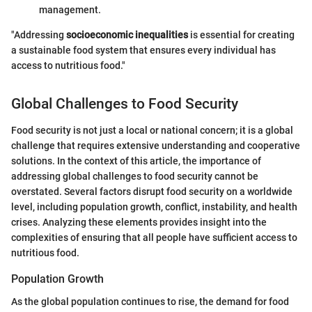
management.
"Addressing
socioeconomic inequalities
is essential for creating
a sustainable food system that ensures every individual has
access to nutritious food."
Global Challenges to Food Security
Food security is not just a local or national concern; it is a global
challenge that requires extensive understanding and cooperative
solutions. In the context of this article, the importance of
addressing global challenges to food security cannot be
overstated. Several factors disrupt food security on a worldwide
level, including population growth, conflict, instability, and health
crises. Analyzing these elements provides insight into the
complexities of ensuring that all people have sufficient access to
nutritious food.
Population Growth
As the global population continues to rise, the demand for food