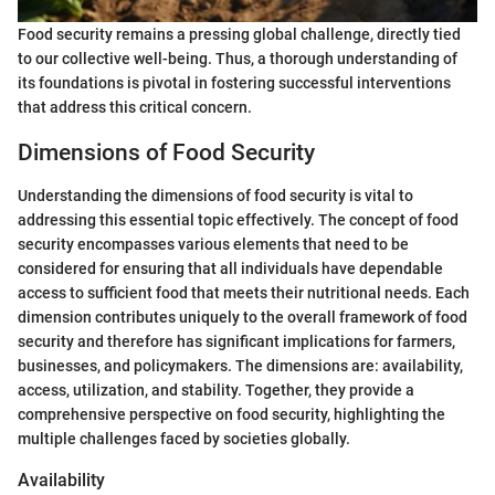
Food security remains a pressing global challenge, directly tied
to our collective well-being. Thus, a thorough understanding of
its foundations is pivotal in fostering successful interventions
that address this critical concern.
Dimensions of Food Security
Understanding the dimensions of food security is vital to
addressing this essential topic effectively. The concept of food
security encompasses various elements that need to be
considered for ensuring that all individuals have dependable
access to sufficient food that meets their nutritional needs. Each
dimension contributes uniquely to the overall framework of food
security and therefore has significant implications for farmers,
businesses, and policymakers. The dimensions are: availability,
access, utilization, and stability. Together, they provide a
comprehensive perspective on food security, highlighting the
multiple challenges faced by societies globally.
Availability