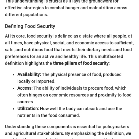
This understanding is crucial as it lays the groundwork for
effective strategies to combat hunger and malnutrition across
different populations.
Defining Food Security
At its core, food security is defined as a state where all people, at
all times, have physical, social, and economic access to sufficient,
safe, and nutritious food that meets their dietary needs and food
preferences for an active and healthy life. This multifaceted
definition highlights the
three pillars of food security
:
Availability:
The physical presence of food, produced
locally or imported.
Access:
The ability of individuals to procure food, which
often hinges on economic resources and proximity to food
sources.
Utilization:
How well the body can absorb and use the
nutrients in the food consumed.
Understanding these components is essential for policymakers
and agricultural stakeholders. By emphasizing the definition, we