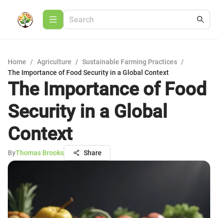
Home
/
Agriculture
/
Sustainable Farming Practices
/
The Importance of Food Security in a Global Context
The Importance of Food
Security in a Global
Context
By
Thomas Brooks
Share