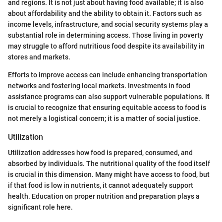
and regions. It is not just about having food available; it is also
about affordability and the ability to obtain it. Factors such as
income levels, infrastructure, and social security systems play a
substantial role in determining access. Those living in poverty
may struggle to afford nutritious food despite its availability in
stores and markets.
Efforts to improve access can include enhancing transportation
networks and fostering local markets. Investments in food
assistance programs can also support vulnerable populations. It
is crucial to recognize that ensuring equitable access to food is
not merely a logistical concern; it is a matter of social justice.
Utilization
Utilization addresses how food is prepared, consumed, and
absorbed by individuals. The nutritional quality of the food itself
is crucial in this dimension. Many might have access to food, but
if that food is low in nutrients, it cannot adequately support
health. Education on proper nutrition and preparation plays a
significant role here.