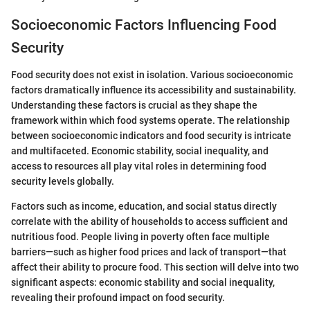
Socioeconomic Factors Influencing Food
Security
Food security does not exist in isolation. Various socioeconomic
factors dramatically influence its accessibility and sustainability.
Understanding these factors is crucial as they shape the
framework within which food systems operate. The relationship
between socioeconomic indicators and food security is intricate
and multifaceted. Economic stability, social inequality, and
access to resources all play vital roles in determining food
security levels globally.
Factors such as income, education, and social status directly
correlate with the ability of households to access sufficient and
nutritious food. People living in poverty often face multiple
barriers—such as higher food prices and lack of transport—that
affect their ability to procure food. This section will delve into two
significant aspects: economic stability and social inequality,
revealing their profound impact on food security.