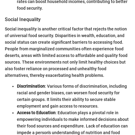
rates can boost household incomes, contributing to better
food security.
Social Inequality
Social inequality is another critical factor that rejects the notion
of universal food security. Disparities in wealth, education, and
social status can create significant barriers to accessing food.
People from marginalized communities often experience food
deserts, areas with limited access to affordable and quality food
sources. These environments not only limit healthy choices but
also foster reliance on processed and unhealthy food
alternatives, thereby exacerbating health problems.
Discrimination
: Various forms of discrimination, including
racial and gender biases, can worsen food security for
certain groups. It limits their ability to secure stable
employment and gain access to resources.
Access to Education
: Education plays a pivotal role in
empowering individuals to make informed decisions about
their food sources and expenditure. Lack of education can
impede a person's understanding of nutrition and food