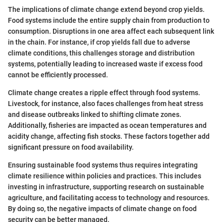
The implications of climate change extend beyond crop yields.
Food systems include the entire supply chain from production to
consumption. Disruptions in one area affect each subsequent link
in the chain. For instance, if crop yields fall due to adverse
climate conditions, this challenges storage and distribution
systems, potentially leading to increased waste if excess food
cannot be efficiently processed.
Climate change creates a ripple effect through food systems.
Livestock, for instance, also faces challenges from heat stress
and disease outbreaks linked to shifting climate zones.
Additionally, fisheries are impacted as ocean temperatures and
acidity change, affecting fish stocks. These factors together add
significant pressure on food availability.
Ensuring sustainable food systems thus requires integrating
climate resilience within policies and practices. This includes
investing in infrastructure, supporting research on sustainable
agriculture, and facilitating access to technology and resources.
By doing so, the negative impacts of climate change on food
security can be better managed.