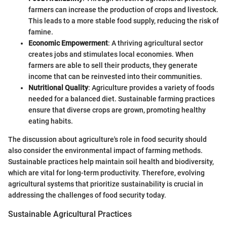
farmers can increase the production of crops and livestock.
This leads to a more stable food supply, reducing the risk of
famine.
Economic Empowerment
: A thriving agricultural sector
creates jobs and stimulates local economies. When
farmers are able to sell their products, they generate
income that can be reinvested into their communities.
Nutritional Quality
: Agriculture provides a variety of foods
needed for a balanced diet. Sustainable farming practices
ensure that diverse crops are grown, promoting healthy
eating habits.
The discussion about agriculture's role in food security should
also consider the environmental impact of farming methods.
Sustainable practices help maintain soil health and biodiversity,
which are vital for long-term productivity. Therefore, evolving
agricultural systems that prioritize sustainability is crucial in
addressing the challenges of food security today.
Sustainable Agricultural Practices