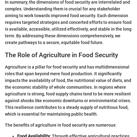
In summary, the dimensions of food security are interrelated and
complex. Understanding them is crucial for any stakeholder
aiming to work towards improved food security. Each dimension
requires targeted strategies and concerted efforts to ensure food
is available, accessible, utilized effectively, and stable in the long
term. By addressing these dimensions comprehensively, we
create pathways to a secure, equitable food future.
The Role of Agriculture in Food Security
Agriculture is a pillar for food security and has multidimensional
roles that span beyond mere food production. It significantly
impacts the availability of food, the nutritional value of diets, and
the economic stability of whole communities. In regions where
agriculture is strong, food supply chains tend to be more resilient
against shocks like economic downturns or environmental crises.
This resilience contributes to a steady supply of nutritious food,
which is essential for maintaining public health.
The benefits of agriculture in food security are numerous:
Food Availability
: Through effective agricultural practices,