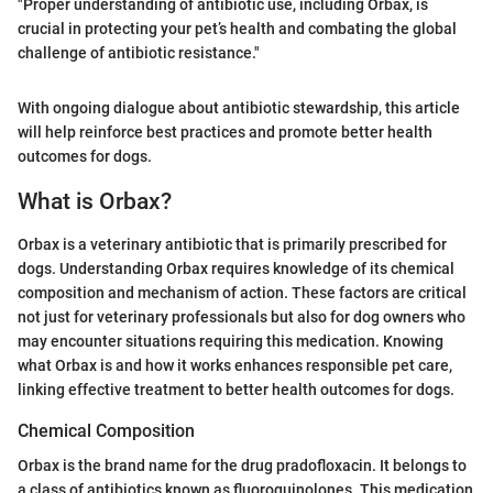
"Proper understanding of antibiotic use, including Orbax, is
crucial in protecting your pet’s health and combating the global
challenge of antibiotic resistance."
With ongoing dialogue about antibiotic stewardship, this article
will help reinforce best practices and promote better health
outcomes for dogs.
What is Orbax?
Orbax is a veterinary antibiotic that is primarily prescribed for
dogs. Understanding Orbax requires knowledge of its chemical
composition and mechanism of action. These factors are critical
not just for veterinary professionals but also for dog owners who
may encounter situations requiring this medication. Knowing
what Orbax is and how it works enhances responsible pet care,
linking effective treatment to better health outcomes for dogs.
Chemical Composition
Orbax is the brand name for the drug pradofloxacin. It belongs to
a class of antibiotics known as fluoroquinolones. This medication