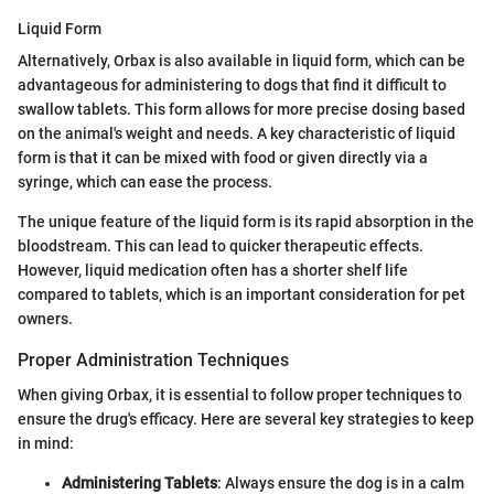
Liquid Form
Alternatively, Orbax is also available in liquid form, which can be
advantageous for administering to dogs that find it difficult to
swallow tablets. This form allows for more precise dosing based
on the animal's weight and needs. A key characteristic of liquid
form is that it can be mixed with food or given directly via a
syringe, which can ease the process.
The unique feature of the liquid form is its rapid absorption in the
bloodstream. This can lead to quicker therapeutic effects.
However, liquid medication often has a shorter shelf life
compared to tablets, which is an important consideration for pet
owners.
Proper Administration Techniques
When giving Orbax, it is essential to follow proper techniques to
ensure the drug's efficacy. Here are several key strategies to keep
in mind:
Administering Tablets
: Always ensure the dog is in a calm