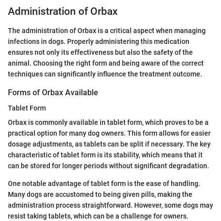
Administration of Orbax
The administration of Orbax is a critical aspect when managing
infections in dogs. Properly administering this medication
ensures not only its effectiveness but also the safety of the
animal. Choosing the right form and being aware of the correct
techniques can significantly influence the treatment outcome.
Forms of Orbax Available
Tablet Form
Orbax is commonly available in tablet form, which proves to be a
practical option for many dog owners. This form allows for easier
dosage adjustments, as tablets can be split if necessary. The key
characteristic of tablet form is its stability, which means that it
can be stored for longer periods without significant degradation.
One notable advantage of tablet form is the ease of handling.
Many dogs are accustomed to being given pills, making the
administration process straightforward. However, some dogs may
resist taking tablets, which can be a challenge for owners.