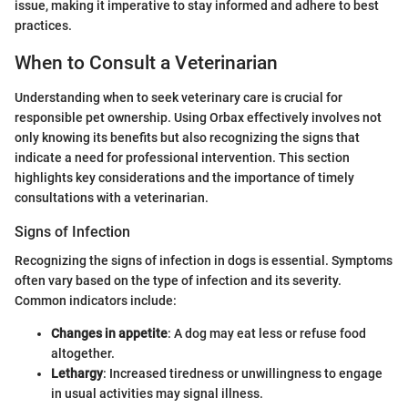
issue, making it imperative to stay informed and adhere to best
practices.
When to Consult a Veterinarian
Understanding when to seek veterinary care is crucial for
responsible pet ownership. Using Orbax effectively involves not
only knowing its benefits but also recognizing the signs that
indicate a need for professional intervention. This section
highlights key considerations and the importance of timely
consultations with a veterinarian.
Signs of Infection
Recognizing the signs of infection in dogs is essential. Symptoms
often vary based on the type of infection and its severity.
Common indicators include:
Changes in appetite
: A dog may eat less or refuse food
altogether.
Lethargy
: Increased tiredness or unwillingness to engage
in usual activities may signal illness.