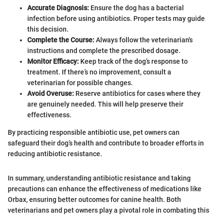
Accurate Diagnosis:
Ensure the dog has a bacterial
infection before using antibiotics. Proper tests may guide
this decision.
Complete the Course:
Always follow the veterinarian's
instructions and complete the prescribed dosage.
Monitor Efficacy:
Keep track of the dog’s response to
treatment. If there’s no improvement, consult a
veterinarian for possible changes.
Avoid Overuse:
Reserve antibiotics for cases where they
are genuinely needed. This will help preserve their
effectiveness.
By practicing responsible antibiotic use, pet owners can
safeguard their dog’s health and contribute to broader efforts in
reducing antibiotic resistance.
In summary, understanding antibiotic resistance and taking
precautions can enhance the effectiveness of medications like
Orbax, ensuring better outcomes for canine health. Both
veterinarians and pet owners play a pivotal role in combating this