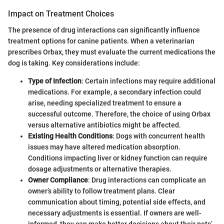
Impact on Treatment Choices
The presence of drug interactions can significantly influence
treatment options for canine patients. When a veterinarian
prescribes Orbax, they must evaluate the current medications the
dog is taking. Key considerations include:
Type of Infection
: Certain infections may require additional
medications. For example, a secondary infection could
arise, needing specialized treatment to ensure a
successful outcome. Therefore, the choice of using Orbax
versus alternative antibiotics might be affected.
Existing Health Conditions
: Dogs with concurrent health
issues may have altered medication absorption.
Conditions impacting liver or kidney function can require
dosage adjustments or alternative therapies.
Owner Compliance
: Drug interactions can complicate an
owner’s ability to follow treatment plans. Clear
communication about timing, potential side effects, and
necessary adjustments is essential. If owners are well-
informed, they can make better decisions about their pets’