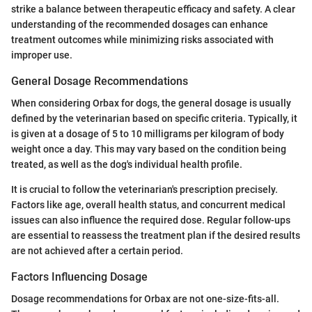
strike a balance between therapeutic efficacy and safety. A clear
understanding of the recommended dosages can enhance
treatment outcomes while minimizing risks associated with
improper use.
General Dosage Recommendations
When considering Orbax for dogs, the general dosage is usually
defined by the veterinarian based on specific criteria. Typically, it
is given at a dosage of 5 to 10 milligrams per kilogram of body
weight once a day. This may vary based on the condition being
treated, as well as the dog's individual health profile.
It is crucial to follow the veterinarian's prescription precisely.
Factors like age, overall health status, and concurrent medical
issues can also influence the required dose. Regular follow-ups
are essential to reassess the treatment plan if the desired results
are not achieved after a certain period.
Factors Influencing Dosage
Dosage recommendations for Orbax are not one-size-fits-all.