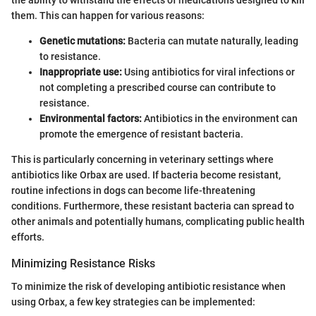
the ability to withstand the effects of medications designed to kill
them. This can happen for various reasons:
Genetic mutations:
Bacteria can mutate naturally, leading
to resistance.
Inappropriate use:
Using antibiotics for viral infections or
not completing a prescribed course can contribute to
resistance.
Environmental factors:
Antibiotics in the environment can
promote the emergence of resistant bacteria.
This is particularly concerning in veterinary settings where
antibiotics like Orbax are used. If bacteria become resistant,
routine infections in dogs can become life-threatening
conditions. Furthermore, these resistant bacteria can spread to
other animals and potentially humans, complicating public health
efforts.
Minimizing Resistance Risks
To minimize the risk of developing antibiotic resistance when
using Orbax, a few key strategies can be implemented: