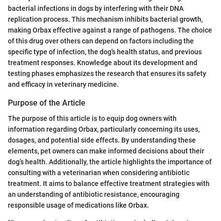
bacterial infections in dogs by interfering with their DNA
replication process. This mechanism inhibits bacterial growth,
making Orbax effective against a range of pathogens. The choice
of this drug over others can depend on factors including the
specific type of infection, the dog's health status, and previous
treatment responses. Knowledge about its development and
testing phases emphasizes the research that ensures its safety
and efficacy in veterinary medicine.
Purpose of the Article
The purpose of this article is to equip dog owners with
information regarding Orbax, particularly concerning its uses,
dosages, and potential side effects. By understanding these
elements, pet owners can make informed decisions about their
dog’s health. Additionally, the article highlights the importance of
consulting with a veterinarian when considering antibiotic
treatment. It aims to balance effective treatment strategies with
an understanding of antibiotic resistance, encouraging
responsible usage of medications like Orbax.