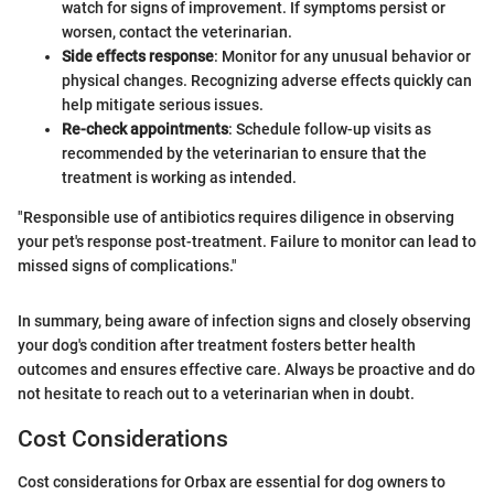
watch for signs of improvement. If symptoms persist or
worsen, contact the veterinarian.
Side effects response
: Monitor for any unusual behavior or
physical changes. Recognizing adverse effects quickly can
help mitigate serious issues.
Re-check appointments
: Schedule follow-up visits as
recommended by the veterinarian to ensure that the
treatment is working as intended.
"Responsible use of antibiotics requires diligence in observing
your pet's response post-treatment. Failure to monitor can lead to
missed signs of complications."
In summary, being aware of infection signs and closely observing
your dog's condition after treatment fosters better health
outcomes and ensures effective care. Always be proactive and do
not hesitate to reach out to a veterinarian when in doubt.
Cost Considerations
Cost considerations for Orbax are essential for dog owners to