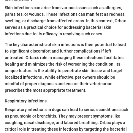
Skin infections can arise from various issues such as allergies,
parasites, or wounds. These infections can manifest as redness,
swelling, or discharge from affected areas. In this context, Orbax
serves as a practical choice for addressing bacterial skin
infections due to its efficacy in resolving such cases.
The key characteristic of skin infections is their potential to lead
to significant discomfort and further complications if left
untreated. Orbax's role in managing these infections facilitates
healing and minimizes the risk of worsening the condition. Its
unique feature is the ability to penetrate skin tissue and target
localized infections . While effective, pet owners should be
mindful of proper diagnosis and ensure their veterinarian
prescribes the most appropriate treatment.
Respiratory Infections
Respiratory infections in dogs can lead to serious conditions such
as pneumonia or bronchitis. They may present symptoms like
coughing, nasal discharge, and labored breathing. Orbax plays a
critical role in treating these infections by targeting the bacterial