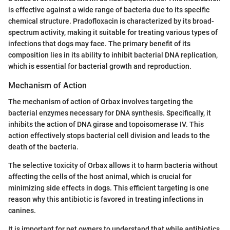
is effective against a wide range of bacteria due to its specific
chemical structure. Pradofloxacin is characterized by its broad-
spectrum activity, making it suitable for treating various types of
infections that dogs may face. The primary benefit of its
composition lies in its ability to inhibit bacterial DNA replication,
which is essential for bacterial growth and reproduction.
Mechanism of Action
The mechanism of action of Orbax involves targeting the
bacterial enzymes necessary for DNA synthesis. Specifically, it
inhibits the action of DNA girase and topoisomerase IV. This
action effectively stops bacterial cell division and leads to the
death of the bacteria.
The selective toxicity of Orbax allows it to harm bacteria without
affecting the cells of the host animal, which is crucial for
minimizing side effects in dogs. This efficient targeting is one
reason why this antibiotic is favored in treating infections in
canines.
It is important for pet owners to understand that while antibiotics