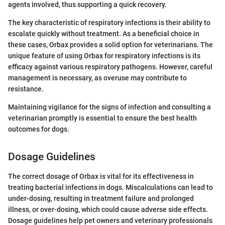
agents involved, thus supporting a quick recovery.
The key characteristic of respiratory infections is their ability to
escalate quickly without treatment. As a beneficial choice in
these cases, Orbax provides a solid option for veterinarians. The
unique feature of using Orbax for respiratory infections is its
efficacy against various respiratory pathogens. However, careful
management is necessary, as overuse may contribute to
resistance.
Maintaining vigilance for the signs of infection and consulting a
veterinarian promptly is essential to ensure the best health
outcomes for dogs.
Dosage Guidelines
The correct dosage of Orbax is vital for its effectiveness in
treating bacterial infections in dogs. Miscalculations can lead to
under-dosing, resulting in treatment failure and prolonged
illness, or over-dosing, which could cause adverse side effects.
Dosage guidelines help pet owners and veterinary professionals