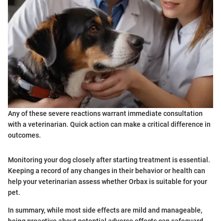
Any of these severe reactions warrant immediate consultation
with a veterinarian. Quick action can make a critical difference in
outcomes.
Monitoring your dog closely after starting treatment is essential.
Keeping a record of any changes in their behavior or health can
help your veterinarian assess whether Orbax is suitable for your
pet.
In summary, while most side effects are mild and manageable,
being proactive about potential adverse effects can safeguard