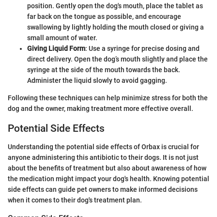
position. Gently open the dog's mouth, place the tablet as
far back on the tongue as possible, and encourage
swallowing by lightly holding the mouth closed or giving a
small amount of water.
Giving Liquid Form
: Use a syringe for precise dosing and
direct delivery. Open the dog’s mouth slightly and place the
syringe at the side of the mouth towards the back.
Administer the liquid slowly to avoid gagging.
Following these techniques can help minimize stress for both the
dog and the owner, making treatment more effective overall.
Potential Side Effects
Understanding the potential side effects of Orbax is crucial for
anyone administering this antibiotic to their dogs. It is not just
about the benefits of treatment but also about awareness of how
the medication might impact your dog's health. Knowing potential
side effects can guide pet owners to make informed decisions
when it comes to their dog's treatment plan.