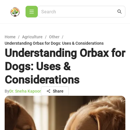
Home
/
Agriculture
/
Other
/
Understanding Orbax for Dogs: Uses & Considerations
Understanding Orbax for
Dogs: Uses &
Considerations
By
Dr. Sneha Kapoor
Share