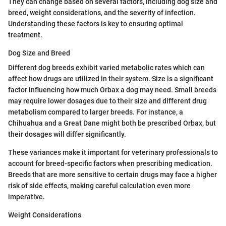
They can change based on several factors, including dog size and
breed, weight considerations, and the severity of infection.
Understanding these factors is key to ensuring optimal
treatment.
Dog Size and Breed
Different dog breeds exhibit varied metabolic rates which can
affect how drugs are utilized in their system. Size is a significant
factor influencing how much Orbax a dog may need. Small breeds
may require lower dosages due to their size and different drug
metabolism compared to larger breeds. For instance, a
Chihuahua and a Great Dane might both be prescribed Orbax, but
their dosages will differ significantly.
These variances make it important for veterinary professionals to
account for breed-specific factors when prescribing medication.
Breeds that are more sensitive to certain drugs may face a higher
risk of side effects, making careful calculation even more
imperative.
Weight Considerations