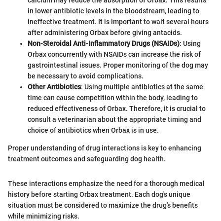
calcium may reduce the absorption of Orbax. This results
in lower antibiotic levels in the bloodstream, leading to
ineffective treatment. It is important to wait several hours
after administering Orbax before giving antacids.
Non-Steroidal Anti-Inflammatory Drugs (NSAIDs)
: Using
Orbax concurrently with NSAIDs can increase the risk of
gastrointestinal issues. Proper monitoring of the dog may
be necessary to avoid complications.
Other Antibiotics
: Using multiple antibiotics at the same
time can cause competition within the body, leading to
reduced effectiveness of Orbax. Therefore, it is crucial to
consult a veterinarian about the appropriate timing and
choice of antibiotics when Orbax is in use.
Proper understanding of drug interactions is key to enhancing
treatment outcomes and safeguarding dog health.
These interactions emphasize the need for a thorough medical
history before starting Orbax treatment. Each dog's unique
situation must be considered to maximize the drug's benefits
while minimizing risks.