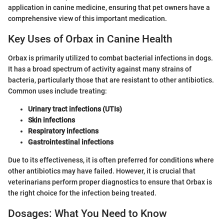
application in canine medicine, ensuring that pet owners have a
comprehensive view of this important medication.
Key Uses of Orbax in Canine Health
Orbax is primarily utilized to combat bacterial infections in dogs.
It has a broad spectrum of activity against many strains of
bacteria, particularly those that are resistant to other antibiotics.
Common uses include treating:
Urinary tract infections (UTIs)
Skin infections
Respiratory infections
Gastrointestinal infections
Due to its effectiveness, it is often preferred for conditions where
other antibiotics may have failed. However, it is crucial that
veterinarians perform proper diagnostics to ensure that Orbax is
the right choice for the infection being treated.
Dosages: What You Need to Know