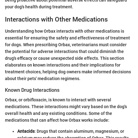
your dog's health during treatment.
Interactions with Other Medications
Understanding how Orbax interacts with other medications is
essential for ensuring the safety and effectiveness of treatment
for dogs. When prescribing Orbax, veterinarians must consider
the potential for adverse interactions that could diminish the
drug's efficacy or cause unexpected side effects. This section
elaborates on known interactions and their implications for
treatment choices, helping dog owners make informed decisions
about their pets' medication regimens.
Known Drug Interactions
Orbax, or orbifloxacin, is known to interact with several
medications. These interactions might vary based on the dog's
overall health and any existing conditions. Some of the
medications that can affect how Orbax works include:
Antacids
: Drugs that contain aluminum, magnesium, or