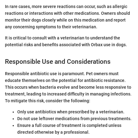
In rare cases, more severe reactions can occur, such as allergic
reactions or interactions with other medications. Owners should
monitor their dogs closely while on this medication and report
any concerning symptoms to their veterinarian.
It is critical to consult with a veterinarian to understand the
potential risks and benefits associated with Orbax use in dogs.
Responsible Use and Considerations
Responsible antibiotic use is paramount. Pet owners must
educate themselves on the potential for antibiotic resistance.
This occurs when bacteria evolve and become less responsive to
treatment, leading to increased difficulty in managing infections.
To mitigate this risk, consider the following:
Only use antibiotics when prescribed by a veterinarian.
Do not use leftover medications from previous treatments.
Ensure a full course of treatment is completed unless
directed otherwise by a professional.