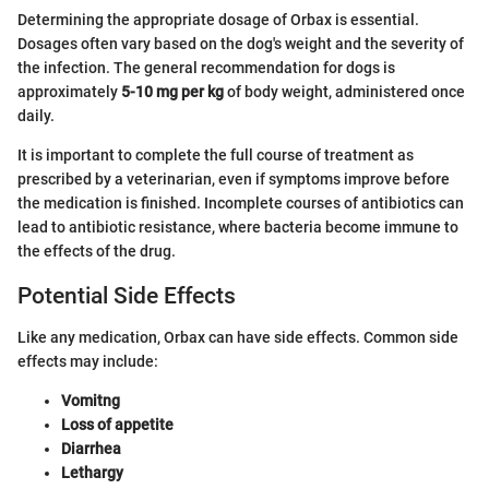
Determining the appropriate dosage of Orbax is essential.
Dosages often vary based on the dog's weight and the severity of
the infection. The general recommendation for dogs is
approximately
5-10 mg per kg
of body weight, administered once
daily.
It is important to complete the full course of treatment as
prescribed by a veterinarian, even if symptoms improve before
the medication is finished. Incomplete courses of antibiotics can
lead to antibiotic resistance, where bacteria become immune to
the effects of the drug.
Potential Side Effects
Like any medication, Orbax can have side effects. Common side
effects may include:
Vomitng
Loss of appetite
Diarrhea
Lethargy