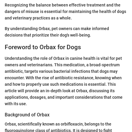
Recognizing the balance between effective treatment and the
dangers of misuse is essential for maintaining the health of dogs
and veterinary practices as a whole.
By understanding Orbax, pet owners can make informed
decisions that prioritize their dog's well-being.
Foreword to Orbax for Dogs
Understanding the role of Orbax in canine health is vital for pet
owners and veterinarians. This medication, a broad-spectrum
antibiotic, targets various bacterial infections that dogs may
encounter. With the rise of antibiotic resistance, knowing when
and how to properly use such medications is essential. This
article will provide an in-depth look at Orbax, discussing its
applications, dosages, and important considerations that come
with its use.
Background of Orbax
Orbax, scientifically known as orbifloxacin, belongs to the
fluoroquinolone class of antibiotics. It is designed to fight