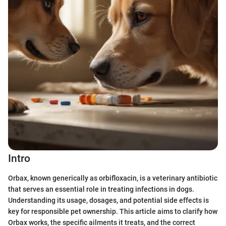
Intro
Orbax, known generically as orbifloxacin, is a veterinary antibiotic
that serves an essential role in treating infections in dogs.
Understanding its usage, dosages, and potential side effects is
key for responsible pet ownership. This article aims to clarify how
Orbax works, the specific ailments it treats, and the correct