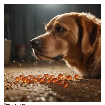
Skin Infections