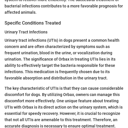
bacterial infections contributes to a more favorable prognosis for
affected animals.
Specific Conditions Treated
Urinary Tract Infections
Urinary tract infections (UTIs) in dogs present a common health
concern and are often characterized by symptoms such as
frequent urination, blood in the urine, or vocalization during
urination. The significance of Orbax in treating UTIs lies in its
ability to effectively target the bacteria responsible for these
infections. This medication is frequently chosen due to its
favorable absorption and distribution in the urinary tract.
The key characteristic of UTIs is that they can cause considerable
discomfort for dogs. By utilizing Orbax, owners can manage this
discomfort more effectively. One unique feature about treating
UTIs with Orbax is its direct action on the urinary system, which is
essential for speedy recovery. However, it is crucial to recognize
that not all UTIs are amenable to this treatment. Therefore, an
accurate diagnosis is necessary to ensure optimal treatment.