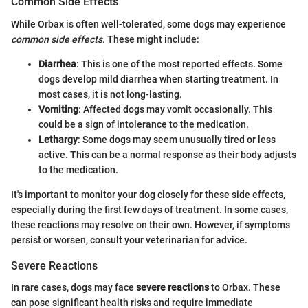
Common Side Effects
While Orbax is often well-tolerated, some dogs may experience
common side effects
. These might include:
Diarrhea
: This is one of the most reported effects. Some
dogs develop mild diarrhea when starting treatment. In
most cases, it is not long-lasting.
Vomiting
: Affected dogs may vomit occasionally. This
could be a sign of intolerance to the medication.
Lethargy
: Some dogs may seem unusually tired or less
active. This can be a normal response as their body adjusts
to the medication.
It's important to monitor your dog closely for these side effects,
especially during the first few days of treatment. In some cases,
these reactions may resolve on their own. However, if symptoms
persist or worsen, consult your veterinarian for advice.
Severe Reactions
In rare cases, dogs may face
severe reactions
to Orbax. These
can pose significant health risks and require immediate