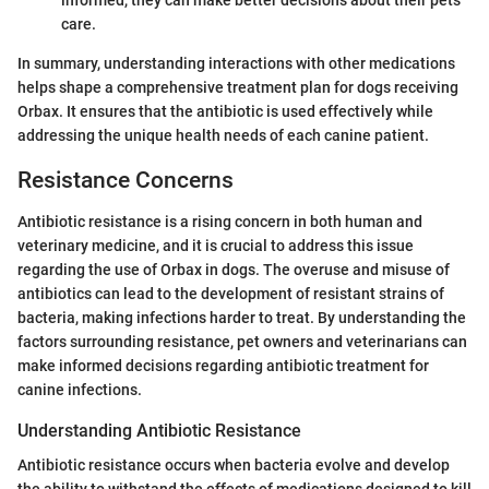
care.
In summary, understanding interactions with other medications
helps shape a comprehensive treatment plan for dogs receiving
Orbax. It ensures that the antibiotic is used effectively while
addressing the unique health needs of each canine patient.
Resistance Concerns
Antibiotic resistance is a rising concern in both human and
veterinary medicine, and it is crucial to address this issue
regarding the use of Orbax in dogs. The overuse and misuse of
antibiotics can lead to the development of resistant strains of
bacteria, making infections harder to treat. By understanding the
factors surrounding resistance, pet owners and veterinarians can
make informed decisions regarding antibiotic treatment for
canine infections.
Understanding Antibiotic Resistance
Antibiotic resistance occurs when bacteria evolve and develop