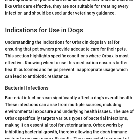
like Orbax are effective, they are not suitable for treating every
infection and should be used under veterinary guidance.
Indications for Use in Dogs
Understanding the indications for Orbax in dogs is vital for
ensuring that pet owners provide adequate care for their pets.
This section highlights specific conditions where Orbax is most
effective. Knowing when to use this medication ensures better
health outcomes and helps prevent inappropriate usage which
can lead to antibiotic resistance.
Bacterial Infections
Bacterial infections can significantly affect a dog's overall health.
These infections can arise from multiple sources, including
environmental exposure and underlying health issues. The use of
Orbax specifically targets various types of bacterial infections,
making it an essential tool for veterinarians. Orbax works by
inhibiting bacterial growth, thereby allowing the dog’s immune
system to recover more efficiently. The successful treatment of