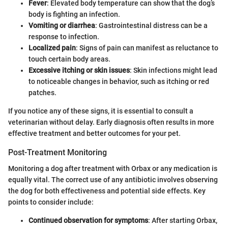
Fever
: Elevated body temperature can show that the dog’s
body is fighting an infection.
Vomiting or diarrhea
: Gastrointestinal distress can be a
response to infection.
Localized pain
: Signs of pain can manifest as reluctance to
touch certain body areas.
Excessive itching or skin issues
: Skin infections might lead
to noticeable changes in behavior, such as itching or red
patches.
If you notice any of these signs, it is essential to consult a
veterinarian without delay. Early diagnosis often results in more
effective treatment and better outcomes for your pet.
Post-Treatment Monitoring
Monitoring a dog after treatment with Orbax or any medication is
equally vital. The correct use of any antibiotic involves observing
the dog for both effectiveness and potential side effects. Key
points to consider include:
Continued observation for symptoms
: After starting Orbax,