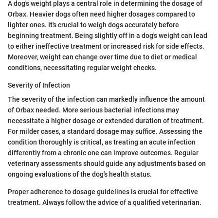
A dog's weight plays a central role in determining the dosage of
Orbax. Heavier dogs often need higher dosages compared to
lighter ones. It's crucial to weigh dogs accurately before
beginning treatment. Being slightly off in a dog's weight can lead
to either ineffective treatment or increased risk for side effects.
Moreover, weight can change over time due to diet or medical
conditions, necessitating regular weight checks.
Severity of Infection
The severity of the infection can markedly influence the amount
of Orbax needed. More serious bacterial infections may
necessitate a higher dosage or extended duration of treatment.
For milder cases, a standard dosage may suffice. Assessing the
condition thoroughly is critical, as treating an acute infection
differently from a chronic one can improve outcomes. Regular
veterinary assessments should guide any adjustments based on
ongoing evaluations of the dog's health status.
Proper adherence to dosage guidelines is crucial for effective
treatment. Always follow the advice of a qualified veterinarian.