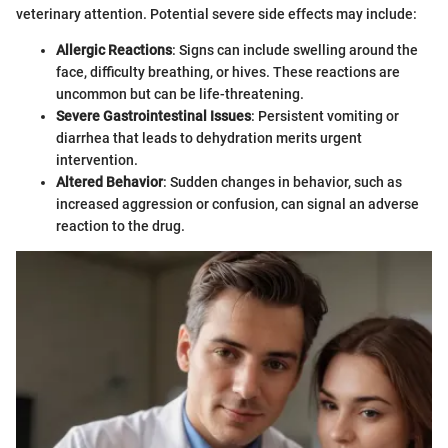
veterinary attention. Potential severe side effects may include:
Allergic Reactions
: Signs can include swelling around the
face, difficulty breathing, or hives. These reactions are
uncommon but can be life-threatening.
Severe Gastrointestinal Issues
: Persistent vomiting or
diarrhea that leads to dehydration merits urgent
intervention.
Altered Behavior
: Sudden changes in behavior, such as
increased aggression or confusion, can signal an adverse
reaction to the drug.