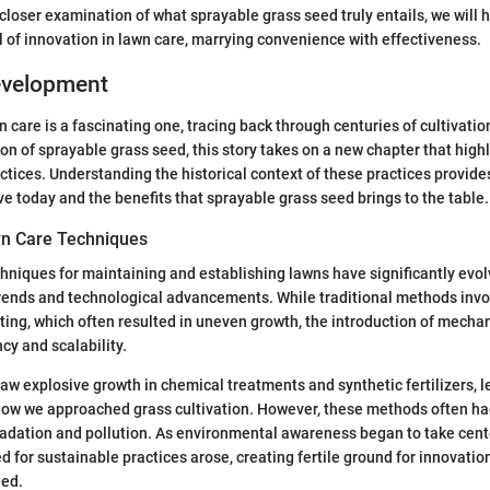
closer examination of what sprayable grass seed truly entails, we will h
 of innovation in lawn care, marrying convenience with effectiveness.
Development
n care is a fascinating one, tracing back through centuries of cultivati
ion of sprayable grass seed, this story takes on a new chapter that high
actices. Understanding the historical context of these practices provides
e today and the benefits that sprayable grass seed brings to the table.
wn Care Techniques
chniques for maintaining and establishing lawns have significantly evo
 trends and technological advancements. While traditional methods inv
ting, which often resulted in uneven growth, the introduction of mech
ncy and scalability.
aw explosive growth in chemical treatments and synthetic fertilizers, l
 how we approached grass cultivation. However, these methods often h
radation and pollution. As environmental awareness began to take cente
d for sustainable practices arose, creating fertile ground for innovatio
eed.