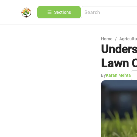
Sections
Home
/
Agricult
Unders
Lawn 
By
Karan Mehta