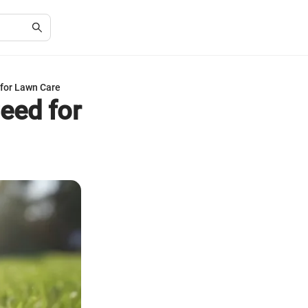
for Lawn Care
eed for