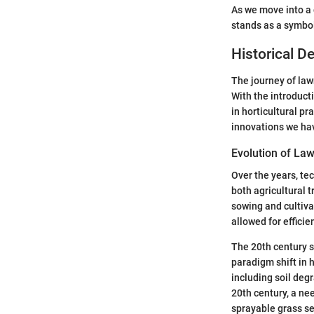
As we move into a 
stands as a symbol
Historical 
The journey of law
With the introduct
in horticultural pr
innovations we hav
Evolution of La
Over the years, te
both agricultural
sowing and cultiva
allowed for efficie
The 20th century s
paradigm shift in
including soil deg
20th century, a nee
sprayable grass s