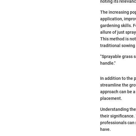
noting its relevan
The increasing pop
application, impro
gardening skills. 
allure of just spra
This method is not
traditional sowin
"Sprayable grass s
handle."
In addition to the 
streamline the gro
approach can be a 
placement.
Understanding the 
their significance
professionals can 
have.