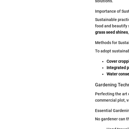
solutions.
Importance of Sust
Sustainable practi
food and beautify 
grass seed shines
Methods for Susta
To adopt sustaina
Cover cropp
Integrated
Water conse
Gardening Techn
Perfecting the art
commercial plot, v
Essential Gardeni
No gardener can th