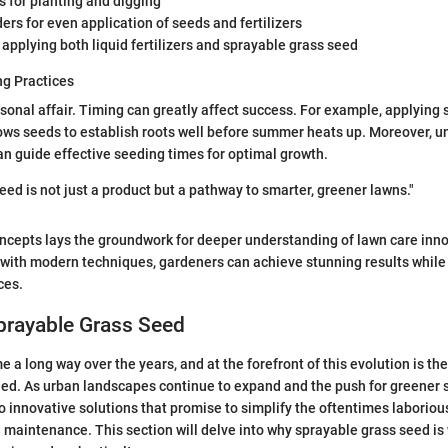
 for planting and digging
rs for even application of seeds and fertilizers
 applying both liquid fertilizers and sprayable grass seed
g Practices
sonal affair. Timing can greatly affect success. For example, applying
llows seeds to establish roots well before summer heats up. Moreover, 
an guide effective seeding times for optimal growth.
eed is not just a product but a pathway to smarter, greener lawns."
ncepts lays the groundwork for deeper understanding of lawn care inno
 with modern techniques, gardeners can achieve stunning results while 
ces.
prayable Grass Seed
 a long way over the years, and at the forefront of this evolution is th
ed. As urban landscapes continue to expand and the push for greener s
o innovative solutions that promise to simplify the oftentimes laboriou
maintenance. This section will delve into why sprayable grass seed is 