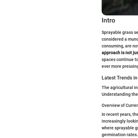
Intro
Sprayable grass s
considered a munda
consuming, are now
approach is not ju
spaces continue to
ever more pressin
Latest Trends in
The agricultural in
Understanding thes
Overview of Curre
In recent years, t
increasingly looki
where sprayable gr
germination rates.