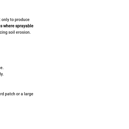
t only to produce
is where sprayable
ing soil erosion.
ge.
ly.
rd patch or a large