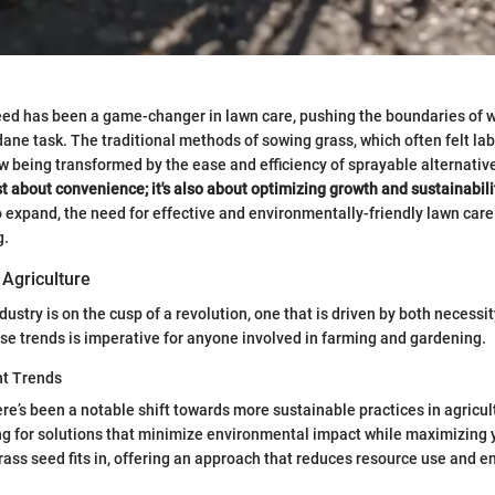
eed has been a game-changer in lawn care, pushing the boundaries of 
ne task. The traditional methods of sowing grass, which often felt la
 being transformed by the ease and efficiency of sprayable alternativ
st about convenience; it's also about optimizing growth and sustainabili
 expand, the need for effective and environmentally-friendly lawn care
g.
 Agriculture
dustry is on the cusp of a revolution, one that is driven by both necessi
e trends is imperative for anyone involved in farming and gardening.
nt Trends
here’s been a notable shift towards more sustainable practices in agricu
ng for solutions that minimize environmental impact while maximizing y
ass seed fits in, offering an approach that reduces resource use and 