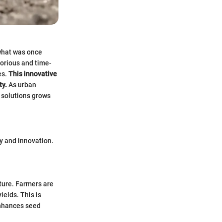
what was once
borious and time-
es.
This innovative
ty.
As urban
 solutions grows
ty and innovation.
lture. Farmers are
ields. This is
enhances seed