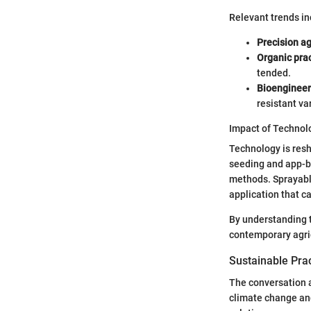
Relevant trends in
Precision ag
Organic pra
tended.
Bioengineer
resistant var
Impact of Technol
Technology is resh
seeding and app-b
methods. Sprayabl
application that ca
By understanding t
contemporary agric
Sustainable Pra
The conversation a
climate change an