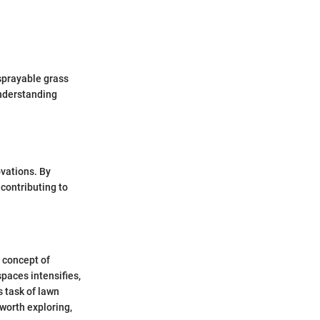
 sprayable grass
understanding
vations. By
contributing to
e concept of
paces intensifies,
s task of lawn
worth exploring,