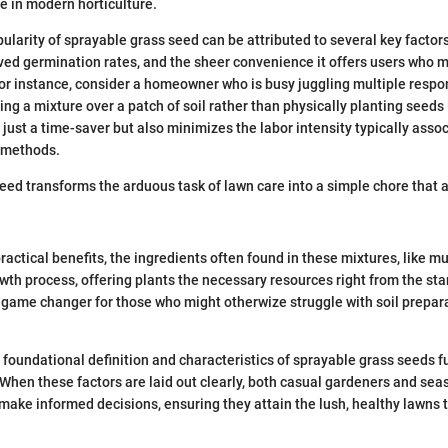
ce in modern horticulture.
ularity of sprayable grass seed can be attributed to several key factors
ved germination rates, and the sheer convenience it offers users who 
For instance, consider a homeowner who is busy juggling multiple respon
ying a mixture over a patch of soil rather than physically planting seeds
 just a time-saver but also minimizes the labor intensity typically asso
g methods.
eed transforms the arduous task of lawn care into a simple chore that
practical benefits, the ingredients often found in these mixtures, like mul
wth process, offering plants the necessary resources right from the star
game changer for those who might otherwize struggle with soil prepar
foundational definition and characteristics of sprayable grass seeds f
. When these factors are laid out clearly, both casual gardeners and se
make informed decisions, ensuring they attain the lush, healthy lawns t