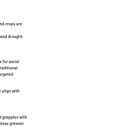
and crops are
 and drought-
 for aerial
raditional
argeted
 align with
d grapples with
omise greener