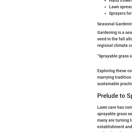
Hand trowels
Lawn spreade
Sprayers for
Seasonal Gardenin
Gardening is a sea
seed in the fall a
regional climate c
"Sprayable grass s
Exploring these co
marrying tradition
sustainable practi
Prelude to S
Lawn care has come
sprayable grass se
many are turning t
establishment and 