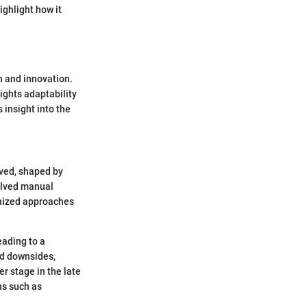
ighlight how it
on and innovation.
lights adaptability
 insight into the
lved, shaped by
olved manual
anized approaches
eading to a
ad downsides,
r stage in the late
ns such as