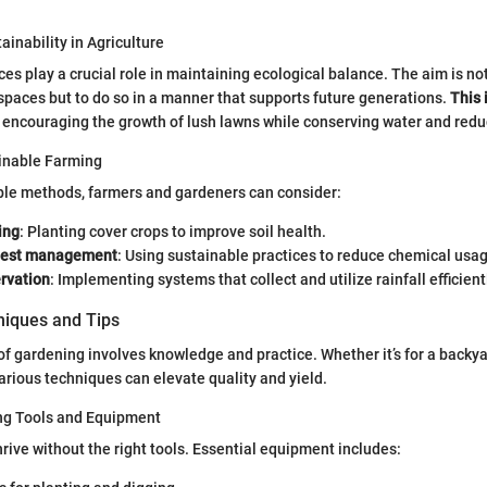
ainability in Agriculture
ces play a crucial role in maintaining ecological balance. The aim is no
spaces but to do so in a manner that supports future generations.
This 
, encouraging the growth of lush lawns while conserving water and reduc
inable Farming
ble methods, farmers and gardeners can consider:
ing
: Planting cover crops to improve soil health.
 pest management
: Using sustainable practices to reduce chemical usa
rvation
: Implementing systems that collect and utilize rainfall efficient
iques and Tips
 of gardening involves knowledge and practice. Whether it’s for a backya
arious techniques can elevate quality and yield.
ng Tools and Equipment
rive without the right tools. Essential equipment includes: