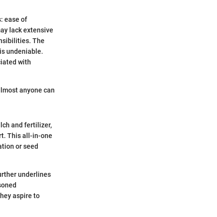
: ease of
may lack extensive
sibilities. The
 is undeniable.
ciated with
 almost anyone can
ch and fertilizer,
t. This all-in-one
ation or seed
urther underlines
asoned
hey aspire to