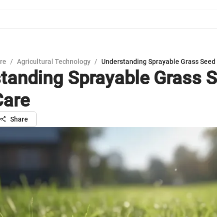
ure
/
Agricultural Technology
/
Understanding Sprayable Grass Seed 
tanding Sprayable Grass S
Care
Share