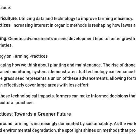
clude:
riculture
: Utilizing data and technology to improve farming efficiency.
ctices
: Increasing interest in organic methods is reshaping how lawns 
ing
: Genetic advancements in seed development lead to faster growth
ieties.
ogy on Farming Practices
aping how we think about planting and maintenance. The rise of drones
ased monitoring systems demonstrates that technology can enhance t
e grass seed represents a union of these advancements, allowing for t
n effectively cover large areas with less effort.
hese technological impacts, farmers can make informed decisions that
ultural practices.
ctices: Towards a Greener Future
round farming is increasingly dominated by sustainability. As the worl
d environmental degradation, the spotlight shines on methods that pr