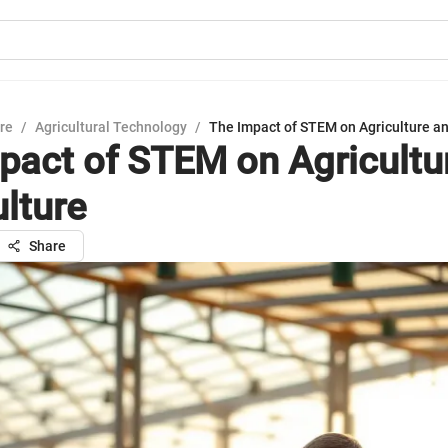
ure
/
Agricultural Technology
/
The Impact of STEM on Agriculture an
pact of STEM on Agricultu
ulture
Share