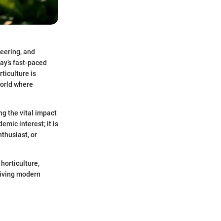
neering, and
ay’s fast-paced
rticulture is
world where
g the vital impact
emic interest; it is
nthusiast, or
horticulture,
riving modern