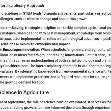
nterdisciplinary Approach
 disciplines in STEM leads to significant benefits, particularly as agric
llenges, such as climate change and population growth.
oblem-Solving:
No single discipline can tackle complex agricultural p
or instance, when dealing with pest management, knowledge from biolog
 its successful implementation relies on technological advances in pest
 solutions to minimize environmental impact.
on Encourages Innovation:
When scientists, engineers, and agriculturali
llination of ideas fosters groundbreaking innovations. For instance, us
 health requires an understanding of both aerial technology and plant 
ty Considerations:
The interdisciplinary approach is vital for promotin
practices. By integrating knowledge from environmental science with t
armers can implement practices that safeguard resources for future gen
the growing demand for food.
Science in Agriculture
d of agriculture, the role of science can't be overstated. It serves as t
today, enabling growers to make informed decisions through empirical