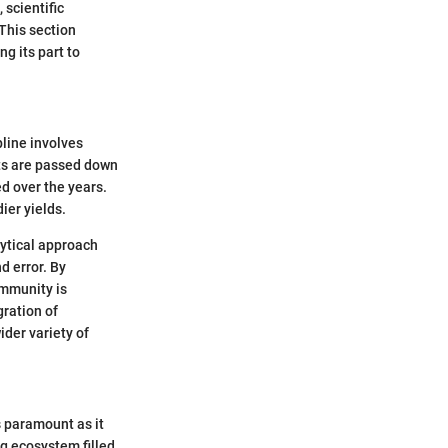
scientific
 This section
g its part to
pline involves
its are passed down
ed over the years.
ier yields.
lytical approach
d error. By
ommunity is
ration of
der variety of
s paramount as it
ing ecosystem filled