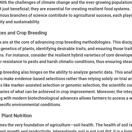
ith the challenges of climate change and the ever-growing population, 
 just beneficial; they are essential for creating resilient food systems.
rious branches of science contribute to agricultural success, each playin
ty and sustainability.
nces and Crop Breeding
s are at the core of advancing crop breeding methodologies. This disci
genetics of plants, identifying desirable traits, and ensuring those tra
s. For instance, consider the resilient hybrid varieties of corn develop
r resistance to pests and harsh climatic conditions, thus ensuring stead
p breeding also hinges on the ability to analyze genetic data. This ana
o make evidence-based selections rather than relying solely on trial an
es like marker-assisted selection or genomic selection, the scientific c
ries of what can be achieved in crop improvement. Moreover, the integ
ng with modern biotechnological advances allows farmers to access a wi
specific environmental conditions.
 Plant Nutrition
nes the very foundation of agriculture—soil health. The health of soil i
nt growth and productivity. Interestingly, soil is not just dirt; it is a liv