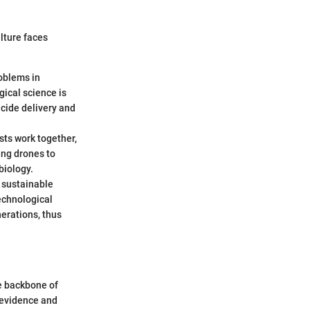
ulture faces
roblems in
ical science is
icide delivery and
sts work together,
ing drones to
biology.
g sustainable
echnological
erations, thus
he backbone of
 evidence and