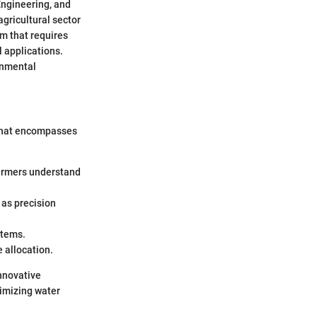
Engineering, and
gricultural sector
em that requires
 applications.
onmental
 that encompasses
farmers understand
 as precision
stems.
 allocation.
nnovative
timizing water