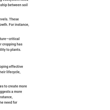
nship between soil
levels. These
owth. For instance,
ture—critical
er cropping has
ity to plants.
oping effective
ir lifecycle,
es to create more
uggests a more
instance,
he need for