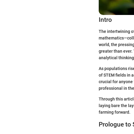
Intro
The intertwining of
mathematics—collec
world, the pressing
greater than ever.
analytical thinkin
As populations ris
of STEM fields in a
crucial for anyone
professional in the
Through this artic
laying bare the la
farming forward.
Prologue to 