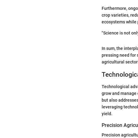
Furthermore, ongoi
crop varieties, re
ecosystems while p
"Science is not on
In sum, the interpl
pressing need for 
agricultural secto
Technologic
Technological adv
grow and manage c
but also addresses
leveraging technol
yield.
Precision Agric
Precision agricult