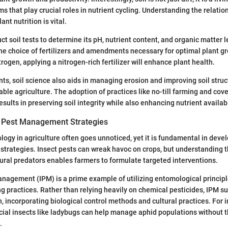
s that play crucial roles in nutrient cycling. Understanding the relatio
nt nutrition is vital.
t soil tests to determine its pH, nutrient content, and organic matter 
the choice of fertilizers and amendments necessary for optimal plant gr
nitrogen, applying a nitrogen-rich fertilizer will enhance plant health.
nts, soil science also aids in managing erosion and improving soil struc
able agriculture. The adoption of practices like no-till farming and cov
ults in preserving soil integrity while also enhancing nutrient availabil
 Pest Management Strategies
logy in agriculture often goes unnoticed, yet it is fundamental in devel
rategies. Insect pests can wreak havoc on crops, but understanding the
ural predators enables farmers to formulate targeted interventions.
nagement (IPM) is a prime example of utilizing entomological principl
g practices. Rather than relying heavily on chemical pesticides, IPM s
 incorporating biological control methods and cultural practices. For 
cial insects like ladybugs can help manage aphid populations without t
.