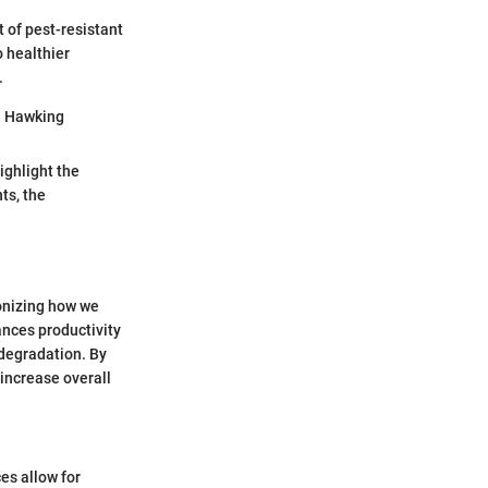
 of pest-resistant
o healthier
.
en Hawking
ighlight the
ts, the
onizing how we
nces productivity
 degradation. By
increase overall
es allow for