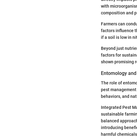
with microorganism
composition and pla
Farmers can conduc
factors influence 
if a soil is low in 
Beyond just nutrie
factors for sustain
shown promising res
Entomology and
The role of entomo
pest management st
behaviors, and nat
Integrated Pest Ma
sustainable farmin
balanced approach,
introducing benefi
harmful chemicals