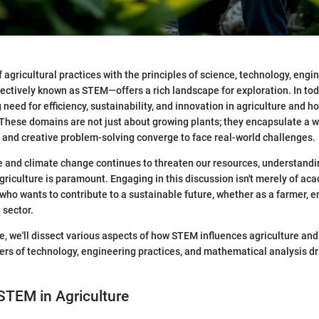
 agricultural practices with the principles of science, technology, engi
tively known as STEM—offers a rich landscape for exploration. In tod
 need for efficiency, sustainability, and innovation in agriculture and ho
 These domains are not just about growing plants; they encapsulate a 
g and creative problem-solving converge to face real-world challenges.
e and climate change continues to threaten our resources, understandin
griculture is paramount. Engaging in this discussion isn't merely of acad
 who wants to contribute to a sustainable future, whether as a farmer, e
 sector.
le, we'll dissect various aspects of how STEM influences agriculture and 
yers of technology, engineering practices, and mathematical analysis d
STEM in Agriculture