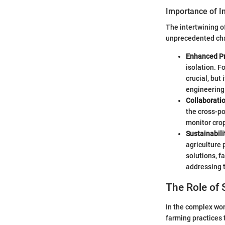
Importance of I
The intertwining of
unprecedented cha
Enhanced Pr
isolation. F
crucial, but
engineering
Collaborati
the cross-po
monitor crop
Sustainabili
agriculture 
solutions, f
addressing 
The Role of 
In the complex worl
farming practices 