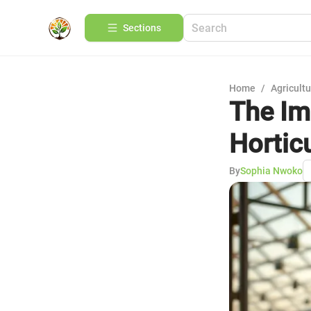
Sections
Home
/
Agricult
The Im
Hortic
By
Sophia Nwoko