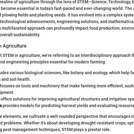
realms of agriculture through the lens of STEM—Science, Technology, 
ecome essential in today’s fast-paced and ever-changing world. The a
t plowing fields and planting seeds. It has evolved into a complex syst
s, technological advancements, engineering solutions, and mathematical
s multifaceted approach can profoundly impact food production, envir
verall sustainability.
n Agriculture
 STEM in agriculture, we're referring to an interdisciplinary approach
 and engineering principles essential for modern farming.
udes various biological sciences, like botany and ecology, which help 
 and soil health.
focuses on tools and machinery that make farming more efficient, such
ipment.
offers solutions for improving agricultural structures and irrigation sy
s
provides models for predicting harvest yields and evaluating resource
e elements, we cultivate a well-rounded perspective that encourages i
ld problems. Whether it’s about developing drought-resistant crops, op
ng pest management techniques, STEM plays a pivotal role.