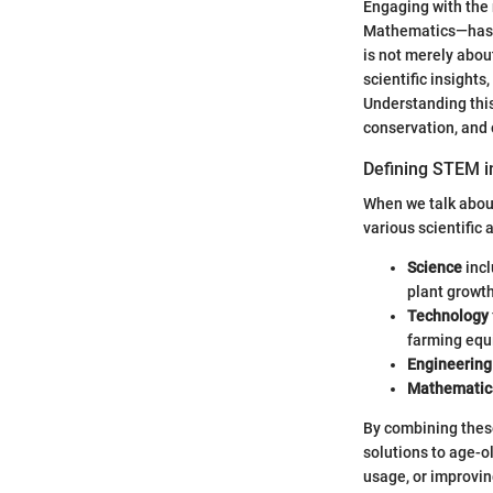
Engaging with the 
Mathematics—has b
is not merely abou
scientific insight
Understanding thi
conservation, and o
Defining STEM i
When we talk about
various scientific
Science
incl
plant growth
Technology
farming equ
Engineering
Mathematic
By combining thes
solutions to age-o
usage, or improvi