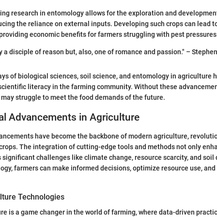
ng research in entomology allows for the exploration and development
ducing the reliance on external inputs. Developing such crops can lead t
roviding economic benefits for farmers struggling with pest pressures
ly a disciple of reason but, also, one of romance and passion." – Steph
ays of biological sciences, soil science, and entomology in agriculture h
scientific literacy in the farming community. Without these advancemen
r may struggle to meet the food demands of the future.
al Advancements in Agriculture
ancements have become the backbone of modern agriculture, revoluti
rops. The integration of cutting-edge tools and methods not only enha
 significant challenges like climate change, resource scarcity, and soil
ogy, farmers can make informed decisions, optimize resource use, and 
ulture Technologies
ure is a game changer in the world of farming, where data-driven practic