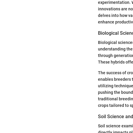
experimentation. W
innovations are not
delves into how va
enhance productivi
Biological Scie
Biological science
understanding the 
through generation
These hybrids offe
The success of cro
enables breeders t
utilizing techniqu
pushing the bounda
traditional breedi
crops tailored to 
Soil Science and
Soil science exami
directly impacts pla