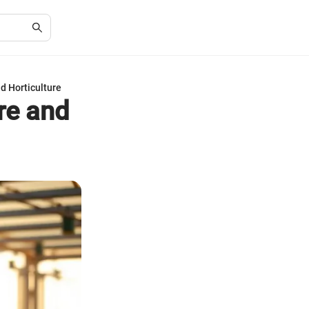
d Horticulture
re and