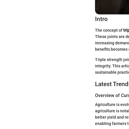
Intro
The concept of
tri
These joints are d
increasing demands
benefits becomes c
Triple strength jo
integrity. This art
sustainable practi
Latest Trend
Overview of Cur
Agriculture is evol
agriculture is not
better yield and r
enabling farmers 