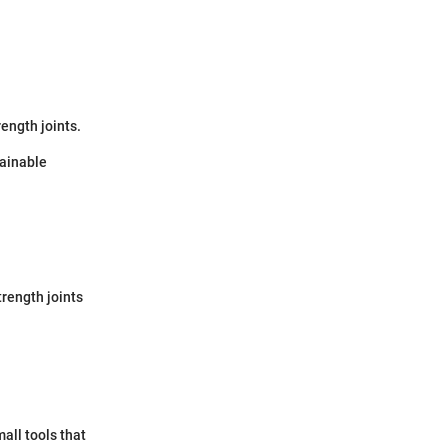
ength joints.
tainable
trength joints
all tools that