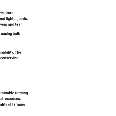
icultural
nd lighter joints.
wear and tear.
creasing both
nability. The
y conserving
ustainable farming
al resources.
bility of farming