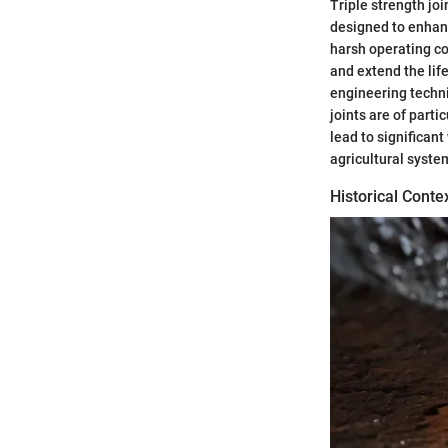
Triple strength joi
designed to enhanc
harsh operating con
and extend the li
engineering techni
joints are of part
lead to significant
agricultural syste
Historical Conte