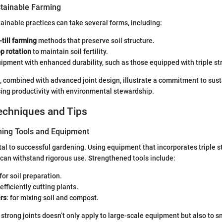
tainable Farming
inable practices can take several forms, including:
-till farming
methods that preserve soil structure.
p rotation
to maintain soil fertility.
uipment with enhanced durability, such as those equipped with triple str
 combined with advanced joint design, illustrate a commitment to sus
cing productivity with environmental stewardship.
echniques and Tips
ning Tools and Equipment
ital to successful gardening. Using equipment that incorporates triple s
 can withstand rigorous use. Strengthened tools include:
 for soil preparation.
r efficiently cutting plants.
rs
: for mixing soil and compost.
strong joints doesn’t only apply to large-scale equipment but also to sm