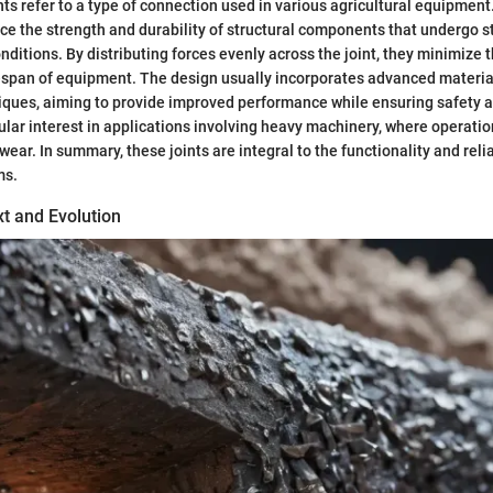
nts refer to a type of connection used in various agricultural equipment
e the strength and durability of structural components that undergo st
ditions. By distributing forces evenly across the joint, they minimize th
fespan of equipment. The design usually incorporates advanced materia
ques, aiming to provide improved performance while ensuring safety an
icular interest in applications involving heavy machinery, where operat
 wear. In summary, these joints are integral to the functionality and reli
ms.
xt and Evolution