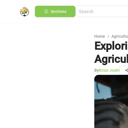
Sections
Home
/
Agricult
Explori
Agricu
By
Kiran Joshi