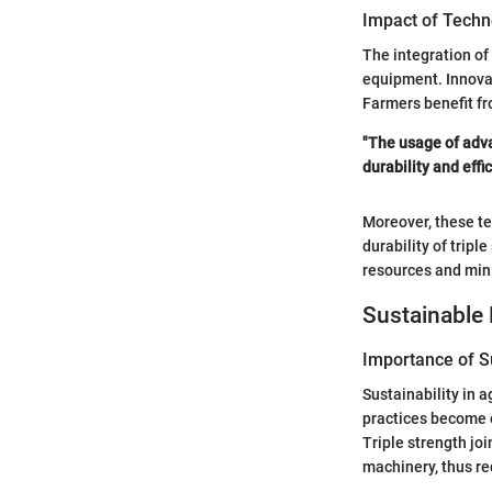
Impact of Techn
The integration of
equipment. Innova
Farmers benefit fr
"The usage of adva
durability and effic
Moreover, these te
durability of trip
resources and min
Sustainable 
Importance of Su
Sustainability in 
practices become 
Triple strength joi
machinery, thus r