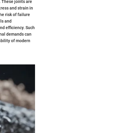
. These joints are
ress and strain in
e risk of failure
ls and
d efficiency. Such
ional demands can
ability of modern