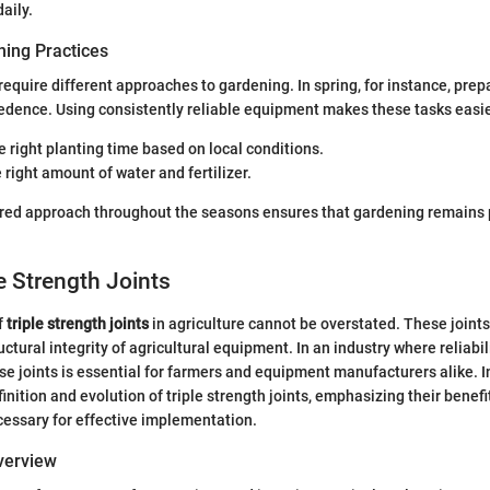
aily.
ing Practices
require different approaches to gardening. In spring, for instance, prep
edence. Using consistently reliable equipment makes these tasks easie
 right planting time based on local conditions.
 right amount of water and fertilizer.
ured approach throughout the seasons ensures that gardening remains 
le Strength Joints
f
triple strength joints
in agriculture cannot be overstated. These joints 
uctural integrity of agricultural equipment. In an industry where reliabi
e joints is essential for farmers and equipment manufacturers alike. In
finition and evolution of triple strength joints, emphasizing their benef
essary for effective implementation.
Overview