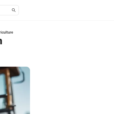
riculture
n