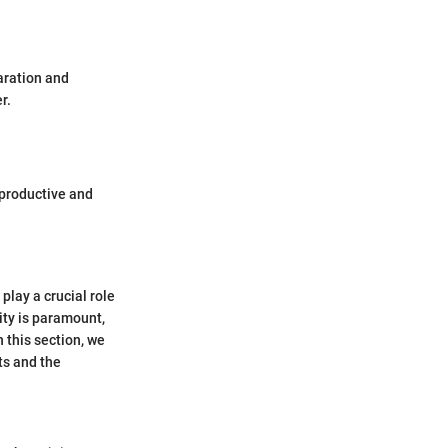
aration and
r.
productive and
play a crucial role
lity is paramount,
 this section, we
its and the