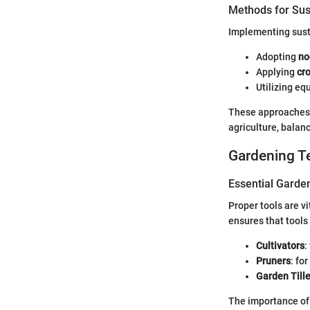
Methods for Sus
Implementing susta
Adopting
no
Applying
cro
Utilizing eq
These approaches,
agriculture, balan
Gardening T
Essential Garde
Proper tools are v
ensures that tools
Cultivators
:
Pruners
: fo
Garden Tille
The importance of 