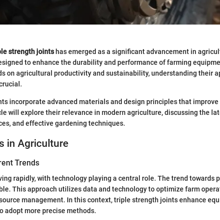
ple strength joints
has emerged as a significant advancement in agricul
esigned to enhance the durability and performance of farming equipme
 on agricultural productivity and sustainability, understanding their a
rucial.
ints incorporate advanced materials and design principles that improve 
icle will explore their relevance in modern agriculture, discussing the lat
ces, and effective gardening techniques.
s in Agriculture
rent Trends
ving rapidly, with technology playing a central role. The trend towards 
able. This approach utilizes data and technology to optimize farm opera
esource management. In this context, triple strength joints enhance equi
to adopt more precise methods.