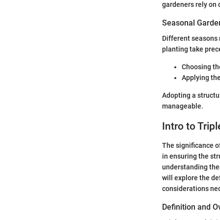
gardeners rely on d
Seasonal Garden
Different seasons 
planting take prec
Choosing the
Applying the
Adopting a struct
manageable.
Intro to Trip
The significance o
in ensuring the str
understanding thes
will explore the de
considerations nec
Definition and 