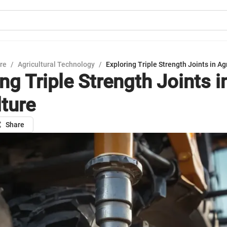
ure
/
Agricultural Technology
/
Exploring Triple Strength Joints in Ag
ng Triple Strength Joints i
lture
Share