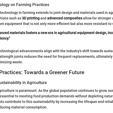
ology on Farming Practices
 technology in farming extends to joint design and materials used in agr
tions such as
3D printing
and
advanced composites
allow for stronger a
om equipment that is not only more efficient but also more resistant to 
nced materials fosters a new era in agricultural equipment design, in
iency."
chnological advancements align with the industry’s shift towards sustai
le strength joints reduces the need for frequent replacements, ultimatel
imizing waste.
Practices: Towards a Greener Future
stainability in Agriculture
agriculture is paramount. As the global population continues to grow, s
essential to meeting food production demands without depleting natur
nts contribute to this sustainability by increasing the lifespan and relia
educing material consumption.