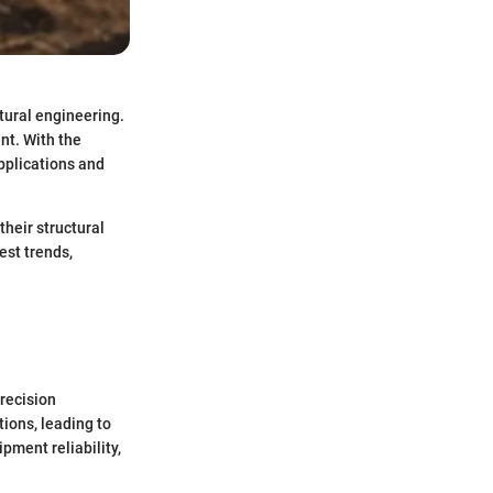
tural engineering.
nt. With the
pplications and
their structural
est trends,
precision
tions, leading to
pment reliability,