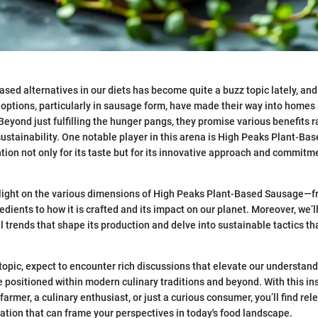
ased alternatives in our diets has become quite a buzz topic lately, and 
options, particularly in sausage form, have made their way into homes
Beyond just fulfilling the hunger pangs, they promise various benefits 
ustainability. One notable player in this arena is High Peaks Plant-Ba
tion not only for its taste but for its innovative approach and commitm
 light on the various dimensions of High Peaks Plant-Based Sausage—fr
edients to how it is crafted and its impact on our planet. Moreover, we’l
al trends that shape its production and delve into sustainable tactics t
topic, expect to encounter rich discussions that elevate our understand
 positioned within modern culinary traditions and beyond. With this in
armer, a culinary enthusiast, or just a curious consumer, you’ll find rel
ation that can frame your perspectives in today's food landscape.