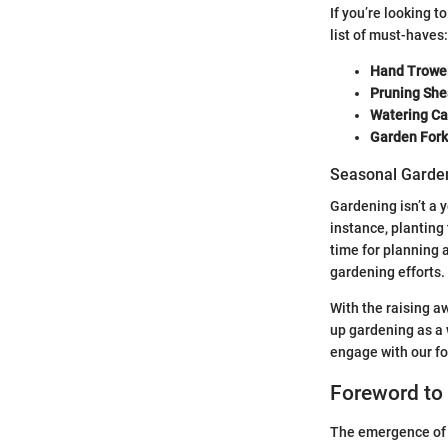
If you’re looking t
list of must-haves:
Hand Trowel
Pruning She
Watering Ca
Garden Fork
Seasonal Garden
Gardening isn’t a 
instance, planting
time for planning 
gardening efforts.
With the raising a
up gardening as a 
engage with our f
Foreword to
The emergence of p