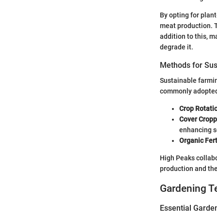
By opting for plan
meat production. T
addition to this, 
degrade it.
Methods for Sus
Sustainable farmin
commonly adopted
Crop Rotati
Cover Cropp
enhancing so
Organic Fert
High Peaks collabo
production and th
Gardening T
Essential Garde