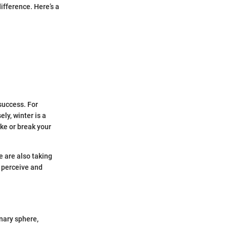
difference. Here’s a
success. For
ly, winter is a
ake or break your
 are also taking
e perceive and
nary sphere,