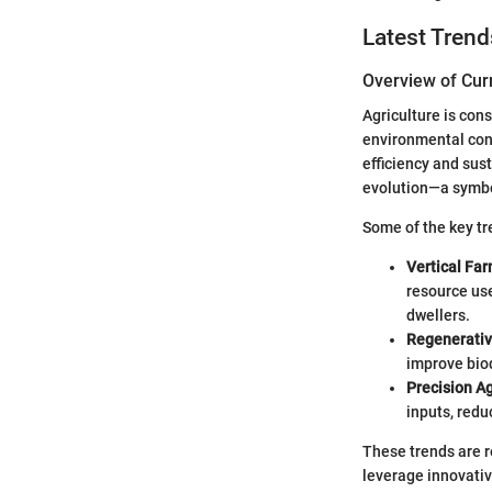
Latest Trend
Overview of Cur
Agriculture is con
environmental cons
efficiency and sus
evolution—a symbo
Some of the key tr
Vertical Far
resource use
dwellers.
Regenerativ
improve biod
Precision Ag
inputs, redu
These trends are r
leverage innovativ