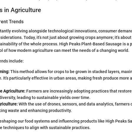
s in Agriculture
rent Trends
stantly evolving alongside technological innovations, consumer deman
iderations. Today, it’s not just about growing crops anymore; it’s abou
tainability of the whole process. High Peaks Plant-Based Sausage is a p
l of how modern agriculture can meet the needs of a changing world.
ends include:
ming:
This method allows for crops to be grown in stacked layers, max
. It’s particularly effective in urban areas, making fresh produce more a
e Agriculture:
Farmers are increasingly adopting practices that restore
iversity, leading to sustainable yields over time.
riculture:
With the use of drones, sensors, and data analytics, farmers c
cing waste and enhancing productivity.
eshaping our food systems and influencing products like High Peaks S
e techniques to align with sustainable practices.