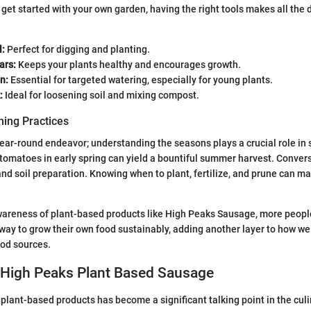
o get started with your own garden, having the right tools makes all the 
:
Perfect for digging and planting.
ars:
Keeps your plants healthy and encourages growth.
n:
Essential for targeted watering, especially for young plants.
:
Ideal for loosening soil and mixing compost.
ing Practices
year-round endeavor; understanding the seasons plays a crucial role in 
 tomatoes in early spring can yield a bountiful summer harvest. Converse
and soil preparation. Knowing when to plant, fertilize, and prune can m
wareness of plant-based products like High Peaks Sausage, more people
way to grow their own food sustainably, adding another layer to how w
ood sources.
 High Peaks Plant Based Sausage
lant-based products has become a significant talking point in the culi