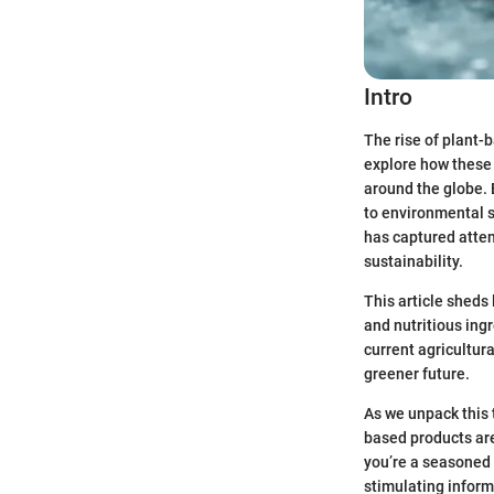
Intro
The rise of plant-b
explore how these 
around the globe. 
to environmental s
has captured atten
sustainability.
This article sheds
and nutritious ingr
current agricultur
greener future.
As we unpack this 
based products are
you’re a seasoned f
stimulating inform