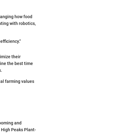
changing how food
ting with robotics,
efficiency."
imize their
ine the best time
s.
al farming values
 looming and
f High Peaks Plant-