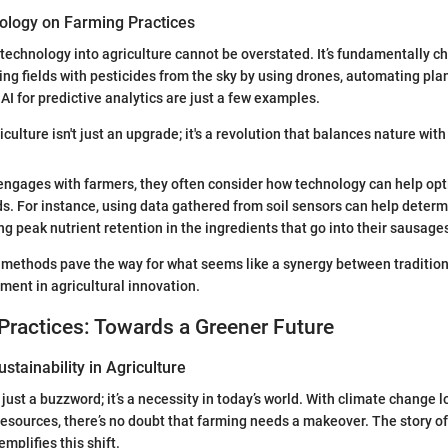
ology on Farming Practices
 technology into agriculture cannot be overstated. It’s fundamentally 
ing fields with pesticides from the sky by using drones, automating plan
I for predictive analytics are just a few examples.
culture isn't just an upgrade; it's a revolution that balances nature with 
ngages with farmers, they often consider how technology can help opt
. For instance, using data gathered from soil sensors can help determ
ng peak nutrient retention in the ingredients that go into their sausage
 methods pave the way for what seems like a synergy between tradition
ent in agricultural innovation.
Practices: Towards a Greener Future
stainability in Agriculture
t just a buzzword; it’s a necessity in today’s world. With climate change
resources, there’s no doubt that farming needs a makeover. The story o
plifies this shift.