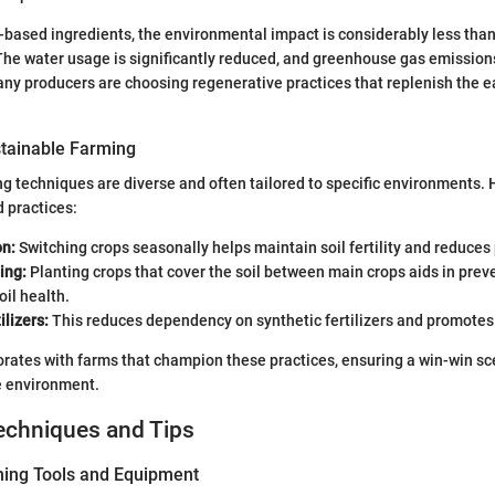
t-based ingredients, the environmental impact is considerably less tha
he water usage is significantly reduced, and greenhouse gas emissions
many producers are choosing regenerative practices that replenish the e
tainable Farming
g techniques are diverse and often tailored to specific environments.
 practices:
on:
Switching crops seasonally helps maintain soil fertility and reduces 
ing:
Planting crops that cover the soil between main crops aids in prev
il health.
ilizers:
This reduces dependency on synthetic fertilizers and promotes 
rates with farms that champion these practices, ensuring a win-win sc
e environment.
echniques and Tips
ning Tools and Equipment