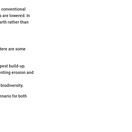
n conventional
 are lowered. In
arth rather than
 Here are some
pest build-up.
enting erosion and
biodiversity.
enario for both