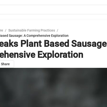
ure
/
Sustainable Farming Practices
/
Based Sausage: A Comprehensive Exploration
eaks Plant Based Sausage
hensive Exploration
Share