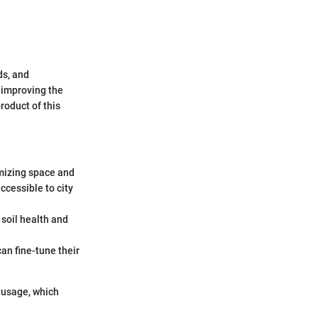
ds, and
t improving the
roduct of this
imizing space and
ccessible to city
 soil health and
an fine-tune their
ausage, which