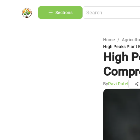
Sections
Home
/
Agricult
High Peaks Plant 
High P
Compre
By
Ravi Patel