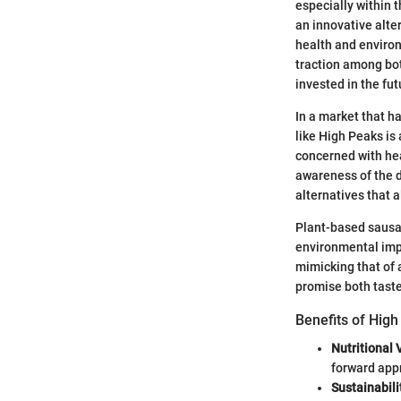
especially within 
an innovative alter
health and environ
traction among bo
invested in the fut
In a market that h
like High Peaks is
concerned with hea
awareness of the 
alternatives that a
Plant-based sausag
environmental impa
mimicking that of 
promise both taste
Benefits of Hig
Nutritional 
forward app
Sustainabili