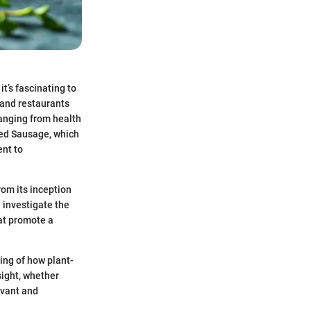
it’s fascinating to
 and restaurants
ranging from health
sed Sausage, which
ent to
om its inception
l investigate the
hat promote a
ing of how plant-
sight, whether
evant and