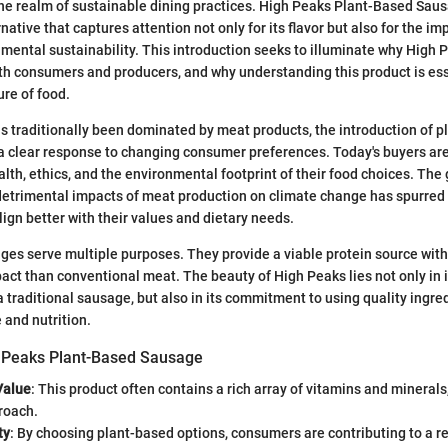
the realm of sustainable dining practices. High Peaks Plant-Based Sau
native that captures attention not only for its flavor but also for the imp
mental sustainability. This introduction seeks to illuminate why High P
th consumers and producers, and why understanding this product is ess
ure of food.
as traditionally been dominated by meat products, the introduction of 
 a clear response to changing consumer preferences. Today's buyers are
lth, ethics, and the environmental footprint of their food choices. The
detrimental impacts of meat production on climate change has spurred
lign better with their values and dietary needs.
es serve multiple purposes. They provide a viable protein source with
ct than conventional meat. The beauty of High Peaks lies not only in it
a traditional sausage, but also in its commitment to using quality ingre
 and nutrition.
h Peaks Plant-Based Sausage
Value
: This product often contains a rich array of vitamins and minerals,
roach.
ty
: By choosing plant-based options, consumers are contributing to a r