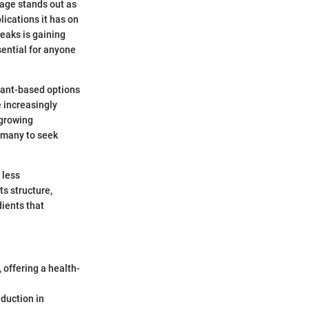
sage stands out as
lications it has on
eaks is gaining
ential for anyone
plant-based options
 increasingly
 growing
 many to seek
 less
s structure,
dients that
 offering a health-
eduction in