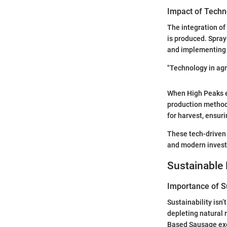
Impact of Techn
The integration of
is produced. Spray
and implementing A
"Technology in agri
When High Peaks e
production methods
for harvest, ensuri
These tech-driven
and modern investm
Sustainable 
Importance of Su
Sustainability isn’
depleting natural 
Based Sausage exem