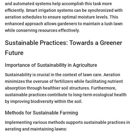
and automated systems help accomplish this task more
efficiently. Smart irrigation systems can be synchronized with
aeration schedules to ensure optimal moisture levels. This
enhanced approach allows gardeners to maintain a lush lawn
while conserving resources effectively.
Sustainable Practices: Towards a Greener
Future
Importance of Sustainability in Agriculture
Sustainability is crucial in the context of lawn care. Aeration
minimizes the overuse of fertilizers while facilitating nutrient
absorption through healthier soil structures. Furthermore,
sustainable practices contribute to long-term ecological health
by improving biodiversity within the soil.
Methods for Sustainable Farming
Implementing various methods supports sustainable practices in
aerating and maintaining lawns: