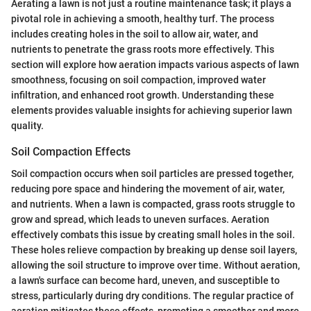
Aerating a lawn is not just a routine maintenance task; it plays a
pivotal role in achieving a smooth, healthy turf. The process
includes creating holes in the soil to allow air, water, and
nutrients to penetrate the grass roots more effectively. This
section will explore how aeration impacts various aspects of lawn
smoothness, focusing on soil compaction, improved water
infiltration, and enhanced root growth. Understanding these
elements provides valuable insights for achieving superior lawn
quality.
Soil Compaction Effects
Soil compaction occurs when soil particles are pressed together,
reducing pore space and hindering the movement of air, water,
and nutrients. When a lawn is compacted, grass roots struggle to
grow and spread, which leads to uneven surfaces. Aeration
effectively combats this issue by creating small holes in the soil.
These holes relieve compaction by breaking up dense soil layers,
allowing the soil structure to improve over time. Without aeration,
a lawn's surface can become hard, uneven, and susceptible to
stress, particularly during dry conditions. The regular practice of
aeration mitigates these effects, promoting a smoother and more