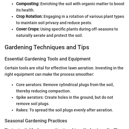
Composting:
Enriching the soil with organic matter to boost
its health.
Crop Rotation:
Engaging in a rotation of various plant types
to maintain soil privacy and reduce pests.
Cover Crops:
Using specific plants during off-seasons to
naturally aerate and protect the soil.
Gardening Techniques and Tips
Essential Gardening Tools and Equipment
Certain tools are vital for effective lawn aeration. Investing in the
right equipment can make the process smoother:
Core aerators: Remove cylindrical plugs from the soil,
thereby reducing compaction.
Spike aerators: Create holes in the ground, but do not
remove soil plugs.
Rakes: To spread the soil plugs evenly after aeration.
Seasonal Gardening Practices