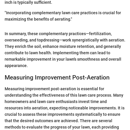
inch is typically sufficient.
"Incorporating complementary lawn care practices is crucial for
maximizing the benefits of aerating."
In summary, these complementary practices—fertilization,
overseeding, and topdressing—work synergistically with aeration.
They enrich the soil, enhance moisture retention, and generally
contribute to lawn health. Implementing them can lead to
remarkable improvement in your lawn's smoothness and overall
appearance.
Measuring Improvement Post-Aeration
Measuring improvement post-aeration is essential for
understanding the effectiveness of this lawn care process. Many
homeowners and lawn care enthusiasts invest time and
resources into aeration, expecting noticeable improvements. It is
crucial to assess these improvements systematically to ensure
that the desired outcomes are achieved. There are several
methods to evaluate the progress of your lawn, each providing