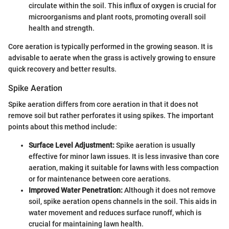
circulate within the soil. This influx of oxygen is crucial for
microorganisms and plant roots, promoting overall soil
health and strength.
Core aeration is typically performed in the growing season. It is
advisable to aerate when the grass is actively growing to ensure
quick recovery and better results.
Spike Aeration
Spike aeration differs from core aeration in that it does not
remove soil but rather perforates it using spikes. The important
points about this method include:
Surface Level Adjustment:
Spike aeration is usually
effective for minor lawn issues. It is less invasive than core
aeration, making it suitable for lawns with less compaction
or for maintenance between core aerations.
Improved Water Penetration:
Although it does not remove
soil, spike aeration opens channels in the soil. This aids in
water movement and reduces surface runoff, which is
crucial for maintaining lawn health.