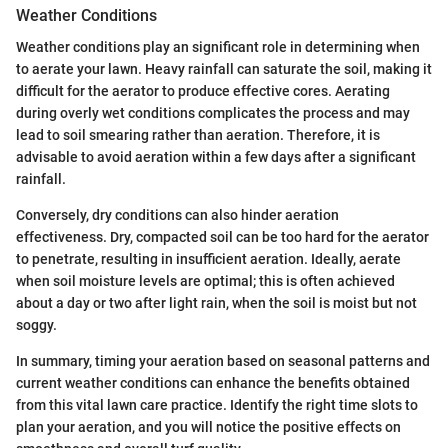
Weather Conditions
Weather conditions play an significant role in determining when
to aerate your lawn. Heavy rainfall can saturate the soil, making it
difficult for the aerator to produce effective cores. Aerating
during overly wet conditions complicates the process and may
lead to soil smearing rather than aeration. Therefore, it is
advisable to avoid aeration within a few days after a significant
rainfall.
Conversely, dry conditions can also hinder aeration
effectiveness. Dry, compacted soil can be too hard for the aerator
to penetrate, resulting in insufficient aeration. Ideally, aerate
when soil moisture levels are optimal; this is often achieved
about a day or two after light rain, when the soil is moist but not
soggy.
In summary, timing your aeration based on seasonal patterns and
current weather conditions can enhance the benefits obtained
from this vital lawn care practice. Identify the right time slots to
plan your aeration, and you will notice the positive effects on