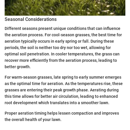
Seasonal Considerations
Different seasons present unique conditions that can influence
the aeration process. For cool-season grasses, the best time for
aeration typically occurs in early spring or fall. During these
periods, the soil is neither too dry nor too wet, allowing for
optimal soil penetration. In cooler temperatures, the grass can
recover more efficiently from the aeration process, leading to
better growth.
For warm-season grasses, late spring to early summer emerges
as the optimal time for aeration. As the temperatures rise, these
grasses are entering their peak growth phase. Aerating during
this time allows for better air circulation, leading to enhanced
root development which translates into a smoother lawn.
Proper aeration timing helps lessen compaction and improves
the overall health of your lawn.