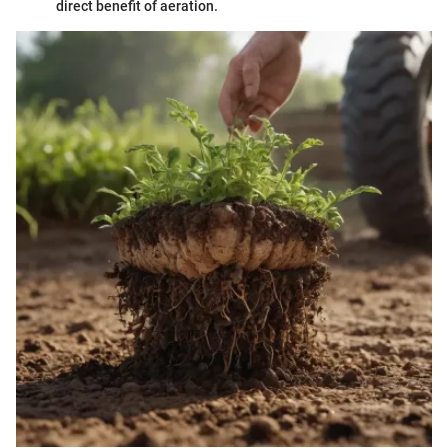
direct benefit of aeration.