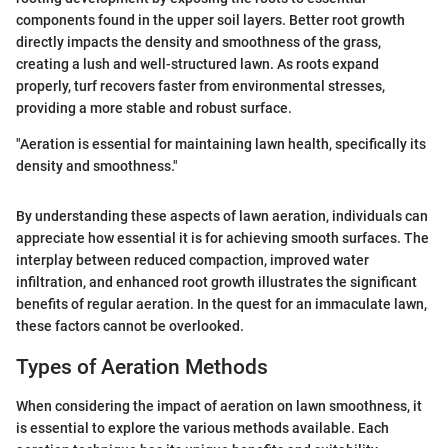
components found in the upper soil layers. Better root growth
directly impacts the density and smoothness of the grass,
creating a lush and well-structured lawn. As roots expand
properly, turf recovers faster from environmental stresses,
providing a more stable and robust surface.
"Aeration is essential for maintaining lawn health, specifically its
density and smoothness."
By understanding these aspects of lawn aeration, individuals can
appreciate how essential it is for achieving smooth surfaces. The
interplay between reduced compaction, improved water
infiltration, and enhanced root growth illustrates the significant
benefits of regular aeration. In the quest for an immaculate lawn,
these factors cannot be overlooked.
Types of Aeration Methods
When considering the impact of aeration on lawn smoothness, it
is essential to explore the various methods available. Each