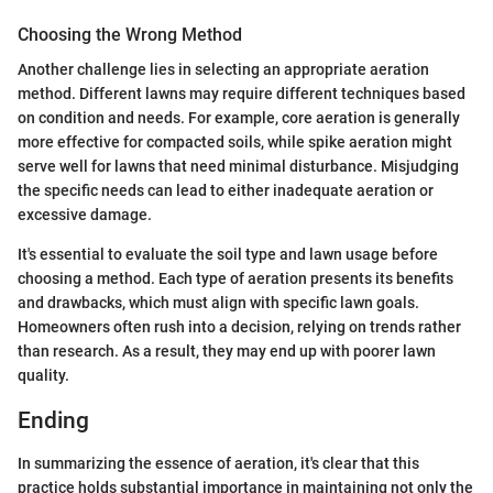
Choosing the Wrong Method
Another challenge lies in selecting an appropriate aeration
method. Different lawns may require different techniques based
on condition and needs. For example, core aeration is generally
more effective for compacted soils, while spike aeration might
serve well for lawns that need minimal disturbance. Misjudging
the specific needs can lead to either inadequate aeration or
excessive damage.
It's essential to evaluate the soil type and lawn usage before
choosing a method. Each type of aeration presents its benefits
and drawbacks, which must align with specific lawn goals.
Homeowners often rush into a decision, relying on trends rather
than research. As a result, they may end up with poorer lawn
quality.
Ending
In summarizing the essence of aeration, it's clear that this
practice holds substantial importance in maintaining not only the