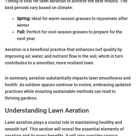
Timing is vital for lawn aeration to achieve the best results. The
best periods vary based on climate:
Spring:
Ideal for warm-season grasses to rejuvenate after
winter
Fall:
Perfect for cool-season grasses to prepare for the
next year.
Aeration is a beneficial practice that enhances turf quality by
improving air, water, and nutrient flow in the soil, which in turn
contributes to a smoother, more resilient lawn.
In summary, aeration substantially impacts lawn smoothness and
health. As outdoor spaces continue to evolve, embracing updated
practices while ensuring sustainable methods can lead to
thriving gardens.
Understanding Lawn Aeration
Lawn aeration plays a crucial role in maintaining healthy and
smooth turf. This section will reveal the essential elements of
aeration and its many benefits. It will also consider various