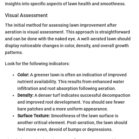
insights into specific aspects of lawn health and smoothness.
Visual Assessment
The initial method for assessing lawn improvement after
aeration is visual assessment. This approach is straightforward
and can be done with the naked eye. A well-aerated lawn should
display noticeable changes in color, density, and overall growth
patterns.
Look for the following indicators:
Color:
A greener lawn is often an indication of improved
nutrient availability. This results from enhanced water
infiltration and root absorption following aeration.
Density:
A denser turf indicates successful decompaction
and improved root development. You should see fewer
bare patches and a more uniform appearance.
Surface Texture:
Smoothness of the lawn surface is
another critical element. Post-aeration, the lawn should
feel more even, devoid of bumps or depressions.