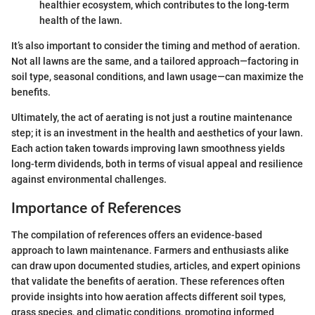
healthier ecosystem, which contributes to the long-term
health of the lawn.
It’s also important to consider the timing and method of aeration.
Not all lawns are the same, and a tailored approach—factoring in
soil type, seasonal conditions, and lawn usage—can maximize the
benefits.
Ultimately, the act of aerating is not just a routine maintenance
step; it is an investment in the health and aesthetics of your lawn.
Each action taken towards improving lawn smoothness yields
long-term dividends, both in terms of visual appeal and resilience
against environmental challenges.
Importance of References
The compilation of references offers an evidence-based
approach to lawn maintenance. Farmers and enthusiasts alike
can draw upon documented studies, articles, and expert opinions
that validate the benefits of aeration. These references often
provide insights into how aeration affects different soil types,
grass species, and climatic conditions, promoting informed