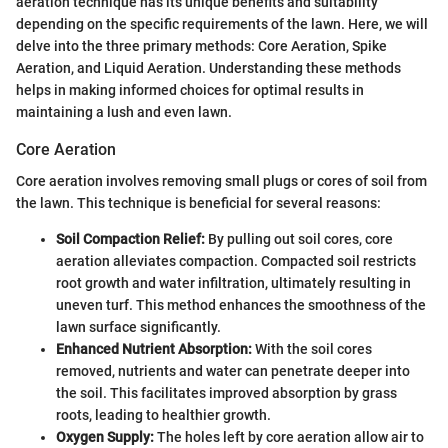
aeration technique has its unique benefits and suitability
depending on the specific requirements of the lawn. Here, we will
delve into the three primary methods: Core Aeration, Spike
Aeration, and Liquid Aeration. Understanding these methods
helps in making informed choices for optimal results in
maintaining a lush and even lawn.
Core Aeration
Core aeration involves removing small plugs or cores of soil from
the lawn. This technique is beneficial for several reasons:
Soil Compaction Relief:
By pulling out soil cores, core
aeration alleviates compaction. Compacted soil restricts
root growth and water infiltration, ultimately resulting in
uneven turf. This method enhances the smoothness of the
lawn surface significantly.
Enhanced Nutrient Absorption:
With the soil cores
removed, nutrients and water can penetrate deeper into
the soil. This facilitates improved absorption by grass
roots, leading to healthier growth.
Oxygen Supply:
The holes left by core aeration allow air to