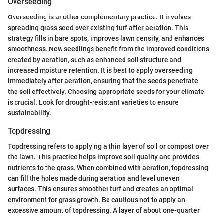
Overseeding
Overseeding is another complementary practice. It involves
spreading grass seed over existing turf after aeration. This
strategy fills in bare spots, improves lawn density, and enhances
smoothness. New seedlings benefit from the improved conditions
created by aeration, such as enhanced soil structure and
increased moisture retention. It is best to apply overseeding
immediately after aeration, ensuring that the seeds penetrate
the soil effectively. Choosing appropriate seeds for your climate
is crucial. Look for drought-resistant varieties to ensure
sustainability.
Topdressing
Topdressing refers to applying a thin layer of soil or compost over
the lawn. This practice helps improve soil quality and provides
nutrients to the grass. When combined with aeration, topdressing
can fill the holes made during aeration and level uneven
surfaces. This ensures smoother turf and creates an optimal
environment for grass growth. Be cautious not to apply an
excessive amount of topdressing. A layer of about one-quarter