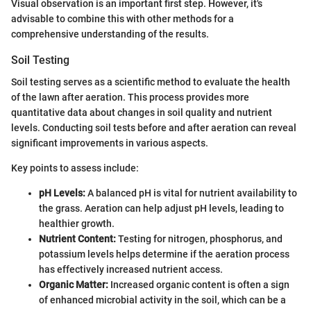
Visual observation is an important first step. However, it's
advisable to combine this with other methods for a
comprehensive understanding of the results.
Soil Testing
Soil testing serves as a scientific method to evaluate the health
of the lawn after aeration. This process provides more
quantitative data about changes in soil quality and nutrient
levels. Conducting soil tests before and after aeration can reveal
significant improvements in various aspects.
Key points to assess include:
pH Levels:
A balanced pH is vital for nutrient availability to
the grass. Aeration can help adjust pH levels, leading to
healthier growth.
Nutrient Content:
Testing for nitrogen, phosphorus, and
potassium levels helps determine if the aeration process
has effectively increased nutrient access.
Organic Matter:
Increased organic content is often a sign
of enhanced microbial activity in the soil, which can be a