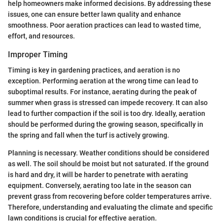
help homeowners make informed decisions. By addressing these
issues, one can ensure better lawn quality and enhance
smoothness. Poor aeration practices can lead to wasted time,
effort, and resources.
Improper Timing
Timing is key in gardening practices, and aeration is no
exception. Performing aeration at the wrong time can lead to
suboptimal results. For instance, aerating during the peak of
summer when grass is stressed can impede recovery. It can also
lead to further compaction if the soil is too dry. Ideally, aeration
should be performed during the growing season, specifically in
the spring and fall when the turf is actively growing.
Planning is necessary. Weather conditions should be considered
as well. The soil should be moist but not saturated. If the ground
is hard and dry, it will be harder to penetrate with aerating
equipment. Conversely, aerating too late in the season can
prevent grass from recovering before colder temperatures arrive.
Therefore, understanding and evaluating the climate and specific
lawn conditions is crucial for effective aeration.