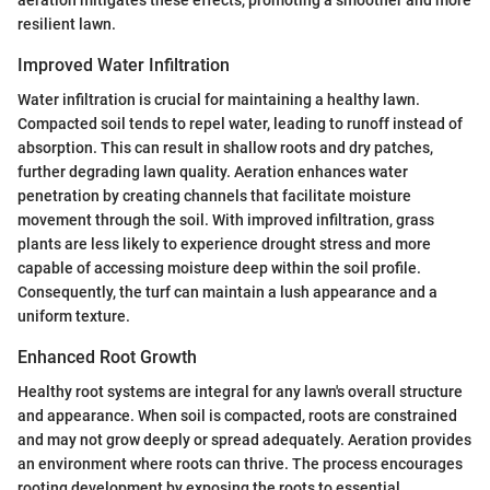
resilient lawn.
Improved Water Infiltration
Water infiltration is crucial for maintaining a healthy lawn.
Compacted soil tends to repel water, leading to runoff instead of
absorption. This can result in shallow roots and dry patches,
further degrading lawn quality. Aeration enhances water
penetration by creating channels that facilitate moisture
movement through the soil. With improved infiltration, grass
plants are less likely to experience drought stress and more
capable of accessing moisture deep within the soil profile.
Consequently, the turf can maintain a lush appearance and a
uniform texture.
Enhanced Root Growth
Healthy root systems are integral for any lawn's overall structure
and appearance. When soil is compacted, roots are constrained
and may not grow deeply or spread adequately. Aeration provides
an environment where roots can thrive. The process encourages
rooting development by exposing the roots to essential