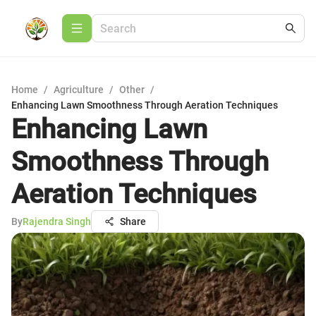
Home
/
Agriculture
/
Other
/
Enhancing Lawn Smoothness Through Aeration Techniques
Enhancing Lawn
Smoothness Through
Aeration Techniques
By
Rajendra Singh
Share