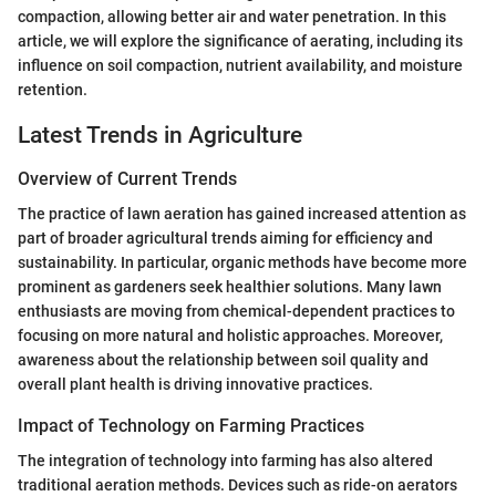
compaction, allowing better air and water penetration. In this
article, we will explore the significance of aerating, including its
influence on soil compaction, nutrient availability, and moisture
retention.
Latest Trends in Agriculture
Overview of Current Trends
The practice of lawn aeration has gained increased attention as
part of broader agricultural trends aiming for efficiency and
sustainability. In particular, organic methods have become more
prominent as gardeners seek healthier solutions. Many lawn
enthusiasts are moving from chemical-dependent practices to
focusing on more natural and holistic approaches. Moreover,
awareness about the relationship between soil quality and
overall plant health is driving innovative practices.
Impact of Technology on Farming Practices
The integration of technology into farming has also altered
traditional aeration methods. Devices such as ride-on aerators