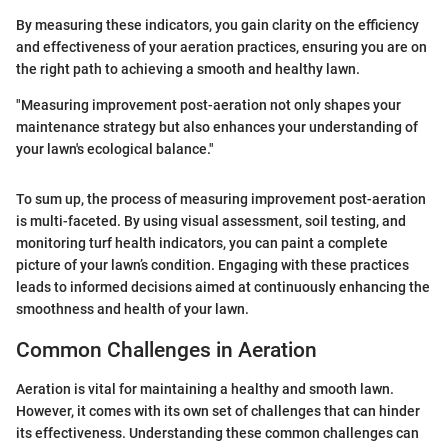
By measuring these indicators, you gain clarity on the efficiency
and effectiveness of your aeration practices, ensuring you are on
the right path to achieving a smooth and healthy lawn.
"Measuring improvement post-aeration not only shapes your
maintenance strategy but also enhances your understanding of
your lawn's ecological balance."
To sum up, the process of measuring improvement post-aeration
is multi-faceted. By using visual assessment, soil testing, and
monitoring turf health indicators, you can paint a complete
picture of your lawn’s condition. Engaging with these practices
leads to informed decisions aimed at continuously enhancing the
smoothness and health of your lawn.
Common Challenges in Aeration
Aeration is vital for maintaining a healthy and smooth lawn.
However, it comes with its own set of challenges that can hinder
its effectiveness. Understanding these common challenges can