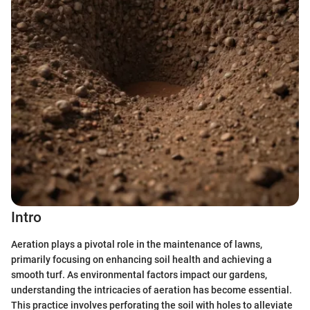
Intro
Aeration plays a pivotal role in the maintenance of lawns,
primarily focusing on enhancing soil health and achieving a
smooth turf. As environmental factors impact our gardens,
understanding the intricacies of aeration has become essential.
This practice involves perforating the soil with holes to alleviate