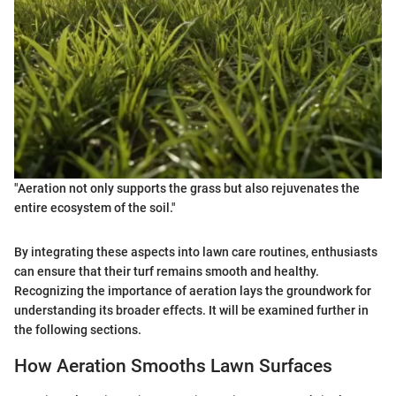
"Aeration not only supports the grass but also rejuvenates the
entire ecosystem of the soil."
By integrating these aspects into lawn care routines, enthusiasts
can ensure that their turf remains smooth and healthy.
Recognizing the importance of aeration lays the groundwork for
understanding its broader effects. It will be examined further in
the following sections.
How Aeration Smooths Lawn Surfaces