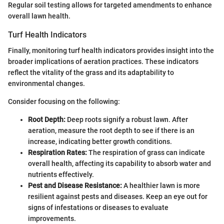
Regular soil testing allows for targeted amendments to enhance
overall lawn health.
Turf Health Indicators
Finally, monitoring turf health indicators provides insight into the
broader implications of aeration practices. These indicators
reflect the vitality of the grass and its adaptability to
environmental changes.
Consider focusing on the following:
Root Depth:
Deep roots signify a robust lawn. After
aeration, measure the root depth to see if there is an
increase, indicating better growth conditions.
Respiration Rates:
The respiration of grass can indicate
overall health, affecting its capability to absorb water and
nutrients effectively.
Pest and Disease Resistance:
A healthier lawn is more
resilient against pests and diseases. Keep an eye out for
signs of infestations or diseases to evaluate
improvements.