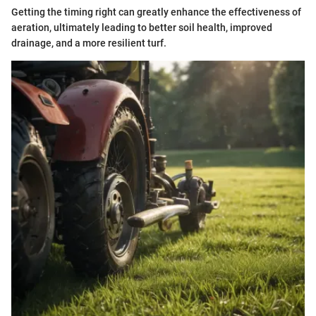
Getting the timing right can greatly enhance the effectiveness of
aeration, ultimately leading to better soil health, improved
drainage, and a more resilient turf.