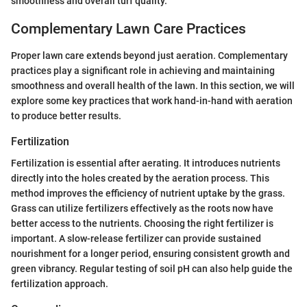
smoothness and overall turf quality.
Complementary Lawn Care Practices
Proper lawn care extends beyond just aeration. Complementary
practices play a significant role in achieving and maintaining
smoothness and overall health of the lawn. In this section, we will
explore some key practices that work hand-in-hand with aeration
to produce better results.
Fertilization
Fertilization is essential after aerating. It introduces nutrients
directly into the holes created by the aeration process. This
method improves the efficiency of nutrient uptake by the grass.
Grass can utilize fertilizers effectively as the roots now have
better access to the nutrients. Choosing the right fertilizer is
important. A slow-release fertilizer can provide sustained
nourishment for a longer period, ensuring consistent growth and
green vibrancy. Regular testing of soil pH can also help guide the
fertilization approach.