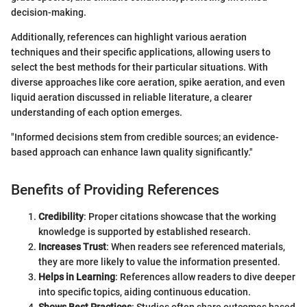
decision-making.
Additionally, references can highlight various aeration
techniques and their specific applications, allowing users to
select the best methods for their particular situations. With
diverse approaches like core aeration, spike aeration, and even
liquid aeration discussed in reliable literature, a clearer
understanding of each option emerges.
"Informed decisions stem from credible sources; an evidence-
based approach can enhance lawn quality significantly."
Benefits of Providing References
Credibility
: Proper citations showcase that the working
knowledge is supported by established research.
Increases Trust
: When readers see referenced materials,
they are more likely to value the information presented.
Helps in Learning
: References allow readers to dive deeper
into specific topics, aiding continuous education.
Shows Best Practices
: Studies often share outcomes based