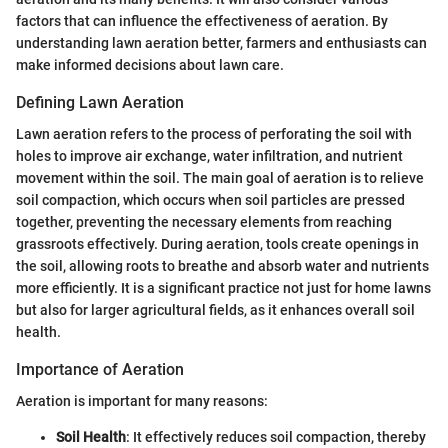
factors that can influence the effectiveness of aeration. By
understanding lawn aeration better, farmers and enthusiasts can
make informed decisions about lawn care.
Defining Lawn Aeration
Lawn aeration refers to the process of perforating the soil with
holes to improve air exchange, water infiltration, and nutrient
movement within the soil. The main goal of aeration is to relieve
soil compaction, which occurs when soil particles are pressed
together, preventing the necessary elements from reaching
grassroots effectively. During aeration, tools create openings in
the soil, allowing roots to breathe and absorb water and nutrients
more efficiently. It is a significant practice not just for home lawns
but also for larger agricultural fields, as it enhances overall soil
health.
Importance of Aeration
Aeration is important for many reasons:
Soil Health
: It effectively reduces soil compaction, thereby