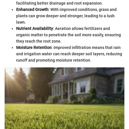
facilitating better drainage and root expansion.
Enhanced Growth
: With improved conditions, grass and
plants can grow deeper and stronger, leading to a lush
lawn.
Nutrient Availability
: Aeration allows fertilizers and
organic matter to penetrate the soil more easily, ensuring
they reach the root zone.
Moisture Retention
: Improved infiltration means that rain
and irrigation water can reach deeper soil layers, reducing
runoff and promoting moisture retention.