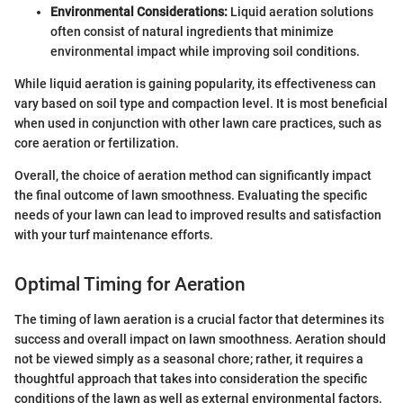
Environmental Considerations:
Liquid aeration solutions
often consist of natural ingredients that minimize
environmental impact while improving soil conditions.
While liquid aeration is gaining popularity, its effectiveness can
vary based on soil type and compaction level. It is most beneficial
when used in conjunction with other lawn care practices, such as
core aeration or fertilization.
Overall, the choice of aeration method can significantly impact
the final outcome of lawn smoothness. Evaluating the specific
needs of your lawn can lead to improved results and satisfaction
with your turf maintenance efforts.
Optimal Timing for Aeration
The timing of lawn aeration is a crucial factor that determines its
success and overall impact on lawn smoothness. Aeration should
not be viewed simply as a seasonal chore; rather, it requires a
thoughtful approach that takes into consideration the specific
conditions of the lawn as well as external environmental factors.