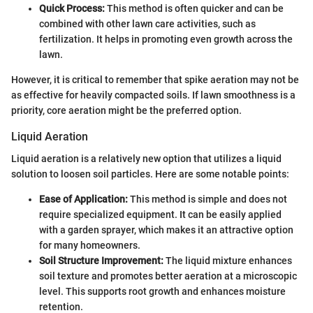
Quick Process:
This method is often quicker and can be
combined with other lawn care activities, such as
fertilization. It helps in promoting even growth across the
lawn.
However, it is critical to remember that spike aeration may not be
as effective for heavily compacted soils. If lawn smoothness is a
priority, core aeration might be the preferred option.
Liquid Aeration
Liquid aeration is a relatively new option that utilizes a liquid
solution to loosen soil particles. Here are some notable points:
Ease of Application:
This method is simple and does not
require specialized equipment. It can be easily applied
with a garden sprayer, which makes it an attractive option
for many homeowners.
Soil Structure Improvement:
The liquid mixture enhances
soil texture and promotes better aeration at a microscopic
level. This supports root growth and enhances moisture
retention.