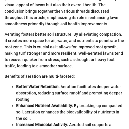
visual appeal of lawns but also their overall health. The
conclusion brings together the various threads discussed
throughout this article, emphasizing its role in enhancing lawn
smoothness primarily through soil health improvements.
Aerating fosters better soil structure. By alleviating compaction,
it creates more space for air, water, and nutrients to penetrate the
root zone. This is crucial as it allows for improved root growth,
making turf stronger and more resilient. Well-aerated lawns tend
to recover quicker from stress, such as drought or heavy foot
traffic, leading to a smoother surface.
Benefits of aeration are multi-faceted:
Better Water Retention:
Aeration facilitates deeper water
absorption, reducing surface runoff and promoting deeper
rooting.
Enhanced Nutrient Availability:
By breaking up compacted
soil, aeration enhances the bioavailability of nutrients in
the soil.
Increased Microbial Activity:
Aerated soil supports a