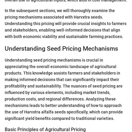
overall use of agricultural inputs, which aids in cost management.
In the subsequent sections, we will thoroughly examine the
pricing mechanisms associated with Harvxtra seeds.
Understanding this pricing will provide crucial insights to farmers
and stakeholders, enabling well-informed decisions that align
with both economic viability and sustainable farming practices.
Understanding Seed Pricing Mechanisms
Understanding seed pricing mechanisms is crucial in
appreciating the overall economic landscape of agricultural
products. This knowledge assists farmers and stakeholders in
making informed decisions that can significantly impact their
profitability and sustainability. The nuances of seed pricing are
influenced by various elements, including market trends,
production costs, and regional differences. Analyzing these
mechanisms leads to better understanding of how to approach
the use of Harvxtra alfalfa seeds specifically, which can provide
significant yield benefits compared to traditional varieties.
Basic Principles of Agricultural Pricing