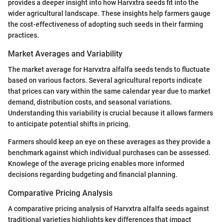
provides a deeper insight into how Harvxtra seeds fit into the
wider agricultural landscape. These insights help farmers gauge
the cost-effectiveness of adopting such seeds in their farming
practices.
Market Averages and Variability
The market average for Harvxtra alfalfa seeds tends to fluctuate
based on various factors. Several agricultural reports indicate
that prices can vary within the same calendar year due to market
demand, distribution costs, and seasonal variations.
Understanding this variability is crucial because it allows farmers
to anticipate potential shifts in pricing.
Farmers should keep an eye on these averages as they provide a
benchmark against which individual purchases can be assessed.
Knowlege of the average pricing enables more informed
decisions regarding budgeting and financial planning.
Comparative Pricing Analysis
A comparative pricing analysis of Harvxtra alfalfa seeds against
traditional varieties highlights key differences that impact