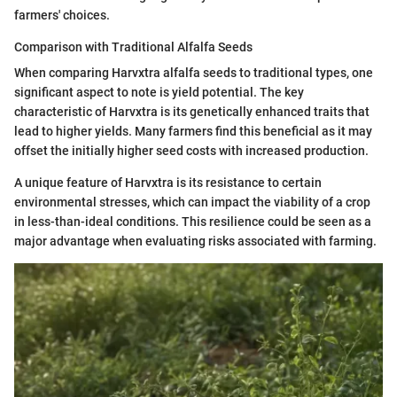
farmers' choices.
Comparison with Traditional Alfalfa Seeds
When comparing Harvxtra alfalfa seeds to traditional types, one
significant aspect to note is yield potential. The key
characteristic of Harvxtra is its genetically enhanced traits that
lead to higher yields. Many farmers find this beneficial as it may
offset the initially higher seed costs with increased production.
A unique feature of Harvxtra is its resistance to certain
environmental stresses, which can impact the viability of a crop
in less-than-ideal conditions. This resilience could be seen as a
major advantage when evaluating risks associated with farming.