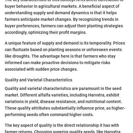
buyer behavior in agricultural markets. A beneficial aspect of
understanding supply and demand dynamics is that it helps
farmers anticipate market changes. By recognizing trends in
buyer preferences, farmers can adjust their planting strategies
accordingly, optimizing their profit margins.
A unique feature of supply and demand is its temporality. Prices
can fluctuate based on planting seasons or unforeseen events
like droughts. The advantage here is that farmers who stay
informed can make proactive decisions to mitigate risks
associated with sudden price changes.
Quality and Varietal Characteristics
Quality and varietal characteristics are paramount in the seed
market. Different alfalfa varieties, including Harvxtra, exhibit
variations in yield, disease resistance, and nutritional content.
These quality attributes substantially influence price, as higher-
performing seeds often command higher costs.
The key aspect of quality is the direct relationship it has with
farmer returns. Choosing superior quality seeds, like Harvxtra,