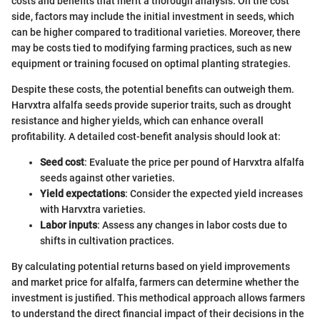
costs and benefits that merit a thorough analysis. On the cost
side, factors may include the initial investment in seeds, which
can be higher compared to traditional varieties. Moreover, there
may be costs tied to modifying farming practices, such as new
equipment or training focused on optimal planting strategies.
Despite these costs, the potential benefits can outweigh them.
Harvxtra alfalfa seeds provide superior traits, such as drought
resistance and higher yields, which can enhance overall
profitability. A detailed cost-benefit analysis should look at:
Seed cost
: Evaluate the price per pound of Harvxtra alfalfa
seeds against other varieties.
Yield expectations
: Consider the expected yield increases
with Harvxtra varieties.
Labor inputs
: Assess any changes in labor costs due to
shifts in cultivation practices.
By calculating potential returns based on yield improvements
and market price for alfalfa, farmers can determine whether the
investment is justified. This methodical approach allows farmers
to understand the direct financial impact of their decisions in the