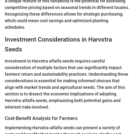
A unique feature of this variability is the potential for accessing
competitive pricing based on seasonal trends in different locales.
Recognizing these differences allows for strategic purchasing,
which could mean cost savings and optimized planting
schedules.
Investment Considerations in Harvxtra
Seeds
Investment in Harvxtra alfalfa seeds requires careful
consideration of multiple factors that can significantly impact
farmers' return and sustainability practices. Understanding these
considerations is essential for making informed choices that
align with market trends and agricultural needs. The aim of this
section is to dissect the economic implications of adopting
Harvxtra alfalfa seeds, emphasizing both potential gains and
inherent risks involved.
Cost-Benefit Analysis for Farmers
Implementing Harvxtra alfalfa seeds can present a variety of