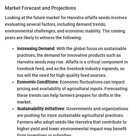
Market Forecast and Projections
Looking at the future market for Harvxtra alfalfa seeds involves
evaluating several factors, including demand trends,
environmental challenges, and economic viability. The coming
years are likely to witness the following:
Increasing Demand
: With the global focus on sustainable
practices, the demand for innovative products such as
Harvxtra seeds may rise. Alfalfa is a critical component in
livestock feed, and as the livestock industry expands, so
too will the need for high-quality feed sources.
Economic Conditions
: Economic fluctuations can impact
pricing and availability of agricultural inputs. Forecasting
these trends can help farmers prepare for shifts in the
market.
Sustainability Initiatives
: Governments and organizations
are pushing for more sustainable agricultural practices.
Farmers who adopt seeds like Harvxtra that contribute to
higher yield and lower environmental impact may benefit
from incentives or subsidies.