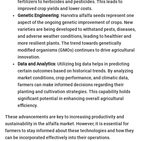
fertilizers to herbicides and pesticides. This leads to
improved crop yields and lower costs.
Genetic Engineering
: Harvxtra alfalfa seeds represent one
aspect of the ongoing genetic improvement of crops. New
varieties are being developed to withstand pests, diseases,
and adverse weather conditions, leading to healthier and
more resilient plants. The trend towards genetically
modified organisms (GMOs) continues to drive agricultural
innovation.
Data and Analytics
: Utilizing big data helps in predicting
certain outcomes based on historical trends. By analyzing
market conditions, crop performance, and climatic data,
farmers can make informed decisions regarding their
planting and cultivation strategies. This capability holds
significant potential in enhancing overall agricultural
efficiency.
These advancements are key to increasing productivity and
sustainability in the alfalfa market. However, it is essential for
farmers to stay informed about these technologies and how they
can be incorporated effectively into their operations.