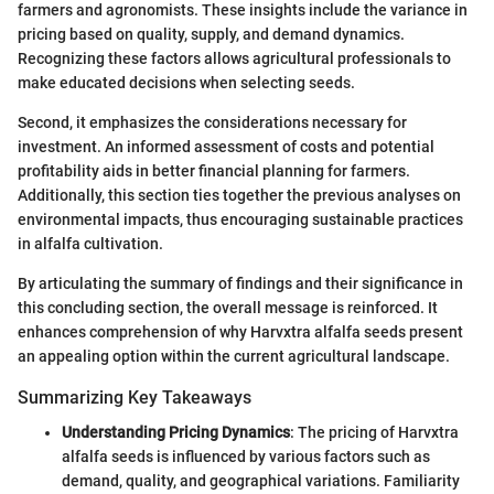
farmers and agronomists. These insights include the variance in
pricing based on quality, supply, and demand dynamics.
Recognizing these factors allows agricultural professionals to
make educated decisions when selecting seeds.
Second, it emphasizes the considerations necessary for
investment. An informed assessment of costs and potential
profitability aids in better financial planning for farmers.
Additionally, this section ties together the previous analyses on
environmental impacts, thus encouraging sustainable practices
in alfalfa cultivation.
By articulating the summary of findings and their significance in
this concluding section, the overall message is reinforced. It
enhances comprehension of why Harvxtra alfalfa seeds present
an appealing option within the current agricultural landscape.
Summarizing Key Takeaways
Understanding Pricing Dynamics
: The pricing of Harvxtra
alfalfa seeds is influenced by various factors such as
demand, quality, and geographical variations. Familiarity