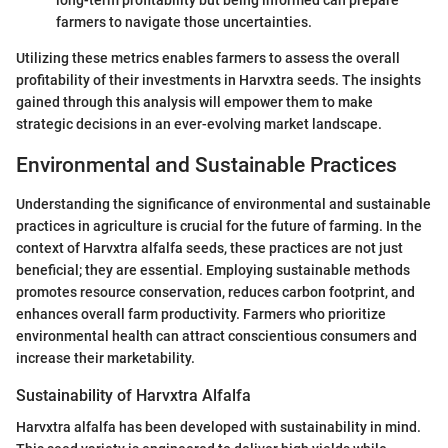
long-term profitability but being informed can prepare
farmers to navigate those uncertainties.
Utilizing these metrics enables farmers to assess the overall
profitability of their investments in Harvxtra seeds. The insights
gained through this analysis will empower them to make
strategic decisions in an ever-evolving market landscape.
Environmental and Sustainable Practices
Understanding the significance of environmental and sustainable
practices in agriculture is crucial for the future of farming. In the
context of Harvxtra alfalfa seeds, these practices are not just
beneficial; they are essential. Employing sustainable methods
promotes resource conservation, reduces carbon footprint, and
enhances overall farm productivity. Farmers who prioritize
environmental health can attract conscientious consumers and
increase their marketability.
Sustainability of Harvxtra Alfalfa
Harvxtra alfalfa has been developed with sustainability in mind.