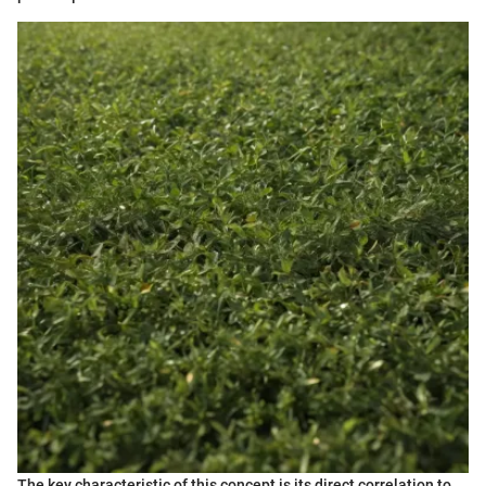
The key characteristic of this concept is its direct correlation to