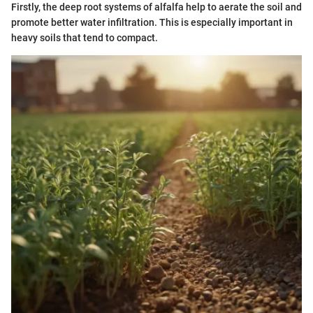
Firstly, the deep root systems of alfalfa help to aerate the soil and
promote better water infiltration. This is especially important in
heavy soils that tend to compact.