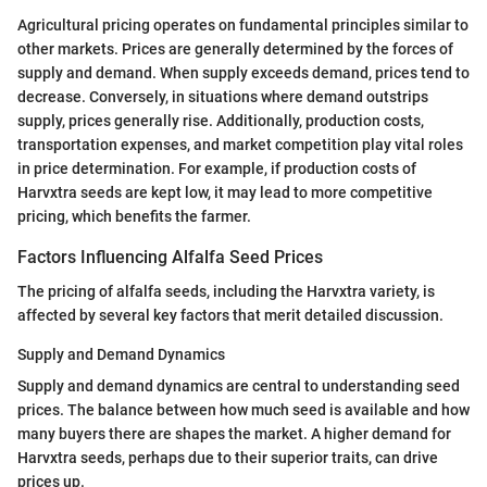
Agricultural pricing operates on fundamental principles similar to
other markets. Prices are generally determined by the forces of
supply and demand. When supply exceeds demand, prices tend to
decrease. Conversely, in situations where demand outstrips
supply, prices generally rise. Additionally, production costs,
transportation expenses, and market competition play vital roles
in price determination. For example, if production costs of
Harvxtra seeds are kept low, it may lead to more competitive
pricing, which benefits the farmer.
Factors Influencing Alfalfa Seed Prices
The pricing of alfalfa seeds, including the Harvxtra variety, is
affected by several key factors that merit detailed discussion.
Supply and Demand Dynamics
Supply and demand dynamics are central to understanding seed
prices. The balance between how much seed is available and how
many buyers there are shapes the market. A higher demand for
Harvxtra seeds, perhaps due to their superior traits, can drive
prices up.