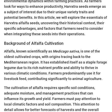
environmental dynamics within farming practices. As farmers
look for ways to enhance productivity, Harvxtra seeds emerge as
a subject of interest due to their unique variety traits and
potential benefits. In this article, we will explore the essentials of
Harvxtra alfalfa seeds, uncovering their historical context, their
specific advantages, and factors that farmers need to consider
when integrating these seeds into their operations.
Background of Alfalfa Cultivation
Alfalfa, known scientifically as
Medicago sativa,
is one of the
oldest cultivated crops, with origins tracing back to the
Mediterranean region. It has established itself as a staple forage
legume due to its rich nutrient profile and ability to thrive in
various climatic conditions. Farmers predominantly use it for
livestock feed, contributing significantly to animal agriculture.
The cultivation of alfalfa requires specific soil conditions,
adequate moisture, and management practices that can
influence its growth and yield. Farmers must pay attention to
local climatic factors and soil composition. This attention to
detail allows for better forecasts of harvests and the overall