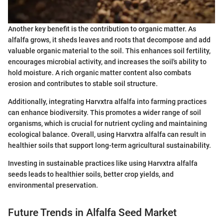
Another key benefit is the contribution to organic matter. As
alfalfa grows, it sheds leaves and roots that decompose and add
valuable organic material to the soil. This enhances soil fertility,
encourages microbial activity, and increases the soil's ability to
hold moisture. A rich organic matter content also combats
erosion and contributes to stable soil structure.
Additionally, integrating Harvxtra alfalfa into farming practices
can enhance biodiversity. This promotes a wider range of soil
organisms, which is crucial for nutrient cycling and maintaining
ecological balance. Overall, using Harvxtra alfalfa can result in
healthier soils that support long-term agricultural sustainability.
Investing in sustainable practices like using Harvxtra alfalfa
seeds leads to healthier soils, better crop yields, and
environmental preservation.
Future Trends in Alfalfa Seed Market