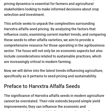
pricing dynamics is essential for farmers and agricultural
stakeholders looking to make informed decisions about crop
selection and investment.
This article seeks to unpack the complexities surrounding
Harvxtra alfalfa seed pricing. By analyzing the factors that
influence costs, examining current market trends, and comparing
these seeds to other alfalfa varieties, we aim to provide a
comprehensive resource for those operating in the agribusiness
sector. The focus will not only be on economic aspects but also
include considerations related to sustainable practices, which
are increasingly critical in modern farming.
Now, we will delve into the latest trends influencing agriculture,
specifically as it pertains to seed pricing and sustainability.
Preface to Harvxtra Alfalfa Seeds
The significance of Harvxtra alfalfa seeds in modern agriculture
cannot be overstated. Their role extends beyond simple yield
improvements; they can influence the economic and