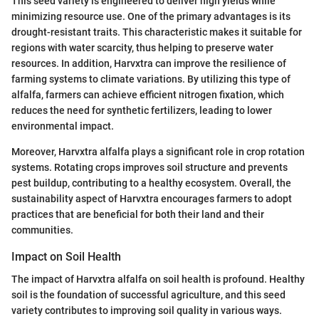
This seed variety is engineered to deliver high yields while
minimizing resource use. One of the primary advantages is its
drought-resistant traits. This characteristic makes it suitable for
regions with water scarcity, thus helping to preserve water
resources. In addition, Harvxtra can improve the resilience of
farming systems to climate variations. By utilizing this type of
alfalfa, farmers can achieve efficient nitrogen fixation, which
reduces the need for synthetic fertilizers, leading to lower
environmental impact.
Moreover, Harvxtra alfalfa plays a significant role in crop rotation
systems. Rotating crops improves soil structure and prevents
pest buildup, contributing to a healthy ecosystem. Overall, the
sustainability aspect of Harvxtra encourages farmers to adopt
practices that are beneficial for both their land and their
communities.
Impact on Soil Health
The impact of Harvxtra alfalfa on soil health is profound. Healthy
soil is the foundation of successful agriculture, and this seed
variety contributes to improving soil quality in various ways.