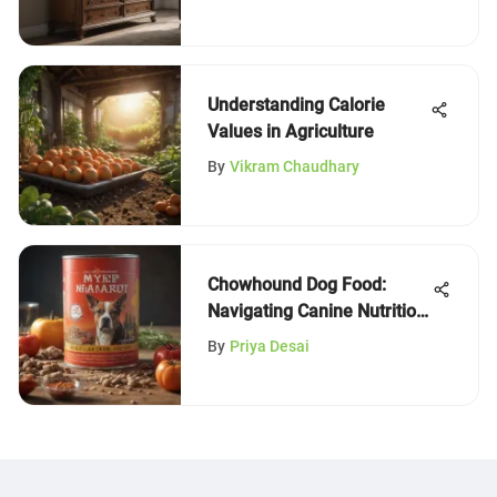
Understanding Calorie
Values in Agriculture
By
Vikram Chaudhary
Chowhound Dog Food:
Navigating Canine Nutrition
Choices
By
Priya Desai