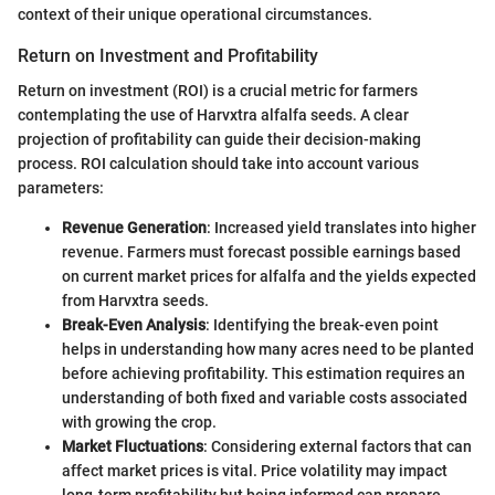
context of their unique operational circumstances.
Return on Investment and Profitability
Return on investment (ROI) is a crucial metric for farmers
contemplating the use of Harvxtra alfalfa seeds. A clear
projection of profitability can guide their decision-making
process. ROI calculation should take into account various
parameters:
Revenue Generation
: Increased yield translates into higher
revenue. Farmers must forecast possible earnings based
on current market prices for alfalfa and the yields expected
from Harvxtra seeds.
Break-Even Analysis
: Identifying the break-even point
helps in understanding how many acres need to be planted
before achieving profitability. This estimation requires an
understanding of both fixed and variable costs associated
with growing the crop.
Market Fluctuations
: Considering external factors that can
affect market prices is vital. Price volatility may impact