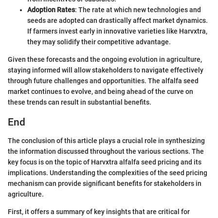
Adoption Rates
: The rate at which new technologies and
seeds are adopted can drastically affect market dynamics.
If farmers invest early in innovative varieties like Harvxtra,
they may solidify their competitive advantage.
Given these forecasts and the ongoing evolution in agriculture,
staying informed will allow stakeholders to navigate effectively
through future challenges and opportunities. The alfalfa seed
market continues to evolve, and being ahead of the curve on
these trends can result in substantial benefits.
End
The conclusion of this article plays a crucial role in synthesizing
the information discussed throughout the various sections. The
key focus is on the topic of Harvxtra alfalfa seed pricing and its
implications. Understanding the complexities of the seed pricing
mechanism can provide significant benefits for stakeholders in
agriculture.
First, it offers a summary of key insights that are critical for