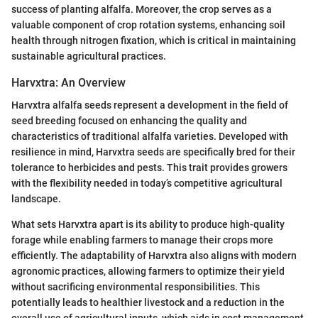
success of planting alfalfa. Moreover, the crop serves as a
valuable component of crop rotation systems, enhancing soil
health through nitrogen fixation, which is critical in maintaining
sustainable agricultural practices.
Harvxtra: An Overview
Harvxtra alfalfa seeds represent a development in the field of
seed breeding focused on enhancing the quality and
characteristics of traditional alfalfa varieties. Developed with
resilience in mind, Harvxtra seeds are specifically bred for their
tolerance to herbicides and pests. This trait provides growers
with the flexibility needed in today’s competitive agricultural
landscape.
What sets Harvxtra apart is its ability to produce high-quality
forage while enabling farmers to manage their crops more
efficiently. The adaptability of Harvxtra also aligns with modern
agronomic practices, allowing farmers to optimize their yield
without sacrificing environmental responsibilities. This
potentially leads to healthier livestock and a reduction in the