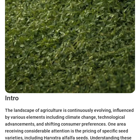
Intro
The landscape of agriculture is continuously evolving, influenced
by various elements including climate change, technological
advancements, and shifting consumer preferences. One area
receiving considerable attention is the pricing of specific seed
varieties, including Harvxtra alfalfa seeds. Understanding these