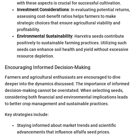
with these aspects is crucial for successful cultivation.
Investment Considerations
: In evaluating potential returns,
assessing cost-benefit ratios helps farmers to make
strategic choices that ensure agricultural viability and
profitability.
Environmental Sustainability
: Harvxtra seeds contribute
positively to sustainable farming practices. Utilizing such
seeds can enhance soil health and yield without excessive
resource depletion.
Encouraging Informed Decision-Making
Farmers and agricultural enthusiasts are encouraged to dive
deeper into the dynamics discussed. The importance of informed
decision-making cannot be overstated. When selecting seeds,
considering both financial and environmental implications leads
to better crop management and sustainable practices.
Key strategies include:
Staying informed about market trends and scientific
advancements that influence alfalfa seed prices.