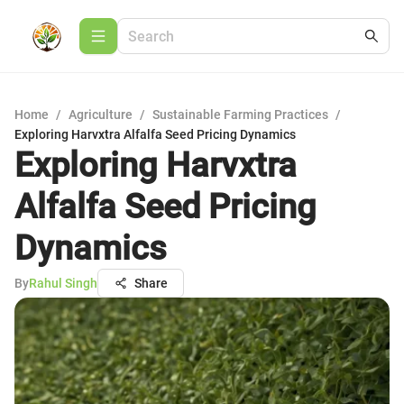
Home
/
Agriculture
/
Sustainable Farming Practices
/
Exploring Harvxtra Alfalfa Seed Pricing Dynamics
Exploring Harvxtra
Alfalfa Seed Pricing
Dynamics
By
Rahul Singh
Share