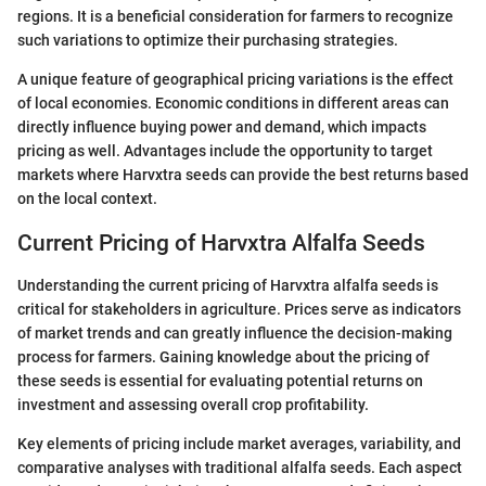
regions. It is a beneficial consideration for farmers to recognize
such variations to optimize their purchasing strategies.
A unique feature of geographical pricing variations is the effect
of local economies. Economic conditions in different areas can
directly influence buying power and demand, which impacts
pricing as well. Advantages include the opportunity to target
markets where Harvxtra seeds can provide the best returns based
on the local context.
Current Pricing of Harvxtra Alfalfa Seeds
Understanding the current pricing of Harvxtra alfalfa seeds is
critical for stakeholders in agriculture. Prices serve as indicators
of market trends and can greatly influence the decision-making
process for farmers. Gaining knowledge about the pricing of
these seeds is essential for evaluating potential returns on
investment and assessing overall crop profitability.
Key elements of pricing include market averages, variability, and
comparative analyses with traditional alfalfa seeds. Each aspect