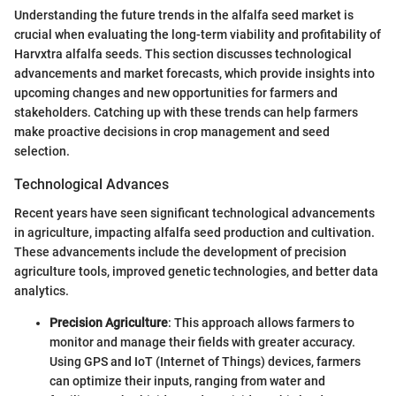
Understanding the future trends in the alfalfa seed market is
crucial when evaluating the long-term viability and profitability of
Harvxtra alfalfa seeds. This section discusses technological
advancements and market forecasts, which provide insights into
upcoming changes and new opportunities for farmers and
stakeholders. Catching up with these trends can help farmers
make proactive decisions in crop management and seed
selection.
Technological Advances
Recent years have seen significant technological advancements
in agriculture, impacting alfalfa seed production and cultivation.
These advancements include the development of precision
agriculture tools, improved genetic technologies, and better data
analytics.
Precision Agriculture
: This approach allows farmers to
monitor and manage their fields with greater accuracy.
Using GPS and IoT (Internet of Things) devices, farmers
can optimize their inputs, ranging from water and