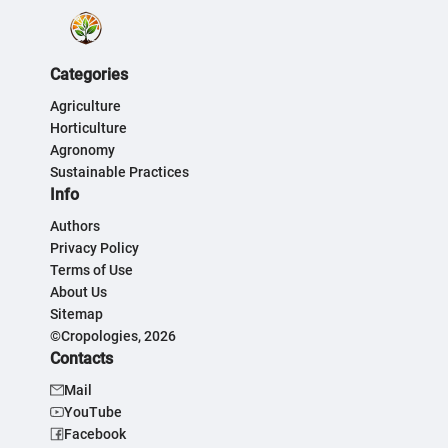
Categories
Agriculture
Horticulture
Agronomy
Sustainable Practices
Info
Authors
Privacy Policy
Terms of Use
About Us
Sitemap
©Cropologies, 2026
Contacts
Mail
YouTube
Facebook