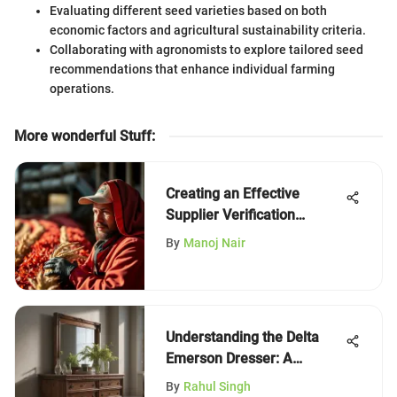
Evaluating different seed varieties based on both
economic factors and agricultural sustainability criteria.
Collaborating with agronomists to explore tailored seed
recommendations that enhance individual farming
operations.
More wonderful Stuff
:
Creating an Effective
Supplier Verification
Program
By
Manoj Nair
Understanding the Delta
Emerson Dresser: A
Comprehensive Analysis
By
Rahul Singh