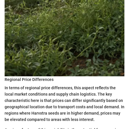
Regional Price Differences
In terms of regional price differences, this aspect reflects the
local market conditions and supply chain logistics. The key
characteristic here is that prices can differ significantly based on
geographical location due to transport costs and local demand. In
regions where Harvxtra seeds are in higher demand, prices may
be elevated compared to areas with less interest.