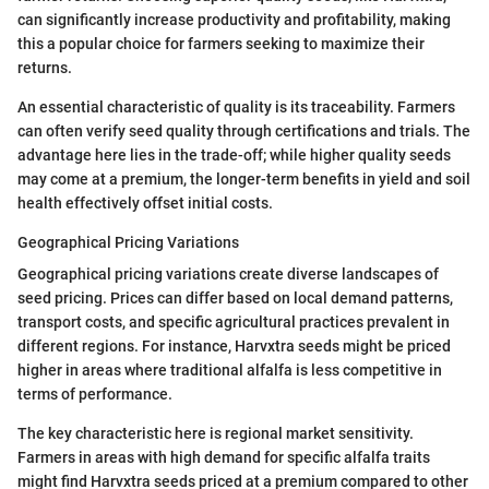
can significantly increase productivity and profitability, making
this a popular choice for farmers seeking to maximize their
returns.
An essential characteristic of quality is its traceability. Farmers
can often verify seed quality through certifications and trials. The
advantage here lies in the trade-off; while higher quality seeds
may come at a premium, the longer-term benefits in yield and soil
health effectively offset initial costs.
Geographical Pricing Variations
Geographical pricing variations create diverse landscapes of
seed pricing. Prices can differ based on local demand patterns,
transport costs, and specific agricultural practices prevalent in
different regions. For instance, Harvxtra seeds might be priced
higher in areas where traditional alfalfa is less competitive in
terms of performance.
The key characteristic here is regional market sensitivity.
Farmers in areas with high demand for specific alfalfa traits
might find Harvxtra seeds priced at a premium compared to other