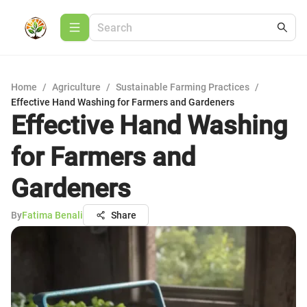
Home
/
Agriculture
/
Sustainable Farming Practices
/
Effective Hand Washing for Farmers and Gardeners
Effective Hand Washing
for Farmers and
Gardeners
By
Fatima Benali
Share