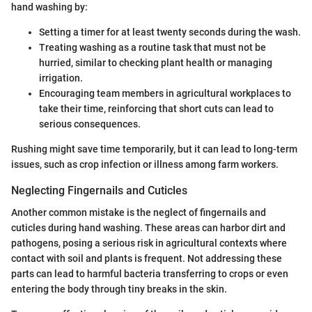
hand washing by:
Setting a timer for at least twenty seconds during the wash.
Treating washing as a routine task that must not be
hurried, similar to checking plant health or managing
irrigation.
Encouraging team members in agricultural workplaces to
take their time, reinforcing that short cuts can lead to
serious consequences.
Rushing might save time temporarily, but it can lead to long-term
issues, such as crop infection or illness among farm workers.
Neglecting Fingernails and Cuticles
Another common mistake is the neglect of fingernails and
cuticles during hand washing. These areas can harbor dirt and
pathogens, posing a serious risk in agricultural contexts where
contact with soil and plants is frequent. Not addressing these
parts can lead to harmful bacteria transferring to crops or even
entering the body through tiny breaks in the skin.