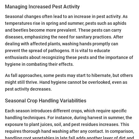
Managing Increased Pest Activity
Seasonal changes often lead to an increase in pest activity. As
temperatures rise in spring and summer, pests such as aphids
and beetles become more prevalent. These pests can carry
diseases, emphasizing the need for sanitary practices. After
dealing with affected plants, washing hands promptly can
prevent the spread of pathogens. It is vital to educate
enthusiasts about recognizing these pests and the importance of
hygiene in combating their effects.
As fall approaches, some pests may start to hibernate, but others
might still thrive. Hand hygiene cannot be overlooked, even as
pest activity decreases.
Seasonal Crop Handling Variabilities
Each season introduces different crops, which require specific
handling techniques. For instance, during harvest in summer, the
exposure to plant juices, soil, and pest residues increases. This
requires thorough hand washing after any contact. In comparison,
handling root vegetables in late fall adds another layer of dirt and