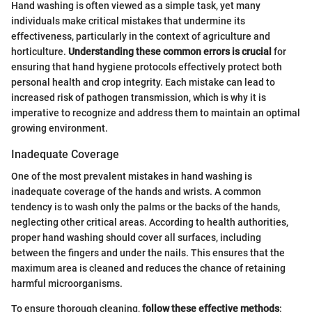
Hand washing is often viewed as a simple task, yet many
individuals make critical mistakes that undermine its
effectiveness, particularly in the context of agriculture and
horticulture.
Understanding these common errors is crucial
for
ensuring that hand hygiene protocols effectively protect both
personal health and crop integrity. Each mistake can lead to
increased risk of pathogen transmission, which is why it is
imperative to recognize and address them to maintain an optimal
growing environment.
Inadequate Coverage
One of the most prevalent mistakes in hand washing is
inadequate coverage of the hands and wrists. A common
tendency is to wash only the palms or the backs of the hands,
neglecting other critical areas. According to health authorities,
proper hand washing should cover all surfaces, including
between the fingers and under the nails. This ensures that the
maximum area is cleaned and reduces the chance of retaining
harmful microorganisms.
To ensure thorough cleaning,
follow these effective methods
: