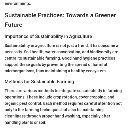
environments.
Sustainable Practices: Towards a Greener
Future
Importance of Sustainability in Agriculture
Sustainability in agriculture is not just a trend; it has become a
necessity. Soil health, water conservation, and biodiversity are
central to sustainable farming. Good hand hygiene practices
support these goals by preventing the spread of harmful
microorganisms, thus maintaining a healthy ecosystem.
Methods for Sustainable Farming
There are various methods to integrate sustainability in farming
operations. These include crop rotation, cover cropping, and
organic pest control. Each method requires careful attention not
only to the farming techniques but also to maintaining
cleanliness through proper hand washing, especially after
handling plants or soil.