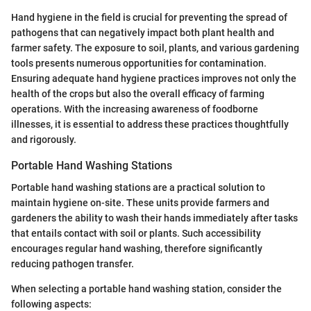
Hand hygiene in the field is crucial for preventing the spread of
pathogens that can negatively impact both plant health and
farmer safety. The exposure to soil, plants, and various gardening
tools presents numerous opportunities for contamination.
Ensuring adequate hand hygiene practices improves not only the
health of the crops but also the overall efficacy of farming
operations. With the increasing awareness of foodborne
illnesses, it is essential to address these practices thoughtfully
and rigorously.
Portable Hand Washing Stations
Portable hand washing stations are a practical solution to
maintain hygiene on-site. These units provide farmers and
gardeners the ability to wash their hands immediately after tasks
that entails contact with soil or plants. Such accessibility
encourages regular hand washing, therefore significantly
reducing pathogen transfer.
When selecting a portable hand washing station, consider the
following aspects: