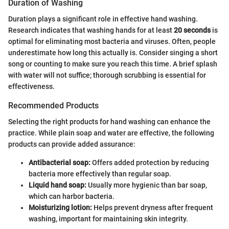
Duration of Washing
Duration plays a significant role in effective hand washing.
Research indicates that washing hands for at least
20 seconds
is
optimal for eliminating most bacteria and viruses. Often, people
underestimate how long this actually is. Consider singing a short
song or counting to make sure you reach this time. A brief splash
with water will not suffice; thorough scrubbing is essential for
effectiveness.
Recommended Products
Selecting the right products for hand washing can enhance the
practice. While plain soap and water are effective, the following
products can provide added assurance:
Antibacterial soap:
Offers added protection by reducing
bacteria more effectively than regular soap.
Liquid hand soap:
Usually more hygienic than bar soap,
which can harbor bacteria.
Moisturizing lotion:
Helps prevent dryness after frequent
washing, important for maintaining skin integrity.