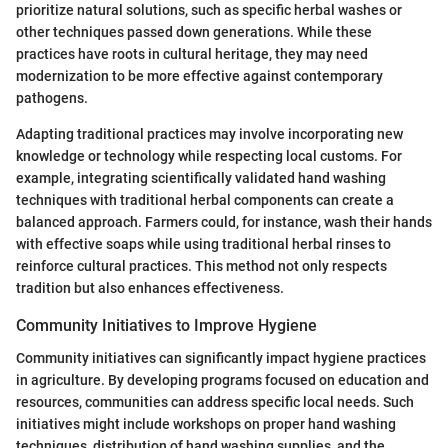
prioritize natural solutions, such as specific herbal washes or
other techniques passed down generations. While these
practices have roots in cultural heritage, they may need
modernization to be more effective against contemporary
pathogens.
Adapting traditional practices may involve incorporating new
knowledge or technology while respecting local customs. For
example, integrating scientifically validated hand washing
techniques with traditional herbal components can create a
balanced approach. Farmers could, for instance, wash their hands
with effective soaps while using traditional herbal rinses to
reinforce cultural practices. This method not only respects
tradition but also enhances effectiveness.
Community Initiatives to Improve Hygiene
Community initiatives can significantly impact hygiene practices
in agriculture. By developing programs focused on education and
resources, communities can address specific local needs. Such
initiatives might include workshops on proper hand washing
techniques, distribution of hand washing supplies, and the