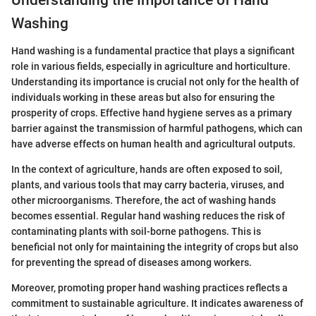
Understanding the Importance of Hand
Washing
Hand washing is a fundamental practice that plays a significant
role in various fields, especially in agriculture and horticulture.
Understanding its importance is crucial not only for the health of
individuals working in these areas but also for ensuring the
prosperity of crops. Effective hand hygiene serves as a primary
barrier against the transmission of harmful pathogens, which can
have adverse effects on human health and agricultural outputs.
In the context of agriculture, hands are often exposed to soil,
plants, and various tools that may carry bacteria, viruses, and
other microorganisms. Therefore, the act of washing hands
becomes essential. Regular hand washing reduces the risk of
contaminating plants with soil-borne pathogens. This is
beneficial not only for maintaining the integrity of crops but also
for preventing the spread of diseases among workers.
Moreover, promoting proper hand washing practices reflects a
commitment to sustainable agriculture. It indicates awareness of