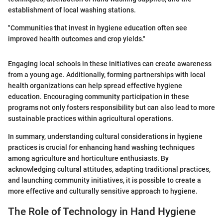
establishment of local washing stations.
"Communities that invest in hygiene education often see
improved health outcomes and crop yields."
Engaging local schools in these initiatives can create awareness
from a young age. Additionally, forming partnerships with local
health organizations can help spread effective hygiene
education. Encouraging community participation in these
programs not only fosters responsibility but can also lead to more
sustainable practices within agricultural operations.
In summary, understanding cultural considerations in hygiene
practices is crucial for enhancing hand washing techniques
among agriculture and horticulture enthusiasts. By
acknowledging cultural attitudes, adapting traditional practices,
and launching community initiatives, it is possible to create a
more effective and culturally sensitive approach to hygiene.
The Role of Technology in Hand Hygiene