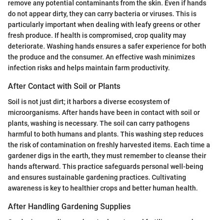
remove any potential contaminants from the skin. Even if hands
do not appear dirty, they can carry bacteria or viruses. This is
particularly important when dealing with leafy greens or other
fresh produce. If health is compromised, crop quality may
deteriorate. Washing hands ensures a safer experience for both
the produce and the consumer. An effective wash minimizes
infection risks and helps maintain farm productivity.
After Contact with Soil or Plants
Soil is not just dirt; it harbors a diverse ecosystem of
microorganisms. After hands have been in contact with soil or
plants, washing is necessary. The soil can carry pathogens
harmful to both humans and plants. This washing step reduces
the risk of contamination on freshly harvested items. Each time a
gardener digs in the earth, they must remember to cleanse their
hands afterward. This practice safeguards personal well-being
and ensures sustainable gardening practices. Cultivating
awareness is key to healthier crops and better human health.
After Handling Gardening Supplies