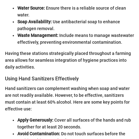
Water Source:
Ensure there is a reliable source of clean
water.
Soap Availability:
Use antibacterial soap to enhance
pathogen removal.
Waste Management:
Include means to manage wastewater
effectively, preventing environmental contamination.
Having these stations strategically placed throughout a farming
area allows for seamless integration of hygiene practices into
daily activities.
Using Hand Sanitizers Effectively
Hand sanitizers can complement washing when soap and water
are not readily available. However, to be effective, sanitizers
must contain at least 60% alcohol. Here are some key points for
effective use:
Apply Generously:
Cover all surfaces of the hands and rub
together for at least 20 seconds.
Avoid Contamination:
Do not touch surfaces before the