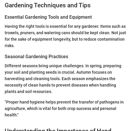
Gardening Techniques and Tips
Essential Gardening Tools and Equipment
Having the right tools is essential for any gardener. Items such as
trowels, pruners, and watering cans should be kept clean. Not just
for the sake of equipment longevity, but to reduce contamination
risks.
Seasonal Gardening Practices
Different seasons bring unique challenges. In spring, preparing
your soil and planting seeds is crucial. Autumn focuses on
harvesting and cleaning tools. Each season emphasizes the
necessity of clean hands to prevent diseases when handling
plants and soil resources.
"Proper hand hygiene helps prevent the transfer of pathogens in
agriculture, which is vital for both crop success and personal
health."