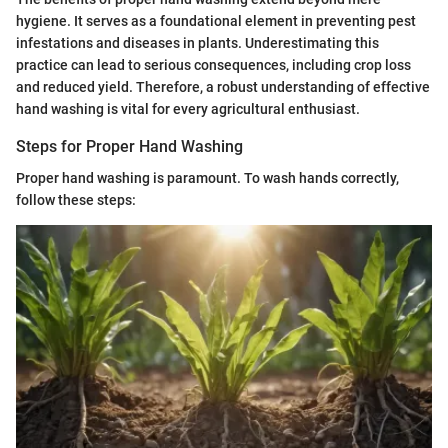
hygiene. It serves as a foundational element in preventing pest
infestations and diseases in plants. Underestimating this
practice can lead to serious consequences, including crop loss
and reduced yield. Therefore, a robust understanding of effective
hand washing is vital for every agricultural enthusiast.
Steps for Proper Hand Washing
Proper hand washing is paramount. To wash hands correctly,
follow these steps: