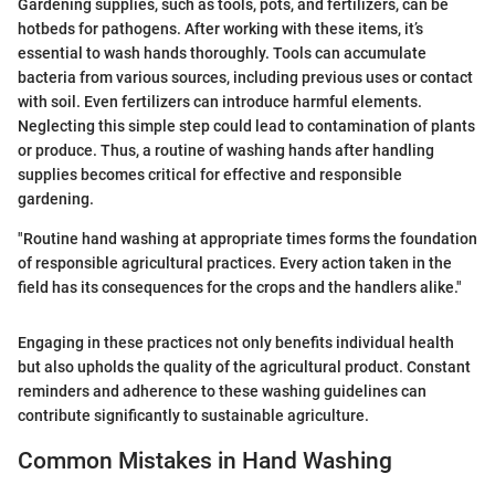
Gardening supplies, such as tools, pots, and fertilizers, can be
hotbeds for pathogens. After working with these items, it’s
essential to wash hands thoroughly. Tools can accumulate
bacteria from various sources, including previous uses or contact
with soil. Even fertilizers can introduce harmful elements.
Neglecting this simple step could lead to contamination of plants
or produce. Thus, a routine of washing hands after handling
supplies becomes critical for effective and responsible
gardening.
"Routine hand washing at appropriate times forms the foundation
of responsible agricultural practices. Every action taken in the
field has its consequences for the crops and the handlers alike."
Engaging in these practices not only benefits individual health
but also upholds the quality of the agricultural product. Constant
reminders and adherence to these washing guidelines can
contribute significantly to sustainable agriculture.
Common Mistakes in Hand Washing