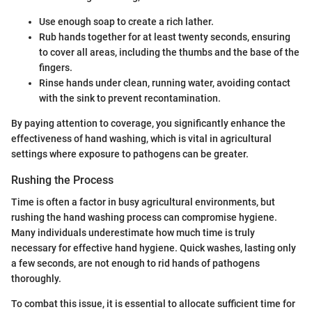
Use enough soap to create a rich lather.
Rub hands together for at least twenty seconds, ensuring
to cover all areas, including the thumbs and the base of the
fingers.
Rinse hands under clean, running water, avoiding contact
with the sink to prevent recontamination.
By paying attention to coverage, you significantly enhance the
effectiveness of hand washing, which is vital in agricultural
settings where exposure to pathogens can be greater.
Rushing the Process
Time is often a factor in busy agricultural environments, but
rushing the hand washing process can compromise hygiene.
Many individuals underestimate how much time is truly
necessary for effective hand hygiene. Quick washes, lasting only
a few seconds, are not enough to rid hands of pathogens
thoroughly.
To combat this issue, it is essential to allocate sufficient time for