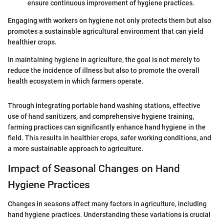
ensure continuous improvement of hygiene practices.
Engaging with workers on hygiene not only protects them but also
promotes a sustainable agricultural environment that can yield
healthier crops.
In maintaining hygiene in agriculture, the goal is not merely to
reduce the incidence of illness but also to promote the overall
health ecosystem in which farmers operate.
Through integrating portable hand washing stations, effective
use of hand sanitizers, and comprehensive hygiene training,
farming practices can significantly enhance hand hygiene in the
field. This results in healthier crops, safer working conditions, and
a more sustainable approach to agriculture.
Impact of Seasonal Changes on Hand
Hygiene Practices
Changes in seasons affect many factors in agriculture, including
hand hygiene practices. Understanding these variations is crucial