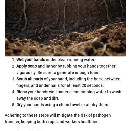
Wet your hands
under clean running water.
Apply soap
and lather by rubbing your hands together
vigorously. Be sure to generate enough foam.
Scrub all parts
of your hand, including the back, between
fingers, and under nails for at least 20 seconds.
Rinse
your hands well under clean running water to wash
away the soap and dirt.
Dry
your hands using a clean towel or air dry them.
Adhering to these steps will mitigate the risk of pathogen
transfer, keeping both crops and workers healthier.