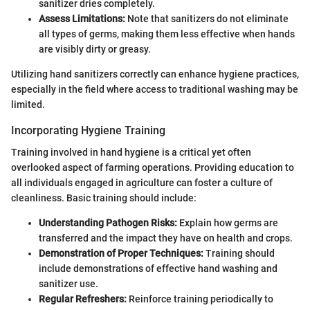
sanitizer dries completely.
Assess Limitations:
Note that sanitizers do not eliminate
all types of germs, making them less effective when hands
are visibly dirty or greasy.
Utilizing hand sanitizers correctly can enhance hygiene practices,
especially in the field where access to traditional washing may be
limited.
Incorporating Hygiene Training
Training involved in hand hygiene is a critical yet often
overlooked aspect of farming operations. Providing education to
all individuals engaged in agriculture can foster a culture of
cleanliness. Basic training should include:
Understanding Pathogen Risks:
Explain how germs are
transferred and the impact they have on health and crops.
Demonstration of Proper Techniques:
Training should
include demonstrations of effective hand washing and
sanitizer use.
Regular Refreshers:
Reinforce training periodically to