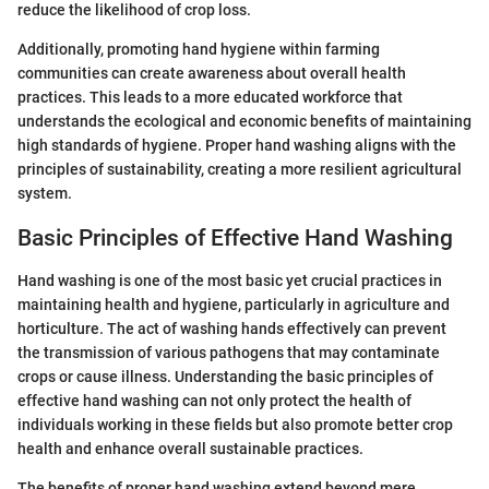
reduce the likelihood of crop loss.
Additionally, promoting hand hygiene within farming
communities can create awareness about overall health
practices. This leads to a more educated workforce that
understands the ecological and economic benefits of maintaining
high standards of hygiene. Proper hand washing aligns with the
principles of sustainability, creating a more resilient agricultural
system.
Basic Principles of Effective Hand Washing
Hand washing is one of the most basic yet crucial practices in
maintaining health and hygiene, particularly in agriculture and
horticulture. The act of washing hands effectively can prevent
the transmission of various pathogens that may contaminate
crops or cause illness. Understanding the basic principles of
effective hand washing can not only protect the health of
individuals working in these fields but also promote better crop
health and enhance overall sustainable practices.
The benefits of proper hand washing extend beyond mere