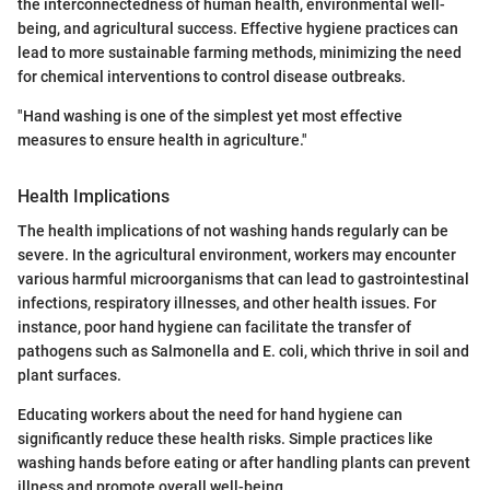
the interconnectedness of human health, environmental well-
being, and agricultural success. Effective hygiene practices can
lead to more sustainable farming methods, minimizing the need
for chemical interventions to control disease outbreaks.
"Hand washing is one of the simplest yet most effective
measures to ensure health in agriculture."
Health Implications
The health implications of not washing hands regularly can be
severe. In the agricultural environment, workers may encounter
various harmful microorganisms that can lead to gastrointestinal
infections, respiratory illnesses, and other health issues. For
instance, poor hand hygiene can facilitate the transfer of
pathogens such as Salmonella and E. coli, which thrive in soil and
plant surfaces.
Educating workers about the need for hand hygiene can
significantly reduce these health risks. Simple practices like
washing hands before eating or after handling plants can prevent
illness and promote overall well-being.