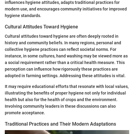
influences hygiene attitudes, adapts traditional practices for
modern use, and encourages community initiatives for improved
hygiene standards.
Cultural Attitudes Toward Hygiene
Cultural attitudes toward hygiene are often deeply rooted in
history and community beliefs. In many regions, personal and
collective hygiene practices can reflect societal norms. For
instance, in some cultures, hand washing may be viewed more as
a social requirement rather than a critical health measure. This
perception can influence how rigorously these practices are
adopted in farming settings. Addressing these attitudes is vital.
It may require educational efforts that resonate with local values,
illustrating the benefits of proper hygiene not only for individual
health but also for the health of crops and the environment.
Involving community leaders in these discussions can also
promote acceptance.
Traditional Practices and Their Modern Adaptations