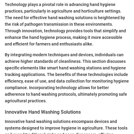
Technology plays a pivotal role in advancing hand hygiene
practices, particularly in agriculture and horticulture settings.
The need for effective hand washing solutions is heightened by
the risk of pathogen transmission in these environments.
Through innovation, technology provides tools that simplify and
enhance the hand hygiene process, making it more accessible
and efficient for farmers and enthusiasts alike.
By integrating modern techniques and devices, individuals can
achieve higher standards of cleanliness. This section discusses
specific elements like smart hand washing stations and hygiene
tracking applications. The benefits of these technologies include
efficiency, ease of use, and data collection for monitoring hygiene
compliance. Incorporating technology allows for better
adherence to hand washing protocols, ultimately promoting safe
agricultural practices.
Innovative Hand Washing Solutions
Innovative hand washing solutions encompass devices and
systems designed to improve hygiene in agriculture. These tools