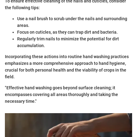
To ensure effective cleaning of the nails and cuticles, consider
the following tips:
Use a nail brush to scrub under the nails and surrounding
areas.
Focus on cuticles, as they can trap dirt and bacteria.
Regularly trim nails to minimize the potential for dirt
accumulation.
Incorporating these actions into routine hand washing practices
emphasizes a more comprehensive approach to hand hygiene,
crucial for both personal health and the viability of crops in the
field.
"Effective hand washing goes beyond surface cleaning; it
encompasses covering all areas thoroughly and taking the
necessary time."