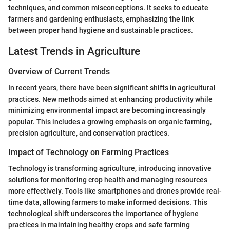
techniques, and common misconceptions. It seeks to educate
farmers and gardening enthusiasts, emphasizing the link
between proper hand hygiene and sustainable practices.
Latest Trends in Agriculture
Overview of Current Trends
In recent years, there have been significant shifts in agricultural
practices. New methods aimed at enhancing productivity while
minimizing environmental impact are becoming increasingly
popular. This includes a growing emphasis on organic farming,
precision agriculture, and conservation practices.
Impact of Technology on Farming Practices
Technology is transforming agriculture, introducing innovative
solutions for monitoring crop health and managing resources
more effectively. Tools like smartphones and drones provide real-
time data, allowing farmers to make informed decisions. This
technological shift underscores the importance of hygiene
practices in maintaining healthy crops and safe farming