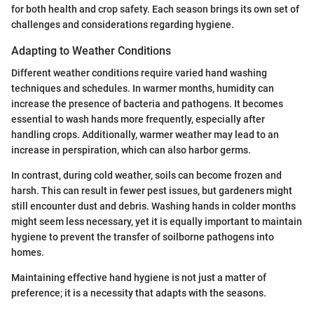
for both health and crop safety. Each season brings its own set of
challenges and considerations regarding hygiene.
Adapting to Weather Conditions
Different weather conditions require varied hand washing
techniques and schedules. In warmer months, humidity can
increase the presence of bacteria and pathogens. It becomes
essential to wash hands more frequently, especially after
handling crops. Additionally, warmer weather may lead to an
increase in perspiration, which can also harbor germs.
In contrast, during cold weather, soils can become frozen and
harsh. This can result in fewer pest issues, but gardeners might
still encounter dust and debris. Washing hands in colder months
might seem less necessary, yet it is equally important to maintain
hygiene to prevent the transfer of soilborne pathogens into
homes.
Maintaining effective hand hygiene is not just a matter of
preference; it is a necessity that adapts with the seasons.