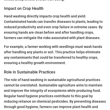
Impact on Crop Health
Hand washing directly impacts crop health and yield.
Contaminated hands can transfer diseases to plants, leading to
reduced productivity and even crop failure in extreme cases. By
ensuring hands are clean before and after handling crops,
farmers can mitigate the risks associated with plant diseases.
For example, a farmer working with seedlings must wash hands
after handling any plants or soil. This practice helps eliminate
any contaminants that could be transferred to healthy crops,
ensuring a healthy growth environment.
Role in Sustainable Practices
The role of hand washing in sustainable agricultural practices
cannot be overstated. Sustainable agriculture aims to maintain
and improve the integrity of ecosystems while producing food.
Regular hand hygiene practices contribute to this goal by
reducing reliance on chemical pesticides. By preventing diseases
through good hygiene, farmers can improve plant health and