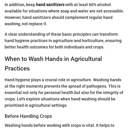
In addition, keep
hand sanitizers
with at least 60% alcohol
available for situations where soap and water are not accessible.
However, hand sanitizers should complement regular hand
washing, not replace it.
A clear understanding of these basic principles can transform
hand hygiene practices in agriculture and horticulture, ensuring
better health outcomes for both individuals and crops.
When to Wash Hands in Agricultural
Practices
Hand hygiene plays a crucial role in agriculture. Washing hands
at the right moments prevents the spread of pathogens. This is
essential not only for personal health but also for the integrity of
crops. Let's explore situations when hand washing should be
prioritized in agricultural settings.
Before Handling Crops
Washing hands before working with crops is vital. It helps to