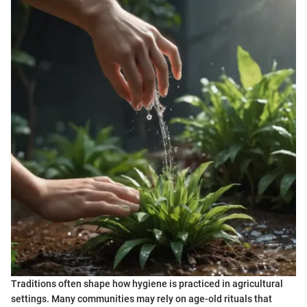
Traditions often shape how hygiene is practiced in agricultural
settings. Many communities may rely on age-old rituals that