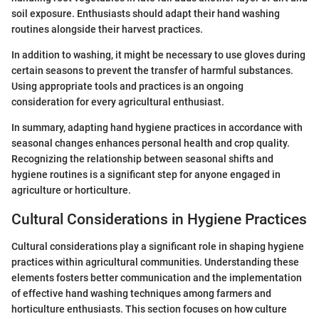
soil exposure. Enthusiasts should adapt their hand washing
routines alongside their harvest practices.
In addition to washing, it might be necessary to use gloves during
certain seasons to prevent the transfer of harmful substances.
Using appropriate tools and practices is an ongoing
consideration for every agricultural enthusiast.
In summary, adapting hand hygiene practices in accordance with
seasonal changes enhances personal health and crop quality.
Recognizing the relationship between seasonal shifts and
hygiene routines is a significant step for anyone engaged in
agriculture or horticulture.
Cultural Considerations in Hygiene Practices
Cultural considerations play a significant role in shaping hygiene
practices within agricultural communities. Understanding these
elements fosters better communication and the implementation
of effective hand washing techniques among farmers and
horticulture enthusiasts. This section focuses on how culture