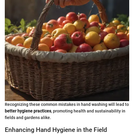
Recognizing these common mistakes in hand washing will lead to
better hygiene practices
, promoting health and sustainability in
fields and gardens alike.
Enhancing Hand Hygiene in the Field