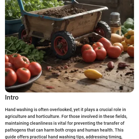
Intro
Hand washing is often overlooked, yet it plays a crucial role in
agriculture and horticulture. For those involved in these fields,
maintaining cleanliness is vital for preventing the transfer of
pathogens that can harm both crops and human health. This
guide offers practical hand washing tips, addressing timing,