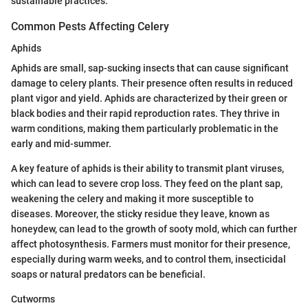
sustainable practices.
Common Pests Affecting Celery
Aphids
Aphids are small, sap-sucking insects that can cause significant
damage to celery plants. Their presence often results in reduced
plant vigor and yield. Aphids are characterized by their green or
black bodies and their rapid reproduction rates. They thrive in
warm conditions, making them particularly problematic in the
early and mid-summer.
A key feature of aphids is their ability to transmit plant viruses,
which can lead to severe crop loss. They feed on the plant sap,
weakening the celery and making it more susceptible to
diseases. Moreover, the sticky residue they leave, known as
honeydew, can lead to the growth of sooty mold, which can further
affect photosynthesis. Farmers must monitor for their presence,
especially during warm weeks, and to control them, insecticidal
soaps or natural predators can be beneficial.
Cutworms