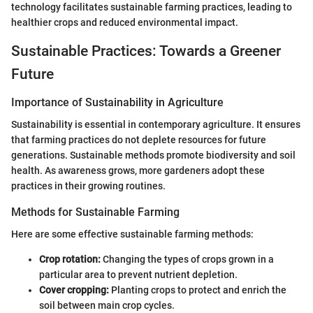
technology facilitates sustainable farming practices, leading to
healthier crops and reduced environmental impact.
Sustainable Practices: Towards a Greener
Future
Importance of Sustainability in Agriculture
Sustainability is essential in contemporary agriculture. It ensures
that farming practices do not deplete resources for future
generations. Sustainable methods promote biodiversity and soil
health. As awareness grows, more gardeners adopt these
practices in their growing routines.
Methods for Sustainable Farming
Here are some effective sustainable farming methods:
Crop rotation:
Changing the types of crops grown in a
particular area to prevent nutrient depletion.
Cover cropping:
Planting crops to protect and enrich the
soil between main crop cycles.