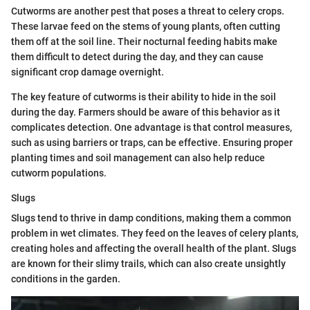
Cutworms are another pest that poses a threat to celery crops.
These larvae feed on the stems of young plants, often cutting
them off at the soil line. Their nocturnal feeding habits make
them difficult to detect during the day, and they can cause
significant crop damage overnight.
The key feature of cutworms is their ability to hide in the soil
during the day. Farmers should be aware of this behavior as it
complicates detection. One advantage is that control measures,
such as using barriers or traps, can be effective. Ensuring proper
planting times and soil management can also help reduce
cutworm populations.
Slugs
Slugs tend to thrive in damp conditions, making them a common
problem in wet climates. They feed on the leaves of celery plants,
creating holes and affecting the overall health of the plant. Slugs
are known for their slimy trails, which can also create unsightly
conditions in the garden.