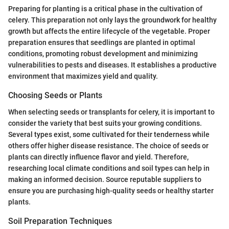
Preparing for planting is a critical phase in the cultivation of
celery. This preparation not only lays the groundwork for healthy
growth but affects the entire lifecycle of the vegetable. Proper
preparation ensures that seedlings are planted in optimal
conditions, promoting robust development and minimizing
vulnerabilities to pests and diseases. It establishes a productive
environment that maximizes yield and quality.
Choosing Seeds or Plants
When selecting seeds or transplants for celery, it is important to
consider the variety that best suits your growing conditions.
Several types exist, some cultivated for their tenderness while
others offer higher disease resistance. The choice of seeds or
plants can directly influence flavor and yield. Therefore,
researching local climate conditions and soil types can help in
making an informed decision. Source reputable suppliers to
ensure you are purchasing high-quality seeds or healthy starter
plants.
Soil Preparation Techniques