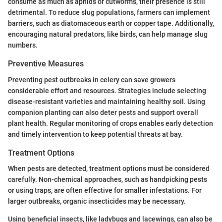
consume as much as aphids or cutworms, their presence is still
detrimental. To reduce slug populations, farmers can implement
barriers, such as diatomaceous earth or copper tape. Additionally,
encouraging natural predators, like birds, can help manage slug
numbers.
Preventive Measures
Preventing pest outbreaks in celery can save growers
considerable effort and resources. Strategies include selecting
disease-resistant varieties and maintaining healthy soil. Using
companion planting can also deter pests and support overall
plant health. Regular monitoring of crops enables early detection
and timely intervention to keep potential threats at bay.
Treatment Options
When pests are detected, treatment options must be considered
carefully. Non-chemical approaches, such as handpicking pests
or using traps, are often effective for smaller infestations. For
larger outbreaks, organic insecticides may be necessary.
Using beneficial insects, like ladybugs and lacewings, can also be