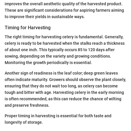
improves the overall aesthetic quality of the harvested product.
These are significant considerations for aspiring farmers aiming
to improve their yields in sustainable ways.
Timing for Harvesting
The right timing for harvesting celery is fundamental. Generally,
celery is ready to be harvested when the stalks reach a thickness
of about one inch. This typically occurs 85 to 120 days after
sowing, depending on the variety and growing conditions.
Monitoring the growth periodically is essential.
Another sign of readiness is the leaf color; deep green leaves
often indicate maturity. Growers should observe the plant closely,
ensuring that they do not wait too long, as celery can become
tough and bitter with age. Harvesting celery in the early morning
is often recommended, as this can reduce the chance of wilting
and preserve freshness.
Proper timing in harvesting is essential for both taste and
longevity of storage.