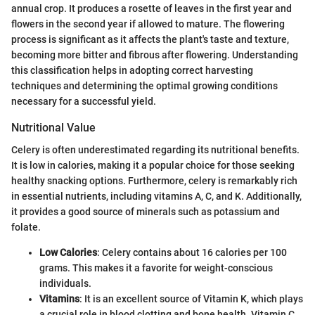
annual crop. It produces a rosette of leaves in the first year and
flowers in the second year if allowed to mature. The flowering
process is significant as it affects the plant's taste and texture,
becoming more bitter and fibrous after flowering. Understanding
this classification helps in adopting correct harvesting
techniques and determining the optimal growing conditions
necessary for a successful yield.
Nutritional Value
Celery is often underestimated regarding its nutritional benefits.
It is low in calories, making it a popular choice for those seeking
healthy snacking options. Furthermore, celery is remarkably rich
in essential nutrients, including vitamins A, C, and K. Additionally,
it provides a good source of minerals such as potassium and
folate.
Low Calories
: Celery contains about 16 calories per 100
grams. This makes it a favorite for weight-conscious
individuals.
Vitamins
: It is an excellent source of Vitamin K, which plays
a crucial role in blood clotting and bone health. Vitamin C,