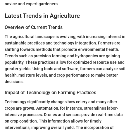
novice and expert gardeners.
Latest Trends in Agriculture
Overview of Current Trends
The agricultural landscape is evolving, with increasing interest in
sustainable practices and technology integration. Farmers are
shifting towards methods that promote environmental health.
Trends such as precision farming and hydroponics are gaining
popularity. These practices allow for optimized resource use and
greater yields. Using tools and software, farmers can analyze soil
health, moisture levels, and crop performance to make better
decisions.
Impact of Technology on Farming Practices
Technology significantly changes how celery and many other
crops are grown. Automation, for instance, streamlines labor-
intensive processes. Drones and sensors provide real-time data
on crop condition. This information allows for timely
interventions, improving overall yield. The incorporation of