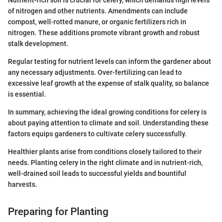
of nitrogen and other nutrients. Amendments can include
compost, well-rotted manure, or organic fertilizers rich in
nitrogen. These additions promote vibrant growth and robust
stalk development.
Regular testing for nutrient levels can inform the gardener about
any necessary adjustments. Over-fertilizing can lead to
excessive leaf growth at the expense of stalk quality, so balance
is essential.
In summary, achieving the ideal growing conditions for celery is
about paying attention to climate and soil. Understanding these
factors equips gardeners to cultivate celery successfully.
Healthier plants arise from conditions closely tailored to their
needs. Planting celery in the right climate and in nutrient-rich,
well-drained soil leads to successful yields and bountiful
harvests.
Preparing for Planting