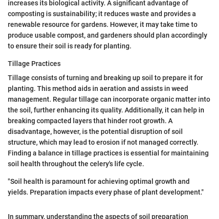
increases its biological activity. A significant advantage of
composting is sustainability; it reduces waste and provides a
renewable resource for gardens. However, it may take time to
produce usable compost, and gardeners should plan accordingly
to ensure their soil is ready for planting.
Tillage Practices
Tillage consists of turning and breaking up soil to prepare it for
planting. This method aids in aeration and assists in weed
management. Regular tillage can incorporate organic matter into
the soil, further enhancing its quality. Additionally, it can help in
breaking compacted layers that hinder root growth. A
disadvantage, however, is the potential disruption of soil
structure, which may lead to erosion if not managed correctly.
Finding a balance in tillage practices is essential for maintaining
soil health throughout the celery's life cycle.
"Soil health is paramount for achieving optimal growth and
yields. Preparation impacts every phase of plant development."
In summary, understanding the aspects of soil preparation