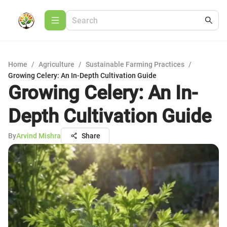
Home
/
Agriculture
/
Sustainable Farming Practices
/
Growing Celery: An In-Depth Cultivation Guide
Growing Celery: An In-
Depth Cultivation Guide
By
Arvind Mishra
Share