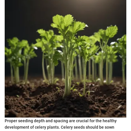
Proper seeding depth and spacing are crucial for the healthy
development of celery plants. Celery seeds should be sown