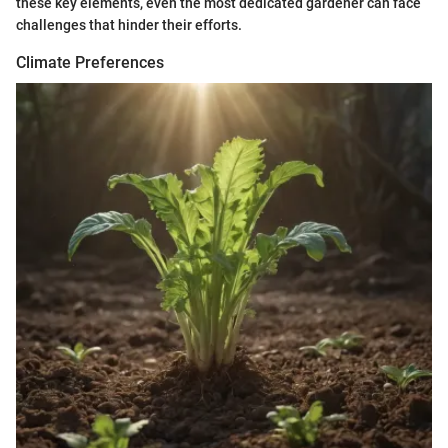
these key elements, even the most dedicated gardener can face
challenges that hinder their efforts.
Climate Preferences