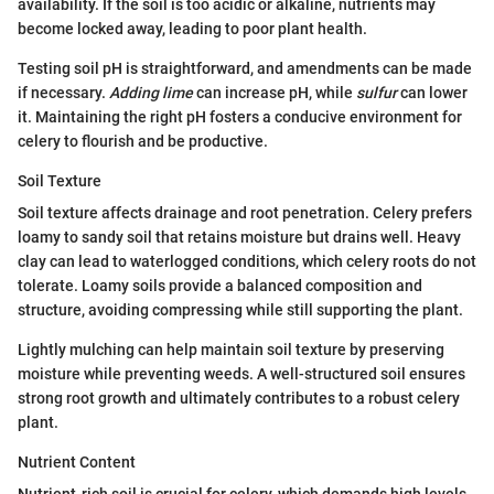
availability. If the soil is too acidic or alkaline, nutrients may
become locked away, leading to poor plant health.
Testing soil pH is straightforward, and amendments can be made
if necessary.
Adding lime
can increase pH, while
sulfur
can lower
it. Maintaining the right pH fosters a conducive environment for
celery to flourish and be productive.
Soil Texture
Soil texture affects drainage and root penetration. Celery prefers
loamy to sandy soil that retains moisture but drains well. Heavy
clay can lead to waterlogged conditions, which celery roots do not
tolerate. Loamy soils provide a balanced composition and
structure, avoiding compressing while still supporting the plant.
Lightly mulching can help maintain soil texture by preserving
moisture while preventing weeds. A well-structured soil ensures
strong root growth and ultimately contributes to a robust celery
plant.
Nutrient Content
Nutrient-rich soil is crucial for celery, which demands high levels