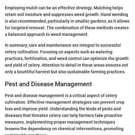
Employing mulch can be an effective strategy. Mulching helps
retain soil moisture and suppresses weed growth. Hand weeding
is also recommended, particularly in smaller gardens, as it allows
for targeted removal. The combination of these methods creates
a balanced approach to weed management.
In summary, care and maintenance are integral to successful
celery cultivation. Focusing on aspects such as watering
practices, fertilization, and weed control can optimize the growth
and yield of celery. Attention to detail in these areas ensures not
only a bountiful harvest but also sustainable farming practices.
Pest and Disease Management
Pest and disease management is a critical aspect of celery
cultivation. Effective management strategies can prevent crop
loss and improve yield. Understanding the kinds of pests and
diseases that threaten celery can help farmers take proactive
measures. Implementing proper management techniques
lessens the dependency on chemical interventions, promoting