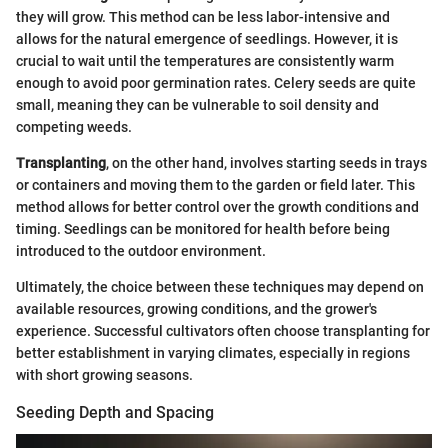
they will grow. This method can be less labor-intensive and
allows for the natural emergence of seedlings. However, it is
crucial to wait until the temperatures are consistently warm
enough to avoid poor germination rates. Celery seeds are quite
small, meaning they can be vulnerable to soil density and
competing weeds.
Transplanting
, on the other hand, involves starting seeds in trays
or containers and moving them to the garden or field later. This
method allows for better control over the growth conditions and
timing. Seedlings can be monitored for health before being
introduced to the outdoor environment.
Ultimately, the choice between these techniques may depend on
available resources, growing conditions, and the grower's
experience. Successful cultivators often choose transplanting for
better establishment in varying climates, especially in regions
with short growing seasons.
Seeding Depth and Spacing