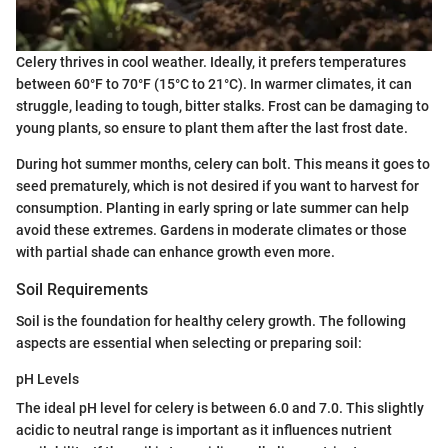
Celery thrives in cool weather. Ideally, it prefers temperatures
between 60°F to 70°F (15°C to 21°C). In warmer climates, it can
struggle, leading to tough, bitter stalks. Frost can be damaging to
young plants, so ensure to plant them after the last frost date.
During hot summer months, celery can bolt. This means it goes to
seed prematurely, which is not desired if you want to harvest for
consumption. Planting in early spring or late summer can help
avoid these extremes. Gardens in moderate climates or those
with partial shade can enhance growth even more.
Soil Requirements
Soil is the foundation for healthy celery growth. The following
aspects are essential when selecting or preparing soil:
pH Levels
The ideal pH level for celery is between 6.0 and 7.0. This slightly
acidic to neutral range is important as it influences nutrient