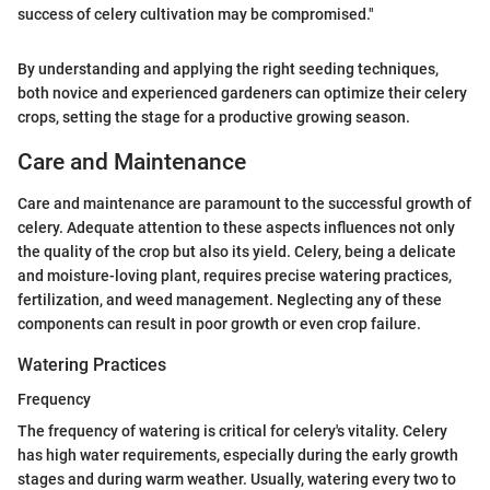
success of celery cultivation may be compromised."
By understanding and applying the right seeding techniques,
both novice and experienced gardeners can optimize their celery
crops, setting the stage for a productive growing season.
Care and Maintenance
Care and maintenance are paramount to the successful growth of
celery. Adequate attention to these aspects influences not only
the quality of the crop but also its yield. Celery, being a delicate
and moisture-loving plant, requires precise watering practices,
fertilization, and weed management. Neglecting any of these
components can result in poor growth or even crop failure.
Watering Practices
Frequency
The frequency of watering is critical for celery's vitality. Celery
has high water requirements, especially during the early growth
stages and during warm weather. Usually, watering every two to