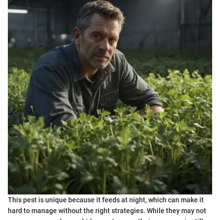
This pest is unique because it feeds at night, which can make it
hard to manage without the right strategies. While they may not