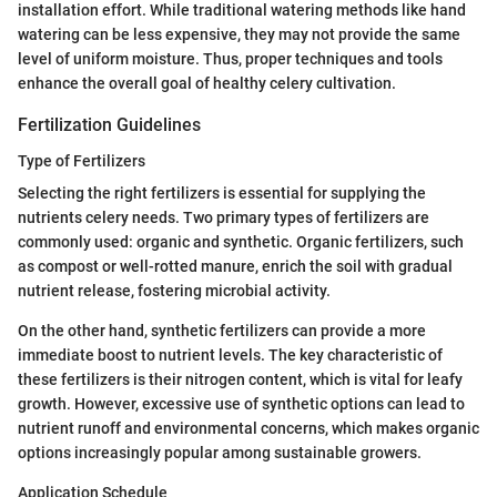
installation effort. While traditional watering methods like hand
watering can be less expensive, they may not provide the same
level of uniform moisture. Thus, proper techniques and tools
enhance the overall goal of healthy celery cultivation.
Fertilization Guidelines
Type of Fertilizers
Selecting the right fertilizers is essential for supplying the
nutrients celery needs. Two primary types of fertilizers are
commonly used: organic and synthetic. Organic fertilizers, such
as compost or well-rotted manure, enrich the soil with gradual
nutrient release, fostering microbial activity.
On the other hand, synthetic fertilizers can provide a more
immediate boost to nutrient levels. The key characteristic of
these fertilizers is their nitrogen content, which is vital for leafy
growth. However, excessive use of synthetic options can lead to
nutrient runoff and environmental concerns, which makes organic
options increasingly popular among sustainable growers.
Application Schedule