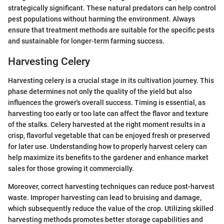
strategically significant. These natural predators can help control
pest populations without harming the environment. Always
ensure that treatment methods are suitable for the specific pests
and sustainable for longer-term farming success.
Harvesting Celery
Harvesting celery is a crucial stage in its cultivation journey. This
phase determines not only the quality of the yield but also
influences the grower's overall success. Timing is essential, as
harvesting too early or too late can affect the flavor and texture
of the stalks. Celery harvested at the right moment results in a
crisp, flavorful vegetable that can be enjoyed fresh or preserved
for later use. Understanding how to properly harvest celery can
help maximize its benefits to the gardener and enhance market
sales for those growing it commercially.
Moreover, correct harvesting techniques can reduce post-harvest
waste. Improper harvesting can lead to bruising and damage,
which subsequently reduce the value of the crop. Utilizing skilled
harvesting methods promotes better storage capabilities and