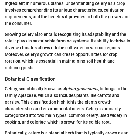
ingredient in numerous dishes. Understanding celery as a crop
involves comprehending its unique characteristics, cultivation
requirements, and the benefits it provides to both the grower and
the consumer.
Growing celery also entails recognizing its adaptability and the
role it plays in sustainable farming systems. Its ability to thrive in
diverse climates allows it to be cultivated in various regions.
Moreover, celery's growth can create opportunities for crop
rotation, which is essential in maintaining soil health and
reducing pests.
Botanical Classification
Celery, scientifically known as
Apium graveolens
, belongs to the
family Apiaceae, which also includes plants like carrots and
parsley. This classification highlights the plant's growth
characteristics and environmental needs. Celery is primarily
categorized into two main types: common celery, used widely in
cooking, and celeriac, which is grown for its edible root.
Botanically, celery is a biennial herb that is typically grown as an