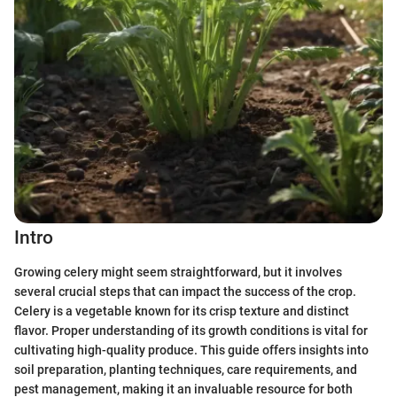
Intro
Growing celery might seem straightforward, but it involves
several crucial steps that can impact the success of the crop.
Celery is a vegetable known for its crisp texture and distinct
flavor. Proper understanding of its growth conditions is vital for
cultivating high-quality produce. This guide offers insights into
soil preparation, planting techniques, care requirements, and
pest management, making it an invaluable resource for both