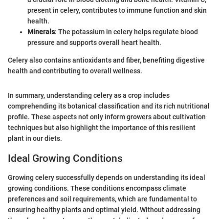
present in celery, contributes to immune function and skin
health.
Minerals
: The potassium in celery helps regulate blood
pressure and supports overall heart health.
Celery also contains antioxidants and fiber, benefiting digestive
health and contributing to overall wellness.
In summary, understanding celery as a crop includes
comprehending its botanical classification and its rich nutritional
profile. These aspects not only inform growers about cultivation
techniques but also highlight the importance of this resilient
plant in our diets.
Ideal Growing Conditions
Growing celery successfully depends on understanding its ideal
growing conditions. These conditions encompass climate
preferences and soil requirements, which are fundamental to
ensuring healthy plants and optimal yield. Without addressing