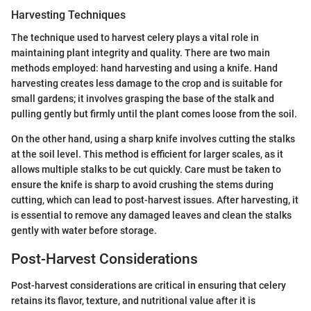
Harvesting Techniques
The technique used to harvest celery plays a vital role in
maintaining plant integrity and quality. There are two main
methods employed: hand harvesting and using a knife. Hand
harvesting creates less damage to the crop and is suitable for
small gardens; it involves grasping the base of the stalk and
pulling gently but firmly until the plant comes loose from the soil.
On the other hand, using a sharp knife involves cutting the stalks
at the soil level. This method is efficient for larger scales, as it
allows multiple stalks to be cut quickly. Care must be taken to
ensure the knife is sharp to avoid crushing the stems during
cutting, which can lead to post-harvest issues. After harvesting, it
is essential to remove any damaged leaves and clean the stalks
gently with water before storage.
Post-Harvest Considerations
Post-harvest considerations are critical in ensuring that celery
retains its flavor, texture, and nutritional value after it is