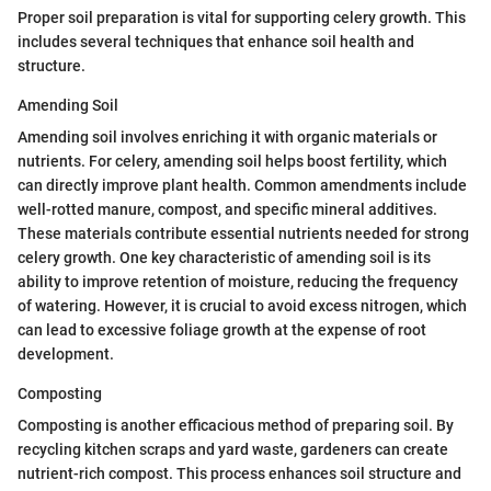
Proper soil preparation is vital for supporting celery growth. This
includes several techniques that enhance soil health and
structure.
Amending Soil
Amending soil involves enriching it with organic materials or
nutrients. For celery, amending soil helps boost fertility, which
can directly improve plant health. Common amendments include
well-rotted manure, compost, and specific mineral additives.
These materials contribute essential nutrients needed for strong
celery growth. One key characteristic of amending soil is its
ability to improve retention of moisture, reducing the frequency
of watering. However, it is crucial to avoid excess nitrogen, which
can lead to excessive foliage growth at the expense of root
development.
Composting
Composting is another efficacious method of preparing soil. By
recycling kitchen scraps and yard waste, gardeners can create
nutrient-rich compost. This process enhances soil structure and