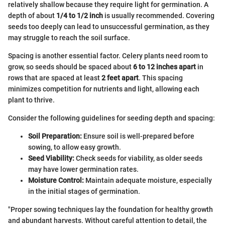
relatively shallow because they require light for germination. A
depth of about
1/4 to 1/2 inch
is usually recommended. Covering
seeds too deeply can lead to unsuccessful germination, as they
may struggle to reach the soil surface.
Spacing is another essential factor. Celery plants need room to
grow, so seeds should be spaced about
6 to 12 inches apart
in
rows that are spaced at least
2 feet apart
. This spacing
minimizes competition for nutrients and light, allowing each
plant to thrive.
Consider the following guidelines for seeding depth and spacing:
Soil Preparation:
Ensure soil is well-prepared before
sowing, to allow easy growth.
Seed Viability:
Check seeds for viability, as older seeds
may have lower germination rates.
Moisture Control:
Maintain adequate moisture, especially
in the initial stages of germination.
"Proper sowing techniques lay the foundation for healthy growth
and abundant harvests. Without careful attention to detail, the