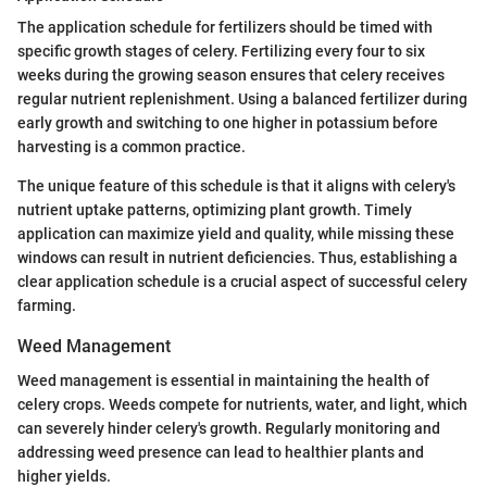
The application schedule for fertilizers should be timed with
specific growth stages of celery. Fertilizing every four to six
weeks during the growing season ensures that celery receives
regular nutrient replenishment. Using a balanced fertilizer during
early growth and switching to one higher in potassium before
harvesting is a common practice.
The unique feature of this schedule is that it aligns with celery's
nutrient uptake patterns, optimizing plant growth. Timely
application can maximize yield and quality, while missing these
windows can result in nutrient deficiencies. Thus, establishing a
clear application schedule is a crucial aspect of successful celery
farming.
Weed Management
Weed management is essential in maintaining the health of
celery crops. Weeds compete for nutrients, water, and light, which
can severely hinder celery's growth. Regularly monitoring and
addressing weed presence can lead to healthier plants and
higher yields.