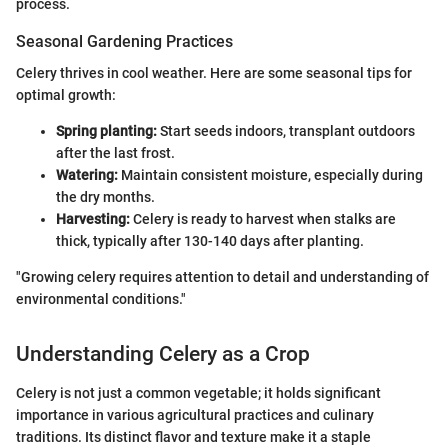
process.
Seasonal Gardening Practices
Celery thrives in cool weather. Here are some seasonal tips for
optimal growth:
Spring planting:
Start seeds indoors, transplant outdoors
after the last frost.
Watering:
Maintain consistent moisture, especially during
the dry months.
Harvesting:
Celery is ready to harvest when stalks are
thick, typically after 130-140 days after planting.
"Growing celery requires attention to detail and understanding of
environmental conditions."
Understanding Celery as a Crop
Celery is not just a common vegetable; it holds significant
importance in various agricultural practices and culinary
traditions. Its distinct flavor and texture make it a staple