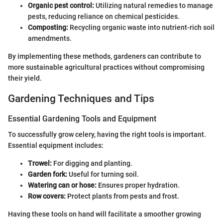
Organic pest control:
Utilizing natural remedies to manage
pests, reducing reliance on chemical pesticides.
Composting:
Recycling organic waste into nutrient-rich soil
amendments.
By implementing these methods, gardeners can contribute to
more sustainable agricultural practices without compromising
their yield.
Gardening Techniques and Tips
Essential Gardening Tools and Equipment
To successfully grow celery, having the right tools is important.
Essential equipment includes:
Trowel:
For digging and planting.
Garden fork:
Useful for turning soil.
Watering can or hose:
Ensures proper hydration.
Row covers:
Protect plants from pests and frost.
Having these tools on hand will facilitate a smoother growing