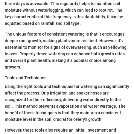
three days is advisable. This regularity helps to maintain soil
moisture without waterlogging, which can lead to root rot. The
key characteristic of this frequency is its adaptability; it can be
adjusted based on rainfall and soil type.
The unique feature of consistent watering is that it encourages
deeper root growth, making plants more resilient. However, it's
essential to monitor for signs of overwatering, such as yellowing
leaves. Properly timed watering can enhance both growth rates
and overall plant health, making it a popular choice among
growers.
Tools and Techniques
Using the right tools and techniques for watering can significantly
affect the process. Drip irrigation and soaker hoses are
recognized for their efficiency, delivering water directly to the
soil. This method prevents evaporation and water wastage. The
benefit of these techniques is that they maintain a consistent
moisture level in the soil, crucial for celery's growth.
However, these tools also require an initial investment and