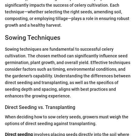
significantly impacts the success of celery cultivation. Each
technique—whether selecting the right seeds, amending soil,
composting, or employing tillage—plays a role in ensuring robust
growth and a healthy harvest.
Sowing Techniques
Sowing techniques are fundamental to successful celery
cultivation. The chosen method can significantly influence seed
germination, plant growth, and overall yield. Effective techniques
consider factors such as timing, environmental conditions, and
the gardener's capability. Understanding the differences between
direct seeding and transplanting, as well as the specifics of
seeding depth and spacing, aligns with best practices and
enhances the growing experience.
Direct Seeding vs. Transplanting
When deciding how to sow celery seeds, growers must weigh the
options of direct seeding against transplanting.
Direct seeding
involves placing seeds directly into the soil where