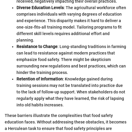
received, negatively impacting their overall practices.
Diverse Education Levels
: The agricultural workforce often
comprises individuals with varying degrees of education
and experience. This disparity makes it hard to deliver a
one-size-fits-all training model. Tailoring programs to fit
different skill levels requires additional effort and
planning.
Resistance to Change
: Long-standing traditions in farming
can lead to resistance against modern practices that
emphasize food safety. There might be skepticism
surrounding new regulations and best practices, which can
hinder the training process.
Retention of Information
: Knowledge gained during
training sessions may not be translated into practice due
to the lack of follow-up support. When stakeholders do not
regularly apply what they have learned, the risk of lapsing
into old habits increases.
These barriers illustrate the complexities that food safety
education faces. Without addressing these obstacles, it becomes
a Herculean task to ensure that food safety principles are