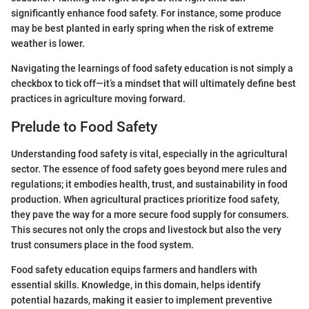
significantly enhance food safety. For instance, some produce
may be best planted in early spring when the risk of extreme
weather is lower.
Navigating the learnings of food safety education is not simply a
checkbox to tick off—it’s a mindset that will ultimately define best
practices in agriculture moving forward.
Prelude to Food Safety
Understanding food safety is vital, especially in the agricultural
sector. The essence of food safety goes beyond mere rules and
regulations; it embodies health, trust, and sustainability in food
production. When agricultural practices prioritize food safety,
they pave the way for a more secure food supply for consumers.
This secures not only the crops and livestock but also the very
trust consumers place in the food system.
Food safety education equips farmers and handlers with
essential skills. Knowledge, in this domain, helps identify
potential hazards, making it easier to implement preventive