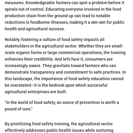
measures. Knowledgeable farmers can spot a problem before it
spirals out of control. Educating everyone involved in the food
production chain from the ground up can lead to notable
reductions in foodborne illnesses, making it a win-win for public
health and agricultural success.
Notably, fostering a culture of food safety impacts all
stakeholders in the agricultural sector. Whether they are small-
scale organic farms or large commercial operations, the training
enhances their credibility. And let's face it, consumers are
increasingly aware. They gravitate toward farmers who can
demonstrate transparency and commitment to safe practices. In
this landscape, the importance of food safety education cannot
be overstated—it is the bedrock upon which successful
agricultural enterprises are built.
"In the world of food safety, an ounce of prevention is worth a
pound of cure."
By prioritizing food safety training, the agricultural sector
effectively addresses public health issues while nurturing