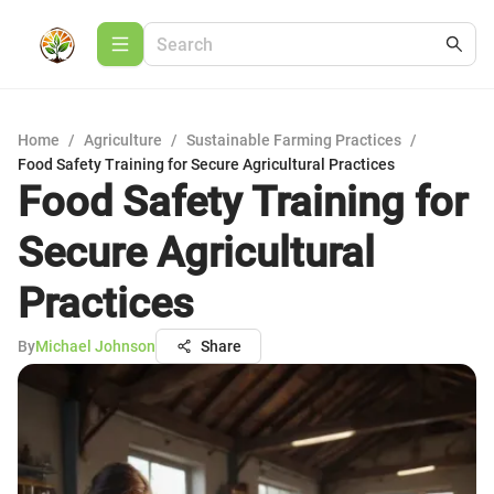
Home
/
Agriculture
/
Sustainable Farming Practices
/
Food Safety Training for Secure Agricultural Practices
Food Safety Training for
Secure Agricultural
Practices
By
Michael Johnson
Share