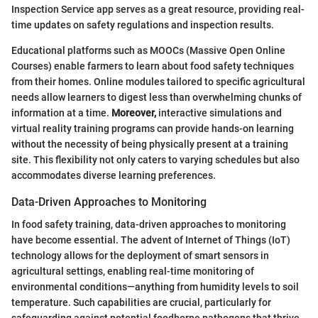
Inspection Service app serves as a great resource, providing real-
time updates on safety regulations and inspection results.
Educational platforms such as MOOCs (Massive Open Online
Courses) enable farmers to learn about food safety techniques
from their homes. Online modules tailored to specific agricultural
needs allow learners to digest less than overwhelming chunks of
information at a time.
Moreover,
interactive simulations and
virtual reality training programs can provide hands-on learning
without the necessity of being physically present at a training
site. This flexibility not only caters to varying schedules but also
accommodates diverse learning preferences.
Data-Driven Approaches to Monitoring
In food safety training, data-driven approaches to monitoring
have become essential. The advent of Internet of Things (IoT)
technology allows for the deployment of smart sensors in
agricultural settings, enabling real-time monitoring of
environmental conditions—anything from humidity levels to soil
temperature. Such capabilities are crucial, particularly for
safeguarding against potential foodborne pathogens that thrive