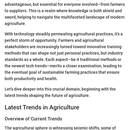
advantageous, but essential for everyone involved—from farmers
to suppliers. This is a realm where knowledge is both shield and
sword, helping to navigate the multifaceted landscape of modern
agriculture.
With technology steadily permeating agricultural practices, it’s a
perfect storm of opportunity. Farmers and agricultural
stakeholders are increasingly turned toward innovative training
methods that can shape not just personal practices, but industry
standards as a whole. Each aspect—be it traditional methods or
the newest tech trends—merits a closer examination, leading to
the eventual goal of sustainable farming practices that ensure
both productivity and health.
Let’s dive deeper into this crucial domain, beginning with the
latest trends shaping the future of agriculture.
Latest Trends in Agriculture
Overview of Current Trends
The agricultural sphere is witnessing seismic shifts, some of