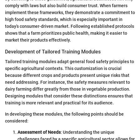
comply with laws but also build consumer trust. When farmers
implement these frameworks, they demonstrate a commitment to
high food safety standards, which is especially important in
today’s consumer-driven market. Following established protocols
shows that a farm prioritizes public health, making it easier to
market their products effectively.
Development of Tailored Training Modules
Tailored training modules adapt general food safety principles to
specific agricultural contexts. This customization is crucial
because different crops and products present unique risks that
need addressing. For instance, the safety measures relevant to
dairy farming differ greatly from those in vegetable production.
Designing modules that consider these distinctions ensures that
training is more relevant and practical for its audience.
In developing these modules, the following points should be
considered:
Assessment of Needs
: Understanding the unique
challenges faced by a specific agricultural sector allows for