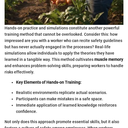
Hands-on practice and simulations constitute another powerful
training method that cannot be overlooked. Consider this: how
impressed are you with a worker who can recite safety guidelines
but has never actually engaged in the processes? Real-life
simulations allow individuals to apply the theories they have
learned in a tangible way. This method cultivates
muscle memory
and enhances problem-solving skills, preparing workers to handle
risks effectively.
Key Elements of Hands-on Training:
Realistic environments replicate actual scenarios.
Participants can make mistakes in a safe space.
Immediate application of learned knowledge reinforces
confidence.
Not only does this approach promote essential skills, but it also
fosters a culture of safety among employees. When workers