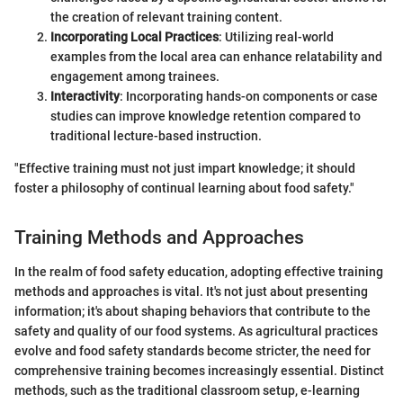
the creation of relevant training content.
Incorporating Local Practices
: Utilizing real-world
examples from the local area can enhance relatability and
engagement among trainees.
Interactivity
: Incorporating hands-on components or case
studies can improve knowledge retention compared to
traditional lecture-based instruction.
"Effective training must not just impart knowledge; it should
foster a philosophy of continual learning about food safety."
Training Methods and Approaches
In the realm of food safety education, adopting effective training
methods and approaches is vital. It's not just about presenting
information; it's about shaping behaviors that contribute to the
safety and quality of our food systems. As agricultural practices
evolve and food safety standards become stricter, the need for
comprehensive training becomes increasingly essential. Distinct
methods, such as the traditional classroom setup, e-learning