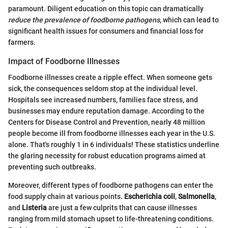
paramount. Diligent education on this topic can dramatically
reduce the prevalence of foodborne pathogens
, which can lead to
significant health issues for consumers and financial loss for
farmers.
Impact of Foodborne Illnesses
Foodborne illnesses create a ripple effect. When someone gets
sick, the consequences seldom stop at the individual level.
Hospitals see increased numbers, families face stress, and
businesses may endure reputation damage. According to the
Centers for Disease Control and Prevention, nearly 48 million
people become ill from foodborne illnesses each year in the U.S.
alone. That's roughly 1 in 6 individuals! These statistics underline
the glaring necessity for robust education programs aimed at
preventing such outbreaks.
Moreover, different types of foodborne pathogens can enter the
food supply chain at various points.
Escherichia coli
,
Salmonella
,
and
Listeria
are just a few culprits that can cause illnesses
ranging from mild stomach upset to life-threatening conditions.