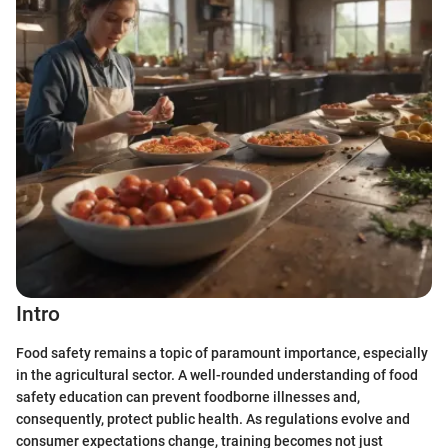
Intro
Food safety remains a topic of paramount importance, especially
in the agricultural sector. A well-rounded understanding of food
safety education can prevent foodborne illnesses and,
consequently, protect public health. As regulations evolve and
consumer expectations change, training becomes not just