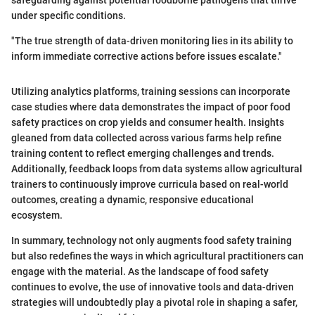
under specific conditions.
"The true strength of data-driven monitoring lies in its ability to
inform immediate corrective actions before issues escalate."
Utilizing analytics platforms, training sessions can incorporate
case studies where data demonstrates the impact of poor food
safety practices on crop yields and consumer health. Insights
gleaned from data collected across various farms help refine
training content to reflect emerging challenges and trends.
Additionally, feedback loops from data systems allow agricultural
trainers to continuously improve curricula based on real-world
outcomes, creating a dynamic, responsive educational
ecosystem.
In summary, technology not only augments food safety training
but also redefines the ways in which agricultural practitioners can
engage with the material. As the landscape of food safety
continues to evolve, the use of innovative tools and data-driven
strategies will undoubtedly play a pivotal role in shaping a safer,