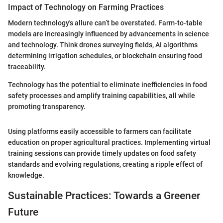
Impact of Technology on Farming Practices
Modern technology's allure can’t be overstated. Farm-to-table
models are increasingly influenced by advancements in science
and technology. Think drones surveying fields, AI algorithms
determining irrigation schedules, or blockchain ensuring food
traceability.
Technology has the potential to eliminate inefficiencies in food
safety processes and amplify training capabilities, all while
promoting transparency.
Using platforms easily accessible to farmers can facilitate
education on proper agricultural practices. Implementing virtual
training sessions can provide timely updates on food safety
standards and evolving regulations, creating a ripple effect of
knowledge.
Sustainable Practices: Towards a Greener
Future