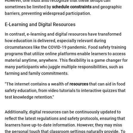
However, one must also recognize that these setups can
sometimes be limited by
schedule constraints
and geographic
barriers, preventing widespread participation.
E-Learning and Digital Resources
In contrast, e-learning and digital resources have transformed
how education is delivered, especially relevant during
circumstances like the COVID-19 pandemic. Food safety training
programs that utilize online platforms enable learners to access
material anytime, anywhere. This flexibility is a game changer for
many participants who juggle multiple responsibilities, such as
farming and family commitments.
"The internet contains a wealth of
resources
that can aid in food
safety education, from video tutorials to interactive quizzes that
test knowledge retention."
Additionally, digital resources can be continuously updated to
reflect the latest regulations and safety protocols, ensuring that
learners have up-to-date information. However, they may miss
the personal touch that classroom settings naturally provide. To