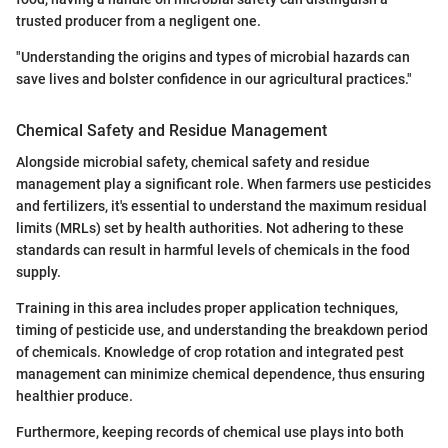
trusted producer from a negligent one.
"Understanding the origins and types of microbial hazards can
save lives and bolster confidence in our agricultural practices."
Chemical Safety and Residue Management
Alongside microbial safety, chemical safety and residue
management play a significant role. When farmers use pesticides
and fertilizers, it's essential to understand the maximum residual
limits (MRLs) set by health authorities. Not adhering to these
standards can result in harmful levels of chemicals in the food
supply.
Training in this area includes proper application techniques,
timing of pesticide use, and understanding the breakdown period
of chemicals. Knowledge of crop rotation and integrated pest
management can minimize chemical dependence, thus ensuring
healthier produce.
Furthermore, keeping records of chemical use plays into both