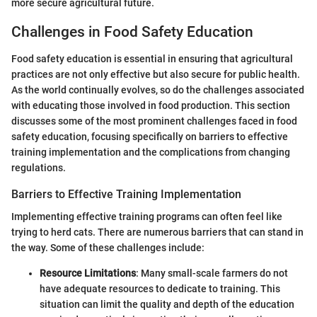
more secure agricultural future.
Challenges in Food Safety Education
Food safety education is essential in ensuring that agricultural
practices are not only effective but also secure for public health.
As the world continually evolves, so do the challenges associated
with educating those involved in food production. This section
discusses some of the most prominent challenges faced in food
safety education, focusing specifically on barriers to effective
training implementation and the complications from changing
regulations.
Barriers to Effective Training Implementation
Implementing effective training programs can often feel like
trying to herd cats. There are numerous barriers that can stand in
the way. Some of these challenges include:
Resource Limitations
: Many small-scale farmers do not
have adequate resources to dedicate to training. This
situation can limit the quality and depth of the education