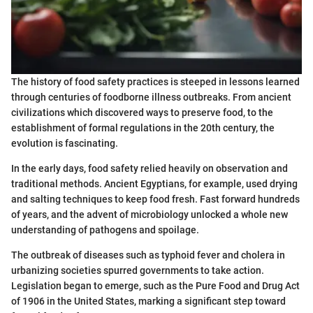
The history of food safety practices is steeped in lessons learned
through centuries of foodborne illness outbreaks. From ancient
civilizations which discovered ways to preserve food, to the
establishment of formal regulations in the 20th century, the
evolution is fascinating.
In the early days, food safety relied heavily on observation and
traditional methods. Ancient Egyptians, for example, used drying
and salting techniques to keep food fresh. Fast forward hundreds
of years, and the advent of microbiology unlocked a whole new
understanding of pathogens and spoilage.
The outbreak of diseases such as typhoid fever and cholera in
urbanizing societies spurred governments to take action.
Legislation began to emerge, such as the Pure Food and Drug Act
of 1906 in the United States, marking a significant step toward