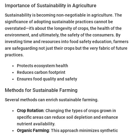
Importance of Sustainability in Agriculture
Sustainability is becoming non-negotiable in agriculture. The
significance of adopting sustainable practices cannot be
overstated—it's about the longevity of crops, the health of the
environment, and ultimately, the safety of the consumers. By
investing time and resources into food safety education, farmers
are safeguarding not just their crops but the very fabric of future
practices.
Protects ecosystem health
Reduces carbon footprint
Ensures food quality and safety
Methods for Sustainable Farming
Several methods can enrich sustainable farming.
Crop Rotation
: Changing the types of crops grown in
specific areas can reduce soil depletion and enhance
nutrient availability.
Organic Farming
: This approach minimizes synthetic