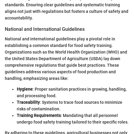
standards. Ensuring clear guidelines and systematic training
aligns not just with regulations but fosters a culture of safety and
accountability.
National and International Guidelines
National and international guidelines play a pivotal role in
establishing a common standard for food safety training.
Organizations such as the World Health Organization (WHO) and
the United States Department of Agriculture (USDA) lay down
comprehensive regulations that guide best practices. These
guidelines address various aspects of food production and
handling, emphasizing areas like:
Hygiene
: Proper sanitation practices in growing, handling,
and processing food.
Traceability
: Systems to trace food sources to minimize
risks of contamination.
Training Requirements
: Mandating that all personnel
undergo food safety training tailored to their specific roles.
By adhering to these guidelines, agricultural businesses not only