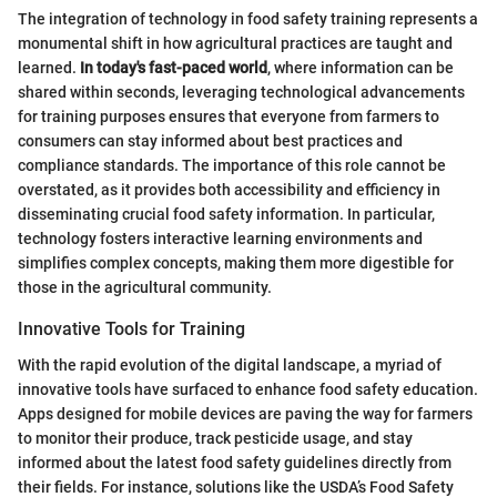
The integration of technology in food safety training represents a
monumental shift in how agricultural practices are taught and
learned.
In today's fast-paced world
, where information can be
shared within seconds, leveraging technological advancements
for training purposes ensures that everyone from farmers to
consumers can stay informed about best practices and
compliance standards. The importance of this role cannot be
overstated, as it provides both accessibility and efficiency in
disseminating crucial food safety information. In particular,
technology fosters interactive learning environments and
simplifies complex concepts, making them more digestible for
those in the agricultural community.
Innovative Tools for Training
With the rapid evolution of the digital landscape, a myriad of
innovative tools have surfaced to enhance food safety education.
Apps designed for mobile devices are paving the way for farmers
to monitor their produce, track pesticide usage, and stay
informed about the latest food safety guidelines directly from
their fields. For instance, solutions like the USDA’s Food Safety