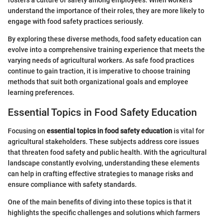
understand the importance of their roles, they are more likely to
engage with food safety practices seriously.
By exploring these diverse methods, food safety education can
evolve into a comprehensive training experience that meets the
varying needs of agricultural workers. As safe food practices
continue to gain traction, it is imperative to choose training
methods that suit both organizational goals and employee
learning preferences.
Essential Topics in Food Safety Education
Focusing on
essential topics in food safety education
is vital for
agricultural stakeholders. These subjects address core issues
that threaten food safety and public health. With the agricultural
landscape constantly evolving, understanding these elements
can help in crafting effective strategies to manage risks and
ensure compliance with safety standards.
One of the main benefits of diving into these topics is that it
highlights the specific challenges and solutions which farmers