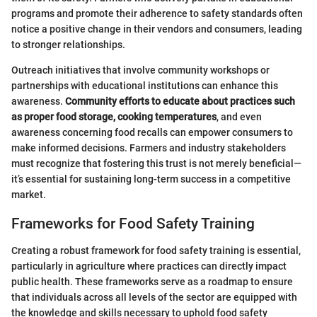
programs and promote their adherence to safety standards often
notice a positive change in their vendors and consumers, leading
to stronger relationships.
Outreach initiatives that involve community workshops or
partnerships with educational institutions can enhance this
awareness.
Community efforts to educate about practices such
as proper food storage, cooking temperatures
, and even
awareness concerning food recalls can empower consumers to
make informed decisions. Farmers and industry stakeholders
must recognize that fostering this trust is not merely beneficial—
it’s essential for sustaining long-term success in a competitive
market.
Frameworks for Food Safety Training
Creating a robust framework for food safety training is essential,
particularly in agriculture where practices can directly impact
public health. These frameworks serve as a roadmap to ensure
that individuals across all levels of the sector are equipped with
the knowledge and skills necessary to uphold food safety