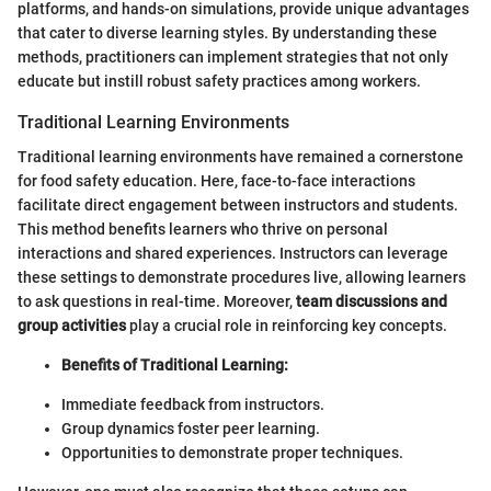
platforms, and hands-on simulations, provide unique advantages
that cater to diverse learning styles. By understanding these
methods, practitioners can implement strategies that not only
educate but instill robust safety practices among workers.
Traditional Learning Environments
Traditional learning environments have remained a cornerstone
for food safety education. Here, face-to-face interactions
facilitate direct engagement between instructors and students.
This method benefits learners who thrive on personal
interactions and shared experiences. Instructors can leverage
these settings to demonstrate procedures live, allowing learners
to ask questions in real-time. Moreover,
team discussions and
group activities
play a crucial role in reinforcing key concepts.
Benefits of Traditional Learning:
Immediate feedback from instructors.
Group dynamics foster peer learning.
Opportunities to demonstrate proper techniques.