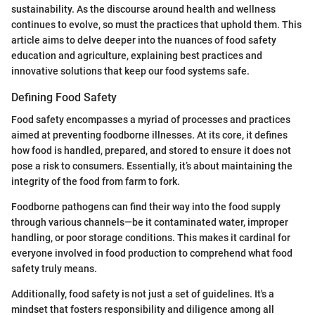
sustainability. As the discourse around health and wellness
continues to evolve, so must the practices that uphold them. This
article aims to delve deeper into the nuances of food safety
education and agriculture, explaining best practices and
innovative solutions that keep our food systems safe.
Defining Food Safety
Food safety encompasses a myriad of processes and practices
aimed at preventing foodborne illnesses. At its core, it defines
how food is handled, prepared, and stored to ensure it does not
pose a risk to consumers. Essentially, it’s about maintaining the
integrity of the food from farm to fork.
Foodborne pathogens can find their way into the food supply
through various channels—be it contaminated water, improper
handling, or poor storage conditions. This makes it cardinal for
everyone involved in food production to comprehend what food
safety truly means.
Additionally, food safety is not just a set of guidelines. It's a
mindset that fosters responsibility and diligence among all