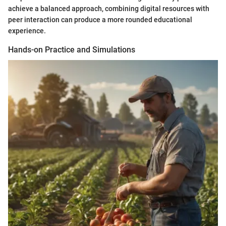
achieve a balanced approach, combining digital resources with
peer interaction can produce a more rounded educational
experience.
Hands-on Practice and Simulations