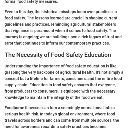
formal food safety measures.
Even to this day, the historical missteps loom over practices in
food safety. The lessons learned are crucial in shaping current
guidelines and practices, reminding agricultural stakeholders
that vigilance is paramount when it comes to food safety. The
journey is ongoing; we are building upon a rich legacy of trial and
error that continues to inform our contemporary practices.
The Necessity of Food Safety Education
Understanding the importance of food safety education is like
grasping the very backbone of agricultural health. It's not simply a
concept but a lifeline for farmers, consumers, and the entire food
supply chain. Education in food safety ensures that everyone,
from producers to consumers, is equipped with the necessary
knowledge to maintain the integrity of the food we eat.
Foodborne illnesses can turn a seemingly normal meal into a
serious health risk. In today’s global environment, where food
travels across borders and can come from multiple sources, the
need for awareness regarding safety practices becomes