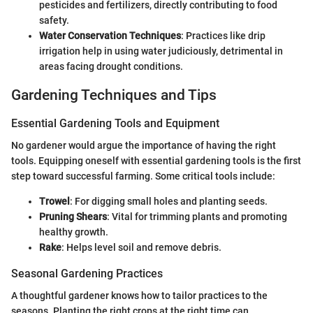
pesticides and fertilizers, directly contributing to food
safety.
Water Conservation Techniques
: Practices like drip
irrigation help in using water judiciously, detrimental in
areas facing drought conditions.
Gardening Techniques and Tips
Essential Gardening Tools and Equipment
No gardener would argue the importance of having the right
tools. Equipping oneself with essential gardening tools is the first
step toward successful farming. Some critical tools include:
Trowel
: For digging small holes and planting seeds.
Pruning Shears
: Vital for trimming plants and promoting
healthy growth.
Rake
: Helps level soil and remove debris.
Seasonal Gardening Practices
A thoughtful gardener knows how to tailor practices to the
seasons. Planting the right crops at the right time can