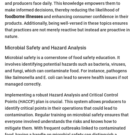
and producers face daily. This knowledge empowers them to
make informed decisions, thereby reducing the likelihood of
foodborne illnesses
and enhancing consumer confidence in their
products. Additionally, being well-versed in these topics ensures
that practices are not merely reactive but instead are proactive in
nature.
Microbial Safety and Hazard Analysis
Microbial safety is a cornerstone of food safety education. It
involves identifying potential hazards such as bacteria, viruses,
and fungi, which can contaminate food. For instance, pathogens
like Salmonella and E. coli can lead to severe health issues if not
managed correctly.
Implementing a robust Hazard Analysis and Critical Control
Points (HACCP) plan is crucial. This system allows producers to
identify critical points in their operations that could lead to
contamination. Regular training on microbial safety ensures that
everyone involved understands the risks and knows how to
mitigate them. With frequent outbreaks linked to contaminated
food, having a handle on microbial safety can distinguish a