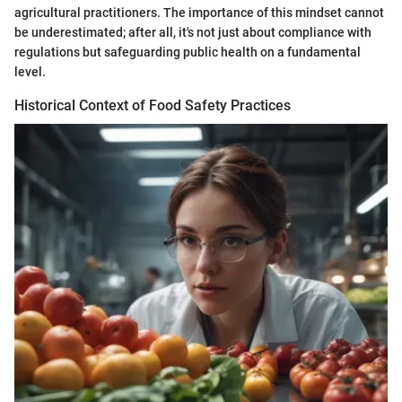
agricultural practitioners. The importance of this mindset cannot
be underestimated; after all, it's not just about compliance with
regulations but safeguarding public health on a fundamental
level.
Historical Context of Food Safety Practices