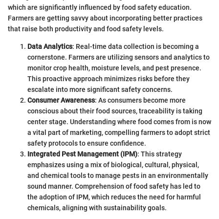
which are significantly influenced by food safety education.
Farmers are getting savvy about incorporating better practices
that raise both productivity and food safety levels.
Data Analytics
: Real-time data collection is becoming a
cornerstone. Farmers are utilizing sensors and analytics to
monitor crop health, moisture levels, and pest presence.
This proactive approach minimizes risks before they
escalate into more significant safety concerns.
Consumer Awareness
: As consumers become more
conscious about their food sources, traceability is taking
center stage. Understanding where food comes from is now
a vital part of marketing, compelling farmers to adopt strict
safety protocols to ensure confidence.
Integrated Pest Management (IPM)
: This strategy
emphasizes using a mix of biological, cultural, physical,
and chemical tools to manage pests in an environmentally
sound manner. Comprehension of food safety has led to
the adoption of IPM, which reduces the need for harmful
chemicals, aligning with sustainability goals.