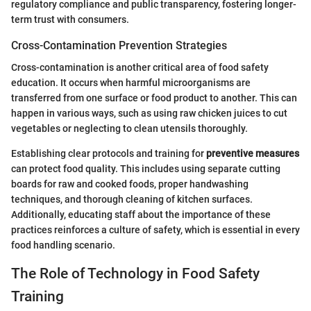
regulatory compliance and public transparency, fostering longer-
term trust with consumers.
Cross-Contamination Prevention Strategies
Cross-contamination is another critical area of food safety
education. It occurs when harmful microorganisms are
transferred from one surface or food product to another. This can
happen in various ways, such as using raw chicken juices to cut
vegetables or neglecting to clean utensils thoroughly.
Establishing clear protocols and training for
preventive measures
can protect food quality. This includes using separate cutting
boards for raw and cooked foods, proper handwashing
techniques, and thorough cleaning of kitchen surfaces.
Additionally, educating staff about the importance of these
practices reinforces a culture of safety, which is essential in every
food handling scenario.
The Role of Technology in Food Safety
Training