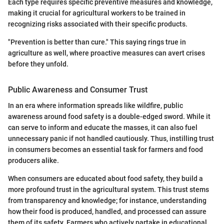
Each type requires specific preventive measures and knowledge,
making it crucial for agricultural workers to be trained in
recognizing risks associated with their specific products.
"Prevention is better than cure." This saying rings true in
agriculture as well, where proactive measures can avert crises
before they unfold.
Public Awareness and Consumer Trust
In an era where information spreads like wildfire, public
awareness around food safety is a double-edged sword. While it
can serve to inform and educate the masses, it can also fuel
unnecessary panic if not handled cautiously. Thus, instilling trust
in consumers becomes an essential task for farmers and food
producers alike.
When consumers are educated about food safety, they build a
more profound trust in the agricultural system. This trust stems
from transparency and knowledge; for instance, understanding
how their food is produced, handled, and processed can assure
them of its safety. Farmers who actively partake in educational