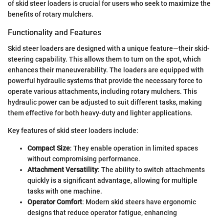
of skid steer loaders is crucial for users who seek to maximize the
benefits of rotary mulchers.
Functionality and Features
Skid steer loaders are designed with a unique feature—their skid-
steering capability. This allows them to turn on the spot, which
enhances their maneuverability. The loaders are equipped with
powerful hydraulic systems that provide the necessary force to
operate various attachments, including rotary mulchers. This
hydraulic power can be adjusted to suit different tasks, making
them effective for both heavy-duty and lighter applications.
Key features of skid steer loaders include:
Compact Size
: They enable operation in limited spaces
without compromising performance.
Attachment Versatility
: The ability to switch attachments
quickly is a significant advantage, allowing for multiple
tasks with one machine.
Operator Comfort
: Modern skid steers have ergonomic
designs that reduce operator fatigue, enhancing