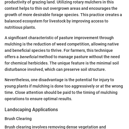
productivity of grazing land. Utilizing rotary mulchers in this
context helps to thin out overgrown areas and encourages the
growth of more desirable forage species. This practice creates a
balanced ecosystem for livestock by improving access to
nutritious plants.
A significant characteristic of pasture improvement through
mulching is the reduction of weed competition, allowing native
and beneficial species to thrive. For farmers, this technique
offers a
beneficial
method to manage pasture without the need
for chemical herbicides. The unique feature is the minimal soil
disturbance involved, which can preserve soil structure.
Nevertheless, one disadvantage is the potential for injury to
young plants if mulching is done too aggressively or at the wrong
time. Close attention should be paid to the timing of mulching
operations to ensure optimal results.
Landscaping Applications
Brush Clearing
Brush clearing involves removing dense vegetation and