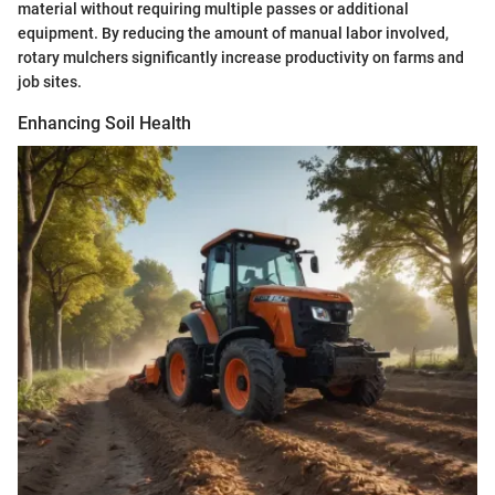
material without requiring multiple passes or additional
equipment. By reducing the amount of manual labor involved,
rotary mulchers significantly increase productivity on farms and
job sites.
Enhancing Soil Health