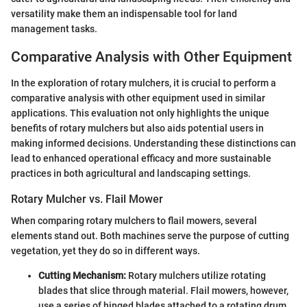
versatility make them an indispensable tool for land
management tasks.
Comparative Analysis with Other Equipment
In the exploration of rotary mulchers, it is crucial to perform a
comparative analysis with other equipment used in similar
applications. This evaluation not only highlights the unique
benefits of rotary mulchers but also aids potential users in
making informed decisions. Understanding these distinctions can
lead to enhanced operational efficacy and more sustainable
practices in both agricultural and landscaping settings.
Rotary Mulcher vs. Flail Mower
When comparing rotary mulchers to flail mowers, several
elements stand out. Both machines serve the purpose of cutting
vegetation, yet they do so in different ways.
Cutting Mechanism:
Rotary mulchers utilize rotating
blades that slice through material. Flail mowers, however,
use a series of hinged blades attached to a rotating drum