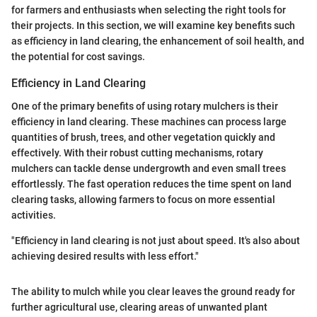
for farmers and enthusiasts when selecting the right tools for
their projects. In this section, we will examine key benefits such
as efficiency in land clearing, the enhancement of soil health, and
the potential for cost savings.
Efficiency in Land Clearing
One of the primary benefits of using rotary mulchers is their
efficiency in land clearing. These machines can process large
quantities of brush, trees, and other vegetation quickly and
effectively. With their robust cutting mechanisms, rotary
mulchers can tackle dense undergrowth and even small trees
effortlessly. The fast operation reduces the time spent on land
clearing tasks, allowing farmers to focus on more essential
activities.
"Efficiency in land clearing is not just about speed. It's also about
achieving desired results with less effort."
The ability to mulch while you clear leaves the ground ready for
further agricultural use, clearing areas of unwanted plant