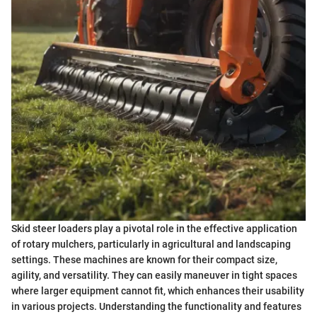
Skid steer loaders play a pivotal role in the effective application
of rotary mulchers, particularly in agricultural and landscaping
settings. These machines are known for their compact size,
agility, and versatility. They can easily maneuver in tight spaces
where larger equipment cannot fit, which enhances their usability
in various projects. Understanding the functionality and features