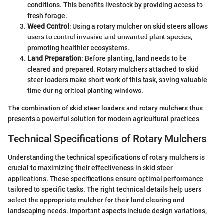
conditions. This benefits livestock by providing access to
fresh forage.
Weed Control
: Using a rotary mulcher on skid steers allows
users to control invasive and unwanted plant species,
promoting healthier ecosystems.
Land Preparation
: Before planting, land needs to be
cleared and prepared. Rotary mulchers attached to skid
steer loaders make short work of this task, saving valuable
time during critical planting windows.
The combination of skid steer loaders and rotary mulchers thus
presents a powerful solution for modern agricultural practices.
Technical Specifications of Rotary Mulchers
Understanding the technical specifications of rotary mulchers is
crucial to maximizing their effectiveness in skid steer
applications. These specifications ensure optimal performance
tailored to specific tasks. The right technical details help users
select the appropriate mulcher for their land clearing and
landscaping needs. Important aspects include design variations,