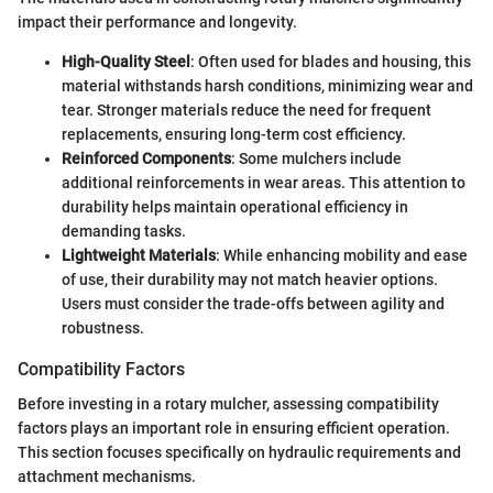
impact their performance and longevity.
High-Quality Steel
: Often used for blades and housing, this
material withstands harsh conditions, minimizing wear and
tear. Stronger materials reduce the need for frequent
replacements, ensuring long-term cost efficiency.
Reinforced Components
: Some mulchers include
additional reinforcements in wear areas. This attention to
durability helps maintain operational efficiency in
demanding tasks.
Lightweight Materials
: While enhancing mobility and ease
of use, their durability may not match heavier options.
Users must consider the trade-offs between agility and
robustness.
Compatibility Factors
Before investing in a rotary mulcher, assessing compatibility
factors plays an important role in ensuring efficient operation.
This section focuses specifically on hydraulic requirements and
attachment mechanisms.