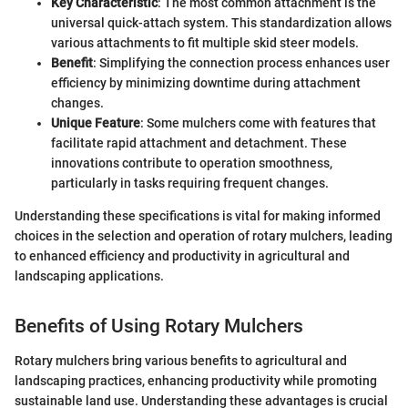
Key Characteristic
: The most common attachment is the
universal quick-attach system. This standardization allows
various attachments to fit multiple skid steer models.
Benefit
: Simplifying the connection process enhances user
efficiency by minimizing downtime during attachment
changes.
Unique Feature
: Some mulchers come with features that
facilitate rapid attachment and detachment. These
innovations contribute to operation smoothness,
particularly in tasks requiring frequent changes.
Understanding these specifications is vital for making informed
choices in the selection and operation of rotary mulchers, leading
to enhanced efficiency and productivity in agricultural and
landscaping applications.
Benefits of Using Rotary Mulchers
Rotary mulchers bring various benefits to agricultural and
landscaping practices, enhancing productivity while promoting
sustainable land use. Understanding these advantages is crucial