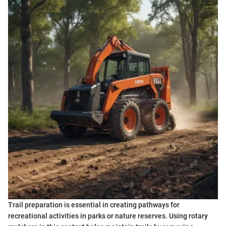
Trail preparation is essential in creating pathways for
recreational activities in parks or nature reserves. Using rotary