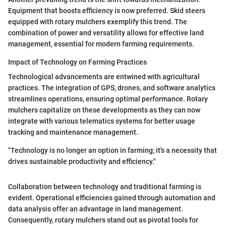
Equipment that boosts efficiency is now preferred. Skid steers
equipped with rotary mulchers exemplify this trend. The
combination of power and versatility allows for effective land
management, essential for modern farming requirements.
Impact of Technology on Farming Practices
Technological advancements are entwined with agricultural
practices. The integration of GPS, drones, and software analytics
streamlines operations, ensuring optimal performance. Rotary
mulchers capitalize on these developments as they can now
integrate with various telematics systems for better usage
tracking and maintenance management.
"Technology is no longer an option in farming; it's a necessity that
drives sustainable productivity and efficiency."
Collaboration between technology and traditional farming is
evident. Operational efficiencies gained through automation and
data analysis offer an advantage in land management.
Consequently, rotary mulchers stand out as pivotal tools for