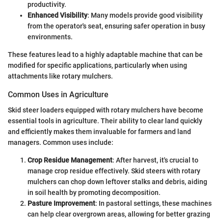
productivity.
Enhanced Visibility
: Many models provide good visibility
from the operator's seat, ensuring safer operation in busy
environments.
These features lead to a highly adaptable machine that can be
modified for specific applications, particularly when using
attachments like rotary mulchers.
Common Uses in Agriculture
Skid steer loaders equipped with rotary mulchers have become
essential tools in agriculture. Their ability to clear land quickly
and efficiently makes them invaluable for farmers and land
managers. Common uses include:
Crop Residue Management
: After harvest, it's crucial to
manage crop residue effectively. Skid steers with rotary
mulchers can chop down leftover stalks and debris, aiding
in soil health by promoting decomposition.
Pasture Improvement
: In pastoral settings, these machines
can help clear overgrown areas, allowing for better grazing