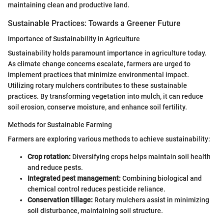
maintaining clean and productive land.
Sustainable Practices: Towards a Greener Future
Importance of Sustainability in Agriculture
Sustainability holds paramount importance in agriculture today.
As climate change concerns escalate, farmers are urged to
implement practices that minimize environmental impact.
Utilizing rotary mulchers contributes to these sustainable
practices. By transforming vegetation into mulch, it can reduce
soil erosion, conserve moisture, and enhance soil fertility.
Methods for Sustainable Farming
Farmers are exploring various methods to achieve sustainability:
Crop rotation:
Diversifying crops helps maintain soil health
and reduce pests.
Integrated pest management:
Combining biological and
chemical control reduces pesticide reliance.
Conservation tillage:
Rotary mulchers assist in minimizing
soil disturbance, maintaining soil structure.