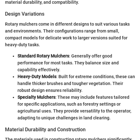
material durability, and compatibility.
Design Variations
Rotary mulchers come in different designs to suit various tasks
and environments. Their configurations range from small,
compact models for delicate work to larger versions suited for
heavy-duty tasks.
Standard Rotary Mulchers
: Generally offer good
performance for most tasks. They balance size and
capability effectively.
Heavy-Duty Models
: Built for extreme conditions, these can
handle thicker brushes and tougher vegetation. Their
robust design ensures reliability.
Specialty Mulchers
: These may include features tailored
for specific applications, such as forestry settings or
agricultural uses. They provide versatility to the operator,
adapting to unique challenges in land clearing.
Material Durability and Construction
The materials used in constructing rotary mulchers significantly