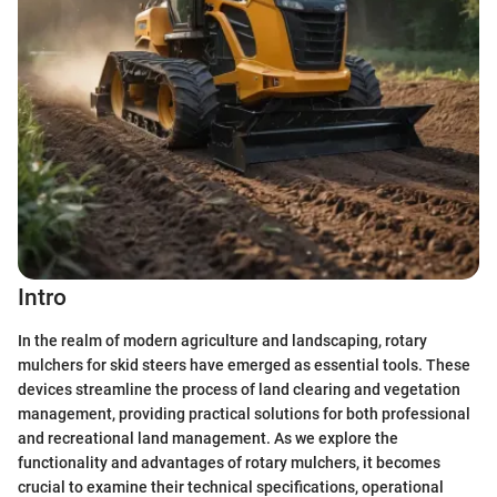
Intro
In the realm of modern agriculture and landscaping, rotary
mulchers for skid steers have emerged as essential tools. These
devices streamline the process of land clearing and vegetation
management, providing practical solutions for both professional
and recreational land management. As we explore the
functionality and advantages of rotary mulchers, it becomes
crucial to examine their technical specifications, operational