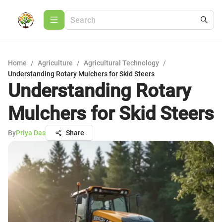
Home
/
Agriculture
/
Agricultural Technology
/
Understanding Rotary Mulchers for Skid Steers
Understanding Rotary
Mulchers for Skid Steers
By
Priya Das
Share