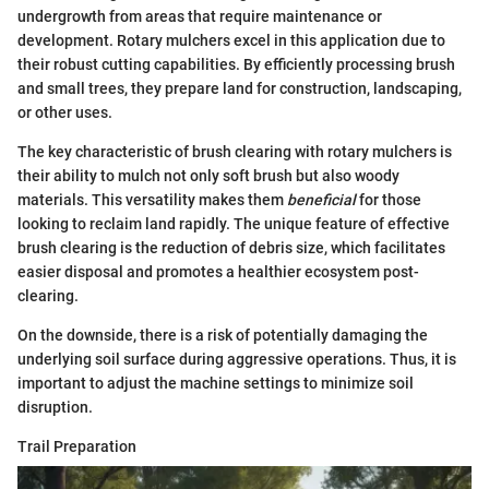
undergrowth from areas that require maintenance or
development. Rotary mulchers excel in this application due to
their robust cutting capabilities. By efficiently processing brush
and small trees, they prepare land for construction, landscaping,
or other uses.
The key characteristic of brush clearing with rotary mulchers is
their ability to mulch not only soft brush but also woody
materials. This versatility makes them
beneficial
for those
looking to reclaim land rapidly. The unique feature of effective
brush clearing is the reduction of debris size, which facilitates
easier disposal and promotes a healthier ecosystem post-
clearing.
On the downside, there is a risk of potentially damaging the
underlying soil surface during aggressive operations. Thus, it is
important to adjust the machine settings to minimize soil
disruption.
Trail Preparation