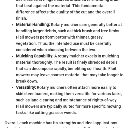
that beat against the material. This fundamental
difference affects the quality of the cut and the overall
finish.
Material Handling:
Rotary mulchers are generally better at
handling larger debris, such as thick brush and tree limbs.
Flail mowers perform better with thinner, grassy
vegetation. Thus, the intended use must be carefully
considered when choosing between the two.
Mulching Capability:
A rotary mulcher excels in mulching
material thoroughly. The result is finely shredded debris
that can decompose rapidly, benefiting soil health. Flail
mowers may leave coarser material that may take longer to
break down.
Versatility:
Rotary mulchers often attach more easily to
skid steer loaders, making them versatile for various tasks,
such as land clearing and maintenance of rights-of-way.
Flail mowers are typically suited for more specific mowing
tasks, like cutting grass or weeds.
Overall, each machine has its strengths and ideal applications.