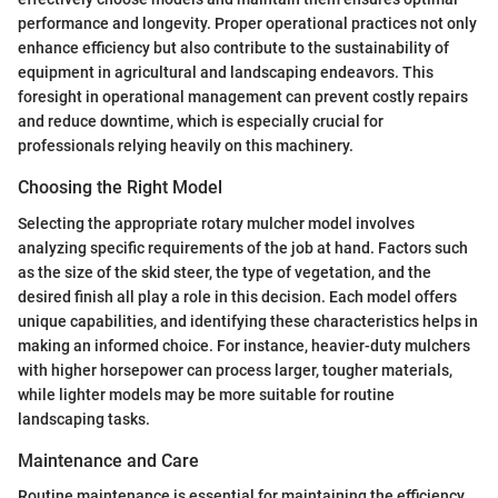
performance and longevity. Proper operational practices not only
enhance efficiency but also contribute to the sustainability of
equipment in agricultural and landscaping endeavors. This
foresight in operational management can prevent costly repairs
and reduce downtime, which is especially crucial for
professionals relying heavily on this machinery.
Choosing the Right Model
Selecting the appropriate rotary mulcher model involves
analyzing specific requirements of the job at hand. Factors such
as the size of the skid steer, the type of vegetation, and the
desired finish all play a role in this decision. Each model offers
unique capabilities, and identifying these characteristics helps in
making an informed choice. For instance, heavier-duty mulchers
with higher horsepower can process larger, tougher materials,
while lighter models may be more suitable for routine
landscaping tasks.
Maintenance and Care
Routine maintenance is essential for maintaining the efficiency