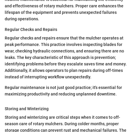
and effectiveness of rotary mulchers. Proper care enhances the
lifespan of the equipment and prevents unexpected failures
during operations.
Regular Checks and Repairs
Regular checks and repairs ensure that the mulcher operates at
peak performance. This practice involves inspecting blades for
wear, checking hydraulic connections, and ensuring there are no
leaks. The key characteristic of this approach is prevention;
identifying problems before they escalate saves time and money.
Additionally, it allows operators to plan repairs during off-times
instead of interrupting workflow unexpectedly.
Regular maintenance is not just good practice; it's essential for
maximizing productivity and reducing unplanned downtime.
Storing and Winterizing
Storing and winterizing are critical steps when it comes to off-
season care of rotary mulchers. During colder months, proper
storage conditions can prevent rust and mechanical failures. The