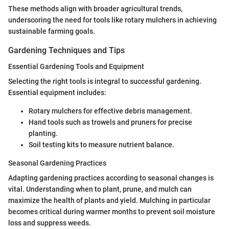
These methods align with broader agricultural trends,
underscoring the need for tools like rotary mulchers in achieving
sustainable farming goals.
Gardening Techniques and Tips
Essential Gardening Tools and Equipment
Selecting the right tools is integral to successful gardening.
Essential equipment includes:
Rotary mulchers for effective debris management.
Hand tools such as trowels and pruners for precise
planting.
Soil testing kits to measure nutrient balance.
Seasonal Gardening Practices
Adapting gardening practices according to seasonal changes is
vital. Understanding when to plant, prune, and mulch can
maximize the health of plants and yield. Mulching in particular
becomes critical during warmer months to prevent soil moisture
loss and suppress weeds.