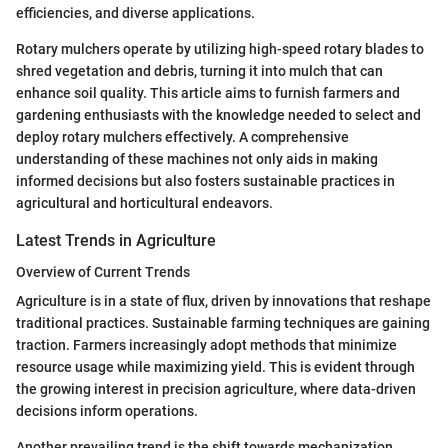
efficiencies, and diverse applications.
Rotary mulchers operate by utilizing high-speed rotary blades to
shred vegetation and debris, turning it into mulch that can
enhance soil quality. This article aims to furnish farmers and
gardening enthusiasts with the knowledge needed to select and
deploy rotary mulchers effectively. A comprehensive
understanding of these machines not only aids in making
informed decisions but also fosters sustainable practices in
agricultural and horticultural endeavors.
Latest Trends in Agriculture
Overview of Current Trends
Agriculture is in a state of flux, driven by innovations that reshape
traditional practices. Sustainable farming techniques are gaining
traction. Farmers increasingly adopt methods that minimize
resource usage while maximizing yield. This is evident through
the growing interest in precision agriculture, where data-driven
decisions inform operations.
Another prevailing trend is the shift towards mechanization.