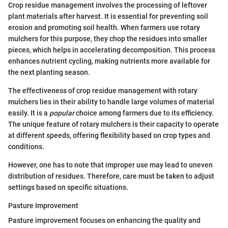
Crop residue management involves the processing of leftover
plant materials after harvest. It is essential for preventing soil
erosion and promoting soil health. When farmers use rotary
mulchers for this purpose, they chop the residues into smaller
pieces, which helps in accelerating decomposition. This process
enhances nutrient cycling, making nutrients more available for
the next planting season.
The effectiveness of crop residue management with rotary
mulchers lies in their ability to handle large volumes of material
easily. It is a
popular
choice among farmers due to its efficiency.
The unique feature of rotary mulchers is their capacity to operate
at different speeds, offering flexibility based on crop types and
conditions.
However, one has to note that improper use may lead to uneven
distribution of residues. Therefore, care must be taken to adjust
settings based on specific situations.
Pasture Improvement
Pasture improvement focuses on enhancing the quality and