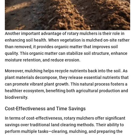
Another important advantage of rotary mulchers is their role in
enhancing soil health. When vegetation is mulched on-site rather
than removed, it provides organic matter that improves soil
quality. This organic matter can stabilize soil structure, enhance
moisture retention, and reduce erosion.
Moreover, mulching helps recycle nutrients back into the soil. As
plant materials decompose, they release essential nutrients that
can promote vibrant plant growth. This natural process fosters a
healthier ecosystem, benefiting both agricultural production and
biodiversity.
Cost-Effectiveness and Time Savings
In terms of cost-effectiveness, rotary mulchers offer significant
savings over traditional land clearing methods. Their ability to
perform multiple tasks—clearing, mulching, and preparing the