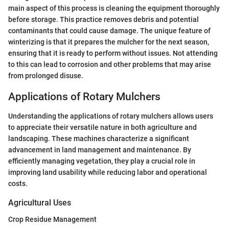
main aspect of this process is cleaning the equipment thoroughly
before storage. This practice removes debris and potential
contaminants that could cause damage. The unique feature of
winterizing is that it prepares the mulcher for the next season,
ensuring that it is ready to perform without issues. Not attending
to this can lead to corrosion and other problems that may arise
from prolonged disuse.
Applications of Rotary Mulchers
Understanding the applications of rotary mulchers allows users
to appreciate their versatile nature in both agriculture and
landscaping. These machines characterize a significant
advancement in land management and maintenance. By
efficiently managing vegetation, they play a crucial role in
improving land usability while reducing labor and operational
costs.
Agricultural Uses
Crop Residue Management