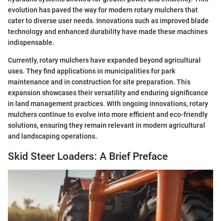
evolution has paved the way for modern rotary mulchers that
cater to diverse user needs. Innovations such as improved blade
technology and enhanced durability have made these machines
indispensable.
Currently, rotary mulchers have expanded beyond agricultural
uses. They find applications in municipalities for park
maintenance and in construction for site preparation. This
expansion showcases their versatility and enduring significance
in land management practices. With ongoing innovations, rotary
mulchers continue to evolve into more efficient and eco-friendly
solutions, ensuring they remain relevant in modern agricultural
and landscaping operations.
Skid Steer Loaders: A Brief Preface