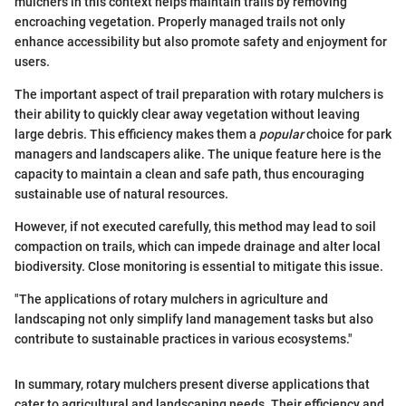
mulchers in this context helps maintain trails by removing
encroaching vegetation. Properly managed trails not only
enhance accessibility but also promote safety and enjoyment for
users.
The important aspect of trail preparation with rotary mulchers is
their ability to quickly clear away vegetation without leaving
large debris. This efficiency makes them a
popular
choice for park
managers and landscapers alike. The unique feature here is the
capacity to maintain a clean and safe path, thus encouraging
sustainable use of natural resources.
However, if not executed carefully, this method may lead to soil
compaction on trails, which can impede drainage and alter local
biodiversity. Close monitoring is essential to mitigate this issue.
"The applications of rotary mulchers in agriculture and
landscaping not only simplify land management tasks but also
contribute to sustainable practices in various ecosystems."
In summary, rotary mulchers present diverse applications that
cater to agricultural and landscaping needs. Their efficiency and