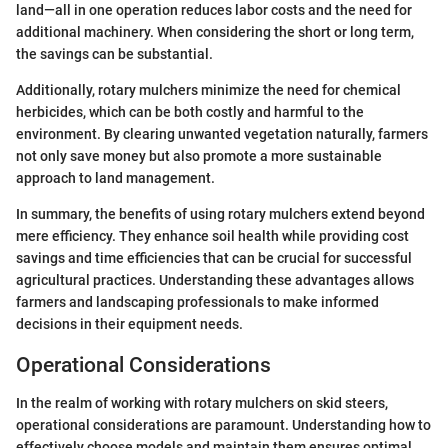
land—all in one operation reduces labor costs and the need for
additional machinery. When considering the short or long term,
the savings can be substantial.
Additionally, rotary mulchers minimize the need for chemical
herbicides, which can be both costly and harmful to the
environment. By clearing unwanted vegetation naturally, farmers
not only save money but also promote a more sustainable
approach to land management.
In summary, the benefits of using rotary mulchers extend beyond
mere efficiency. They enhance soil health while providing cost
savings and time efficiencies that can be crucial for successful
agricultural practices. Understanding these advantages allows
farmers and landscaping professionals to make informed
decisions in their equipment needs.
Operational Considerations
In the realm of working with rotary mulchers on skid steers,
operational considerations are paramount. Understanding how to
effectively choose models and maintain them ensures optimal