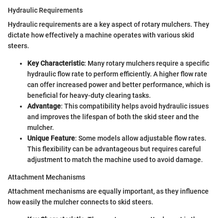
Hydraulic Requirements
Hydraulic requirements are a key aspect of rotary mulchers. They
dictate how effectively a machine operates with various skid
steers.
Key Characteristic
: Many rotary mulchers require a specific
hydraulic flow rate to perform efficiently. A higher flow rate
can offer increased power and better performance, which is
beneficial for heavy-duty clearing tasks.
Advantage
: This compatibility helps avoid hydraulic issues
and improves the lifespan of both the skid steer and the
mulcher.
Unique Feature
: Some models allow adjustable flow rates.
This flexibility can be advantageous but requires careful
adjustment to match the machine used to avoid damage.
Attachment Mechanisms
Attachment mechanisms are equally important, as they influence
how easily the mulcher connects to skid steers.