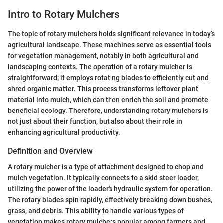
Intro to Rotary Mulchers
The topic of rotary mulchers holds significant relevance in today’s
agricultural landscape. These machines serve as essential tools
for vegetation management, notably in both agricultural and
landscaping contexts. The operation of a rotary mulcher is
straightforward; it employs rotating blades to efficiently cut and
shred organic matter. This process transforms leftover plant
material into mulch, which can then enrich the soil and promote
beneficial ecology. Therefore, understanding rotary mulchers is
not just about their function, but also about their role in
enhancing agricultural productivity.
Definition and Overview
A rotary mulcher is a type of attachment designed to chop and
mulch vegetation. It typically connects to a skid steer loader,
utilizing the power of the loader's hydraulic system for operation.
The rotary blades spin rapidly, effectively breaking down bushes,
grass, and debris. This ability to handle various types of
vegetation makes rotary mulchers popular among farmers and