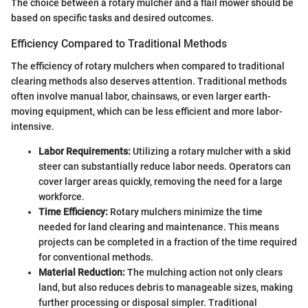
The choice between a rotary mulcher and a flail mower should be
based on specific tasks and desired outcomes.
Efficiency Compared to Traditional Methods
The efficiency of rotary mulchers when compared to traditional
clearing methods also deserves attention. Traditional methods
often involve manual labor, chainsaws, or even larger earth-
moving equipment, which can be less efficient and more labor-
intensive.
Labor Requirements:
Utilizing a rotary mulcher with a skid
steer can substantially reduce labor needs. Operators can
cover larger areas quickly, removing the need for a large
workforce.
Time Efficiency:
Rotary mulchers minimize the time
needed for land clearing and maintenance. This means
projects can be completed in a fraction of the time required
for conventional methods.
Material Reduction:
The mulching action not only clears
land, but also reduces debris to manageable sizes, making
further processing or disposal simpler. Traditional