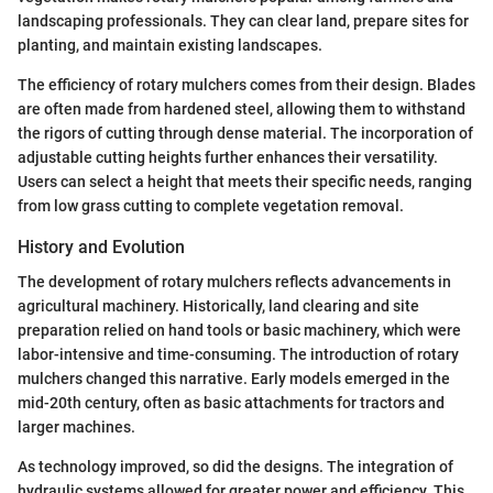
landscaping professionals. They can clear land, prepare sites for
planting, and maintain existing landscapes.
The efficiency of rotary mulchers comes from their design. Blades
are often made from hardened steel, allowing them to withstand
the rigors of cutting through dense material. The incorporation of
adjustable cutting heights further enhances their versatility.
Users can select a height that meets their specific needs, ranging
from low grass cutting to complete vegetation removal.
History and Evolution
The development of rotary mulchers reflects advancements in
agricultural machinery. Historically, land clearing and site
preparation relied on hand tools or basic machinery, which were
labor-intensive and time-consuming. The introduction of rotary
mulchers changed this narrative. Early models emerged in the
mid-20th century, often as basic attachments for tractors and
larger machines.
As technology improved, so did the designs. The integration of
hydraulic systems allowed for greater power and efficiency. This