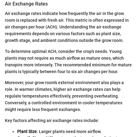
Air Exchange Rates
Air exchange rates indicate how frequently the air in the grow
room is replaced with fresh air. This metric is often expressed in
air changes per hour (ACH). Understanding the air exchange
requirements depends on various factors such as plant size,
growth stage, and ambient conditions outside the grow room.
To determine optimal ACH, consider the crop's needs. Young
plants may not require as much airflow as mature ones, which
transpire more intensely. The recommended minimum for mature
plants is typically between four to six air changes per hour.
Moreover, your grow room's external environment also plays a
role. In warmer climates, higher air exchange rates can help
regulate temperatures effectively, preventing overheating.
Conversely, a controlled environment in cooler temperatures
might require less frequent exchanges.
Key factors affecting air exchange rates include:
Plant Size
: Larger plants need more airflow.