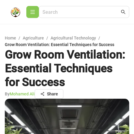
Home
/
Agriculture
/
Agricultural Technology
/
Grow Room Ventilation: Essential Techniques for Success
Grow Room Ventilation:
Essential Techniques
for Success
By
Mohamed Ali
Share