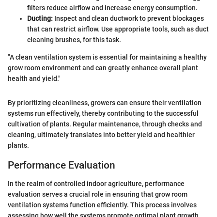
filters reduce airflow and increase energy consumption.
Ducting:
Inspect and clean ductwork to prevent blockages
that can restrict airflow. Use appropriate tools, such as duct
cleaning brushes, for this task.
"A clean ventilation system is essential for maintaining a healthy
grow room environment and can greatly enhance overall plant
health and yield."
By prioritizing cleanliness, growers can ensure their ventilation
systems run effectively, thereby contributing to the successful
cultivation of plants. Regular maintenance, through checks and
cleaning, ultimately translates into better yield and healthier
plants.
Performance Evaluation
In the realm of controlled indoor agriculture, performance
evaluation serves a crucial role in ensuring that grow room
ventilation systems function efficiently. This process involves
assessing how well the systems promote optimal plant growth.