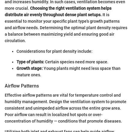
and increases humidity. In such cases, ventilation becomes even
more crucial.
Choosing the right ventilation system helps
distribute air evenly throughout dense plant setups.
It is
essential to monitor your specific plant type's growth patterns
and airflow needs. Determining the optimal plant density requires
a balance between maximizing yield and ensuring good air
circulation.
Considerations for plant density include:
Type of plants:
Certain species need more space.
Growth stage:
Young plants might need less space than
mature ones.
Airflow Patterns
Effective airflow patterns are vital for temperature control and
humidity management. Design the ventilation system to promote
consistent and unimpeded airflow across the entire grow area.
Poor airflow can result in localized hot spots or over-
concentration of humidity — conditions that promote diseases.
Utilizing both inlet and exhaust fans can help guide airflow