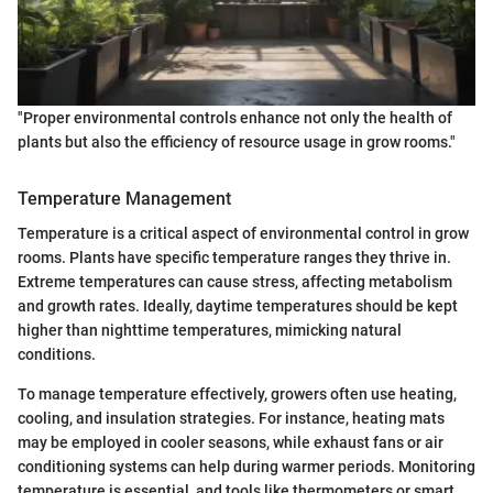
"Proper environmental controls enhance not only the health of
plants but also the efficiency of resource usage in grow rooms."
Temperature Management
Temperature is a critical aspect of environmental control in grow
rooms. Plants have specific temperature ranges they thrive in.
Extreme temperatures can cause stress, affecting metabolism
and growth rates. Ideally, daytime temperatures should be kept
higher than nighttime temperatures, mimicking natural
conditions.
To manage temperature effectively, growers often use heating,
cooling, and insulation strategies. For instance, heating mats
may be employed in cooler seasons, while exhaust fans or air
conditioning systems can help during warmer periods. Monitoring
temperature is essential, and tools like thermometers or smart