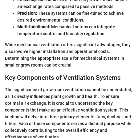
air exchange rates compared to passive methods.
Precision:
These systems can be fine-tuned to achieve
desired environmental conditions.
Multi-functional:
Mechanical setups can integrate
temperature control and humidity regulation.
While mechanical ventilation offers significant advantages, they
also involve higher installation and operational costs.
Determining the appropriate scale for mechanical systems in
smaller grow rooms can be crucial.
Key Components of Ventilation Systems
The significance of grow room ventilation cannot be understated,
as it directly influences plant growth and health. To ensure
optimal air exchange, it is crucial to understand the key
components that make up an effective ventilation system. This
section will delve into three primary elements: fans, ducting, and
filters. Each of these components serves a distinct purpose while
collectively contributing to the overall efficiency and
effectiveness of ventilation.