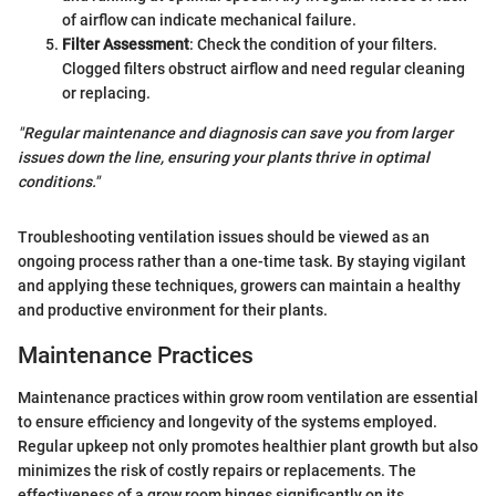
of airflow can indicate mechanical failure.
Filter Assessment
: Check the condition of your filters.
Clogged filters obstruct airflow and need regular cleaning
or replacing.
"Regular maintenance and diagnosis can save you from larger
issues down the line, ensuring your plants thrive in optimal
conditions."
Troubleshooting ventilation issues should be viewed as an
ongoing process rather than a one-time task. By staying vigilant
and applying these techniques, growers can maintain a healthy
and productive environment for their plants.
Maintenance Practices
Maintenance practices within grow room ventilation are essential
to ensure efficiency and longevity of the systems employed.
Regular upkeep not only promotes healthier plant growth but also
minimizes the risk of costly repairs or replacements. The
effectiveness of a grow room hinges significantly on its