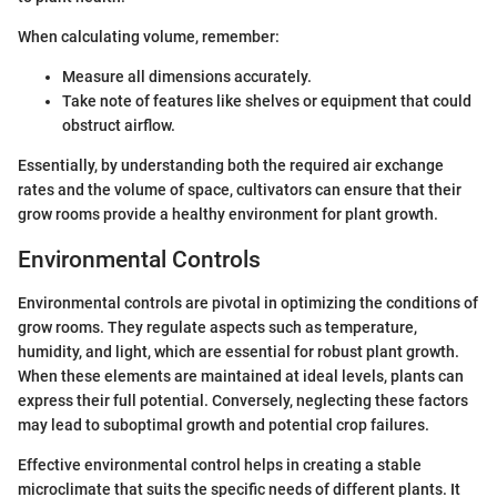
When calculating volume, remember:
Measure all dimensions accurately.
Take note of features like shelves or equipment that could
obstruct airflow.
Essentially, by understanding both the required air exchange
rates and the volume of space, cultivators can ensure that their
grow rooms provide a healthy environment for plant growth.
Environmental Controls
Environmental controls are pivotal in optimizing the conditions of
grow rooms. They regulate aspects such as temperature,
humidity, and light, which are essential for robust plant growth.
When these elements are maintained at ideal levels, plants can
express their full potential. Conversely, neglecting these factors
may lead to suboptimal growth and potential crop failures.
Effective environmental control helps in creating a stable
microclimate that suits the specific needs of different plants. It