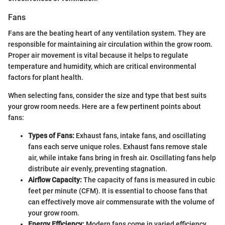
Fans
Fans are the beating heart of any ventilation system. They are
responsible for maintaining air circulation within the grow room.
Proper air movement is vital because it helps to regulate
temperature and humidity, which are critical environmental
factors for plant health.
When selecting fans, consider the size and type that best suits
your grow room needs. Here are a few pertinent points about
fans:
Types of Fans:
Exhaust fans, intake fans, and oscillating
fans each serve unique roles. Exhaust fans remove stale
air, while intake fans bring in fresh air. Oscillating fans help
distribute air evenly, preventing stagnation.
Airflow Capacity:
The capacity of fans is measured in cubic
feet per minute (CFM). It is essential to choose fans that
can effectively move air commensurate with the volume of
your grow room.
Energy Efficiency:
Modern fans come in varied efficiency