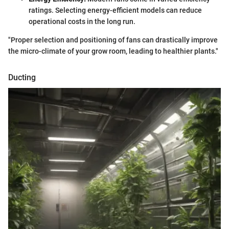
ratings. Selecting energy-efficient models can reduce
operational costs in the long run.
"Proper selection and positioning of fans can drastically improve
the micro-climate of your grow room, leading to healthier plants."
Ducting