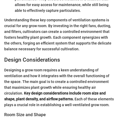
allows for easy access for maintenance, while still being
able to effectively capture particulates.
Understanding these key components of ventilation systems is
crucial for any grow room. By investing in the right fans, ducting,
and filters, cultivators can create a controlled environment that
fosters healthy plant growth. Each component synergizes with
the others, forging an efficient system that supports the delicate
balance necessary for successful cultivation.
Design Considerations
Designing a grow room requires a keen understanding of
ventilation and how it integrates with the overall functioning of
the space. The main goal is to create a controlled environment
that maximizes plant growth while ensuring healthy air
circulation.
Key design considerations include room size and
shape, plant density, and airflow patterns.
Each of these elements
plays a crucial role in establishing a well-ventilated grow room.
Room Size and Shape