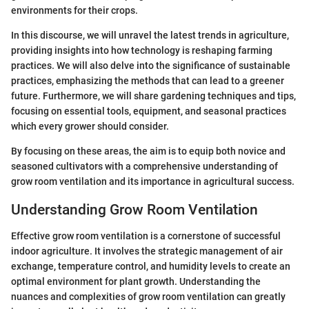
environments for their crops.
In this discourse, we will unravel the latest trends in agriculture,
providing insights into how technology is reshaping farming
practices. We will also delve into the significance of sustainable
practices, emphasizing the methods that can lead to a greener
future. Furthermore, we will share gardening techniques and tips,
focusing on essential tools, equipment, and seasonal practices
which every grower should consider.
By focusing on these areas, the aim is to equip both novice and
seasoned cultivators with a comprehensive understanding of
grow room ventilation and its importance in agricultural success.
Understanding Grow Room Ventilation
Effective grow room ventilation is a cornerstone of successful
indoor agriculture. It involves the strategic management of air
exchange, temperature control, and humidity levels to create an
optimal environment for plant growth. Understanding the
nuances and complexities of grow room ventilation can greatly