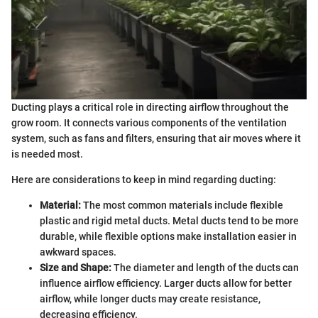
Ducting plays a critical role in directing airflow throughout the
grow room. It connects various components of the ventilation
system, such as fans and filters, ensuring that air moves where it
is needed most.
Here are considerations to keep in mind regarding ducting:
Material:
The most common materials include flexible
plastic and rigid metal ducts. Metal ducts tend to be more
durable, while flexible options make installation easier in
awkward spaces.
Size and Shape:
The diameter and length of the ducts can
influence airflow efficiency. Larger ducts allow for better
airflow, while longer ducts may create resistance,
decreasing efficiency.