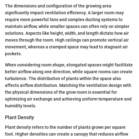
The dimensions and configuration of the growing area
significantly impact ventilation efficiency. A larger room may
require more powerful fans and complex ducting systems to
maintain airflow, while smaller spaces can often rely on simpler
solutions. Aspects like height, width, and length dictate how air
moves through the room. High ceilings can promote vertical air
movement, whereas a cramped space may lead to stagnant air
pockets.
When considering room shape, elongated spaces might facilitate
better airflow along one direction, while square rooms can create
turbulence. The distribution of plants within the space also
affects airflow distribution. Matching the ventilation design with
the physical dimensions of the grow room is essential for
optimizing air exchange and achieving uniform temperature and
humidity levels.
Plant Density
Plant density refers to the number of plants grown per square
foot. Higher densities can create a canopy that reduces airflow