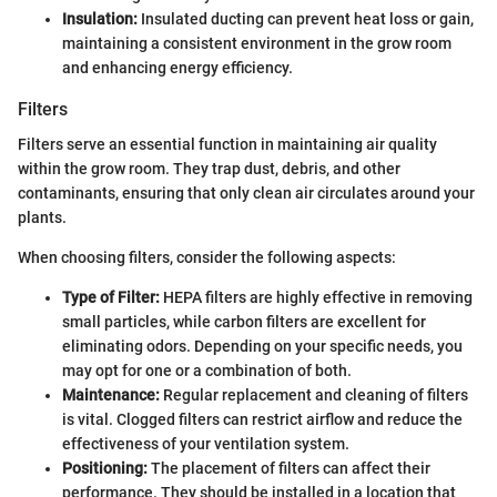
Insulation:
Insulated ducting can prevent heat loss or gain,
maintaining a consistent environment in the grow room
and enhancing energy efficiency.
Filters
Filters serve an essential function in maintaining air quality
within the grow room. They trap dust, debris, and other
contaminants, ensuring that only clean air circulates around your
plants.
When choosing filters, consider the following aspects:
Type of Filter:
HEPA filters are highly effective in removing
small particles, while carbon filters are excellent for
eliminating odors. Depending on your specific needs, you
may opt for one or a combination of both.
Maintenance:
Regular replacement and cleaning of filters
is vital. Clogged filters can restrict airflow and reduce the
effectiveness of your ventilation system.
Positioning:
The placement of filters can affect their
performance. They should be installed in a location that