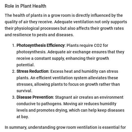
Role in Plant Health
The health of plants in a grow room is directly influenced by the
quality of air they receive. Adequate ventilation not only supports
their physiological processes but also affects their growth rates
and resilience to pests and diseases.
Photosynthesis Efficiency
: Plants require CO2 for
photosynthesis. Adequate air exchange ensures that they
receive a constant supply, enhancing their growth
potential.
Stress Reduction
: Excess heat and humidity can stress
plants. An efficient ventilation system alleviates these
stresses, allowing plants to focus on growth rather than
survival.
Disease Prevention
: Stagnant air creates an environment
conducive to pathogens. Moving air reduces humidity
levels and promotes drying, which can help keep diseases
at bay.
In summary, understanding grow room ventilation is essential for