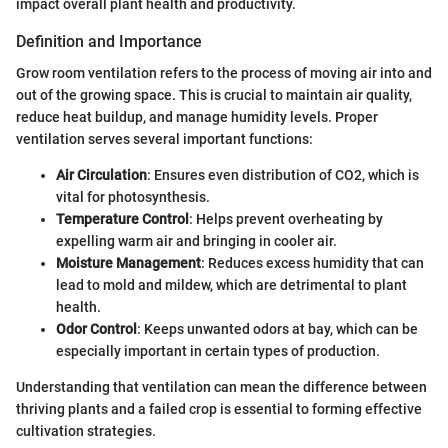
impact overall plant health and productivity.
Definition and Importance
Grow room ventilation refers to the process of moving air into and
out of the growing space. This is crucial to maintain air quality,
reduce heat buildup, and manage humidity levels. Proper
ventilation serves several important functions:
Air Circulation
: Ensures even distribution of CO2, which is
vital for photosynthesis.
Temperature Control
: Helps prevent overheating by
expelling warm air and bringing in cooler air.
Moisture Management
: Reduces excess humidity that can
lead to mold and mildew, which are detrimental to plant
health.
Odor Control
: Keeps unwanted odors at bay, which can be
especially important in certain types of production.
Understanding that ventilation can mean the difference between
thriving plants and a failed crop is essential to forming effective
cultivation strategies.