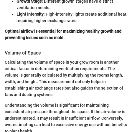
Growth Stage
: Different growth stages have distinct
ventilation needs.
Light Intensity
: High-intensity lights create additional heat,
requiring higher exchange rates.
Optimal airflow is essential for maximizing healthy growth and
preventing issues such as mold.
Volume of Space
Calculating the volume of space in your grow room is another
critical factor in determining ventilation requirements. The
volume is generally calculated by multiplying the room's length,
width, and height. This measurement not only helps in
establishing air exchange rates but also guides the selection of
fans and ducting systems.
Understanding the volume is significant for maintaining
consistent air pressure throughout the space. If the air volume is
underestimated, it may result in insufficient airflow. Conversely,
overestimating can lead to excessive energy use without benefits
to plant health.