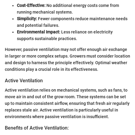
Cost-Effective:
No additional energy costs come from
running mechanical systems.
Simplicity:
Fewer components reduce maintenance needs
and potential failures.
Environmental Impact:
Less reliance on electricity
supports sustainable practices.
However, passive ventilation may not offer enough air exchange
in larger or more complex setups. Growers must consider location
and design to harness the principle effectively. Optimal weather
conditions play a crucial role in its effectiveness.
Active Ventilation
Active ventilation relies on mechanical systems, such as fans, to
move air in and out of the grow room. These systems can be set
up to maintain consistent airflow, ensuring that fresh air regularly
replaces stale air. Active ventilation is particularly useful in
environments where passive ventilation is insufficient.
Benefits of Active Ventilation: