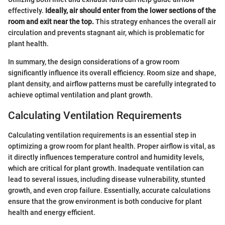
effectively.
Ideally, air should enter from the lower sections of the
room and exit near the top.
This strategy enhances the overall air
circulation and prevents stagnant air, which is problematic for
plant health.
In summary, the design considerations of a grow room
significantly influence its overall efficiency. Room size and shape,
plant density, and airflow patterns must be carefully integrated to
achieve optimal ventilation and plant growth.
Calculating Ventilation Requirements
Calculating ventilation requirements is an essential step in
optimizing a grow room for plant health. Proper airflow is vital, as
it directly influences temperature control and humidity levels,
which are critical for plant growth. Inadequate ventilation can
lead to several issues, including disease vulnerability, stunted
growth, and even crop failure. Essentially, accurate calculations
ensure that the grow environment is both conducive for plant
health and energy efficient.