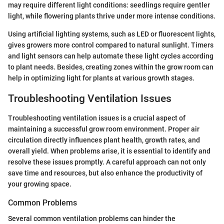
may require different light conditions: seedlings require gentler
light, while flowering plants thrive under more intense conditions.
Using artificial lighting systems, such as LED or fluorescent lights,
gives growers more control compared to natural sunlight. Timers
and light sensors can help automate these light cycles according
to plant needs. Besides, creating zones within the grow room can
help in optimizing light for plants at various growth stages.
Troubleshooting Ventilation Issues
Troubleshooting ventilation issues is a crucial aspect of
maintaining a successful grow room environment. Proper air
circulation directly influences plant health, growth rates, and
overall yield. When problems arise, it is essential to identify and
resolve these issues promptly. A careful approach can not only
save time and resources, but also enhance the productivity of
your growing space.
Common Problems
Several common ventilation problems can hinder the