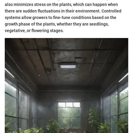
also minimizes stress on the plants, which can happen when
there are sudden fluctuations in their environment. Controlled
systems allow growers to fine-tune conditions based on the
growth phase of the plants, whether they are seedlings,
vegetative, or flowering stages.