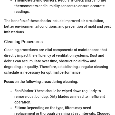
Thermostats and Sensors:
Regularly check and calibrate
thermometers and humidity sensors to ensure accurate
readings.
The benefits of these checks include improved air circulation,
better environmental conditions, and prevention of mold and pest
infestations.
Cleaning Procedures
Cleaning procedures are vital components of maintenance that
directly impact the efficiency of ventilation systems. Dust and
debris can accumulate over time, obstructing airflow and
degrading air quality. Therefore, establishing a regular cleaning
schedule is necessary for optimal performance.
Focus on the following areas during cleaning:
Fan Blades:
These should be wiped down regularly to
remove dust buildup. Dirty blades can lead to inefficient
operation.
Filters:
Depending on the type, filters may need
replacement or thorough cleaning at set intervals. Clogged