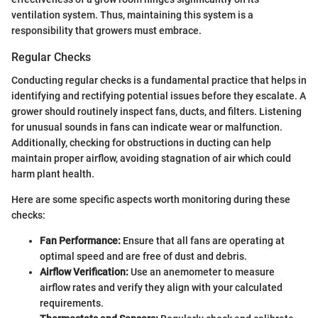
ventilation system. Thus, maintaining this system is a
responsibility that growers must embrace.
Regular Checks
Conducting regular checks is a fundamental practice that helps in
identifying and rectifying potential issues before they escalate. A
grower should routinely inspect fans, ducts, and filters. Listening
for unusual sounds in fans can indicate wear or malfunction.
Additionally, checking for obstructions in ducting can help
maintain proper airflow, avoiding stagnation of air which could
harm plant health.
Here are some specific aspects worth monitoring during these
checks:
Fan Performance:
Ensure that all fans are operating at
optimal speed and are free of dust and debris.
Airflow Verification:
Use an anemometer to measure
airflow rates and verify they align with your calculated
requirements.