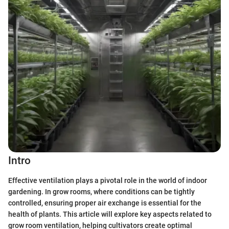
Intro
Effective ventilation plays a pivotal role in the world of indoor
gardening. In grow rooms, where conditions can be tightly
controlled, ensuring proper air exchange is essential for the
health of plants. This article will explore key aspects related to
grow room ventilation, helping cultivators create optimal