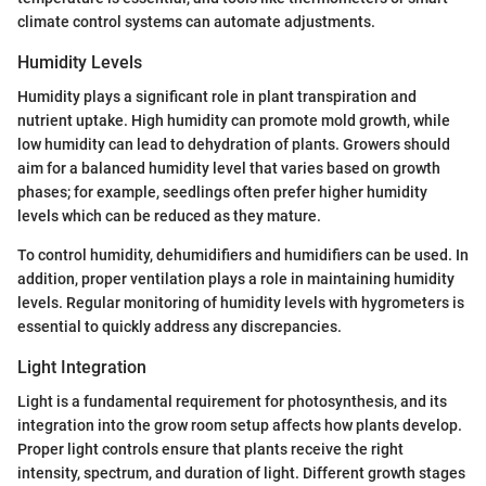
climate control systems can automate adjustments.
Humidity Levels
Humidity plays a significant role in plant transpiration and
nutrient uptake. High humidity can promote mold growth, while
low humidity can lead to dehydration of plants. Growers should
aim for a balanced humidity level that varies based on growth
phases; for example, seedlings often prefer higher humidity
levels which can be reduced as they mature.
To control humidity, dehumidifiers and humidifiers can be used. In
addition, proper ventilation plays a role in maintaining humidity
levels. Regular monitoring of humidity levels with hygrometers is
essential to quickly address any discrepancies.
Light Integration
Light is a fundamental requirement for photosynthesis, and its
integration into the grow room setup affects how plants develop.
Proper light controls ensure that plants receive the right
intensity, spectrum, and duration of light. Different growth stages