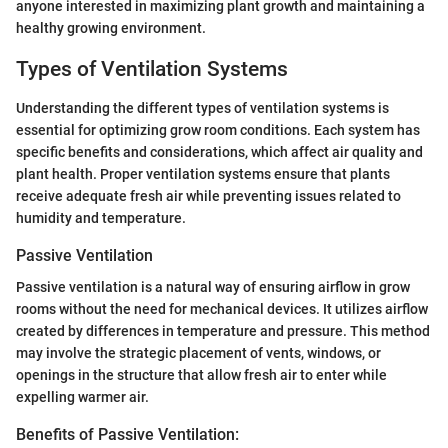
anyone interested in maximizing plant growth and maintaining a
healthy growing environment.
Types of Ventilation Systems
Understanding the different types of ventilation systems is
essential for optimizing grow room conditions. Each system has
specific benefits and considerations, which affect air quality and
plant health. Proper ventilation systems ensure that plants
receive adequate fresh air while preventing issues related to
humidity and temperature.
Passive Ventilation
Passive ventilation is a natural way of ensuring airflow in grow
rooms without the need for mechanical devices. It utilizes airflow
created by differences in temperature and pressure. This method
may involve the strategic placement of vents, windows, or
openings in the structure that allow fresh air to enter while
expelling warmer air.
Benefits of Passive Ventilation: