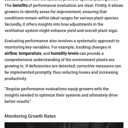
The
benefits
of performance evaluation are clear. Firstly, it allows
growers to identify areas for improvement, ensuring that
conditions remain within ideal ranges for various plant species.
Secondly, it offers insights into how adjustments in the
ventilation system might enhance yield and overall plant vigor.
Evaluating performance also involves a systematic approach to
monitoring key variables. For example, tracking changes in
airflow
,
temperature
, and
humidity levels
can provide a
comprehensive understanding of the environment plants are
growing in. If deficiencies are detected, corrective measures can
be implemented promptly, thus reducing losses and increasing
productivity.
"Regular performance evaluations equip growers with the
insights needed to optimize their systems and ultimately drive
better results."
Monitoring Growth Rates