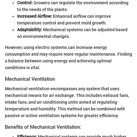
Control:
Growers can regulate the environment according
to the needs of the plants.
Increased Airflow:
Enhanced airflow can improve
temperature control and prevent mold growth.
Adaptability:
Mechanical systems can be adjusted based
on environmental changes.
However, using electric systems can increase energy
consumption and may require more regular maintenance. Finding
a balance between using energy and achieving optimal
conditions is vital.
Mechanical Ventilation
Mechanical ventilation encompasses any system that uses
mechanical means for air exchange. This includes exhaust fans,
intake fans, and air conditioning units aimed at regulating
temperature and humidity. This method can be combined with
passive or active ventilation systems for greater efficiency.
Benefits of Mechanical Ventilation:
Efficiency:
Mechanical systems can provide much higher