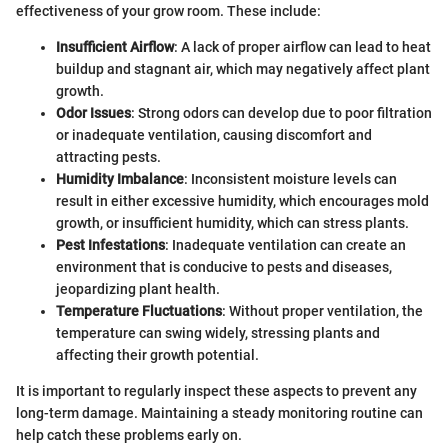
effectiveness of your grow room. These include:
Insufficient Airflow
: A lack of proper airflow can lead to heat
buildup and stagnant air, which may negatively affect plant
growth.
Odor Issues
: Strong odors can develop due to poor filtration
or inadequate ventilation, causing discomfort and
attracting pests.
Humidity Imbalance
: Inconsistent moisture levels can
result in either excessive humidity, which encourages mold
growth, or insufficient humidity, which can stress plants.
Pest Infestations
: Inadequate ventilation can create an
environment that is conducive to pests and diseases,
jeopardizing plant health.
Temperature Fluctuations
: Without proper ventilation, the
temperature can swing widely, stressing plants and
affecting their growth potential.
It is important to regularly inspect these aspects to prevent any
long-term damage. Maintaining a steady monitoring routine can
help catch these problems early on.