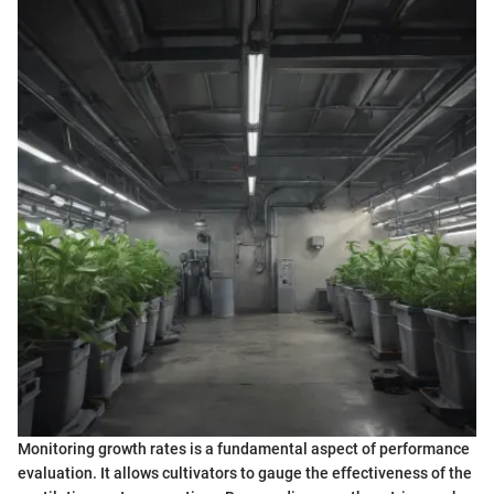
Monitoring growth rates is a fundamental aspect of performance
evaluation. It allows cultivators to gauge the effectiveness of the