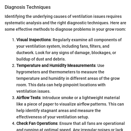
Diagnosis Techniques
Identifying the underlying causes of ventilation issues requires
systematic analysis and the right diagnostic techniques. Here are
some effective methods to diagnose problems in your grow room:
Visual Inspections
: Regularly examine all components of
your ventilation system, including fans, filters, and
ductwork. Look for any signs of damage, blockages, or
buildup of dust and debris.
Temperature and Humidity Measurements
: Use
hygrometers and thermometers to measure the
temperature and humidity in different areas of the grow
room. This data can help pinpoint locations with
ventilation issues.
Airflow Tests
: Introduce smoke or a lightweight material
like a piece of paper to visualize airflow patterns. This can
help identify stagnant areas and measure the
effectiveness of your ventilation setup.
Check Fan Operations
: Ensure that all fans are operational
and running at optimal speed. Any irregular noises or lack