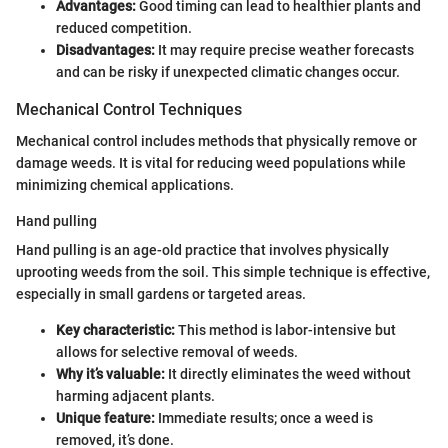
Advantages:
Good timing can lead to healthier plants and
reduced competition.
Disadvantages:
It may require precise weather forecasts
and can be risky if unexpected climatic changes occur.
Mechanical Control Techniques
Mechanical control includes methods that physically remove or
damage weeds. It is vital for reducing weed populations while
minimizing chemical applications.
Hand pulling
Hand pulling is an age-old practice that involves physically
uprooting weeds from the soil. This simple technique is effective,
especially in small gardens or targeted areas.
Key characteristic:
This method is labor-intensive but
allows for selective removal of weeds.
Why it’s valuable:
It directly eliminates the weed without
harming adjacent plants.
Unique feature:
Immediate results; once a weed is
removed, it’s done.