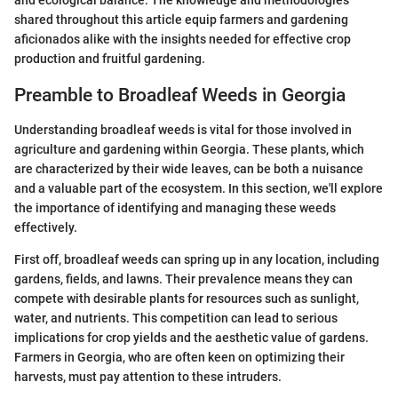
and ecological balance. The knowledge and methodologies
shared throughout this article equip farmers and gardening
aficionados alike with the insights needed for effective crop
production and fruitful gardening.
Preamble to Broadleaf Weeds in Georgia
Understanding broadleaf weeds is vital for those involved in
agriculture and gardening within Georgia. These plants, which
are characterized by their wide leaves, can be both a nuisance
and a valuable part of the ecosystem. In this section, we'll explore
the importance of identifying and managing these weeds
effectively.
First off, broadleaf weeds can spring up in any location, including
gardens, fields, and lawns. Their prevalence means they can
compete with desirable plants for resources such as sunlight,
water, and nutrients. This competition can lead to serious
implications for crop yields and the aesthetic value of gardens.
Farmers in Georgia, who are often keen on optimizing their
harvests, must pay attention to these intruders.