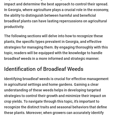
impact and determine the best approach to control their spread.
In Georgia, where agriculture plays a crucial role in the economy,
the ability to distinguish between harmful and beneficial
broadleaf plants can have lasting repercussions on agricultural
productivity.
The following sections will delve into how to recognize these
plants, the specific types prevalent in Georgia, and effective
strategies for managing them. By engaging thoroughly with this
topic, readers will be equipped with the knowledge to handle
broadleaf weeds in a more informed and strategic manner.
Identification of Broadleaf Weeds
Identifying broadleaf weeds is crucial for effective management
in agricultural settings and home gardens. Gaining a clear
understanding of these weeds helps in developing targeted
strategies to control their growth and minimize their impact on
crop yields. To navigate through this topic, it's important to
recognize the distinct traits and seasonal behaviors that define
these plants. Moreover, when growers can accurately identify