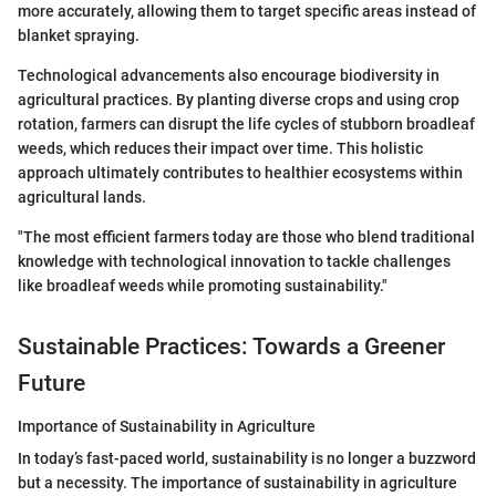
more accurately, allowing them to target specific areas instead of
blanket spraying.
Technological advancements also encourage biodiversity in
agricultural practices. By planting diverse crops and using crop
rotation, farmers can disrupt the life cycles of stubborn broadleaf
weeds, which reduces their impact over time. This holistic
approach ultimately contributes to healthier ecosystems within
agricultural lands.
"The most efficient farmers today are those who blend traditional
knowledge with technological innovation to tackle challenges
like broadleaf weeds while promoting sustainability."
Sustainable Practices: Towards a Greener
Future
Importance of Sustainability in Agriculture
In today’s fast-paced world, sustainability is no longer a buzzword
but a necessity. The importance of sustainability in agriculture