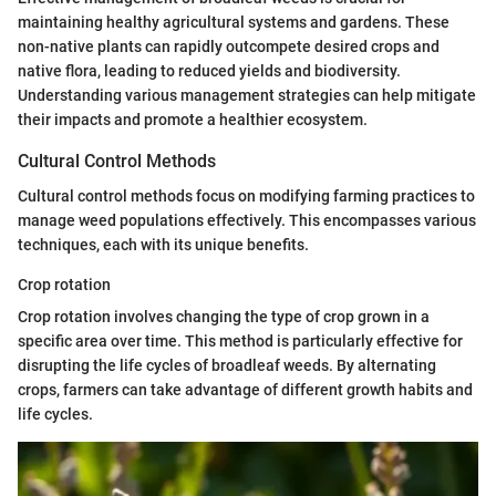
maintaining healthy agricultural systems and gardens. These
non-native plants can rapidly outcompete desired crops and
native flora, leading to reduced yields and biodiversity.
Understanding various management strategies can help mitigate
their impacts and promote a healthier ecosystem.
Cultural Control Methods
Cultural control methods focus on modifying farming practices to
manage weed populations effectively. This encompasses various
techniques, each with its unique benefits.
Crop rotation
Crop rotation involves changing the type of crop grown in a
specific area over time. This method is particularly effective for
disrupting the life cycles of broadleaf weeds. By alternating
crops, farmers can take advantage of different growth habits and
life cycles.