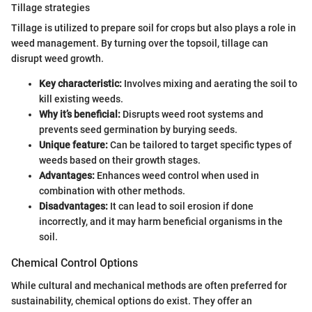
Tillage strategies
Tillage is utilized to prepare soil for crops but also plays a role in
weed management. By turning over the topsoil, tillage can
disrupt weed growth.
Key characteristic:
Involves mixing and aerating the soil to
kill existing weeds.
Why it’s beneficial:
Disrupts weed root systems and
prevents seed germination by burying seeds.
Unique feature:
Can be tailored to target specific types of
weeds based on their growth stages.
Advantages:
Enhances weed control when used in
combination with other methods.
Disadvantages:
It can lead to soil erosion if done
incorrectly, and it may harm beneficial organisms in the
soil.
Chemical Control Options
While cultural and mechanical methods are often preferred for
sustainability, chemical options do exist. They offer an