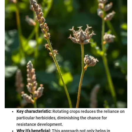
Key characteristic:
Rotating crops reduces the reliance on
particular herbicides, diminishing the chance for
resistance development.
Why it’s beneficial:
This approach not only helps in