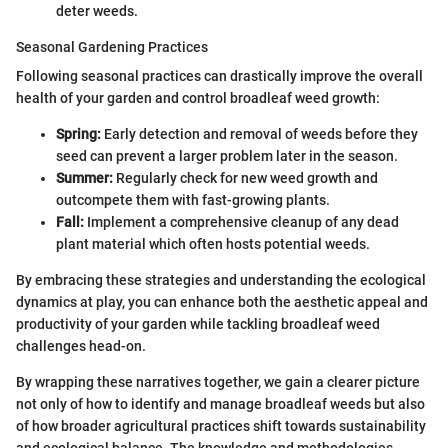
deter weeds.
Seasonal Gardening Practices
Following seasonal practices can drastically improve the overall
health of your garden and control broadleaf weed growth:
Spring:
Early detection and removal of weeds before they
seed can prevent a larger problem later in the season.
Summer:
Regularly check for new weed growth and
outcompete them with fast-growing plants.
Fall:
Implement a comprehensive cleanup of any dead
plant material which often hosts potential weeds.
By embracing these strategies and understanding the ecological
dynamics at play, you can enhance both the aesthetic appeal and
productivity of your garden while tackling broadleaf weed
challenges head-on.
By wrapping these narratives together, we gain a clearer picture
not only of how to identify and manage broadleaf weeds but also
of how broader agricultural practices shift towards sustainability