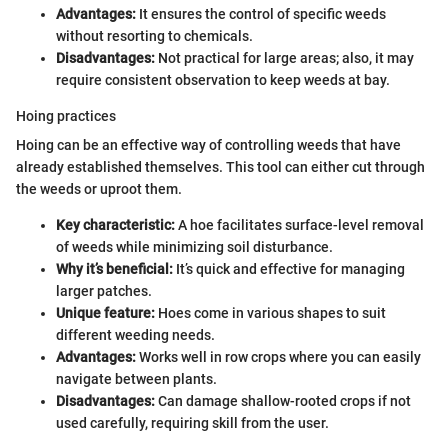
Advantages:
It ensures the control of specific weeds
without resorting to chemicals.
Disadvantages:
Not practical for large areas; also, it may
require consistent observation to keep weeds at bay.
Hoing practices
Hoing can be an effective way of controlling weeds that have
already established themselves. This tool can either cut through
the weeds or uproot them.
Key characteristic:
A hoe facilitates surface-level removal
of weeds while minimizing soil disturbance.
Why it’s beneficial:
It’s quick and effective for managing
larger patches.
Unique feature:
Hoes come in various shapes to suit
different weeding needs.
Advantages:
Works well in row crops where you can easily
navigate between plants.
Disadvantages:
Can damage shallow-rooted crops if not
used carefully, requiring skill from the user.