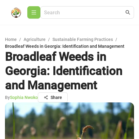
Home
/
Agriculture
/
Sustainable Farming Practices
/
Broadleaf Weeds in Georgia: Identification and Management
Broadleaf Weeds in
Georgia: Identification
and Management
By
Sophia Nwoko
Share