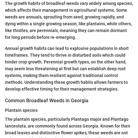
The growth habits of broadleaf weeds vary widely among species,
which affects their management in agricultural systems. Some
weeds are annuals, sprouting from seed, growing rapidly, and
dying within a single growing season, like plantains, while others,
like thistles, are perennials, meaning they can remain dormant
for long periods before re-emerging.
Annual growth habits can lead to explosive populations in short
timeframes. They tend to thrive in disturbed soils which could
hinder crop growth. Perennial growth types, on the other hand,
may seem less threatening at first but can establish deep root
systems, making them resilient against traditional control
methods. Understanding these growth habits allows farmers to
develop effective timing for their management strategies.
Common Broadleaf Weeds in Georgia
Plantain species
The plantain species, particularly Plantago major and Plantago
lanceolata, are commonly found across Georgia. Known for their
broad leaves and distinctive flower spikes, these weeds are not