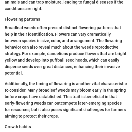
animals and can trap moisture, leading to fungal diseases if the
conditions are right.
Flowering patterns
Broadleaf weeds often present distinct flowering patterns that
help in their identification. Flowers can vary dramatically
between species in size, color, and arrangement. The flowering
behavior can also reveal much about the weed’s reproductive
strategy. For example, dandelions produce flowers that are bright
yellow and develop into puffball seed heads, which can easily
disperse seeds over great distances, enhancing their invasive
potential.
Additionally, the timing of flowering is another vital characteristic
to consider. Many broadleaf weeds may bloom early in the spring
before crops have established. This trait is beneficial in that
early-flowering weeds can outcompete later-emerging species
for resources, but it also poses significant challenges for farmers
aiming to protect their crops.
Growth habits