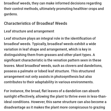
broadleaf weeds, they can make informed decisions regarding
their control methods, ultimately promoting healthier crops and
gardens.
Characteristics of Broadleaf Weeds
Leaf structure and arrangement
Leaf structure plays an integral role in the identification of
broadleaf weeds. Typically, broadleaf weeds exhibit a wide
variation in leaf shape and arrangement, which is key in
distinguishing them from grasses and other plant types. A
significant characteristic is the venation pattern seen in these
leaves. Most broadleaf weeds, such as clovers and dandelions,
possess a palmate or lobed leaf structure. This structured
arrangement not only assists in photosynthesis but also
contributes to their adaptability in various environments.
For instance, the broad, flat leaves of a dandelion can absorb
sunlight effectively, allowing the plant to thrive even in less-than-
ideal conditions. However, this same structure can also become a
disadvantage as it makes the plant more conspicuous to grazing