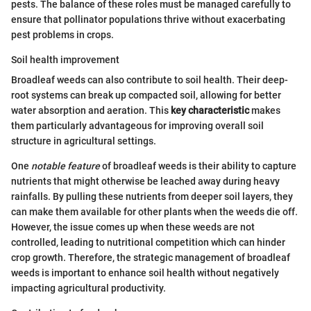
pests. The balance of these roles must be managed carefully to
ensure that pollinator populations thrive without exacerbating
pest problems in crops.
Soil health improvement
Broadleaf weeds can also contribute to soil health. Their deep-
root systems can break up compacted soil, allowing for better
water absorption and aeration. This
key characteristic
makes
them particularly advantageous for improving overall soil
structure in agricultural settings.
One
notable feature
of broadleaf weeds is their ability to capture
nutrients that might otherwise be leached away during heavy
rainfalls. By pulling these nutrients from deeper soil layers, they
can make them available for other plants when the weeds die off.
However, the issue comes up when these weeds are not
controlled, leading to nutritional competition which can hinder
crop growth. Therefore, the strategic management of broadleaf
weeds is important to enhance soil health without negatively
impacting agricultural productivity.