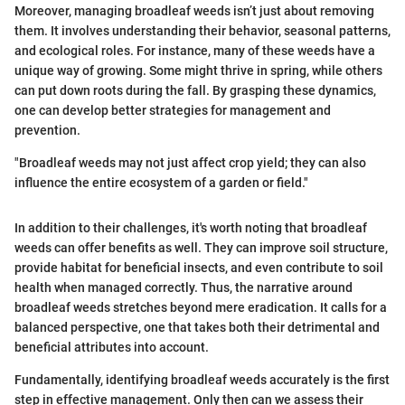
Moreover, managing broadleaf weeds isn’t just about removing
them. It involves understanding their behavior, seasonal patterns,
and ecological roles. For instance, many of these weeds have a
unique way of growing. Some might thrive in spring, while others
can put down roots during the fall. By grasping these dynamics,
one can develop better strategies for management and
prevention.
"Broadleaf weeds may not just affect crop yield; they can also
influence the entire ecosystem of a garden or field."
In addition to their challenges, it's worth noting that broadleaf
weeds can offer benefits as well. They can improve soil structure,
provide habitat for beneficial insects, and even contribute to soil
health when managed correctly. Thus, the narrative around
broadleaf weeds stretches beyond mere eradication. It calls for a
balanced perspective, one that takes both their detrimental and
beneficial attributes into account.
Fundamentally, identifying broadleaf weeds accurately is the first
step in effective management. Only then can we assess their