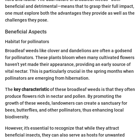
beneficial and detrimental—means that to grasp their full impact,
one must explore both the advantages they provide as well as the
challenges they pose.
Beneficial Aspects
Habitat for pollinators
Broadleaf weeds like clover and dandelions are often a godsend
for pollinators. These plants bloom when many cultivated flowers
haven’t yet made their appearance, providing an early source of
vital nectar. This is particularly crucial in the spring months when
pollinators are emerging from hibernation.
The
key characteristic
of these broadleaf weeds is that they often
produce flowers rich in nectar and pollen. By promoting the
growth of these weeds, landowners can create a sanctuary for
bees, butterflies, and other pollinators, thus enhancing local
biodiversity.
However, it's essential to recognize that while they attract
beneficial insects, they can also serve as hosts for unwanted