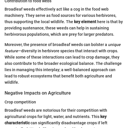
Contribution to food webs
Broadleaf weeds effectively act like a cog in the food web
machinery. They serve as food sources for various herbivores,
thus supporting the local wildlife. The
key element
here is that by
providing sustenance, these weeds can help in sustaining
herbivorous populations, which are prey for larger predators.
Moreover, the presence of broadleaf weeds can bolster a
unique
feature
—diversity in herbivore species that interact with crops.
While some of these interactions can lead to crop damage, they
also contribute to the broader ecological balance. The challenge
lies in managing this interplay; a well-balanced approach can
lead to robust ecosystems that benefit both agriculture and
wildlife.
Negative Impacts on Agriculture
Crop competition
Broadleaf weeds are notorious for their competition with
agricultural crops for light, water, and nutrients. This
key
characteristic
can significantly disadvantage crops if left