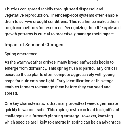
Thistles can spread rapidly through seed dispersal and
vegetative reproduction. Their deep-root systems often enable
them to survive drought conditions. This resilience makes them
tough competitors for resources. Recognizing their life cycle and
growth patterns is crucial to proactively manage their impact.
Impact of Seasonal Changes
Spring emergence
As the warm weather arrives, many broadleaf weeds begin to
emerge from dormancy. This spring flush is particularly critical
because these plants often compete aggressively with young
crops for nutrients and light. Early identification at this stage
enables farmers to manage them before they can seed and
spread.
One key characteristic is that many broadleaf weeds germinate
quickly in warmer soils. This rapid growth can lead to significant
challenges in a farmer’s planting strategy. However, knowing
which species are likely to emerge in spring can be an advantage