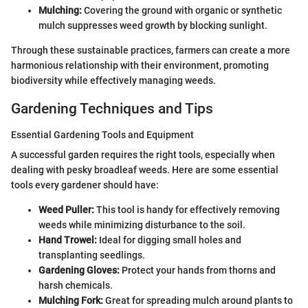
Mulching:
Covering the ground with organic or synthetic
mulch suppresses weed growth by blocking sunlight.
Through these sustainable practices, farmers can create a more
harmonious relationship with their environment, promoting
biodiversity while effectively managing weeds.
Gardening Techniques and Tips
Essential Gardening Tools and Equipment
A successful garden requires the right tools, especially when
dealing with pesky broadleaf weeds. Here are some essential
tools every gardener should have:
Weed Puller:
This tool is handy for effectively removing
weeds while minimizing disturbance to the soil.
Hand Trowel:
Ideal for digging small holes and
transplanting seedlings.
Gardening Gloves:
Protect your hands from thorns and
harsh chemicals.
Mulching Fork:
Great for spreading mulch around plants to