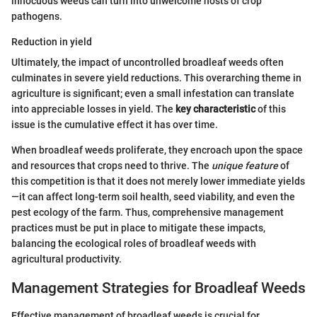
innocuous weeds can turn into unwelcome hosts of crop
pathogens.
Reduction in yield
Ultimately, the impact of uncontrolled broadleaf weeds often
culminates in severe yield reductions. This overarching theme in
agriculture is significant; even a small infestation can translate
into appreciable losses in yield. The
key characteristic
of this
issue is the cumulative effect it has over time.
When broadleaf weeds proliferate, they encroach upon the space
and resources that crops need to thrive. The
unique feature
of
this competition is that it does not merely lower immediate yields
—it can affect long-term soil health, seed viability, and even the
pest ecology of the farm. Thus, comprehensive management
practices must be put in place to mitigate these impacts,
balancing the ecological roles of broadleaf weeds with
agricultural productivity.
Management Strategies for Broadleaf Weeds
Effective management of broadleaf weeds is crucial for