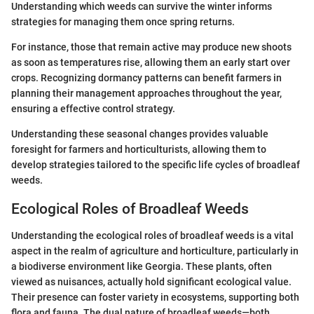
Understanding which weeds can survive the winter informs
strategies for managing them once spring returns.
For instance, those that remain active may produce new shoots
as soon as temperatures rise, allowing them an early start over
crops. Recognizing dormancy patterns can benefit farmers in
planning their management approaches throughout the year,
ensuring a effective control strategy.
Understanding these seasonal changes provides valuable
foresight for farmers and horticulturists, allowing them to
develop strategies tailored to the specific life cycles of broadleaf
weeds.
Ecological Roles of Broadleaf Weeds
Understanding the ecological roles of broadleaf weeds is a vital
aspect in the realm of agriculture and horticulture, particularly in
a biodiverse environment like Georgia. These plants, often
viewed as nuisances, actually hold significant ecological value.
Their presence can foster variety in ecosystems, supporting both
flora and fauna. The dual nature of broadleaf weeds—both