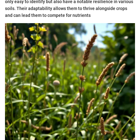
only easy to identify but also have a notable resilience in various
soils. Their adaptability allows them to thrive alongside crops
and can lead them to compete for nutrients