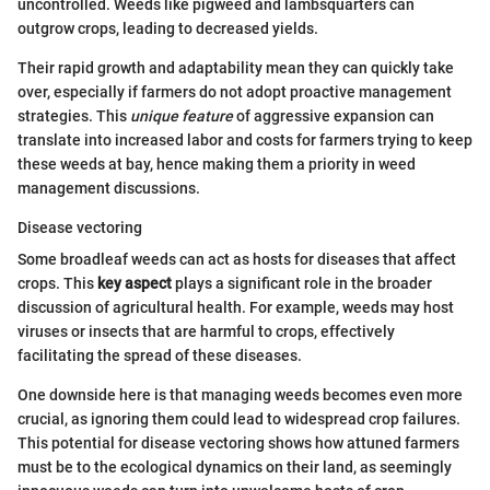
uncontrolled. Weeds like pigweed and lambsquarters can
outgrow crops, leading to decreased yields.
Their rapid growth and adaptability mean they can quickly take
over, especially if farmers do not adopt proactive management
strategies. This
unique feature
of aggressive expansion can
translate into increased labor and costs for farmers trying to keep
these weeds at bay, hence making them a priority in weed
management discussions.
Disease vectoring
Some broadleaf weeds can act as hosts for diseases that affect
crops. This
key aspect
plays a significant role in the broader
discussion of agricultural health. For example, weeds may host
viruses or insects that are harmful to crops, effectively
facilitating the spread of these diseases.
One downside here is that managing weeds becomes even more
crucial, as ignoring them could lead to widespread crop failures.
This potential for disease vectoring shows how attuned farmers
must be to the ecological dynamics on their land, as seemingly