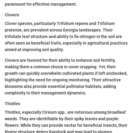
paramount for effective management.
Clovers
Clover species, particularly Trifolium repens and Trifolium
pratense, are prevalent across Georgia landscapes. Their
trifoliate leaf structure and ability to fix nitrogen in the soil are
often seen as beneficial traits, especially in agricultural practices
aimed at improving soil quality.
Clovers are favored for their ability to enhance soil fertility,
making them a common choice in cover cropping. Yet, their
growth can quickly overwhelm cultivated plants if left unchecked,
highlighting the need for ongoing monitoring. Their attractive
blossoms also provide essential pollinator habitats, adding
complexity to their management dynamics.
Thistles
Thistles, especially Cirsium spp., are notorious among broadleaf
weeds. They are identifiable by their spiky leaves and purple
flowers. While they can provide nectar for beneficial insects, their
thorny structure deters livestock and may lead to injuries.