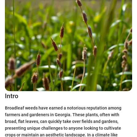
Intro
Broadleaf weeds have earned a notorious reputation among
farmers and gardeners in Georgia. These plants, often with
broad, flat leaves, can quickly take over fields and gardens,
presenting unique challenges to anyone looking to cultivate
crops or maintain an aesthetic landscape. In a climate like