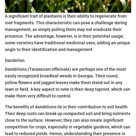
A significant trait of plantains is their ability to regenerate from
root fragments. This characteristic can pose a challenge during
management, as simply pulling them may not eradicate their
presence. The advantage, however, is in their potential usage;
some varieties have traditional medicinal uses, adding an unique
angle to their identification and management.
Dandelion
Dandelions (Taraxacum officinale) are perhaps one of the most
easily recognized broadleaf weeds in Georgia. Their round,
yellow flowers and jagged leaves make them stand out in any
lawn or field. A key aspect to note is their deep taproot, which can
make them very difficult to control.
The benefits of dandelions lie in their contribution to soil health.
Their deep roots can break up compacted soil and bring nutrients
close to the surface. However, they can also create significant
competition for crops, especially in vegetable gardens, which can
lead to reduced yields. Hence, understanding their presence is