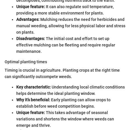
decomposes, contributing nutrients back to the earth.
Unique feature:
It can also regulate soil temperature,
providing a more stable environment for plants.
Advantages:
Mulching reduces the need for herbicides and
manual weeding, allowing for less physical labor and stress
on plants.
Disadvantages:
The initial cost and effort to set up
effective mulching can be fleeting and require regular
maintenance.
Optimal planting times
Timing is crucial in agriculture. Planting crops at the right time
can significantly outcompete weeds.
Key characteristic:
Understanding local climatic conditions
helps determine the ideal planting window.
Why it’s beneficial:
Early planting can allow crops to
establish before weed competition begins.
Unique feature:
This takes advantage of seasonal
variations and shortens the window where weeds can
emerge and thrive.