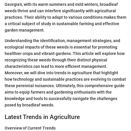
Georgia's, with its warm summers and mild winters, broadleaf
weeds thrive and can interfere significantly with agricultural
practices. Their ability to adapt to various conditions makes them
a critical subject of study in sustainable farming and effective
garden management.
Understanding the identification, management strategies, and
ecological impacts of these weeds is essential for promoting
healthier crops and vibrant gardens. This article will explore how
recognizing these weeds through their distinct physical
characteristics can lead to more efficient management.
Moreover, we will dive into trends in agriculture that highlight
how technology and sustainable practices are evolving to combat
these perennial nuisances. Ultimately, this comprehensive guide
aims to equip farmers and gardening enthusiasts with the
knowledge and tools to successfully navigate the challenges
posed by broadleaf weeds.
Latest Trends in Agriculture
Overview of Current Trends