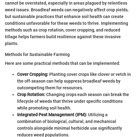
cannot be overstated, especially in areas plagued by relentless
weed issues. Broadleaf weeds can negatively affect crop yields,
but sustainable practices that enhance soil health can create
conditions unfavorable for these weeds to thrive. Implementing
methods such as crop rotation, cover cropping, and reduced
tillage helps farmers build resilience against these invasive
plants.
Methods for Sustainable Farming
Here are some practical methods that can be implemented:
Cover Cropping:
Planting cover crops like clover or vetch in
the off-season can help suppress broadleaf weeds by
outcompeting them for resources.
Crop Rotation:
Changing crops each season can break the
lifecycle of weeds that thrive under specific conditions
while promoting soil health.
Integrated Pest Management (IPM):
Utilizing a
combination of biological, cultural, and mechanical
controls alongside minimal herbicide use significantly
reduces weed populations.