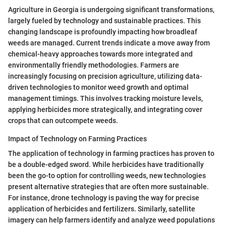
Agriculture in Georgia is undergoing significant transformations,
largely fueled by technology and sustainable practices. This
changing landscape is profoundly impacting how broadleaf
weeds are managed. Current trends indicate a move away from
chemical-heavy approaches towards more integrated and
environmentally friendly methodologies. Farmers are
increasingly focusing on precision agriculture, utilizing data-
driven technologies to monitor weed growth and optimal
management timings. This involves tracking moisture levels,
applying herbicides more strategically, and integrating cover
crops that can outcompete weeds.
Impact of Technology on Farming Practices
The application of technology in farming practices has proven to
be a double-edged sword. While herbicides have traditionally
been the go-to option for controlling weeds, new technologies
present alternative strategies that are often more sustainable.
For instance, drone technology is paving the way for precise
application of herbicides and fertilizers. Similarly, satellite
imagery can help farmers identify and analyze weed populations