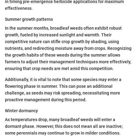
in timing pre-emergence herbicide applications for maximum
effectiveness.
Summer growth patterns
In the summer months, broadleaf weeds often exhibit robust
growth, fueled by increased sunlight and warmth. Their
competitive nature can stifle crop growth by shading, using
nutrients, and redirecting moisture away from crops. Recognizing
the growth habits of these weeds during the summer allows
farmers to adjust their management techniques more effectively,
ensuring that crop needs are met amid this competition.
Additionally, it is vital to note that some species may enter a
flowering phase in summer. This can pose an additional
challenge, as seeds may risk spreading, necessitating more
proactive management during this period.
Winter dormancy
As temperatures drop, many broadleaf weeds will enter a
dormant phase. However, this does not mean all are inactive;
some perennials may continue to grow in milder conditions.