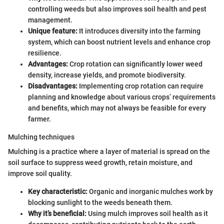
controlling weeds but also improves soil health and pest
management.
Unique feature:
It introduces diversity into the farming
system, which can boost nutrient levels and enhance crop
resilience.
Advantages:
Crop rotation can significantly lower weed
density, increase yields, and promote biodiversity.
Disadvantages:
Implementing crop rotation can require
planning and knowledge about various crops’ requirements
and benefits, which may not always be feasible for every
farmer.
Mulching techniques
Mulching is a practice where a layer of material is spread on the
soil surface to suppress weed growth, retain moisture, and
improve soil quality.
Key characteristic:
Organic and inorganic mulches work by
blocking sunlight to the weeds beneath them.
Why it’s beneficial:
Using mulch improves soil health as it