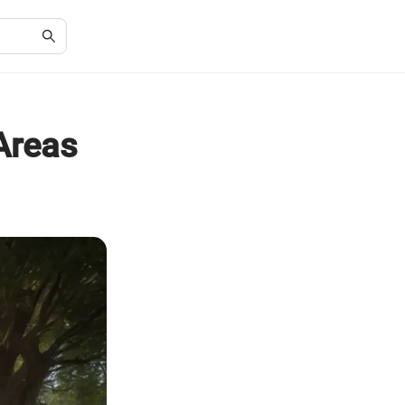
Areas