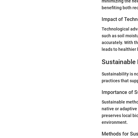
minimizing the nee
benefiting both re
Impact of Techn
Technological adva
such as soil moist
accurately. With t
leads to healthier
Sustainable 
Sustainability is n
practices that sup
Importance of Su
Sustainable method
native or adaptive
preserves local bi
environment.
Methods for Sus