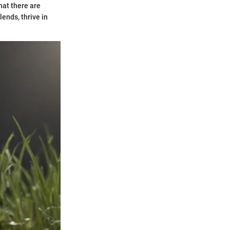
hat there are
lends, thrive in