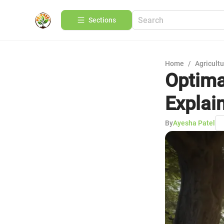
Sections
Home
/
Agricult
Optima
Explai
By
Ayesha Patel