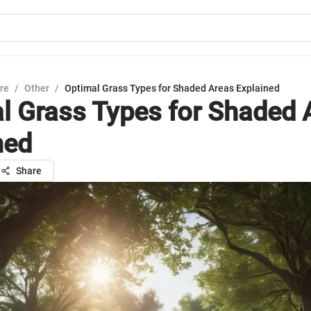
ure
/
Other
/
Optimal Grass Types for Shaded Areas Explained
l Grass Types for Shaded 
ned
Share