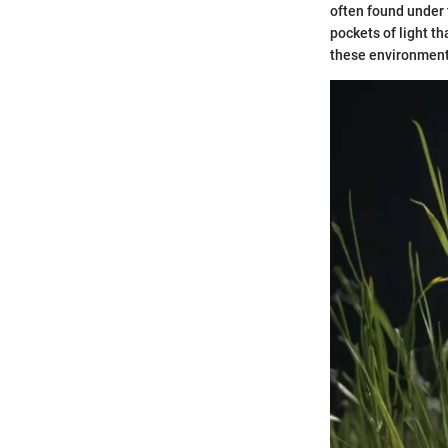
often found under t
pockets of light th
these environment