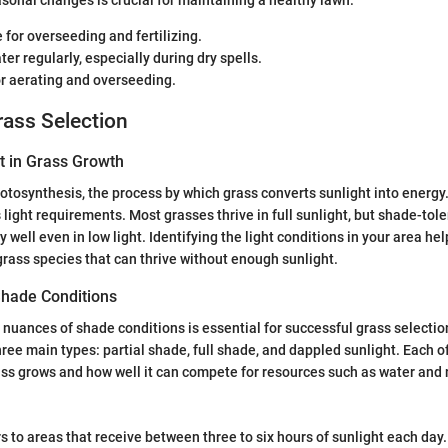
onal changes is crucial for maintaining a healthy lawn:
for overseeding and fertilizing.
er regularly, especially during dry spells.
or aerating and overseeding.
rass Selection
t in Grass Growth
photosynthesis, the process by which grass converts sunlight into energy
light requirements. Most grasses thrive in full sunlight, but shade-tole
well even in low light. Identifying the light conditions in your area hel
rass species that can thrive without enough sunlight.
hade Conditions
nuances of shade conditions is essential for successful grass selecti
hree main types: partial shade, full shade, and dappled sunlight. Each o
ss grows and how well it can compete for resources such as water and 
s to areas that receive between three to six hours of sunlight each day.