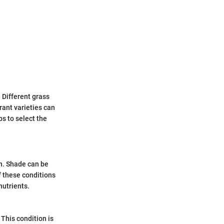
. Different grass
rant varieties can
ps to select the
on. Shade can be
f these conditions
nutrients.
 This condition is