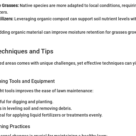
e Grasses:
Native species are more adapted to local conditions, requiri
zers.
ilizers:
Leveraging organic compost can support soil nutrient levels wi
ding organic material can improve moisture retention for grasses gro
echniques and Tips
d areas comes with unique challenges, yet effective techniques can yi
ning Tools and Equipment
ight tools improves the ease of lawn maintenance:
ul for digging and planting.
 in leveling soil and removing debris.
eal for applying liquid fertilizers or treatments evenly.
ing Practices