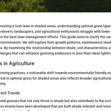
creating a lush lawn in shaded areas, understanding optimal grass typ
rdeners, landscapers, and agricultural enthusiasts struggle with lower 
en the best lawn management efforts. This guide aims to clarify the va
 environments. We will explore their growth patterns, maintenance need
es. By examining the relationship between shade, soil characteristics, a
emerges that can enhance greening endeavors in less-than-ideal lightin
s in Agriculture
rming practices, a noticeable shift towards environmentally friendly 
rest in optimal grass for shaded areas also reflects broader agricultu
lity.
rent Trends
eek grasses that not only thrive in shade but also contribute to the eco
ss strains have been developed that are both shade-tolerant and resist