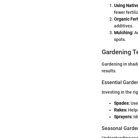
Using Nativ
fewer fertili
Organic Fert
additives.
Mulching:
Ad
spots.
Gardening T
Gardening in shade
results.
Essential Garde
Investing in the r
Spades:
Usef
Rakes:
Helps
Sprayers:
Id
Seasonal Garden