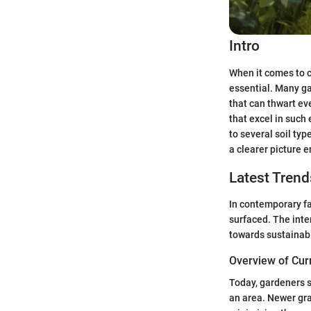
Intro
When it comes to 
essential. Many ga
that can thwart ev
that excel in such
to several soil typ
a clearer picture 
Latest Trend
In contemporary fa
surfaced. The inte
towards sustainabi
Overview of Cur
Today, gardeners s
an area. Newer gra