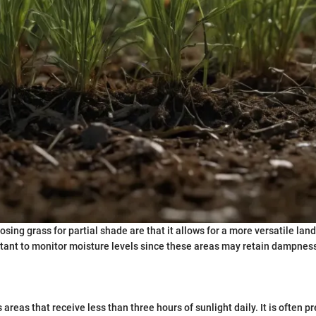
sing grass for partial shade are that it allows for a more versatile lan
rtant to monitor moisture levels since these areas may retain dampness
areas that receive less than three hours of sunlight daily. It is often 