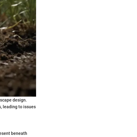
dscape design.
, leading to issues
present beneath