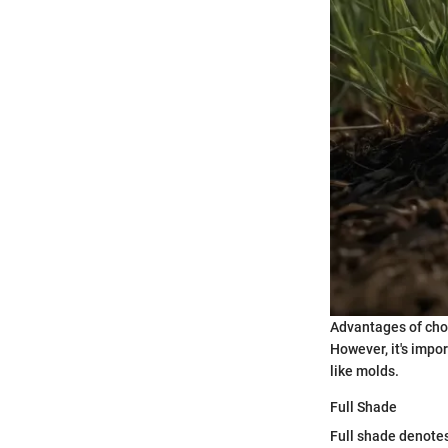
Advantages of choo
However, it's impo
like molds.
Full Shade
Full shade denotes 