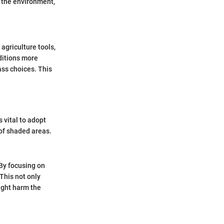
g the environment,
agriculture tools,
nditions more
ass choices. This
s vital to adopt
 of shaded areas.
By focusing on
This not only
ight harm the