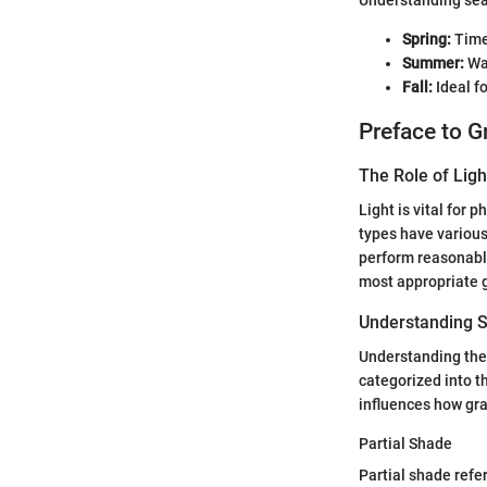
Understanding seas
Spring:
Time 
Summer:
Wat
Fall:
Ideal f
Preface to G
The Role of Ligh
Light is vital for 
types have various 
perform reasonably 
most appropriate g
Understanding S
Understanding the 
categorized into t
influences how gra
Partial Shade
Partial shade refer