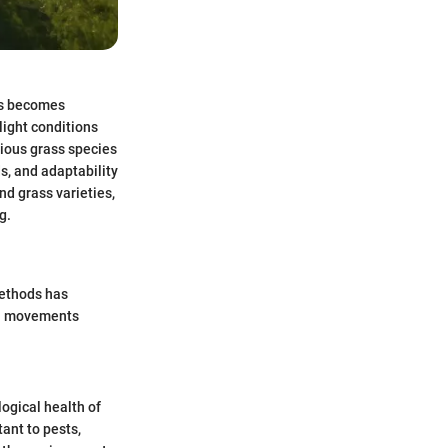
es becomes
light conditions
rious grass species
s, and adaptability
nd grass varieties,
g.
methods has
ral movements
logical health of
ant to pests,