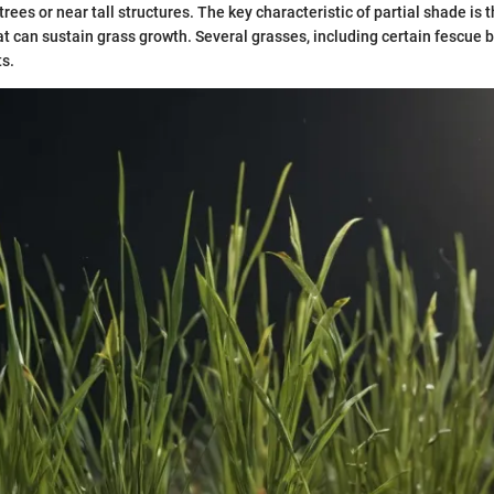
rees or near tall structures. The key characteristic of partial shade is t
at can sustain grass growth. Several grasses, including certain fescue b
s.