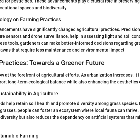
d for pesticides. These advancements play a crucial role in preservin
creational spaces and biodiversity.
ology on Farming Practices
ncements have significantly changed agricultural practices. Precision 
ure sensors and drone surveillance, help in assessing light and soil co
hese tools, gardeners can make better-informed decisions regarding gr
 lawns that require less maintenance and environmental impact.
Practices: Towards a Greener Future
ow at the forefront of agricultural efforts. As urbanization increases, it i
port long-term ecological balance while also enhancing the aesthetics
stainability in Agriculture
s help retain soil health and promote diversity among grass species. 
 grasses, people can foster an ecosystem where local fauna can thrive. 
odiversity but also reduces the dependency on artificial systems that m
tainable Farming