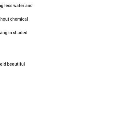
ng less water and
thout chemical
wing in shaded
eld beautiful