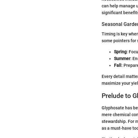
can help manage un
significant benefit
Seasonal Garden
Timing is key when
some pointers for
Spring
: Focu
Summer
: E
Fall
: Prepar
Every detail matte
maximize your yiel
Prelude to G
Glyphosate has bec
mere chemical comp
stewardship. For m
as a must-have too