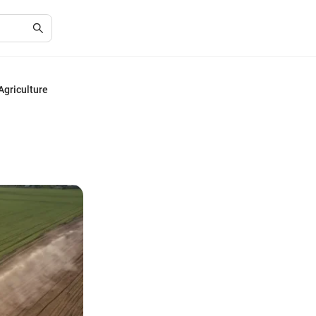
Agriculture