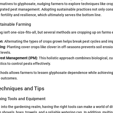
ernatives to glyphosate, nudging farmers to explore techniques like crop
egrated pest management. Adopting sustainable practices not only cons
fertility and resilience, which ultimately serves the bottom line.
tainable Farming
g isn't one-size-fits-all, but several methods are cropping up on farms
on
: Alternating the types of crops grown helps break pest cycles and im
ing
: Planting cover crops like clover in off-seasons prevents soil eros
 levels.
Pest Management (IPM)
: This holistic approach combines biological, cu
tics to control pests effectively.
thods allows farmers to lessen glyphosate dependence while achieving s
al outcomes.
echniques and Tips
ning Tools and Equipment
 into the gardening realm, having the right tools can make a world of di
 shovels, hoes, trowels, and a reliable watering can. In addition, multi