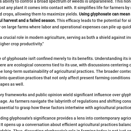
's ability to control a broad spectrum of weeds is unparalleled. This no
ost any plant it comes into contact with. It simplifies life for farmers by
d crops, allowing them to maximize yields.
Using glyphosate can mean 
l harvest and a failed season.
This efficacy leads to the potential for s
y on large farms where labor and operational expenses can pile up quick
a crucial role in modern agriculture, serving as both a shield against i
higher crop productivity."
of glyphosate isn't confined merely to its benefits. Understanding its i
here are ecological concerns tied to its use, with discussions centering o
the long-term sustainability of agricultural practices. The broader conte
 into question practices that not only affect present farming conditions
capes as well.
ry frameworks and public opinion wield significant influence over glyp
ge. As farmers navigate the labyrinth of regulations and shifting co
essential to grasp how these factors intertwine with agricultural practic
nding glyphosate's significance provides a lens into contemporary agric
 It opens up a conversation about efficient agricultural practices balan
dship. Thus, dissecting glyphosate's role in farming today is not just 