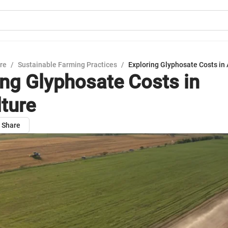
ure
/
Sustainable Farming Practices
/
Exploring Glyphosate Costs in 
ing Glyphosate Costs in
lture
Share