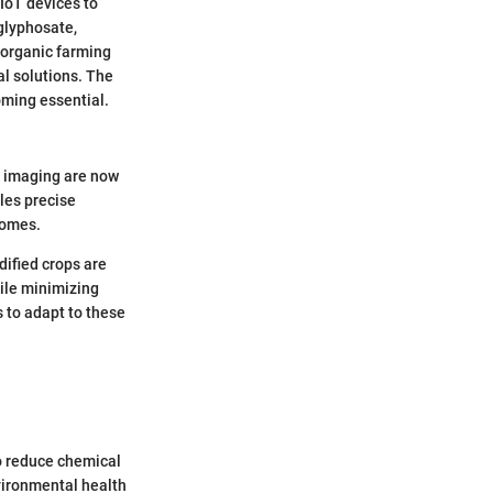
 IoT devices to
 glyphosate,
 organic farming
al solutions. The
ming essential.
e imaging are now
les precise
comes.
dified crops are
hile minimizing
 to adapt to these
to reduce chemical
vironmental health