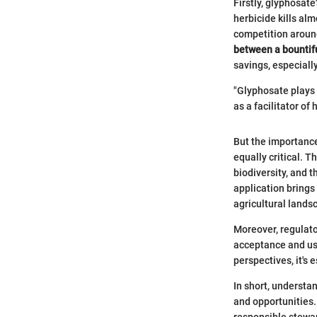
Firstly, glyphosate
herbicide kills alm
competition aroun
between a bountifu
savings, especiall
"Glyphosate plays 
as a facilitator of 
But the importance 
equally critical. T
biodiversity, and 
application brings
agricultural lands
Moreover, regulato
acceptance and usa
perspectives, it's 
In short, understa
and opportunities.
responsible stewar