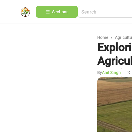
Sections
Home
/
Agricult
Explor
Agricu
By
Anil Singh