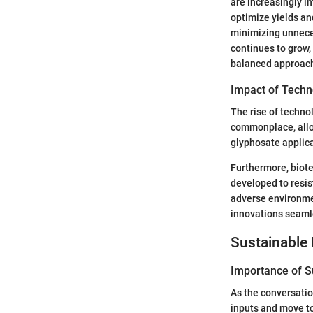
are increasingly in
optimize yields an
minimizing unneces
continues to grow,
balanced approach
Impact of Techn
The rise of techno
commonplace, allo
glyphosate applica
Furthermore, biote
developed to resis
adverse environmen
innovations seamle
Sustainable 
Importance of Su
As the conversatio
inputs and move to