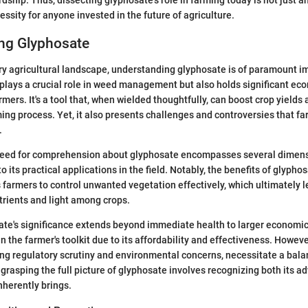
essity for anyone invested in the future of agriculture.
ng Glyphosate
y agricultural landscape, understanding glyphosate is of paramount i
 plays a crucial role in weed management but also holds significant ec
rmers. It's a tool that, when wielded thoughtfully, can boost crop yields 
ming process. Yet, it also presents challenges and controversies that f
.
eed for comprehension about glyphosate encompasses several dimensi
its practical applications in the field. Notably, the benefits of glypho
s farmers to control unwanted vegetation effectively, which ultimately 
trients and light among crops.
te's significance extends beyond immediate health to larger economic 
n the farmer's toolkit due to its affordability and effectiveness. Howeve
ng regulatory scrutiny and environmental concerns, necessitate a bal
, grasping the full picture of glyphosate involves recognizing both its 
nherently brings.