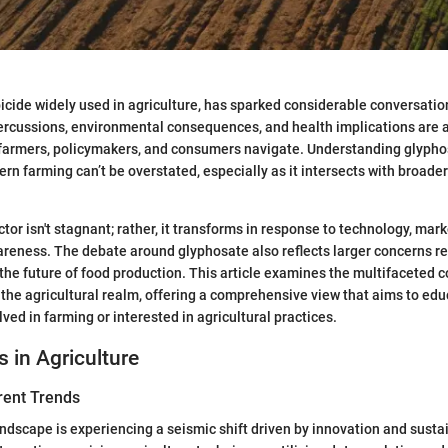
icide widely used in agriculture, has sparked considerable conversation
cussions, environmental consequences, and health implications are al
farmers, policymakers, and consumers navigate. Understanding glypho
rn farming can’t be overstated, especially as it intersects with broader
ctor isn't stagnant; rather, it transforms in response to technology, ma
reness. The debate around glyphosate also reflects larger concerns r
 the future of food production. This article examines the multifaceted 
 the agricultural realm, offering a comprehensive view that aims to ed
lved in farming or interested in agricultural practices.
s in Agriculture
rent Trends
andscape is experiencing a seismic shift driven by innovation and susta