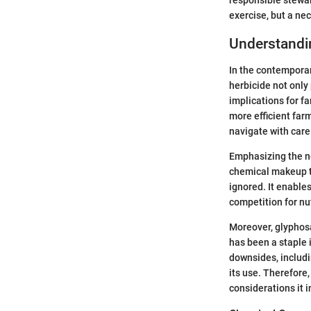
exercise, but a nec
Understandi
In the contemporar
herbicide not only
implications for fa
more efficient far
navigate with care
Emphasizing the n
chemical makeup to 
ignored. It enable
competition for nu
Moreover, glyphosa
has been a staple i
downsides, includi
its use. Therefore
considerations it i