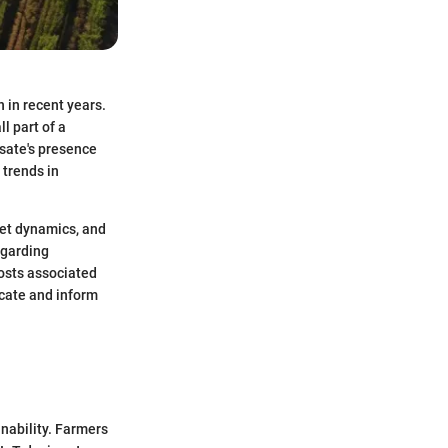
 in recent years.
l part of a
sate's presence
 trends in
rket dynamics, and
egarding
costs associated
ucate and inform
inability. Farmers