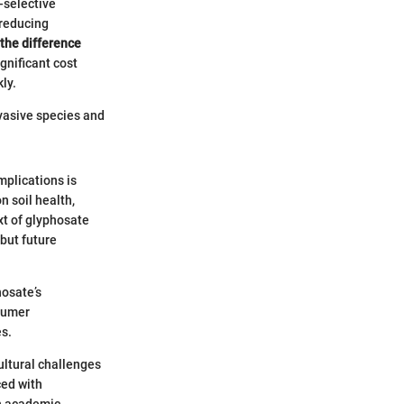
n-selective
 reducing
the difference
ignificant cost
ly.
nvasive species and
mplications is
n soil health,
xt of glyphosate
 but future
hosate’s
nsumer
es.
ultural challenges
ced with
an academic