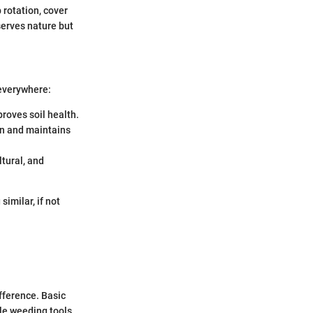
 rotation, cover
erves nature but
 everywhere:
proves soil health.
ion and maintains
ltural, and
imilar, if not
fference. Basic
ple weeding tools