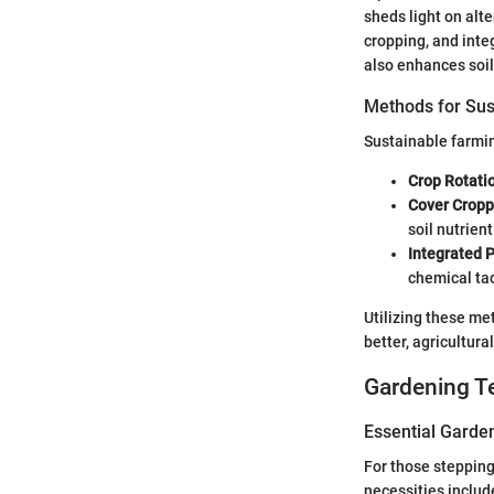
sheds light on alt
cropping, and int
also enhances soil 
Methods for Sus
Sustainable farmin
Crop Rotati
Cover Cropp
soil nutrient
Integrated 
chemical tac
Utilizing these me
better, agricultur
Gardening T
Essential Garde
For those stepping
necessities include