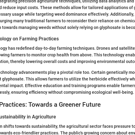
tegrating precision agriculture techniques, utilizing data analytics and
d reduce input costs. These methods allow for tailored applications of
sary usage while targeting weed dominance effectively. Additionally,
 urging many traditional farmers to reconsider their reliance on chemic
 towards managing weeds without solely relying on glyphosate is beco
ology on Farming Practices
logy has redefined day-to-day farming techniques. Drones and satellit
wing farmers to monitor crop health from above. This technology enab
tion, thereby lowering overall costs and improving environmental out
chnology advancements play a pivotal role too. Certain genetically mo
t glyphosate. This allows farmers to utilize the herbicide effectively w
tal impact. Effective education and training programs enable farmers
ssly, ensuring efficiency without compromising ecological well-being.
Practices: Towards a Greener Future
stainability in Agriculture
n shifts towards sustainability, the agricultural sector faces pressure 
wards eco-friendlier practices. The public's growing concern about en