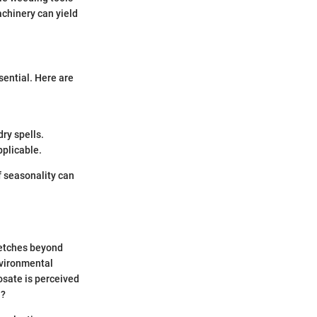
chinery can yield
sential. Here are
ry spells.
pplicable.
f seasonality can
retches beyond
nvironmental
osate is perceived
l?