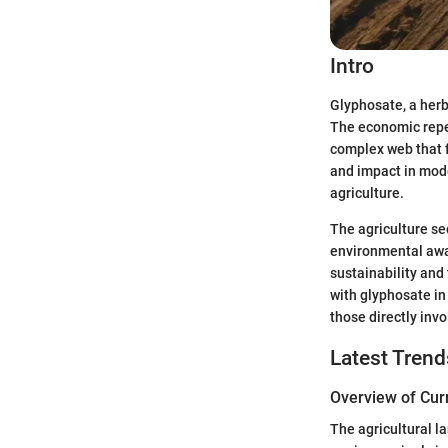
Intro
Glyphosate, a herb
The economic reper
complex web that 
and impact in mode
agriculture.
The agriculture se
environmental awa
sustainability and
with glyphosate in
those directly invo
Latest Trend
Overview of Cur
The agricultural l