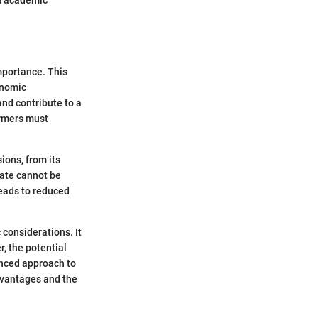
mportance. This
onomic
and contribute to a
armers must
ons, from its
sate cannot be
leads to reduced
considerations. It
r, the potential
anced approach to
advantages and the