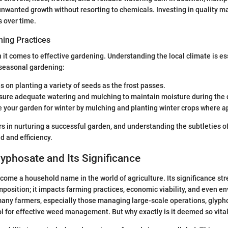
wanted growth without resorting to chemicals. Investing in quality ma
s over time.
ing Practices
 it comes to effective gardening. Understanding the local climate is es
 seasonal gardening:
s on planting a variety of seeds as the frost passes.
nsure adequate watering and mulching to maintain moisture during the d
e your garden for winter by mulching and planting winter crops where a
rs in nurturing a successful garden, and understanding the subtleties o
d and efficiency.
lyphosate and Its Significance
ome a household name in the world of agriculture. Its significance st
osition; it impacts farming practices, economic viability, and even e
any farmers, especially those managing large-scale operations, glyph
l for effective weed management. But why exactly is it deemed so vita