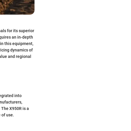
s for its superior
quires an in-depth
 in this equipment,
ricing dynamics of
alue and regional
tegrated into
nufacturers,
. The X950R is a
 of use.