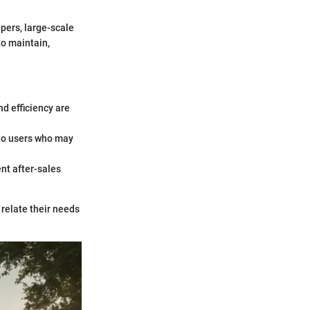
pers, large-scale
o maintain,
nd efficiency are
 to users who may
ent after-sales
relate their needs