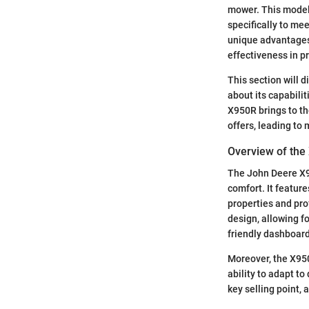
mower. This model 
specifically to mee
unique advantages 
effectiveness in pr
This section will 
about its capabilit
X950R brings to th
offers, leading to
Overview of th
The John Deere X9
comfort. It featur
properties and pro
design, allowing f
friendly dashboard
Moreover, the X950
ability to adapt t
key selling point, 