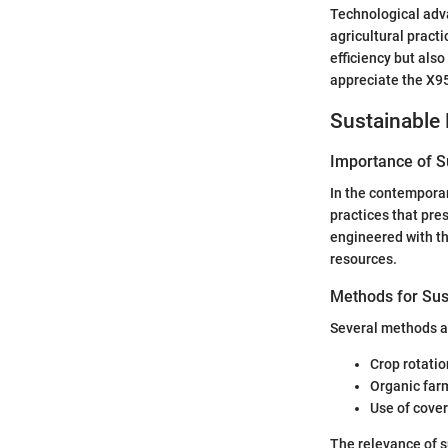
Technological adva
agricultural pract
efficiency but als
appreciate the X95
Sustainable 
Importance of Su
In the contemporar
practices that pre
engineered with th
resources.
Methods for Sus
Several methods a
Crop rotatio
Organic far
Use of cover
The relevance of 