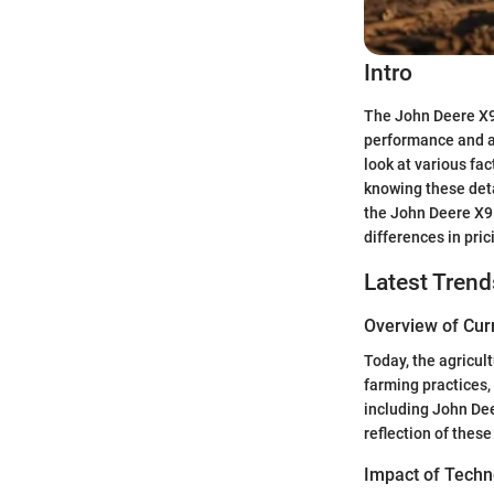
Intro
The John Deere X95
performance and ad
look at various fa
knowing these deta
the John Deere X95
differences in pric
Latest Trend
Overview of Cur
Today, the agricult
farming practices,
including John Dee
reflection of these
Impact of Techn