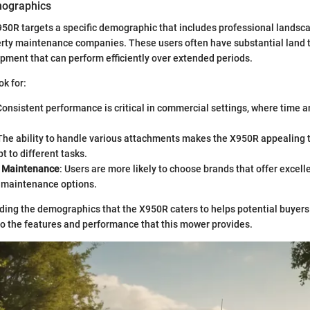
mographics
0R targets a specific demographic that includes professional landsca
erty maintenance companies. These users often have substantial land t
pment that can perform efficiently over extended periods.
ok for:
Consistent performance is critical in commercial settings, where time a
 The ability to handle various attachments makes the X950R appealing
t to different tasks.
d Maintenance
: Users are more likely to choose brands that offer excell
 maintenance options.
ding the demographics that the X950R caters to helps potential buyers 
o the features and performance that this mower provides.