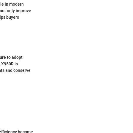
ole in modern
 not only improve
elps buyers
ure to adopt
e X950R is
ints and conserve
efficiency become