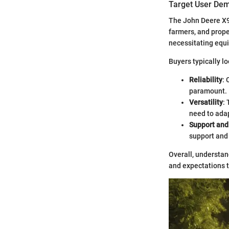
Target User De
The John Deere X95
farmers, and prop
necessitating equi
Buyers typically lo
Reliability
: 
paramount.
Versatility
:
need to adap
Support an
support and
Overall, understan
and expectations t