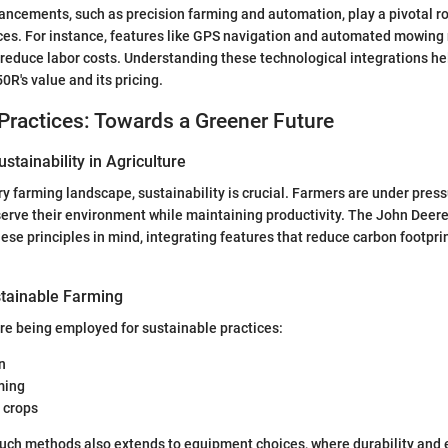
ncements, such as precision farming and automation, play a pivotal r
ices. For instance, features like GPS navigation and automated mowing
o reduce labor costs. Understanding these technological integrations h
0R's value and its pricing.
Practices: Towards a Greener Future
stainability in Agriculture
y farming landscape, sustainability is crucial. Farmers are under press
serve their environment while maintaining productivity. The John Deer
ese principles in mind, integrating features that reduce carbon footpr
tainable Farming
re being employed for sustainable practices:
n
ming
 crops
such methods also extends to equipment choices, where durability and 