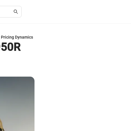
 Pricing Dynamics
950R