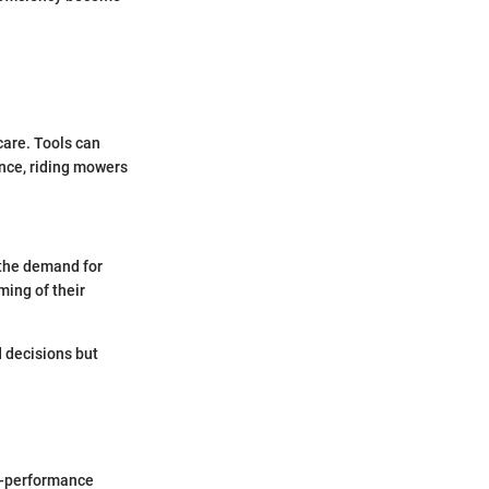
care. Tools can
nce, riding mowers
 the demand for
ming of their
 decisions but
gh-performance