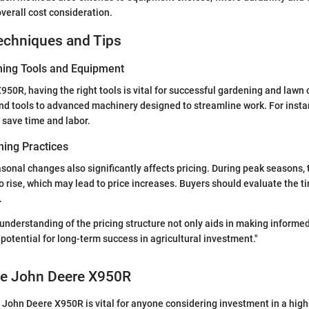
overall cost consideration.
echniques and Tips
ning Tools and Equipment
X950R, having the right tools is vital for successful gardening and lawn 
nd tools to advanced machinery designed to streamline work. For insta
 save time and labor.
ing Practices
onal changes also significantly affects pricing. During peak seasons,
 rise, which may lead to price increases. Buyers should evaluate the ti
.
nderstanding of the pricing structure not only aids in making informed
potential for long-term success in agricultural investment."
the John Deere X950R
 John Deere X950R is vital for anyone considering investment in a hi