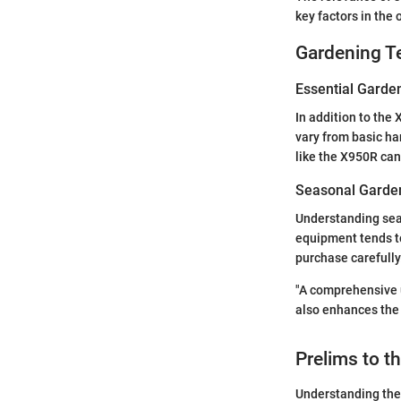
key factors in the 
Gardening T
Essential Garde
In addition to the 
vary from basic ha
like the X950R can
Seasonal Garden
Understanding seas
equipment tends to
purchase carefully
"A comprehensive u
also enhances the 
Prelims to 
Understanding the