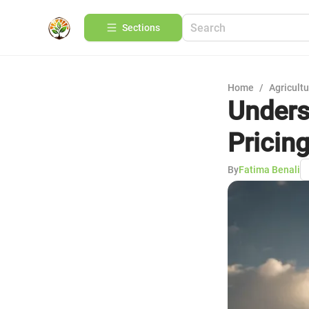
Sections
Home
/
Agricult
Unders
Pricin
By
Fatima Benali