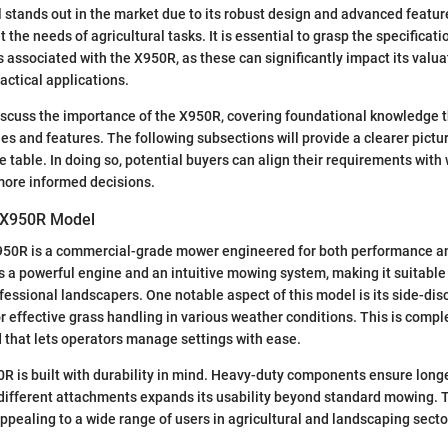
stands out in the market due to its robust design and advanced featur
t the needs of agricultural tasks. It is essential to grasp the specificati
associated with the X950R, as these can significantly impact its valua
actical applications.
discuss the importance of the X950R, covering foundational knowledge 
ies and features. The following subsections will provide a clearer pictu
e table. In doing so, potential buyers can align their requirements wit
 more informed decisions.
e X950R Model
50R is a commercial-grade mower engineered for both performance a
es a powerful engine and an intuitive mowing system, making it suitable 
fessional landscapers. One notable aspect of this model is its side-di
or effective grass handling in various weather conditions. This is comp
 that lets operators manage settings with ease.
R is built with durability in mind. Heavy-duty components ensure longe
o different attachments expands its usability beyond standard mowing. Th
appealing to a wide range of users in agricultural and landscaping secto