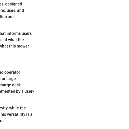
es, designed
ons, uses, and
tion and
that informs users
re of what the
h what this mower
nd operator
for large
scharge deck
lemented by a user-
vity, while the
is versatility is a
rs.