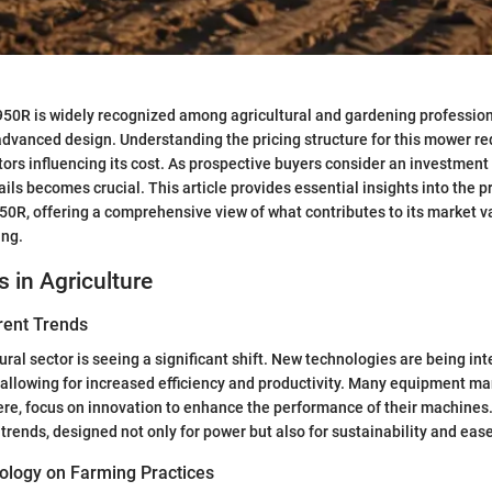
0R is widely recognized among agricultural and gardening professional
vanced design. Understanding the pricing structure for this mower re
ctors influencing its cost. As prospective buyers consider an investment
ils becomes crucial. This article provides essential insights into the p
0R, offering a comprehensive view of what contributes to its market v
ing.
s in Agriculture
rent Trends
ural sector is seeing a significant shift. New technologies are being in
 allowing for increased efficiency and productivity. Many equipment ma
re, focus on innovation to enhance the performance of their machines
 trends, designed not only for power but also for sustainability and ease
ology on Farming Practices