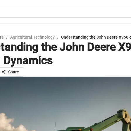
ure
/
Agricultural Technology
/
Understanding the John Deere X950R
tanding the John Deere X
g Dynamics
Share