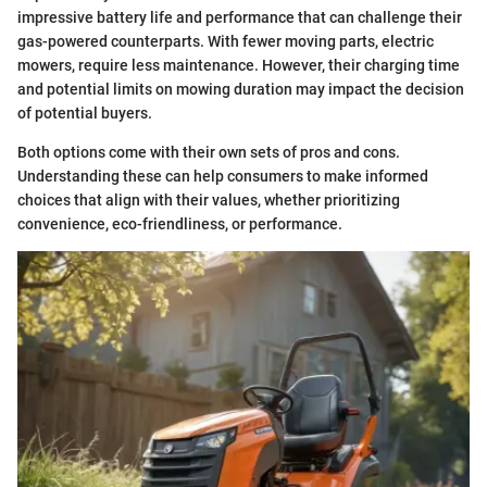
impressive battery life and performance that can challenge their
gas-powered counterparts. With fewer moving parts, electric
mowers, require less maintenance. However, their charging time
and potential limits on mowing duration may impact the decision
of potential buyers.
Both options come with their own sets of pros and cons.
Understanding these can help consumers to make informed
choices that align with their values, whether prioritizing
convenience, eco-friendliness, or performance.