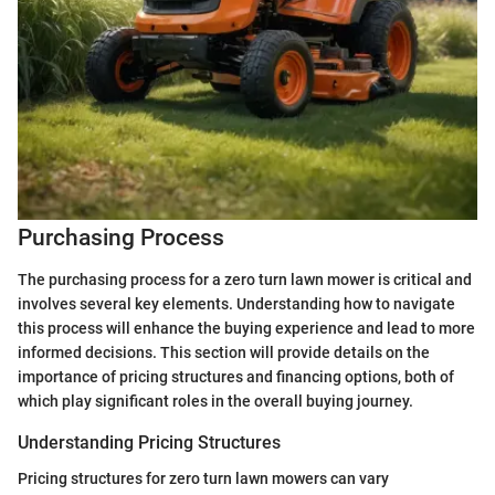
Purchasing Process
The purchasing process for a zero turn lawn mower is critical and
involves several key elements. Understanding how to navigate
this process will enhance the buying experience and lead to more
informed decisions. This section will provide details on the
importance of pricing structures and financing options, both of
which play significant roles in the overall buying journey.
Understanding Pricing Structures
Pricing structures for zero turn lawn mowers can vary