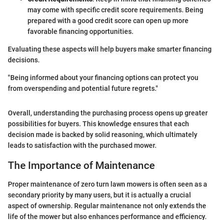
may come with specific credit score requirements. Being
prepared with a good credit score can open up more
favorable financing opportunities.
Evaluating these aspects will help buyers make smarter financing
decisions.
"Being informed about your financing options can protect you
from overspending and potential future regrets."
Overall, understanding the purchasing process opens up greater
possibilities for buyers. This knowledge ensures that each
decision made is backed by solid reasoning, which ultimately
leads to satisfaction with the purchased mower.
The Importance of Maintenance
Proper maintenance of zero turn lawn mowers is often seen as a
secondary priority by many users, but it is actually a crucial
aspect of ownership. Regular maintenance not only extends the
life of the mower but also enhances performance and efficiency.