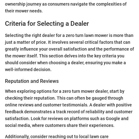
ownership journey as consumers navigate the complexities of
their mower needs.
Criteria for Selecting a Dealer
Selecting the right dealer for a zero turn lawn mower is more than
just a matter of price. It involves several critical factors that can
greatly influence your overall satisfaction and the performance of
the mower itself. This section delves into the key criteria you
should consider when choosing a dealer, ensuring you make a
well-informed decision.
Reputation and Reviews
When exploring options for a zero turn mower dealer, start by
checking their reputation. This can often be gauged through
online reviews and customer testimonials. A dealer with positive
feedback demonstrates a track record of reliability and customer
satisfaction. Look for reviews on platforms such as Google and
social media, where customers share their experiences.
Additionally, consider reaching out to local lawn care