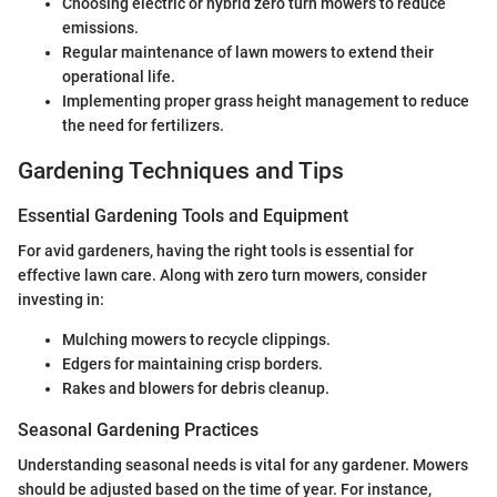
Choosing electric or hybrid zero turn mowers to reduce
emissions.
Regular maintenance of lawn mowers to extend their
operational life.
Implementing proper grass height management to reduce
the need for fertilizers.
Gardening Techniques and Tips
Essential Gardening Tools and Equipment
For avid gardeners, having the right tools is essential for
effective lawn care. Along with zero turn mowers, consider
investing in:
Mulching mowers to recycle clippings.
Edgers for maintaining crisp borders.
Rakes and blowers for debris cleanup.
Seasonal Gardening Practices
Understanding seasonal needs is vital for any gardener. Mowers
should be adjusted based on the time of year. For instance,