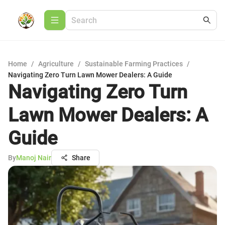
Home
/
Agriculture
/
Sustainable Farming Practices
/
Navigating Zero Turn Lawn Mower Dealers: A Guide
Navigating Zero Turn
Lawn Mower Dealers: A
Guide
By
Manoj Nair
Share