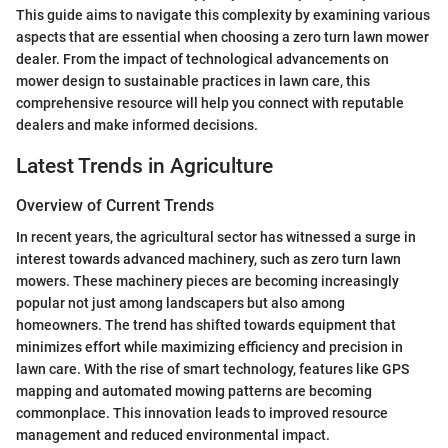
This guide aims to navigate this complexity by examining various
aspects that are essential when choosing a zero turn lawn mower
dealer. From the impact of technological advancements on
mower design to sustainable practices in lawn care, this
comprehensive resource will help you connect with reputable
dealers and make informed decisions.
Latest Trends in Agriculture
Overview of Current Trends
In recent years, the agricultural sector has witnessed a surge in
interest towards advanced machinery, such as zero turn lawn
mowers. These machinery pieces are becoming increasingly
popular not just among landscapers but also among
homeowners. The trend has shifted towards equipment that
minimizes effort while maximizing efficiency and precision in
lawn care. With the rise of smart technology, features like GPS
mapping and automated mowing patterns are becoming
commonplace. This innovation leads to improved resource
management and reduced environmental impact.