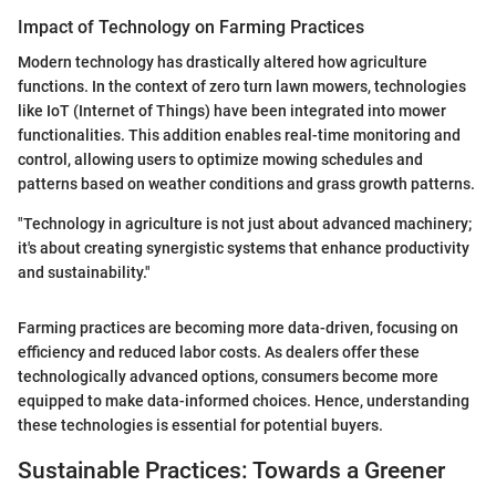
Impact of Technology on Farming Practices
Modern technology has drastically altered how agriculture
functions. In the context of zero turn lawn mowers, technologies
like IoT (Internet of Things) have been integrated into mower
functionalities. This addition enables real-time monitoring and
control, allowing users to optimize mowing schedules and
patterns based on weather conditions and grass growth patterns.
"Technology in agriculture is not just about advanced machinery;
it's about creating synergistic systems that enhance productivity
and sustainability."
Farming practices are becoming more data-driven, focusing on
efficiency and reduced labor costs. As dealers offer these
technologically advanced options, consumers become more
equipped to make data-informed choices. Hence, understanding
these technologies is essential for potential buyers.
Sustainable Practices: Towards a Greener