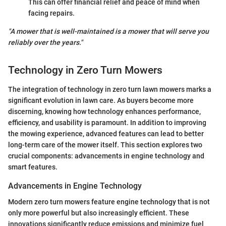
This can offer financial relief and peace of mind when
facing repairs.
"A mower that is well-maintained is a mower that will serve you
reliably over the years."
Technology in Zero Turn Mowers
The integration of technology in zero turn lawn mowers marks a
significant evolution in lawn care. As buyers become more
discerning, knowing how technology enhances performance,
efficiency, and usability is paramount. In addition to improving
the mowing experience, advanced features can lead to better
long-term care of the mower itself. This section explores two
crucial components: advancements in engine technology and
smart features.
Advancements in Engine Technology
Modern zero turn mowers feature engine technology that is not
only more powerful but also increasingly efficient. These
innovations significantly reduce emissions and minimize fuel