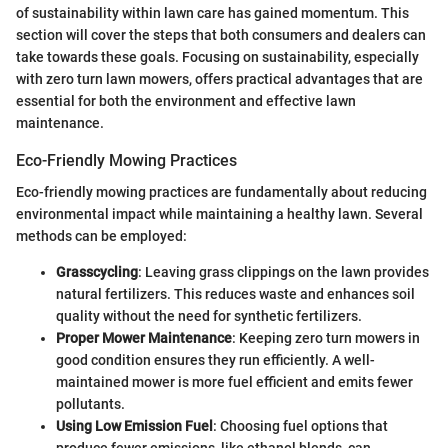
of sustainability within lawn care has gained momentum. This
section will cover the steps that both consumers and dealers can
take towards these goals. Focusing on sustainability, especially
with zero turn lawn mowers, offers practical advantages that are
essential for both the environment and effective lawn
maintenance.
Eco-Friendly Mowing Practices
Eco-friendly mowing practices are fundamentally about reducing
environmental impact while maintaining a healthy lawn. Several
methods can be employed:
Grasscycling
: Leaving grass clippings on the lawn provides
natural fertilizers. This reduces waste and enhances soil
quality without the need for synthetic fertilizers.
Proper Mower Maintenance
: Keeping zero turn mowers in
good condition ensures they run efficiently. A well-
maintained mower is more fuel efficient and emits fewer
pollutants.
Using Low Emission Fuel
: Choosing fuel options that