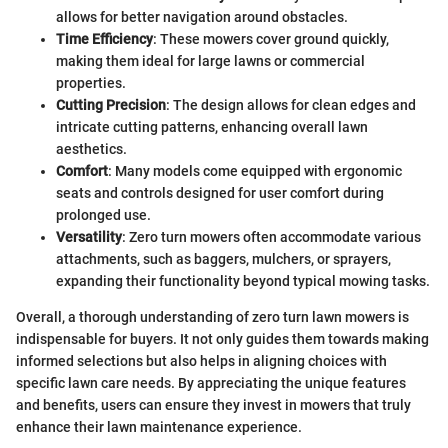
allows for better navigation around obstacles.
Time Efficiency
: These mowers cover ground quickly,
making them ideal for large lawns or commercial
properties.
Cutting Precision
: The design allows for clean edges and
intricate cutting patterns, enhancing overall lawn
aesthetics.
Comfort
: Many models come equipped with ergonomic
seats and controls designed for user comfort during
prolonged use.
Versatility
: Zero turn mowers often accommodate various
attachments, such as baggers, mulchers, or sprayers,
expanding their functionality beyond typical mowing tasks.
Overall, a thorough understanding of zero turn lawn mowers is
indispensable for buyers. It not only guides them towards making
informed selections but also helps in aligning choices with
specific lawn care needs. By appreciating the unique features
and benefits, users can ensure they invest in mowers that truly
enhance their lawn maintenance experience.