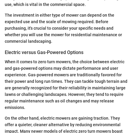
use, which is vital in the commercial space.
The investment in either type of mower can depend on the
expected use and the scale of mowing required. Before
purchasing, it's crucial to consider your specific needs and
whether you will use the mower for residential maintenance or
commercial landscaping.
Electric versus Gas-Powered Options
When it comes to zero turn mowers, the choice between electric
and gas-powered options may dictate performance and user
experience. Gas-powered mowers are traditionally favored for
their power and long run times. They can tackle tough terrain and
are generally recognized for their reliability in maintaining large
lawns or challenging landscapes. However, they tend to require
regular maintenance such as oil changes and may release
emissions.
On the other hand, electric mowers are gaining traction. They
offer a quieter, cleaner alternative by reducing environmental
impact. Many newer models of electric zero turn mowers boast