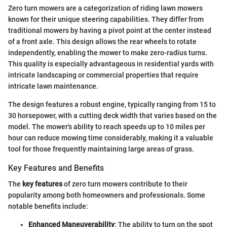
Zero turn mowers are a categorization of riding lawn mowers
known for their unique steering capabilities. They differ from
traditional mowers by having a pivot point at the center instead
of a front axle. This design allows the rear wheels to rotate
independently, enabling the mower to make zero-radius turns.
This quality is especially advantageous in residential yards with
intricate landscaping or commercial properties that require
intricate lawn maintenance.
The design features a robust engine, typically ranging from 15 to
30 horsepower, with a cutting deck width that varies based on the
model. The mower's ability to reach speeds up to 10 miles per
hour can reduce mowing time considerably, making it a valuable
tool for those frequently maintaining large areas of grass.
Key Features and Benefits
The
key features
of zero turn mowers contribute to their
popularity among both homeowners and professionals. Some
notable benefits include:
Enhanced Maneuverability
: The ability to turn on the spot