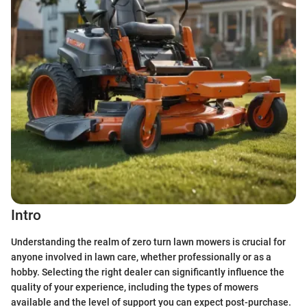
Intro
Understanding the realm of zero turn lawn mowers is crucial for
anyone involved in lawn care, whether professionally or as a
hobby. Selecting the right dealer can significantly influence the
quality of your experience, including the types of mowers
available and the level of support you can expect post-purchase.