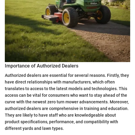
Importance of Authorized Dealers
Authorized dealers are essential for several reasons. Firstly, they
have direct relationships with manufacturers, which often
translates to access to the latest models and technologies. This
access can be vital for consumers who want to stay ahead of the
curve with the newest zero turn mower advancements. Moreover,
authorized dealers are comprehensive in training and education.
They are likely to have staff who are knowledgeable about
product specifications, performance, and compatibility with
different yards and lawn types.