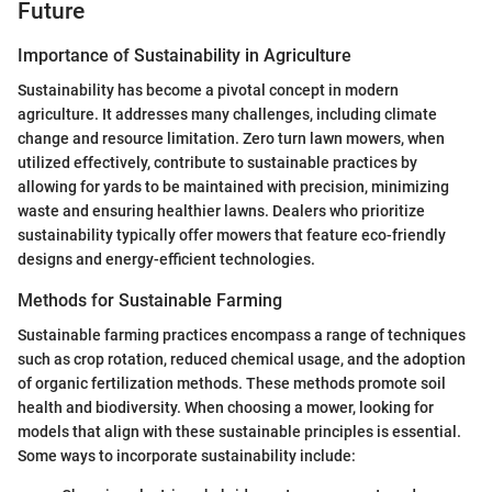
Future
Importance of Sustainability in Agriculture
Sustainability has become a pivotal concept in modern
agriculture. It addresses many challenges, including climate
change and resource limitation. Zero turn lawn mowers, when
utilized effectively, contribute to sustainable practices by
allowing for yards to be maintained with precision, minimizing
waste and ensuring healthier lawns. Dealers who prioritize
sustainability typically offer mowers that feature eco-friendly
designs and energy-efficient technologies.
Methods for Sustainable Farming
Sustainable farming practices encompass a range of techniques
such as crop rotation, reduced chemical usage, and the adoption
of organic fertilization methods. These methods promote soil
health and biodiversity. When choosing a mower, looking for
models that align with these sustainable principles is essential.
Some ways to incorporate sustainability include: