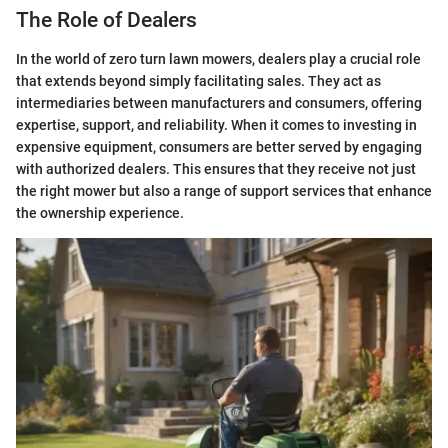
The Role of Dealers
In the world of zero turn lawn mowers, dealers play a crucial role
that extends beyond simply facilitating sales. They act as
intermediaries between manufacturers and consumers, offering
expertise, support, and reliability. When it comes to investing in
expensive equipment, consumers are better served by engaging
with authorized dealers. This ensures that they receive not just
the right mower but also a range of support services that enhance
the ownership experience.