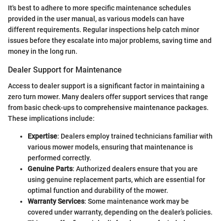
It's best to adhere to more specific maintenance schedules
provided in the user manual, as various models can have
different requirements. Regular inspections help catch minor
issues before they escalate into major problems, saving time and
money in the long run.
Dealer Support for Maintenance
Access to dealer support is a significant factor in maintaining a
zero turn mower. Many dealers offer support services that range
from basic check-ups to comprehensive maintenance packages.
These implications include:
Expertise
: Dealers employ trained technicians familiar with
various mower models, ensuring that maintenance is
performed correctly.
Genuine Parts
: Authorized dealers ensure that you are
using genuine replacement parts, which are essential for
optimal function and durability of the mower.
Warranty Services
: Some maintenance work may be
covered under warranty, depending on the dealer’s policies.