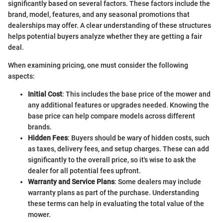
significantly based on several factors. These factors include the
brand, model, features, and any seasonal promotions that
dealerships may offer. A clear understanding of these structures
helps potential buyers analyze whether they are getting a fair
deal.
When examining pricing, one must consider the following
aspects:
Initial Cost
: This includes the base price of the mower and
any additional features or upgrades needed. Knowing the
base price can help compare models across different
brands.
Hidden Fees
: Buyers should be wary of hidden costs, such
as taxes, delivery fees, and setup charges. These can add
significantly to the overall price, so it's wise to ask the
dealer for all potential fees upfront.
Warranty and Service Plans
: Some dealers may include
warranty plans as part of the purchase. Understanding
these terms can help in evaluating the total value of the
mower.