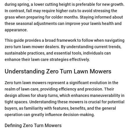
during spring, a lower cutting height is preferable for new growth.
In contrast, fall may require higher cuts to avoid stressing the
grass when preparing for colder months. Staying informed about
these seasonal adjustments can improve your lawn’s health and
appearance.
This guide provides a broad framework to follow when navigating
zero turn lawn mower dealers. By understanding current trends,
sustainable practices, and essential tools, individuals can
enhance their lawn care strategies effectively.
Understanding Zero Turn Lawn Mowers
Zero turn lawn mowers represent a significant evolution in the
realm of lawn care, providing efficiency and precision. Their
design allows for sharp turns, which enhances maneuverability in
tight spaces. Understanding these mowers is crucial for potential
buyers, as familiarity with features, benefits, and the general
operation can greatly influence decision-making.
Defining Zero Turn Mowers