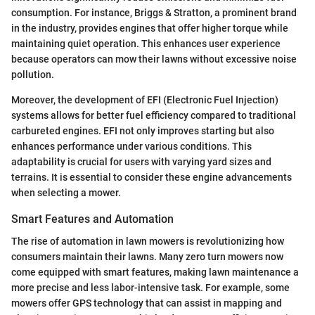
consumption. For instance, Briggs & Stratton, a prominent brand
in the industry, provides engines that offer higher torque while
maintaining quiet operation. This enhances user experience
because operators can mow their lawns without excessive noise
pollution.
Moreover, the development of EFI (Electronic Fuel Injection)
systems allows for better fuel efficiency compared to traditional
carbureted engines. EFI not only improves starting but also
enhances performance under various conditions. This
adaptability is crucial for users with varying yard sizes and
terrains. It is essential to consider these engine advancements
when selecting a mower.
Smart Features and Automation
The rise of automation in lawn mowers is revolutionizing how
consumers maintain their lawns. Many zero turn mowers now
come equipped with smart features, making lawn maintenance a
more precise and less labor-intensive task. For example, some
mowers offer GPS technology that can assist in mapping and