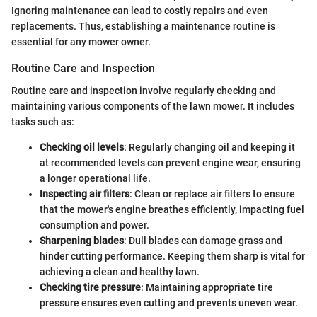
Ignoring maintenance can lead to costly repairs and even
replacements. Thus, establishing a maintenance routine is
essential for any mower owner.
Routine Care and Inspection
Routine care and inspection involve regularly checking and
maintaining various components of the lawn mower. It includes
tasks such as:
Checking oil levels
: Regularly changing oil and keeping it
at recommended levels can prevent engine wear, ensuring
a longer operational life.
Inspecting air filters
: Clean or replace air filters to ensure
that the mower's engine breathes efficiently, impacting fuel
consumption and power.
Sharpening blades
: Dull blades can damage grass and
hinder cutting performance. Keeping them sharp is vital for
achieving a clean and healthy lawn.
Checking tire pressure
: Maintaining appropriate tire
pressure ensures even cutting and prevents uneven wear.