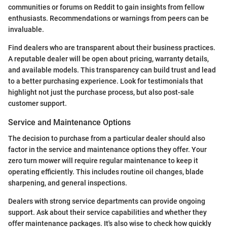
communities or forums on Reddit to gain insights from fellow
enthusiasts. Recommendations or warnings from peers can be
invaluable.
Find dealers who are transparent about their business practices.
A reputable dealer will be open about pricing, warranty details,
and available models. This transparency can build trust and lead
to a better purchasing experience. Look for testimonials that
highlight not just the purchase process, but also post-sale
customer support.
Service and Maintenance Options
The decision to purchase from a particular dealer should also
factor in the service and maintenance options they offer. Your
zero turn mower will require regular maintenance to keep it
operating efficiently. This includes routine oil changes, blade
sharpening, and general inspections.
Dealers with strong service departments can provide ongoing
support. Ask about their service capabilities and whether they
offer maintenance packages. It's also wise to check how quickly