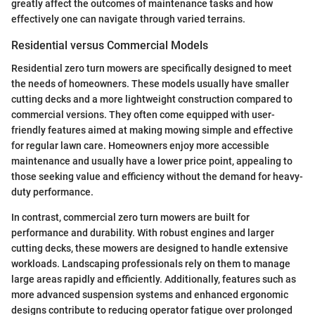
greatly affect the outcomes of maintenance tasks and how
effectively one can navigate through varied terrains.
Residential versus Commercial Models
Residential zero turn mowers are specifically designed to meet
the needs of homeowners. These models usually have smaller
cutting decks and a more lightweight construction compared to
commercial versions. They often come equipped with user-
friendly features aimed at making mowing simple and effective
for regular lawn care. Homeowners enjoy more accessible
maintenance and usually have a lower price point, appealing to
those seeking value and efficiency without the demand for heavy-
duty performance.
In contrast, commercial zero turn mowers are built for
performance and durability. With robust engines and larger
cutting decks, these mowers are designed to handle extensive
workloads. Landscaping professionals rely on them to manage
large areas rapidly and efficiently. Additionally, features such as
more advanced suspension systems and enhanced ergonomic
designs contribute to reducing operator fatigue over prolonged