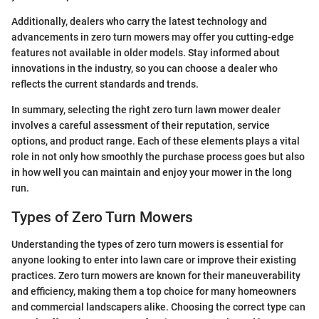
Additionally, dealers who carry the latest technology and
advancements in zero turn mowers may offer you cutting-edge
features not available in older models. Stay informed about
innovations in the industry, so you can choose a dealer who
reflects the current standards and trends.
In summary, selecting the right zero turn lawn mower dealer
involves a careful assessment of their reputation, service
options, and product range. Each of these elements plays a vital
role in not only how smoothly the purchase process goes but also
in how well you can maintain and enjoy your mower in the long
run.
Types of Zero Turn Mowers
Understanding the types of zero turn mowers is essential for
anyone looking to enter into lawn care or improve their existing
practices. Zero turn mowers are known for their maneuverability
and efficiency, making them a top choice for many homeowners
and commercial landscapers alike. Choosing the correct type can