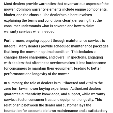
Most dealers provide warranties that cover various aspects of the
mower. Common warranty elements include engine components,
blades, and the chassis. The dealer's role here involves
explaining the terms and conditions clearly, ensuring that the
consumer understands what is covered and how to claim
warranty services when needed.
Furthermore, ongoing support through maintenance services is
integral. Many dealers provide scheduled maintenance packages
that keep the mower in optimal condition. This includes oil
changes, blade sharpening, and overall inspections. Engaging
with dealers that offer these services makes it less burdensome
for consumers to maintain their equipment, leading to better
performance and longevity of the mower.
In summary, the role of dealers is multifaceted and vital to the
zero turn lawn mower buying experience. Authorized dealers
guarantee authenticity, knowledge, and support, while warranty
services foster consumer trust and equipment longevity. This
relationship between the dealer and customer lays the
foundation for accountable lawn maintenance and a satisfactory