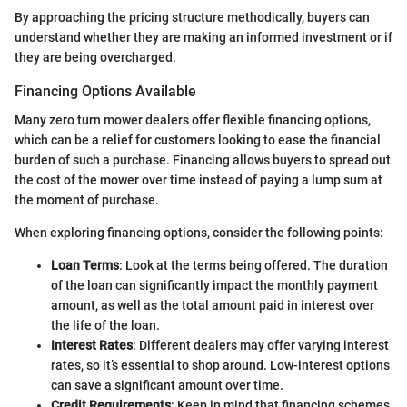
By approaching the pricing structure methodically, buyers can
understand whether they are making an informed investment or if
they are being overcharged.
Financing Options Available
Many zero turn mower dealers offer flexible financing options,
which can be a relief for customers looking to ease the financial
burden of such a purchase. Financing allows buyers to spread out
the cost of the mower over time instead of paying a lump sum at
the moment of purchase.
When exploring financing options, consider the following points:
Loan Terms
: Look at the terms being offered. The duration
of the loan can significantly impact the monthly payment
amount, as well as the total amount paid in interest over
the life of the loan.
Interest Rates
: Different dealers may offer varying interest
rates, so it’s essential to shop around. Low-interest options
can save a significant amount over time.
Credit Requirements
: Keep in mind that financing schemes