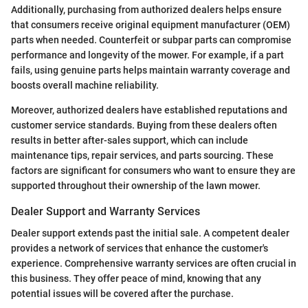
Additionally, purchasing from authorized dealers helps ensure
that consumers receive original equipment manufacturer (OEM)
parts when needed. Counterfeit or subpar parts can compromise
performance and longevity of the mower. For example, if a part
fails, using genuine parts helps maintain warranty coverage and
boosts overall machine reliability.
Moreover, authorized dealers have established reputations and
customer service standards. Buying from these dealers often
results in better after-sales support, which can include
maintenance tips, repair services, and parts sourcing. These
factors are significant for consumers who want to ensure they are
supported throughout their ownership of the lawn mower.
Dealer Support and Warranty Services
Dealer support extends past the initial sale. A competent dealer
provides a network of services that enhance the customer's
experience. Comprehensive warranty services are often crucial in
this business. They offer peace of mind, knowing that any
potential issues will be covered after the purchase.