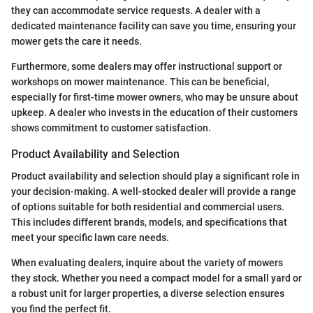
they can accommodate service requests. A dealer with a
dedicated maintenance facility can save you time, ensuring your
mower gets the care it needs.
Furthermore, some dealers may offer instructional support or
workshops on mower maintenance. This can be beneficial,
especially for first-time mower owners, who may be unsure about
upkeep. A dealer who invests in the education of their customers
shows commitment to customer satisfaction.
Product Availability and Selection
Product availability and selection should play a significant role in
your decision-making. A well-stocked dealer will provide a range
of options suitable for both residential and commercial users.
This includes different brands, models, and specifications that
meet your specific lawn care needs.
When evaluating dealers, inquire about the variety of mowers
they stock. Whether you need a compact model for a small yard or
a robust unit for larger properties, a diverse selection ensures
you find the perfect fit.