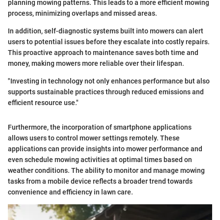
planning mowing patterns. This leads to a more efficient mowing
process, minimizing overlaps and missed areas.
In addition, self-diagnostic systems built into mowers can alert
users to potential issues before they escalate into costly repairs.
This proactive approach to maintenance saves both time and
money, making mowers more reliable over their lifespan.
"Investing in technology not only enhances performance but also
supports sustainable practices through reduced emissions and
efficient resource use."
Furthermore, the incorporation of smartphone applications
allows users to control mower settings remotely. These
applications can provide insights into mower performance and
even schedule mowing activities at optimal times based on
weather conditions. The ability to monitor and manage mowing
tasks from a mobile device reflects a broader trend towards
convenience and efficiency in lawn care.