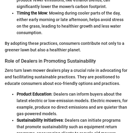
produce fewer emissions, like ethanol blends, can
significantly lower the mower's carbon footprint.
Timing the Mow
: Mowing during cooler parts of the day,
either early morning or late afternoon, helps avoid stress
on the grass, leading to healthier growth and less water
consumption.
By adopting these practices, consumers contribute not only to a
greener lawn but also a healthier planet.
Role of Dealers in Promoting Sustainability
Zero turn lawn mower dealers play a crucial role in advocating for
and facilitating sustainable practices. They are positioned to
educate consumers about eco-friendly options and practices.
Product Education
: Dealers can inform buyers about the
latest electric or low-emission models. Electric mowers, for
example, produce no direct emissions and are quieter than
gas-powered models.
Sustainability Initiatives
: Dealers can initiate programs
that promote sustainability such as equipment return