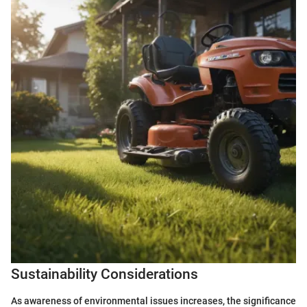
Sustainability Considerations
As awareness of environmental issues increases, the significance