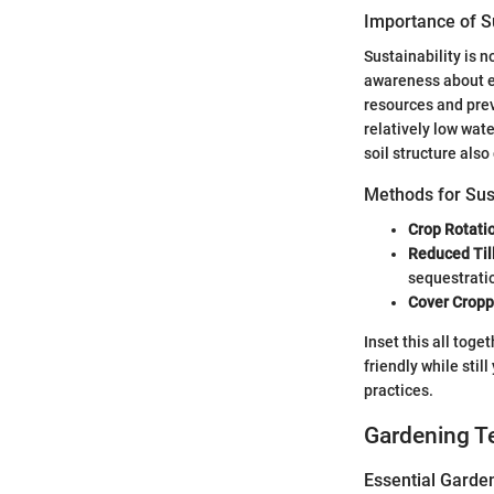
Importance of Su
Sustainability is n
awareness about e
resources and prev
relatively low wat
soil structure also
Methods for Sus
Crop Rotati
Reduced Til
sequestrati
Cover Cropp
Inset this all tog
friendly while stil
practices.
Gardening T
Essential Garde