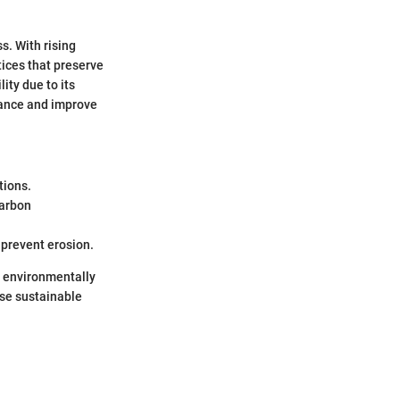
s. With rising
ices that preserve
ity due to its
tance and improve
tions.
carbon
 prevent erosion.
ng environmentally
erse sustainable