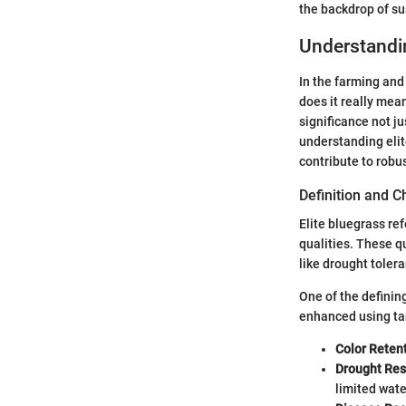
the backdrop of su
Understandin
In the farming and
does it really mean
significance not j
understanding elit
contribute to robus
Definition and C
Elite bluegrass re
qualities. These qu
like drought tolera
One of the defining
enhanced using tar
Color Retent
Drought Res
limited wate