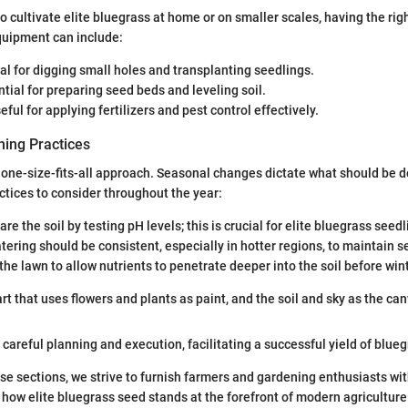
o cultivate elite bluegrass at home or on smaller scales, having the righ
uipment can include:
eal for digging small holes and transplanting seedlings.
ntial for preparing seed beds and leveling soil.
seful for applying fertilizers and pest control effectively.
ing Practices
 one-size-fits-all approach. Seasonal changes dictate what should be d
tices to consider throughout the year:
are the soil by testing pH levels; this is crucial for elite bluegrass seedl
tering should be consistent, especially in hotter regions, to maintain s
 the lawn to allow nutrients to penetrate deeper into the soil before wint
rt that uses flowers and plants as paint, and the soil and sky as the can
careful planning and execution, facilitating a successful yield of blueg
ese sections, we strive to furnish farmers and gardening enthusiasts wi
g how elite bluegrass seed stands at the forefront of modern agricultur