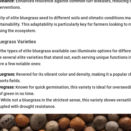
istance:
Enhanced resilience against common turf diseases, reducing t
terventions.
ity of elite bluegrass seed to different soils and climatic conditions mak
stainability. This adaptability is particularly key for farmers looking to
ing the ecosystem.
luegrass Varieties
the types of elite bluegrass available can illuminate options for differe
e several elite varieties that stand out, each serving unique functions 
are a few notable ones:
uegrass:
Revered for its vibrant color and density, making it a popular 
orts fields.
yegrass:
Known for quick germination, this variety is ideal for overseedi
of green in no time.
While not a bluegrass in the strictest sense, this variety shows versatil
upled with drought resistance.