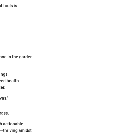
t tools is
one in the garden.
ings.
eed health.
er.
vas."
rass.
th actionable
e—thriving amidst