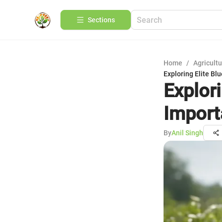
Sections
Home
/
Agricult
Exploring Elite B
Explor
Import
By
Anil Singh