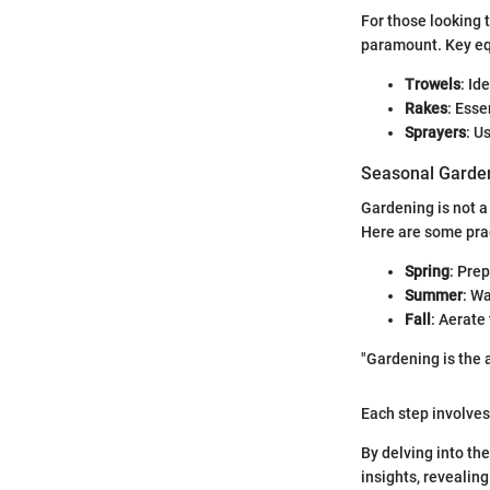
For those looking t
paramount. Key eq
Trowels
: Id
Rakes
: Esse
Sprayers
: U
Seasonal Garden
Gardening is not a
Here are some prac
Spring
: Prep
Summer
: Wa
Fall
: Aerate
"Gardening is the a
Each step involves 
By delving into th
insights, revealin