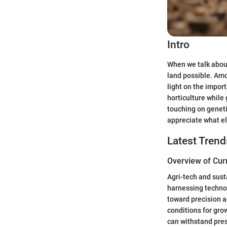
Intro
When we talk about
land possible. Amo
light on the import
horticulture while
touching on geneti
appreciate what el
Latest Trend
Overview of Cur
Agri-tech and sust
harnessing technol
toward precision a
conditions for gro
can withstand pre