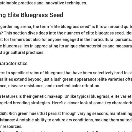
stainable practices and innovative techniques.
g Elite Bluegrass Seed
 gardening arena, the term “elite bluegrass seed” is thrown around quit
? This section dives deep into the nuances of elite bluegrass seed, iden
ust for farmers but also for anyone engaged in the horticultural pursuit
e bluegrass lies in appreciating its unique characteristics and measura
t agricultural practices.
haracteristics
fers to specific strains of bluegrass that have been selectively bred to
alities extend beyond just a lush green appearance; elite varieties ofte
nce, disease resistance, and excellent color retention.
 features is their genetic makeup. Unlike typical bluegrass, elite variet
geted breeding strategies. Here’s a closer look at some key characteris
ion:
Rich green hues that persist through varying seasons, maintaining
istance:
A notable ability to endure dry conditions, making them suited
r resources.