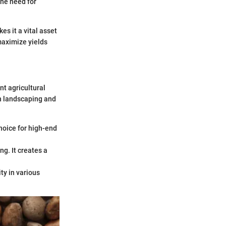
he need for
es it a vital asset
 maximize yields
nt agricultural
in landscaping and
choice for high-end
ng. It creates a
ity in various