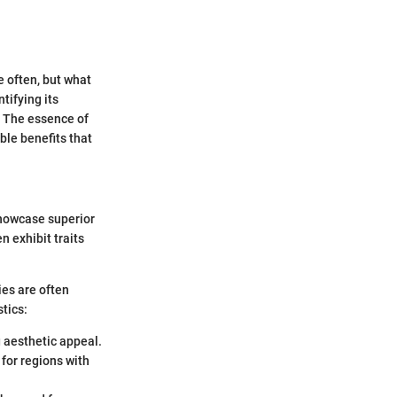
e often, but what
tifying its
s. The essence of
ble benefits that
 showcase superior
n exhibit traits
ies are often
tics:
 aesthetic appeal.
 for regions with