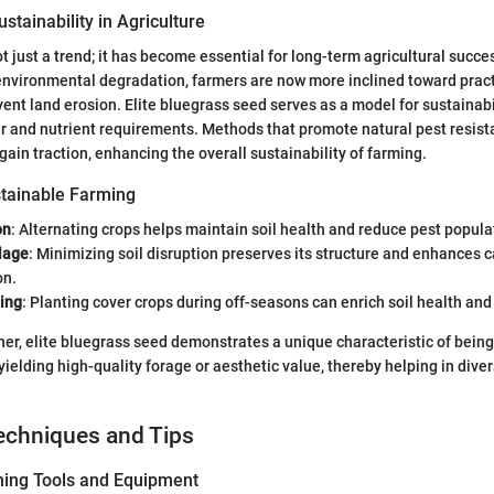
stainability in Agriculture
ot just a trend; it has become essential for long-term agricultural succes
nvironmental degradation, farmers are now more inclined toward pract
ent land erosion. Elite bluegrass seed serves as a model for sustainabil
er and nutrient requirements. Methods that promote natural pest resis
 gain traction, enhancing the overall sustainability of farming.
tainable Farming
on
: Alternating crops helps maintain soil health and reduce pest popula
lage
: Minimizing soil disruption preserves its structure and enhances 
on.
ing
: Planting cover crops during off-seasons can enrich soil health and
ether, elite bluegrass seed demonstrates a unique characteristic of bei
l yielding high-quality forage or aesthetic value, thereby helping in div
echniques and Tips
ning Tools and Equipment