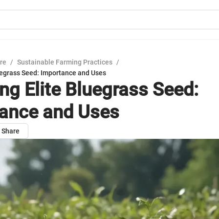
ure
/
Sustainable Farming Practices
/
luegrass Seed: Importance and Uses
ing Elite Bluegrass Seed:
ance and Uses
Share