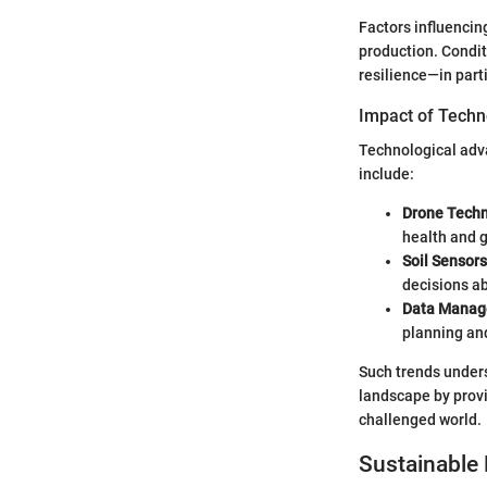
Factors influencing
production. Condit
resilience—in parti
Impact of Techn
Technological adva
include:
Drone Tech
health and 
Soil Sensors
decisions ab
Data Manag
planning and
Such trends unders
landscape by provi
challenged world.
Sustainable 