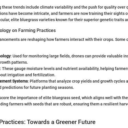
 these trends include climate variability and the push for quality over 
ions have become intricate, and farmers are now training their sights 
cular, elite bluegrass varieties known for their superior genetic traits a
ology on Farming Practices
ncements are reshaping how farmers interact with their crops. Some o
nology
: Used for monitoring large fields, drones can provide valuable in
growth patterns.
: These gauge moisture levels and nutrient availability, helping farm
out irrigation and fertilization.
ement Systems
: Platforms that analyze crop yields and growth cycles 
 predictions for future planting seasons.
core the importance of elite bluegrass seed, which aligns well with th
ding farmers with seeds that are robust, ensuring them a resilient harve
Practices: Towards a Greener Future