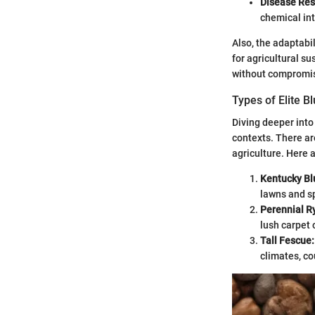
Disease Res
chemical in
Also, the adaptabil
for agricultural su
without compromis
Types of Elite B
Diving deeper into 
contexts. There ar
agriculture. Here 
Kentucky Bl
lawns and sp
Perennial R
lush carpet 
Tall Fescue:
climates, co