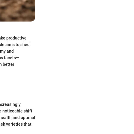
ake productive
cle aims to shed
nomy and
ous facets—
n better
ncreasingly
a noticeable shift
 health and optimal
ek varieties that