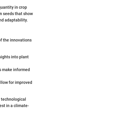
quantity in crop
on seeds that show
nd adaptability.
f the innovations
sights into plant
ers make informed
allow for improved
e technological
st in a climate-