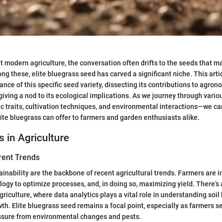
 modern agriculture, the conversation often drifts to the seeds that m
ng these, elite bluegrass seed has carved a significant niche. This arti
ance of this specific seed variety, dissecting its contributions to agro
 giving a nod to its ecological implications. As we journey through vari
c traits, cultivation techniques, and environmental interactions—we ca
ite bluegrass can offer to farmers and garden enthusiasts alike.
s in Agriculture
rent Trends
ainability are the backbone of recent agricultural trends. Farmers are i
ogy to optimize processes, and, in doing so, maximizing yield. There’s 
griculture, where data analytics plays a vital role in understanding soil
wth. Elite bluegrass seed remains a focal point, especially as farmers se
ssure from environmental changes and pests.