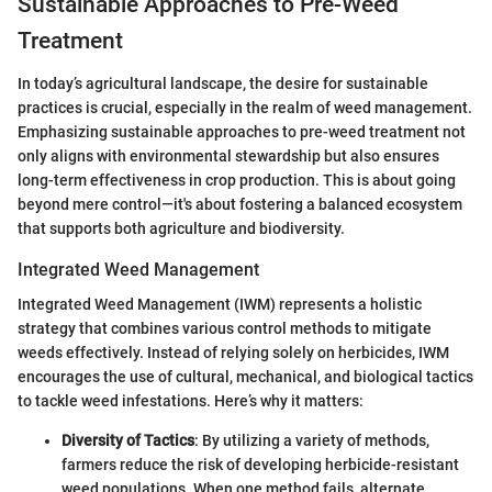
Sustainable Approaches to Pre-Weed
Treatment
In today’s agricultural landscape, the desire for sustainable
practices is crucial, especially in the realm of weed management.
Emphasizing sustainable approaches to pre-weed treatment not
only aligns with environmental stewardship but also ensures
long-term effectiveness in crop production. This is about going
beyond mere control—it's about fostering a balanced ecosystem
that supports both agriculture and biodiversity.
Integrated Weed Management
Integrated Weed Management (IWM) represents a holistic
strategy that combines various control methods to mitigate
weeds effectively. Instead of relying solely on herbicides, IWM
encourages the use of cultural, mechanical, and biological tactics
to tackle weed infestations. Here’s why it matters:
Diversity of Tactics
: By utilizing a variety of methods,
farmers reduce the risk of developing herbicide-resistant
weed populations. When one method fails, alternate