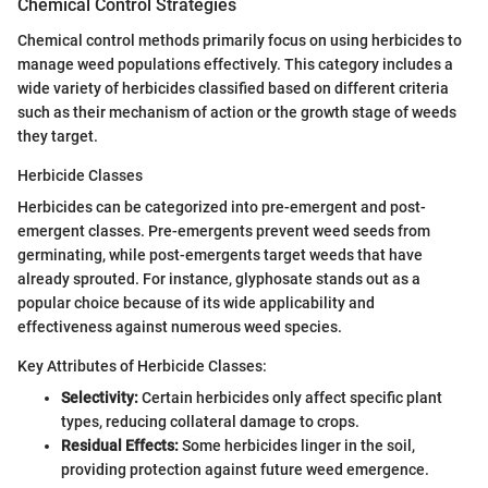
Chemical Control Strategies
Chemical control methods primarily focus on using herbicides to
manage weed populations effectively. This category includes a
wide variety of herbicides classified based on different criteria
such as their mechanism of action or the growth stage of weeds
they target.
Herbicide Classes
Herbicides can be categorized into pre-emergent and post-
emergent classes. Pre-emergents prevent weed seeds from
germinating, while post-emergents target weeds that have
already sprouted. For instance, glyphosate stands out as a
popular choice because of its wide applicability and
effectiveness against numerous weed species.
Key Attributes of Herbicide Classes:
Selectivity:
Certain herbicides only affect specific plant
types, reducing collateral damage to crops.
Residual Effects:
Some herbicides linger in the soil,
providing protection against future weed emergence.