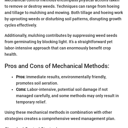
to remove or destroy weeds. Techniques can range from hoeing
and tillage to mulching and mowing. Both tillage and hoeing work
by uprooting weeds or disturbing soil patterns, disrupting growth
cycles effectively.
Additionally, mulching contributes by suppressing weed seeds
from germinating by blocking light. It’s a straightforward yet
labor-intensive approach that can enormously benefit crop
health.
Pros and Cons of Mechanical Methods:
Pros:
Immediate results, environmentally friendly,
promotes soil aeration.
Cons:
Labor-intensive, potential soil damage if not
managed carefully, and some methods may only result in
temporary relief.
Using these mechanical methods in combination with other
strategies creates a comprehensive weed management plan.