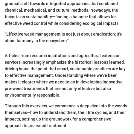
gradual shift towards integrated approaches that combined
chemical, mechanical, and cultural methods. Nowadays, the
focus is on sustainability—finding a balance that allows for
effective weed control while considering ecological impacts.
"Effective weed management is not just about eradication; it's
about harmony in the ecosystem."
Articles from research institutions and agricultural extension
services increasingly emphasize the historical lessons learned,
driving home the point that smart, sustainable practices are key
to effective management. Understanding where we've been
makes it clearer where we need to go in developing innovative
pre-weed treatments that are not only effective but also
environmentally responsible.
Through this overview, we commence a deep dive into the weeds
themselves—how to understand them, their life cycles, and their
impacts, setting up the groundwork for a comprehensive
approach to pre-weed treatment.