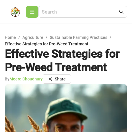
Home
/
Agriculture
/
Sustainable Farming Practices
/
Effective Strategies for Pre-Weed Treatment
Effective Strategies for
Pre-Weed Treatment
By
Meera Choudhury
Share