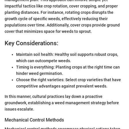
impactful tactics like crop rotation, cover cropping, and proper
planting distances. For instance, rotating crops disrupts the
growth cycle of specific weeds, effectively reducing their
populations over time. Additionally, cover crops provide ground
cover that minimizes space for weeds to sprout.
Key Considerations:
Maintain soil health: Healthy soil supports robust crops,
which can outcompete weeds.
Timing is everything: Planting crops at the right time can
hinder weed germination.
Choose the right varieties: Select crop varieties that have
competitive advantages against prevalent weeds.
In this manner, cultural practices lay down a proactive
groundwork, establishing a weed management strategy before
issues escalate.
Mechanical Control Methods
Mechanical control methods encompass physical actions taken