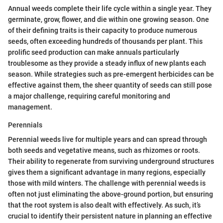
Annual weeds complete their life cycle within a single year. They
germinate, grow, flower, and die within one growing season. One
of their defining traits is their capacity to produce numerous
seeds, often exceeding hundreds of thousands per plant. This
prolific seed production can make annuals particularly
troublesome as they provide a steady influx of new plants each
season. While strategies such as pre-emergent herbicides can be
effective against them, the sheer quantity of seeds can still pose
a major challenge, requiring careful monitoring and
management.
Perennials
Perennial weeds live for multiple years and can spread through
both seeds and vegetative means, such as rhizomes or roots.
Their ability to regenerate from surviving underground structures
gives them a significant advantage in many regions, especially
those with mild winters. The challenge with perennial weeds is
often not just eliminating the above-ground portion, but ensuring
that the root system is also dealt with effectively. As such, it’s
crucial to identify their persistent nature in planning an effective