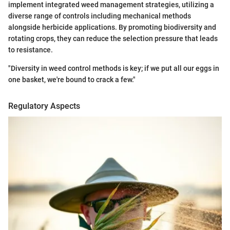
implement integrated weed management strategies, utilizing a
diverse range of controls including mechanical methods
alongside herbicide applications. By promoting biodiversity and
rotating crops, they can reduce the selection pressure that leads
to resistance.
"Diversity in weed control methods is key; if we put all our eggs in
one basket, we're bound to crack a few."
Regulatory Aspects