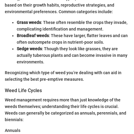
based on their growth habits, reproductive strategies, and
environmental preferences. Common categories include:
Grass weeds
: These often resemble the crops they invade,
complicating identification and management.
Broadleaf weeds
: These have larger, flatter leaves and can
often outcompete crops in nutrient-poor soils.
Sedge weeds
: Though they look like grasses, they are
actually tuberous plants and can become invasive in many
environments.
Recognizing which type of weed you’re dealing with can aid in
selecting the best pre-emptive measures.
Weed Life Cycles
Weed management requires more than just knowledge of the
weeds themselves; understanding their life cycles is crucial.
Weeds can generally be categorized as annuals, perennials, and
biennials:
Annuals