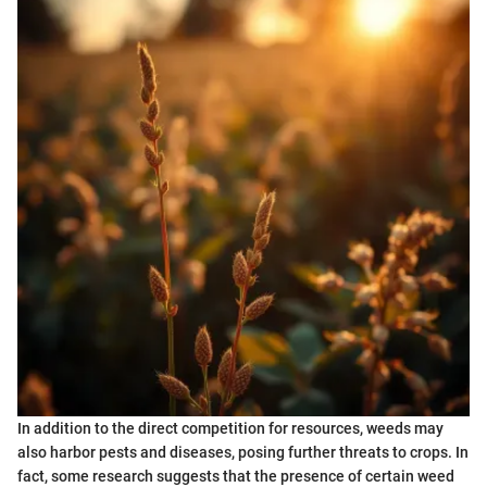
In addition to the direct competition for resources, weeds may
also harbor pests and diseases, posing further threats to crops. In
fact, some research suggests that the presence of certain weed