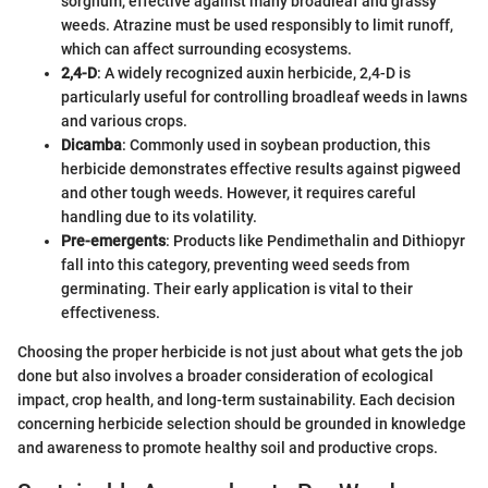
sorghum, effective against many broadleaf and grassy
weeds. Atrazine must be used responsibly to limit runoff,
which can affect surrounding ecosystems.
2,4-D
: A widely recognized auxin herbicide, 2,4-D is
particularly useful for controlling broadleaf weeds in lawns
and various crops.
Dicamba
: Commonly used in soybean production, this
herbicide demonstrates effective results against pigweed
and other tough weeds. However, it requires careful
handling due to its volatility.
Pre-emergents
: Products like Pendimethalin and Dithiopyr
fall into this category, preventing weed seeds from
germinating. Their early application is vital to their
effectiveness.
Choosing the proper herbicide is not just about what gets the job
done but also involves a broader consideration of ecological
impact, crop health, and long-term sustainability. Each decision
concerning herbicide selection should be grounded in knowledge
and awareness to promote healthy soil and productive crops.