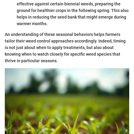
effective against certain biennial weeds, preparing the
ground for healthier crops in the following spring. This also
helps in reducing the seed bank that might emerge during
warmer months.
An understanding of these seasonal behaviors helps farmers
tailor their weed control approaches accordingly. Indeed, timing
is not just about when to apply treatments, but also about
knowing when to watch closely for specific weed species that
thrive in particular seasons.