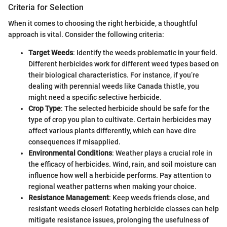
Criteria for Selection
When it comes to choosing the right herbicide, a thoughtful
approach is vital. Consider the following criteria:
Target Weeds
: Identify the weeds problematic in your field.
Different herbicides work for different weed types based on
their biological characteristics. For instance, if you’re
dealing with perennial weeds like Canada thistle, you
might need a specific selective herbicide.
Crop Type
: The selected herbicide should be safe for the
type of crop you plan to cultivate. Certain herbicides may
affect various plants differently, which can have dire
consequences if misapplied.
Environmental Conditions
: Weather plays a crucial role in
the efficacy of herbicides. Wind, rain, and soil moisture can
influence how well a herbicide performs. Pay attention to
regional weather patterns when making your choice.
Resistance Management
: Keep weeds friends close, and
resistant weeds closer! Rotating herbicide classes can help
mitigate resistance issues, prolonging the usefulness of