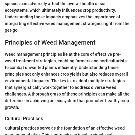
species can adversely affect the overall health of soil
ecosystems, which ultimately influences crop productivity.
Understanding these impacts emphasizes the importance of
integrating effective weed management strategies right from the
get-go.
Principles of Weed Management
Weed management principles lie at the core of effective pre-
weed treatment strategies, enabling farmers and horticulturists
to combat unwanted plants efficiently. Understanding these
principles not only enhances crop yields but also reduces overall
environmental impacts. The key is to adopt multiple strategies
that synergistically work together to address diverse weed
challenges. A thorough grasp of these principles can make all the
difference in achieving an ecosystem that promotes healthy crop
growth.
Cultural Practices
Cultural practices serve as the foundation of an effective weed
management plan. This approach can involve simple yet