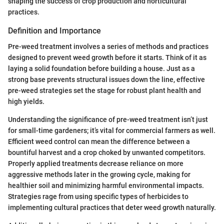
shaping the success of crop production and horticultural
practices.
Definition and Importance
Pre-weed treatment involves a series of methods and practices
designed to prevent weed growth before it starts. Think of it as
laying a solid foundation before building a house. Just as a
strong base prevents structural issues down the line, effective
pre-weed strategies set the stage for robust plant health and
high yields.
Understanding the significance of pre-weed treatment isn’t just
for small-time gardeners; it’s vital for commercial farmers as well.
Efficient weed control can mean the difference between a
bountiful harvest and a crop choked by unwanted competitors.
Properly applied treatments decrease reliance on more
aggressive methods later in the growing cycle, making for
healthier soil and minimizing harmful environmental impacts.
Strategies rage from using specific types of herbicides to
implementing cultural practices that deter weed growth naturally.