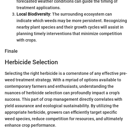
forecasted weather conditions can guide the timing of
treatment applications.
Local Biodiversity
: The surrounding ecosystem can
indicate which weeds may be more persistent. Recognizing
nearby plant species and their growth cycles will assist in
planning timely interventions that minimize competition
with crops.
Finale
Herbicide Selection
Selecting the right herbicide is a cornerstone of any effective pre-
weed treatment strategy. With a myriad of options available to
contemporary farmers and enthusiasts, understanding the
nuances of herbicide selection can profoundly impact a crop's
success. This part of crop management directly correlates with
yield assurance and ecological sustainability. By utilizing the
appropriate herbicide, growers can efficiently target specific
weed species, reduce competition for resources, and ultimately
enhance crop performance.