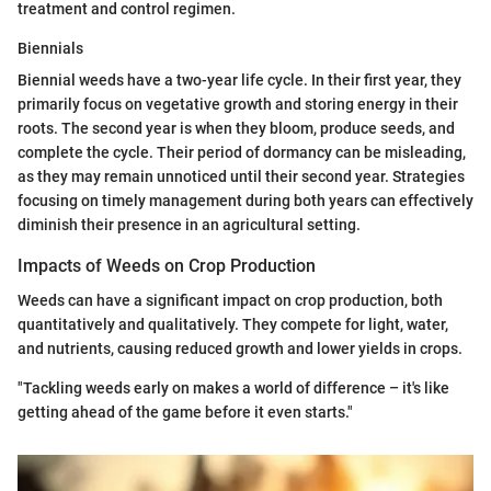
treatment and control regimen.
Biennials
Biennial weeds have a two-year life cycle. In their first year, they
primarily focus on vegetative growth and storing energy in their
roots. The second year is when they bloom, produce seeds, and
complete the cycle. Their period of dormancy can be misleading,
as they may remain unnoticed until their second year. Strategies
focusing on timely management during both years can effectively
diminish their presence in an agricultural setting.
Impacts of Weeds on Crop Production
Weeds can have a significant impact on crop production, both
quantitatively and qualitatively. They compete for light, water,
and nutrients, causing reduced growth and lower yields in crops.
"Tackling weeds early on makes a world of difference – it's like
getting ahead of the game before it even starts."