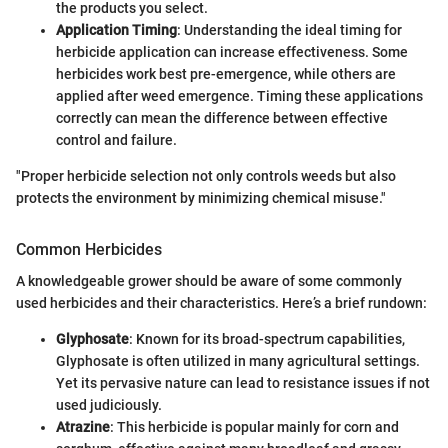
the products you select.
Application Timing
: Understanding the ideal timing for
herbicide application can increase effectiveness. Some
herbicides work best pre-emergence, while others are
applied after weed emergence. Timing these applications
correctly can mean the difference between effective
control and failure.
"Proper herbicide selection not only controls weeds but also
protects the environment by minimizing chemical misuse."
Common Herbicides
A knowledgeable grower should be aware of some commonly
used herbicides and their characteristics. Here’s a brief rundown:
Glyphosate
: Known for its broad-spectrum capabilities,
Glyphosate is often utilized in many agricultural settings.
Yet its pervasive nature can lead to resistance issues if not
used judiciously.
Atrazine
: This herbicide is popular mainly for corn and