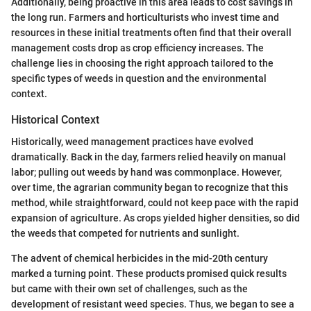
Additionally, being proactive in this area leads to cost savings in
the long run. Farmers and horticulturists who invest time and
resources in these initial treatments often find that their overall
management costs drop as crop efficiency increases. The
challenge lies in choosing the right approach tailored to the
specific types of weeds in question and the environmental
context.
Historical Context
Historically, weed management practices have evolved
dramatically. Back in the day, farmers relied heavily on manual
labor; pulling out weeds by hand was commonplace. However,
over time, the agrarian community began to recognize that this
method, while straightforward, could not keep pace with the rapid
expansion of agriculture. As crops yielded higher densities, so did
the weeds that competed for nutrients and sunlight.
The advent of chemical herbicides in the mid-20th century
marked a turning point. These products promised quick results
but came with their own set of challenges, such as the
development of resistant weed species. Thus, we began to see a