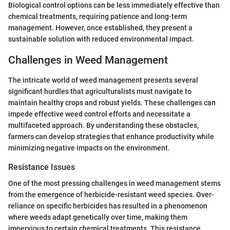
Biological control options can be less immediately effective than
chemical treatments, requiring patience and long-term
management. However, once established, they present a
sustainable solution with reduced environmental impact.
Challenges in Weed Management
The intricate world of weed management presents several
significant hurdles that agriculturalists must navigate to
maintain healthy crops and robust yields. These challenges can
impede effective weed control efforts and necessitate a
multifaceted approach. By understanding these obstacles,
farmers can develop strategies that enhance productivity while
minimizing negative impacts on the environment.
Resistance Issues
One of the most pressing challenges in weed management stems
from the emergence of herbicide-resistant weed species. Over-
reliance on specific herbicides has resulted in a phenomenon
where weeds adapt genetically over time, making them
impervious to certain chemical treatments. This resistance