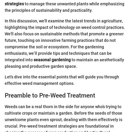
strategies
to manage these unwanted plants while emphasizing
the principles of sustainability and practicality.
In this discussion, we'll examine the latest trends in agriculture,
highlighting the impact of technology on weed control practices.
We'll also focus on sustainable methods that promote a greener
future, touching on innovative farming practices that do not
compromise the soil or ecosystem. For the gardening
enthusiasts, we’ll provide tips and techniques that can be
integrated into
seasonal gardening
to maintain an aesthetically
pleasing and productive garden space.
Let’s dive into the essential points that will guide you through
effective weed management options.
Preamble to Pre-Weed Treatment
Weeds can be a real thorn in the side for anyone who’s trying to
cultivate crops or maintain a garden. Before the seeds of those
unwelcome plants even sprout, dealing with them effectively is
crucial. Pre-weed treatment strategies are foundational in