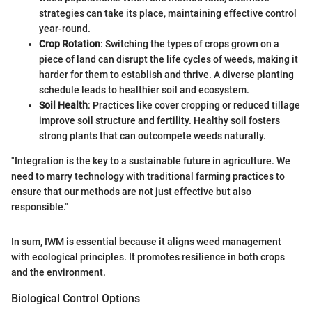
strategies can take its place, maintaining effective control
year-round.
Crop Rotation
: Switching the types of crops grown on a
piece of land can disrupt the life cycles of weeds, making it
harder for them to establish and thrive. A diverse planting
schedule leads to healthier soil and ecosystem.
Soil Health
: Practices like cover cropping or reduced tillage
improve soil structure and fertility. Healthy soil fosters
strong plants that can outcompete weeds naturally.
"Integration is the key to a sustainable future in agriculture. We
need to marry technology with traditional farming practices to
ensure that our methods are not just effective but also
responsible."
In sum, IWM is essential because it aligns weed management
with ecological principles. It promotes resilience in both crops
and the environment.
Biological Control Options