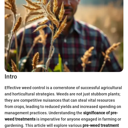
Intro
Effective weed control is a cornerstone of successful agricultural
and horticultural strategies. Weeds are not just stubborn plants;
they are competitive nuisances that can steal vital resources
from crops, leading to reduced yields and increased spending on
management practices. Understanding the
significance of pre-
weed treatments
is imperative for anyone engaged in farming or
gardening. This article will explore various
pre-weed treatment