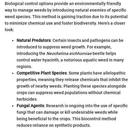
Biological control options provide an environmentally friendly
way to manage weeds by introducing natural enemies of specific
weed species. This method is gaining traction due to its potential
to minimize chemical use and foster biodiversity. Here’s a closer
look:
Natural Predators
: Certain insects and pathogens can be
introduced to suppress weed growth. For example,
introducing the
Neochetina eichhorniae
beetle helps
control water hyacinth, a notorious aquatic weed in many
regions.
Competitive Plant Species
: Some plants have allelopathic
properties, meaning they release chemicals that inhibit the
growth of nearby weeds. Planting these species alongside
crops can suppress weed populations without chemical
herbicides.
Fungal Agents
: Research is ongoing into the use of specific
fungi that can damage or kill undesirable weeds while
being beneficial to the crops. This biocontrol method
reduces reliance on synthetic products.