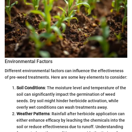
Environmental Factors
Different environmental factors can influence the effectiveness
of pre-weed treatments. Here are some key elements to consider:
Soil Conditions
: The moisture level and temperature of the
soil can significantly impact the germination of weed
seeds. Dry soil might hinder herbicide activation, while
overly wet conditions can wash treatments away.
Weather Patterns
: Rainfall after herbicide application can
either enhance efficacy by leaching the chemicals into the
soil or reduce effectiveness due to runoff. Understanding