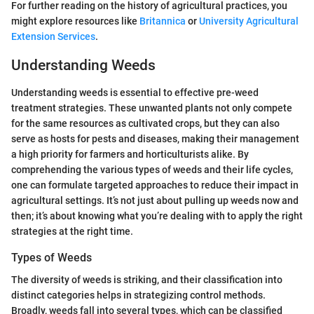
For further reading on the history of agricultural practices, you
might explore resources like
Britannica
or
University Agricultural
Extension Services
.
Understanding Weeds
Understanding weeds is essential to effective pre-weed
treatment strategies. These unwanted plants not only compete
for the same resources as cultivated crops, but they can also
serve as hosts for pests and diseases, making their management
a high priority for farmers and horticulturists alike. By
comprehending the various types of weeds and their life cycles,
one can formulate targeted approaches to reduce their impact in
agricultural settings. It’s not just about pulling up weeds now and
then; it’s about knowing what you’re dealing with to apply the right
strategies at the right time.
Types of Weeds
The diversity of weeds is striking, and their classification into
distinct categories helps in strategizing control methods.
Broadly, weeds fall into several types, which can be classified