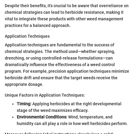
Despite their benefits, it’s crucial to be aware that overreliance on
chemical strategies can lead to herbicide resistance, making it
vital to integrate these products with other weed management
practices for a balanced approach.
Application Techniques
Application techniques are fundamental to the success of
chemical strategies. The method used—whether spraying,
drenching, or using controlled-release formulations—can
dramatically influence the effectiveness of a weed control
program. For example, precision application techniques minimize
herbicide drift and ensure that the target weeds receive the
appropriate dosage.
Unique Factors in Application Techniques:
Timing:
Applying herbicides at the right developmental
stage of the weed maximizes efficacy.
Environmental Conditions:
Wind, temperature, and
humidity can all play a role in how well herbicides perform.