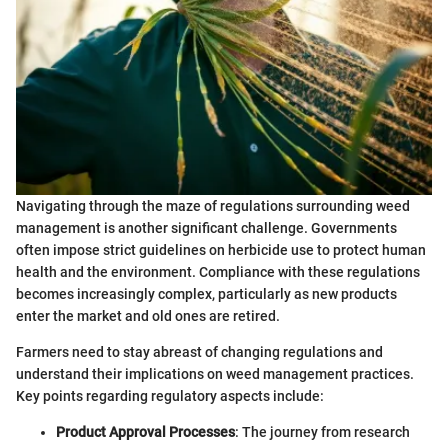
Navigating through the maze of regulations surrounding weed
management is another significant challenge. Governments
often impose strict guidelines on herbicide use to protect human
health and the environment. Compliance with these regulations
becomes increasingly complex, particularly as new products
enter the market and old ones are retired.
Farmers need to stay abreast of changing regulations and
understand their implications on weed management practices.
Key points regarding regulatory aspects include:
Product Approval Processes
: The journey from research