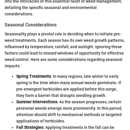
into the intricacies of this essential facet of weed management,
detailing the specific seasonal and environmental
considerations.
Seasonal Considerations
Seasonality plays a pivotal role in deciding when to initiate pre-
weed treatments. Each season has its own weed growth patterns,
influenced by temperature, rainfall, and sunlight. Ignoring these
factors could lead to missed windows of opportunity for effective
weed control. Here are some considerations regarding seasonal
impacts:
Spring Treatments
: In many regions, late winter to early
spring is the time when many annual weeds germinate. If
pre-emergent herbicides are applied before this surge,
they form a barrier that disrupts seedling growth.
Summer Interventions
: As the season progresses, certain
perennial weeds emerge more prominently. In this period,
attention should shift to mechanical methods or targeted
applications of herbicides.
Fall Strategies
: Applying treatments in the fall can be