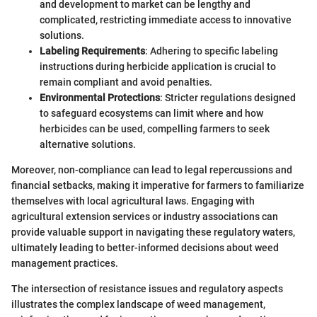
and development to market can be lengthy and
complicated, restricting immediate access to innovative
solutions.
Labeling Requirements
: Adhering to specific labeling
instructions during herbicide application is crucial to
remain compliant and avoid penalties.
Environmental Protections
: Stricter regulations designed
to safeguard ecosystems can limit where and how
herbicides can be used, compelling farmers to seek
alternative solutions.
Moreover, non-compliance can lead to legal repercussions and
financial setbacks, making it imperative for farmers to familiarize
themselves with local agricultural laws. Engaging with
agricultural extension services or industry associations can
provide valuable support in navigating these regulatory waters,
ultimately leading to better-informed decisions about weed
management practices.
The intersection of resistance issues and regulatory aspects
illustrates the complex landscape of weed management,