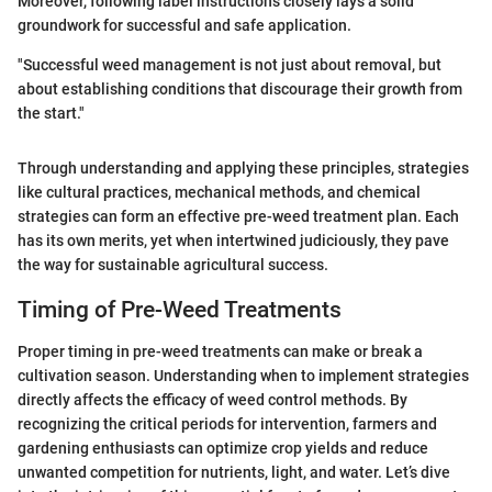
Moreover, following label instructions closely lays a solid
groundwork for successful and safe application.
"Successful weed management is not just about removal, but
about establishing conditions that discourage their growth from
the start."
Through understanding and applying these principles, strategies
like cultural practices, mechanical methods, and chemical
strategies can form an effective pre-weed treatment plan. Each
has its own merits, yet when intertwined judiciously, they pave
the way for sustainable agricultural success.
Timing of Pre-Weed Treatments
Proper timing in pre-weed treatments can make or break a
cultivation season. Understanding when to implement strategies
directly affects the efficacy of weed control methods. By
recognizing the critical periods for intervention, farmers and
gardening enthusiasts can optimize crop yields and reduce
unwanted competition for nutrients, light, and water. Let’s dive