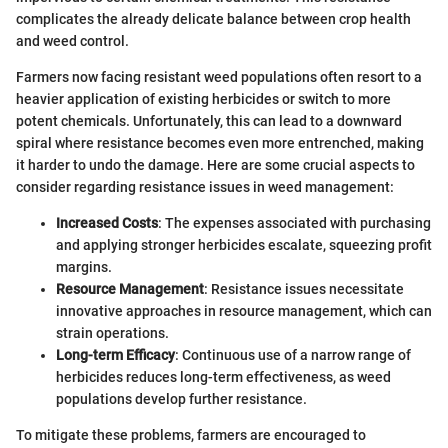
complicates the already delicate balance between crop health
and weed control.
Farmers now facing resistant weed populations often resort to a
heavier application of existing herbicides or switch to more
potent chemicals. Unfortunately, this can lead to a downward
spiral where resistance becomes even more entrenched, making
it harder to undo the damage. Here are some crucial aspects to
consider regarding resistance issues in weed management:
Increased Costs
: The expenses associated with purchasing
and applying stronger herbicides escalate, squeezing profit
margins.
Resource Management
: Resistance issues necessitate
innovative approaches in resource management, which can
strain operations.
Long-term Efficacy
: Continuous use of a narrow range of
herbicides reduces long-term effectiveness, as weed
populations develop further resistance.
To mitigate these problems, farmers are encouraged to