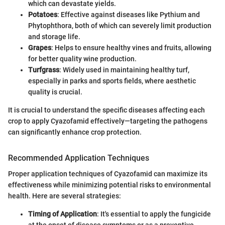
which can devastate yields.
Potatoes
: Effective against diseases like Pythium and
Phytophthora, both of which can severely limit production
and storage life.
Grapes
: Helps to ensure healthy vines and fruits, allowing
for better quality wine production.
Turfgrass
: Widely used in maintaining healthy turf,
especially in parks and sports fields, where aesthetic
quality is crucial.
It is crucial to understand the specific diseases affecting each
crop to apply Cyazofamid effectively—targeting the pathogens
can significantly enhance crop protection.
Recommended Application Techniques
Proper application techniques of Cyazofamid can maximize its
effectiveness while minimizing potential risks to environmental
health. Here are several strategies:
Timing of Application
: It's essential to apply the fungicide