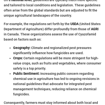
and tailored to local conditions and legislation. These guidelines
often arise from the global standards but are adjusted to fit the
unique agricultural landscapes of the country.
For example, the regulations set forth by the
USDA
(United States
Department of Agriculture) differ profoundly from those of
AGRI
in Canada. These organizations assess the use of Cyazofamid
based on factors such as:
Geography:
Climate and regionalized pest pressures
significantly influence how fungicides are used.
Crops:
Certain regulations will be more stringent for high-
value crops, such as fruits and vegetables, where consumer
safety is a top priority.
Public Sentiment:
Increasing public concern regarding
chemical use in agriculture has led to ongoing revisions in
national guidelines that advocate for integrated pest
management techniques, reducing reliance on chemical
fungicides.
Consequently, farmers must stay informed about both local and