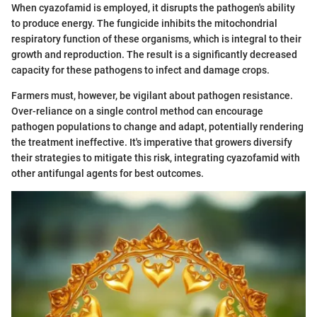
When cyazofamid is employed, it disrupts the pathogen's ability
to produce energy. The fungicide inhibits the mitochondrial
respiratory function of these organisms, which is integral to their
growth and reproduction. The result is a significantly decreased
capacity for these pathogens to infect and damage crops.
Farmers must, however, be vigilant about pathogen resistance.
Over-reliance on a single control method can encourage
pathogen populations to change and adapt, potentially rendering
the treatment ineffective. It's imperative that growers diversify
their strategies to mitigate this risk, integrating cyazofamid with
other antifungal agents for best outcomes.