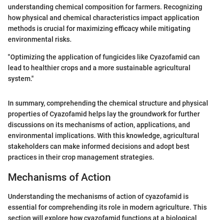
understanding chemical composition for farmers. Recognizing
how physical and chemical characteristics impact application
methods is crucial for maximizing efficacy while mitigating
environmental risks.
"Optimizing the application of fungicides like Cyazofamid can
lead to healthier crops and a more sustainable agricultural
system."
In summary, comprehending the chemical structure and physical
properties of Cyazofamid helps lay the groundwork for further
discussions on its mechanisms of action, applications, and
environmental implications. With this knowledge, agricultural
stakeholders can make informed decisions and adopt best
practices in their crop management strategies.
Mechanisms of Action
Understanding the mechanisms of action of cyazofamid is
essential for comprehending its role in modern agriculture. This
section will explore how cyazofamid functions at a biological