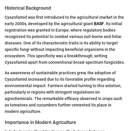
Historical Background
Cyazofamid was first introduced to the agricultural market in the
early 2000s, developed by the agricultural giant
BASF
. Its initial
registration was granted in Europe, where regulatory bodies
recognized its potential to combat various soil-borne and foliar
diseases. One of its characteristic traits is its ability to target
specific fungi without impacting beneficial organisms in the
ecosystem. This specificity was a breakthrough, setting
Cyazofamid apart from conventional broad-spectrum fungicides.
As awareness of sustainable practices grew, the adoption of
Cyazofamid increased due to its favorable profile regarding
environmental impact. Farmers started turning to this solution,
particularly in regions with stringent regulations on
agrochemicals. The remarkable efficacy observed in crops such
as tomatoes and cucumbers further cemented its place in
modern agriculture.
Importance in Modern Agriculture