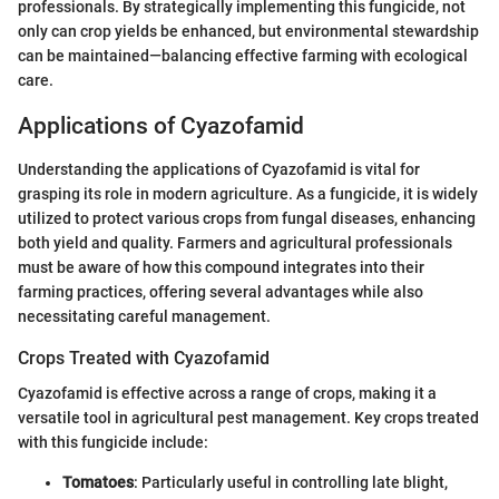
professionals. By strategically implementing this fungicide, not
only can crop yields be enhanced, but environmental stewardship
can be maintained—balancing effective farming with ecological
care.
Applications of Cyazofamid
Understanding the applications of Cyazofamid is vital for
grasping its role in modern agriculture. As a fungicide, it is widely
utilized to protect various crops from fungal diseases, enhancing
both yield and quality. Farmers and agricultural professionals
must be aware of how this compound integrates into their
farming practices, offering several advantages while also
necessitating careful management.
Crops Treated with Cyazofamid
Cyazofamid is effective across a range of crops, making it a
versatile tool in agricultural pest management. Key crops treated
with this fungicide include:
Tomatoes
: Particularly useful in controlling late blight,