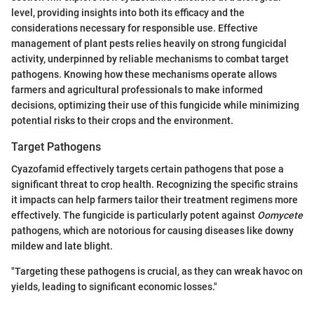
level, providing insights into both its efficacy and the
considerations necessary for responsible use. Effective
management of plant pests relies heavily on strong fungicidal
activity, underpinned by reliable mechanisms to combat target
pathogens. Knowing how these mechanisms operate allows
farmers and agricultural professionals to make informed
decisions, optimizing their use of this fungicide while minimizing
potential risks to their crops and the environment.
Target Pathogens
Cyazofamid effectively targets certain pathogens that pose a
significant threat to crop health. Recognizing the specific strains
it impacts can help farmers tailor their treatment regimens more
effectively. The fungicide is particularly potent against
Oomycete
pathogens, which are notorious for causing diseases like downy
mildew and late blight.
"Targeting these pathogens is crucial, as they can wreak havoc on
yields, leading to significant economic losses."