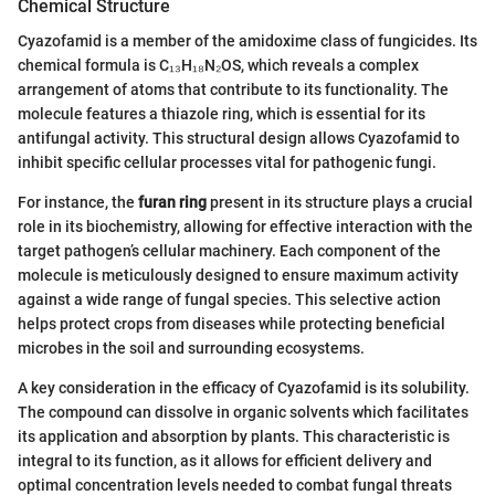
Chemical Structure
Cyazofamid is a member of the amidoxime class of fungicides. Its
chemical formula is C₁₃H₁₈N₂OS, which reveals a complex
arrangement of atoms that contribute to its functionality. The
molecule features a thiazole ring, which is essential for its
antifungal activity. This structural design allows Cyazofamid to
inhibit specific cellular processes vital for pathogenic fungi.
For instance, the
furan ring
present in its structure plays a crucial
role in its biochemistry, allowing for effective interaction with the
target pathogen’s cellular machinery. Each component of the
molecule is meticulously designed to ensure maximum activity
against a wide range of fungal species. This selective action
helps protect crops from diseases while protecting beneficial
microbes in the soil and surrounding ecosystems.
A key consideration in the efficacy of Cyazofamid is its solubility.
The compound can dissolve in organic solvents which facilitates
its application and absorption by plants. This characteristic is
integral to its function, as it allows for efficient delivery and
optimal concentration levels needed to combat fungal threats