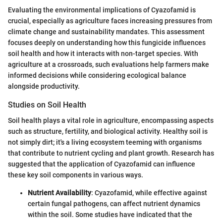
Evaluating the environmental implications of Cyazofamid is
crucial, especially as agriculture faces increasing pressures from
climate change and sustainability mandates. This assessment
focuses deeply on understanding how this fungicide influences
soil health and how it interacts with non-target species. With
agriculture at a crossroads, such evaluations help farmers make
informed decisions while considering ecological balance
alongside productivity.
Studies on Soil Health
Soil health plays a vital role in agriculture, encompassing aspects
such as structure, fertility, and biological activity. Healthy soil is
not simply dirt; it's a living ecosystem teeming with organisms
that contribute to nutrient cycling and plant growth. Research has
suggested that the application of Cyazofamid can influence
these key soil components in various ways.
Nutrient Availability
: Cyazofamid, while effective against
certain fungal pathogens, can affect nutrient dynamics
within the soil. Some studies have indicated that the