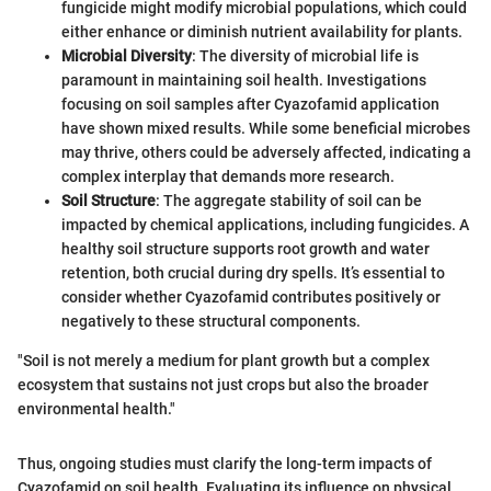
fungicide might modify microbial populations, which could
either enhance or diminish nutrient availability for plants.
Microbial Diversity
: The diversity of microbial life is
paramount in maintaining soil health. Investigations
focusing on soil samples after Cyazofamid application
have shown mixed results. While some beneficial microbes
may thrive, others could be adversely affected, indicating a
complex interplay that demands more research.
Soil Structure
: The aggregate stability of soil can be
impacted by chemical applications, including fungicides. A
healthy soil structure supports root growth and water
retention, both crucial during dry spells. It’s essential to
consider whether Cyazofamid contributes positively or
negatively to these structural components.
"Soil is not merely a medium for plant growth but a complex
ecosystem that sustains not just crops but also the broader
environmental health."
Thus, ongoing studies must clarify the long-term impacts of
Cyazofamid on soil health. Evaluating its influence on physical