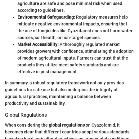
agriculture are safe and pose minimal risk when used
according to guidelines.
Environmental Safeguarding:
Regulatory measures help
mitigate negative environmental impacts, ensuring that
the use of fungicides like Cyazofamid does not harm water
sources, soil health, or non-target species.
Market Accessibility:
A thoroughly regulated market
provides growers with confidence, stimulating the adoption
of modern agricultural inputs. Farmers can trust that the
products they utilize meet safety standards and are
effective in pest management.
In summary, a robust regulatory framework not only provides
guidelines for safe use but also underpins the integrity of
agricultural practices, maintaining a balance between
productivity and sustainability.
Global Regulations
When considering the
global regulations
on Cyazofamid, it
becomes clear that different countries adopt various standards
based on local agricultural practices, environmental conditions,