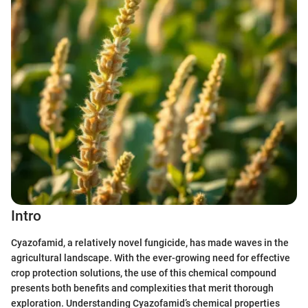
Intro
Cyazofamid, a relatively novel fungicide, has made waves in the
agricultural landscape. With the ever-growing need for effective
crop protection solutions, the use of this chemical compound
presents both benefits and complexities that merit thorough
exploration. Understanding Cyazofamid’s chemical properties