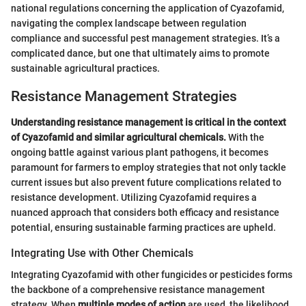
national regulations concerning the application of Cyazofamid,
navigating the complex landscape between regulation
compliance and successful pest management strategies. It’s a
complicated dance, but one that ultimately aims to promote
sustainable agricultural practices.
Resistance Management Strategies
Understanding resistance management is critical in the context
of Cyazofamid and similar agricultural chemicals.
With the
ongoing battle against various plant pathogens, it becomes
paramount for farmers to employ strategies that not only tackle
current issues but also prevent future complications related to
resistance development. Utilizing Cyazofamid requires a
nuanced approach that considers both efficacy and resistance
potential, ensuring sustainable farming practices are upheld.
Integrating Use with Other Chemicals
Integrating Cyazofamid with other fungicides or pesticides forms
the backbone of a comprehensive resistance management
strategy. When
multiple modes of action
are used, the likelihood