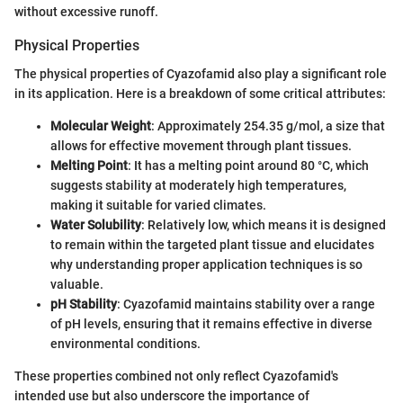
without excessive runoff.
Physical Properties
The physical properties of Cyazofamid also play a significant role
in its application. Here is a breakdown of some critical attributes:
Molecular Weight
: Approximately 254.35 g/mol, a size that
allows for effective movement through plant tissues.
Melting Point
: It has a melting point around 80 °C, which
suggests stability at moderately high temperatures,
making it suitable for varied climates.
Water Solubility
: Relatively low, which means it is designed
to remain within the targeted plant tissue and elucidates
why understanding proper application techniques is so
valuable.
pH Stability
: Cyazofamid maintains stability over a range
of pH levels, ensuring that it remains effective in diverse
environmental conditions.
These properties combined not only reflect Cyazofamid's
intended use but also underscore the importance of