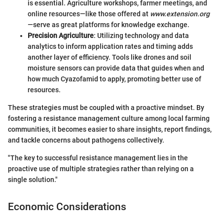
is essential. Agriculture workshops, farmer meetings, and
online resources—like those offered at
www.extension.org
—serve as great platforms for knowledge exchange.
Precision Agriculture
: Utilizing technology and data
analytics to inform application rates and timing adds
another layer of efficiency. Tools like drones and soil
moisture sensors can provide data that guides when and
how much Cyazofamid to apply, promoting better use of
resources.
These strategies must be coupled with a proactive mindset. By
fostering a resistance management culture among local farming
communities, it becomes easier to share insights, report findings,
and tackle concerns about pathogens collectively.
"The key to successful resistance management lies in the
proactive use of multiple strategies rather than relying on a
single solution."
Economic Considerations