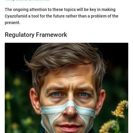
The ongoing attention to these topics will be key in making
Cyazofamid a tool for the future rather than a problem of the
present.
Regulatory Framework