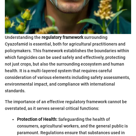
Understanding the
regulatory framework
surrounding
Cyazofamid is essential, both for agricultural practitioners and
policymakers. This framework establishes the boundaries within
which fungicides can be used safely and effectively, protecting
not just crops, but also the surrounding ecosystem and human
health. It is a multi-layered system that requires careful
consideration of various elements including safety assessments,
environmental impact, and compliance with international
standards.
The importance of an effective regulatory framework cannot be
overstated, as it serves several critical functions:
Protection of Health:
Safeguarding the health of
consumers, agricultural workers, and the general public is
paramount. Regulations ensure that substances used in