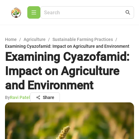
Home
/
Agriculture
/
Sustainable Farming Practices
/
Examining Cyazofamid: Impact on Agriculture and Environment
Examining Cyazofamid:
Impact on Agriculture
and Environment
By
Ravi Patel
Share