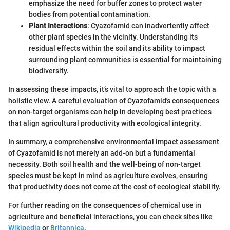
emphasize the need for buffer zones to protect water
bodies from potential contamination.
Plant Interactions
: Cyazofamid can inadvertently affect
other plant species in the vicinity. Understanding its
residual effects within the soil and its ability to impact
surrounding plant communities is essential for maintaining
biodiversity.
In assessing these impacts, it’s vital to approach the topic with a
holistic view. A careful evaluation of Cyazofamid's consequences
on non-target organisms can help in developing best practices
that align agricultural productivity with ecological integrity.
In summary, a comprehensive environmental impact assessment
of Cyazofamid is not merely an add-on but a fundamental
necessity. Both soil health and the well-being of non-target
species must be kept in mind as agriculture evolves, ensuring
that productivity does not come at the cost of ecological stability.
For further reading on the consequences of chemical use in
agriculture and beneficial interactions, you can check sites like
Wikipedia
or
Britannica
.