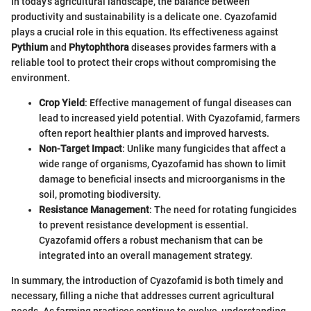
In today's agricultural landscape, the balance between
productivity and sustainability is a delicate one. Cyazofamid
plays a crucial role in this equation. Its effectiveness against
Pythium
and
Phytophthora
diseases provides farmers with a
reliable tool to protect their crops without compromising the
environment.
Crop Yield
: Effective management of fungal diseases can
lead to increased yield potential. With Cyazofamid, farmers
often report healthier plants and improved harvests.
Non-Target Impact
: Unlike many fungicides that affect a
wide range of organisms, Cyazofamid has shown to limit
damage to beneficial insects and microorganisms in the
soil, promoting biodiversity.
Resistance Management
: The need for rotating fungicides
to prevent resistance development is essential.
Cyazofamid offers a robust mechanism that can be
integrated into an overall management strategy.
In summary, the introduction of Cyazofamid is both timely and
necessary, filling a niche that addresses current agricultural