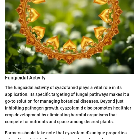
Fungicidal Activity
The fungicidal activity of cyazofamid plays a vital role in its
application. Its specific targeting of fungal pathways makes it a
go-to solution for managing botanical diseases. Beyond just
inhibiting pathogen growth, cyazofamid also promotes healthier
crop development by eliminating harmful organisms that
compete for nutrients and space among desired plants.
Farmers should take note that cyazofamid's unique properties