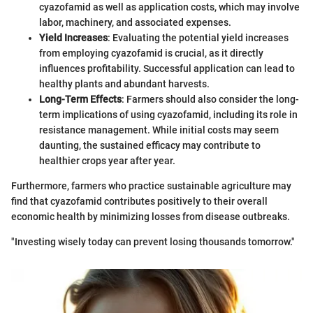
cyazofamid as well as application costs, which may involve
labor, machinery, and associated expenses.
Yield Increases
: Evaluating the potential yield increases
from employing cyazofamid is crucial, as it directly
influences profitability. Successful application can lead to
healthy plants and abundant harvests.
Long-Term Effects
: Farmers should also consider the long-
term implications of using cyazofamid, including its role in
resistance management. While initial costs may seem
daunting, the sustained efficacy may contribute to
healthier crops year after year.
Furthermore, farmers who practice sustainable agriculture may
find that cyazofamid contributes positively to their overall
economic health by minimizing losses from disease outbreaks.
"Investing wisely today can prevent losing thousands tomorrow."