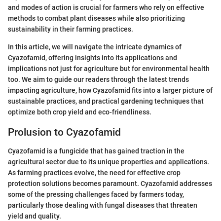
and modes of action is crucial for farmers who rely on effective
methods to combat plant diseases while also prioritizing
sustainability in their farming practices.
In this article, we will navigate the intricate dynamics of
Cyazofamid, offering insights into its applications and
implications not just for agriculture but for environmental health
too. We aim to guide our readers through the latest trends
impacting agriculture, how Cyazofamid fits into a larger picture of
sustainable practices, and practical gardening techniques that
optimize both crop yield and eco-friendliness.
Prolusion to Cyazofamid
Cyazofamid is a fungicide that has gained traction in the
agricultural sector due to its unique properties and applications.
As farming practices evolve, the need for effective crop
protection solutions becomes paramount. Cyazofamid addresses
some of the pressing challenges faced by farmers today,
particularly those dealing with fungal diseases that threaten
yield and quality.