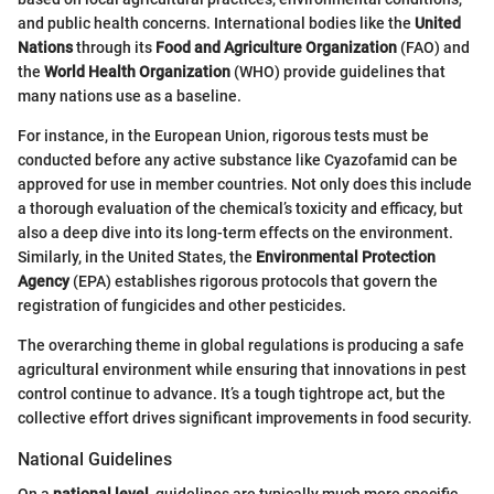
and public health concerns. International bodies like the
United
Nations
through its
Food and Agriculture Organization
(FAO) and
the
World Health Organization
(WHO) provide guidelines that
many nations use as a baseline.
For instance, in the European Union, rigorous tests must be
conducted before any active substance like Cyazofamid can be
approved for use in member countries. Not only does this include
a thorough evaluation of the chemical’s toxicity and efficacy, but
also a deep dive into its long-term effects on the environment.
Similarly, in the United States, the
Environmental Protection
Agency
(EPA) establishes rigorous protocols that govern the
registration of fungicides and other pesticides.
The overarching theme in global regulations is producing a safe
agricultural environment while ensuring that innovations in pest
control continue to advance. It’s a tough tightrope act, but the
collective effort drives significant improvements in food security.
National Guidelines
On a
national level
, guidelines are typically much more specific