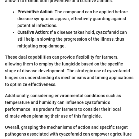
allow it to exhibit both preventive and curative actions.
Preventive Action
: The compound can be applied before
disease symptoms appear, effectively guarding against
potential infections.
Curative Action
: If a disease takes hold, cyazofamid can
still help in slowing the progression of the illness, thus
mitigating crop damage.
These dual capabilities can provide flexibility for farmers,
allowing them to employ the fungicide based on the specific
stage of disease development. The strategic use of cyazofamid
hinges on understanding its mechanisms and timing applications
to optimize effectiveness.
Additionally, considering environmental conditions such as
temperature and humidity can influence cyazofamid's
performance. It’s prudent for farmers to consider their local
climate when planning their use of this fungicide.
Overall, grasping the mechanisms of action and specific target
pathogens associated with cyazofamid can empower agriculture