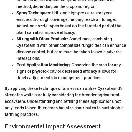
at the onset of disease symptoms or as a preventive
method, depending on the crop and region.
Spray Techniques
: Utilizing high-pressure sprayers
ensures thorough coverage, helping reach all foliage.
Adjusting nozzle types based on the targeted part of the
plant can also improve efficacy.
Mixing with Other Products
: Sometimes, combining
Cyazofamid with other compatible fungicides can enhance
disease control, but care must be taken to avoid adverse
interactions.
Post-Application Monitoring
: Observing the crop for any
signs of phytotoxicity or decreased efficacy allows for
timely adjustments in management practices.
By applying these techniques, farmers can utilize Cyazofamid's
strengths while carefully considering the broader agricultural
ecosystem. Understanding and refining these applications not
only leads to healthier crops but also contributes to sustainable
farming practices.
Environmental Impact Assessment