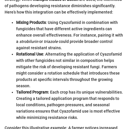
of pathogens developing resistance diminishes significantly.
Here’s how this integration can be effectively implemented:
Mixing Products
: Using Cyazofamid in combination with
fungicides that have different active ingredients can
enhance overall effectiveness. For instance, pairing it with
a
strobilurin
or
triazole
could provide broader control
against resistant strains.
Rotational Use
: Alternating the application of Cyazofamid
with other fungicides not similar in composition helps
mitigate the risk of developing resistant fungi. Farmers
might consider a rotation schedule that introduces these
products at specific intervals throughout the growing
season.
Tailored Program
: Each crop has its unique vulnerabilities.
Creating a tailored application program that responds to
local conditions, pathogen pressures, and seasonal
variations ensures that Cyazofamid use is most effective
while minimizing resistance risks.
Consider this illustrative example: A farmer notices increased