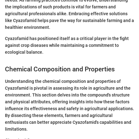
needs. As farming practices continue to evolve, understanding
the implications of such products is vital for farmers and
agricultural professionals alike. Embracing effective solutions
like Cyazofamid helps pave the way for sustainable farming and a
healthier environment.
Cyazofamid has positioned itself as a critical player in the fight
against crop diseases while maintaining a commitment to
ecological balance.
Chemical Composition and Properties
Understanding the chemical composition and properties of
Cyazofamid is pivotal in assessing its role in agriculture and the
environment. This section delves into the compound's structure
and physical attributes, offering insights into how these factors
influence its effectiveness and safety in agricultural applications.
By dissecting these elements, farmers and agricultural
enthusiasts can better appreciate Cyazofamid's capabilities and
limitations.