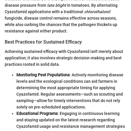
disease pressure from
late blight
in tomatoes. By alternating
Cyazofamid applications with a traditional
chlorothalonil
fungicide, disease control remains effective across seasons,
while also curbing the chances that the pathogen thickets up
resistance against either product.
Best Practices for Sustained Efficacy
Achieving sustained efficacy with Cyazofamid isn't merely about
application; it also involves strategic decision-making and best
practices rooted in solid data.
Monitoring Pest Populations
: Actively monitoring disease
levels and the ecological conditions can aid farmers in
determining the most appropriate timing for applying
Cyazofamid. Regular assessments—such as scouting and
sampling—allow for timely interventions that do not rely
solely on pre-scheduled applications.
Educational Programs
: Engaging in continuous learning
and staying updated on the latest research regarding
Cyazofamid usage and resistance management strategies