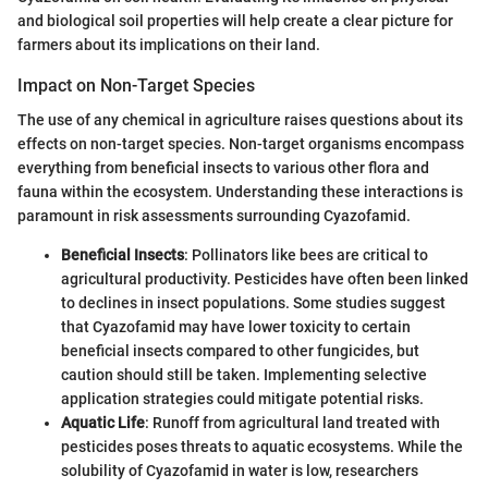
and biological soil properties will help create a clear picture for
farmers about its implications on their land.
Impact on Non-Target Species
The use of any chemical in agriculture raises questions about its
effects on non-target species. Non-target organisms encompass
everything from beneficial insects to various other flora and
fauna within the ecosystem. Understanding these interactions is
paramount in risk assessments surrounding Cyazofamid.
Beneficial Insects
: Pollinators like bees are critical to
agricultural productivity. Pesticides have often been linked
to declines in insect populations. Some studies suggest
that Cyazofamid may have lower toxicity to certain
beneficial insects compared to other fungicides, but
caution should still be taken. Implementing selective
application strategies could mitigate potential risks.
Aquatic Life
: Runoff from agricultural land treated with
pesticides poses threats to aquatic ecosystems. While the
solubility of Cyazofamid in water is low, researchers