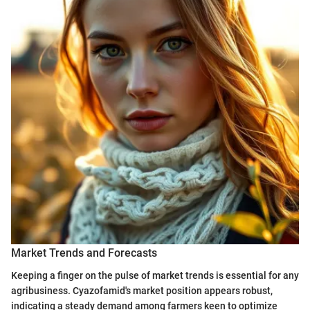
Market Trends and Forecasts
Keeping a finger on the pulse of market trends is essential for any
agribusiness. Cyazofamid's market position appears robust,
indicating a steady demand among farmers keen to optimize