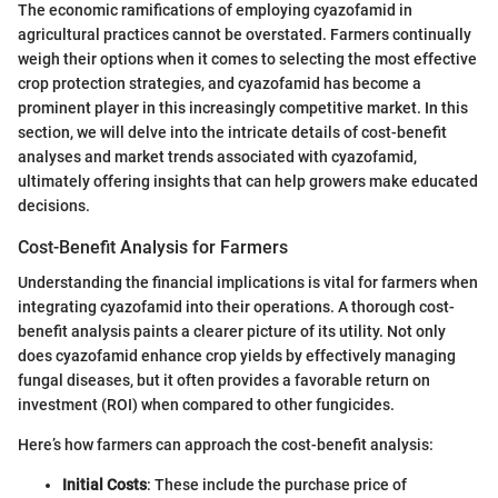
The economic ramifications of employing cyazofamid in
agricultural practices cannot be overstated. Farmers continually
weigh their options when it comes to selecting the most effective
crop protection strategies, and cyazofamid has become a
prominent player in this increasingly competitive market. In this
section, we will delve into the intricate details of cost-benefit
analyses and market trends associated with cyazofamid,
ultimately offering insights that can help growers make educated
decisions.
Cost-Benefit Analysis for Farmers
Understanding the financial implications is vital for farmers when
integrating cyazofamid into their operations. A thorough cost-
benefit analysis paints a clearer picture of its utility. Not only
does cyazofamid enhance crop yields by effectively managing
fungal diseases, but it often provides a favorable return on
investment (ROI) when compared to other fungicides.
Here’s how farmers can approach the cost-benefit analysis:
Initial Costs
: These include the purchase price of