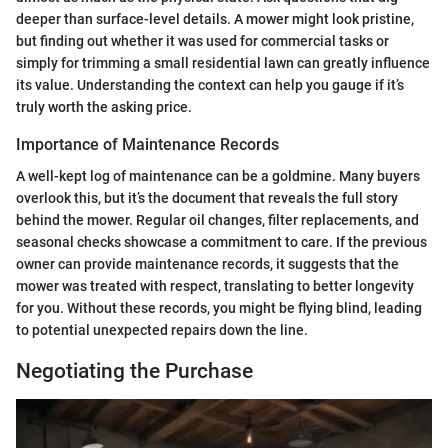
deeper than surface-level details. A mower might look pristine,
but finding out whether it was used for commercial tasks or
simply for trimming a small residential lawn can greatly influence
its value. Understanding the context can help you gauge if it’s
truly worth the asking price.
Importance of Maintenance Records
A well-kept log of maintenance can be a goldmine. Many buyers
overlook this, but it’s the document that reveals the full story
behind the mower. Regular oil changes, filter replacements, and
seasonal checks showcase a commitment to care. If the previous
owner can provide maintenance records, it suggests that the
mower was treated with respect, translating to better longevity
for you. Without these records, you might be flying blind, leading
to potential unexpected repairs down the line.
Negotiating the Purchase