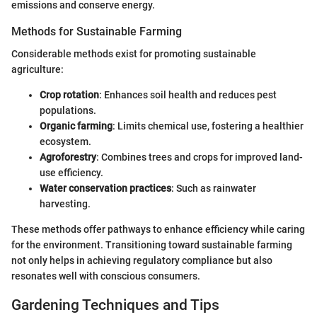
emissions and conserve energy.
Methods for Sustainable Farming
Considerable methods exist for promoting sustainable
agriculture:
Crop rotation
: Enhances soil health and reduces pest
populations.
Organic farming
: Limits chemical use, fostering a healthier
ecosystem.
Agroforestry
: Combines trees and crops for improved land-
use efficiency.
Water conservation practices
: Such as rainwater
harvesting.
These methods offer pathways to enhance efficiency while caring
for the environment. Transitioning toward sustainable farming
not only helps in achieving regulatory compliance but also
resonates well with conscious consumers.
Gardening Techniques and Tips