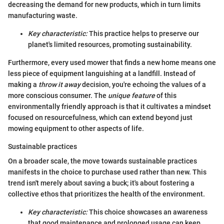
decreasing the demand for new products, which in turn limits
manufacturing waste.
Key characteristic:
This practice helps to preserve our
planet's limited resources, promoting sustainability.
Furthermore, every used mower that finds a new home means one
less piece of equipment languishing at a landfill. Instead of
making a
throw it away
decision, you're echoing the values of a
more conscious consumer. The
unique feature
of this
environmentally friendly approach is that it cultivates a mindset
focused on resourcefulness, which can extend beyond just
mowing equipment to other aspects of life.
Sustainable practices
On a broader scale, the move towards sustainable practices
manifests in the choice to purchase used rather than new. This
trend isn't merely about saving a buck; it's about fostering a
collective ethos that prioritizes the health of the environment.
Key characteristic:
This choice showcases an awareness
that good maintenance and prolonged usage can keep