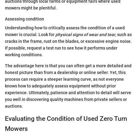
auctions through local farms or equipment fairs where used
mowers might be plentiful.
Assessing condition
Understanding how to critically assess the condition of a used
mower is crucial. Look for
physical signs of wear and tear
, such as
cracks in the frame, rust on the blades, or excessive engine noise.
If possible, request a test run to see how it performs under
working conditions.
The advantage here is that you can often get a more detailed and
honest picture than from a dealership or online seller. Yet, this
process can require a steeper learning curve, as not everyone
knows how to adequately assess equipment without prior
experience. Ultimately, patience and attention to detail will serve
you well in discovering quality machines from private sellers or
auctions.
Evaluating the Condition of Used Zero Turn
Mowers