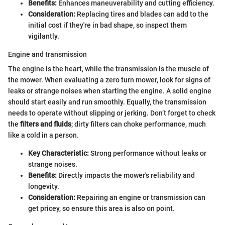
Benefits:
Enhances maneuverability and cutting efficiency.
Consideration:
Replacing tires and blades can add to the
initial cost if they're in bad shape, so inspect them
vigilantly.
Engine and transmission
The engine is the heart, while the transmission is the muscle of
the mower. When evaluating a zero turn mower, look for signs of
leaks or strange noises when starting the engine. A solid engine
should start easily and run smoothly. Equally, the transmission
needs to operate without slipping or jerking. Don’t forget to check
the
filters and fluids
; dirty filters can choke performance, much
like a cold in a person.
Key Characteristic:
Strong performance without leaks or
strange noises.
Benefits:
Directly impacts the mower's reliability and
longevity.
Consideration:
Repairing an engine or transmission can
get pricey, so ensure this area is also on point.