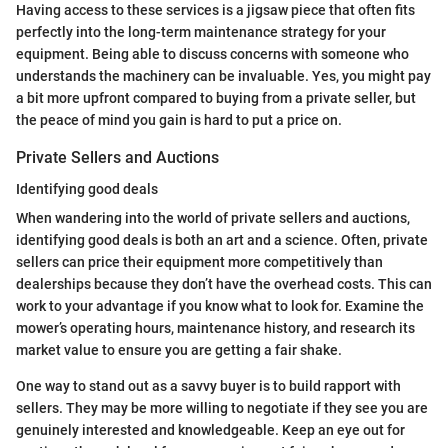
Having access to these services is a jigsaw piece that often fits
perfectly into the long-term maintenance strategy for your
equipment. Being able to discuss concerns with someone who
understands the machinery can be invaluable. Yes, you might pay
a bit more upfront compared to buying from a private seller, but
the peace of mind you gain is hard to put a price on.
Private Sellers and Auctions
Identifying good deals
When wandering into the world of private sellers and auctions,
identifying good deals is both an art and a science. Often, private
sellers can price their equipment more competitively than
dealerships because they don’t have the overhead costs. This can
work to your advantage if you know what to look for. Examine the
mower’s operating hours, maintenance history, and research its
market value to ensure you are getting a fair shake.
One way to stand out as a savvy buyer is to build rapport with
sellers. They may be more willing to negotiate if they see you are
genuinely interested and knowledgeable. Keep an eye out for