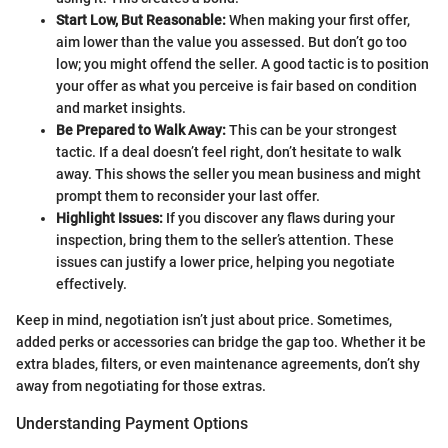
Start Low, But Reasonable:
When making your first offer,
aim lower than the value you assessed. But don’t go too
low; you might offend the seller. A good tactic is to position
your offer as what you perceive is fair based on condition
and market insights.
Be Prepared to Walk Away:
This can be your strongest
tactic. If a deal doesn’t feel right, don’t hesitate to walk
away. This shows the seller you mean business and might
prompt them to reconsider your last offer.
Highlight Issues:
If you discover any flaws during your
inspection, bring them to the seller’s attention. These
issues can justify a lower price, helping you negotiate
effectively.
Keep in mind, negotiation isn’t just about price. Sometimes,
added perks or accessories can bridge the gap too. Whether it be
extra blades, filters, or even maintenance agreements, don’t shy
away from negotiating for those extras.
Understanding Payment Options