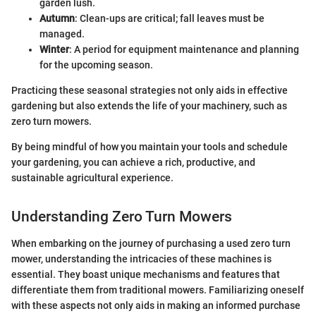
garden lush.
Autumn
: Clean-ups are critical; fall leaves must be
managed.
Winter
: A period for equipment maintenance and planning
for the upcoming season.
Practicing these seasonal strategies not only aids in effective
gardening but also extends the life of your machinery, such as
zero turn mowers.
By being mindful of how you maintain your tools and schedule
your gardening, you can achieve a rich, productive, and
sustainable agricultural experience.
Understanding Zero Turn Mowers
When embarking on the journey of purchasing a used zero turn
mower, understanding the intricacies of these machines is
essential. They boast unique mechanisms and features that
differentiate them from traditional mowers. Familiarizing oneself
with these aspects not only aids in making an informed purchase