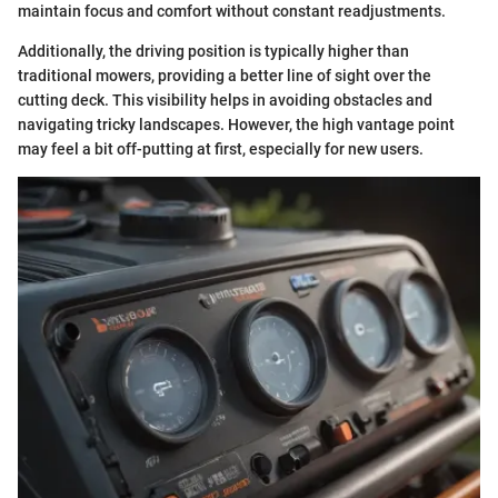
maintain focus and comfort without constant readjustments.
Additionally, the driving position is typically higher than
traditional mowers, providing a better line of sight over the
cutting deck. This visibility helps in avoiding obstacles and
navigating tricky landscapes. However, the high vantage point
may feel a bit off-putting at first, especially for new users.