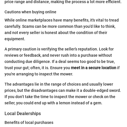
price range and distance, making the process a lot more efficient.
Cautions when buying online
While online marketplaces have many benefits, it's vital to tread
carefully. Scams can be more common than you'd like to think,
and not every seller is honest about the condition of their
equipment.
A primary caution is verifying the seller’s reputation. Look for
reviews or feedback, and never rush into a purchase without
conducting due diligence. If a deal seems too good to be true,
trust your gut; often, it is. Ensure you
meet in a secure location
if
you're arranging to inspect the mower.
The advantages lie in the range of choices and usually lower
prices, but the disadvantages can make it a double-edged sword.
If you don’t take the time to inspect the mower or check on the
seller, you could end up with a lemon instead of a gem.
Local Dealerships
Benefits of local purchases