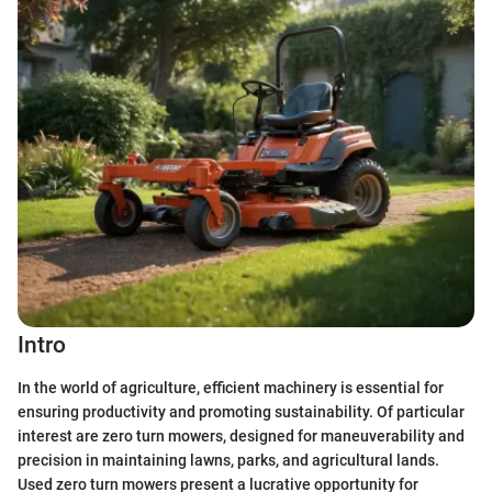
Intro
In the world of agriculture, efficient machinery is essential for
ensuring productivity and promoting sustainability. Of particular
interest are zero turn mowers, designed for maneuverability and
precision in maintaining lawns, parks, and agricultural lands.
Used zero turn mowers present a lucrative opportunity for