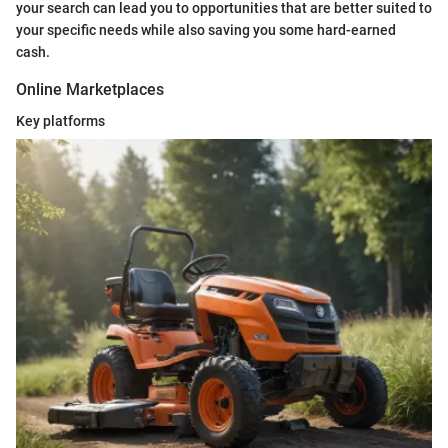
your search can lead you to opportunities that are better suited to
your specific needs while also saving you some hard-earned
cash.
Online Marketplaces
Key platforms