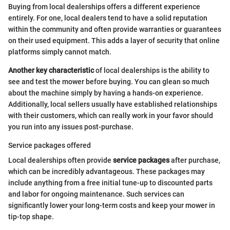
Buying from local dealerships offers a different experience
entirely. For one, local dealers tend to have a solid reputation
within the community and often provide warranties or guarantees
on their used equipment. This adds a layer of security that online
platforms simply cannot match.
Another key characteristic
of local dealerships is the ability to
see and test the mower before buying. You can glean so much
about the machine simply by having a hands-on experience.
Additionally, local sellers usually have established relationships
with their customers, which can really work in your favor should
you run into any issues post-purchase.
Service packages offered
Local dealerships often provide
service packages
after purchase,
which can be incredibly advantageous. These packages may
include anything from a free initial tune-up to discounted parts
and labor for ongoing maintenance. Such services can
significantly lower your long-term costs and keep your mower in
tip-top shape.