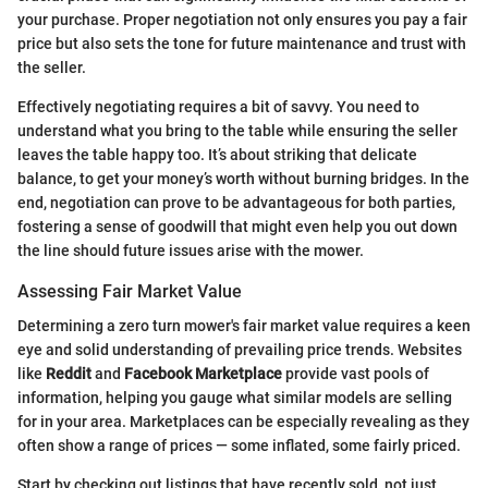
your purchase. Proper negotiation not only ensures you pay a fair
price but also sets the tone for future maintenance and trust with
the seller.
Effectively negotiating requires a bit of savvy. You need to
understand what you bring to the table while ensuring the seller
leaves the table happy too. It’s about striking that delicate
balance, to get your money’s worth without burning bridges. In the
end, negotiation can prove to be advantageous for both parties,
fostering a sense of goodwill that might even help you out down
the line should future issues arise with the mower.
Assessing Fair Market Value
Determining a zero turn mower's fair market value requires a keen
eye and solid understanding of prevailing price trends. Websites
like
Reddit
and
Facebook Marketplace
provide vast pools of
information, helping you gauge what similar models are selling
for in your area. Marketplaces can be especially revealing as they
often show a range of prices — some inflated, some fairly priced.
Start by checking out listings that have recently sold, not just