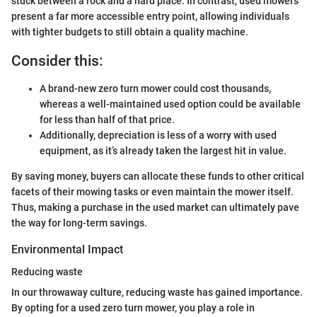
stuck between a rock and a hard place. In contrast, used mowers
present a far more accessible entry point, allowing individuals
with tighter budgets to still obtain a quality machine.
Consider this:
A brand-new zero turn mower could cost thousands,
whereas a well-maintained used option could be available
for less than half of that price.
Additionally, depreciation is less of a worry with used
equipment, as it’s already taken the largest hit in value.
By saving money, buyers can allocate these funds to other critical
facets of their mowing tasks or even maintain the mower itself.
Thus, making a purchase in the used market can ultimately pave
the way for long-term savings.
Environmental Impact
Reducing waste
In our throwaway culture, reducing waste has gained importance.
By opting for a used zero turn mower, you play a role in