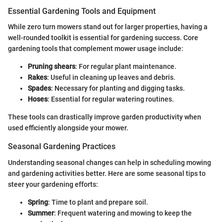
Essential Gardening Tools and Equipment
While zero turn mowers stand out for larger properties, having a
well-rounded toolkit is essential for gardening success. Core
gardening tools that complement mower usage include:
Pruning shears
: For regular plant maintenance.
Rakes
: Useful in cleaning up leaves and debris.
Spades
: Necessary for planting and digging tasks.
Hoses
: Essential for regular watering routines.
These tools can drastically improve garden productivity when
used efficiently alongside your mower.
Seasonal Gardening Practices
Understanding seasonal changes can help in scheduling mowing
and gardening activities better. Here are some seasonal tips to
steer your gardening efforts:
Spring
: Time to plant and prepare soil.
Summer
: Frequent watering and mowing to keep the