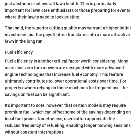
just aesthetics but overall lawn health. This is particularly
important for lawn care enthusiasts or those preparing for events
where their lawns need to look pristine.
That said, the superior cutting quality may warrant a higher initial
investment, but the payoff often translates into a more attractive
lawn in the long run.
Fuel efficiency
Fuel efficiency is another critical factor worth considering. Many
users find zero turn mowers are designed with more advanced
engine technologies that increase fuel economy. This feature
ultimately contributes to lower operational costs over time. For
property owners relying on these machines for frequent use, the
savings on fuel can be significant.
It’s important to note, however, that certain models may require
premium fuel, which can offset some of the savings depending on
local fuel prices. Nonetheless, users often appreciate the
reduced frequency of refueling, enabling longer mowing sessions
without constant interruptions.