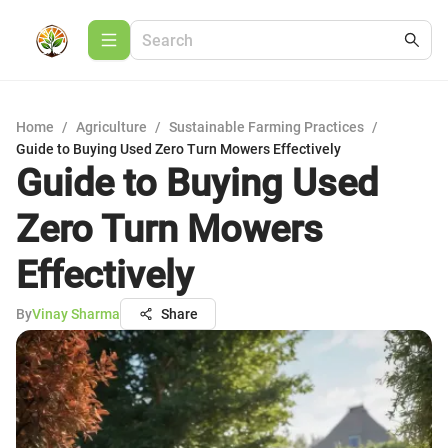
Home
/
Agriculture
/
Sustainable Farming Practices
/
Guide to Buying Used Zero Turn Mowers Effectively
Guide to Buying Used
Zero Turn Mowers
Effectively
By
Vinay Sharma
Share