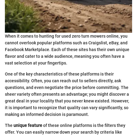
When it comes to hunting for used zero turn mowers online, you
cannot overlook popular platforms such as Craigslist, eBay, and
Facebook Marketplace. Each of these sites has their own unique
flavor and cater to a wide audience, meaning you often have a
vast selection at your fingertips.
One of the key characteristics of these platforms is their
accessibility. Often, you can reach out to sellers directly, ask
questions, and even negotiate the price before committing. The
sheer variety often presents an advantage; you might discover a
great deal in your locality that you never knew existed. However,
it is important to recognize that quality can vary significantly, so
making an informed decision is paramount.
The
unique feature
of these online platforms is the filters they
offer. You can easily narrow down your search by criteria like