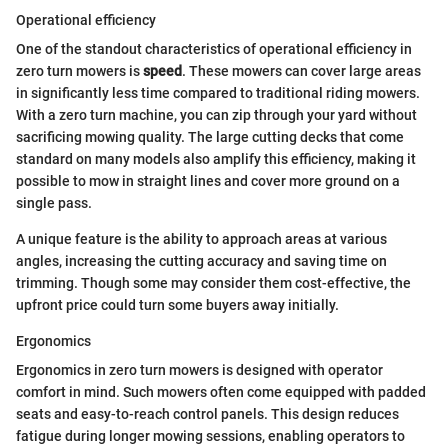
Operational efficiency
One of the standout characteristics of operational efficiency in
zero turn mowers is
speed
. These mowers can cover large areas
in significantly less time compared to traditional riding mowers.
With a zero turn machine, you can zip through your yard without
sacrificing mowing quality. The large cutting decks that come
standard on many models also amplify this efficiency, making it
possible to mow in straight lines and cover more ground on a
single pass.
A unique feature is the ability to approach areas at various
angles, increasing the cutting accuracy and saving time on
trimming. Though some may consider them cost-effective, the
upfront price could turn some buyers away initially.
Ergonomics
Ergonomics in zero turn mowers is designed with operator
comfort in mind. Such mowers often come equipped with padded
seats and easy-to-reach control panels. This design reduces
fatigue during longer mowing sessions, enabling operators to