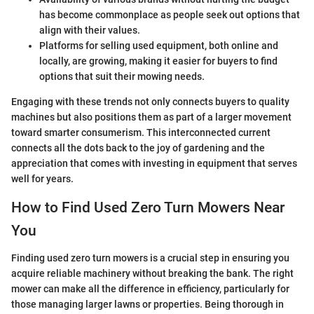
has become commonplace as people seek out options that
align with their values.
Platforms for selling used equipment, both online and
locally, are growing, making it easier for buyers to find
options that suit their mowing needs.
Engaging with these trends not only connects buyers to quality
machines but also positions them as part of a larger movement
toward smarter consumerism. This interconnected current
connects all the dots back to the joy of gardening and the
appreciation that comes with investing in equipment that serves
well for years.
How to Find Used Zero Turn Mowers Near
You
Finding used zero turn mowers is a crucial step in ensuring you
acquire reliable machinery without breaking the bank. The right
mower can make all the difference in efficiency, particularly for
those managing larger lawns or properties. Being thorough in