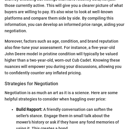
those currently active. This will give you a clearer picture of what
buyers are willing to pay. It’s also wise to look at well-known
platforms and compare them side by side. By compiling this
information, you can develop an informed price range, aiding your
negotiation.
Moreover, factors such as age, condition, and brand reputation
also fine-tune your assessment. For instance, a five-year-old
John Deere model in pristine condition will typically be valued
higher than a two-year-old, worn-out Cub Cadet. Knowing these
nuances will empower you during your discussions, allowing you
to confidently counter any inflated pricing.
Strategies for Negotiation
Negotiation is as much an art as it is a science. Here are some
helpful strategies to consider when haggling over price:
Build Rapport:
A friendly conversation can soften the
seller's stance. Engage them in small talk about the
mower’s history or ask if they have any fond memories of
using it. This creates a bond.