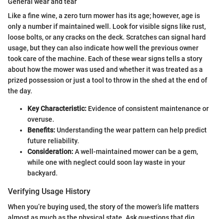
General wear and tear
Like a fine wine, a zero turn mower has its age; however, age is
only a number if maintained well. Look for visible signs like rust,
loose bolts, or any cracks on the deck. Scratches can signal hard
usage, but they can also indicate how well the previous owner
took care of the machine. Each of these wear signs tells a story
about how the mower was used and whether it was treated as a
prized possession or just a tool to throw in the shed at the end of
the day.
Key Characteristic:
Evidence of consistent maintenance or
overuse.
Benefits:
Understanding the wear pattern can help predict
future reliability.
Consideration:
A well-maintained mower can be a gem,
while one with neglect could soon lay waste in your
backyard.
Verifying Usage History
When you’re buying used, the story of the mower’s life matters
almost as much as the physical state. Ask questions that dig