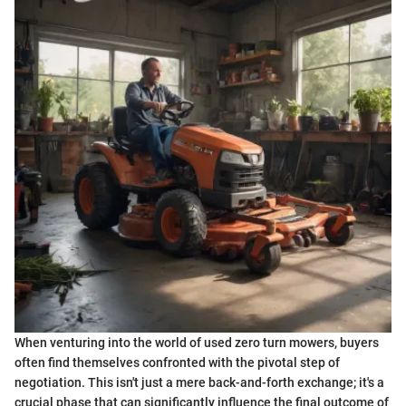
When venturing into the world of used zero turn mowers, buyers
often find themselves confronted with the pivotal step of
negotiation. This isn't just a mere back-and-forth exchange; it's a
crucial phase that can significantly influence the final outcome of