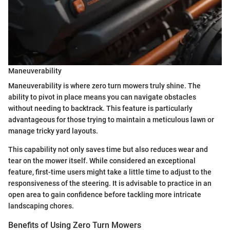
Maneuverability
Maneuverability is where zero turn mowers truly shine. The
ability to pivot in place means you can navigate obstacles
without needing to backtrack. This feature is particularly
advantageous for those trying to maintain a meticulous lawn or
manage tricky yard layouts.
This capability not only saves time but also reduces wear and
tear on the mower itself. While considered an exceptional
feature, first-time users might take a little time to adjust to the
responsiveness of the steering. It is advisable to practice in an
open area to gain confidence before tackling more intricate
landscaping chores.
Benefits of Using Zero Turn Mowers