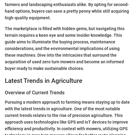
farmers and landscaping enthusiasts alike. By opting for second-
hand options, buyers can save a pretty penny while still acquiring
high-quality equipment.
The marketplace is filled with hidden gems, but navigating this
terrain requires a keen eye and some insider knowledge. This
guide aims to illuminate the buying process, maintenance
considerations, and the environmental implications of using
these machines. Dive into the intricacies that surround the
acquisition of used zero turn mowers and become an informed
buyer ready to make sustainable choices.
Latest Trends in Agriculture
Overview of Current Trends
Pursuing a modern approach to farming means staying up to date
with the latest trends in agriculture. One of the most notable
current trends relates to the rise of precision agriculture. This
approach uses technologies like GPS and IoT devices to improve
efficiency and productivity. In context with mowers, utilizing GPS