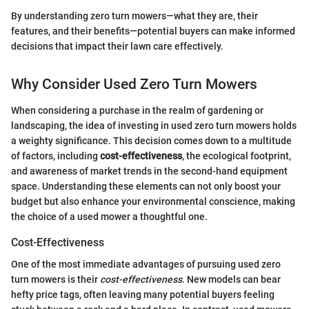
By understanding zero turn mowers—what they are, their
features, and their benefits—potential buyers can make informed
decisions that impact their lawn care effectively.
Why Consider Used Zero Turn Mowers
When considering a purchase in the realm of gardening or
landscaping, the idea of investing in used zero turn mowers holds
a weighty significance. This decision comes down to a multitude
of factors, including
cost-effectiveness
, the ecological footprint,
and awareness of market trends in the second-hand equipment
space. Understanding these elements can not only boost your
budget but also enhance your environmental conscience, making
the choice of a used mower a thoughtful one.
Cost-Effectiveness
One of the most immediate advantages of pursuing used zero
turn mowers is their
cost-effectiveness
. New models can bear
hefty price tags, often leaving many potential buyers feeling