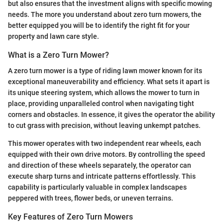
but also ensures that the investment aligns with specific mowing
needs. The more you understand about zero turn mowers, the
better equipped you will be to identify the right fit for your
property and lawn care style.
What is a Zero Turn Mower?
A zero turn mower is a type of riding lawn mower known for its
exceptional maneuverability and efficiency. What sets it apart is
its unique steering system, which allows the mower to turn in
place, providing unparalleled control when navigating tight
corners and obstacles. In essence, it gives the operator the ability
to cut grass with precision, without leaving unkempt patches.
This mower operates with two independent rear wheels, each
equipped with their own drive motors. By controlling the speed
and direction of these wheels separately, the operator can
execute sharp turns and intricate patterns effortlessly. This
capability is particularly valuable in complex landscapes
peppered with trees, flower beds, or uneven terrains.
Key Features of Zero Turn Mowers