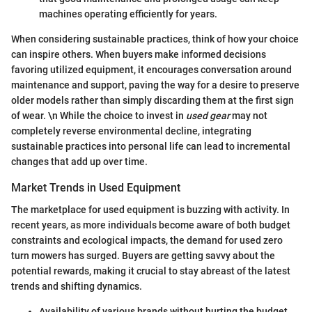
machines operating efficiently for years.
When considering sustainable practices, think of how your choice
can inspire others. When buyers make informed decisions
favoring utilized equipment, it encourages conversation around
maintenance and support, paving the way for a desire to preserve
older models rather than simply discarding them at the first sign
of wear. \n While the choice to invest in
used gear
may not
completely reverse environmental decline, integrating
sustainable practices into personal life can lead to incremental
changes that add up over time.
Market Trends in Used Equipment
The marketplace for used equipment is buzzing with activity. In
recent years, as more individuals become aware of both budget
constraints and ecological impacts, the demand for used zero
turn mowers has surged. Buyers are getting savvy about the
potential rewards, making it crucial to stay abreast of the latest
trends and shifting dynamics.
Availability of various brands without hurting the budget