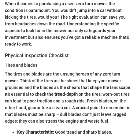
When it comes to purchasing a used zero turn mower, the
condition is paramount. You wouldn't jump into a car without
kicking the tires, would you? The right evaluation can save you
from headaches down the road. Understanding the specific
aspects to look for in the mower not only safeguards your
investment but also ensures you’ve got a reliable machine that’s
ready to work.
Physical Inspection Checklist
Tires and blades
The tires and blades are the unsung heroes of any zero turn
mower. Think of the tires as the shoes that keep your mower
grounded and the blades as the shears that shape the landscape.
It’s essential to check the
tread-depth
on the tires; worn-out tires
can lead to poor traction and a rough ride. Fresh blades, on the
other hand, guarantee a clean cut. A crucial point to remember is
that blades must be sharp – dull blades don’t just leave ragged
edges; they can also stress the engine and waste fuel.
Key Characteristic:
Good tread and sharp blades.