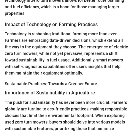
technology in zero turn mowers allows for better route planning
and fuel efficiency, which is a boon for those managing larger
properties.
Impact of Technology on Farming Practices
Technology is reshaping traditional farming more than ever.
Farmers are embracing data-driven decisions, which extend all
the way to the equipment they choose. The emergence of electric
zero turn mowers, while not yet pervasive, represents a shift
toward sustainability in fuel usage. Additionally, smart mowers
with self-diagnostic capabilities offer users insights that help
them maintain their equipment optimally.
Sustainable Practices: Towards a Greener Future
Importance of Sustainability in Agriculture
The push for sustainability has never been more crucial. Farmers
globally are turning to eco-friendly practices, making responsible
choices that limit their environmental footprint. When exploring
used zero turn mowers, buyers should delve into various models
with sustainable features, prioritizing those that minimize