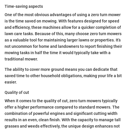
Time-saving aspects
One of the most obvious advantages of using a zero turn mower
is the time saved on mowing. With features designed for speed
and efficiency, these machines allow for a quicker completion of
lawn care tasks. Because of this, many choose zero turn mowers
as a valuable tool for maintaining larger lawns or properties. It’s
not uncommon for home and landowners to report finishing their
mowing tasks in half the time it would typically take with a
traditional mower.
The ability to cover more ground means you can dedicate that
saved time to other household obligations, making your life a bit
easier.
Quality of cut
When it comes to the quality of cut, zero turn mowers typically
offer a higher performance compared to standard mowers. The
combination of powerful engines and significant cutting width
results in an even, clean finish. With the capacity to manage tall
grasses and weeds effectively, the unique design enhances not