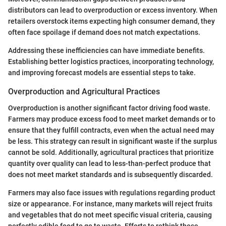
distributors can lead to overproduction or excess inventory. When
retailers overstock items expecting high consumer demand, they
often face spoilage if demand does not match expectations.
Addressing these inefficiencies can have immediate benefits.
Establishing better logistics practices, incorporating technology,
and improving forecast models are essential steps to take.
Overproduction and Agricultural Practices
Overproduction is another significant factor driving food waste.
Farmers may produce excess food to meet market demands or to
ensure that they fulfill contracts, even when the actual need may
be less. This strategy can result in significant waste if the surplus
cannot be sold. Additionally, agricultural practices that prioritize
quantity over quality can lead to less-than-perfect produce that
does not meet market standards and is subsequently discarded.
Farmers may also face issues with regulations regarding product
size or appearance. For instance, many markets will reject fruits
and vegetables that do not meet specific visual criteria, causing
perfectly edible food to go to waste. Efforts to rethink these