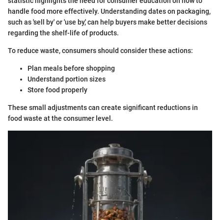
statistic highlights the need for consumer education on how to
handle food more effectively. Understanding dates on packaging,
such as 'sell by' or 'use by,' can help buyers make better decisions
regarding the shelf-life of products.
To reduce waste, consumers should consider these actions:
Plan meals before shopping
Understand portion sizes
Store food properly
These small adjustments can create significant reductions in
food waste at the consumer level.