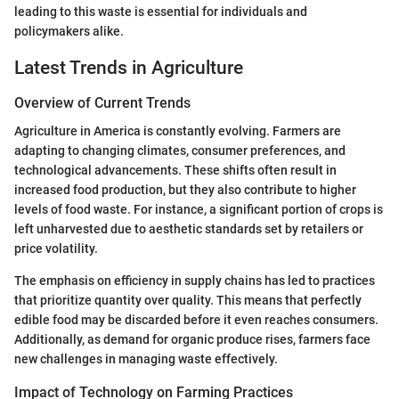
leading to this waste is essential for individuals and
policymakers alike.
Latest Trends in Agriculture
Overview of Current Trends
Agriculture in America is constantly evolving. Farmers are
adapting to changing climates, consumer preferences, and
technological advancements. These shifts often result in
increased food production, but they also contribute to higher
levels of food waste. For instance, a significant portion of crops is
left unharvested due to aesthetic standards set by retailers or
price volatility.
The emphasis on efficiency in supply chains has led to practices
that prioritize quantity over quality. This means that perfectly
edible food may be discarded before it even reaches consumers.
Additionally, as demand for organic produce rises, farmers face
new challenges in managing waste effectively.
Impact of Technology on Farming Practices