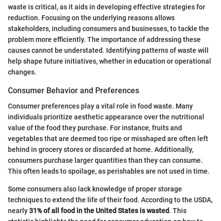
waste is critical, as it aids in developing effective strategies for
reduction. Focusing on the underlying reasons allows
stakeholders, including consumers and businesses, to tackle the
problem more efficiently. The importance of addressing these
causes cannot be understated. Identifying patterns of waste will
help shape future initiatives, whether in education or operational
changes.
Consumer Behavior and Preferences
Consumer preferences play a vital role in food waste. Many
individuals prioritize aesthetic appearance over the nutritional
value of the food they purchase. For instance, fruits and
vegetables that are deemed too ripe or misshaped are often left
behind in grocery stores or discarded at home. Additionally,
consumers purchase larger quantities than they can consume.
This often leads to spoilage, as perishables are not used in time.
Some consumers also lack knowledge of proper storage
techniques to extend the life of their food. According to the USDA,
nearly
31% of all food in the United States is wasted
. This