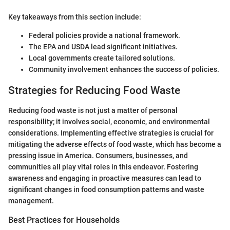
Key takeaways from this section include:
Federal policies provide a national framework.
The EPA and USDA lead significant initiatives.
Local governments create tailored solutions.
Community involvement enhances the success of policies.
Strategies for Reducing Food Waste
Reducing food waste is not just a matter of personal
responsibility; it involves social, economic, and environmental
considerations. Implementing effective strategies is crucial for
mitigating the adverse effects of food waste, which has become a
pressing issue in America. Consumers, businesses, and
communities all play vital roles in this endeavor. Fostering
awareness and engaging in proactive measures can lead to
significant changes in food consumption patterns and waste
management.
Best Practices for Households