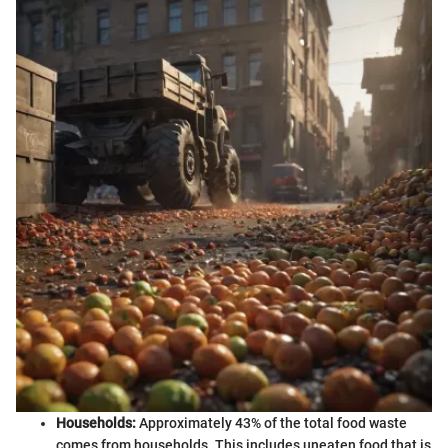
Households:
Approximately 43% of the total food waste
comes from households. This includes uneaten food that is