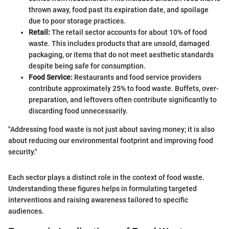
thrown away, food past its expiration date, and spoilage
due to poor storage practices.
Retail:
The retail sector accounts for about 10% of food
waste. This includes products that are unsold, damaged
packaging, or items that do not meet aesthetic standards
despite being safe for consumption.
Food Service:
Restaurants and food service providers
contribute approximately 25% to food waste. Buffets, over-
preparation, and leftovers often contribute significantly to
discarding food unnecessarily.
"Addressing food waste is not just about saving money; it is also
about reducing our environmental footprint and improving food
security."
Each sector plays a distinct role in the context of food waste.
Understanding these figures helps in formulating targeted
interventions and raising awareness tailored to specific
audiences.