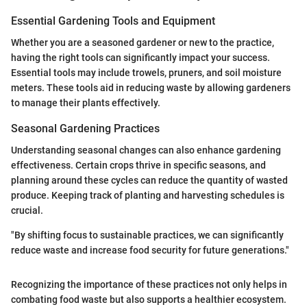
Essential Gardening Tools and Equipment
Whether you are a seasoned gardener or new to the practice,
having the right tools can significantly impact your success.
Essential tools may include trowels, pruners, and soil moisture
meters. These tools aid in reducing waste by allowing gardeners
to manage their plants effectively.
Seasonal Gardening Practices
Understanding seasonal changes can also enhance gardening
effectiveness. Certain crops thrive in specific seasons, and
planning around these cycles can reduce the quantity of wasted
produce. Keeping track of planting and harvesting schedules is
crucial.
"By shifting focus to sustainable practices, we can significantly
reduce waste and increase food security for future generations."
Recognizing the importance of these practices not only helps in
combating food waste but also supports a healthier ecosystem.