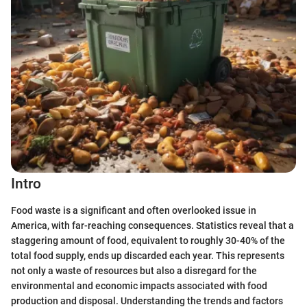
Intro
Food waste is a significant and often overlooked issue in
America, with far-reaching consequences. Statistics reveal that a
staggering amount of food, equivalent to roughly 30-40% of the
total food supply, ends up discarded each year. This represents
not only a waste of resources but also a disregard for the
environmental and economic impacts associated with food
production and disposal. Understanding the trends and factors