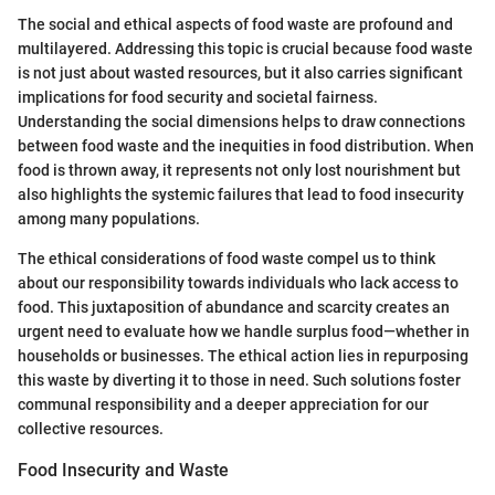
The social and ethical aspects of food waste are profound and
multilayered. Addressing this topic is crucial because food waste
is not just about wasted resources, but it also carries significant
implications for food security and societal fairness.
Understanding the social dimensions helps to draw connections
between food waste and the inequities in food distribution. When
food is thrown away, it represents not only lost nourishment but
also highlights the systemic failures that lead to food insecurity
among many populations.
The ethical considerations of food waste compel us to think
about our responsibility towards individuals who lack access to
food. This juxtaposition of abundance and scarcity creates an
urgent need to evaluate how we handle surplus food—whether in
households or businesses. The ethical action lies in repurposing
this waste by diverting it to those in need. Such solutions foster
communal responsibility and a deeper appreciation for our
collective resources.
Food Insecurity and Waste