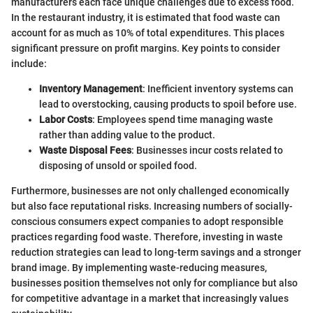
manufacturers each face unique challenges due to excess food.
In the restaurant industry, it is estimated that food waste can
account for as much as 10% of total expenditures. This places
significant pressure on profit margins. Key points to consider
include:
Inventory Management
: Inefficient inventory systems can
lead to overstocking, causing products to spoil before use.
Labor Costs
: Employees spend time managing waste
rather than adding value to the product.
Waste Disposal Fees
: Businesses incur costs related to
disposing of unsold or spoiled food.
Furthermore, businesses are not only challenged economically
but also face reputational risks. Increasing numbers of socially-
conscious consumers expect companies to adopt responsible
practices regarding food waste. Therefore, investing in waste
reduction strategies can lead to long-term savings and a stronger
brand image. By implementing waste-reducing measures,
businesses position themselves not only for compliance but also
for competitive advantage in a market that increasingly values