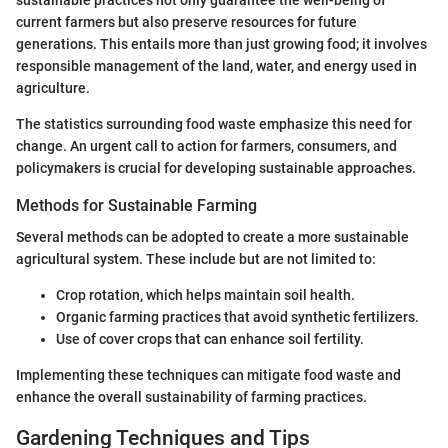
sustainable practices not only guarantee the well-being of
current farmers but also preserve resources for future
generations. This entails more than just growing food; it involves
responsible management of the land, water, and energy used in
agriculture.
The statistics surrounding food waste emphasize this need for
change. An urgent call to action for farmers, consumers, and
policymakers is crucial for developing sustainable approaches.
Methods for Sustainable Farming
Several methods can be adopted to create a more sustainable
agricultural system. These include but are not limited to:
Crop rotation, which helps maintain soil health.
Organic farming practices that avoid synthetic fertilizers.
Use of cover crops that can enhance soil fertility.
Implementing these techniques can mitigate food waste and
enhance the overall sustainability of farming practices.
Gardening Techniques and Tips