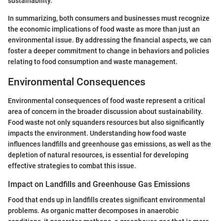
sustainability.
In summarizing, both consumers and businesses must recognize
the economic implications of food waste as more than just an
environmental issue. By addressing the financial aspects, we can
foster a deeper commitment to change in behaviors and policies
relating to food consumption and waste management.
Environmental Consequences
Environmental consequences of food waste represent a critical
area of concern in the broader discussion about sustainability.
Food waste not only squanders resources but also significantly
impacts the environment. Understanding how food waste
influences landfills and greenhouse gas emissions, as well as the
depletion of natural resources, is essential for developing
effective strategies to combat this issue.
Impact on Landfills and Greenhouse Gas Emissions
Food that ends up in landfills creates significant environmental
problems. As organic matter decomposes in anaerobic