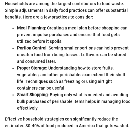
Households are among the largest contributors to food waste.
Simple adjustments in daily food practices can offer substantial
benefits. Here are a few practices to consider:
Meal Planning
: Creating a meal plan before shopping can
prevent impulse purchases and ensure that food gets
utilized before it spoils.
Portion Control
: Serving smaller portions can help prevent
uneaten food from being tossed. Leftovers can be stored
and consumed later.
Proper Storage
: Understanding how to store fruits,
vegetables, and other perishables can extend their shelf
life. Techniques such as freezing or using airtight
containers can be useful.
Smart Shopping
: Buying only what is needed and avoiding
bulk purchases of perishable items helps in managing food
effectively.
Effective household strategies can significantly reduce the
estimated 30-40% of food produced in America that gets wasted.