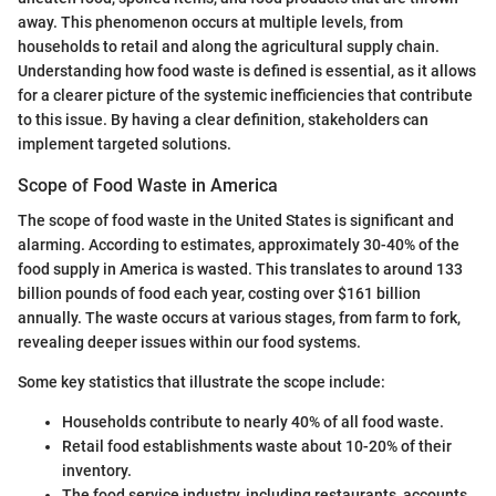
away. This phenomenon occurs at multiple levels, from
households to retail and along the agricultural supply chain.
Understanding how food waste is defined is essential, as it allows
for a clearer picture of the systemic inefficiencies that contribute
to this issue. By having a clear definition, stakeholders can
implement targeted solutions.
Scope of Food Waste in America
The scope of food waste in the United States is significant and
alarming. According to estimates, approximately 30-40% of the
food supply in America is wasted. This translates to around 133
billion pounds of food each year, costing over $161 billion
annually. The waste occurs at various stages, from farm to fork,
revealing deeper issues within our food systems.
Some key statistics that illustrate the scope include:
Households contribute to nearly 40% of all food waste.
Retail food establishments waste about 10-20% of their
inventory.
The food service industry, including restaurants, accounts