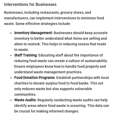
Interventions for Businesses
Businesses, including restaurants, grocery stores, and
manufacturers, can implement interventions to minimize food
waste. Some effective strategies include:
Inventory Management
: Businesses should keep accurate
inventory to better understand what items are selling and
when to restock. This helps in reducing excess that leads
to waste.
Staff Training
: Educating staff about the importance of
reducing food waste can create a culture of sustainability.
Ensure employees know how to handle food properly and
understand waste management practices.
Food Donation Programs
: Establish partnerships with local
charities to donate surplus food to food banks. This not
only reduces waste but also supports vulnerable
communities.
Waste Audits
: Regularly conducting waste audits can help
identify areas where food waste is occurring. This data can
be crucial for making informed changes.