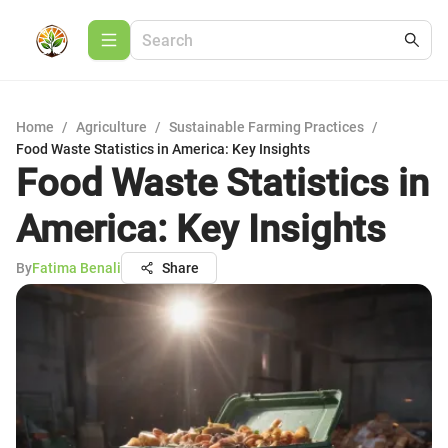
Home
/
Agriculture
/
Sustainable Farming Practices
/
Food Waste Statistics in America: Key Insights
Food Waste Statistics in
America: Key Insights
By
Fatima Benali
Share