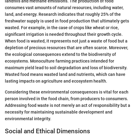
landfills and methane emissions. The production of food
consumes vast amounts of natural resources, including water,
land, and energy. Research indicates that roughly 25% of the
freshwater supply is used in food production that ultimately gets
wasted. For example, in the case of crops like wheat or rice,
significant irrigation is needed throughout their growth cycle.
When food is wasted, it represents not just a waste of food but a
depletion of precious resources that are often scarce. Moreover,
the ecological consequences extend to the biodiversity of
ecosystems. Monoculture farming practices intended for
maximum yield lead to soil degradation and loss of biodiversity.
Wasted food means wasted land and nutrients, which can have
lasting impacts on agriculture and ecosystem health.
Considering these environmental consequences is vital for each
person involved in the food chain, from producers to consumers.
Addressing food waste is not merely an act of responsibility but a
necessity for maintaining sustainable development and
environmental integrity.
Social and Ethical Dimensions