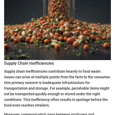
Supply Chain Inefficiencies
Supply chain inefficiencies contribute heavily to food waste.
Issues can arise at multiple points from the farm to the consumer.
One primary concern is inadequate infrastructure for
transportation and storage. For example, perishable items might
not be transported quickly enough or stored under the right
conditions. This inefficiency often results in spoilage before the
food even reaches retailers.
Moreover, communication gaps between producers and