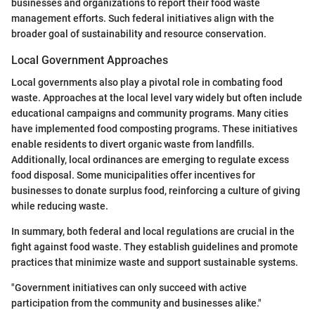
businesses and organizations to report their food waste
management efforts. Such federal initiatives align with the
broader goal of sustainability and resource conservation.
Local Government Approaches
Local governments also play a pivotal role in combating food
waste. Approaches at the local level vary widely but often include
educational campaigns and community programs. Many cities
have implemented food composting programs. These initiatives
enable residents to divert organic waste from landfills.
Additionally, local ordinances are emerging to regulate excess
food disposal. Some municipalities offer incentives for
businesses to donate surplus food, reinforcing a culture of giving
while reducing waste.
In summary, both federal and local regulations are crucial in the
fight against food waste. They establish guidelines and promote
practices that minimize waste and support sustainable systems.
"Government initiatives can only succeed with active
participation from the community and businesses alike."