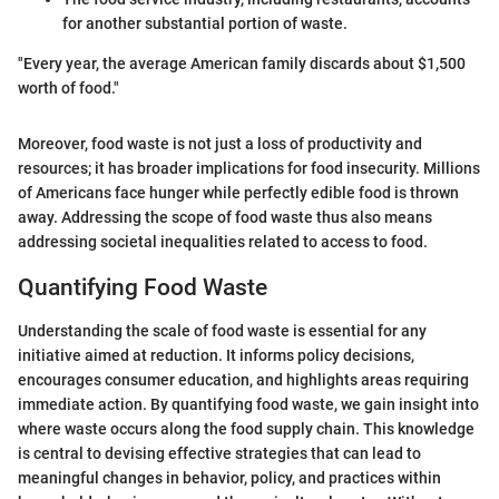
for another substantial portion of waste.
"Every year, the average American family discards about $1,500
worth of food."
Moreover, food waste is not just a loss of productivity and
resources; it has broader implications for food insecurity. Millions
of Americans face hunger while perfectly edible food is thrown
away. Addressing the scope of food waste thus also means
addressing societal inequalities related to access to food.
Quantifying Food Waste
Understanding the scale of food waste is essential for any
initiative aimed at reduction. It informs policy decisions,
encourages consumer education, and highlights areas requiring
immediate action. By quantifying food waste, we gain insight into
where waste occurs along the food supply chain. This knowledge
is central to devising effective strategies that can lead to
meaningful changes in behavior, policy, and practices within