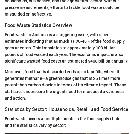
households, businesses, and the agricultural sector. Without
precise measurements, efforts to tackle food waste could be
misguided or ineffective.
Food Waste Statistics Overview
Food waste in America is a staggering issue, with recent
estimates indicating that as much as 30-40% of the food supply
goes uneaten. This translates to approximately 108 billion
pounds of food wasted each year. The economic impact is also
significant; wasted food costs an estimated $408 billion annually.
Moreover, food that is discarded ends up in landfills, where it
generates methane—a greenhouse gas that is 25 times more
potent than carbon dioxide in terms of its climate impact. These
statistics underscore the urgent need for increased awareness
and action.
Statistics by Sector: Households, Retail, and Food Service
Food waste occurs at multiple points in the food supply chain,
and the statistics vary by sector: