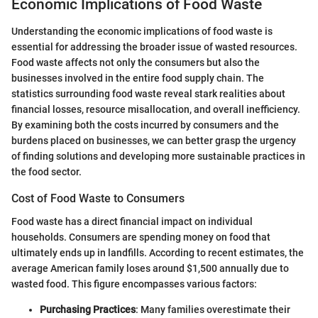
Economic Implications of Food Waste
Understanding the economic implications of food waste is
essential for addressing the broader issue of wasted resources.
Food waste affects not only the consumers but also the
businesses involved in the entire food supply chain. The
statistics surrounding food waste reveal stark realities about
financial losses, resource misallocation, and overall inefficiency.
By examining both the costs incurred by consumers and the
burdens placed on businesses, we can better grasp the urgency
of finding solutions and developing more sustainable practices in
the food sector.
Cost of Food Waste to Consumers
Food waste has a direct financial impact on individual
households. Consumers are spending money on food that
ultimately ends up in landfills. According to recent estimates, the
average American family loses around $1,500 annually due to
wasted food. This figure encompasses various factors:
Purchasing Practices
: Many families overestimate their