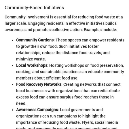
Community-Based Initiatives
Community involvement is essential for reducing food waste at a
larger scale. Engaging residents in effective initiatives builds
awareness and promotes collective action. Examples include:
Community Gardens
: These spaces can empower residents
to grow their own food. Such initiatives foster
relationships, reduce the distance food travels, and
minimize waste.
Local Workshops
: Hosting workshops on food preservation,
cooking, and sustainable practices can educate community
members about efficient food use.
Food Recovery Networks
: Creating networks that connect
local businesses with organizations that can redistribute
excess food can ensure surplus food reaches those in
need.
Awareness Campaigns
: Local governments and
organizations can run campaigns to highlight the
importance of reducing food waste. Flyers, social media
posts, and community events can engage residents and