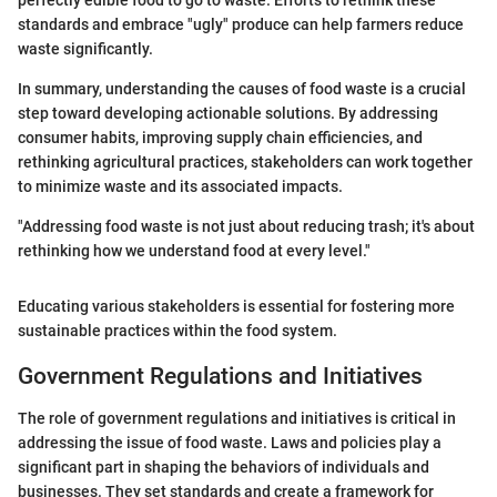
standards and embrace "ugly" produce can help farmers reduce
waste significantly.
In summary, understanding the causes of food waste is a crucial
step toward developing actionable solutions. By addressing
consumer habits, improving supply chain efficiencies, and
rethinking agricultural practices, stakeholders can work together
to minimize waste and its associated impacts.
"Addressing food waste is not just about reducing trash; it's about
rethinking how we understand food at every level."
Educating various stakeholders is essential for fostering more
sustainable practices within the food system.
Government Regulations and Initiatives
The role of government regulations and initiatives is critical in
addressing the issue of food waste. Laws and policies play a
significant part in shaping the behaviors of individuals and
businesses. They set standards and create a framework for