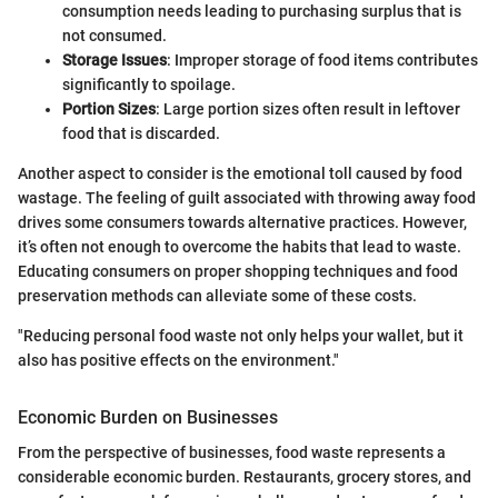
consumption needs leading to purchasing surplus that is
not consumed.
Storage Issues
: Improper storage of food items contributes
significantly to spoilage.
Portion Sizes
: Large portion sizes often result in leftover
food that is discarded.
Another aspect to consider is the emotional toll caused by food
wastage. The feeling of guilt associated with throwing away food
drives some consumers towards alternative practices. However,
it’s often not enough to overcome the habits that lead to waste.
Educating consumers on proper shopping techniques and food
preservation methods can alleviate some of these costs.
"Reducing personal food waste not only helps your wallet, but it
also has positive effects on the environment."
Economic Burden on Businesses
From the perspective of businesses, food waste represents a
considerable economic burden. Restaurants, grocery stores, and