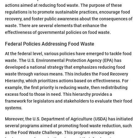
actions aimed at reducing food waste. The purpose of these
regulations is to promote sustainable practices, encourage food
recovery, and foster public awareness about the consequences of
waste. There are several elements that enhance the
effectiveness of governmental policies on food waste.
Federal Policies Addressing Food Waste
At the federal level, various policies have emerged to tackle food
waste. The U.S. Environmental Protection Agency (EPA) has
developed a national strategy that emphasizes reducing food
waste through various means. This includes the Food Recovery
Hierarchy, which prioritizes actions based on effectiveness. For
example, the first priority is reducing waste, then redistributing
excess food to those in need. This hierarchy provides a
framework for legislators and stakeholders to evaluate their food
systems.
Moreover, the U.S. Department of Agriculture (USDA) has initiated
several programs aimed at promoting food waste reduction, such
as the Food Waste Challenge. This program encourages