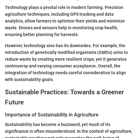
Technology plays a pivotal role in modern farming. Precision
agriculture techniques, including GPS tracking and data
analytics, allow farmers to optimize their yields and minimize
waste. Drones and sensors help in monitoring crop health,
ensuring better planning for harvests.
However, technology also has its downsides. For example, the
introduction of genetically modified organisms (GMOs) aims to
reduce waste by creating more resilient crops, yet it generates
controversy and varying consumer acceptance. Overall, the
integration of technology needs careful consideration to align
with sustainability goals.
Sustainable Practices: Towards a Greener
Future
Importance of Sustainability in Agriculture
Sustainability has become a buzzword, yet much of its
significance is often misunderstood. In the context of agriculture,