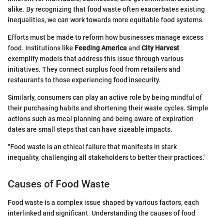
alike. By recognizing that food waste often exacerbates existing
inequalities, we can work towards more equitable food systems.
Efforts must be made to reform how businesses manage excess
food. Institutions like
Feeding America
and
City Harvest
exemplify models that address this issue through various
initiatives. They connect surplus food from retailers and
restaurants to those experiencing food insecurity.
Similarly, consumers can play an active role by being mindful of
their purchasing habits and shortening their waste cycles. Simple
actions such as meal planning and being aware of expiration
dates are small steps that can have sizeable impacts.
"Food waste is an ethical failure that manifests in stark
inequality, challenging all stakeholders to better their practices."
Causes of Food Waste
Food waste is a complex issue shaped by various factors, each
interlinked and significant. Understanding the causes of food