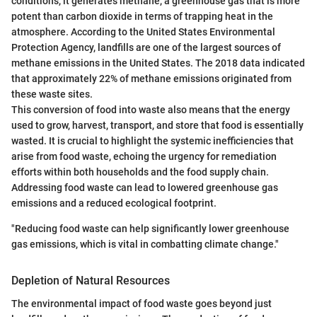
conditions, it generates methane, a greenhouse gas that is more
potent than carbon dioxide in terms of trapping heat in the
atmosphere. According to the United States Environmental
Protection Agency, landfills are one of the largest sources of
methane emissions in the United States. The 2018 data indicated
that approximately 22% of methane emissions originated from
these waste sites.
This conversion of food into waste also means that the energy
used to grow, harvest, transport, and store that food is essentially
wasted. It is crucial to highlight the systemic inefficiencies that
arise from food waste, echoing the urgency for remediation
efforts within both households and the food supply chain.
Addressing food waste can lead to lowered greenhouse gas
emissions and a reduced ecological footprint.
"Reducing food waste can help significantly lower greenhouse
gas emissions, which is vital in combatting climate change."
Depletion of Natural Resources
The environmental impact of food waste goes beyond just