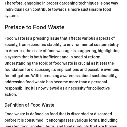
Therefore, engaging in proper gardening techniques is one way
individuals can contribute towards a more sustainable food
system.
Preface to Food Waste
Food waste is a pressing issue that affects various aspects of
society, from economic stability to environmental sustainability.
In America, the scale of food wastage is staggering, highlighting
a system that is both inefficient and in need of reform.
Understanding the topic of food waste is crucial as it sets the
foundation for discussing its implications and possible avenues
for mitigation. With increasing awareness about sustainability,
addressing food waste has become more than a personal
responsibility; it is now viewed as a necessity for collective
action.
Definition of Food Waste
Food waste is defined as food that is discarded or discarded
before it is consumed. It encompasses various forms, including
uneaten food, spoiled items, and food products that are thrown