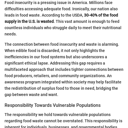
Food insecurity is a pressing issue in America. Millions face
difficulties accessing adequate food. Ironically, our nation also
leads in food waste. According to the USDA,
30-40% of the food
supply in the U.S. is wasted
. This vast amount is enough to feed
countless individuals who struggle daily to meet their nutritional
needs.
The connection between food insecurity and waste is alarming.
When edible food is discarded, it not only highlights the
inefficiencies in our food systems but also underscores a
significant ethical lapse. Addressing this gap requires a
multifaceted approach that includes tighter connections between
food producers, retailers, and community organizations. An
awareness program integrated within society may help facilitate
the redistribution of surplus food to those in need, bridging the
gap between waste and want.
Responsibility Towards Vulnerable Populations
The responsibility we hold towards vulnerable populations
regarding food waste cannot be overstated. This responsibility is
inherent for individuals, businesses, and governmental bodies