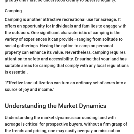
greatly and must be understood clearly to observe legality.
Camping
Camping is another attractive recreational use for acreage. It
offers an opportunity for individuals and families to engage with
the outdoors. One significant characteristic of camping is the
variety of experiences it can provide—ranging from solitude to
social gatherings. Having the option to camp on personal
property can enhance its value. Nevertheless, camping requires
attention to safety and accessibility. Ensuring that your land has
suitable areas for camping that comply with any local regulations
is essential.
"Effective land utilization can turn an ordinary set of acres into a
source of joy and income."
Understanding the Market Dynamics
Understanding the market dynamics surrounding land with
acreage is critical for prospective buyers. Without a firm grasp of
the trends and pricing, one may easily overpay or miss out on