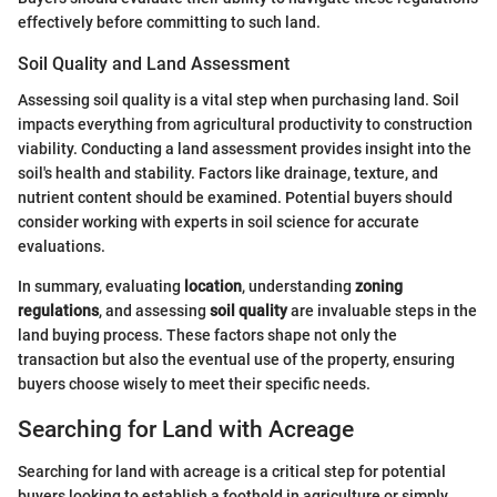
effectively before committing to such land.
Soil Quality and Land Assessment
Assessing soil quality is a vital step when purchasing land. Soil
impacts everything from agricultural productivity to construction
viability. Conducting a land assessment provides insight into the
soil's health and stability. Factors like drainage, texture, and
nutrient content should be examined. Potential buyers should
consider working with experts in soil science for accurate
evaluations.
In summary, evaluating
location
, understanding
zoning
regulations
, and assessing
soil quality
are invaluable steps in the
land buying process. These factors shape not only the
transaction but also the eventual use of the property, ensuring
buyers choose wisely to meet their specific needs.
Searching for Land with Acreage
Searching for land with acreage is a critical step for potential
buyers looking to establish a foothold in agriculture or simply