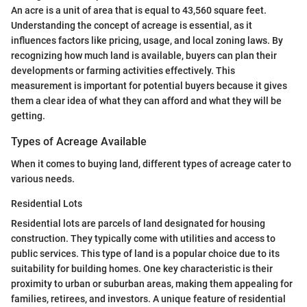
An acre is a unit of area that is equal to 43,560 square feet.
Understanding the concept of acreage is essential, as it
influences factors like pricing, usage, and local zoning laws. By
recognizing how much land is available, buyers can plan their
developments or farming activities effectively. This
measurement is important for potential buyers because it gives
them a clear idea of what they can afford and what they will be
getting.
Types of Acreage Available
When it comes to buying land, different types of acreage cater to
various needs.
Residential Lots
Residential lots are parcels of land designated for housing
construction. They typically come with utilities and access to
public services. This type of land is a popular choice due to its
suitability for building homes. One key characteristic is their
proximity to urban or suburban areas, making them appealing for
families, retirees, and investors. A unique feature of residential