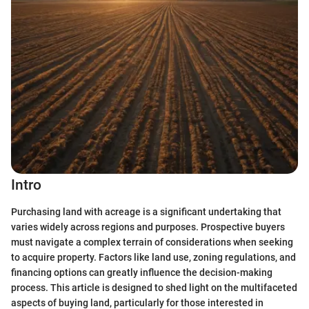
Intro
Purchasing land with acreage is a significant undertaking that
varies widely across regions and purposes. Prospective buyers
must navigate a complex terrain of considerations when seeking
to acquire property. Factors like land use, zoning regulations, and
financing options can greatly influence the decision-making
process. This article is designed to shed light on the multifaceted
aspects of buying land, particularly for those interested in