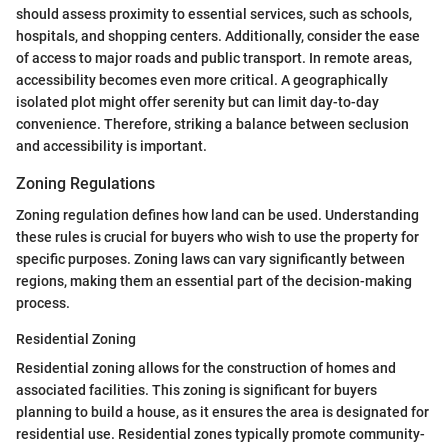
should assess proximity to essential services, such as schools,
hospitals, and shopping centers. Additionally, consider the ease
of access to major roads and public transport. In remote areas,
accessibility becomes even more critical. A geographically
isolated plot might offer serenity but can limit day-to-day
convenience. Therefore, striking a balance between seclusion
and accessibility is important.
Zoning Regulations
Zoning regulation defines how land can be used. Understanding
these rules is crucial for buyers who wish to use the property for
specific purposes. Zoning laws can vary significantly between
regions, making them an essential part of the decision-making
process.
Residential Zoning
Residential zoning allows for the construction of homes and
associated facilities. This zoning is significant for buyers
planning to build a house, as it ensures the area is designated for
residential use. Residential zones typically promote community-