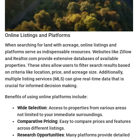
Online Listings and Platforms
When searching for land with acreage, online listings and
platforms serve as indispensable resources. Websites like Zillow
and Realtor.com provide extensive databases of available
properties. These sites allow users to filter search results based
on criteria like location, price, and acreage size. Additionally,
multiple listing services (MLS) can give real-time data that is
crucial for informed decision making.
Benefits of using online platforms include:
Wide Selection
: Access to properties from various areas
not limited to your immediate surroundings.
Comparative Pricing
: Easy to compare prices and features
across different listings.
Research Opportunities
: Many platforms provide detailed