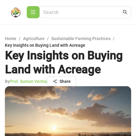
Home
/
Agriculture
/
Sustainable Farming Practices
/
Key Insights on Buying Land with Acreage
Key Insights on Buying
Land with Acreage
By
Prof. Suman Verma
Share