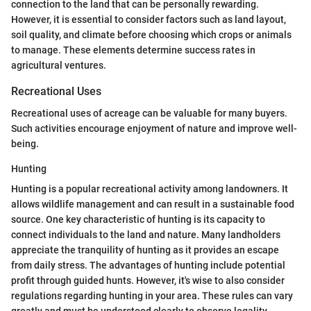
connection to the land that can be personally rewarding.
However, it is essential to consider factors such as land layout,
soil quality, and climate before choosing which crops or animals
to manage. These elements determine success rates in
agricultural ventures.
Recreational Uses
Recreational uses of acreage can be valuable for many buyers.
Such activities encourage enjoyment of nature and improve well-
being.
Hunting
Hunting is a popular recreational activity among landowners. It
allows wildlife management and can result in a sustainable food
source. One key characteristic of hunting is its capacity to
connect individuals to the land and nature. Many landholders
appreciate the tranquility of hunting as it provides an escape
from daily stress. The advantages of hunting include potential
profit through guided hunts. However, it's wise to also consider
regulations regarding hunting in your area. These rules can vary