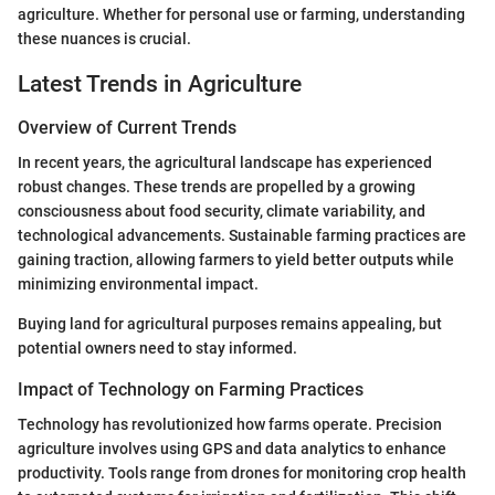
agriculture. Whether for personal use or farming, understanding
these nuances is crucial.
Latest Trends in Agriculture
Overview of Current Trends
In recent years, the agricultural landscape has experienced
robust changes. These trends are propelled by a growing
consciousness about food security, climate variability, and
technological advancements. Sustainable farming practices are
gaining traction, allowing farmers to yield better outputs while
minimizing environmental impact.
Buying land for agricultural purposes remains appealing, but
potential owners need to stay informed.
Impact of Technology on Farming Practices
Technology has revolutionized how farms operate. Precision
agriculture involves using GPS and data analytics to enhance
productivity. Tools range from drones for monitoring crop health