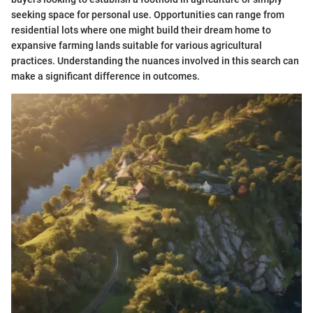
seeking space for personal use. Opportunities can range from
residential lots where one might build their dream home to
expansive farming lands suitable for various agricultural
practices. Understanding the nuances involved in this search can
make a significant difference in outcomes.