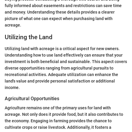
fully informed about easements and restrictions can save time
and money. Understanding these details provides a clearer
picture of what one can expect when purchasing land with
acreage.
Utilizing the Land
Utilizing land with acreage is a critical aspect for new owners.
Understanding how to use land effectively can ensure that your
investment is both beneficial and sustainable. This aspect covers
diverse opportunities ranging from agricultural pursuits to
recreational activities. Adequate utilization can enhance the
land's value and provide personal satisfaction or additional
income.
Agricultural Opportunities
Agriculture remains one of the primary uses for land with
acreage. Not only does it provide food, but it also contributes to
the economy. Engaging in farming provides the chance to
cultivate crops or raise livestock. Additionally, it fosters a