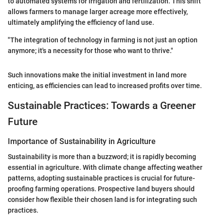
to automated systems for irrigation and fertilization. This shift
allows farmers to manage larger acreage more effectively,
ultimately amplifying the efficiency of land use.
"The integration of technology in farming is not just an option
anymore; it's a necessity for those who want to thrive."
Such innovations make the initial investment in land more
enticing, as efficiencies can lead to increased profits over time.
Sustainable Practices: Towards a Greener
Future
Importance of Sustainability in Agriculture
Sustainability is more than a buzzword; it is rapidly becoming
essential in agriculture. With climate change affecting weather
patterns, adopting sustainable practices is crucial for future-
proofing farming operations. Prospective land buyers should
consider how flexible their chosen land is for integrating such
practices.