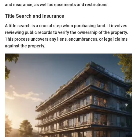
and insurance, as well as easements and restrictions.
Title Search and Insurance
A title search is a crucial step when purchasing land. It involves
reviewing public records to verify the ownership of the property.
This process uncovers any liens, encumbrances, or legal claims
against the property.