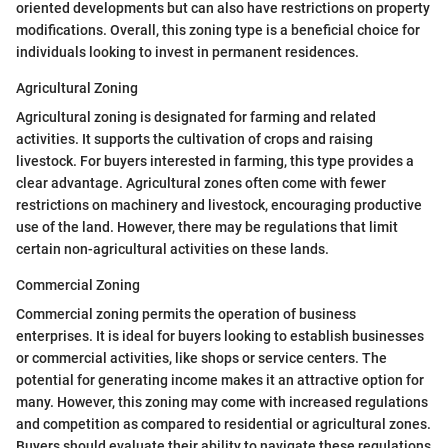
oriented developments but can also have restrictions on property
modifications. Overall, this zoning type is a beneficial choice for
individuals looking to invest in permanent residences.
Agricultural Zoning
Agricultural zoning is designated for farming and related
activities. It supports the cultivation of crops and raising
livestock. For buyers interested in farming, this type provides a
clear advantage. Agricultural zones often come with fewer
restrictions on machinery and livestock, encouraging productive
use of the land. However, there may be regulations that limit
certain non-agricultural activities on these lands.
Commercial Zoning
Commercial zoning permits the operation of business
enterprises. It is ideal for buyers looking to establish businesses
or commercial activities, like shops or service centers. The
potential for generating income makes it an attractive option for
many. However, this zoning may come with increased regulations
and competition as compared to residential or agricultural zones.
Buyers should evaluate their ability to navigate these regulations