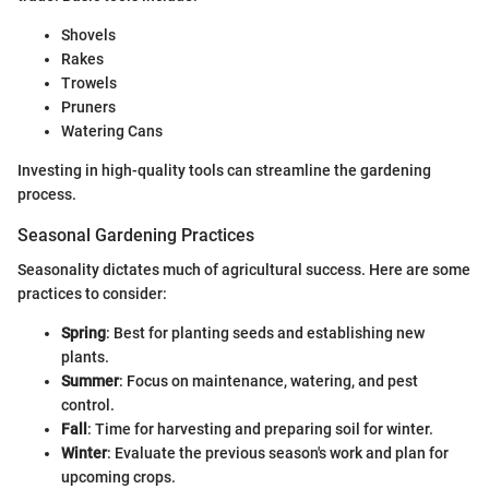
Shovels
Rakes
Trowels
Pruners
Watering Cans
Investing in high-quality tools can streamline the gardening
process.
Seasonal Gardening Practices
Seasonality dictates much of agricultural success. Here are some
practices to consider:
Spring
: Best for planting seeds and establishing new
plants.
Summer
: Focus on maintenance, watering, and pest
control.
Fall
: Time for harvesting and preparing soil for winter.
Winter
: Evaluate the previous season's work and plan for
upcoming crops.