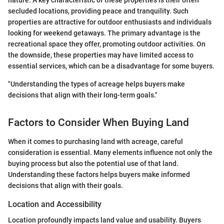
secluded locations, providing peace and tranquility. Such
properties are attractive for outdoor enthusiasts and individuals
looking for weekend getaways. The primary advantage is the
recreational space they offer, promoting outdoor activities. On
the downside, these properties may have limited access to
essential services, which can be a disadvantage for some buyers.
"Understanding the types of acreage helps buyers make
decisions that align with their long-term goals."
Factors to Consider When Buying Land
When it comes to purchasing land with acreage, careful
consideration is essential. Many elements influence not only the
buying process but also the potential use of that land.
Understanding these factors helps buyers make informed
decisions that align with their goals.
Location and Accessibility
Location profoundly impacts land value and usability. Buyers