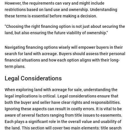
However, the requirements can vary and might include
restrictions based on land use and ownership. Understanding
these terms is essential before making a decision.
"Choosing the right financing option is not just about securing the
land, but also ensuring the future viability of ownership."
Navigating financing options wisely will empower buyers in their
search for land with acreage. Buyers should assess their personal
financial situations and how each option aligns with their long-
term plans.
Legal Considerations
When exploring land with acreage for sale, understanding the
legal implications is critical. Legal considerations ensure that
both the buyer and seller have clear rights and responsibilities.
Ignoring these aspects can result in costly errors. It is vital to be
aware of several factors ranging from title issues to easements.
Each plays a significant role in the overall value and usability of
the land. This section will cover two main elements: title search