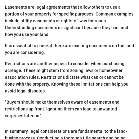
Easements are legal agreements that allow others to use a
portion of your property for specific purposes. Common examples
include utility easements or rights-of-way for roads.
Understanding easements is significant because they can limit
how you use your land.
It is essential to check if there are existing easements on the land
you are considering.
Restrictions are another aspect to consider when purchasing
acreage. These might stem from zoning laws or homeowner
association rules. Restrictions dictate what can or cannot be
done with the property. Knowing these limitations can help you
avoid legal disputes.
"Buyers should make themselves aware of easements and
restrictions up front. Ignoring them can lead to unwanted
surprises later on."
In summary, legal considerations are fundamental to the land-
buying process. Conducting a thorough title search and being