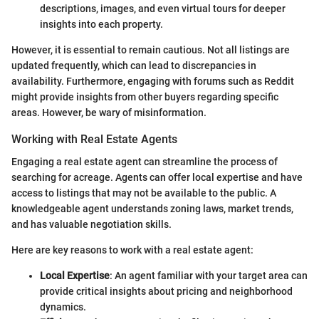
descriptions, images, and even virtual tours for deeper
insights into each property.
However, it is essential to remain cautious. Not all listings are
updated frequently, which can lead to discrepancies in
availability. Furthermore, engaging with forums such as Reddit
might provide insights from other buyers regarding specific
areas. However, be wary of misinformation.
Working with Real Estate Agents
Engaging a real estate agent can streamline the process of
searching for acreage. Agents can offer local expertise and have
access to listings that may not be available to the public. A
knowledgeable agent understands zoning laws, market trends,
and has valuable negotiation skills.
Here are key reasons to work with a real estate agent:
Local Expertise
: An agent familiar with your target area can
provide critical insights about pricing and neighborhood
dynamics.