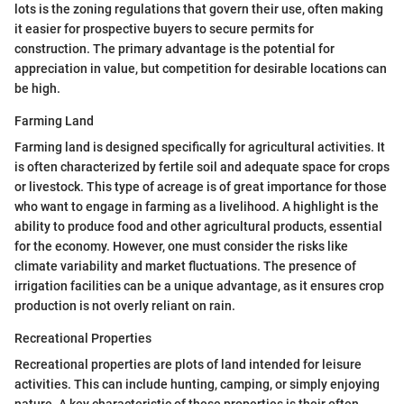
lots is the zoning regulations that govern their use, often making
it easier for prospective buyers to secure permits for
construction. The primary advantage is the potential for
appreciation in value, but competition for desirable locations can
be high.
Farming Land
Farming land is designed specifically for agricultural activities. It
is often characterized by fertile soil and adequate space for crops
or livestock. This type of acreage is of great importance for those
who want to engage in farming as a livelihood. A highlight is the
ability to produce food and other agricultural products, essential
for the economy. However, one must consider the risks like
climate variability and market fluctuations. The presence of
irrigation facilities can be a unique advantage, as it ensures crop
production is not overly reliant on rain.
Recreational Properties
Recreational properties are plots of land intended for leisure
activities. This can include hunting, camping, or simply enjoying
nature. A key characteristic of these properties is their often