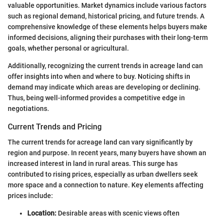
valuable opportunities. Market dynamics include various factors
such as regional demand, historical pricing, and future trends. A
comprehensive knowledge of these elements helps buyers make
informed decisions, aligning their purchases with their long-term
goals, whether personal or agricultural.
Additionally, recognizing the current trends in acreage land can
offer insights into when and where to buy. Noticing shifts in
demand may indicate which areas are developing or declining.
Thus, being well-informed provides a competitive edge in
negotiations.
Current Trends and Pricing
The current trends for acreage land can vary significantly by
region and purpose. In recent years, many buyers have shown an
increased interest in land in rural areas. This surge has
contributed to rising prices, especially as urban dwellers seek
more space and a connection to nature. Key elements affecting
prices include:
Location:
Desirable areas with scenic views often