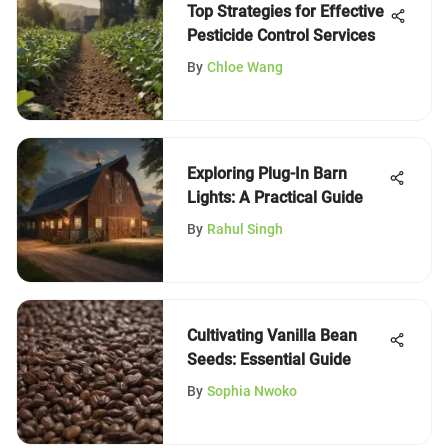
Top Strategies for Effective
Pesticide Control Services
By
Chloe Wang
Exploring Plug-In Barn
Lights: A Practical Guide
By
Rahul Singh
Cultivating Vanilla Bean
Seeds: Essential Guide
By
Sophia Nwoko