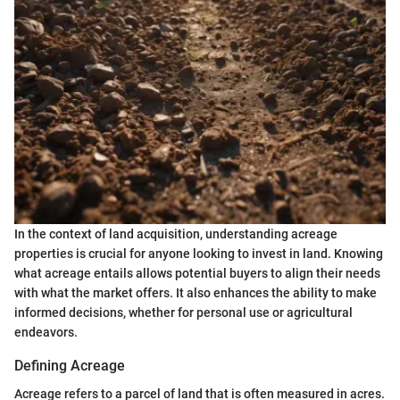
In the context of land acquisition, understanding acreage
properties is crucial for anyone looking to invest in land. Knowing
what acreage entails allows potential buyers to align their needs
with what the market offers. It also enhances the ability to make
informed decisions, whether for personal use or agricultural
endeavors.
Defining Acreage
Acreage refers to a parcel of land that is often measured in acres.