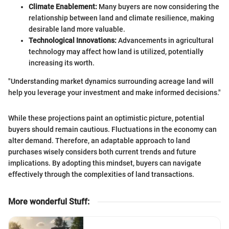
Climate Enablement:
Many buyers are now considering the
relationship between land and climate resilience, making
desirable land more valuable.
Technological Innovations:
Advancements in agricultural
technology may affect how land is utilized, potentially
increasing its worth.
"Understanding market dynamics surrounding acreage land will
help you leverage your investment and make informed decisions."
While these projections paint an optimistic picture, potential
buyers should remain cautious. Fluctuations in the economy can
alter demand. Therefore, an adaptable approach to land
purchases wisely considers both current trends and future
implications. By adopting this mindset, buyers can navigate
effectively through the complexities of land transactions.
More wonderful Stuff
: