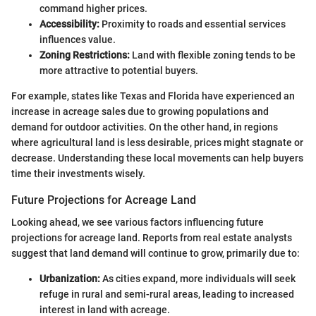
command higher prices.
Accessibility:
Proximity to roads and essential services
influences value.
Zoning Restrictions:
Land with flexible zoning tends to be
more attractive to potential buyers.
For example, states like Texas and Florida have experienced an
increase in acreage sales due to growing populations and
demand for outdoor activities. On the other hand, in regions
where agricultural land is less desirable, prices might stagnate or
decrease. Understanding these local movements can help buyers
time their investments wisely.
Future Projections for Acreage Land
Looking ahead, we see various factors influencing future
projections for acreage land. Reports from real estate analysts
suggest that land demand will continue to grow, primarily due to:
Urbanization:
As cities expand, more individuals will seek
refuge in rural and semi-rural areas, leading to increased
interest in land with acreage.