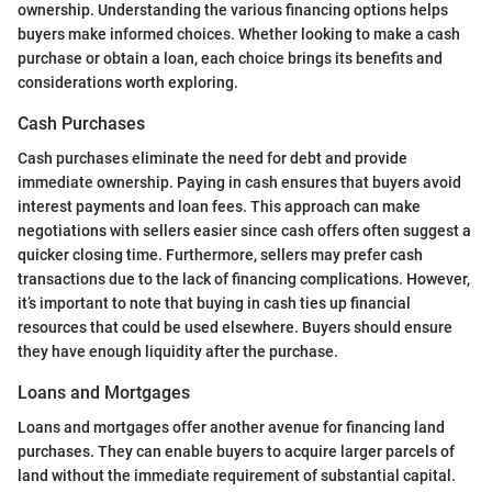
ownership. Understanding the various financing options helps
buyers make informed choices. Whether looking to make a cash
purchase or obtain a loan, each choice brings its benefits and
considerations worth exploring.
Cash Purchases
Cash purchases eliminate the need for debt and provide
immediate ownership. Paying in cash ensures that buyers avoid
interest payments and loan fees. This approach can make
negotiations with sellers easier since cash offers often suggest a
quicker closing time. Furthermore, sellers may prefer cash
transactions due to the lack of financing complications. However,
it’s important to note that buying in cash ties up financial
resources that could be used elsewhere. Buyers should ensure
they have enough liquidity after the purchase.
Loans and Mortgages
Loans and mortgages offer another avenue for financing land
purchases. They can enable buyers to acquire larger parcels of
land without the immediate requirement of substantial capital.