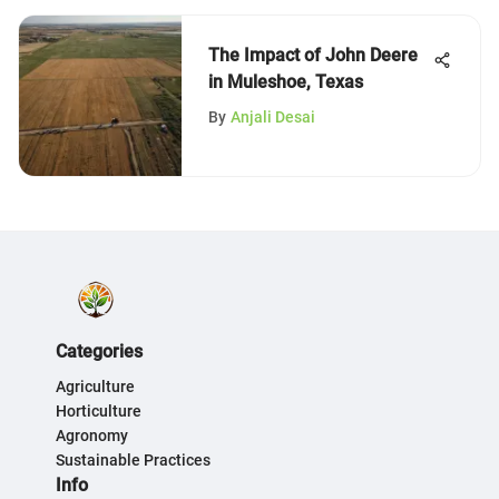
The Impact of John Deere
in Muleshoe, Texas
By
Anjali Desai
Categories
Agriculture
Horticulture
Agronomy
Sustainable Practices
Info