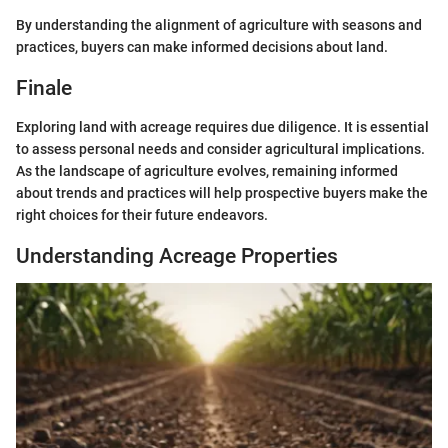
By understanding the alignment of agriculture with seasons and
practices, buyers can make informed decisions about land.
Finale
Exploring land with acreage requires due diligence. It is essential
to assess personal needs and consider agricultural implications.
As the landscape of agriculture evolves, remaining informed
about trends and practices will help prospective buyers make the
right choices for their future endeavors.
Understanding Acreage Properties