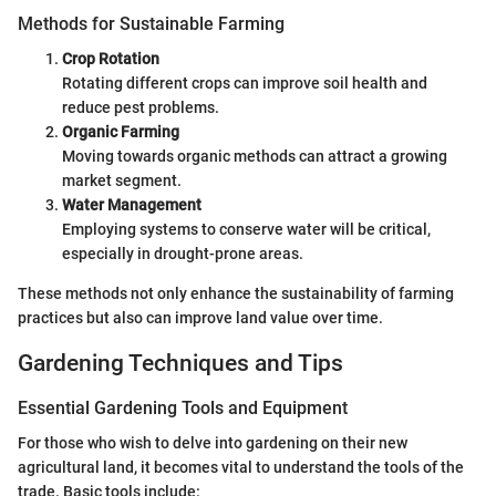
Methods for Sustainable Farming
Crop Rotation
Rotating different crops can improve soil health and
reduce pest problems.
Organic Farming
Moving towards organic methods can attract a growing
market segment.
Water Management
Employing systems to conserve water will be critical,
especially in drought-prone areas.
These methods not only enhance the sustainability of farming
practices but also can improve land value over time.
Gardening Techniques and Tips
Essential Gardening Tools and Equipment
For those who wish to delve into gardening on their new
agricultural land, it becomes vital to understand the tools of the
trade. Basic tools include: