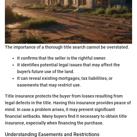
The importance of a thorough title search cannot be overstated.
It confirms that the seller is the rightful owner.
It identifies potential legal issues that may affect the
buyer's future use of the land.
It can reveal existing mortgages, tax liabilities, or
easements that may restrict use.
Title insurance protects the buyer from losses resulting from
legal defects in the title. Having this insurance provides peace of
mind. In case a problem arises, it may prevent significant
financial setbacks. Many buyers find it necessary to obtain title
insurance, especially when financing the purchase.
Understanding Easements and Restrictions