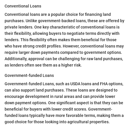
Conventional Loans
Conventional loans are a popular choice for financing land
purchases. Unlike government-backed loans, these are offered by
private lenders. One key characteristic of conventional loans is
their flexibility, allowing buyers to negotiate terms directly with
lenders. This flexibility often makes them beneficial for those
who have strong credit profiles. However, conventional loans may
require larger down payments compared to government options.
Additionally, approval can be challenging for raw land purchases,
as lenders often see them as a higher risk.
Government-funded Loans
Government-funded Loans, such as USDA loans and FHA options,
can also support land purchases. These loans are designed to
encourage development in rural areas and can provide lower
down payment options. One significant aspect is that they can be
beneficial for buyers with lower credit scores. Government-
funded loans typically have more favorable terms, making them a
good choice for those looking into agricultural properties.