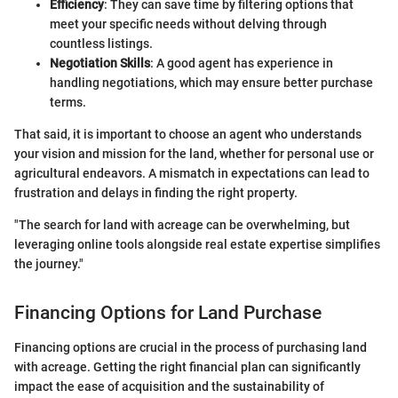
Efficiency
: They can save time by filtering options that
meet your specific needs without delving through
countless listings.
Negotiation Skills
: A good agent has experience in
handling negotiations, which may ensure better purchase
terms.
That said, it is important to choose an agent who understands
your vision and mission for the land, whether for personal use or
agricultural endeavors. A mismatch in expectations can lead to
frustration and delays in finding the right property.
"The search for land with acreage can be overwhelming, but
leveraging online tools alongside real estate expertise simplifies
the journey."
Financing Options for Land Purchase
Financing options are crucial in the process of purchasing land
with acreage. Getting the right financial plan can significantly
impact the ease of acquisition and the sustainability of