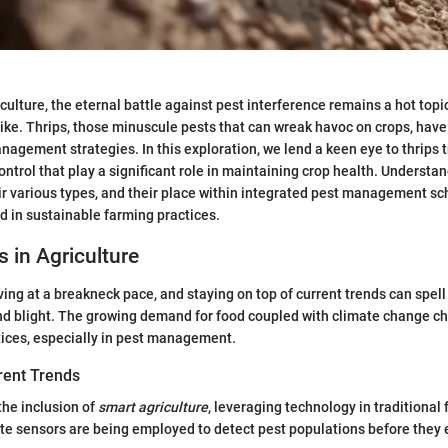
riculture, the eternal battle against pest interference remains a hot to
ike. Thrips, those minuscule pests that can wreak havoc on crops, have
nagement strategies. In this exploration, we lend a keen eye to thrips t
control that play a significant role in maintaining crop health. Underst
eir various types, and their place within integrated pest management sc
d in sustainable farming practices.
s in Agriculture
ving at a breakneck pace, and staying on top of current trends can spell
d blight. The growing demand for food coupled with climate change ch
tices, especially in pest management.
rent Trends
the inclusion of
smart agriculture
, leveraging technology in traditional
te sensors are being employed to detect pest populations before they 