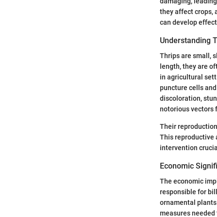
damaging, leading 
they affect crops, 
can develop effect
Understanding T
Thrips are small, s
length, they are o
in agricultural se
puncture cells and
discoloration, stu
notorious vectors 
Their reproduction 
This reproductive 
intervention crucia
Economic Signifi
The economic impli
responsible for bil
ornamental plants.
measures needed to