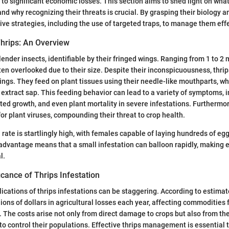
to significant economic losses. This section aims to shed light on what
and why recognizing their threats is crucial. By grasping their biology 
ive strategies, including the use of targeted traps, to manage them effe
hrips: An Overview
lender insects, identifiable by their fringed wings. Ranging from 1 to 2 
ften overlooked due to their size. Despite their inconspicuousness, thr
ttings. They feed on plant tissues using their needle-like mouthparts, w
 extract sap. This feeding behavior can lead to a variety of symptoms, i
nted growth, and even plant mortality in severe infestations. Furthermor
for plant viruses, compounding their threat to crop health.
rate is startlingly high, with females capable of laying hundreds of egg
advantage means that a small infestation can balloon rapidly, making 
l.
cance of Thrips Infestation
cations of thrips infestations can be staggering. According to estimate
lions of dollars in agricultural losses each year, affecting commodities
 The costs arise not only from direct damage to crops but also from th
 control their populations. Effective thrips management is essential 