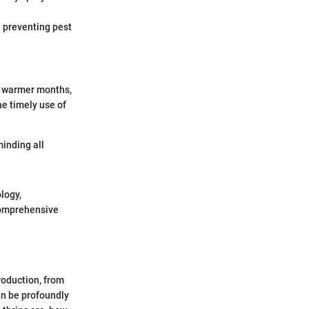
d preventing pest
g warmer months,
e timely use of
minding all
logy,
 comprehensive
roduction, from
an be profoundly