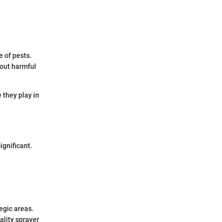
e of pests.
hout harmful
 they play in
gnificant.
egic areas.
ality sprayer