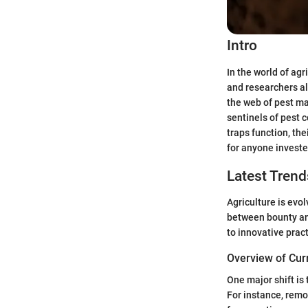
Intro
In the world of ag
and researchers al
the web of pest ma
sentinels of pest 
traps function, th
for anyone investe
Latest Trend
Agriculture is evol
between bounty an
to innovative prac
Overview of Cur
One major shift is 
For instance, remo