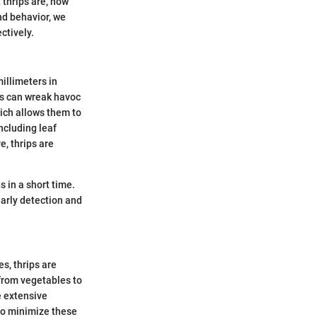
 thrips are, how
and behavior, we
ctively.
millimeters in
ips can wreak havoc
hich allows them to
ncluding leaf
e, thrips are
s in a short time.
early detection and
s, thrips are
 from vegetables to
e extensive
to minimize these