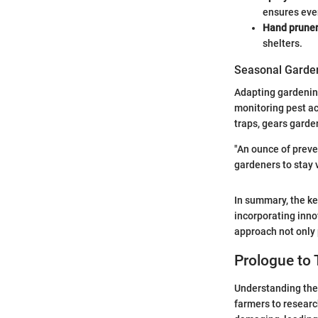
ensures eve
Hand prune
shelters.
Seasonal Garden
Adapting gardening
monitoring pest ac
traps, gears garde
"An ounce of preve
gardeners to stay v
In summary, the ke
incorporating inno
approach not only 
Prologue to 
Understanding the 
farmers to researc