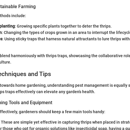
tainable Farming
thods include:
planting
: Growing specific plants together to deter the thrips.
n
: Changing the types of crops grown in an area to interrupt the lifecycl
ps
: Using sticky traps that harness natural attractants to lure thrips wit
lend harmoniously with thrips traps, showcasing the collaborative role
ulture.
echniques and Tips
d towards home gardening, understanding pest management is equally si
ps traps effectively can elevate any garden’s health.
ning Tools and Equipment
ffectively, gardeners should keep a few main tools handy:
: These are simple yet effective in capturing thrips when placed in strat
or those who opt for organic solutions like insecticidal soap, having a qu