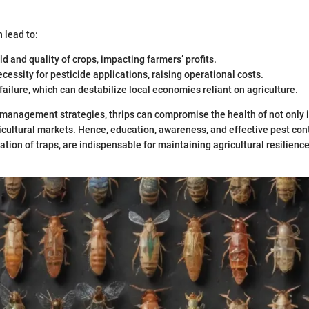
 lead to:
d and quality of crops, impacting farmers’ profits.
cessity for pesticide applications, raising operational costs.
 failure, which can destabilize local economies reliant on agriculture.
management strategies, thrips can compromise the health of not only 
ricultural markets. Hence, education, awareness, and effective pest con
zation of traps, are indispensable for maintaining agricultural resilienc