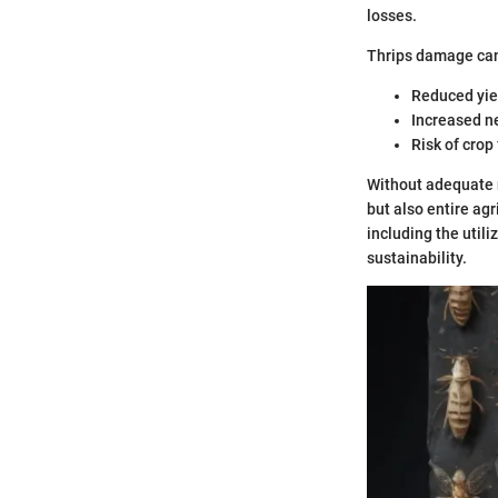
losses.
Thrips damage can
Reduced yiel
Increased ne
Risk of crop
Without adequate 
but also entire ag
including the utili
sustainability.