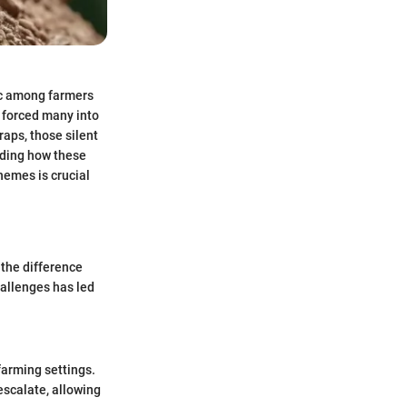
pic among farmers
 forced many into
raps, those silent
anding how these
hemes is crucial
 the difference
allenges has led
 farming settings.
escalate, allowing