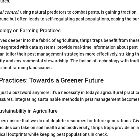
sures.
al control
, using natural predators to combat pests, is gaining traction.
ound but often leads to self-regulating pest populations, easing the bu
ology on Farming Practices
es deeper into the fabric of agriculture, thrips traps benefit from th
 integrated with data systems, provide real-time information about pest 
can tailor their pest management strategies more effectively, striking t
ty and environmental stewardship. The fusion of technology with tradi
silient farming landscapes.
Practices: Towards a Greener Future
t just a buzzword anymore; it's a necessity in today’s agricultural practi
ssures, integrating sustainable methods in pest management become
stainability in Agriculture
ces ensure that we do not deplete resources for future generations. Giv
cides can take on soil health and biodiversity, thrips traps provide an a
cal footprints while keeping pest populations in check.