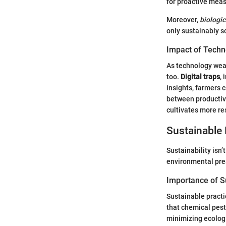
for proactive mea
Moreover,
biologic
only sustainably s
Impact of Techn
As technology weav
too.
Digital traps
,
insights, farmers 
between productivi
cultivates more re
Sustainable 
Sustainability isn’
environmental pre
Importance of Su
Sustainable practi
that chemical pesti
minimizing ecologi