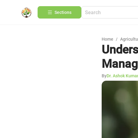
Sections
Home
/
Agricult
Unders
Manag
By
Dr. Ashok Kuma