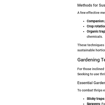
Methods for Sus
A few effective me
Companion 
Crop rotatio
Organic tra
chemicals.
These techniques b
sustainable hortic
Gardening T
For those incline
Seeking to use thri
Essential Garde
To combat thrips e
Sticky traps
Sprayers
: F