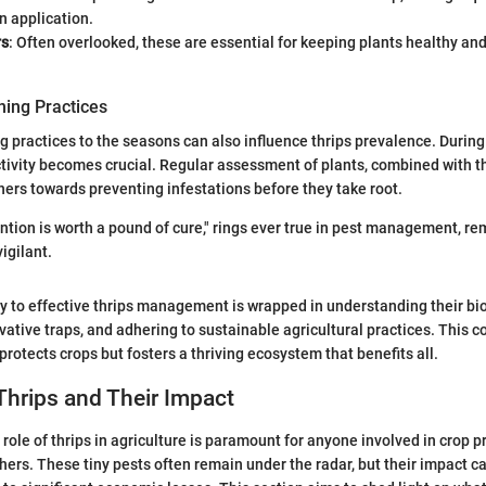
n application.
rs
: Often overlooked, these are essential for keeping plants healthy an
ing Practices
 practices to the seasons can also influence thrips prevalence. Durin
tivity becomes crucial. Regular assessment of plants, combined with th
ners towards preventing infestations before they take root.
ntion is worth a pound of cure," rings ever true in pest management, re
igilant.
y to effective thrips management is wrapped in understanding their bio
vative traps, and adhering to sustainable agricultural practices. This
protects crops but fosters a thriving ecosystem that benefits all.
Thrips and Their Impact
role of thrips in agriculture is paramount for anyone involved in crop p
hers. These tiny pests often remain under the radar, but their impact c