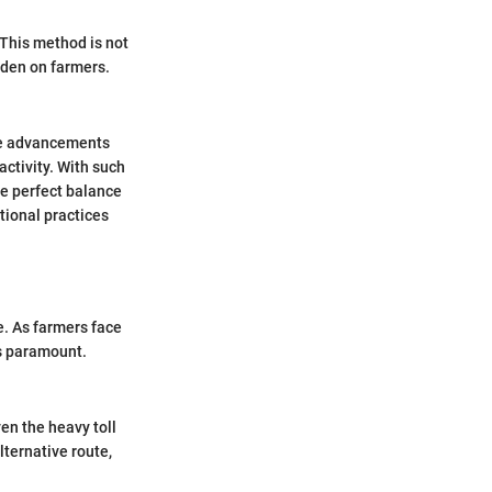
 This method is not
rden on farmers.
ese advancements
activity. With such
he perfect balance
tional practices
ce. As farmers face
s paramount.
en the heavy toll
lternative route,