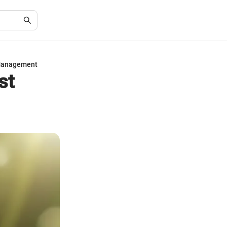
 Management
st