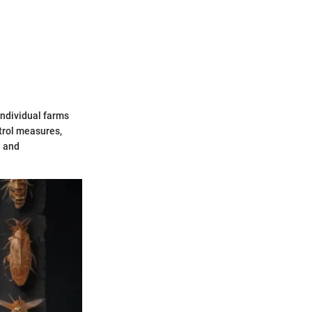
individual farms
trol measures,
e and