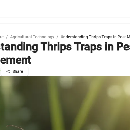
ure
/
Agricultural Technology
/
Understanding Thrips Traps in Pest
tanding Thrips Traps in Pe
ement
r
Share