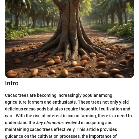
Intro
Cacao trees are becoming increasingly popular among
agriculture farmers and enthusiasts. These trees not only yield
delicious cacao pods but also require thoughtful cultivation and
care. With the rise of interest in cacao farming, there is a need to
understand the
key elements
involved in acquiring and
maintaining cacao trees effectively. This article provides
guidance on the cultivation processes, the importance of