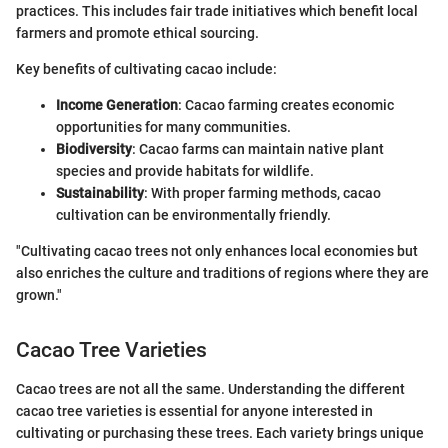
practices. This includes fair trade initiatives which benefit local
farmers and promote ethical sourcing.
Key benefits of cultivating cacao include:
Income Generation
: Cacao farming creates economic
opportunities for many communities.
Biodiversity
: Cacao farms can maintain native plant
species and provide habitats for wildlife.
Sustainability
: With proper farming methods, cacao
cultivation can be environmentally friendly.
"Cultivating cacao trees not only enhances local economies but
also enriches the culture and traditions of regions where they are
grown."
Cacao Tree Varieties
Cacao trees are not all the same. Understanding the different
cacao tree varieties is essential for anyone interested in
cultivating or purchasing these trees. Each variety brings unique