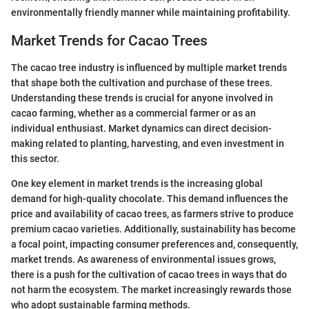
environmentally friendly manner while maintaining profitability.
Market Trends for Cacao Trees
The cacao tree industry is influenced by multiple market trends
that shape both the cultivation and purchase of these trees.
Understanding these trends is crucial for anyone involved in
cacao farming, whether as a commercial farmer or as an
individual enthusiast. Market dynamics can direct decision-
making related to planting, harvesting, and even investment in
this sector.
One key element in market trends is the increasing global
demand for high-quality chocolate. This demand influences the
price and availability of cacao trees, as farmers strive to produce
premium cacao varieties. Additionally, sustainability has become
a focal point, impacting consumer preferences and, consequently,
market trends. As awareness of environmental issues grows,
there is a push for the cultivation of cacao trees in ways that do
not harm the ecosystem. The market increasingly rewards those
who adopt sustainable farming methods.