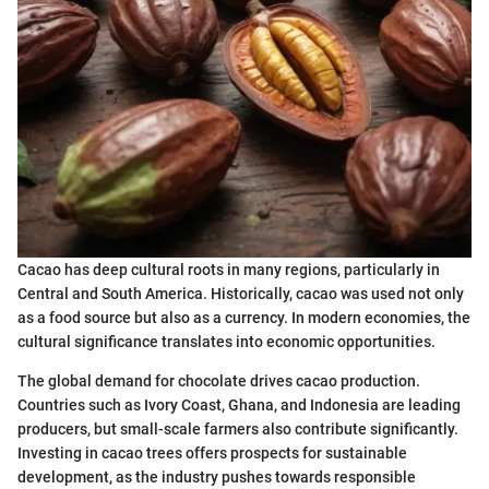
Cacao has deep cultural roots in many regions, particularly in
Central and South America. Historically, cacao was used not only
as a food source but also as a currency. In modern economies, the
cultural significance translates into economic opportunities.
The global demand for chocolate drives cacao production.
Countries such as Ivory Coast, Ghana, and Indonesia are leading
producers, but small-scale farmers also contribute significantly.
Investing in cacao trees offers prospects for sustainable
development, as the industry pushes towards responsible