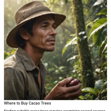
Where to Buy Cacao Trees
Finding suitable cacao trees requires examining several sources,