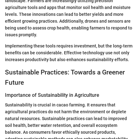
landscape. Farmers are increasingly utilizing precision
agriculture tools and apps that monitor soil health and moisture
levels. These innovations can lead to better yields and more
efficient growing practices. Additionally, drones and sensors are
being used to assess crop health, enabling farmers to respond to
issues promptly.
Implementing these tools requires investment, but the long-term
benefits can be considerable. Effective technology use not only
increases productivity but also enhances sustainability efforts.
Sustainable Practices: Towards a Greener
Future
Importance of Sustainability in Agriculture
Sustainability is crucial in cacao farming. It ensures that
agricultural practices do not harm the environment or deplete
natural resources. Sustainable practices can lead to improved
soil health, better water retention, and overall ecosystem
balance. As consumers favor ethically sourced products,