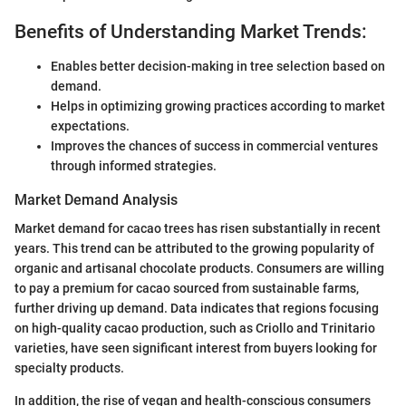
Benefits of Understanding Market Trends:
Enables better decision-making in tree selection based on
demand.
Helps in optimizing growing practices according to market
expectations.
Improves the chances of success in commercial ventures
through informed strategies.
Market Demand Analysis
Market demand for cacao trees has risen substantially in recent
years. This trend can be attributed to the growing popularity of
organic and artisanal chocolate products. Consumers are willing
to pay a premium for cacao sourced from sustainable farms,
further driving up demand. Data indicates that regions focusing
on high-quality cacao production, such as Criollo and Trinitario
varieties, have seen significant interest from buyers looking for
specialty products.
In addition, the rise of vegan and health-conscious consumers