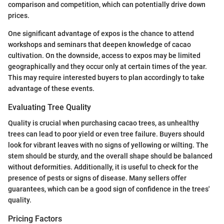
comparison and competition, which can potentially drive down
prices.
One significant advantage of expos is the chance to attend
workshops and seminars that deepen knowledge of cacao
cultivation. On the downside, access to expos may be limited
geographically and they occur only at certain times of the year.
This may require interested buyers to plan accordingly to take
advantage of these events.
Evaluating Tree Quality
Quality is crucial when purchasing cacao trees, as unhealthy
trees can lead to poor yield or even tree failure. Buyers should
look for vibrant leaves with no signs of yellowing or wilting. The
stem should be sturdy, and the overall shape should be balanced
without deformities. Additionally, it is useful to check for the
presence of pests or signs of disease. Many sellers offer
guarantees, which can be a good sign of confidence in the trees'
quality.
Pricing Factors