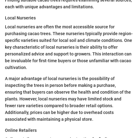
each with unique advantages and limitations.
Local Nurseries
Local nurseries are often the most accessible source for
purchasing cacao trees. These nurseries typically provide region-
specific varieties suited for local soil and climate conditions. One
key characteristic of local nurseries is their ability to offer
personalized advice and support to growers. This interaction can
be invaluable for first-time buyers or those unfamiliar with cacao
cultivation.
A major advantage of local nurseries is the possibility of
inspecting the trees in person before making a purchase,
ensuring that buyers can observe the health and condition of the
plants. However, local nurseries may have limited stock and
fewer rare varieties compared to broader retail options.
Additionally, prices can be higher due to overhead costs
associated with maintaining a physical store.
Online Retailers