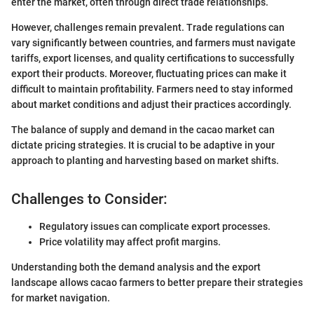
enter the market, often through direct trade relationships.
However, challenges remain prevalent. Trade regulations can
vary significantly between countries, and farmers must navigate
tariffs, export licenses, and quality certifications to successfully
export their products. Moreover, fluctuating prices can make it
difficult to maintain profitability. Farmers need to stay informed
about market conditions and adjust their practices accordingly.
The balance of supply and demand in the cacao market can
dictate pricing strategies. It is crucial to be adaptive in your
approach to planting and harvesting based on market shifts.
Challenges to Consider:
Regulatory issues can complicate export processes.
Price volatility may affect profit margins.
Understanding both the demand analysis and the export
landscape allows cacao farmers to better prepare their strategies
for market navigation.