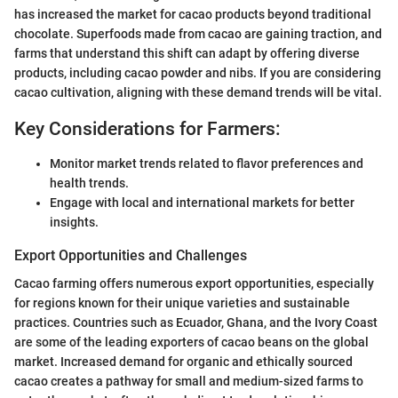
has increased the market for cacao products beyond traditional
chocolate. Superfoods made from cacao are gaining traction, and
farms that understand this shift can adapt by offering diverse
products, including cacao powder and nibs. If you are considering
cacao cultivation, aligning with these demand trends will be vital.
Key Considerations for Farmers:
Monitor market trends related to flavor preferences and
health trends.
Engage with local and international markets for better
insights.
Export Opportunities and Challenges
Cacao farming offers numerous export opportunities, especially
for regions known for their unique varieties and sustainable
practices. Countries such as Ecuador, Ghana, and the Ivory Coast
are some of the leading exporters of cacao beans on the global
market. Increased demand for organic and ethically sourced
cacao creates a pathway for small and medium-sized farms to