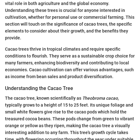
vital role in both agriculture and the global economy.
Understanding these trees is crucial for anyone interested in
cultivation, whether for personal use or commercial farming. This
section will touch on the significance of cacao trees, the specific
elements to consider about their growth, and the benefits they
provide.
Cacao trees thrive in tropical climates and require specific
conditions to flourish. They serve as a sustainable crop choice for
many farmers, enhancing biodiversity and contributing to local
economies. Cacao cultivation can offer various advantages, such
as income from bean sales and product diversification.
Understanding the Cacao Tree
The cacao tree, known scientifically as
Theobroma cacao
,
typically grows to a height of 15 to 25 feet. Its unique foliage and
small white flowers give rise to the cacao pods which hold the
treasured cocoa beans. These pods change from green to vibrant
orange or yellow as they ripen, making the cacao tree a visually
interesting addition to any farm. This tree's growth cycle takes
time, with flowering occurring throughout the year under suitable