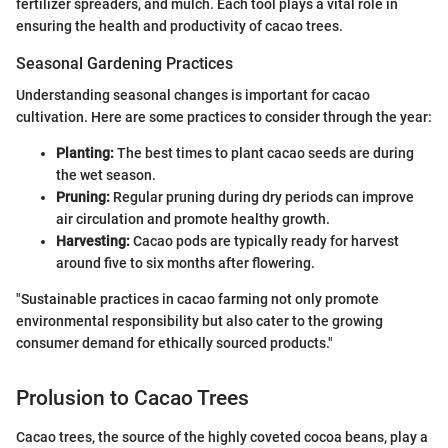
fertilizer spreaders, and mulch. Each tool plays a vital role in
ensuring the health and productivity of cacao trees.
Seasonal Gardening Practices
Understanding seasonal changes is important for cacao
cultivation. Here are some practices to consider through the year:
Planting:
The best times to plant cacao seeds are during
the wet season.
Pruning:
Regular pruning during dry periods can improve
air circulation and promote healthy growth.
Harvesting:
Cacao pods are typically ready for harvest
around five to six months after flowering.
"Sustainable practices in cacao farming not only promote
environmental responsibility but also cater to the growing
consumer demand for ethically sourced products."
Prolusion to Cacao Trees
Cacao trees, the source of the highly coveted cocoa beans, play a