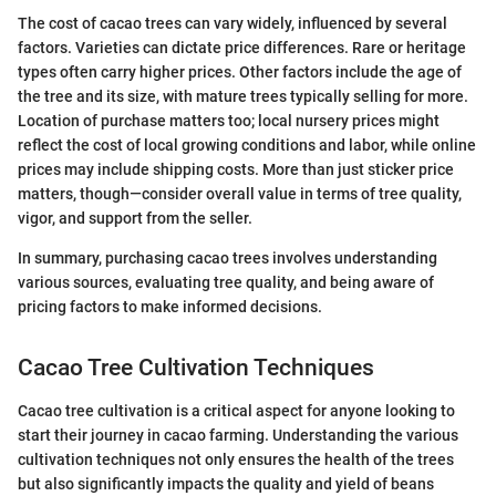
The cost of cacao trees can vary widely, influenced by several
factors. Varieties can dictate price differences. Rare or heritage
types often carry higher prices. Other factors include the age of
the tree and its size, with mature trees typically selling for more.
Location of purchase matters too; local nursery prices might
reflect the cost of local growing conditions and labor, while online
prices may include shipping costs. More than just sticker price
matters, though—consider overall value in terms of tree quality,
vigor, and support from the seller.
In summary, purchasing cacao trees involves understanding
various sources, evaluating tree quality, and being aware of
pricing factors to make informed decisions.
Cacao Tree Cultivation Techniques
Cacao tree cultivation is a critical aspect for anyone looking to
start their journey in cacao farming. Understanding the various
cultivation techniques not only ensures the health of the trees
but also significantly impacts the quality and yield of beans