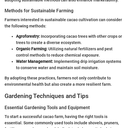
adopting sustainable methods can also enhance marketability.
Methods for Sustainable Farming
Farmers interested in sustainable cacao cultivation can consider
the following methods:
Agroforestry:
Incorporating cacao trees with other crops or
trees to create a diverse ecosystem.
Organic Farming:
Utilizing natural fertilizers and pest
control methods to reduce chemical exposure.
Water Management:
Implementing drip irrigation systems
to conserve water and maintain soil moisture.
By adopting these practices, farmers not only contribute to
environmental health but also create a more resilient farm.
Gardening Techniques and Tips
Essential Gardening Tools and Equipment
To start a successful cacao farm, having the right tools is
essential. Some commonly used tools include shovels, pruners,