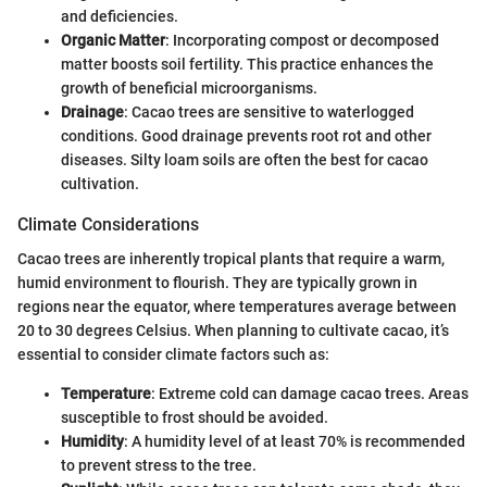
and deficiencies.
Organic Matter
: Incorporating compost or decomposed
matter boosts soil fertility. This practice enhances the
growth of beneficial microorganisms.
Drainage
: Cacao trees are sensitive to waterlogged
conditions. Good drainage prevents root rot and other
diseases. Silty loam soils are often the best for cacao
cultivation.
Climate Considerations
Cacao trees are inherently tropical plants that require a warm,
humid environment to flourish. They are typically grown in
regions near the equator, where temperatures average between
20 to 30 degrees Celsius. When planning to cultivate cacao, it’s
essential to consider climate factors such as:
Temperature
: Extreme cold can damage cacao trees. Areas
susceptible to frost should be avoided.
Humidity
: A humidity level of at least 70% is recommended
to prevent stress to the tree.