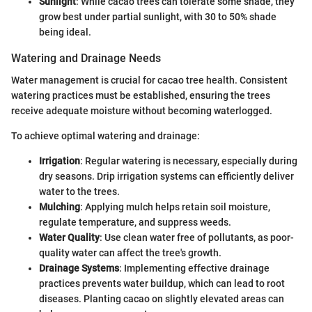
Sunlight
: While cacao trees can tolerate some shade, they
grow best under partial sunlight, with 30 to 50% shade
being ideal.
Watering and Drainage Needs
Water management is crucial for cacao tree health. Consistent
watering practices must be established, ensuring the trees
receive adequate moisture without becoming waterlogged.
To achieve optimal watering and drainage:
Irrigation
: Regular watering is necessary, especially during
dry seasons. Drip irrigation systems can efficiently deliver
water to the trees.
Mulching
: Applying mulch helps retain soil moisture,
regulate temperature, and suppress weeds.
Water Quality
: Use clean water free of pollutants, as poor-
quality water can affect the tree's growth.
Drainage Systems
: Implementing effective drainage
practices prevents water buildup, which can lead to root
diseases. Planting cacao on slightly elevated areas can