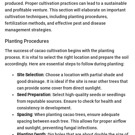
produced. Proper cultivation practices can lead to a sustainable
and profitable venture. This section will elaborate on important
cultivation techniques, including planting procedures,
fertilization methods, and effective pest and disease
management strategies.
Planting Procedures
The success of cacao cultivation begins with the planting
process. It is vital to select the right location and prepare the soil
accordingly. Here are essential steps to follow during planting:
Site Selection
: Choose a location with partial shade and
good drainage. It is ideal if the site is near other trees that
can provide some cover from direct sunlight.
Seed Preparation
: Select high-quality seeds or seedlings
from reputable sources. Ensure to check for health and
consistency in development.
Spacing
: When planting cacao trees, ensure adequate
spacing between each tree. This allows for proper airflow
and sunlight, preventing fungal infections.
Planting Depth
: Dig holes that are about double the size of