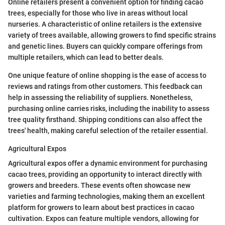
Online retailers present a convenient option for finding cacao
trees, especially for those who live in areas without local
nurseries. A characteristic of online retailers is the extensive
variety of trees available, allowing growers to find specific strains
and genetic lines. Buyers can quickly compare offerings from
multiple retailers, which can lead to better deals.
One unique feature of online shopping is the ease of access to
reviews and ratings from other customers. This feedback can
help in assessing the reliability of suppliers. Nonetheless,
purchasing online carries risks, including the inability to assess
tree quality firsthand. Shipping conditions can also affect the
trees' health, making careful selection of the retailer essential.
Agricultural Expos
Agricultural expos offer a dynamic environment for purchasing
cacao trees, providing an opportunity to interact directly with
growers and breeders. These events often showcase new
varieties and farming technologies, making them an excellent
platform for growers to learn about best practices in cacao
cultivation. Expos can feature multiple vendors, allowing for