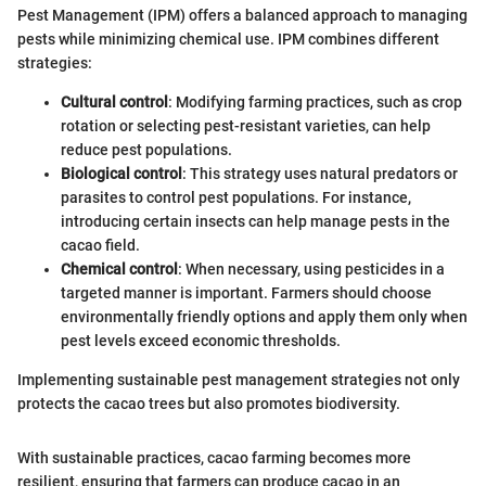
Pest Management (IPM) offers a balanced approach to managing
pests while minimizing chemical use. IPM combines different
strategies:
Cultural control
: Modifying farming practices, such as crop
rotation or selecting pest-resistant varieties, can help
reduce pest populations.
Biological control
: This strategy uses natural predators or
parasites to control pest populations. For instance,
introducing certain insects can help manage pests in the
cacao field.
Chemical control
: When necessary, using pesticides in a
targeted manner is important. Farmers should choose
environmentally friendly options and apply them only when
pest levels exceed economic thresholds.
Implementing sustainable pest management strategies not only
protects the cacao trees but also promotes biodiversity.
With sustainable practices, cacao farming becomes more
resilient, ensuring that farmers can produce cacao in an