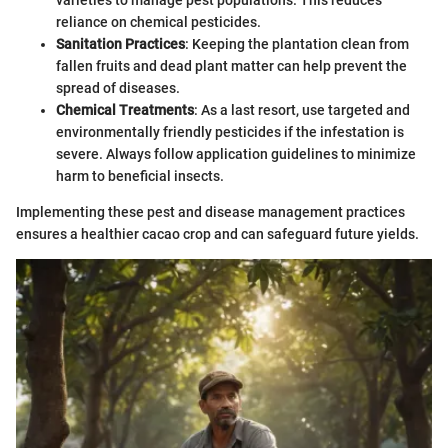
varieties to manage pest populations. This reduces
reliance on chemical pesticides.
Sanitation Practices
: Keeping the plantation clean from
fallen fruits and dead plant matter can help prevent the
spread of diseases.
Chemical Treatments
: As a last resort, use targeted and
environmentally friendly pesticides if the infestation is
severe. Always follow application guidelines to minimize
harm to beneficial insects.
Implementing these pest and disease management practices
ensures a healthier cacao crop and can safeguard future yields.