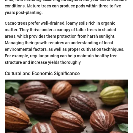
conditions. Mature trees can produce pods within three to five
years post-planting.
Cacao trees prefer well-drained, loamy soils rich in organic
matter. They thrive under a canopy of taller trees in shaded
areas, which provides them protection from harsh sunlight.
Managing their growth requires an understanding of local
environmental factors, as well as proper cultivation techniques.
For example, regular pruning can help maintain healthy tree
structure and increase yields thoroughly.
Cultural and Economic Significance