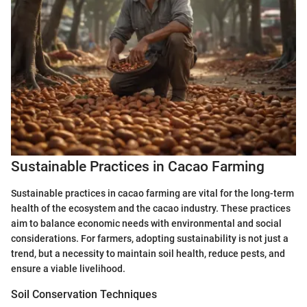
Sustainable Practices in Cacao Farming
Sustainable practices in cacao farming are vital for the long-term
health of the ecosystem and the cacao industry. These practices
aim to balance economic needs with environmental and social
considerations. For farmers, adopting sustainability is not just a
trend, but a necessity to maintain soil health, reduce pests, and
ensure a viable livelihood.
Soil Conservation Techniques