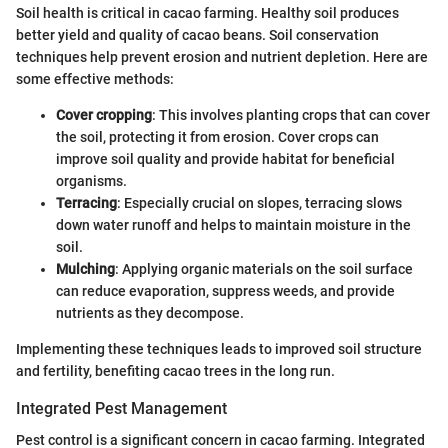
Soil health is critical in cacao farming. Healthy soil produces
better yield and quality of cacao beans. Soil conservation
techniques help prevent erosion and nutrient depletion. Here are
some effective methods:
Cover cropping
: This involves planting crops that can cover
the soil, protecting it from erosion. Cover crops can
improve soil quality and provide habitat for beneficial
organisms.
Terracing
: Especially crucial on slopes, terracing slows
down water runoff and helps to maintain moisture in the
soil.
Mulching
: Applying organic materials on the soil surface
can reduce evaporation, suppress weeds, and provide
nutrients as they decompose.
Implementing these techniques leads to improved soil structure
and fertility, benefiting cacao trees in the long run.
Integrated Pest Management
Pest control is a significant concern in cacao farming. Integrated