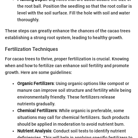
the root ball. Position the seedling so that the root collar is
level with the soil surface. Fill the hole with soil and water
thoroughly.
These steps can greatly enhance the chances of the cacao trees
establishing a strong root system, leading to healthy growth.
Fertilization Techniques
For cacao trees to thrive, proper fertilization is crucial. Knowing
when and how to fertilize can enhance soil fertility and promote
growth. Here are some guidelines:
Organic Fertilizers
: Using organic options like compost or
manure can improve soil structure and fertility while being
environmentally friendly. These fertilizers release
nutrients gradually.
Chemical Fertilizers
: While organic is preferable, some
situations may call for chemical fertilizers. Such products
should be applied in moderation to avoid nutrient burn.
Nutrient Analysis
: Conduct soil tests to identify nutrient
deficiencies. This will help in applying specific fertilizers to