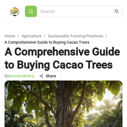
Home
/
Agriculture
/
Sustainable Farming Practices
/
A Comprehensive Guide to Buying Cacao Trees
A Comprehensive Guide
to Buying Cacao Trees
By
Arvind Mishra
Share