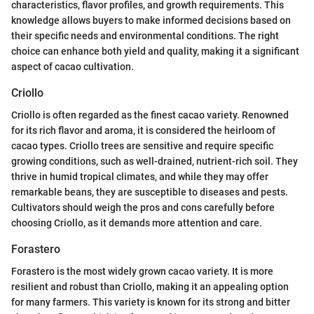
characteristics, flavor profiles, and growth requirements. This
knowledge allows buyers to make informed decisions based on
their specific needs and environmental conditions. The right
choice can enhance both yield and quality, making it a significant
aspect of cacao cultivation.
Criollo
Criollo is often regarded as the finest cacao variety. Renowned
for its rich flavor and aroma, it is considered the heirloom of
cacao types. Criollo trees are sensitive and require specific
growing conditions, such as well-drained, nutrient-rich soil. They
thrive in humid tropical climates, and while they may offer
remarkable beans, they are susceptible to diseases and pests.
Cultivators should weigh the pros and cons carefully before
choosing Criollo, as it demands more attention and care.
Forastero
Forastero is the most widely grown cacao variety. It is more
resilient and robust than Criollo, making it an appealing option
for many farmers. This variety is known for its strong and bitter