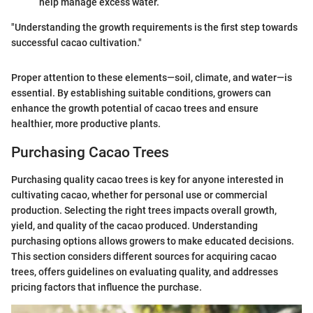
help manage excess water.
"Understanding the growth requirements is the first step towards
successful cacao cultivation."
Proper attention to these elements—soil, climate, and water—is
essential. By establishing suitable conditions, growers can
enhance the growth potential of cacao trees and ensure
healthier, more productive plants.
Purchasing Cacao Trees
Purchasing quality cacao trees is key for anyone interested in
cultivating cacao, whether for personal use or commercial
production. Selecting the right trees impacts overall growth,
yield, and quality of the cacao produced. Understanding
purchasing options allows growers to make educated decisions.
This section considers different sources for acquiring cacao
trees, offers guidelines on evaluating quality, and addresses
pricing factors that influence the purchase.