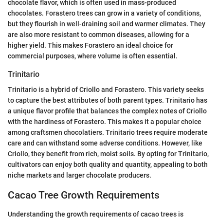
chocolate flavor, which is often used in mass-produced
chocolates. Forastero trees can grow in a variety of conditions,
but they flourish in well-draining soil and warmer climates. They
are also more resistant to common diseases, allowing for a
higher yield. This makes Forastero an ideal choice for
commercial purposes, where volume is often essential.
Trinitario
Trinitario is a hybrid of Criollo and Forastero. This variety seeks
to capture the best attributes of both parent types. Trinitario has
a unique flavor profile that balances the complex notes of Criollo
with the hardiness of Forastero. This makes it a popular choice
among craftsmen chocolatiers. Trinitario trees require moderate
care and can withstand some adverse conditions. However, like
Criollo, they benefit from rich, moist soils. By opting for Trinitario,
cultivators can enjoy both quality and quantity, appealing to both
niche markets and larger chocolate producers.
Cacao Tree Growth Requirements
Understanding the growth requirements of cacao trees is