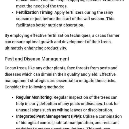
meet the needs of the trees.
Fertilization Timing
: Apply fertilizers during the rainy
season or just before the start of the wet season. This
facilitates better nutrient absorption.
By employing effective fertilization techniques, a cacao farmer
can ensure optimal growth and development of their trees,
ultimately enhancing productivity.
Pest and Disease Management
Cacao trees, like any other plants, face threats from pests and
diseases which can diminish their quality and yield. Effective
management strategies are essential to mitigate these risks.
Consider the following methods:
Regular Monitoring
: Regular inspection of the trees can
help in early detection of any pests or diseases. Look for
unusual signs such as wilting leaves or discoloration.
Integrated Pest Management (IPM)
: Utilize a combination
of biological control, habitat manipulation, and resistant