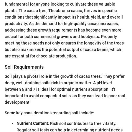
fundamental for anyone looking to cultivate these valuable
plants. The cacao tree, Theobroma cacao, thrives in specific
conditions that significantly impact its health, yield, and overall
productivity. As the demand for high-quality cacao increases,
addressing these growth requirements has become even more
crucial for both commercial growers and hobbyists. Properly
meeting these needs not only ensures the longevity of the trees
but also maximizes the potential output of cacao beans, which
are essential for chocolate production.
Soil Requirements
Soil plays a pivotal role in the growth of cacao trees. They prefer
deep, well-draining soils rich in organic matter. A pH level
between 6 and 7 is ideal for optimal nutrient absorption. It's
important to avoid compacted soils, as they can lead to poor root
development.
Some key considerations regarding soil include:
Nutrient Content
: Rich soil contributes to tree vitality.
Regular soil tests can help in determining nutrient needs