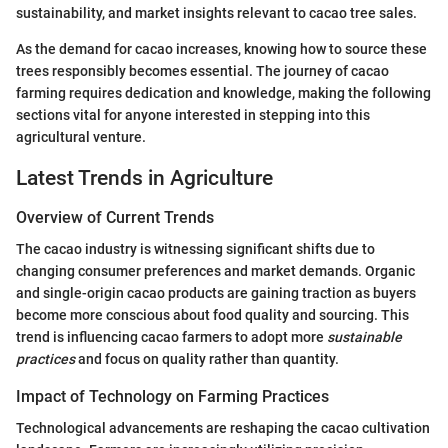
sustainability, and market insights relevant to cacao tree sales.
As the demand for cacao increases, knowing how to source these
trees responsibly becomes essential. The journey of cacao
farming requires dedication and knowledge, making the following
sections vital for anyone interested in stepping into this
agricultural venture.
Latest Trends in Agriculture
Overview of Current Trends
The cacao industry is witnessing significant shifts due to
changing consumer preferences and market demands. Organic
and single-origin cacao products are gaining traction as buyers
become more conscious about food quality and sourcing. This
trend is influencing cacao farmers to adopt more
sustainable
practices
and focus on quality rather than quantity.
Impact of Technology on Farming Practices
Technological advancements are reshaping the cacao cultivation