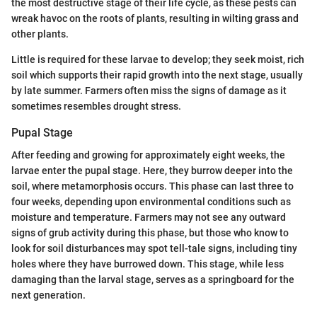
the most destructive stage of their life cycle, as these pests can
wreak havoc on the roots of plants, resulting in wilting grass and
other plants.
Little is required for these larvae to develop; they seek moist, rich
soil which supports their rapid growth into the next stage, usually
by late summer. Farmers often miss the signs of damage as it
sometimes resembles drought stress.
Pupal Stage
After feeding and growing for approximately eight weeks, the
larvae enter the pupal stage. Here, they burrow deeper into the
soil, where metamorphosis occurs. This phase can last three to
four weeks, depending upon environmental conditions such as
moisture and temperature. Farmers may not see any outward
signs of grub activity during this phase, but those who know to
look for soil disturbances may spot tell-tale signs, including tiny
holes where they have burrowed down. This stage, while less
damaging than the larval stage, serves as a springboard for the
next generation.