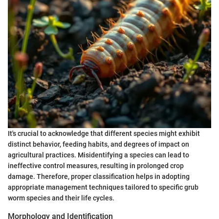
It's crucial to acknowledge that different species might exhibit
distinct behavior, feeding habits, and degrees of impact on
agricultural practices. Misidentifying a species can lead to
ineffective control measures, resulting in prolonged crop
damage. Therefore, proper classification helps in adopting
appropriate management techniques tailored to specific grub
worm species and their life cycles.
Morphology and Identification