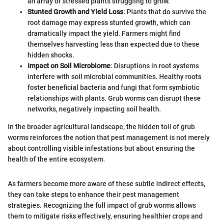
an array of stressed plants struggling to grow.
Stunted Growth and Yield Loss
: Plants that do survive the
root damage may express stunted growth, which can
dramatically impact the yield. Farmers might find
themselves harvesting less than expected due to these
hidden shocks.
Impact on Soil Microbiome
: Disruptions in root systems
interfere with soil microbial communities. Healthy roots
foster beneficial bacteria and fungi that form symbiotic
relationships with plants. Grub worms can disrupt these
networks, negatively impacting soil health.
In the broader agricultural landscape, the hidden toll of grub
worms reinforces the notion that pest management is not merely
about controlling visible infestations but about ensuring the
health of the entire ecosystem.
As farmers become more aware of these subtle indirect effects,
they can take steps to enhance their pest management
strategies. Recognizing the full impact of grub worms allows
them to mitigate risks effectively, ensuring healthier crops and