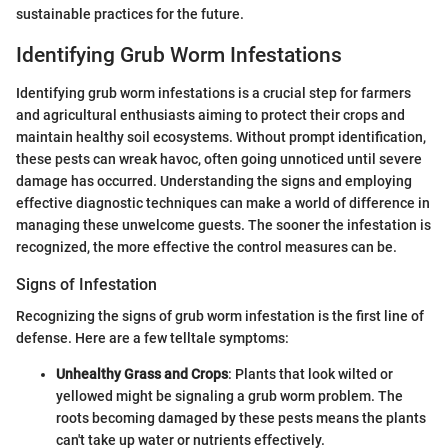
sustainable practices for the future.
Identifying Grub Worm Infestations
Identifying grub worm infestations is a crucial step for farmers
and agricultural enthusiasts aiming to protect their crops and
maintain healthy soil ecosystems. Without prompt identification,
these pests can wreak havoc, often going unnoticed until severe
damage has occurred. Understanding the signs and employing
effective diagnostic techniques can make a world of difference in
managing these unwelcome guests. The sooner the infestation is
recognized, the more effective the control measures can be.
Signs of Infestation
Recognizing the signs of grub worm infestation is the first line of
defense. Here are a few telltale symptoms:
Unhealthy Grass and Crops
: Plants that look wilted or
yellowed might be signaling a grub worm problem. The
roots becoming damaged by these pests means the plants
can't take up water or nutrients effectively.