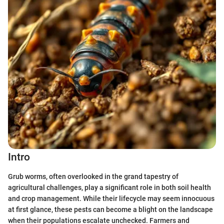
Intro
Grub worms, often overlooked in the grand tapestry of
agricultural challenges, play a significant role in both soil health
and crop management. While their lifecycle may seem innocuous
at first glance, these pests can become a blight on the landscape
when their populations escalate unchecked. Farmers and