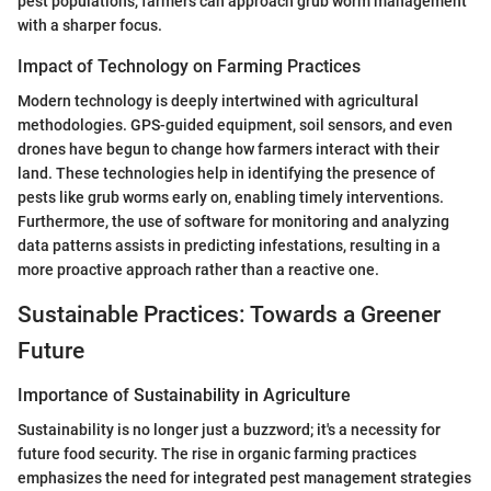
pest populations, farmers can approach grub worm management
with a sharper focus.
Impact of Technology on Farming Practices
Modern technology is deeply intertwined with agricultural
methodologies. GPS-guided equipment, soil sensors, and even
drones have begun to change how farmers interact with their
land. These technologies help in identifying the presence of
pests like grub worms early on, enabling timely interventions.
Furthermore, the use of software for monitoring and analyzing
data patterns assists in predicting infestations, resulting in a
more proactive approach rather than a reactive one.
Sustainable Practices: Towards a Greener
Future
Importance of Sustainability in Agriculture
Sustainability is no longer just a buzzword; it's a necessity for
future food security. The rise in organic farming practices
emphasizes the need for integrated pest management strategies