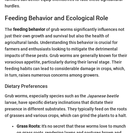
hurdles.
Feeding Behavior and Ecological Role
The
feeding behavior
of grub worms significantly influences not
just their own growth and survival but also the health of
agricultural lands. Understanding this behavior is crucial for
farmers and enthusiasts looking to mitigate the detrimental
impacts of these pests. Grub worms are generally known for their
voracious appetite, particularly during their larval stage. Their
feeding habits can lead to considerable damage in crops, which,
in turn, raises numerous concerns among growers.
Dietary Preferences
Grub worms, especially species such as the
Japanese beetle
larvae, have specific dietary inclinations that dictate their
presence in different substrates. They typically feed on the roots
of grasses and various crops, which can grind the plants to a halt.
Grass Roots:
It's no secret that these worms love to munch
on grass roots, rendering lawns and pastures brown and