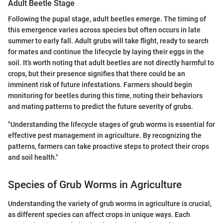
Adult Beetle Stage
Following the pupal stage, adult beetles emerge. The timing of
this emergence varies across species but often occurs in late
summer to early fall. Adult grubs will take flight, ready to search
for mates and continue the lifecycle by laying their eggs in the
soil. It’s worth noting that adult beetles are not directly harmful to
crops, but their presence signifies that there could be an
imminent risk of future infestations. Farmers should begin
monitoring for beetles during this time, noting their behaviors
and mating patterns to predict the future severity of grubs.
"Understanding the lifecycle stages of grub worms is essential for
effective pest management in agriculture. By recognizing the
patterns, farmers can take proactive steps to protect their crops
and soil health."
Species of Grub Worms in Agriculture
Understanding the variety of grub worms in agriculture is crucial,
as different species can affect crops in unique ways. Each