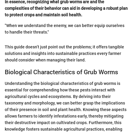
In essence, recognizing what grub worms are and the
complexities of their behavior can aid in developing a robust plan
to protect crops and maintain soil health.
"When we understand the enemy, we can better equip ourselves
to handle their threats."
This guide doesn’t just point out the problems; it offers tangible
solutions and insights into sustainable practices every farmer
should consider when managing their land.
Biological Characteristics of Grub Worms
Understanding the biological characteristics of grub worms is
essential for comprehending how these pests interact with
agricultural cycles and ecosystems. By delving into their
taxonomy and morphology, we can better grasp the implications
of their presence in soil and plant health. Knowing these aspects
allows farmers to identify infestations early, thereby mitigating
their destructive impact on cultivated crops. Furthermore, this
knowledge fosters sustainable agricultural practices, enabling