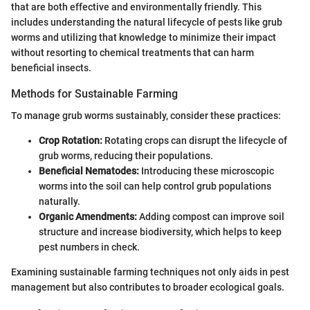
that are both effective and environmentally friendly. This
includes understanding the natural lifecycle of pests like grub
worms and utilizing that knowledge to minimize their impact
without resorting to chemical treatments that can harm
beneficial insects.
Methods for Sustainable Farming
To manage grub worms sustainably, consider these practices:
Crop Rotation:
Rotating crops can disrupt the lifecycle of
grub worms, reducing their populations.
Beneficial Nematodes:
Introducing these microscopic
worms into the soil can help control grub populations
naturally.
Organic Amendments:
Adding compost can improve soil
structure and increase biodiversity, which helps to keep
pest numbers in check.
Examining sustainable farming techniques not only aids in pest
management but also contributes to broader ecological goals.