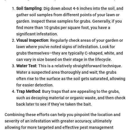
Soil Sampling
: Dig down about 4-6 inches into the soil, and
gather soil samples from different points of your lawn or
garden. Inspect these samples for grubs. Generally, if you
find more than 10 grubs per square foot, you have a
significant infestation.
Visual Inspection
: Regularly check areas of your garden or
lawn where you've noted signs of infestation. Look for
grubs themselves—they are typically C-shaped, white, and
can vary in size based on their stage in the lifecycle.
Water Test
: This is a relatively straightforward technique.
Water a suspected area thoroughly and wait; the grubs
often rise to the surface as the soil gets saturated, allowing
for easier detection.
Trap Method
: Bury traps that are appealing to the grubs,
such as decaying material or organic waste, and then check
back later to see if they’ve taken the bait.
Combining these efforts can help you pinpoint the location and
severity of an infestation with greater accuracy, ultimately
allowing for more targeted and effective pest management