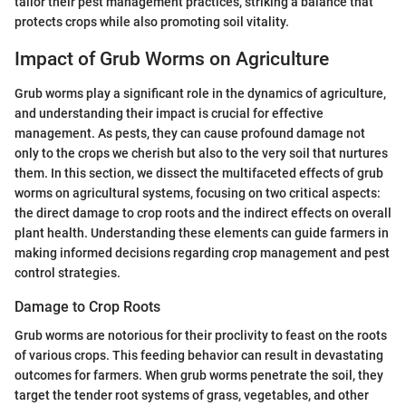
tailor their pest management practices, striking a balance that
protects crops while also promoting soil vitality.
Impact of Grub Worms on Agriculture
Grub worms play a significant role in the dynamics of agriculture,
and understanding their impact is crucial for effective
management. As pests, they can cause profound damage not
only to the crops we cherish but also to the very soil that nurtures
them. In this section, we dissect the multifaceted effects of grub
worms on agricultural systems, focusing on two critical aspects:
the direct damage to crop roots and the indirect effects on overall
plant health. Understanding these elements can guide farmers in
making informed decisions regarding crop management and pest
control strategies.
Damage to Crop Roots
Grub worms are notorious for their proclivity to feast on the roots
of various crops. This feeding behavior can result in devastating
outcomes for farmers. When grub worms penetrate the soil, they
target the tender root systems of grass, vegetables, and other