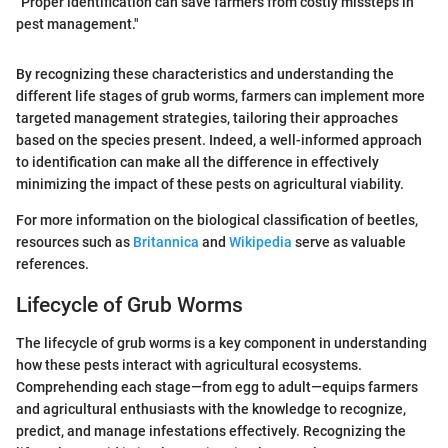
"Proper identification can save farmers from costly missteps in
pest management."
By recognizing these characteristics and understanding the
different life stages of grub worms, farmers can implement more
targeted management strategies, tailoring their approaches
based on the species present. Indeed, a well-informed approach
to identification can make all the difference in effectively
minimizing the impact of these pests on agricultural viability.
For more information on the biological classification of beetles,
resources such as
Britannica
and
Wikipedia
serve as valuable
references.
Lifecycle of Grub Worms
The lifecycle of grub worms is a key component in understanding
how these pests interact with agricultural ecosystems.
Comprehending each stage—from egg to adult—equips farmers
and agricultural enthusiasts with the knowledge to recognize,
predict, and manage infestations effectively. Recognizing the