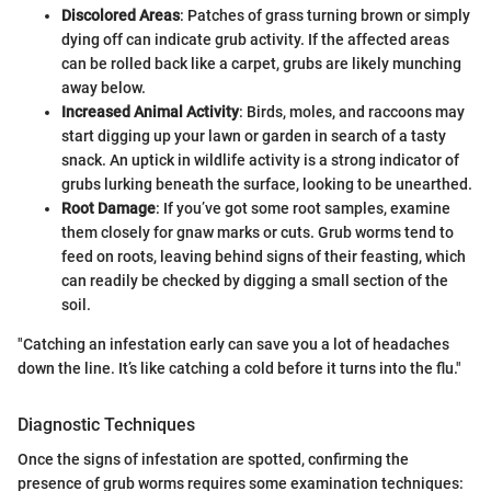
Discolored Areas
: Patches of grass turning brown or simply
dying off can indicate grub activity. If the affected areas
can be rolled back like a carpet, grubs are likely munching
away below.
Increased Animal Activity
: Birds, moles, and raccoons may
start digging up your lawn or garden in search of a tasty
snack. An uptick in wildlife activity is a strong indicator of
grubs lurking beneath the surface, looking to be unearthed.
Root Damage
: If you’ve got some root samples, examine
them closely for gnaw marks or cuts. Grub worms tend to
feed on roots, leaving behind signs of their feasting, which
can readily be checked by digging a small section of the
soil.
"Catching an infestation early can save you a lot of headaches
down the line. It’s like catching a cold before it turns into the flu."
Diagnostic Techniques
Once the signs of infestation are spotted, confirming the
presence of grub worms requires some examination techniques: