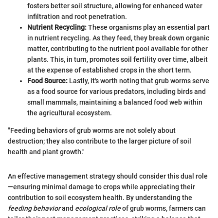
fosters better soil structure, allowing for enhanced water
infiltration and root penetration.
Nutrient Recycling:
These organisms play an essential part
in nutrient recycling. As they feed, they break down organic
matter, contributing to the nutrient pool available for other
plants. This, in turn, promotes soil fertility over time, albeit
at the expense of established crops in the short term.
Food Source:
Lastly, it's worth noting that grub worms serve
as a food source for various predators, including birds and
small mammals, maintaining a balanced food web within
the agricultural ecosystem.
"Feeding behaviors of grub worms are not solely about
destruction; they also contribute to the larger picture of soil
health and plant growth."
An effective management strategy should consider this dual role
—ensuring minimal damage to crops while appreciating their
contribution to soil ecosystem health. By understanding the
feeding behavior
and
ecological role
of grub worms, farmers can