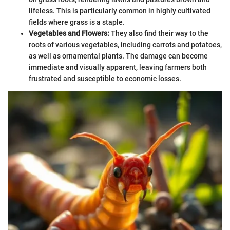
lifeless. This is particularly common in highly cultivated
fields where grass is a staple.
Vegetables and Flowers:
They also find their way to the
roots of various vegetables, including carrots and potatoes,
as well as ornamental plants. The damage can become
immediate and visually apparent, leaving farmers both
frustrated and susceptible to economic losses.