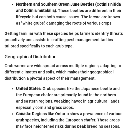
Northern and Southern Green June Beetles (Cotinis nitida
and Cotinis mutabilis)
: These beetles are different in their
lifecycle but can both cause issues. The larvae are known
as "white grubs," damaging the roots of various crops.
Getting familiar with these species helps farmers identify threats
proactively and assists in crafting pest management tactics
tailored specifically to each grub type.
Geographical Distribution
Grub worms are widespread across multiple regions, adapting to
different climates and soils, which makes their geographical
distribution a pivotal aspect of their management.
United States
: Grub species like the Japanese beetle and
the European chafer are primarily found in the northern
and eastern regions, wreaking havoc in agricultural lands,
especially corn and grass crops.
Canada
: Regions like Ontario show a prevalence of various
grub species, including the European chafer. These areas
may face heightened risks during peak breeding seasons.