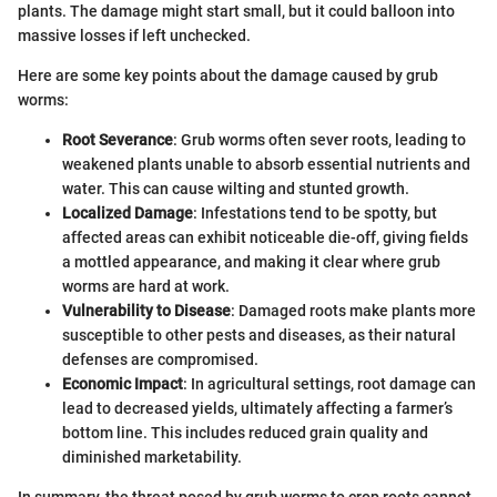
plants. The damage might start small, but it could balloon into
massive losses if left unchecked.
Here are some key points about the damage caused by grub
worms:
Root Severance
: Grub worms often sever roots, leading to
weakened plants unable to absorb essential nutrients and
water. This can cause wilting and stunted growth.
Localized Damage
: Infestations tend to be spotty, but
affected areas can exhibit noticeable die-off, giving fields
a mottled appearance, and making it clear where grub
worms are hard at work.
Vulnerability to Disease
: Damaged roots make plants more
susceptible to other pests and diseases, as their natural
defenses are compromised.
Economic Impact
: In agricultural settings, root damage can
lead to decreased yields, ultimately affecting a farmer’s
bottom line. This includes reduced grain quality and
diminished marketability.