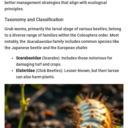
better management strategies that align with ecological
principles.
Taxonomy and Classification
Grub worms, primarily the larval stage of various beetles, belong
to a diverse range of families within the Coleoptera order. Most
notably, the
Scarabaeidae
family includes common species like
the Japanese beetle and the European chafer.
Scarabaeidae
(Scarabs): Includes those notorious for
damaging turf and crops.
Elateridae
(Click Beetles): Lesser-known, but their larvae
can also harm plants.