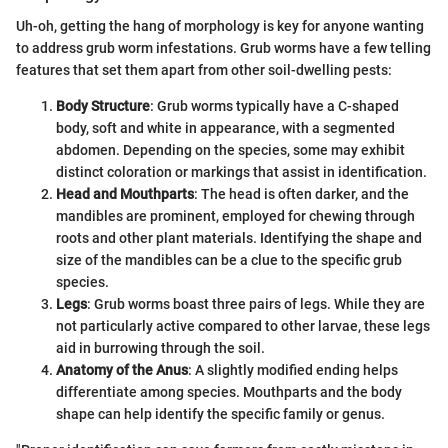
Uh-oh, getting the hang of morphology is key for anyone wanting
to address grub worm infestations. Grub worms have a few telling
features that set them apart from other soil-dwelling pests:
Body Structure
: Grub worms typically have a C-shaped
body, soft and white in appearance, with a segmented
abdomen. Depending on the species, some may exhibit
distinct coloration or markings that assist in identification.
Head and Mouthparts
: The head is often darker, and the
mandibles are prominent, employed for chewing through
roots and other plant materials. Identifying the shape and
size of the mandibles can be a clue to the specific grub
species.
Legs
: Grub worms boast three pairs of legs. While they are
not particularly active compared to other larvae, these legs
aid in burrowing through the soil.
Anatomy of the Anus
: A slightly modified ending helps
differentiate among species. Mouthparts and the body
shape can help identify the specific family or genus.