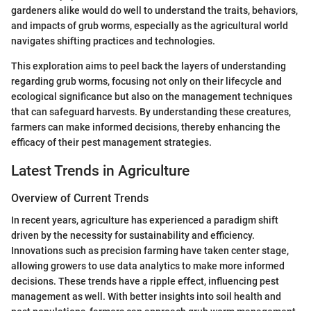
gardeners alike would do well to understand the traits, behaviors,
and impacts of grub worms, especially as the agricultural world
navigates shifting practices and technologies.
This exploration aims to peel back the layers of understanding
regarding grub worms, focusing not only on their lifecycle and
ecological significance but also on the management techniques
that can safeguard harvests. By understanding these creatures,
farmers can make informed decisions, thereby enhancing the
efficacy of their pest management strategies.
Latest Trends in Agriculture
Overview of Current Trends
In recent years, agriculture has experienced a paradigm shift
driven by the necessity for sustainability and efficiency.
Innovations such as precision farming have taken center stage,
allowing growers to use data analytics to make more informed
decisions. These trends have a ripple effect, influencing pest
management as well. With better insights into soil health and