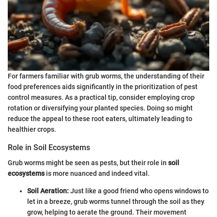
For farmers familiar with grub worms, the understanding of their
food preferences aids significantly in the prioritization of pest
control measures. As a practical tip, consider employing crop
rotation or diversifying your planted species. Doing so might
reduce the appeal to these root eaters, ultimately leading to
healthier crops.
Role in Soil Ecosystems
Grub worms might be seen as pests, but their role in
soil
ecosystems
is more nuanced and indeed vital.
Soil Aeration:
Just like a good friend who opens windows to
let in a breeze, grub worms tunnel through the soil as they
grow, helping to aerate the ground. Their movement