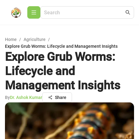
Home
/
Agriculture
/
Explore Grub Worms: Lifecycle and Management Insights
Explore Grub Worms:
Lifecycle and
Management Insights
By
Dr. Ashok Kumar
Share