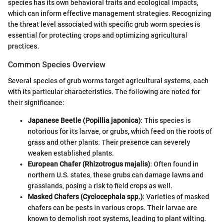
species has its own behavioral traits and ecological impacts,
which can inform effective management strategies. Recognizing
the threat level associated with specific grub worm species is
essential for protecting crops and optimizing agricultural
practices.
Common Species Overview
Several species of grub worms target agricultural systems, each
with its particular characteristics. The following are noted for
their significance:
Japanese Beetle (Popillia japonica)
: This species is
notorious for its larvae, or grubs, which feed on the roots of
grass and other plants. Their presence can severely
weaken established plants.
European Chafer (Rhizotrogus majalis)
: Often found in
northern U.S. states, these grubs can damage lawns and
grasslands, posing a risk to field crops as well.
Masked Chafers (Cyclocephala spp.)
: Varieties of masked
chafers can be pests in various crops. Their larvae are
known to demolish root systems, leading to plant wilting.