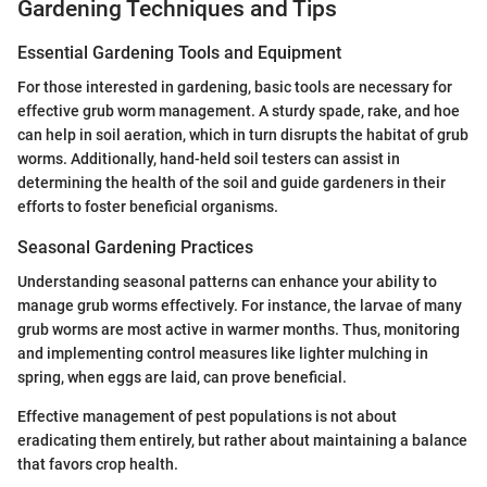
Gardening Techniques and Tips
Essential Gardening Tools and Equipment
For those interested in gardening, basic tools are necessary for
effective grub worm management. A sturdy spade, rake, and hoe
can help in soil aeration, which in turn disrupts the habitat of grub
worms. Additionally, hand-held soil testers can assist in
determining the health of the soil and guide gardeners in their
efforts to foster beneficial organisms.
Seasonal Gardening Practices
Understanding seasonal patterns can enhance your ability to
manage grub worms effectively. For instance, the larvae of many
grub worms are most active in warmer months. Thus, monitoring
and implementing control measures like lighter mulching in
spring, when eggs are laid, can prove beneficial.
Effective management of pest populations is not about
eradicating them entirely, but rather about maintaining a balance
that favors crop health.