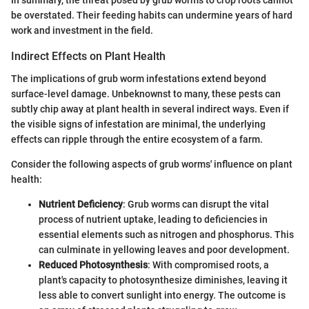
In summary, the threat posed by grub worms to crop roots cannot
be overstated. Their feeding habits can undermine years of hard
work and investment in the field.
Indirect Effects on Plant Health
The implications of grub worm infestations extend beyond
surface-level damage. Unbeknownst to many, these pests can
subtly chip away at plant health in several indirect ways. Even if
the visible signs of infestation are minimal, the underlying
effects can ripple through the entire ecosystem of a farm.
Consider the following aspects of grub worms' influence on plant
health:
Nutrient Deficiency
: Grub worms can disrupt the vital
process of nutrient uptake, leading to deficiencies in
essential elements such as nitrogen and phosphorus. This
can culminate in yellowing leaves and poor development.
Reduced Photosynthesis
: With compromised roots, a
plant's capacity to photosynthesize diminishes, leaving it
less able to convert sunlight into energy. The outcome is