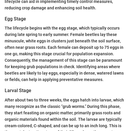
lifecycle can aid in implementing timely control measures,
reducing crop damage and enhancing soil health.
Egg Stage
The lifecycle begins with the egg stage, which typically occurs
during late spring to early summer. Female beetles lay these
minuscule, white eggs in clusters just beneath the soil surface,
often near grass roots. Each female can deposit up to 75 eggs in
one go, making this stage crucial for population expansion.
Consequently, the management of this stage can be paramount
for keeping grub populations in check. Identifying areas where
beetles are likely to lay eggs, especially in dense, watered lawns
or fields, can help in applying preventative measures.
Larval Stage
After about two to three weeks, the eggs hatch into larvae, which
many recognize as the classic “grub worms.” During this phase,
they start feasting on organic matter, primarily grass roots and
organic materials found within the soil. The larvae are typically
cream-colored, C-shaped, and can be up to an inch long. This is