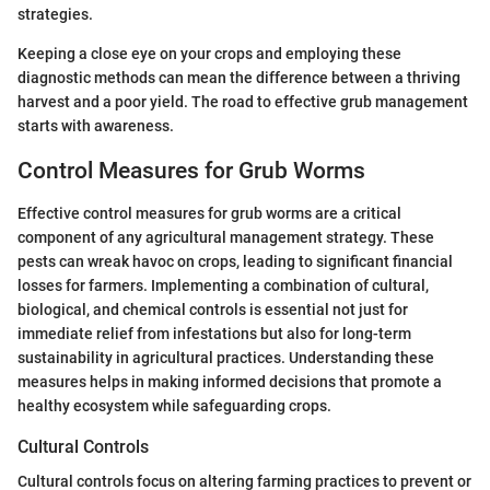
strategies.
Keeping a close eye on your crops and employing these
diagnostic methods can mean the difference between a thriving
harvest and a poor yield. The road to effective grub management
starts with awareness.
Control Measures for Grub Worms
Effective control measures for grub worms are a critical
component of any agricultural management strategy. These
pests can wreak havoc on crops, leading to significant financial
losses for farmers. Implementing a combination of cultural,
biological, and chemical controls is essential not just for
immediate relief from infestations but also for long-term
sustainability in agricultural practices. Understanding these
measures helps in making informed decisions that promote a
healthy ecosystem while safeguarding crops.
Cultural Controls
Cultural controls focus on altering farming practices to prevent or