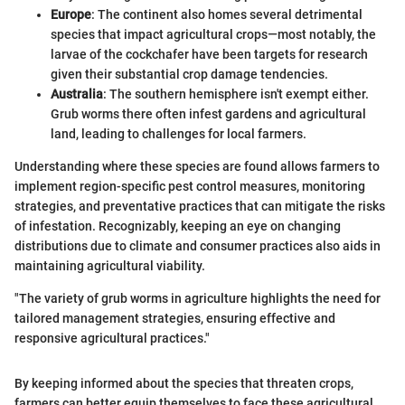
Europe
: The continent also homes several detrimental
species that impact agricultural crops—most notably, the
larvae of the cockchafer have been targets for research
given their substantial crop damage tendencies.
Australia
: The southern hemisphere isn't exempt either.
Grub worms there often infest gardens and agricultural
land, leading to challenges for local farmers.
Understanding where these species are found allows farmers to
implement region-specific pest control measures, monitoring
strategies, and preventative practices that can mitigate the risks
of infestation. Recognizably, keeping an eye on changing
distributions due to climate and consumer practices also aids in
maintaining agricultural viability.
"The variety of grub worms in agriculture highlights the need for
tailored management strategies, ensuring effective and
responsive agricultural practices."
By keeping informed about the species that threaten crops,
farmers can better equip themselves to face these agricultural