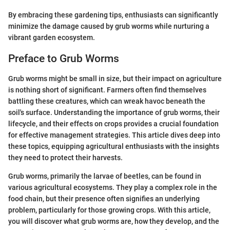
By embracing these gardening tips, enthusiasts can significantly
minimize the damage caused by grub worms while nurturing a
vibrant garden ecosystem.
Preface to Grub Worms
Grub worms might be small in size, but their impact on agriculture
is nothing short of significant. Farmers often find themselves
battling these creatures, which can wreak havoc beneath the
soil's surface. Understanding the importance of grub worms, their
lifecycle, and their effects on crops provides a crucial foundation
for effective management strategies. This article dives deep into
these topics, equipping agricultural enthusiasts with the insights
they need to protect their harvests.
Grub worms, primarily the larvae of beetles, can be found in
various agricultural ecosystems. They play a complex role in the
food chain, but their presence often signifies an underlying
problem, particularly for those growing crops. With this article,
you will discover what grub worms are, how they develop, and the