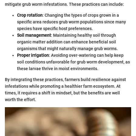
mitigate grub worm infestations. These practices can include:
Crop rotation
: Changing the types of crops grown in a
specific area reduces grub worm populations since many
species have specific host preferences.
Soil management
: Maintaining healthy soil through
organic matter addition can enhance beneficial soil
organisms that might naturally manage grub worms.
Proper irrigation
: Avoiding over-watering can help keep
soil conditions unfavorable for grub worm development, as
these larvae thrive in moist environments.
By integrating these practices, farmers build resilience against
infestations while promoting a healthier farm ecosystem. At
times, it requires a shift in mindset, but the benefits are well
worth the effort.