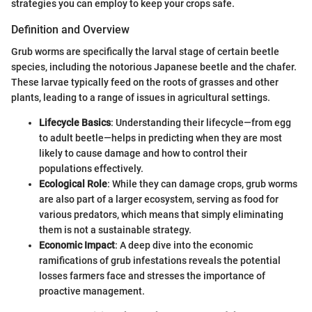
strategies you can employ to keep your crops safe.
Definition and Overview
Grub worms are specifically the larval stage of certain beetle
species, including the notorious Japanese beetle and the chafer.
These larvae typically feed on the roots of grasses and other
plants, leading to a range of issues in agricultural settings.
Lifecycle Basics
: Understanding their lifecycle—from egg
to adult beetle—helps in predicting when they are most
likely to cause damage and how to control their
populations effectively.
Ecological Role
: While they can damage crops, grub worms
are also part of a larger ecosystem, serving as food for
various predators, which means that simply eliminating
them is not a sustainable strategy.
Economic Impact
: A deep dive into the economic
ramifications of grub infestations reveals the potential
losses farmers face and stresses the importance of
proactive management.