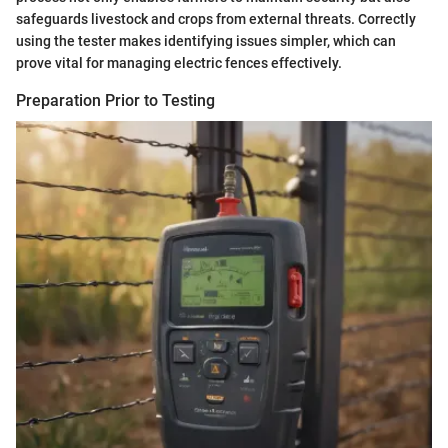
safeguards livestock and crops from external threats. Correctly
using the tester makes identifying issues simpler, which can
prove vital for managing electric fences effectively.
Preparation Prior to Testing