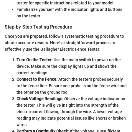
tester for specific instructions related to your model.
Familiarize yourself with the indicator lights and buttons
on the tester.
Step-by-Step Testing Procedure
Once you are prepared, follow a systematic testing procedure to
obtain accurate results. Here’s a straightforward process to
effectively use the Gallagher Electric Fence Tester:
Turn On the Tester
: Use the main switch to power up the
device. Make sure the display lights up and shows the
correct readings.
Connect to the Fence
: Attach the tester's probes securely
to the fence line. Ensure one probe is on the fence wire and
the other on the ground rod.
Check Voltage Readings
: Observe the voltage indicator on
the tester. This will give insight into the strength of the
electric current flowing through the wire. A lower voltage
reading may indicate potential issues like shorts or broken
wires.
Perform a Continuity Check
: If the voltage is insufficient,