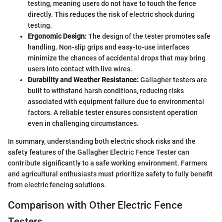
testing, meaning users do not have to touch the fence
directly. This reduces the risk of electric shock during
testing.
Ergonomic Design:
The design of the tester promotes safe
handling. Non-slip grips and easy-to-use interfaces
minimize the chances of accidental drops that may bring
users into contact with live wires.
Durability and Weather Resistance:
Gallagher testers are
built to withstand harsh conditions, reducing risks
associated with equipment failure due to environmental
factors. A reliable tester ensures consistent operation
even in challenging circumstances.
In summary, understanding both electric shock risks and the
safety features of the Gallagher Electric Fence Tester can
contribute significantly to a safe working environment. Farmers
and agricultural enthusiasts must prioritize safety to fully benefit
from electric fencing solutions.
Comparison with Other Electric Fence
Testers