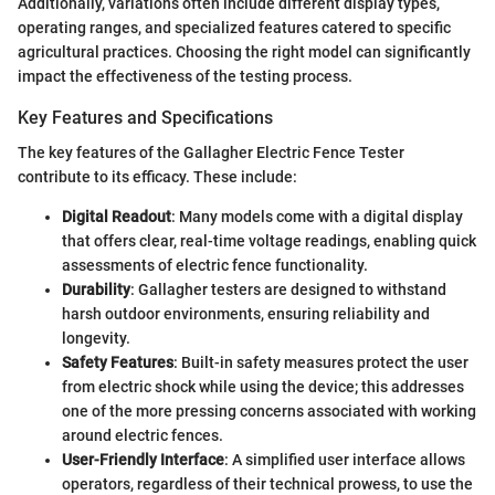
Additionally, variations often include different display types,
operating ranges, and specialized features catered to specific
agricultural practices. Choosing the right model can significantly
impact the effectiveness of the testing process.
Key Features and Specifications
The key features of the Gallagher Electric Fence Tester
contribute to its efficacy. These include:
Digital Readout
: Many models come with a digital display
that offers clear, real-time voltage readings, enabling quick
assessments of electric fence functionality.
Durability
: Gallagher testers are designed to withstand
harsh outdoor environments, ensuring reliability and
longevity.
Safety Features
: Built-in safety measures protect the user
from electric shock while using the device; this addresses
one of the more pressing concerns associated with working
around electric fences.
User-Friendly Interface
: A simplified user interface allows
operators, regardless of their technical prowess, to use the