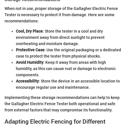
When not in use, proper storage of the Gallagher Electric Fence
Tester is necessary to protect it from damage. Here are some
recommendations:
Cool, Dry Place
: Store the tester in a cool and dry
environment away from direct sunlight to prevent
overheating and moisture damage.
Protective Case
: Use the original packaging or a dedicated
case to protect the tester from physical shocks.
Avoid Humidity
: Keep it away from areas with high
humidity, as this can cause rust or damage to electronic
components.
Accessibility
: Store the device in an accessible location to
encourage regular use and maintenance.
Implementing these storage recommendations can help to keep
the Gallagher Electric Fence Tester both operational and safe
from external factors that may compromise its functionality.
Adapting Electric Fencing for Different