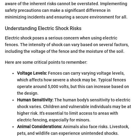
aware of the inherent risks cannot be overstated. Implementing
safety precautions can make a significant difference in
minimizing incidents and ensuring a secure environment for all.
Understanding Electric Shock Risks
Electric shock poses a serious concern when using electric
fences. The intensity of shock can vary based on several factors,
including the voltage of the fence and the moisture of the soil.
Here are some critical points to remember:
Voltage Levels:
Fences can carry varying voltage levels,
which affects how severe a shock may be. Typical fences
operate around 5,000 volts, but this can increase based on
the design.
Human Sensitivity:
The human body's sensitivity to electric
shock varies. Children and vulnerable individuals may be at
higher risk. It's essential to limit access to areas with
electric fencing, especially for minors.
Animal Considerations:
Animals also face risks. Livestock,
pets, and wildlife can experience unintended shocks.