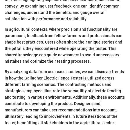
convey. By examining user feedback, one can identify common
challenges, understand the benefits, and gauge overall
satisfaction with performance and reliability.
In agricultural contexts, where precision and functionality are
paramount, feedback from fellow farmers and professionals can
shape best practices. Users often share their unique stories and
the pitfalls they encountered while operating the tester. This
shared knowledge can guide newcomers to avoid unnecessary
mistakes and optimize their testing processes.
By analyzing data from user case studies, we can discover trends
in how the Gallagher Electric Fence Tester is utilized across
different farming scenarios. The contrasting methods and
strategies employed illustrate the versatility of electric fencing
and testing in various environments. Additionally, these accounts
contribute to developing the product. Designers and
manufacturers can take user recommendations into account,
ultimately leading to improvements in future iterations of the
tester, benefitting all stakeholders in the agricultural sector.