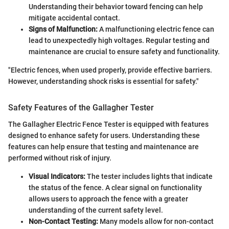
Understanding their behavior toward fencing can help
mitigate accidental contact.
Signs of Malfunction:
A malfunctioning electric fence can
lead to unexpectedly high voltages. Regular testing and
maintenance are crucial to ensure safety and functionality.
"Electric fences, when used properly, provide effective barriers.
However, understanding shock risks is essential for safety."
Safety Features of the Gallagher Tester
The Gallagher Electric Fence Tester is equipped with features
designed to enhance safety for users. Understanding these
features can help ensure that testing and maintenance are
performed without risk of injury.
Visual Indicators:
The tester includes lights that indicate
the status of the fence. A clear signal on functionality
allows users to approach the fence with a greater
understanding of the current safety level.
Non-Contact Testing:
Many models allow for non-contact