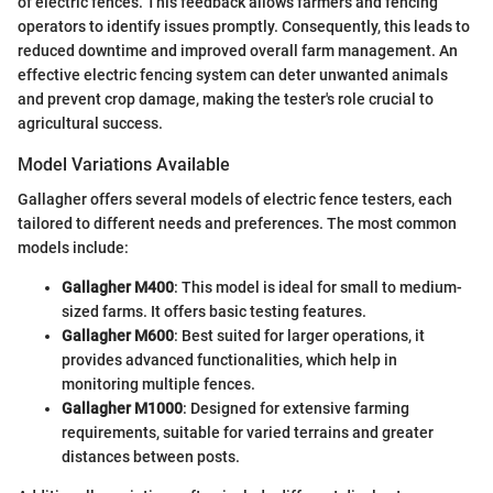
of electric fences. This feedback allows farmers and fencing
operators to identify issues promptly. Consequently, this leads to
reduced downtime and improved overall farm management. An
effective electric fencing system can deter unwanted animals
and prevent crop damage, making the tester's role crucial to
agricultural success.
Model Variations Available
Gallagher offers several models of electric fence testers, each
tailored to different needs and preferences. The most common
models include:
Gallagher M400
: This model is ideal for small to medium-
sized farms. It offers basic testing features.
Gallagher M600
: Best suited for larger operations, it
provides advanced functionalities, which help in
monitoring multiple fences.
Gallagher M1000
: Designed for extensive farming
requirements, suitable for varied terrains and greater
distances between posts.