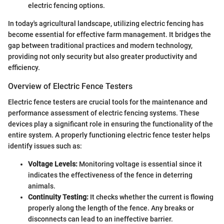
electric fencing options.
In today's agricultural landscape, utilizing electric fencing has
become essential for effective farm management. It bridges the
gap between traditional practices and modern technology,
providing not only security but also greater productivity and
efficiency.
Overview of Electric Fence Testers
Electric fence testers are crucial tools for the maintenance and
performance assessment of electric fencing systems. These
devices play a significant role in ensuring the functionality of the
entire system. A properly functioning electric fence tester helps
identify issues such as:
Voltage Levels:
Monitoring voltage is essential since it
indicates the effectiveness of the fence in deterring
animals.
Continuity Testing:
It checks whether the current is flowing
properly along the length of the fence. Any breaks or
disconnects can lead to an ineffective barrier.