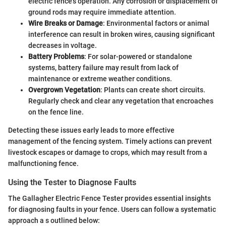
electric fence's operation. Any corrosion or displacement of
ground rods may require immediate attention.
Wire Breaks or Damage
: Environmental factors or animal
interference can result in broken wires, causing significant
decreases in voltage.
Battery Problems
: For solar-powered or standalone
systems, battery failure may result from lack of
maintenance or extreme weather conditions.
Overgrown Vegetation
: Plants can create short circuits.
Regularly check and clear any vegetation that encroaches
on the fence line.
Detecting these issues early leads to more effective
management of the fencing system. Timely actions can prevent
livestock escapes or damage to crops, which may result from a
malfunctioning fence.
Using the Tester to Diagnose Faults
The Gallagher Electric Fence Tester provides essential insights
for diagnosing faults in your fence. Users can follow a systematic
approach a s outlined below: