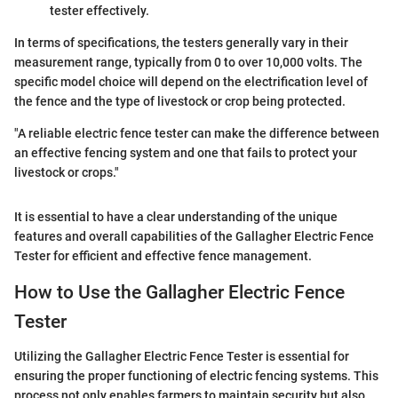
tester effectively.
In terms of specifications, the testers generally vary in their
measurement range, typically from 0 to over 10,000 volts. The
specific model choice will depend on the electrification level of
the fence and the type of livestock or crop being protected.
"A reliable electric fence tester can make the difference between
an effective fencing system and one that fails to protect your
livestock or crops."
It is essential to have a clear understanding of the unique
features and overall capabilities of the Gallagher Electric Fence
Tester for efficient and effective fence management.
How to Use the Gallagher Electric Fence
Tester
Utilizing the Gallagher Electric Fence Tester is essential for
ensuring the proper functioning of electric fencing systems. This
process not only enables farmers to maintain security but also