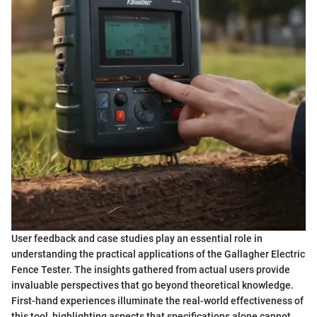
User feedback and case studies play an essential role in
understanding the practical applications of the Gallagher Electric
Fence Tester. The insights gathered from actual users provide
invaluable perspectives that go beyond theoretical knowledge.
First-hand experiences illuminate the real-world effectiveness of
this tool, highlighting aspects that specifications alone cannot