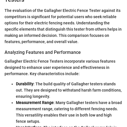
The evaluation of the Gallagher Electric Fence Tester against its
competitors is significant for potential users who seek reliable
options for their electric fencing needs. Understanding the
specific elements that distinguish this tester from others helps in
making an informed decision. This comparison focuses on
features, performance, and overall value.
Analyzing Features and Performance
Gallagher Electric Fence Testers incorporate various features
designed to enhance user experience and effectiveness in
performance. Key characteristics include:
Durability
: The build quality of Gallagher testers stands
out. They are designed to withstand harsh farm conditions,
ensuring longevity.
Measurement Range
: Many Gallagher testers have a broad
measurement range, catering to different fencing needs.
This versatility enables their use in both low and high
fence setups.