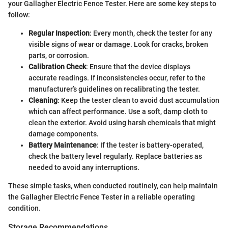
your Gallagher Electric Fence Tester. Here are some key steps to
follow:
Regular Inspection
: Every month, check the tester for any
visible signs of wear or damage. Look for cracks, broken
parts, or corrosion.
Calibration Check
: Ensure that the device displays
accurate readings. If inconsistencies occur, refer to the
manufacturer’s guidelines on recalibrating the tester.
Cleaning
: Keep the tester clean to avoid dust accumulation
which can affect performance. Use a soft, damp cloth to
clean the exterior. Avoid using harsh chemicals that might
damage components.
Battery Maintenance
: If the tester is battery-operated,
check the battery level regularly. Replace batteries as
needed to avoid any interruptions.
These simple tasks, when conducted routinely, can help maintain
the Gallagher Electric Fence Tester in a reliable operating
condition.
Storage Recommendations