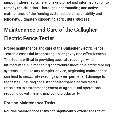
pinpoint where faults lie and take prompt and informed action to
remedy the situation. Thorough understanding and active
maintenance of the fencing system ensure its reliability and
longevity, ultimately supporting agricultural success.
Maintenance and Care of the Gallagher
Electric Fence Tester
Proper maintenance and care of the Gallagher Electric Fence
Tester is essential for ensuring its longevity and effectiveness.
This tool is critical in providing accurate readings, which
ultimately help in managing and troubleshooting electric fencing
systems. Just like any complex device, neglecting maintenance
can lead to inaccurate readings or even permanent damage to
the tester. Ensuring consistent performance of this tester
translates to better management of agricultural operations,
reducing downtime and improving productivity.
Routine Maintenance Tasks
Routine maintenance tasks can significantly extend the life of