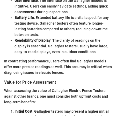
User Interface
: The interface on the Gallagher models is
intuitive. Users can easily navigate settings, aiding quick
assessments during inspections.
Battery Life
: Extended battery life is a vital aspect for any
testing device. Gallagher testers often feature longer-
lasting batteries compared to others, reducing downtime
between tests.
Readability of Display
: The clarity of readings on the
display is essential. Gallagher testers usually have large,
easy-to-read displays, even in outdoor conditions.
In contrasting performance, users often find Gallagher models
offer more precise readings as well. This accuracy is critical when
diagnosing issues in electric fences.
Value for Price Assessment
When assessing the value of Gallagher Electric Fence Testers
against other brands, one must consider both upfront costs and
long-term benefits:
Initial Cost
: Gallagher testers may present a higher initial