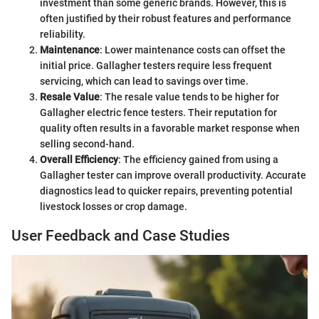
investment than some generic brands. However, this is
often justified by their robust features and performance
reliability.
Maintenance
: Lower maintenance costs can offset the
initial price. Gallagher testers require less frequent
servicing, which can lead to savings over time.
Resale Value
: The resale value tends to be higher for
Gallagher electric fence testers. Their reputation for
quality often results in a favorable market response when
selling second-hand.
Overall Efficiency
: The efficiency gained from using a
Gallagher tester can improve overall productivity. Accurate
diagnostics lead to quicker repairs, preventing potential
livestock losses or crop damage.
User Feedback and Case Studies