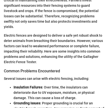
critical in maintaining their effectiveness. Farmers invest
significant resources into their fencing systems to guard
livestock and crops. If the fence is compromised, the potential
losses can be substantial. Therefore, recognizing problems
swiftly not only saves time but also protects investments and
yields.
Electric fences are designed to deliver a safe yet robust shock to
deter animals from breaching their boundaries. However, various
factors can lead to weakened performance or complete failure,
impacting their reliability. Here are some insights into common
problems and solutions, enhancing the utility of the Gallagher
Electric Fence Tester.
Common Problems Encountered
Several issues can arise with electric fencing, including:
Insulation Failures
: Over time, the insulators can
deteriorate due to UV exposure, moisture, or physical
damage. This can cause a loss of charge.
Grounding Issues
: Proper grounding is crucial for an