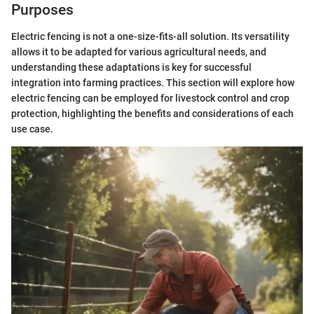
Purposes
Electric fencing is not a one-size-fits-all solution. Its versatility
allows it to be adapted for various agricultural needs, and
understanding these adaptations is key for successful
integration into farming practices. This section will explore how
electric fencing can be employed for livestock control and crop
protection, highlighting the benefits and considerations of each
use case.