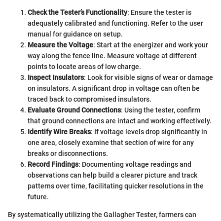
Check the Tester’s Functionality
: Ensure the tester is
adequately calibrated and functioning. Refer to the user
manual for guidance on setup.
Measure the Voltage
: Start at the energizer and work your
way along the fence line. Measure voltage at different
points to locate areas of low charge.
Inspect Insulators
: Look for visible signs of wear or damage
on insulators. A significant drop in voltage can often be
traced back to compromised insulators.
Evaluate Ground Connections
: Using the tester, confirm
that ground connections are intact and working effectively.
Identify Wire Breaks
: If voltage levels drop significantly in
one area, closely examine that section of wire for any
breaks or disconnections.
Record Findings
: Documenting voltage readings and
observations can help build a clearer picture and track
patterns over time, facilitating quicker resolutions in the
future.
By systematically utilizing the Gallagher Tester, farmers can