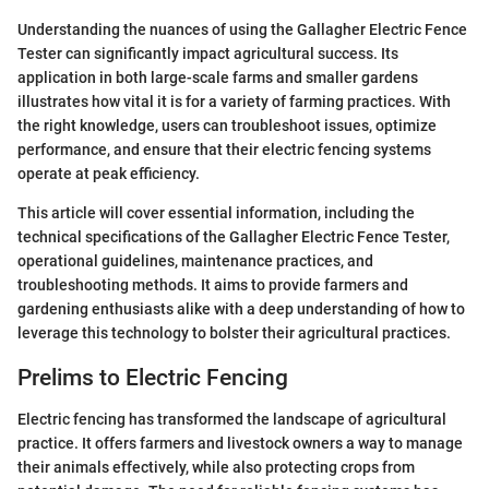
Understanding the nuances of using the Gallagher Electric Fence
Tester can significantly impact agricultural success. Its
application in both large-scale farms and smaller gardens
illustrates how vital it is for a variety of farming practices. With
the right knowledge, users can troubleshoot issues, optimize
performance, and ensure that their electric fencing systems
operate at peak efficiency.
This article will cover essential information, including the
technical specifications of the Gallagher Electric Fence Tester,
operational guidelines, maintenance practices, and
troubleshooting methods. It aims to provide farmers and
gardening enthusiasts alike with a deep understanding of how to
leverage this technology to bolster their agricultural practices.
Prelims to Electric Fencing
Electric fencing has transformed the landscape of agricultural
practice. It offers farmers and livestock owners a way to manage
their animals effectively, while also protecting crops from