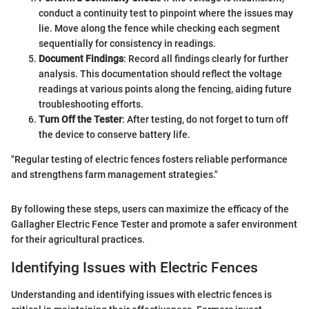
conduct a continuity test to pinpoint where the issues may
lie. Move along the fence while checking each segment
sequentially for consistency in readings.
Document Findings
: Record all findings clearly for further
analysis. This documentation should reflect the voltage
readings at various points along the fencing, aiding future
troubleshooting efforts.
Turn Off the Tester
: After testing, do not forget to turn off
the device to conserve battery life.
"Regular testing of electric fences fosters reliable performance
and strengthens farm management strategies."
By following these steps, users can maximize the efficacy of the
Gallagher Electric Fence Tester and promote a safer environment
for their agricultural practices.
Identifying Issues with Electric Fences
Understanding and identifying issues with electric fences is