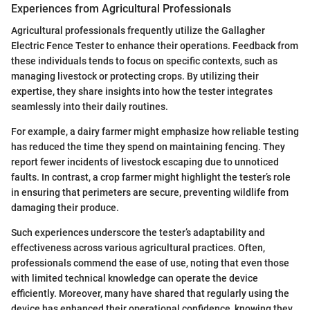
Experiences from Agricultural Professionals
Agricultural professionals frequently utilize the Gallagher
Electric Fence Tester to enhance their operations. Feedback from
these individuals tends to focus on specific contexts, such as
managing livestock or protecting crops. By utilizing their
expertise, they share insights into how the tester integrates
seamlessly into their daily routines.
For example, a dairy farmer might emphasize how reliable testing
has reduced the time they spend on maintaining fencing. They
report fewer incidents of livestock escaping due to unnoticed
faults. In contrast, a crop farmer might highlight the tester’s role
in ensuring that perimeters are secure, preventing wildlife from
damaging their produce.
Such experiences underscore the tester’s adaptability and
effectiveness across various agricultural practices. Often,
professionals commend the ease of use, noting that even those
with limited technical knowledge can operate the device
efficiently. Moreover, many have shared that regularly using the
device has enhanced their operational confidence, knowing they