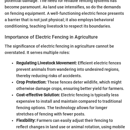
potential damage. The need for reliable fencing systems has
become paramount. As land use intensifies, so do the demands
on fencing equipment. A well-functioning electric fence presents
a barrier that is not just physical; it also employs behavioral
conditioning, teaching livestock to respect its boundaries.
Importance of Electric Fencing in Agriculture
The significance of electric fencing in agriculture cannot be
overstated. It serves multiple roles:
Regulating Livestock Movement:
Efficient electric fences
prevent animals from wandering into undesired regions,
thereby reducing risks of accidents.
Crop Protection:
These fences deter wildlife, which might
otherwise damage crops, ensuring better yield for farmers.
Cost-effective Solution:
Electric fencing is typically less
expensive to install and maintain compared to traditional
fencing options. The technology allows for longer
stretches of fencing with fewer posts.
Flexibility:
Farmers can easily adjust their fencing to
reflect changes in land use or animal rotation, using mobile