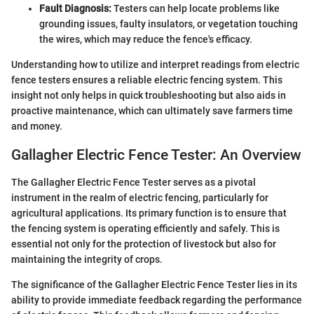
Fault Diagnosis:
Testers can help locate problems like
grounding issues, faulty insulators, or vegetation touching
the wires, which may reduce the fence's efficacy.
Understanding how to utilize and interpret readings from electric
fence testers ensures a reliable electric fencing system. This
insight not only helps in quick troubleshooting but also aids in
proactive maintenance, which can ultimately save farmers time
and money.
Gallagher Electric Fence Tester: An Overview
The Gallagher Electric Fence Tester serves as a pivotal
instrument in the realm of electric fencing, particularly for
agricultural applications. Its primary function is to ensure that
the fencing system is operating efficiently and safely. This is
essential not only for the protection of livestock but also for
maintaining the integrity of crops.
The significance of the Gallagher Electric Fence Tester lies in its
ability to provide immediate feedback regarding the performance