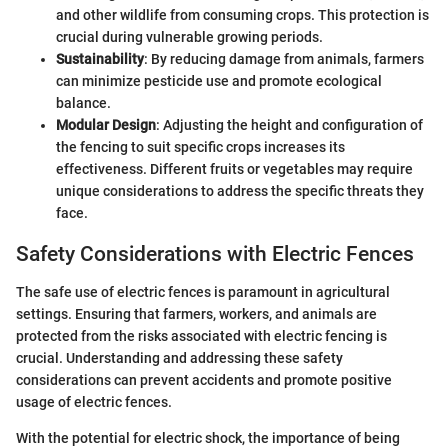
and other wildlife from consuming crops. This protection is
crucial during vulnerable growing periods.
Sustainability
: By reducing damage from animals, farmers
can minimize pesticide use and promote ecological
balance.
Modular Design
: Adjusting the height and configuration of
the fencing to suit specific crops increases its
effectiveness. Different fruits or vegetables may require
unique considerations to address the specific threats they
face.
Safety Considerations with Electric Fences
The safe use of electric fences is paramount in agricultural
settings. Ensuring that farmers, workers, and animals are
protected from the risks associated with electric fencing is
crucial. Understanding and addressing these safety
considerations can prevent accidents and promote positive
usage of electric fences.
With the potential for electric shock, the importance of being