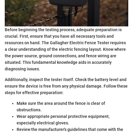
Before beginning the testing process, adequate preparation is
crucial. First, ensure that you have all necessary tools and
resources on hand. The Gallagher Electric Fence Tester requires
a clear understanding of the electric fencing layout. Know where
the power source, ground connections, and fence wiring are
situated. This fundamental knowledge aids in accurately
diagnosing issues.
Additionally, inspect the tester itself. Check the battery level and
ensure the device is free from any physical damage. Follow these
steps for effective preparation:
Make sure the area around the fence is clear of
obstructions.
Wear appropriate personal protective equipment,
especially electrical gloves.
Review the manufacturer's guidelines that come with the