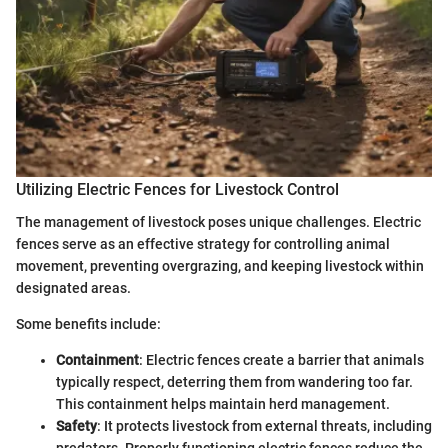
Utilizing Electric Fences for Livestock Control
The management of livestock poses unique challenges. Electric
fences serve as an effective strategy for controlling animal
movement, preventing overgrazing, and keeping livestock within
designated areas.
Some benefits include:
Containment
: Electric fences create a barrier that animals
typically respect, deterring them from wandering too far.
This containment helps maintain herd management.
Safety
: It protects livestock from external threats, including
predators. Properly functioning electric fences reduce the