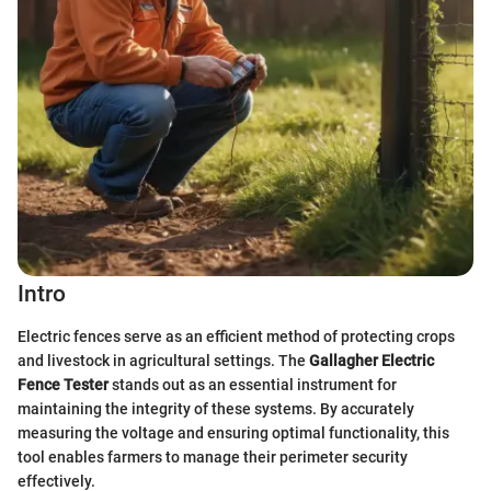
Intro
Electric fences serve as an efficient method of protecting crops
and livestock in agricultural settings. The
Gallagher Electric
Fence Tester
stands out as an essential instrument for
maintaining the integrity of these systems. By accurately
measuring the voltage and ensuring optimal functionality, this
tool enables farmers to manage their perimeter security
effectively.