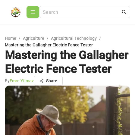
Home
/
Agriculture
/
Agricultural Technology
/
Mastering the Gallagher Electric Fence Tester
Mastering the Gallagher
Electric Fence Tester
By
Emre Yilmaz
Share