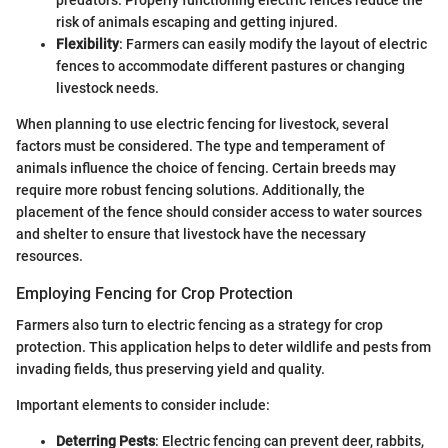
risk of animals escaping and getting injured.
Flexibility
: Farmers can easily modify the layout of electric
fences to accommodate different pastures or changing
livestock needs.
When planning to use electric fencing for livestock, several
factors must be considered. The type and temperament of
animals influence the choice of fencing. Certain breeds may
require more robust fencing solutions. Additionally, the
placement of the fence should consider access to water sources
and shelter to ensure that livestock have the necessary
resources.
Employing Fencing for Crop Protection
Farmers also turn to electric fencing as a strategy for crop
protection. This application helps to deter wildlife and pests from
invading fields, thus preserving yield and quality.
Important elements to consider include:
Deterring Pests
: Electric fencing can prevent deer, rabbits,