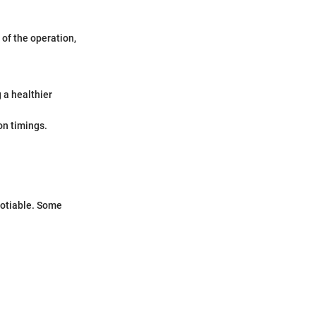
 of the operation,
 a healthier
on timings.
gotiable. Some