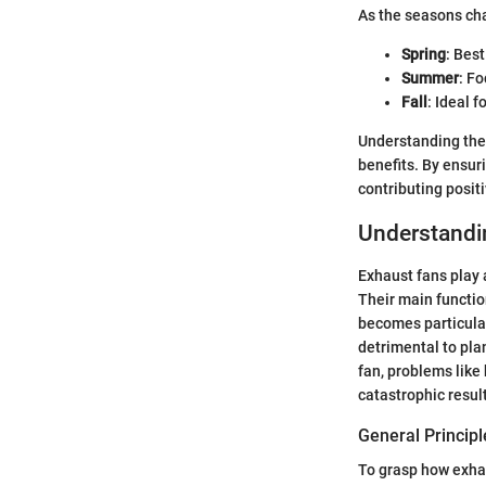
As the seasons cha
Spring
: Bes
Summer
: F
Fall
: Ideal f
Understanding thes
benefits. By ensur
contributing posit
Understandin
Exhaust fans play a
Their main function
becomes particularl
detrimental to pla
fan, problems like 
catastrophic resul
General Principl
To grasp how exhaus