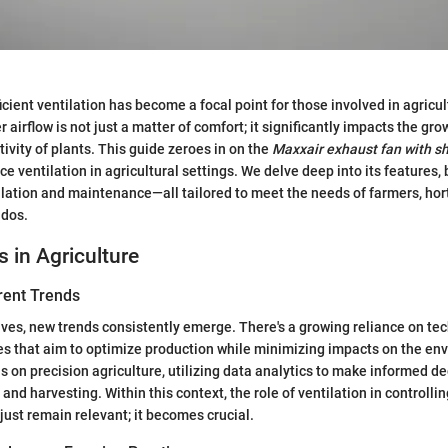
ficient ventilation has become a focal point for those involved in agricu
r airflow is not just a matter of comfort; it significantly impacts the gro
ivity of plants. This guide zeroes in on the
Maxxair exhaust fan with sh
 ventilation in agricultural settings. We delve deep into its features, 
allation and maintenance—all tailored to meet the needs of farmers, hort
ados.
s in Agriculture
rent Trends
lves, new trends consistently emerge. There's a growing reliance on te
es that aim to optimize production while minimizing impacts on the en
 on precision agriculture, utilizing data analytics to make informed d
 and harvesting. Within this context, the role of ventilation in controlli
just remain relevant; it becomes crucial.