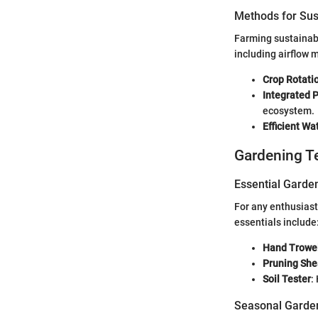
Methods for Sus
Farming sustainably
including airflow
Crop Rotati
Integrated
ecosystem.
Efficient Wa
Gardening T
Essential Garde
For any enthusiast
essentials include
Hand Trowe
Pruning She
Soil Tester
:
Seasonal Garden