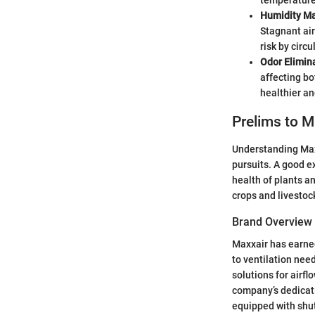
temperature
Humidity M
Stagnant air
risk by circ
Odor Elimin
affecting bo
healthier a
Prelims to 
Understanding Maxx
pursuits. A good ex
health of plants a
crops and livestoc
Brand Overview
Maxxair has earned
to ventilation nee
solutions for airf
company’s dedicati
equipped with shutt