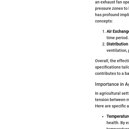
an exhaust fan ope
pressure zones to 
has profound implic
concepts:
Air Exchang
time period.
Distribution 
ventilation,
Overall, the effec
specifications tai
contributes to a b
Importance in Ag
In agricultural se
tension between m
Here are specific 
Temperature
health. By e