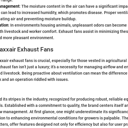
 range.
anagement
: The moisture content in the air can have a significant impa
 can lead to increased humidity, which promotes disease. Proper ventil
ulating air and preventing moisture buildup.
ation
: In environments housing animals, unpleasant odors can become a
th livestock and worker comfort. Exhaust fans assist in minimizing thes
nd more pleasant environment.
Maxxair Exhaust Fans
air exhaust fans is crucial, especially for those vested in agricultural 
haust fan isn’t just a luxury; it’s a necessity for managing airflow and e
nd livestock. Being proactive about ventilation can mean the difference
k and an operation riddled with issues.
 its stripes in the industry, recognized for producing robust, reliable 
ds. Established with a commitment to quality, the brand centers itself 
low management. At first glance, one might underestimate its significanc
on to enhancing environmental conditions for growers is palpable. The
ers, offer features designed not only for efficiency but also for user pra