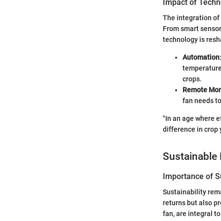
Impact of Techn
The integration of
From smart sensors
technology is resh
Automation
temperature 
crops.
Remote Mon
fan needs to
"In an age where e
difference in crop 
Sustainable 
Importance of Su
Sustainability rem
returns but also p
fan, are integral 