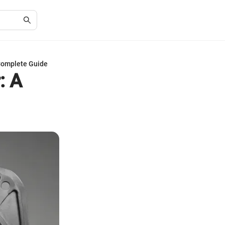
 Complete Guide
: A