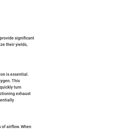
provide significant
e their yields,
on is essential.
oxygen. This
quickly turn
nctioning exhaust
entially
s of airflow. When