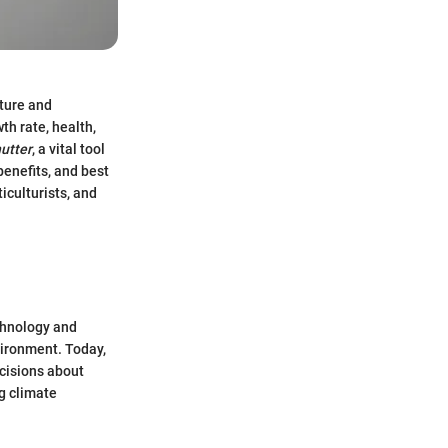
lture and
wth rate, health,
utter
, a vital tool
benefits, and best
iculturists, and
chnology and
vironment. Today,
ecisions about
ng climate