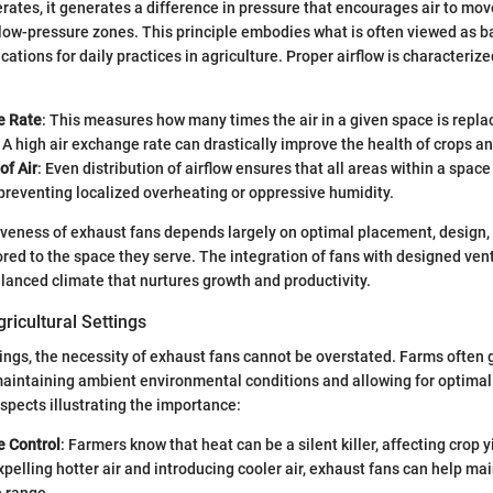
rates, it generates a difference in pressure that encourages air to mov
low-pressure zones. This principle embodies what is often viewed as b
ations for daily practices in agriculture. Proper airflow is characteriz
e Rate
: This measures how many times the air in a given space is replac
 A high air exchange rate can drastically improve the health of crops an
of Air
: Even distribution of airflow ensures that all areas within a spa
 preventing localized overheating or oppressive humidity.
tiveness of exhaust fans depends largely on optimal placement, design
lored to the space they serve. The integration of fans with designed ven
alanced climate that nurtures growth and productivity.
ricultural Settings
ttings, the necessity of exhaust fans cannot be overstated. Farms often 
aintaining ambient environmental conditions and allowing for optimal
aspects illustrating the importance:
 Control
: Farmers know that heat can be a silent killer, affecting crop 
xpelling hotter air and introducing cooler air, exhaust fans can help mai