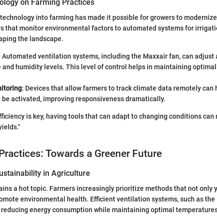
ology on Farming Practices
 technology into farming has made it possible for growers to modernize
 that monitor environmental factors to automated systems for irrigati
aping the landscape.
: Automated ventilation systems, including the Maxxair fan, can adjust 
and humidity levels. This level of control helps in maintaining optimal
itoring
: Devices that allow farmers to track climate data remotely can
 be activated, improving responsiveness dramatically.
fficiency is key, having tools that can adapt to changing conditions can
yields."
Practices: Towards a Greener Future
stainability in Agriculture
ains a hot topic. Farmers increasingly prioritize methods that not only y
romote environmental health. Efficient ventilation systems, such as th
to reducing energy consumption while maintaining optimal temperatures