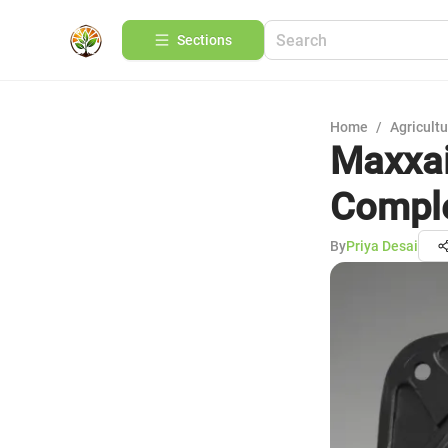
Sections
Home
/
Agricult
Maxxai
Comple
By
Priya Desai