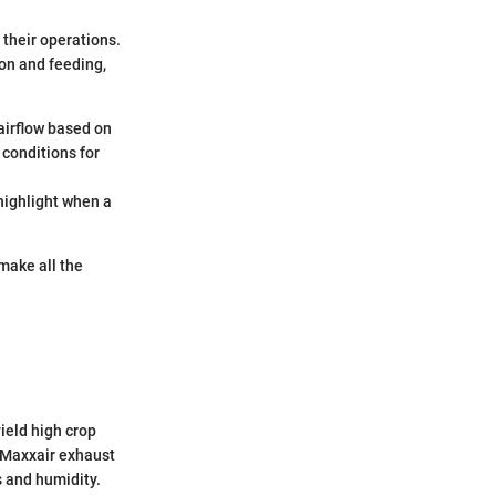
 their operations.
on and feeding,
airflow based on
 conditions for
 highlight when a
 make all the
ield high crop
e Maxxair exhaust
 and humidity.