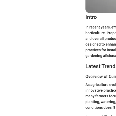
Intro
In recent years, ef
horticulture. Prope
and overall product
designed to enhance
practices for inst
gardening aficion
Latest Trend
Overview of Cur
As agriculture evo
innovative practic
many farmers focus
planting, watering,
conditions doesn't 