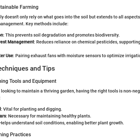
tainable Farming
 doesn't only rely on what goes into the soil but extends to all aspects
 management. Key methods include:
on
: This prevents soil degradation and promotes biodiversity.
 Pest Management
: Reduces reliance on chemical pesticides, supporting
ter Use
: Pairing exhaust fans with moisture sensors to optimize irrigati
echniques and Tips
ning Tools and Equipment
 looking to maintain a thriving garden, having the right tools is non-ne
:
l
: Vital for planting and digging.
ars
: Necessary for maintaining healthy plants.
 Helps understand soil conditions, enabling better plant growth.
ing Practices