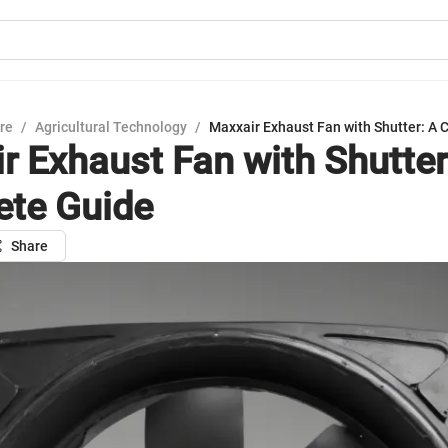
ure
/
Agricultural Technology
/
Maxxair Exhaust Fan with Shutter: A
r Exhaust Fan with Shutter
te Guide
Share