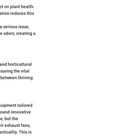
ct on plant health.
ation reduces this
 serious issue,
e odors, creating a
and horticultural
nsuring the vital
 between thriving
equipment tailored
around innovative
e, but the
ir exhaust fans,
cticality. This is