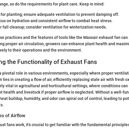
nge, so do the requirements for plant care. Keep in mind:
t for planting; ensure adequate ventilation to prevent damping off.
ocus on hydration and consistent airflow to combat heat stress.
or fall cleanup; consider ventilation for winterization needs.
e practices and the features of tools like the Maxxair exhaust fan can 
ing proper air circulation, growers can enhance plant health and maximiz
ively to their operations and the environment.
g the Functionality of Exhaust Fans
 pivotal role in various environments, especially where proper ventilati
 lies in creating a flow of air, efficiently replacing stale air with fresh 
y vital in agricultural and horticultural settings, where conditions can 
nt health and livestock if proper airflow is neglected. Without a well-fu
heat buildup, humidity, and odor can spiral out of control, leading to pot
ts.
es of Airflow
t fans work, it’s crucial to get familiar with the fundamental principle