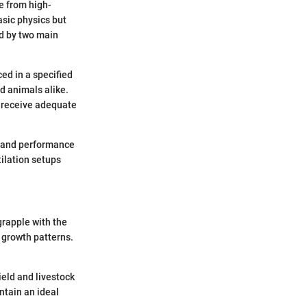
e from high-
asic physics but
ed by two main
ed in a specified
d animals alike.
ce receive adequate
, and performance
tilation setups
grapple with the
 growth patterns.
yield and livestock
ntain an ideal