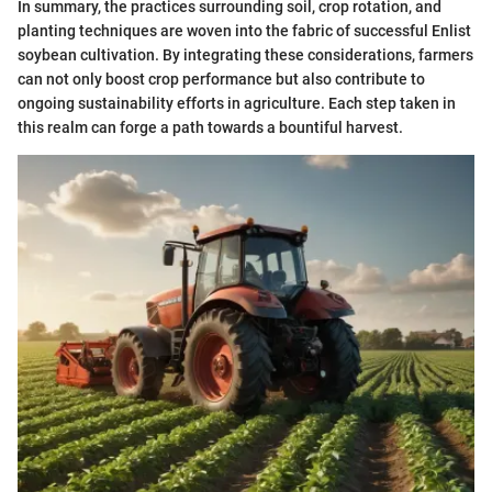
In summary, the practices surrounding soil, crop rotation, and
planting techniques are woven into the fabric of successful Enlist
soybean cultivation. By integrating these considerations, farmers
can not only boost crop performance but also contribute to
ongoing sustainability efforts in agriculture. Each step taken in
this realm can forge a path towards a bountiful harvest.