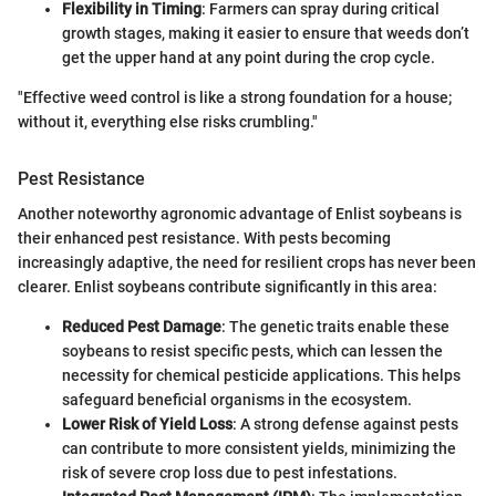
Flexibility in Timing
: Farmers can spray during critical
growth stages, making it easier to ensure that weeds don’t
get the upper hand at any point during the crop cycle.
"Effective weed control is like a strong foundation for a house;
without it, everything else risks crumbling."
Pest Resistance
Another noteworthy agronomic advantage of Enlist soybeans is
their enhanced pest resistance. With pests becoming
increasingly adaptive, the need for resilient crops has never been
clearer. Enlist soybeans contribute significantly in this area:
Reduced Pest Damage
: The genetic traits enable these
soybeans to resist specific pests, which can lessen the
necessity for chemical pesticide applications. This helps
safeguard beneficial organisms in the ecosystem.
Lower Risk of Yield Loss
: A strong defense against pests
can contribute to more consistent yields, minimizing the
risk of severe crop loss due to pest infestations.