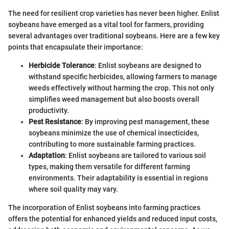
The need for resilient crop varieties has never been higher. Enlist
soybeans have emerged as a vital tool for farmers, providing
several advantages over traditional soybeans. Here are a few key
points that encapsulate their importance:
Herbicide Tolerance
: Enlist soybeans are designed to
withstand specific herbicides, allowing farmers to manage
weeds effectively without harming the crop. This not only
simplifies weed management but also boosts overall
productivity.
Pest Resistance
: By improving pest management, these
soybeans minimize the use of chemical insecticides,
contributing to more sustainable farming practices.
Adaptation
: Enlist soybeans are tailored to various soil
types, making them versatile for different farming
environments. Their adaptability is essential in regions
where soil quality may vary.
The incorporation of Enlist soybeans into farming practices
offers the potential for enhanced yields and reduced input costs,