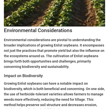
Environmental Considerations
Environmental considerations are pivotal to understanding the
broader implications of growing Enlist soybeans. It encompasses
not just the practices that promote yield but also the influence on
the ecosystems around us. The cultivation of Enlist soybeans
brings forth both opportunities and challenges, primarily
concerning biodiversity and sustainability.
Impact on Biodiversity
Growing Enlist soybeans can have a notable impact on
biodiversity, which is both beneficial and concerning. On one side,
the use of herbicide-tolerant varieties allows farmers to manage
weeds more effectively, reducing the need for tillage. This
method helps preserve soil structure and decreases erosion,