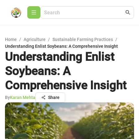
Home
/
Agriculture
/
Sustainable Farming Practices
/
Understanding Enlist Soybeans: A Comprehensive Insight
Understanding Enlist
Soybeans: A
Comprehensive Insight
By
Karan Mehta
Share