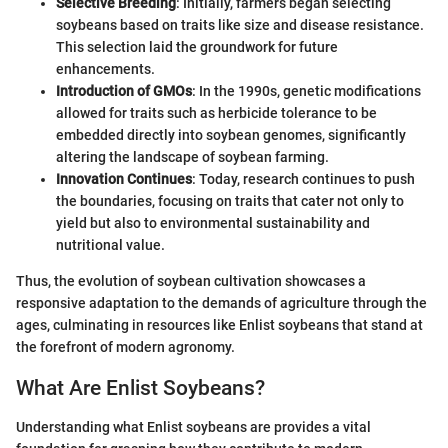
Selective Breeding
: Initially, farmers began selecting
soybeans based on traits like size and disease resistance.
This selection laid the groundwork for future
enhancements.
Introduction of GMOs
: In the 1990s, genetic modifications
allowed for traits such as herbicide tolerance to be
embedded directly into soybean genomes, significantly
altering the landscape of soybean farming.
Innovation Continues
: Today, research continues to push
the boundaries, focusing on traits that cater not only to
yield but also to environmental sustainability and
nutritional value.
Thus, the evolution of soybean cultivation showcases a
responsive adaptation to the demands of agriculture through the
ages, culminating in resources like Enlist soybeans that stand at
the forefront of modern agronomy.
What Are Enlist Soybeans?
Understanding what Enlist soybeans are provides a vital