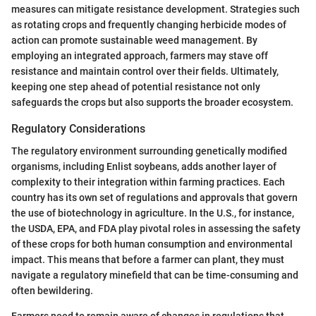
measures can mitigate resistance development. Strategies such
as rotating crops and frequently changing herbicide modes of
action can promote sustainable weed management. By
employing an integrated approach, farmers may stave off
resistance and maintain control over their fields. Ultimately,
keeping one step ahead of potential resistance not only
safeguards the crops but also supports the broader ecosystem.
Regulatory Considerations
The regulatory environment surrounding genetically modified
organisms, including Enlist soybeans, adds another layer of
complexity to their integration within farming practices. Each
country has its own set of regulations and approvals that govern
the use of biotechnology in agriculture. In the U.S., for instance,
the USDA, EPA, and FDA play pivotal roles in assessing the safety
of these crops for both human consumption and environmental
impact. This means that before a farmer can plant, they must
navigate a regulatory minefield that can be time-consuming and
often bewildering.
Farmers need to remain aware of changes in regulations that