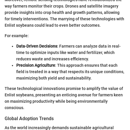
way farmers monitor their crops. Drones and satellite imagery
provide insights into crop health and growth patterns, allowing
for timely interventions. The marrying of these technologies with
Enlist soybeans could lead to even better outcomes.
For example:
Data-Driven Decisions
: Farmers can analyze data in real-
time to optimize inputs like water and fertilizer, which
reduces waste and increases efficiency.
Precision Agriculture
: This approach ensures that each
field is treated in a way that respects its unique conditions,
maximizing both yield and sustainability.
These technological innovations promise to amplify the value of
Enlist soybeans, presenting an enticing avenue for farmers keen
on maximizing productivity while being environmentally
conscious.
Global Adoption Trends
As the world increasingly demands sustainable agricultural