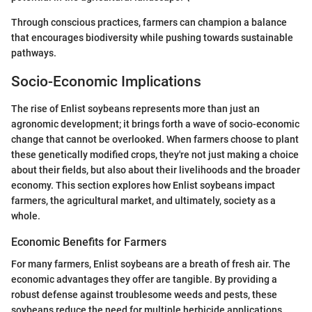
Through conscious practices, farmers can champion a balance
that encourages biodiversity while pushing towards sustainable
pathways.
Socio-Economic Implications
The rise of Enlist soybeans represents more than just an
agronomic development; it brings forth a wave of socio-economic
change that cannot be overlooked. When farmers choose to plant
these genetically modified crops, they're not just making a choice
about their fields, but also about their livelihoods and the broader
economy. This section explores how Enlist soybeans impact
farmers, the agricultural market, and ultimately, society as a
whole.
Economic Benefits for Farmers
For many farmers, Enlist soybeans are a breath of fresh air. The
economic advantages they offer are tangible. By providing a
robust defense against troublesome weeds and pests, these
soybeans reduce the need for multiple herbicide applications,