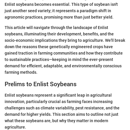
Enlist soybeans becomes essential. This type of soybean isn't
just another seed variety; it represents a paradigm shift in
agronomic practices, promising more than just better yield.
This article will navigate through the landscape of Enlist
soybeans, illuminating their development, benefits, and the
socio-economic implications they bring to agriculture. We'll break
down the reasons these genetically engineered crops have
gained traction in farming communities and how they contribute
to sustainable practices—keeping in mind the ever-present
demand for efficient, adaptable, and environmentally conscious
farming methods.
Prelims to Enlist Soybeans
Enlist soybeans represent a significant leap in agricultural
innovation, particularly crucial as farming faces increasing
challenges such as climate variability, pest resistance, and the
demand for higher yields. This section aims to outline not just
what these soybeans are, but why they matter in modern
agriculture.