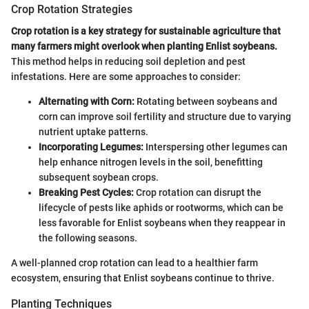
Crop Rotation Strategies
Crop rotation is a key strategy for sustainable agriculture that
many farmers might overlook when planting Enlist soybeans.
This method helps in reducing soil depletion and pest
infestations. Here are some approaches to consider:
Alternating with Corn:
Rotating between soybeans and
corn can improve soil fertility and structure due to varying
nutrient uptake patterns.
Incorporating Legumes:
Interspersing other legumes can
help enhance nitrogen levels in the soil, benefitting
subsequent soybean crops.
Breaking Pest Cycles:
Crop rotation can disrupt the
lifecycle of pests like aphids or rootworms, which can be
less favorable for Enlist soybeans when they reappear in
the following seasons.
A well-planned crop rotation can lead to a healthier farm
ecosystem, ensuring that Enlist soybeans continue to thrive.
Planting Techniques