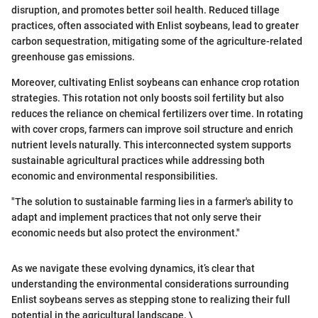
disruption, and promotes better soil health. Reduced tillage
practices, often associated with Enlist soybeans, lead to greater
carbon sequestration, mitigating some of the agriculture-related
greenhouse gas emissions.
Moreover, cultivating Enlist soybeans can enhance crop rotation
strategies. This rotation not only boosts soil fertility but also
reduces the reliance on chemical fertilizers over time. In rotating
with cover crops, farmers can improve soil structure and enrich
nutrient levels naturally. This interconnected system supports
sustainable agricultural practices while addressing both
economic and environmental responsibilities.
"The solution to sustainable farming lies in a farmer's ability to
adapt and implement practices that not only serve their
economic needs but also protect the environment."
As we navigate these evolving dynamics, it’s clear that
understanding the environmental considerations surrounding
Enlist soybeans serves as stepping stone to realizing their full
potential in the agricultural landscape. \