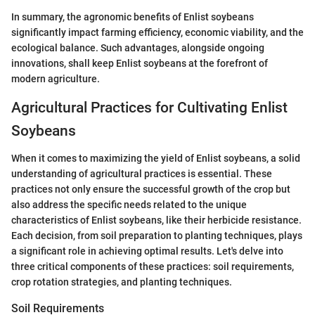
In summary, the agronomic benefits of Enlist soybeans
significantly impact farming efficiency, economic viability, and the
ecological balance. Such advantages, alongside ongoing
innovations, shall keep Enlist soybeans at the forefront of
modern agriculture.
Agricultural Practices for Cultivating Enlist
Soybeans
When it comes to maximizing the yield of Enlist soybeans, a solid
understanding of agricultural practices is essential. These
practices not only ensure the successful growth of the crop but
also address the specific needs related to the unique
characteristics of Enlist soybeans, like their herbicide resistance.
Each decision, from soil preparation to planting techniques, plays
a significant role in achieving optimal results. Let's delve into
three critical components of these practices: soil requirements,
crop rotation strategies, and planting techniques.
Soil Requirements