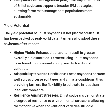
Integrated Pest Management (IPM)
: The implementation
of Enlist soybeans supports broader IPM strategies,
allowing farmers to manage pest populations more
sustainably.
Yield Potential
The yield potential of Enlist soybeans is not just theoretical; it
has been backed by real-world data. Farmers who adopt these
soybeans often report:
Higher Yields
: Enhanced traits often result in greater
overall yield quantities. Farmers using Enlist soybeans
have found improvements compared to traditional
varieties.
Adaptability to Varied Conditions
: These soybeans perform
well across diverse soil types and climate conditions, thus
providing farmers the flexibility to cultivate in less than
ideal environments.
Resilience Against Stressors
: Enlist soybeans demonstrate
a degree of resilience to environmental stressors, allowing
them to thrive when conventional varieties struggle.