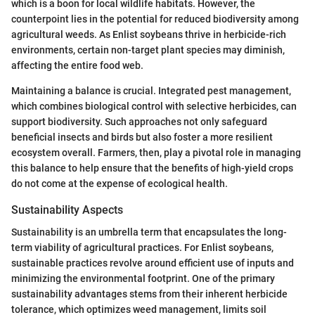
which is a boon for local wildlife habitats. However, the
counterpoint lies in the potential for reduced biodiversity among
agricultural weeds. As Enlist soybeans thrive in herbicide-rich
environments, certain non-target plant species may diminish,
affecting the entire food web.
Maintaining a balance is crucial. Integrated pest management,
which combines biological control with selective herbicides, can
support biodiversity. Such approaches not only safeguard
beneficial insects and birds but also foster a more resilient
ecosystem overall. Farmers, then, play a pivotal role in managing
this balance to help ensure that the benefits of high-yield crops
do not come at the expense of ecological health.
Sustainability Aspects
Sustainability is an umbrella term that encapsulates the long-
term viability of agricultural practices. For Enlist soybeans,
sustainable practices revolve around efficient use of inputs and
minimizing the environmental footprint. One of the primary
sustainability advantages stems from their inherent herbicide
tolerance, which optimizes weed management, limits soil