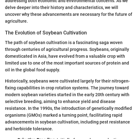
addressing both economic and environmental concerns. As we
delve deeper into their history and characteristics, we will
uncover why these advancements are necessary for the future of
agriculture.
The Evolution of Soybean Cultivation
The path of soybean cultivation is a fascinating saga woven
through centuries of agricultural progress. Soybeans, originally
domesticated in Asia, have evolved from a valuable crop with
limited use to one of the most important sources of protein and
oil in the global food supply.
Historically, soybeans were cultivated largely for their nitrogen-
fixing capabilities in crop rotation systems. The journey toward
modern soybean varieties started in the early 20th century with
selective breeding, aiming to enhance yield and disease
resistance. In the 1990s, the introduction of genetically modified
organisms (GMOs) marked a turning point, facilitating rapid
advancements in soybean cultivation, including pest resistance
and herbicide tolerance.