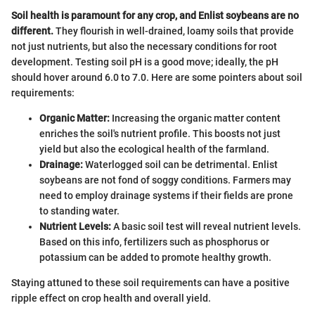
Soil health is paramount for any crop, and Enlist soybeans are no
different.
They flourish in well-drained, loamy soils that provide
not just nutrients, but also the necessary conditions for root
development. Testing soil pH is a good move; ideally, the pH
should hover around 6.0 to 7.0. Here are some pointers about soil
requirements:
Organic Matter:
Increasing the organic matter content
enriches the soil's nutrient profile. This boosts not just
yield but also the ecological health of the farmland.
Drainage:
Waterlogged soil can be detrimental. Enlist
soybeans are not fond of soggy conditions. Farmers may
need to employ drainage systems if their fields are prone
to standing water.
Nutrient Levels:
A basic soil test will reveal nutrient levels.
Based on this info, fertilizers such as phosphorus or
potassium can be added to promote healthy growth.
Staying attuned to these soil requirements can have a positive
ripple effect on crop health and overall yield.