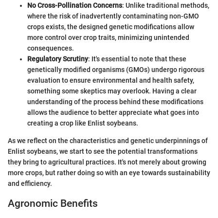
No Cross-Pollination Concerns
: Unlike traditional methods,
where the risk of inadvertently contaminating non-GMO
crops exists, the designed genetic modifications allow
more control over crop traits, minimizing unintended
consequences.
Regulatory Scrutiny
: It's essential to note that these
genetically modified organisms (GMOs) undergo rigorous
evaluation to ensure environmental and health safety,
something some skeptics may overlook. Having a clear
understanding of the process behind these modifications
allows the audience to better appreciate what goes into
creating a crop like Enlist soybeans.
As we reflect on the characteristics and genetic underpinnings of
Enlist soybeans, we start to see the potential transformations
they bring to agricultural practices. It's not merely about growing
more crops, but rather doing so with an eye towards sustainability
and efficiency.
Agronomic Benefits