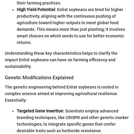
their farming practices.
High Yield Potential
: Enlist soybeans are bred for higher
productivity, aligning with the continuous pushing of
agriculture toward higher outputs to meet global food
demands. This means more than just planting; it involves
smart choices on which seeds to use for better economic
returns.
Understanding these key characteristics helps to clarify the
impact Enlist soybeans can have on farming efficiency and
sustainability.
Genetic Modifications Explained
The genetic engineering behind Enlist soybeans is rooted in
complex science aimed at improving agricultural resilience.
Essentially:
Targeted Gene Insertion
: Scientists employ advanced
breeding techniques, like CRISPR and other genetic marker
technologies, to integrate specific genes that confer
desirable traits such as herbicide resistance.