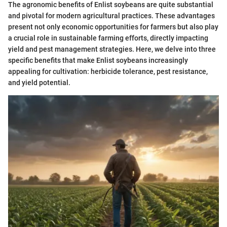
The agronomic benefits of Enlist soybeans are quite substantial
and pivotal for modern agricultural practices. These advantages
present not only economic opportunities for farmers but also play
a crucial role in sustainable farming efforts, directly impacting
yield and pest management strategies. Here, we delve into three
specific benefits that make Enlist soybeans increasingly
appealing for cultivation: herbicide tolerance, pest resistance,
and yield potential.