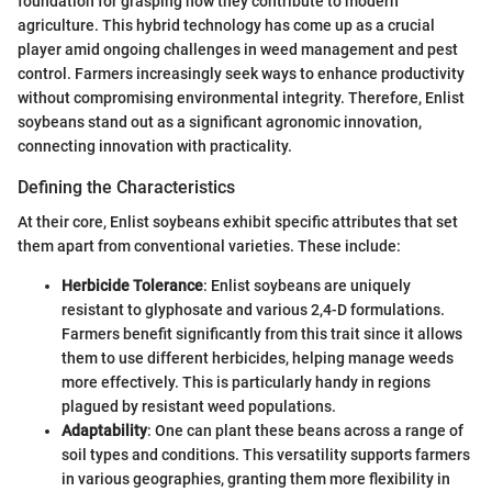
foundation for grasping how they contribute to modern
agriculture. This hybrid technology has come up as a crucial
player amid ongoing challenges in weed management and pest
control. Farmers increasingly seek ways to enhance productivity
without compromising environmental integrity. Therefore, Enlist
soybeans stand out as a significant agronomic innovation,
connecting innovation with practicality.
Defining the Characteristics
At their core, Enlist soybeans exhibit specific attributes that set
them apart from conventional varieties. These include:
Herbicide Tolerance
: Enlist soybeans are uniquely
resistant to glyphosate and various 2,4-D formulations.
Farmers benefit significantly from this trait since it allows
them to use different herbicides, helping manage weeds
more effectively. This is particularly handy in regions
plagued by resistant weed populations.
Adaptability
: One can plant these beans across a range of
soil types and conditions. This versatility supports farmers
in various geographies, granting them more flexibility in