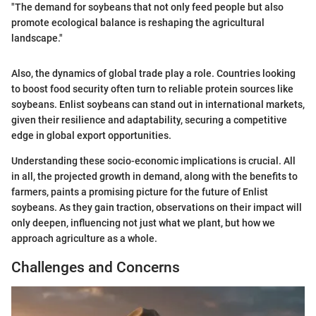
"The demand for soybeans that not only feed people but also
promote ecological balance is reshaping the agricultural
landscape."
Also, the dynamics of global trade play a role. Countries looking
to boost food security often turn to reliable protein sources like
soybeans. Enlist soybeans can stand out in international markets,
given their resilience and adaptability, securing a competitive
edge in global export opportunities.
Understanding these socio-economic implications is crucial. All
in all, the projected growth in demand, along with the benefits to
farmers, paints a promising picture for the future of Enlist
soybeans. As they gain traction, observations on their impact will
only deepen, influencing not just what we plant, but how we
approach agriculture as a whole.
Challenges and Concerns