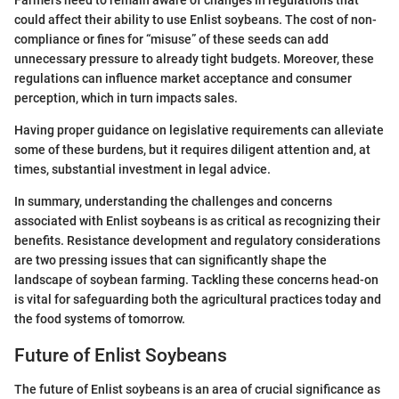
could affect their ability to use Enlist soybeans. The cost of non-
compliance or fines for “misuse” of these seeds can add
unnecessary pressure to already tight budgets. Moreover, these
regulations can influence market acceptance and consumer
perception, which in turn impacts sales.
Having proper guidance on legislative requirements can alleviate
some of these burdens, but it requires diligent attention and, at
times, substantial investment in legal advice.
In summary, understanding the challenges and concerns
associated with Enlist soybeans is as critical as recognizing their
benefits. Resistance development and regulatory considerations
are two pressing issues that can significantly shape the
landscape of soybean farming. Tackling these concerns head-on
is vital for safeguarding both the agricultural practices today and
the food systems of tomorrow.
Future of Enlist Soybeans
The future of Enlist soybeans is an area of crucial significance as