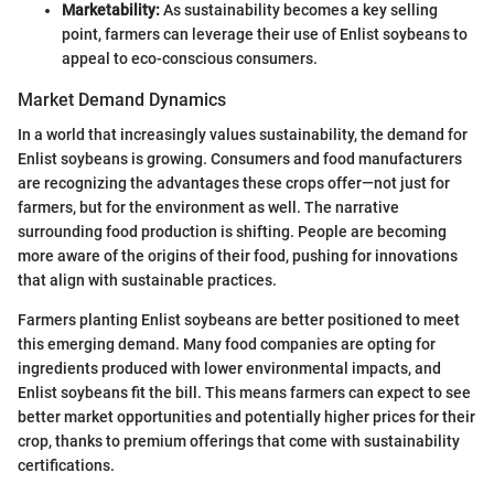
Marketability:
As sustainability becomes a key selling
point, farmers can leverage their use of Enlist soybeans to
appeal to eco-conscious consumers.
Market Demand Dynamics
In a world that increasingly values sustainability, the demand for
Enlist soybeans is growing. Consumers and food manufacturers
are recognizing the advantages these crops offer—not just for
farmers, but for the environment as well. The narrative
surrounding food production is shifting. People are becoming
more aware of the origins of their food, pushing for innovations
that align with sustainable practices.
Farmers planting Enlist soybeans are better positioned to meet
this emerging demand. Many food companies are opting for
ingredients produced with lower environmental impacts, and
Enlist soybeans fit the bill. This means farmers can expect to see
better market opportunities and potentially higher prices for their
crop, thanks to premium offerings that come with sustainability
certifications.