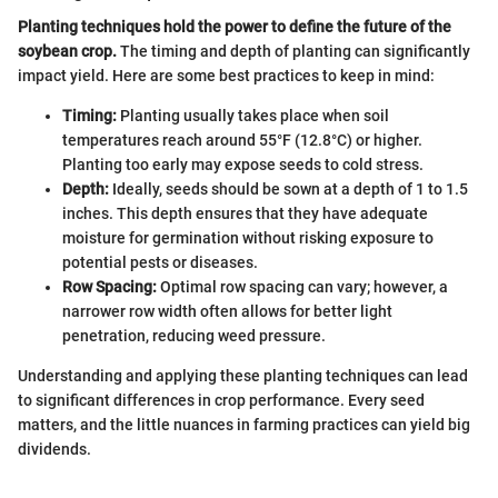
Planting techniques hold the power to define the future of the
soybean crop.
The timing and depth of planting can significantly
impact yield. Here are some best practices to keep in mind:
Timing:
Planting usually takes place when soil
temperatures reach around 55°F (12.8°C) or higher.
Planting too early may expose seeds to cold stress.
Depth:
Ideally, seeds should be sown at a depth of 1 to 1.5
inches. This depth ensures that they have adequate
moisture for germination without risking exposure to
potential pests or diseases.
Row Spacing:
Optimal row spacing can vary; however, a
narrower row width often allows for better light
penetration, reducing weed pressure.
Understanding and applying these planting techniques can lead
to significant differences in crop performance. Every seed
matters, and the little nuances in farming practices can yield big
dividends.