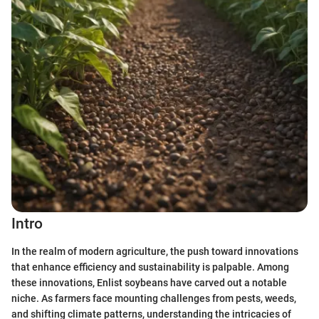
Intro
In the realm of modern agriculture, the push toward innovations
that enhance efficiency and sustainability is palpable. Among
these innovations, Enlist soybeans have carved out a notable
niche. As farmers face mounting challenges from pests, weeds,
and shifting climate patterns, understanding the intricacies of