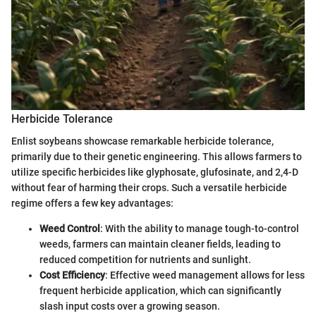
Herbicide Tolerance
Enlist soybeans showcase remarkable herbicide tolerance,
primarily due to their genetic engineering. This allows farmers to
utilize specific herbicides like glyphosate, glufosinate, and 2,4-D
without fear of harming their crops. Such a versatile herbicide
regime offers a few key advantages:
Weed Control
: With the ability to manage tough-to-control
weeds, farmers can maintain cleaner fields, leading to
reduced competition for nutrients and sunlight.
Cost Efficiency
: Effective weed management allows for less
frequent herbicide application, which can significantly
slash input costs over a growing season.