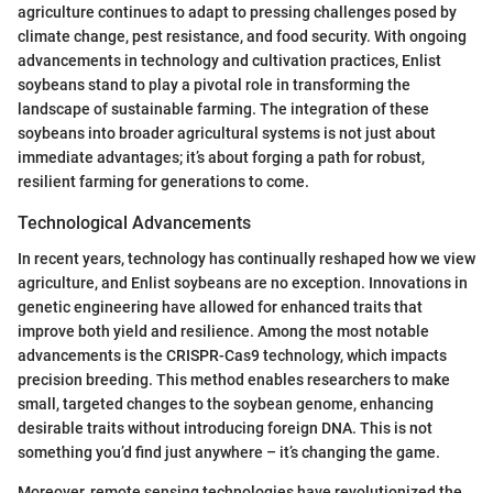
agriculture continues to adapt to pressing challenges posed by
climate change, pest resistance, and food security. With ongoing
advancements in technology and cultivation practices, Enlist
soybeans stand to play a pivotal role in transforming the
landscape of sustainable farming. The integration of these
soybeans into broader agricultural systems is not just about
immediate advantages; it’s about forging a path for robust,
resilient farming for generations to come.
Technological Advancements
In recent years, technology has continually reshaped how we view
agriculture, and Enlist soybeans are no exception. Innovations in
genetic engineering have allowed for enhanced traits that
improve both yield and resilience. Among the most notable
advancements is the CRISPR-Cas9 technology, which impacts
precision breeding. This method enables researchers to make
small, targeted changes to the soybean genome, enhancing
desirable traits without introducing foreign DNA. This is not
something you’d find just anywhere – it’s changing the game.
Moreover, remote sensing technologies have revolutionized the