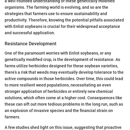
a well-rounded understanding of these genetically modified
organisms. The farming world is evolving, and so are the
strategies that farmers use to ensure sustainability and
productivity. Therefore, knowing the potential pitfalls associated
with Enlist soybeans is crucial for their widespread acceptance
and successful application.
Resistance Development
One of the paramount worries with Enlist soybeans, or any
genetically modified crop, is the development of resistance. As
farms utilize herbicides designed for these soybean varieties,
there’s a risk that weeds may eventually develop tolerance to the
active compounds in those herbicides. Over time, this could lead
to more resilient weed populations, necessitating an even
stronger application of herbicides or entirely new chemical
solutions, which often come at a higher cost. Consequences like
these can sift out more tedious problems in the long run, such as
an explosion of invasive species and the financial strain on
farmers.
A few studies shed light on this issue, suggesting that proactive