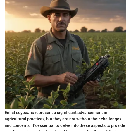
Enlist soybeans represent a significant advancement in
agricultural practices, but they are not without their challenges
and concerns. It’s essential to delve into these aspects to provide