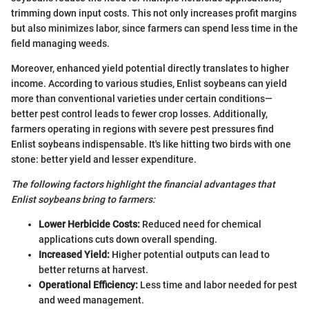
trimming down input costs. This not only increases profit margins
but also minimizes labor, since farmers can spend less time in the
field managing weeds.
Moreover, enhanced yield potential directly translates to higher
income. According to various studies, Enlist soybeans can yield
more than conventional varieties under certain conditions—
better pest control leads to fewer crop losses. Additionally,
farmers operating in regions with severe pest pressures find
Enlist soybeans indispensable. It's like hitting two birds with one
stone: better yield and lesser expenditure.
The following factors highlight the financial advantages that
Enlist soybeans bring to farmers:
Lower Herbicide Costs:
Reduced need for chemical
applications cuts down overall spending.
Increased Yield:
Higher potential outputs can lead to
better returns at harvest.
Operational Efficiency:
Less time and labor needed for pest
and weed management.