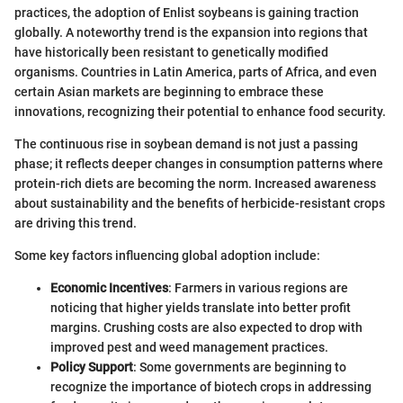
practices, the adoption of Enlist soybeans is gaining traction
globally. A noteworthy trend is the expansion into regions that
have historically been resistant to genetically modified
organisms. Countries in Latin America, parts of Africa, and even
certain Asian markets are beginning to embrace these
innovations, recognizing their potential to enhance food security.
The continuous rise in soybean demand is not just a passing
phase; it reflects deeper changes in consumption patterns where
protein-rich diets are becoming the norm. Increased awareness
about sustainability and the benefits of herbicide-resistant crops
are driving this trend.
Some key factors influencing global adoption include:
Economic Incentives
: Farmers in various regions are
noticing that higher yields translate into better profit
margins. Crushing costs are also expected to drop with
improved pest and weed management practices.
Policy Support
: Some governments are beginning to
recognize the importance of biotech crops in addressing