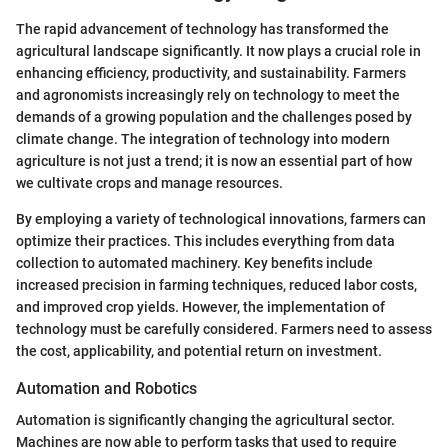
The rapid advancement of technology has transformed the
agricultural landscape significantly. It now plays a crucial role in
enhancing efficiency, productivity, and sustainability. Farmers
and agronomists increasingly rely on technology to meet the
demands of a growing population and the challenges posed by
climate change. The integration of technology into modern
agriculture is not just a trend; it is now an essential part of how
we cultivate crops and manage resources.
By employing a variety of technological innovations, farmers can
optimize their practices. This includes everything from data
collection to automated machinery. Key benefits include
increased precision in farming techniques, reduced labor costs,
and improved crop yields. However, the implementation of
technology must be carefully considered. Farmers need to assess
the cost, applicability, and potential return on investment.
Automation and Robotics
Automation is significantly changing the agricultural sector.
Machines are now able to perform tasks that used to require