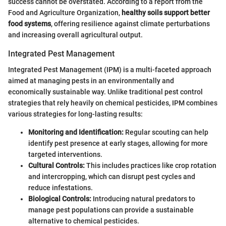
success cannot be overstated. According to a report from the
Food and Agriculture Organization,
healthy soils support better
food systems
, offering resilience against climate perturbations
and increasing overall agricultural output.
Integrated Pest Management
Integrated Pest Management (IPM) is a multi-faceted approach
aimed at managing pests in an environmentally and
economically sustainable way. Unlike traditional pest control
strategies that rely heavily on chemical pesticides, IPM combines
various strategies for long-lasting results:
Monitoring and Identification:
Regular scouting can help
identify pest presence at early stages, allowing for more
targeted interventions.
Cultural Controls:
This includes practices like crop rotation
and intercropping, which can disrupt pest cycles and
reduce infestations.
Biological Controls:
Introducing natural predators to
manage pest populations can provide a sustainable
alternative to chemical pesticides.