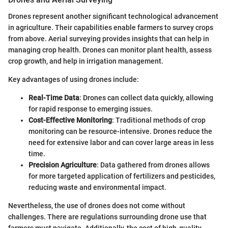
Drones represent another significant technological advancement
in agriculture. Their capabilities enable farmers to survey crops
from above. Aerial surveying provides insights that can help in
managing crop health. Drones can monitor plant health, assess
crop growth, and help in irrigation management.
Key advantages of using drones include:
Real-Time Data
: Drones can collect data quickly, allowing
for rapid response to emerging issues.
Cost-Effective Monitoring
: Traditional methods of crop
monitoring can be resource-intensive. Drones reduce the
need for extensive labor and can cover large areas in less
time.
Precision Agriculture
: Data gathered from drones allows
for more targeted application of fertilizers and pesticides,
reducing waste and environmental impact.
Nevertheless, the use of drones does not come without
challenges. There are regulations surrounding drone use that
farmers must navigate. Additionally, the cost of high-quality