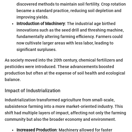
discovered methods to maintain soil fertility. Crop rotation
became a standard practice, reducing soil depletion and
improving yields.
Introduction of Machinery
: The industrial age birthed
innovations such as the seed drill and threshing machine,
fundamentally altering farming efficiency. Farmers could
now cultivate larger areas with less labor, leading to
significant surpluses.
As society moved into the 20th century, chemical fertilizers and
pesticides were introduced. These advancements boosted
production but often at the expense of soil health and ecological
balance.
Impact of Industrialization
Industrialization transformed agriculture from small-scale,
subsistence farming into a more market-oriented industry. This
shift had multiple layers of impact, affecting not only the farming
community but also the broader economy and environment.
Increased Production
: Machinery allowed for faster