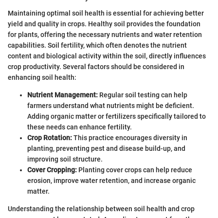
Maintaining optimal soil health is essential for achieving better
yield and quality in crops. Healthy soil provides the foundation
for plants, offering the necessary nutrients and water retention
capabilities. Soil fertility, which often denotes the nutrient
content and biological activity within the soil, directly influences
crop productivity. Several factors should be considered in
enhancing soil health:
Nutrient Management:
Regular soil testing can help
farmers understand what nutrients might be deficient.
Adding organic matter or fertilizers specifically tailored to
these needs can enhance fertility.
Crop Rotation:
This practice encourages diversity in
planting, preventing pest and disease build-up, and
improving soil structure.
Cover Cropping:
Planting cover crops can help reduce
erosion, improve water retention, and increase organic
matter.
Understanding the relationship between soil health and crop