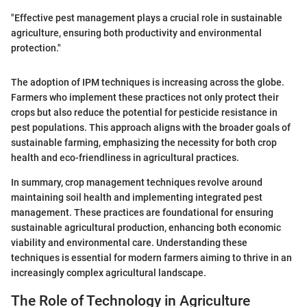
"Effective pest management plays a crucial role in sustainable
agriculture, ensuring both productivity and environmental
protection."
The adoption of IPM techniques is increasing across the globe.
Farmers who implement these practices not only protect their
crops but also reduce the potential for pesticide resistance in
pest populations. This approach aligns with the broader goals of
sustainable farming, emphasizing the necessity for both crop
health and eco-friendliness in agricultural practices.
In summary, crop management techniques revolve around
maintaining soil health and implementing integrated pest
management. These practices are foundational for ensuring
sustainable agricultural production, enhancing both economic
viability and environmental care. Understanding these
techniques is essential for modern farmers aiming to thrive in an
increasingly complex agricultural landscape.
The Role of Technology in Agriculture