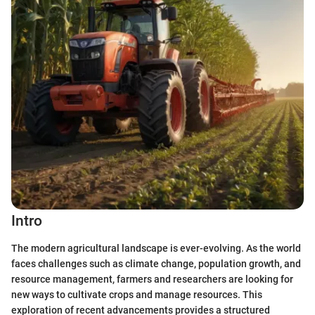
Intro
The modern agricultural landscape is ever-evolving. As the world
faces challenges such as climate change, population growth, and
resource management, farmers and researchers are looking for
new ways to cultivate crops and manage resources. This
exploration of recent advancements provides a structured