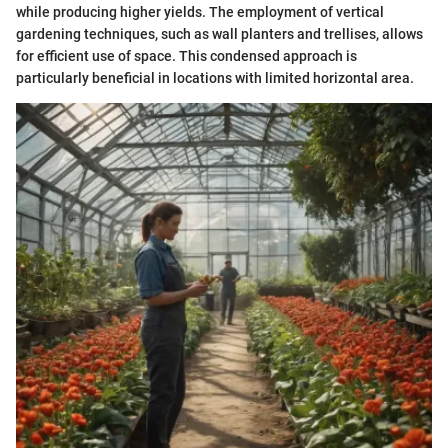
while producing higher yields. The employment of vertical
gardening techniques, such as wall planters and trellises, allows
for efficient use of space. This condensed approach is
particularly beneficial in locations with limited horizontal area.