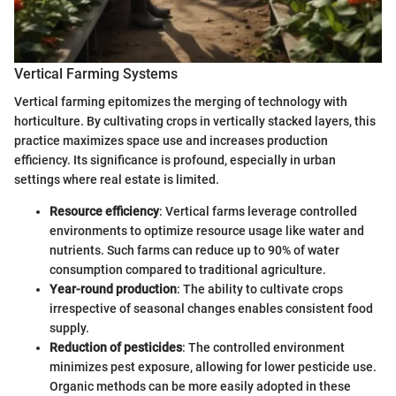
Vertical Farming Systems
Vertical farming epitomizes the merging of technology with
horticulture. By cultivating crops in vertically stacked layers, this
practice maximizes space use and increases production
efficiency. Its significance is profound, especially in urban
settings where real estate is limited.
Resource efficiency
: Vertical farms leverage controlled
environments to optimize resource usage like water and
nutrients. Such farms can reduce up to 90% of water
consumption compared to traditional agriculture.
Year-round production
: The ability to cultivate crops
irrespective of seasonal changes enables consistent food
supply.
Reduction of pesticides
: The controlled environment
minimizes pest exposure, allowing for lower pesticide use.
Organic methods can be more easily adopted in these