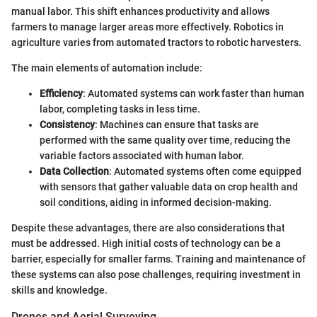
manual labor. This shift enhances productivity and allows
farmers to manage larger areas more effectively. Robotics in
agriculture varies from automated tractors to robotic harvesters.
The main elements of automation include:
Efficiency
: Automated systems can work faster than human
labor, completing tasks in less time.
Consistency
: Machines can ensure that tasks are
performed with the same quality over time, reducing the
variable factors associated with human labor.
Data Collection
: Automated systems often come equipped
with sensors that gather valuable data on crop health and
soil conditions, aiding in informed decision-making.
Despite these advantages, there are also considerations that
must be addressed. High initial costs of technology can be a
barrier, especially for smaller farms. Training and maintenance of
these systems can also pose challenges, requiring investment in
skills and knowledge.
Drones and Aerial Surveying