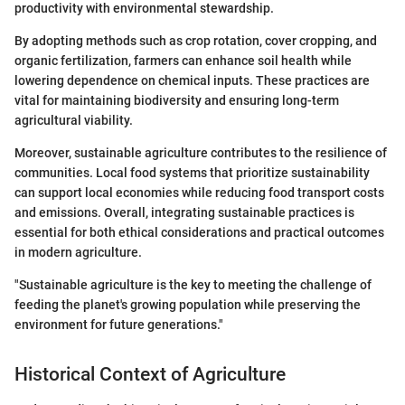
productivity with environmental stewardship.
By adopting methods such as crop rotation, cover cropping, and
organic fertilization, farmers can enhance soil health while
lowering dependence on chemical inputs. These practices are
vital for maintaining biodiversity and ensuring long-term
agricultural viability.
Moreover, sustainable agriculture contributes to the resilience of
communities. Local food systems that prioritize sustainability
can support local economies while reducing food transport costs
and emissions. Overall, integrating sustainable practices is
essential for both ethical considerations and practical outcomes
in modern agriculture.
"Sustainable agriculture is the key to meeting the challenge of
feeding the planet's growing population while preserving the
environment for future generations."
Historical Context of Agriculture