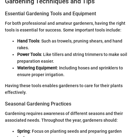
Gardening Techniques and Tips
Essential Gardening Tools and Equipment
For both professional and amateur gardeners, having the right
tools is essential for success. Some important tools include:
Hand Tools
: Such as trowels, pruning shears, and hand
rakes.
Power Tools
: Like tillers and string trimmers to make soil
preparation easier.
Watering Equipment
: Including hoses and sprinklers to
ensure proper irrigation.
Having these tools enables gardeners to care for their plants
effectively.
Seasonal Gardening Practices
Gardening requires awareness of different seasons and their
associated needs. Throughout the year, gardeners should:
Spring
: Focus on planting seeds and preparing garden