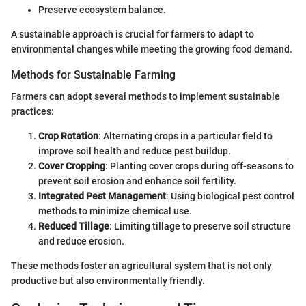
Preserve ecosystem balance.
A sustainable approach is crucial for farmers to adapt to
environmental changes while meeting the growing food demand.
Methods for Sustainable Farming
Farmers can adopt several methods to implement sustainable
practices:
Crop Rotation
: Alternating crops in a particular field to
improve soil health and reduce pest buildup.
Cover Cropping
: Planting cover crops during off-seasons to
prevent soil erosion and enhance soil fertility.
Integrated Pest Management
: Using biological pest control
methods to minimize chemical use.
Reduced Tillage
: Limiting tillage to preserve soil structure
and reduce erosion.
These methods foster an agricultural system that is not only
productive but also environmentally friendly.