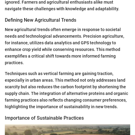
ignored. Farmers and agricultural enthusiasts alike must
navigate these challenges with knowledge and adaptability.
Defining New Agricultural Trends
New agricultural trends often emerge in response to societal
needs and technological advancements. Precision agriculture,
for instance, utilizes data analytics and GPS technology to
enhance crop yield while conserving resources. This method
exemplifies a critical shift towards more informed farming
practices.
Techniques such as vertical farming are gaining traction,
especially in urban areas. This method not only addresses land
scarcity but also reduces the carbon footprint by shortening the
supply chain. The integration of alternative proteins and organic
farming practices also reflects changing consumer preferences,
highlighting the importance of sustainability in new trends.
Importance of Sustainable Practices