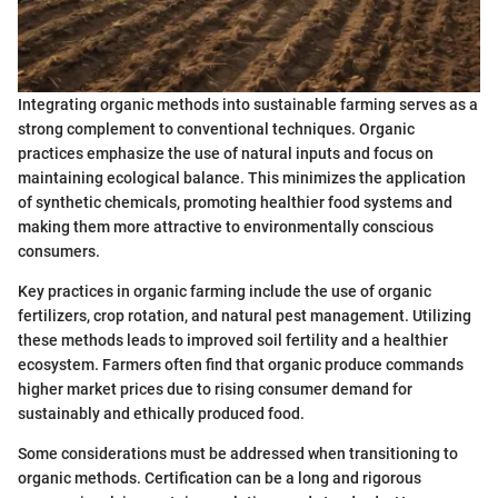
Integrating organic methods into sustainable farming serves as a
strong complement to conventional techniques. Organic
practices emphasize the use of natural inputs and focus on
maintaining ecological balance. This minimizes the application
of synthetic chemicals, promoting healthier food systems and
making them more attractive to environmentally conscious
consumers.
Key practices in organic farming include the use of organic
fertilizers, crop rotation, and natural pest management. Utilizing
these methods leads to improved soil fertility and a healthier
ecosystem. Farmers often find that organic produce commands
higher market prices due to rising consumer demand for
sustainably and ethically produced food.
Some considerations must be addressed when transitioning to
organic methods. Certification can be a long and rigorous