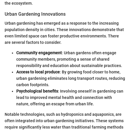
the ecosystem.
Urban Gardening Innovations
Urban gardening has emerged as a response to the increasing
population density in cities. These innovations demonstrate that
even limited space can foster productive environments. There
are several factors to consider.
Community engagement
: Urban gardens often engage
community members, promoting a sense of shared
responsibility and education about sustainable practices.
Access to local produce
: By growing food closer to home,
urban gardening eliminates long transport routes, reducing
carbon footprints.
Psychological benefits
: Involving oneself in gardening can
lead to improved mental health and connection with
nature, offering an escape from urban life.
Notable technologies, such as hydroponics and aquaponics, are
often integrated into urban gardening initiatives. These systems
require significantly less water than traditional farming methods