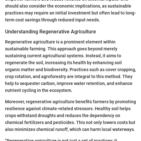
should also consider the economic implications, as sustainable
practices may require an initial investment but often lead to long-
term cost savings through reduced input needs.
Understanding Regenerative Agriculture
Regenerative agriculture is a prominent element within
sustainable farming. This approach goes beyond merely
sustaining current agricultural systems. Instead, it aims to
regenerate the soil, increasing its health by enhancing soil
organic matter and biodiversity. Practices such as cover cropping,
crop rotation, and agroforestry are integral to this method. They
help to sequester carbon, improve water retention, and enhance
nutrient cycling in the ecosystem.
Moreover, regenerative agriculture benefits farmers by promoting
resilience against climate-related stressors. Healthy soil helps
crops withstand droughts and reduces the dependency on
chemical fertilizers and pesticides. This not only lowers costs but
also minimizes chemical runoff, which can harm local waterways.
"Regenerative agriculture is not just a set of practices; it