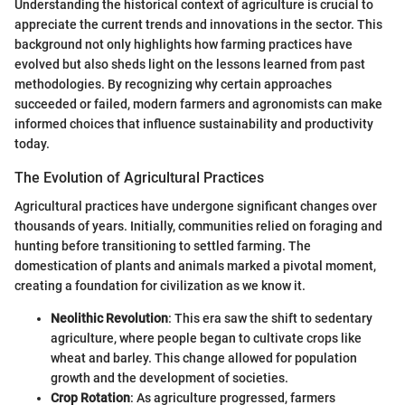
Understanding the historical context of agriculture is crucial to
appreciate the current trends and innovations in the sector. This
background not only highlights how farming practices have
evolved but also sheds light on the lessons learned from past
methodologies. By recognizing why certain approaches
succeeded or failed, modern farmers and agronomists can make
informed choices that influence sustainability and productivity
today.
The Evolution of Agricultural Practices
Agricultural practices have undergone significant changes over
thousands of years. Initially, communities relied on foraging and
hunting before transitioning to settled farming. The
domestication of plants and animals marked a pivotal moment,
creating a foundation for civilization as we know it.
Neolithic Revolution
: This era saw the shift to sedentary
agriculture, where people began to cultivate crops like
wheat and barley. This change allowed for population
growth and the development of societies.
Crop Rotation
: As agriculture progressed, farmers