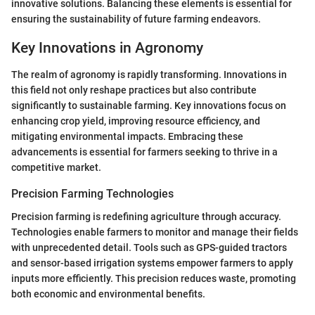
innovative solutions. Balancing these elements is essential for
ensuring the sustainability of future farming endeavors.
Key Innovations in Agronomy
The realm of agronomy is rapidly transforming. Innovations in
this field not only reshape practices but also contribute
significantly to sustainable farming. Key innovations focus on
enhancing crop yield, improving resource efficiency, and
mitigating environmental impacts. Embracing these
advancements is essential for farmers seeking to thrive in a
competitive market.
Precision Farming Technologies
Precision farming is redefining agriculture through accuracy.
Technologies enable farmers to monitor and manage their fields
with unprecedented detail. Tools such as GPS-guided tractors
and sensor-based irrigation systems empower farmers to apply
inputs more efficiently. This precision reduces waste, promoting
both economic and environmental benefits.