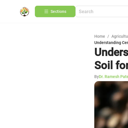
Sections
Home
/
Agricult
Understanding Cert
Unders
Soil f
By
Dr. Ramesh Pat