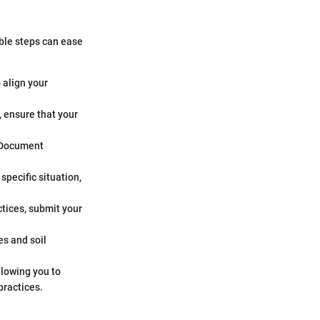
able steps can ease
o align your
, ensure that your
. Document
specific situation,
tices, submit your
es and soil
allowing you to
practices.