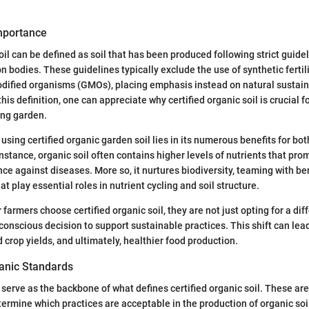
Importance
oil can be defined as soil that has been produced following strict guide
on bodies. These guidelines typically exclude the use of synthetic fertili
dified organisms (GMOs), placing emphasis instead on natural sustaina
is definition, one can appreciate why certified organic soil is crucial f
ing garden.
using certified organic garden soil lies in its numerous benefits for bot
nstance, organic soil often contains higher levels of nutrients that pro
nce against diseases. More so, it nurtures biodiversity, teaming with be
 play essential roles in nutrient cycling and soil structure.
armers choose certified organic soil, they are not just opting for a dif
conscious decision to support sustainable practices. This shift can lea
 crop yields, and ultimately, healthier food production.
anic Standards
serve as the backbone of what defines certified organic soil. These are
termine which practices are acceptable in the production of organic soil