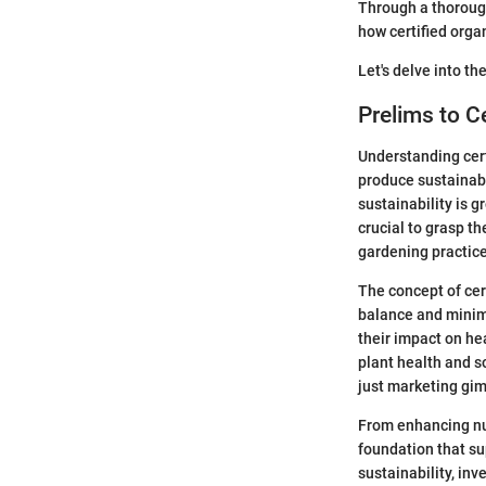
Through a thorough
how certified orga
Let's delve into the
Prelims to C
Understanding certi
produce sustainabl
sustainability is g
crucial to grasp th
gardening practice
The concept of cert
balance and minimi
their impact on he
plant health and s
just marketing gim
From enhancing nutr
foundation that su
sustainability, inv