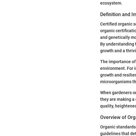
ecosystem.
Definition and 
Certified organic s
organic certificati
and genetically mo
By understanding th
growth and a thriv
The importance of 
environment. For i
growth and resilie
microorganisms that
When gardeners or f
they are making a 
quality, heightened
Overview of Org
Organic standards 
guidelines that de