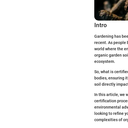
Intro
Gardening has been 
recent. As people 
world where the en
organic garden soil
ecosystem.
So, what is certifi
bodies, ensuring it
soil directly impact
In this article, we
certification proc
environmental adva
looking to refine y
complexities of or