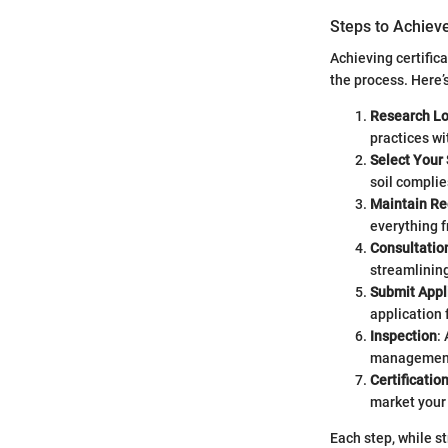
Steps to Achieve
Achieving certific
the process. Here’
Research Lo
practices wi
Select Your 
soil complie
Maintain Re
everything 
Consultatio
streamlining
Submit Appl
application 
Inspection
:
management 
Certificatio
market your 
Each step, while s