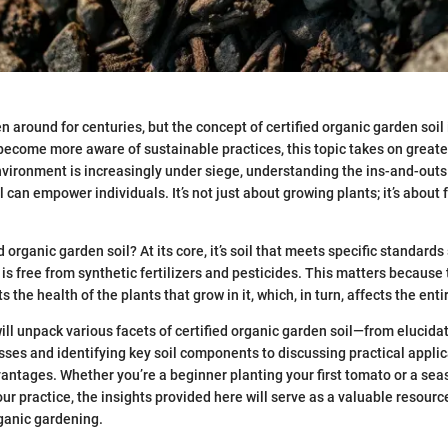
around for centuries, but the concept of certified organic garden soil i
become more aware of sustainable practices, this topic takes on greater
vironment is increasingly under siege, understanding the ins-and-outs 
 can empower individuals. It’s not just about growing plants; it’s about 
ed organic garden soil? At its core, it’s soil that meets specific standards
 is free from synthetic fertilizers and pesticides. This matters because 
s the health of the plants that grow in it, which, in turn, affects the ent
 will unpack various facets of certified organic garden soil—from elucida
esses and identifying key soil components to discussing practical appli
ntages. Whether you’re a beginner planting your first tomato or a se
our practice, the insights provided here will serve as a valuable resourc
ganic gardening.