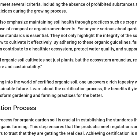
 meet several criteria, including the absence of prohibited substances 
sticides during the growing process.
so emphasize maintaining soil health through practices such as crop r
 use of compost or organic amendments. For anyone serious about gard
 standards is essential. They not only highlight the integrity of the so
w to cultivate it effectively. By adhering to these organic guidelines, f
n contribute to a healthier ecosystem, protect water quality, and suppor
 organic soil cultivates not just plants, but the ecosystem around us, r
re and sustainability."
g into the world of certified organic soil, one uncovers a rich tapestry 
ainable future. Learn about the certification process, the benefits it y
nsform gardening and farming practices for the better.
ation Process
rocess for organic garden soil is crucial in establishing the standards t
organic farming. This step ensures that the products meet regulations 
to trust that they are getting the real deal. Achieving certification is 