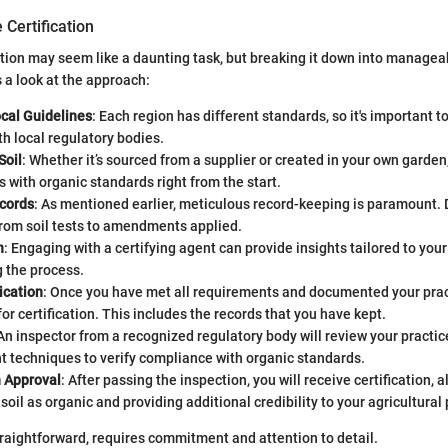
 Certification
ation may seem like a daunting task, but breaking it down into manage
s a look at the approach:
cal Guidelines
: Each region has different standards, so it's important t
th local regulatory bodies.
Soil
: Whether it’s sourced from a supplier or created in your own garden
s with organic standards right from the start.
cords
: As mentioned earlier, meticulous record-keeping is paramount
from soil tests to amendments applied.
n
: Engaging with a certifying agent can provide insights tailored to your 
 the process.
ication
: Once you have met all requirements and documented your prac
for certification. This includes the records that you have kept.
 An inspector from a recognized regulatory body will review your practic
techniques to verify compliance with organic standards.
n Approval
: After passing the inspection, you will receive certification, 
soil as organic and providing additional credibility to your agricultural 
traightforward, requires commitment and attention to detail.