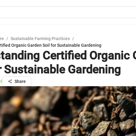
ure
/
Sustainable Farming Practices
/
ified Organic Garden Soil for Sustainable Gardening
tanding Certified Organic
or Sustainable Gardening
el
Share