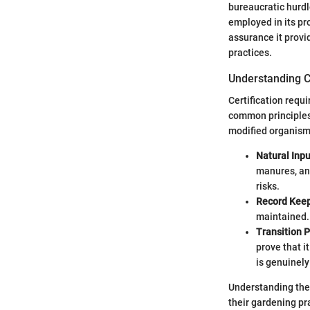
bureaucratic hurdle
employed in its pro
assurance it provi
practices.
Understanding C
Certification requ
common principles. 
modified organism
Natural Inpu
manures, an
risks.
Record Kee
maintained. 
Transition 
prove that i
is genuinely
Understanding thes
their gardening pra