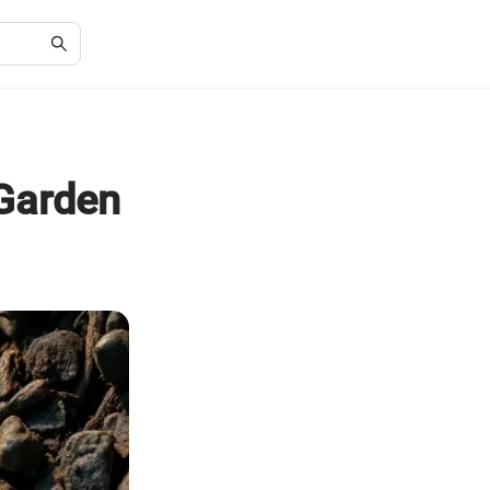
 Garden