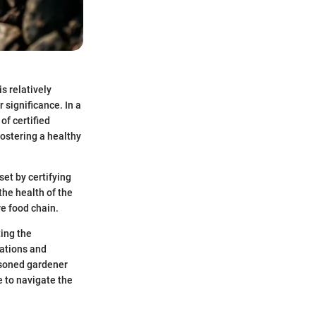
s relatively
 significance. In a
of certified
fostering a healthy
 set by certifying
the health of the
ire food chain.
ting the
cations and
asoned gardener
e to navigate the