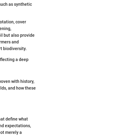
such as synthetic
otation, cover
ening,
il but also provide
armers and
t biodiversity.
eflecting a deep
woven with history,
ields, and how these
hat define what
and expectations,
not merely a