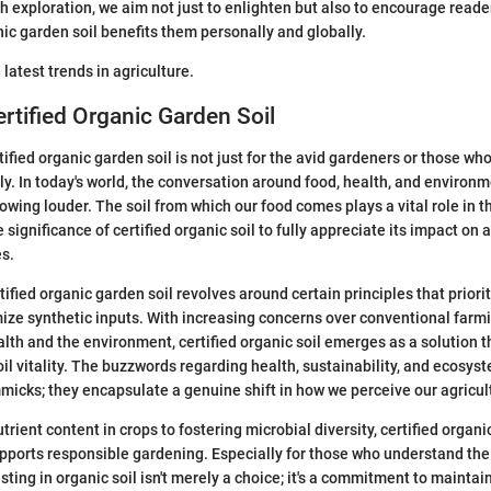
 exploration, we aim not just to enlighten but also to encourage reade
nic garden soil benefits them personally and globally.
 latest trends in agriculture.
ertified Organic Garden Soil
fied organic garden soil is not just for the avid gardeners or those who
y. In today's world, the conversation around food, health, and environ
rowing louder. The soil from which our food comes plays a vital role in thi
e significance of certified organic soil to fully appreciate its impact on 
s.
ified organic garden soil revolves around certain principles that priori
ze synthetic inputs. With increasing concerns over conventional farm
alth and the environment, certified organic soil emerges as a solution 
oil vitality. The buzzwords regarding health, sustainability, and ecosys
micks; they encapsulate a genuine shift in how we perceive our agricult
ient content in crops to fostering microbial diversity, certified organic
pports responsible gardening. Especially for those who understand the
esting in organic soil isn't merely a choice; it's a commitment to maintai