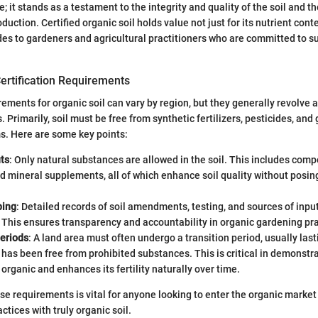
; it stands as a testament to the integrity and quality of the soil and t
duction. Certified organic soil holds value not just for its nutrient conte
des to gardeners and agricultural practitioners who are committed to s
ertification Requirements
irements for organic soil can vary by region, but they generally revolve 
Primarily, soil must be free from synthetic fertilizers, pesticides, and 
s. Here are some key points:
ts
: Only natural substances are allowed in the soil. This includes comp
d mineral supplements, all of which enhance soil quality without posi
ping
: Detailed records of soil amendments, testing, and sources of inpu
This ensures transparency and accountability in organic gardening pra
Periods
: A land area must often undergo a transition period, usually last
t has been free from prohibited substances. This is critical in demonstra
 organic and enhances its fertility naturally over time.
e requirements is vital for anyone looking to enter the organic market
ctices with truly organic soil.