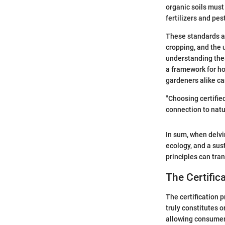
organic soils must
fertilizers and pe
These standards al
cropping, and the
understanding these
a framework for ho
gardeners alike ca
"Choosing certified
connection to natu
In sum, when delvin
ecology, and a sust
principles can tra
The Certific
The certification p
truly constitutes 
allowing consumers 