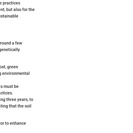
he practices
nt, but also for the
ustainable
around a few
genetically
ost, green
ng environmental
ts must be
ctices.
ing three years, to
ting that the soil
 or to enhance