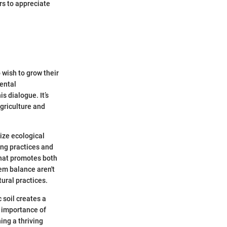
rs to appreciate
 wish to grow their
mental
s dialogue. It’s
agriculture and
tize ecological
ing practices and
that promotes both
tem balance aren't
ural practices.
 soil creates a
 importance of
ning a thriving