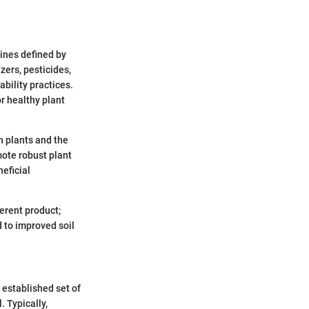
lines defined by
zers, pesticides,
bility practices.
or healthy plant
h plants and the
mote robust plant
neficial
ferent product;
d to improved soil
 established set of
. Typically,