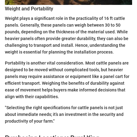
Weight and Portability
Weight plays a significant role in the practicality of 16 ft cattle
panels. Generally, these panels can weigh between 30 to 50
pounds, depending on the thickness of the material used. While
heavier panels often provide greater durability, they can also be
challenging to transport and install. Hence, understanding the
weight is essential for planning the installation process.
Portability is another vital consideration. Most cattle panels are
designed to be moved without complicated tools, but heavier
panels may require assistance or equipment like a panel cart for
efficient transport. Weighing the benefits of durability against
ease of movement helps buyers make informed decisions that
align with their capabilities.
"Selecting the right specifications for cattle panels is not just
about immediate needs; it’s an investment in the security and
productivity of your farm."