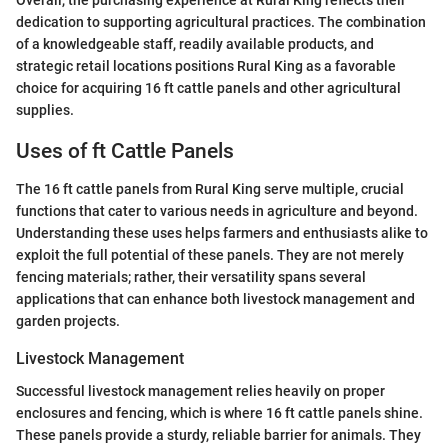
dedication to supporting agricultural practices. The combination
of a knowledgeable staff, readily available products, and
strategic retail locations positions Rural King as a favorable
choice for acquiring 16 ft cattle panels and other agricultural
supplies.
Uses of ft Cattle Panels
The 16 ft cattle panels from Rural King serve multiple, crucial
functions that cater to various needs in agriculture and beyond.
Understanding these uses helps farmers and enthusiasts alike to
exploit the full potential of these panels. They are not merely
fencing materials; rather, their versatility spans several
applications that can enhance both livestock management and
garden projects.
Livestock Management
Successful livestock management relies heavily on proper
enclosures and fencing, which is where 16 ft cattle panels shine.
These panels provide a sturdy, reliable barrier for animals. They