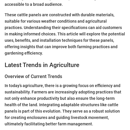
accessible to a broad audience.
These cattle panels are constructed with durable materials,
suitable for various weather conditions and agricultural
practices. Understanding their specifications can aid customers
in making informed choices. This article will explore the potential
uses, benefits, and installation techniques for these panels,
offering insights that can improve both farming practices and
gardening efficiency.
Latest Trends in Agriculture
Overview of Current Trends
In today’s agriculture, there is a growing focus on efficiency and
sustainability. Farmers are increasingly adopting practices that
not only enhance productivity but also ensure the long-term
health of the land. Integrating adaptable structures like cattle
panels is part of this evolution. They serve as a robust solution
for creating enclosures and guiding livestock movement,
ultimately facilitating better farm management.