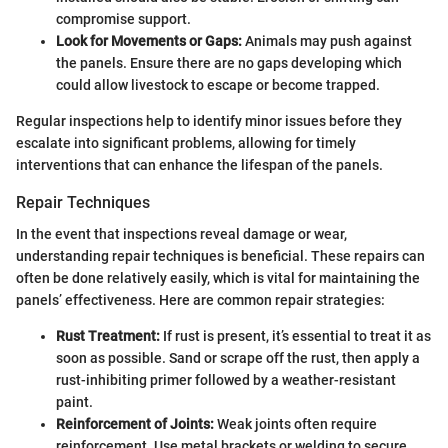
compromise support.
Look for Movements or Gaps:
Animals may push against
the panels. Ensure there are no gaps developing which
could allow livestock to escape or become trapped.
Regular inspections help to identify minor issues before they
escalate into significant problems, allowing for timely
interventions that can enhance the lifespan of the panels.
Repair Techniques
In the event that inspections reveal damage or wear,
understanding repair techniques is beneficial. These repairs can
often be done relatively easily, which is vital for maintaining the
panels’ effectiveness. Here are common repair strategies:
Rust Treatment:
If rust is present, it’s essential to treat it as
soon as possible. Sand or scrape off the rust, then apply a
rust-inhibiting primer followed by a weather-resistant
paint.
Reinforcement of Joints:
Weak joints often require
reinforcement. Use metal brackets or welding to secure