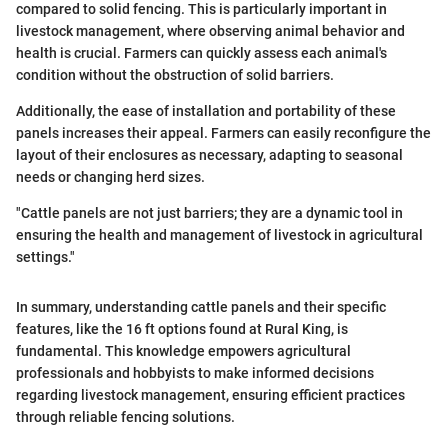
compared to solid fencing. This is particularly important in
livestock management, where observing animal behavior and
health is crucial. Farmers can quickly assess each animal's
condition without the obstruction of solid barriers.
Additionally, the ease of installation and portability of these
panels increases their appeal. Farmers can easily reconfigure the
layout of their enclosures as necessary, adapting to seasonal
needs or changing herd sizes.
"Cattle panels are not just barriers; they are a dynamic tool in
ensuring the health and management of livestock in agricultural
settings."
In summary, understanding cattle panels and their specific
features, like the 16 ft options found at Rural King, is
fundamental. This knowledge empowers agricultural
professionals and hobbyists to make informed decisions
regarding livestock management, ensuring efficient practices
through reliable fencing solutions.