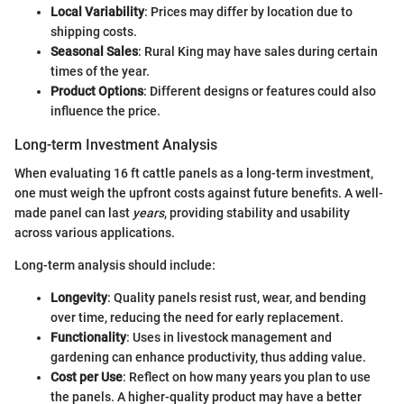
Local Variability
: Prices may differ by location due to
shipping costs.
Seasonal Sales
: Rural King may have sales during certain
times of the year.
Product Options
: Different designs or features could also
influence the price.
Long-term Investment Analysis
When evaluating 16 ft cattle panels as a long-term investment,
one must weigh the upfront costs against future benefits. A well-
made panel can last
years
, providing stability and usability
across various applications.
Long-term analysis should include:
Longevity
: Quality panels resist rust, wear, and bending
over time, reducing the need for early replacement.
Functionality
: Uses in livestock management and
gardening can enhance productivity, thus adding value.
Cost per Use
: Reflect on how many years you plan to use
the panels. A higher-quality product may have a better