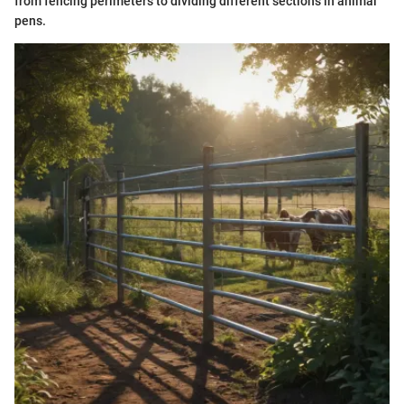
from fencing perimeters to dividing different sections in animal
pens.