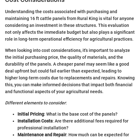
Understanding the costs associated with purchasing and
maintaining 16 ft cattle panels from Rural King is vital for anyone
considering an investment in these structures. This evaluation
not only affects the immediate budget but also plays a significant
role in long-term operational efficiency for agricultural practices.
When looking into cost considerations, it's important to analyze
the initial purchasing price, the quality of materials, and the
durability of the panels. A cheaper panel may seem like a good
deal upfront but could fail earlier than expected, leading to
higher long-term costs due to replacements and repairs. Knowing
this, you can make informed decisions that impact both financial
and functional aspects of your agricultural needs.
Different elements to consider
:
Initial Pricing
: What is the base cost of the panels?
Installation Costs
: Are there additional fees required for
professional installation?
Maintenance and Repair
: How much can be expected for