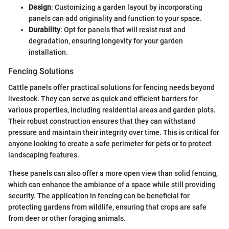
Design
: Customizing a garden layout by incorporating
panels can add originality and function to your space.
Durability
: Opt for panels that will resist rust and
degradation, ensuring longevity for your garden
installation.
Fencing Solutions
Cattle panels offer practical solutions for fencing needs beyond
livestock. They can serve as quick and efficient barriers for
various properties, including residential areas and garden plots.
Their robust construction ensures that they can withstand
pressure and maintain their integrity over time. This is critical for
anyone looking to create a safe perimeter for pets or to protect
landscaping features.
These panels can also offer a more open view than solid fencing,
which can enhance the ambiance of a space while still providing
security. The application in fencing can be beneficial for
protecting gardens from wildlife, ensuring that crops are safe
from deer or other foraging animals.