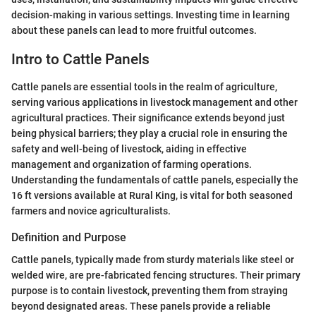
decision-making in various settings. Investing time in learning
about these panels can lead to more fruitful outcomes.
Intro to Cattle Panels
Cattle panels are essential tools in the realm of agriculture,
serving various applications in livestock management and other
agricultural practices. Their significance extends beyond just
being physical barriers; they play a crucial role in ensuring the
safety and well-being of livestock, aiding in effective
management and organization of farming operations.
Understanding the fundamentals of cattle panels, especially the
16 ft versions available at Rural King, is vital for both seasoned
farmers and novice agriculturalists.
Definition and Purpose
Cattle panels, typically made from sturdy materials like steel or
welded wire, are pre-fabricated fencing structures. Their primary
purpose is to contain livestock, preventing them from straying
beyond designated areas. These panels provide a reliable