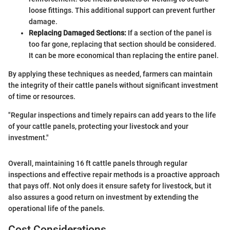
loose fittings. This additional support can prevent further
damage.
Replacing Damaged Sections:
If a section of the panel is
too far gone, replacing that section should be considered.
It can be more economical than replacing the entire panel.
By applying these techniques as needed, farmers can maintain
the integrity of their cattle panels without significant investment
of time or resources.
"Regular inspections and timely repairs can add years to the life
of your cattle panels, protecting your livestock and your
investment."
Overall, maintaining 16 ft cattle panels through regular
inspections and effective repair methods is a proactive approach
that pays off. Not only does it ensure safety for livestock, but it
also assures a good return on investment by extending the
operational life of the panels.
Cost Considerations