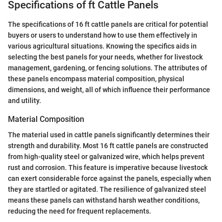
Specifications of ft Cattle Panels
The specifications of 16 ft cattle panels are critical for potential
buyers or users to understand how to use them effectively in
various agricultural situations. Knowing the specifics aids in
selecting the best panels for your needs, whether for livestock
management, gardening, or fencing solutions. The attributes of
these panels encompass material composition, physical
dimensions, and weight, all of which influence their performance
and utility.
Material Composition
The material used in cattle panels significantly determines their
strength and durability. Most 16 ft cattle panels are constructed
from high-quality steel or galvanized wire, which helps prevent
rust and corrosion. This feature is imperative because livestock
can exert considerable force against the panels, especially when
they are startled or agitated. The resilience of galvanized steel
means these panels can withstand harsh weather conditions,
reducing the need for frequent replacements.