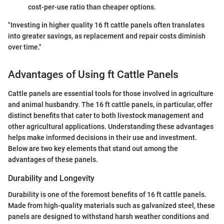
cost-per-use ratio than cheaper options.
"Investing in higher quality 16 ft cattle panels often translates
into greater savings, as replacement and repair costs diminish
over time."
Advantages of Using ft Cattle Panels
Cattle panels are essential tools for those involved in agriculture
and animal husbandry. The 16 ft cattle panels, in particular, offer
distinct benefits that cater to both livestock management and
other agricultural applications. Understanding these advantages
helps make informed decisions in their use and investment.
Below are two key elements that stand out among the
advantages of these panels.
Durability and Longevity
Durability is one of the foremost benefits of 16 ft cattle panels.
Made from high-quality materials such as galvanized steel, these
panels are designed to withstand harsh weather conditions and