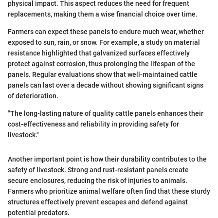
physical impact. This aspect reduces the need for frequent
replacements, making them a wise financial choice over time.
Farmers can expect these panels to endure much wear, whether
exposed to sun, rain, or snow. For example, a study on material
resistance highlighted that galvanized surfaces effectively
protect against corrosion, thus prolonging the lifespan of the
panels. Regular evaluations show that well-maintained cattle
panels can last over a decade without showing significant signs
of deterioration.
"The long-lasting nature of quality cattle panels enhances their
cost-effectiveness and reliability in providing safety for
livestock."
Another important point is how their durability contributes to the
safety of livestock. Strong and rust-resistant panels create
secure enclosures, reducing the risk of injuries to animals.
Farmers who prioritize animal welfare often find that these sturdy
structures effectively prevent escapes and defend against
potential predators.