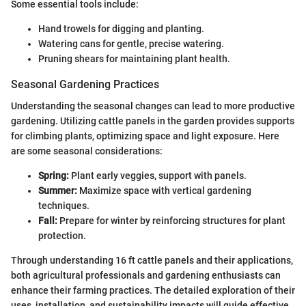
Some essential tools include:
Hand trowels for digging and planting.
Watering cans for gentle, precise watering.
Pruning shears for maintaining plant health.
Seasonal Gardening Practices
Understanding the seasonal changes can lead to more productive
gardening. Utilizing cattle panels in the garden provides supports
for climbing plants, optimizing space and light exposure. Here
are some seasonal considerations:
Spring:
Plant early veggies, support with panels.
Summer:
Maximize space with vertical gardening
techniques.
Fall:
Prepare for winter by reinforcing structures for plant
protection.
Through understanding 16 ft cattle panels and their applications,
both agricultural professionals and gardening enthusiasts can
enhance their farming practices. The detailed exploration of their
uses, installation, and sustainability impacts will guide effective