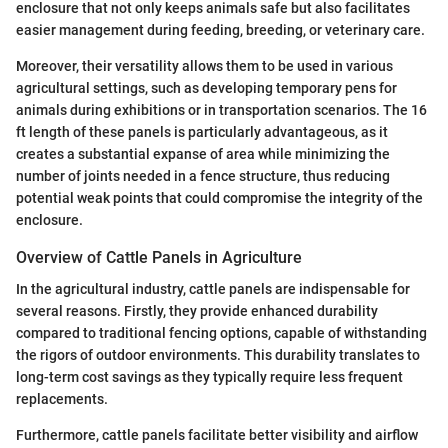
enclosure that not only keeps animals safe but also facilitates
easier management during feeding, breeding, or veterinary care.
Moreover, their versatility allows them to be used in various
agricultural settings, such as developing temporary pens for
animals during exhibitions or in transportation scenarios. The 16
ft length of these panels is particularly advantageous, as it
creates a substantial expanse of area while minimizing the
number of joints needed in a fence structure, thus reducing
potential weak points that could compromise the integrity of the
enclosure.
Overview of Cattle Panels in Agriculture
In the agricultural industry, cattle panels are indispensable for
several reasons. Firstly, they provide enhanced durability
compared to traditional fencing options, capable of withstanding
the rigors of outdoor environments. This durability translates to
long-term cost savings as they typically require less frequent
replacements.
Furthermore, cattle panels facilitate better visibility and airflow