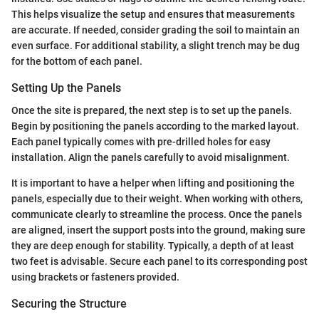
This helps visualize the setup and ensures that measurements
are accurate. If needed, consider grading the soil to maintain an
even surface. For additional stability, a slight trench may be dug
for the bottom of each panel.
Setting Up the Panels
Once the site is prepared, the next step is to set up the panels.
Begin by positioning the panels according to the marked layout.
Each panel typically comes with pre-drilled holes for easy
installation. Align the panels carefully to avoid misalignment.
It is important to have a helper when lifting and positioning the
panels, especially due to their weight. When working with others,
communicate clearly to streamline the process. Once the panels
are aligned, insert the support posts into the ground, making sure
they are deep enough for stability. Typically, a depth of at least
two feet is advisable. Secure each panel to its corresponding post
using brackets or fasteners provided.
Securing the Structure