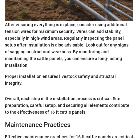
After ensuring everything is in place, consider using additional
tension wires for maximum security. Wires can add stability,
especially in high-wind areas. Regularly inspecting the panel
setup after installation is also advisable. Look out for any signs
of sagging or structural weakness. By monitoring and
maintaining the cattle panels, you can ensure a long-lasting
installation.
Proper installation ensures livestock safety and structral
integrity.
Overall, each step in the installation process is critical. Site
preparation, careful setup, and securing all elements contribute
to the effectiveness of 16 ft cattle panels.
Maintenance Practices
Effective maintenance practices for 16 ft cattle panels are critical