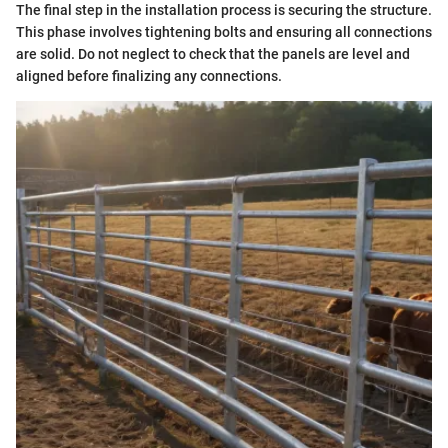
The final step in the installation process is securing the structure.
This phase involves tightening bolts and ensuring all connections
are solid. Do not neglect to check that the panels are level and
aligned before finalizing any connections.