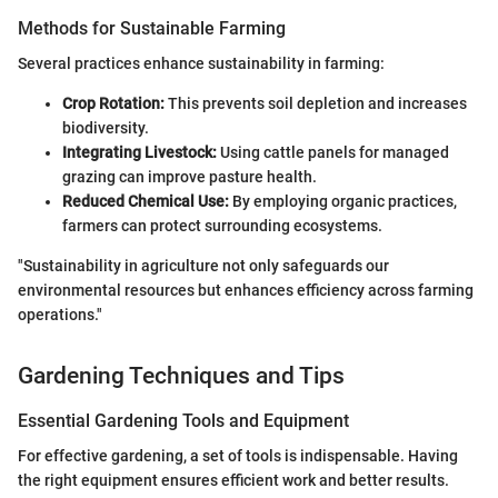
Methods for Sustainable Farming
Several practices enhance sustainability in farming:
Crop Rotation:
This prevents soil depletion and increases
biodiversity.
Integrating Livestock:
Using cattle panels for managed
grazing can improve pasture health.
Reduced Chemical Use:
By employing organic practices,
farmers can protect surrounding ecosystems.
"Sustainability in agriculture not only safeguards our
environmental resources but enhances efficiency across farming
operations."
Gardening Techniques and Tips
Essential Gardening Tools and Equipment
For effective gardening, a set of tools is indispensable. Having
the right equipment ensures efficient work and better results.