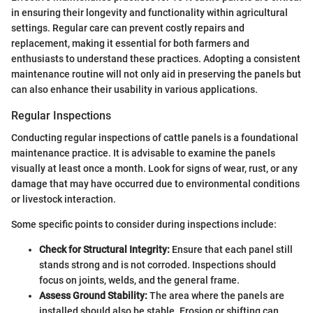
in ensuring their longevity and functionality within agricultural
settings. Regular care can prevent costly repairs and
replacement, making it essential for both farmers and
enthusiasts to understand these practices. Adopting a consistent
maintenance routine will not only aid in preserving the panels but
can also enhance their usability in various applications.
Regular Inspections
Conducting regular inspections of cattle panels is a foundational
maintenance practice. It is advisable to examine the panels
visually at least once a month. Look for signs of wear, rust, or any
damage that may have occurred due to environmental conditions
or livestock interaction.
Some specific points to consider during inspections include:
Check for Structural Integrity:
Ensure that each panel still
stands strong and is not corroded. Inspections should
focus on joints, welds, and the general frame.
Assess Ground Stability:
The area where the panels are
installed should also be stable. Erosion or shifting can