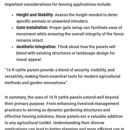
Important considerations for fencing applications include:
Height and Stability
: Assess the height needed to deter
specific animals or unwanted intruders.
Gate Installation
: Proper gate setup can facilitate ease of
movement while ensuring the overall integrity of the fence
remains intact.
Aesthetic Integration
: Think about how the panels will
blend with existing structures or landscape design for
visual appeal.
"16 ft cattle panels provide a blend of security, visibility, and
versatility, making them essential tools for modern agricultural
methods and garden innovations."
In summary, the uses of 16 ft cattle panels extend well beyond
their primary purpose. From enhancing livestock management
practices to serving as dynamic gardening structures and
effective fencing solutions, these panels are a valuable addition
to any agricultural toolkit. Understanding their diverse
applications can lead to better planning and more efficient use in