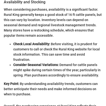
Availability and Stocking
When considering purchases, availability is a significant factor.
Rural King generally keeps a good stock of 16 ft cattle panels, but
this can vary by location. Inventory levels can depend on
seasonal demand and regional livestock management trends.
Many stores have a restocking schedule, which ensures that
popular items remain accessible.
Check Local Availability:
Before visiting, it is prudent for
customers to call or check the Rural King website for local
stock information. This can save time and avoid
frustration.
Consider Seasonal Variations:
Demand for cattle panels
might spike during certain times of the year, particularly in
spring. Plan purchases accordingly to ensure availability.
Key Point:
By understanding availability trends, customers can
better anticipate their needs and make informed decisions on
when to purchase.
Overall, the purchasing experience at Rural King reflects their