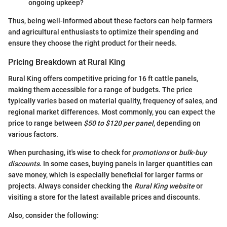
ongoing upkeep?
Thus, being well-informed about these factors can help farmers
and agricultural enthusiasts to optimize their spending and
ensure they choose the right product for their needs.
Pricing Breakdown at Rural King
Rural King offers competitive pricing for 16 ft cattle panels,
making them accessible for a range of budgets. The price
typically varies based on material quality, frequency of sales, and
regional market differences. Most commonly, you can expect the
price to range between
$50 to $120 per panel
, depending on
various factors.
When purchasing, it's wise to check for
promotions
or
bulk-buy
discounts
. In some cases, buying panels in larger quantities can
save money, which is especially beneficial for larger farms or
projects. Always consider checking the
Rural King website
or
visiting a store for the latest available prices and discounts.
Also, consider the following: