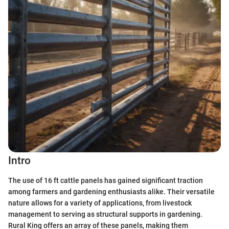
Intro
The use of 16 ft cattle panels has gained significant traction
among farmers and gardening enthusiasts alike. Their versatile
nature allows for a variety of applications, from livestock
management to serving as structural supports in gardening.
Rural King offers an array of these panels, making them