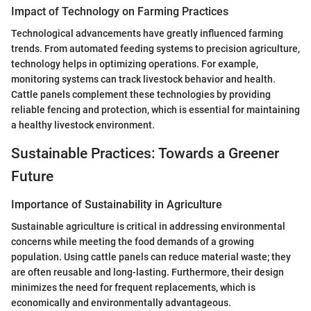
Impact of Technology on Farming Practices
Technological advancements have greatly influenced farming
trends. From automated feeding systems to precision agriculture,
technology helps in optimizing operations. For example,
monitoring systems can track livestock behavior and health.
Cattle panels complement these technologies by providing
reliable fencing and protection, which is essential for maintaining
a healthy livestock environment.
Sustainable Practices: Towards a Greener
Future
Importance of Sustainability in Agriculture
Sustainable agriculture is critical in addressing environmental
concerns while meeting the food demands of a growing
population. Using cattle panels can reduce material waste; they
are often reusable and long-lasting. Furthermore, their design
minimizes the need for frequent replacements, which is
economically and environmentally advantageous.