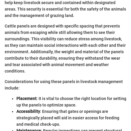
help keep livestock secure and contained within designated
areas. This security is essential for both the safety of the animals
and the management of grazing land.
Cattle panels are designed with specific spacing that prevents
animals from escaping while still allowing them to see their
surroundings. This visibility can reduce stress among livestock,
as they can maintain social interactions with each other and their
environment. Additionally, the weight and material of the panels
contribute to their durability, ensuring they withstand the wear
and tear associated with animal movement and weather
conditions.
Considerations for using these panels in livestock management
include:
Placement
: It is vital to choose the right location for setting
up the panels to optimize space.
Accessibility
: Ensuring that gates or openings are
strategically placed will aid in easier access for feeding
and medical check-ups.
Maintenance
: Regular inspections can prevent structural