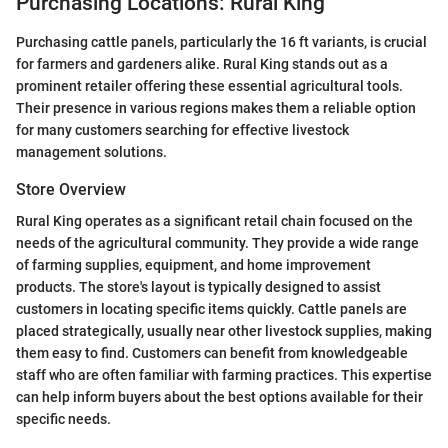
Purchasing Locations: Rural King
Purchasing cattle panels, particularly the 16 ft variants, is crucial
for farmers and gardeners alike. Rural King stands out as a
prominent retailer offering these essential agricultural tools.
Their presence in various regions makes them a reliable option
for many customers searching for effective livestock
management solutions.
Store Overview
Rural King operates as a significant retail chain focused on the
needs of the agricultural community. They provide a wide range
of farming supplies, equipment, and home improvement
products. The store's layout is typically designed to assist
customers in locating specific items quickly. Cattle panels are
placed strategically, usually near other livestock supplies, making
them easy to find. Customers can benefit from knowledgeable
staff who are often familiar with farming practices. This expertise
can help inform buyers about the best options available for their
specific needs.