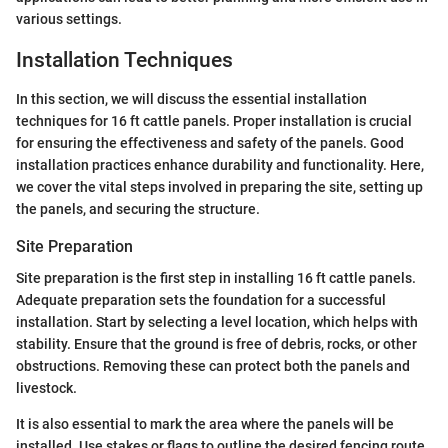
various settings.
Installation Techniques
In this section, we will discuss the essential installation
techniques for 16 ft cattle panels. Proper installation is crucial
for ensuring the effectiveness and safety of the panels. Good
installation practices enhance durability and functionality. Here,
we cover the vital steps involved in preparing the site, setting up
the panels, and securing the structure.
Site Preparation
Site preparation is the first step in installing 16 ft cattle panels.
Adequate preparation sets the foundation for a successful
installation. Start by selecting a level location, which helps with
stability. Ensure that the ground is free of debris, rocks, or other
obstructions. Removing these can protect both the panels and
livestock.
It is also essential to mark the area where the panels will be
installed. Use stakes or flags to outline the desired fencing route.