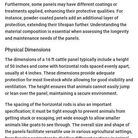
Furthermore, some panels may have different coatings or
treatments applied, enhancing their protective qualities. For
instance, powder-coated panels add an additional layer of
protection, extending their lifespan further. Understanding the
material composition is essential when assessing the longevity
and maintenance needs of the panels.
Physical Dimensions
The dimensions of a 16 ft cattle panel typically include a height
of 50 inches and come with horizontal rods spaced evenly apart,
usually at 4 inches. These dimensions provide adequate
protection for most livestock while allowing for good visibility and
ventilation. The height ensures that animals cannot easily jump
or lean over the panel, maintaining a secure environment.
The spacing of the horizontal rods is also an important
specification; it must be tight enough to prevent animals from
getting stuck or escaping, yet wide enough to allow smaller
animals like goats to see through. The overall size and shape of
the panels facilitate versatile use in various agricultural settings,