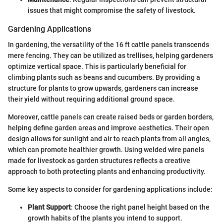
issues that might compromise the safety of livestock.
Gardening Applications
In gardening, the versatility of the 16 ft cattle panels transcends
mere fencing. They can be utilized as trellises, helping gardeners
optimize vertical space. This is particularly beneficial for
climbing plants such as beans and cucumbers. By providing a
structure for plants to grow upwards, gardeners can increase
their yield without requiring additional ground space.
Moreover, cattle panels can create raised beds or garden borders,
helping define garden areas and improve aesthetics. Their open
design allows for sunlight and air to reach plants from all angles,
which can promote healthier growth. Using welded wire panels
made for livestock as garden structures reflects a creative
approach to both protecting plants and enhancing productivity.
Some key aspects to consider for gardening applications include:
Plant Support
: Choose the right panel height based on the
growth habits of the plants you intend to support.