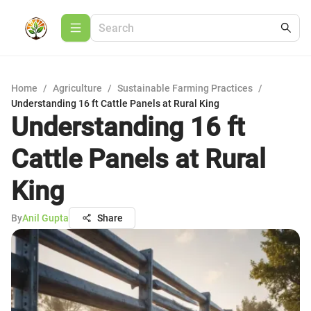
Home
/
Agriculture
/
Sustainable Farming Practices
/
Understanding 16 ft Cattle Panels at Rural King
Understanding 16 ft
Cattle Panels at Rural
King
By
Anil Gupta
Share