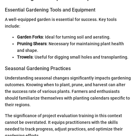
Essential Gardening Tools and Equipment
A well-equipped garden is essential for success. Key tools
include:
Garden Forks
: Ideal for turning soil and aerating.
Pruning Shears
: Necessary for maintaining plant health
and shape.
Trowels
: Useful for digging small holes and transplanting.
Seasonal Gardening Practices
Understanding seasonal changes significantly impacts gardening
outcomes. Knowing when to plant, prune, and harvest can alter
the success rate of various plants. Farmers and enthusiasts
should familiarize themselves with planting calendars specific to
their regions.
The significance of project evaluation training in this context
cannot be overstated. It equips practitioners with the skills
needed to track progress, adjust practices, and optimize their
gardening efforts.