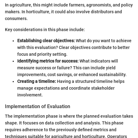
In agriculture, this might include farmers, agronomists, and policy
makers. In horticulture, it could also involve distributors and
consumers.
Key considerations in this phase include:
Establishing clear objectives:
What do you want to achieve
with this evaluation? Clear objectives contribute to better
focus and priority setting.
Identifying metrics for success:
What indicators will
measure success or failure? This can include yield
improvements, cost savings, or enhanced sustainability.
Creating a timeline:
Having a structured timeline helps
manage expectations and coordinate stakeholder
involvement.
Implementation of Evaluation
The implementation phase is where the planned evaluation takes
shape. It focuses on data collection and analysis. This phase
requires adherence to the previously defined metrics and
techniques suitable for agriculture and horticulture. Operators