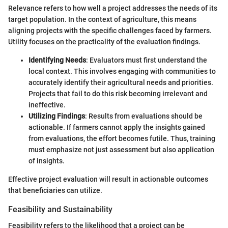
Relevance refers to how well a project addresses the needs of its
target population. In the context of agriculture, this means
aligning projects with the specific challenges faced by farmers.
Utility focuses on the practicality of the evaluation findings.
Identifying Needs
: Evaluators must first understand the
local context. This involves engaging with communities to
accurately identify their agricultural needs and priorities.
Projects that fail to do this risk becoming irrelevant and
ineffective.
Utilizing Findings
: Results from evaluations should be
actionable. If farmers cannot apply the insights gained
from evaluations, the effort becomes futile. Thus, training
must emphasize not just assessment but also application
of insights.
Effective project evaluation will result in actionable outcomes
that beneficiaries can utilize.
Feasibility and Sustainability
Feasibility refers to the likelihood that a project can be