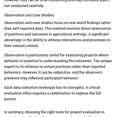
not conducted carefully.
Observation and Case Studies
Observation and case studies focus on real-world findings rather
than self-reported data. This method involves direct observation
of practices and outcomes in agricultural settings. A significant
advantage is the ability to witness interactions and processes in
their natural context.
Observation is particularly useful for evaluating projects where
behavior is essential to understanding the outcomes. The unique
aspect is its reliance on actual practices rather than reported
behaviors. However, it can be subjective, and the observer's
presence may influence participant behavior.
Each data collection technique has its strengths. A critical
evaluation often requires a combination to capture the full
picture.
In summary, choosing the right tools for project evaluation in