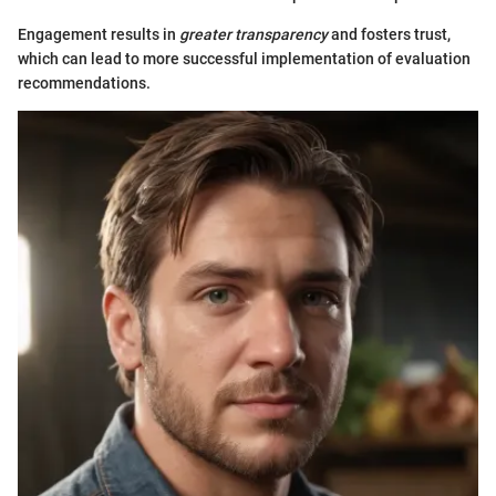
Engagement results in
greater transparency
and fosters trust,
which can lead to more successful implementation of evaluation
recommendations.