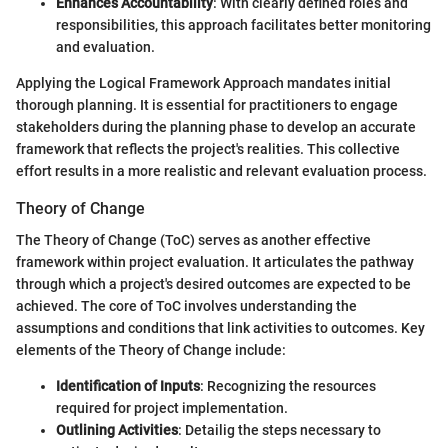
Enhances Accountability
: With clearly defined roles and
responsibilities, this approach facilitates better monitoring
and evaluation.
Applying the Logical Framework Approach mandates initial
thorough planning. It is essential for practitioners to engage
stakeholders during the planning phase to develop an accurate
framework that reflects the project's realities. This collective
effort results in a more realistic and relevant evaluation process.
Theory of Change
The Theory of Change (ToC) serves as another effective
framework within project evaluation. It articulates the pathway
through which a project's desired outcomes are expected to be
achieved. The core of ToC involves understanding the
assumptions and conditions that link activities to outcomes. Key
elements of the Theory of Change include:
Identification of Inputs
: Recognizing the resources
required for project implementation.
Outlining Activities
: Detailig the steps necessary to