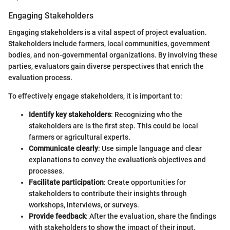
Engaging Stakeholders
Engaging stakeholders is a vital aspect of project evaluation.
Stakeholders include farmers, local communities, government
bodies, and non-governmental organizations. By involving these
parties, evaluators gain diverse perspectives that enrich the
evaluation process.
To effectively engage stakeholders, it is important to:
Identify key stakeholders
: Recognizing who the
stakeholders are is the first step. This could be local
farmers or agricultural experts.
Communicate clearly
: Use simple language and clear
explanations to convey the evaluation’s objectives and
processes.
Facilitate participation
: Create opportunities for
stakeholders to contribute their insights through
workshops, interviews, or surveys.
Provide feedback
: After the evaluation, share the findings
with stakeholders to show the impact of their input.