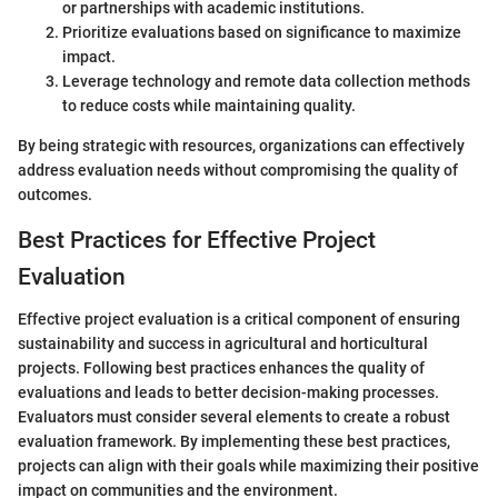
or partnerships with academic institutions.
Prioritize evaluations based on significance to maximize
impact.
Leverage technology and remote data collection methods
to reduce costs while maintaining quality.
By being strategic with resources, organizations can effectively
address evaluation needs without compromising the quality of
outcomes.
Best Practices for Effective Project
Evaluation
Effective project evaluation is a critical component of ensuring
sustainability and success in agricultural and horticultural
projects. Following best practices enhances the quality of
evaluations and leads to better decision-making processes.
Evaluators must consider several elements to create a robust
evaluation framework. By implementing these best practices,
projects can align with their goals while maximizing their positive
impact on communities and the environment.