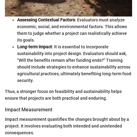
Assessing Contextual Factors
: Evaluators must analyze
economic, social, and environmental factors. This allows
them to judge whether a project can realistically achieve
its goals.
Long-term Impact
: It is essential to incorporate
sustainability into project design. Evaluators should ask,
"Will the benefits remain after funding ends?" Training
should include strategies to enhance sustainability across
agricultural practices, ultimately benefiting long-term food
security.
Thus, a stronger focus on feasibility and sustainability helps
ensure that projects are both practical and enduring.
Impact Measurement
Impact measurement quantifies the changes brought about by a
project. It involves evaluating both intended and unintended
consequences.