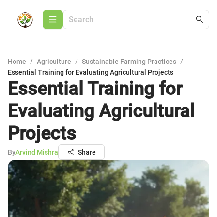
Home
/
Agriculture
/
Sustainable Farming Practices
/
Essential Training for Evaluating Agricultural Projects
Essential Training for
Evaluating Agricultural
Projects
By
Arvind Mishra
Share