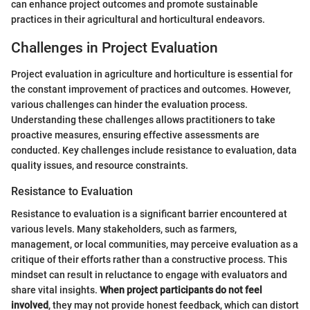
can enhance project outcomes and promote sustainable
practices in their agricultural and horticultural endeavors.
Challenges in Project Evaluation
Project evaluation in agriculture and horticulture is essential for
the constant improvement of practices and outcomes. However,
various challenges can hinder the evaluation process.
Understanding these challenges allows practitioners to take
proactive measures, ensuring effective assessments are
conducted. Key challenges include resistance to evaluation, data
quality issues, and resource constraints.
Resistance to Evaluation
Resistance to evaluation is a significant barrier encountered at
various levels. Many stakeholders, such as farmers,
management, or local communities, may perceive evaluation as a
critique of their efforts rather than a constructive process. This
mindset can result in reluctance to engage with evaluators and
share vital insights.
When project participants do not feel
involved
, they may not provide honest feedback, which can distort