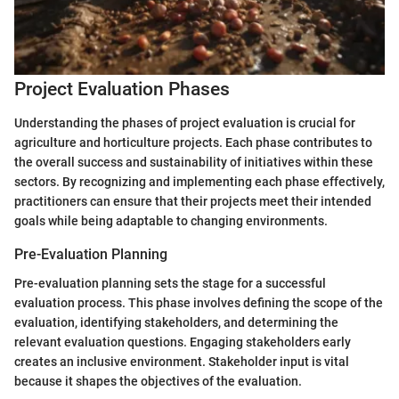
Project Evaluation Phases
Understanding the phases of project evaluation is crucial for
agriculture and horticulture projects. Each phase contributes to
the overall success and sustainability of initiatives within these
sectors. By recognizing and implementing each phase effectively,
practitioners can ensure that their projects meet their intended
goals while being adaptable to changing environments.
Pre-Evaluation Planning
Pre-evaluation planning sets the stage for a successful
evaluation process. This phase involves defining the scope of the
evaluation, identifying stakeholders, and determining the
relevant evaluation questions. Engaging stakeholders early
creates an inclusive environment. Stakeholder input is vital
because it shapes the objectives of the evaluation.