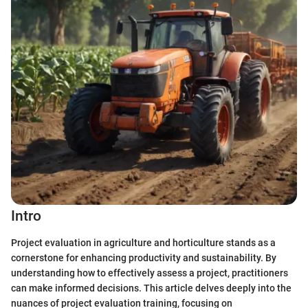
Intro
Project evaluation in agriculture and horticulture stands as a
cornerstone for enhancing productivity and sustainability. By
understanding how to effectively assess a project, practitioners
can make informed decisions. This article delves deeply into the
nuances of project evaluation training, focusing on