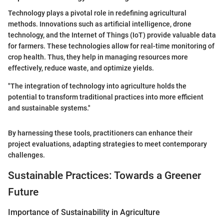
Technology plays a pivotal role in redefining agricultural
methods. Innovations such as artificial intelligence, drone
technology, and the Internet of Things (IoT) provide valuable data
for farmers. These technologies allow for real-time monitoring of
crop health. Thus, they help in managing resources more
effectively, reduce waste, and optimize yields.
"The integration of technology into agriculture holds the
potential to transform traditional practices into more efficient
and sustainable systems."
By harnessing these tools, practitioners can enhance their
project evaluations, adapting strategies to meet contemporary
challenges.
Sustainable Practices: Towards a Greener
Future
Importance of Sustainability in Agriculture