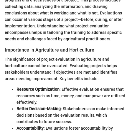
collecting data, analyzing the information, and drawing
conclusions about what is working and what is not. Evaluations
can occur at various stages of a project—before, during, or after
implementation. Understanding what project evaluation
encompasses helps in tailoring the training to address specific
needs and challenges faced by agricultural practitioners.
Importance in Agriculture and Horticulture
The significance of project evaluation in agriculture and
horticulture cannot be overstated. Evaluating projects helps
stakeholders understand if objectives are met and identifies
areas needing improvement. Key benefits include:
Resource Optimization
: Effective evaluation ensures that
resources such as time, money, and manpower are utilized
effectively.
Better Decision-Making
: Stakeholders can make informed
decisions based on the evaluation results, which
contributes to future success.
Accountability
: Evaluations foster accountability by