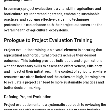
In summary, project evaluation is a vital skill in agriculture and
horticulture. By understanding trends, embracing sustainable
practices, and applying effective gardening techniques,
professionals can enhance both their project outcomes and the
overall health of agricultural ecosystems.
Prologue to Project Evaluation Training
Project evaluation training is a pivotal element in ensuring that
agricultural and horticultural projects achieve their desired
outcomes. This training provides individuals and organizations
with the necessary skills to assess the effectiveness, efficiency,
and impact of their initiatives. In the context of agriculture, where
resources are often limited and the stakes are high, learning how
to evaluate a project can lead to more sustainable practices and
better decision-making.
Defining Project Evaluation
Project evaluation entails a systematic approach to reviewing the
progress and effectiveness of a project. This process includes