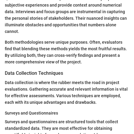
subjective experiences and provide context around numerical
data. Interviews and focus groups are instrumental in capturing
the personal stories of stakeholders. Their nuanced insights can
illuminate obstacles and opportunities that numbers alone
cannot.
Both methodologies serve unique purposes. Often, evaluators
find that blending these methods yields the most fruitful results.
By utilizing both, they can cross-verify findings and present a
more comprehensive view of the project.
Data Collection Techniques
Data collection is where the rubber meets the road in project
evaluations. Gathering accurate and relevant information is vital
for effective assessments. Various techniques are employed,
each with its unique advantages and drawbacks.
Surveys and Questionnaires
Surveys and questionnaires are structured tools that collect
standardized data. They are most effective for obtaining