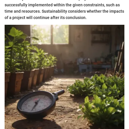
successfully implemented within the given constraints, such as
time and resources. Sustainability considers whether the impacts
of a project will continue after its conclusion.