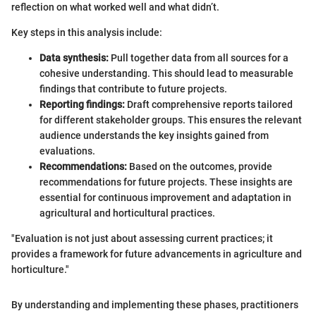
reflection on what worked well and what didn’t.
Key steps in this analysis include:
Data synthesis:
Pull together data from all sources for a
cohesive understanding. This should lead to measurable
findings that contribute to future projects.
Reporting findings:
Draft comprehensive reports tailored
for different stakeholder groups. This ensures the relevant
audience understands the key insights gained from
evaluations.
Recommendations:
Based on the outcomes, provide
recommendations for future projects. These insights are
essential for continuous improvement and adaptation in
agricultural and horticultural practices.
"Evaluation is not just about assessing current practices; it
provides a framework for future advancements in agriculture and
horticulture."
By understanding and implementing these phases, practitioners