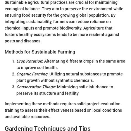
Sustainable agricultural practices are crucial for maintaining
ecological balance. They aim to preserve the environment while
ensuring food security for the growing global population. By
integrating sustainability, farmers can reduce reliance on
chemical inputs and promote biodiversity. Agriculture that
fosters healthy ecosystems tends to be more resilient against
pests and diseases.
Methods for Sustainable Farming
Crop Rotation
: Alternating different crops in the same area
to improve soil health.
Organic Farming
: Utilizing natural substances to promote
plant growth without synthetic chemicals.
Conservation Tillage
: Minimizing soil disturbance to
preserve its structure and fertility.
Implementing these methods requires solid project evaluation
training to assess their effectiveness based on local conditions
and available resources.
Gardening Techniques and Tips