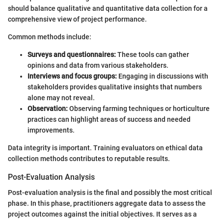
should balance qualitative and quantitative data collection for a
comprehensive view of project performance.
Common methods include:
Surveys and questionnaires:
These tools can gather
opinions and data from various stakeholders.
Interviews and focus groups:
Engaging in discussions with
stakeholders provides qualitative insights that numbers
alone may not reveal.
Observation:
Observing farming techniques or horticulture
practices can highlight areas of success and needed
improvements.
Data integrity is important. Training evaluators on ethical data
collection methods contributes to reputable results.
Post-Evaluation Analysis
Post-evaluation analysis is the final and possibly the most critical
phase. In this phase, practitioners aggregate data to assess the
project outcomes against the initial objectives. It serves as a