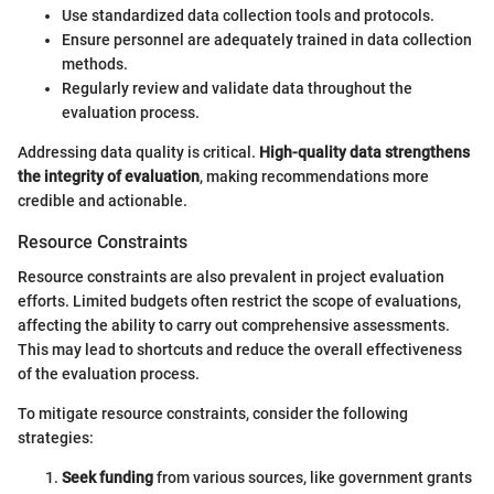
Use standardized data collection tools and protocols.
Ensure personnel are adequately trained in data collection
methods.
Regularly review and validate data throughout the
evaluation process.
Addressing data quality is critical.
High-quality data strengthens
the integrity of evaluation
, making recommendations more
credible and actionable.
Resource Constraints
Resource constraints are also prevalent in project evaluation
efforts. Limited budgets often restrict the scope of evaluations,
affecting the ability to carry out comprehensive assessments.
This may lead to shortcuts and reduce the overall effectiveness
of the evaluation process.
To mitigate resource constraints, consider the following
strategies:
Seek funding
from various sources, like government grants