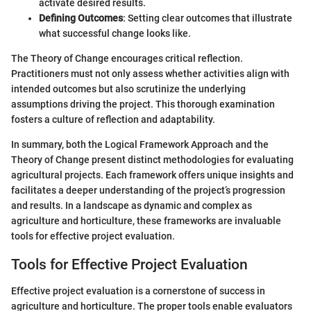
activate desired results.
Defining Outcomes
: Setting clear outcomes that illustrate
what successful change looks like.
The Theory of Change encourages critical reflection.
Practitioners must not only assess whether activities align with
intended outcomes but also scrutinize the underlying
assumptions driving the project. This thorough examination
fosters a culture of reflection and adaptability.
In summary, both the Logical Framework Approach and the
Theory of Change present distinct methodologies for evaluating
agricultural projects. Each framework offers unique insights and
facilitates a deeper understanding of the project’s progression
and results. In a landscape as dynamic and complex as
agriculture and horticulture, these frameworks are invaluable
tools for effective project evaluation.
Tools for Effective Project Evaluation
Effective project evaluation is a cornerstone of success in
agriculture and horticulture. The proper tools enable evaluators