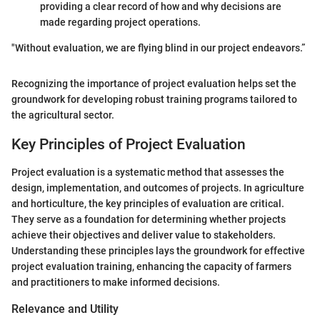
providing a clear record of how and why decisions are
made regarding project operations.
"Without evaluation, we are flying blind in our project endeavors.”
Recognizing the importance of project evaluation helps set the
groundwork for developing robust training programs tailored to
the agricultural sector.
Key Principles of Project Evaluation
Project evaluation is a systematic method that assesses the
design, implementation, and outcomes of projects. In agriculture
and horticulture, the key principles of evaluation are critical.
They serve as a foundation for determining whether projects
achieve their objectives and deliver value to stakeholders.
Understanding these principles lays the groundwork for effective
project evaluation training, enhancing the capacity of farmers
and practitioners to make informed decisions.
Relevance and Utility