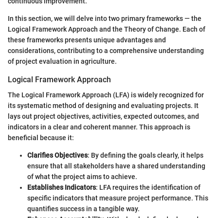
continuous improvement.
In this section, we will delve into two primary frameworks — the
Logical Framework Approach and the Theory of Change. Each of
these frameworks presents unique advantages and
considerations, contributing to a comprehensive understanding
of project evaluation in agriculture.
Logical Framework Approach
The Logical Framework Approach (LFA) is widely recognized for
its systematic method of designing and evaluating projects. It
lays out project objectives, activities, expected outcomes, and
indicators in a clear and coherent manner. This approach is
beneficial because it:
Clarifies Objectives
: By defining the goals clearly, it helps
ensure that all stakeholders have a shared understanding
of what the project aims to achieve.
Establishes Indicators
: LFA requires the identification of
specific indicators that measure project performance. This
quantifies success in a tangible way.