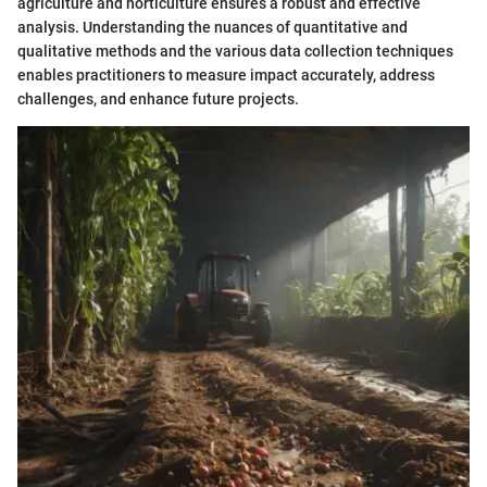
agriculture and horticulture ensures a robust and effective
analysis. Understanding the nuances of quantitative and
qualitative methods and the various data collection techniques
enables practitioners to measure impact accurately, address
challenges, and enhance future projects.