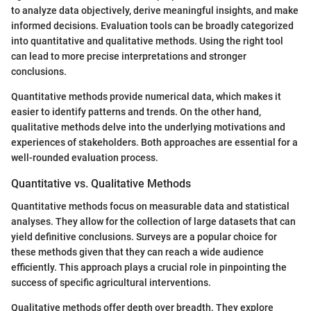
to analyze data objectively, derive meaningful insights, and make
informed decisions. Evaluation tools can be broadly categorized
into quantitative and qualitative methods. Using the right tool
can lead to more precise interpretations and stronger
conclusions.
Quantitative methods provide numerical data, which makes it
easier to identify patterns and trends. On the other hand,
qualitative methods delve into the underlying motivations and
experiences of stakeholders. Both approaches are essential for a
well-rounded evaluation process.
Quantitative vs. Qualitative Methods
Quantitative methods focus on measurable data and statistical
analyses. They allow for the collection of large datasets that can
yield definitive conclusions. Surveys are a popular choice for
these methods given that they can reach a wide audience
efficiently. This approach plays a crucial role in pinpointing the
success of specific agricultural interventions.
Qualitative methods offer depth over breadth. They explore