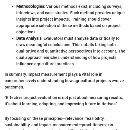
Methodologies
: Various methods exist, including surveys,
interviews, and case studies. Each method provides unique
insights into project impacts. Training should cover
appropriate selection of these methods based on project
objectives.
Data Analysis
: Evaluators must analyze data critically to
draw meaningful conclusions. This entails taking both
qualitative and quantitative perspectives into account. The
dual approach enriches understanding of how projects
influence agricultural practices.
In summary, impact measurement plays a vital role in
comprehensively understanding how agricultural projects evolve
outcomes.
"Effective project evaluation is not just about measuring results;
it's about learning, adapting, and improving future initiatives."
By focusing on these principles—relevance, feasibility,
sustainability, and impact measurement—practitioners can