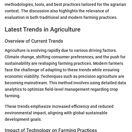
methodologies, tools, and best practices tailored for the agrarian
context. The discussion also highlights the relevance of
evaluation in both traditional and modern farming practices.
Latest Trends in Agriculture
Overview of Current Trends
Agriculture is evolving rapidly due to various driving factors.
Climate change, shifting consumer preferences, and the push for
sustainability are reshaping farming practices. Modern farmers
face the challenge of adapting to these trends while ensuring
economic viability. Techniques such as precision agriculture are
becoming mainstream. This method involves using detailed data
analytics to optimize field-level management regarding crop
farming.
These trends emphasize increased efficiency and reduced
environmental impact, aligning with global sustainable
development goals.
Impact of Technology on Farming Practices