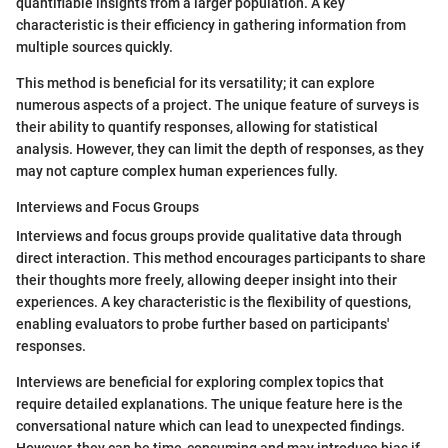
quantifiable insights from a larger population. A key
characteristic is their efficiency in gathering information from
multiple sources quickly.
This method is beneficial for its versatility; it can explore
numerous aspects of a project. The unique feature of surveys is
their ability to quantify responses, allowing for statistical
analysis. However, they can limit the depth of responses, as they
may not capture complex human experiences fully.
Interviews and Focus Groups
Interviews and focus groups provide qualitative data through
direct interaction. This method encourages participants to share
their thoughts more freely, allowing deeper insight into their
experiences. A key characteristic is the flexibility of questions,
enabling evaluators to probe further based on participants'
responses.
Interviews are beneficial for exploring complex topics that
require detailed explanations. The unique feature here is the
conversational nature which can lead to unexpected findings.
However, they can be time-consuming and may introduce bias if