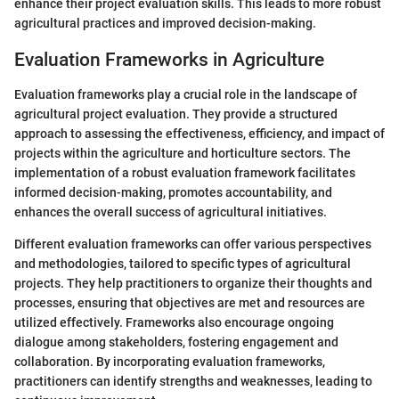
enhance their project evaluation skills. This leads to more robust
agricultural practices and improved decision-making.
Evaluation Frameworks in Agriculture
Evaluation frameworks play a crucial role in the landscape of
agricultural project evaluation. They provide a structured
approach to assessing the effectiveness, efficiency, and impact of
projects within the agriculture and horticulture sectors. The
implementation of a robust evaluation framework facilitates
informed decision-making, promotes accountability, and
enhances the overall success of agricultural initiatives.
Different evaluation frameworks can offer various perspectives
and methodologies, tailored to specific types of agricultural
projects. They help practitioners to organize their thoughts and
processes, ensuring that objectives are met and resources are
utilized effectively. Frameworks also encourage ongoing
dialogue among stakeholders, fostering engagement and
collaboration. By incorporating evaluation frameworks,
practitioners can identify strengths and weaknesses, leading to