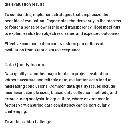
the evaluation results.
To combat this, implement strategies that emphasize the
benefits of evaluation. Engage stakeholders early in the process
to foster a sense of ownership and transparency.
Host meetings
to explain evaluation objectives, value, and expected outcomes.
Effective communication can transform perceptions of
evaluation from skepticism to acceptance.
Data Quality Issues
Data quality is another major hurdle in project evaluation.
Without accurate and reliable data, evaluations can lead to
misleading conclusions. Common data quality issues include
insufficient sample sizes, biased data collection methods, and
errors during analysis. In agriculture, where environmental
factors vary, ensuring data consistency can be particularly
challenging.
To address this challenge: