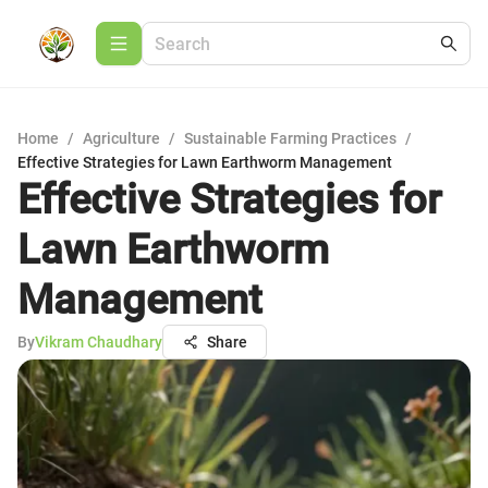
Home
/
Agriculture
/
Sustainable Farming Practices
/
Effective Strategies for Lawn Earthworm Management
Effective Strategies for
Lawn Earthworm
Management
By
Vikram Chaudhary
Share