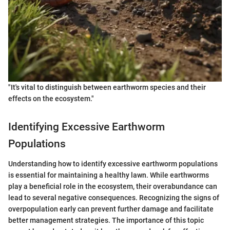
"It's vital to distinguish between earthworm species and their
effects on the ecosystem."
Identifying Excessive Earthworm
Populations
Understanding how to identify excessive earthworm populations
is essential for maintaining a healthy lawn. While earthworms
play a beneficial role in the ecosystem, their overabundance can
lead to several negative consequences. Recognizing the signs of
overpopulation early can prevent further damage and facilitate
better management strategies. The importance of this topic