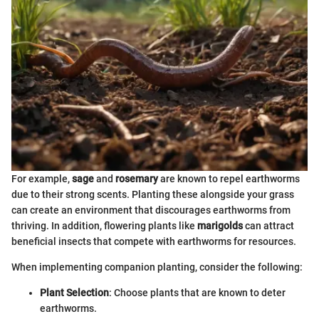
For example,
sage
and
rosemary
are known to repel earthworms
due to their strong scents. Planting these alongside your grass
can create an environment that discourages earthworms from
thriving. In addition, flowering plants like
marigolds
can attract
beneficial insects that compete with earthworms for resources.
When implementing companion planting, consider the following:
Plant Selection
: Choose plants that are known to deter
earthworms.