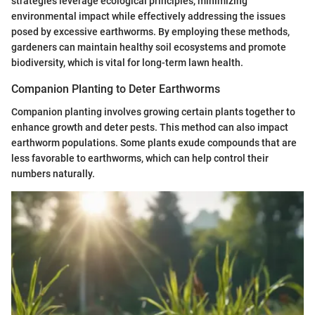
strategies leverage ecological principles, minimizing
environmental impact while effectively addressing the issues
posed by excessive earthworms. By employing these methods,
gardeners can maintain healthy soil ecosystems and promote
biodiversity, which is vital for long-term lawn health.
Companion Planting to Deter Earthworms
Companion planting involves growing certain plants together to
enhance growth and deter pests. This method can also impact
earthworm populations. Some plants exude compounds that are
less favorable to earthworms, which can help control their
numbers naturally.