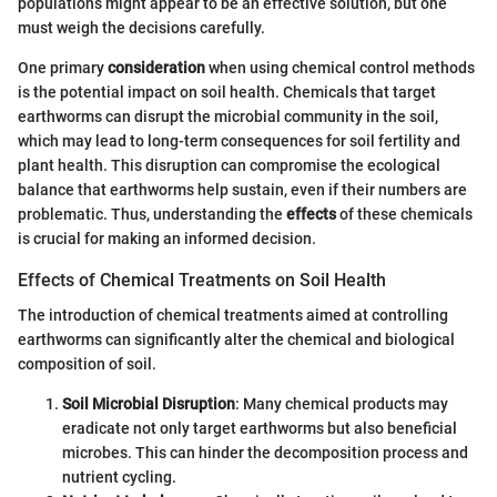
populations might appear to be an effective solution, but one
must weigh the decisions carefully.
One primary
consideration
when using chemical control methods
is the potential impact on soil health. Chemicals that target
earthworms can disrupt the microbial community in the soil,
which may lead to long-term consequences for soil fertility and
plant health. This disruption can compromise the ecological
balance that earthworms help sustain, even if their numbers are
problematic. Thus, understanding the
effects
of these chemicals
is crucial for making an informed decision.
Effects of Chemical Treatments on Soil Health
The introduction of chemical treatments aimed at controlling
earthworms can significantly alter the chemical and biological
composition of soil.
Soil Microbial Disruption
: Many chemical products may
eradicate not only target earthworms but also beneficial
microbes. This can hinder the decomposition process and
nutrient cycling.