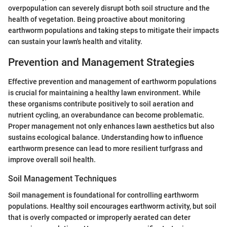
overpopulation can severely disrupt both soil structure and the
health of vegetation. Being proactive about monitoring
earthworm populations and taking steps to mitigate their impacts
can sustain your lawn's health and vitality.
Prevention and Management Strategies
Effective prevention and management of earthworm populations
is crucial for maintaining a healthy lawn environment. While
these organisms contribute positively to soil aeration and
nutrient cycling, an overabundance can become problematic.
Proper management not only enhances lawn aesthetics but also
sustains ecological balance. Understanding how to influence
earthworm presence can lead to more resilient turfgrass and
improve overall soil health.
Soil Management Techniques
Soil management is foundational for controlling earthworm
populations. Healthy soil encourages earthworm activity, but soil
that is overly compacted or improperly aerated can deter