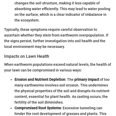
changes the soil structure, making it less capable of
absorbing water efficiently. This may lead to water pooling
on the surface, which is a clear indicator of imbalance in
the ecosystem.
Typically, these symptoms require careful observation to
ascertain whether they stem from earthworm overpopulation. If
the signs persist, further investigation into soil health and the
local environment may be necessary.
Impacts on Lawn Health
When earthworm populations exceed natural levels, the health of
your lawn can be compromised in various ways:
Erosion and Nutrient Depletion
: The
primary impact
of too
many earthworms involves soil erosion. This undermines
the physical properties of the soil and disrupts its nutrient
content, essential for plant health. As casting occurs, the
fertility of the soil diminishes.
Compromised Root Systems
: Excessive tunneling can
hinder the root development of grasses and plants. This