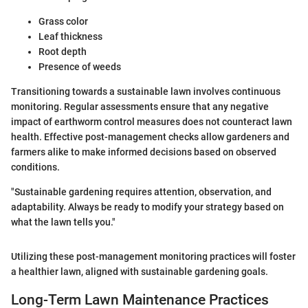
Grass color
Leaf thickness
Root depth
Presence of weeds
Transitioning towards a sustainable lawn involves continuous
monitoring. Regular assessments ensure that any negative
impact of earthworm control measures does not counteract lawn
health. Effective post-management checks allow gardeners and
farmers alike to make informed decisions based on observed
conditions.
"Sustainable gardening requires attention, observation, and
adaptability. Always be ready to modify your strategy based on
what the lawn tells you."
Utilizing these post-management monitoring practices will foster
a healthier lawn, aligned with sustainable gardening goals.
Long-Term Lawn Maintenance Practices