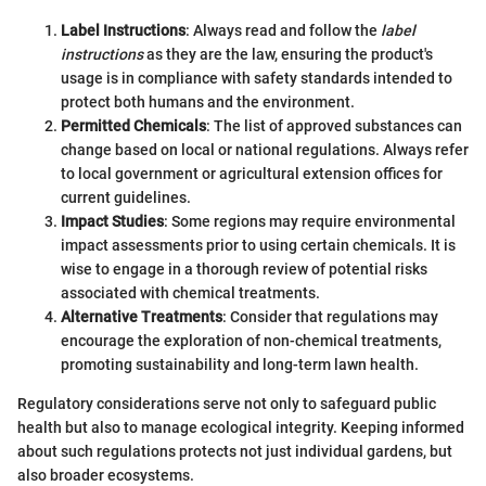
Label Instructions
: Always read and follow the
label
instructions
as they are the law, ensuring the product's
usage is in compliance with safety standards intended to
protect both humans and the environment.
Permitted Chemicals
: The list of approved substances can
change based on local or national regulations. Always refer
to local government or agricultural extension offices for
current guidelines.
Impact Studies
: Some regions may require environmental
impact assessments prior to using certain chemicals. It is
wise to engage in a thorough review of potential risks
associated with chemical treatments.
Alternative Treatments
: Consider that regulations may
encourage the exploration of non-chemical treatments,
promoting sustainability and long-term lawn health.
Regulatory considerations serve not only to safeguard public
health but also to manage ecological integrity. Keeping informed
about such regulations protects not just individual gardens, but
also broader ecosystems.