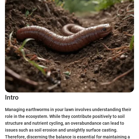
Intro
Managing earthworms in your lawn involves understanding their
role in the ecosystem. While they contribute positively to soil
structure and nutrient cycling, an overabundance can lead to
issues such as soil erosion and unsightly surface casting.
Therefore, discerning the balance is essential for maintaining a