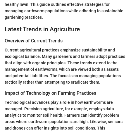
healthy lawn. This guide outlines effective strategies for
managing earthworm populations while adhering to sustainable
gardening practices.
Latest Trends in Agriculture
Overview of Current Trends
Current agricultural practices emphasize sustainability and
ecological balance. Many gardeners and farmers adopt practices
that align with organic principles. These trends extend to the
management of earthworms, which are viewed both as assets
and potential liabilities. The focus is on managing populations
tactically rather than attempting to eradicate them.
Impact of Technology on Farming Practices
Technological advances play a role in how earthworms are
managed. Precision agriculture, for example, employs data
analytics to monitor soil health. Farmers can identify problem
areas where earthworm populations are high. Likewise, sensors
and drones can offer insights into soil conditions. This