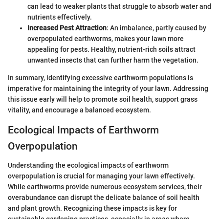
can lead to weaker plants that struggle to absorb water and
nutrients effectively.
Increased Pest Attraction
: An imbalance, partly caused by
overpopulated earthworms, makes your lawn more
appealing for pests. Healthy, nutrient-rich soils attract
unwanted insects that can further harm the vegetation.
In summary, identifying excessive earthworm populations is
imperative for maintaining the integrity of your lawn. Addressing
this issue early will help to promote soil health, support grass
vitality, and encourage a balanced ecosystem.
Ecological Impacts of Earthworm
Overpopulation
Understanding the ecological impacts of earthworm
overpopulation is crucial for managing your lawn effectively.
While earthworms provide numerous ecosystem services, their
overabundance can disrupt the delicate balance of soil health
and plant growth. Recognizing these impacts is key for
sustainable gardening practices, especially in areas where