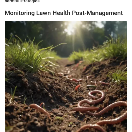
harmful strategies.
Monitoring Lawn Health Post-Management