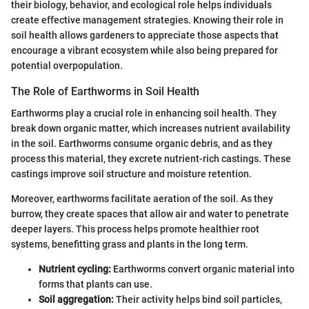
their biology, behavior, and ecological role helps individuals
create effective management strategies. Knowing their role in
soil health allows gardeners to appreciate those aspects that
encourage a vibrant ecosystem while also being prepared for
potential overpopulation.
The Role of Earthworms in Soil Health
Earthworms play a crucial role in enhancing soil health. They
break down organic matter, which increases nutrient availability
in the soil. Earthworms consume organic debris, and as they
process this material, they excrete nutrient-rich castings. These
castings improve soil structure and moisture retention.
Moreover, earthworms facilitate aeration of the soil. As they
burrow, they create spaces that allow air and water to penetrate
deeper layers. This process helps promote healthier root
systems, benefitting grass and plants in the long term.
Nutrient cycling:
Earthworms convert organic material into
forms that plants can use.
Soil aggregation:
Their activity helps bind soil particles,