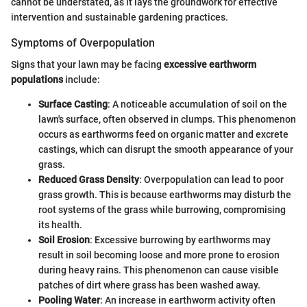
cannot be understated, as it lays the groundwork for effective
intervention and sustainable gardening practices.
Symptoms of Overpopulation
Signs that your lawn may be facing
excessive earthworm
populations
include:
Surface Casting
: A noticeable accumulation of soil on the
lawn's surface, often observed in clumps. This phenomenon
occurs as earthworms feed on organic matter and excrete
castings, which can disrupt the smooth appearance of your
grass.
Reduced Grass Density
: Overpopulation can lead to poor
grass growth. This is because earthworms may disturb the
root systems of the grass while burrowing, compromising
its health.
Soil Erosion
: Excessive burrowing by earthworms may
result in soil becoming loose and more prone to erosion
during heavy rains. This phenomenon can cause visible
patches of dirt where grass has been washed away.
Pooling Water
: An increase in earthworm activity often