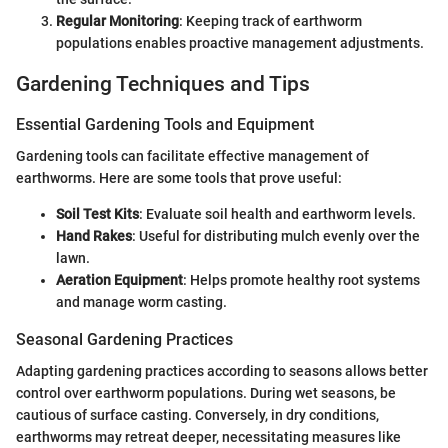
Regular Monitoring
: Keeping track of earthworm
populations enables proactive management adjustments.
Gardening Techniques and Tips
Essential Gardening Tools and Equipment
Gardening tools can facilitate effective management of
earthworms. Here are some tools that prove useful:
Soil Test Kits
: Evaluate soil health and earthworm levels.
Hand Rakes
: Useful for distributing mulch evenly over the
lawn.
Aeration Equipment
: Helps promote healthy root systems
and manage worm casting.
Seasonal Gardening Practices
Adapting gardening practices according to seasons allows better
control over earthworm populations. During wet seasons, be
cautious of surface casting. Conversely, in dry conditions,
earthworms may retreat deeper, necessitating measures like