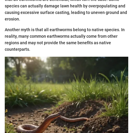
species can actually damage lawn health by overpopulating and
causing excessive surface casting, leading to uneven ground and
erosion.
Another myth is that all earthworms belong to native species. In
reality, many common earthworms actually come from other
regions and may not provide the same benefits as native
counterparts.