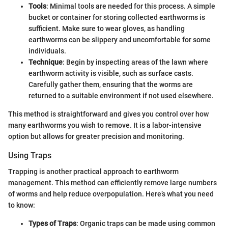
Tools
: Minimal tools are needed for this process. A simple
bucket or container for storing collected earthworms is
sufficient. Make sure to wear gloves, as handling
earthworms can be slippery and uncomfortable for some
individuals.
Technique
: Begin by inspecting areas of the lawn where
earthworm activity is visible, such as surface casts.
Carefully gather them, ensuring that the worms are
returned to a suitable environment if not used elsewhere.
This method is straightforward and gives you control over how
many earthworms you wish to remove. It is a labor-intensive
option but allows for greater precision and monitoring.
Using Traps
Trapping is another practical approach to earthworm
management. This method can efficiently remove large numbers
of worms and help reduce overpopulation. Here’s what you need
to know:
Types of Traps
: Organic traps can be made using common