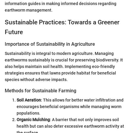
information guides in making informed decisions regarding
earthworm management.
Sustainable Practices: Towards a Greener
Future
Importance of Sustainability in Agriculture
Sustainability is integral to modern agriculture. Managing
earthworms sustainably is crucial for preserving biodiversity. It
also helps maintain soil health. Implementing eco-friendly
strategies ensures that lawns provide habitat for beneficial
species without adverse impacts.
Methods for Sustainable Farming
Soil Aeration
: This allows for better water infiltration and
encourages beneficial organisms while managing worm
populations.
Organic Mulching
: A barrier that not only improves soil
health but can also deter excessive earthworm activity at
the surface.