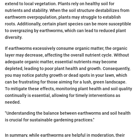
extend to local vegetation. Plants rely on healthy soil for
nutrients and stability. When the soil structure destabilizes from
earthworm overpopulation, plants may struggle to establish
roots. Additionally, certain plant species can be more susceptible
to overgrazing by earthworms, which can lead to reduced plant
diversity.
If earthworms excessively consume organic matter, the organic
layer may decrease, affecting the overall nutrient cycle. Without
adequate organic matter, essential nutrients may become
depleted, leading to poor plant health and growth. Consequently,
you may notice patchy growth or dead spots in your lawn, which
can be frustrating for those aiming for a lush, green landscape.
To mitigate these effects, monitoring plant health and soil quality
continually is essential, allowing for timely interventions as
needed.
"Understanding the balance between earthworms and soil health
is crucial for sustainable gardening practices."
In summary, while earthworms are helpful in moderation, their