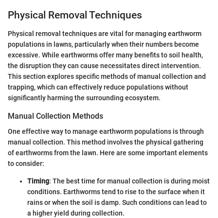
Physical Removal Techniques
Physical removal techniques are vital for managing earthworm
populations in lawns, particularly when their numbers become
excessive. While earthworms offer many benefits to soil health,
the disruption they can cause necessitates direct intervention.
This section explores specific methods of manual collection and
trapping, which can effectively reduce populations without
significantly harming the surrounding ecosystem.
Manual Collection Methods
One effective way to manage earthworm populations is through
manual collection. This method involves the physical gathering
of earthworms from the lawn. Here are some important elements
to consider:
Timing
: The best time for manual collection is during moist
conditions. Earthworms tend to rise to the surface when it
rains or when the soil is damp. Such conditions can lead to
a higher yield during collection.