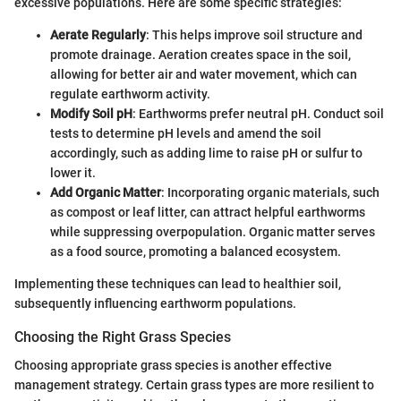
excessive populations. Here are some specific strategies:
Aerate Regularly
: This helps improve soil structure and
promote drainage. Aeration creates space in the soil,
allowing for better air and water movement, which can
regulate earthworm activity.
Modify Soil pH
: Earthworms prefer neutral pH. Conduct soil
tests to determine pH levels and amend the soil
accordingly, such as adding lime to raise pH or sulfur to
lower it.
Add Organic Matter
: Incorporating organic materials, such
as compost or leaf litter, can attract helpful earthworms
while suppressing overpopulation. Organic matter serves
as a food source, promoting a balanced ecosystem.
Implementing these techniques can lead to healthier soil,
subsequently influencing earthworm populations.
Choosing the Right Grass Species
Choosing appropriate grass species is another effective
management strategy. Certain grass types are more resilient to