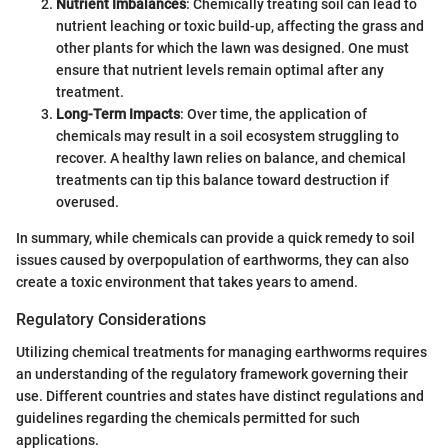
Nutrient Imbalances
: Chemically treating soil can lead to
nutrient leaching or toxic build-up, affecting the grass and
other plants for which the lawn was designed. One must
ensure that nutrient levels remain optimal after any
treatment.
Long-Term Impacts
: Over time, the application of
chemicals may result in a soil ecosystem struggling to
recover. A healthy lawn relies on balance, and chemical
treatments can tip this balance toward destruction if
overused.
In summary, while chemicals can provide a quick remedy to soil
issues caused by overpopulation of earthworms, they can also
create a toxic environment that takes years to amend.
Regulatory Considerations
Utilizing chemical treatments for managing earthworms requires
an understanding of the regulatory framework governing their
use. Different countries and states have distinct regulations and
guidelines regarding the chemicals permitted for such
applications.