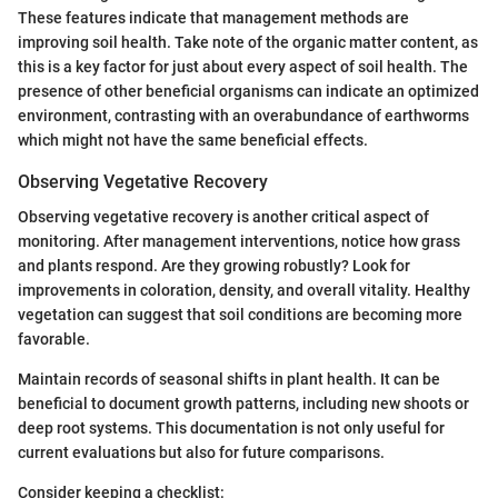
These features indicate that management methods are
improving soil health. Take note of the organic matter content, as
this is a key factor for just about every aspect of soil health. The
presence of other beneficial organisms can indicate an optimized
environment, contrasting with an overabundance of earthworms
which might not have the same beneficial effects.
Observing Vegetative Recovery
Observing vegetative recovery is another critical aspect of
monitoring. After management interventions, notice how grass
and plants respond. Are they growing robustly? Look for
improvements in coloration, density, and overall vitality. Healthy
vegetation can suggest that soil conditions are becoming more
favorable.
Maintain records of seasonal shifts in plant health. It can be
beneficial to document growth patterns, including new shoots or
deep root systems. This documentation is not only useful for
current evaluations but also for future comparisons.
Consider keeping a checklist: