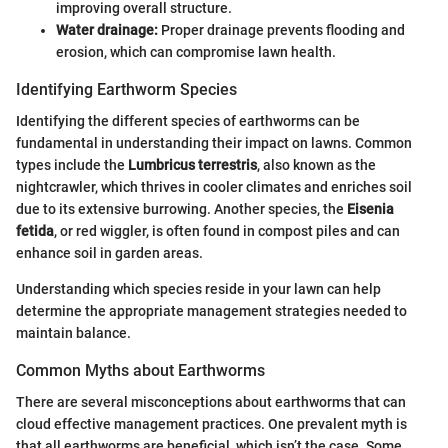
improving overall structure.
Water drainage:
Proper drainage prevents flooding and
erosion, which can compromise lawn health.
Identifying Earthworm Species
Identifying the different species of earthworms can be
fundamental in understanding their impact on lawns. Common
types include the
Lumbricus terrestris
, also known as the
nightcrawler, which thrives in cooler climates and enriches soil
due to its extensive burrowing. Another species, the
Eisenia
fetida
, or red wiggler, is often found in compost piles and can
enhance soil in garden areas.
Understanding which species reside in your lawn can help
determine the appropriate management strategies needed to
maintain balance.
Common Myths about Earthworms
There are several misconceptions about earthworms that can
cloud effective management practices. One prevalent myth is
that all earthworms are beneficial, which isn’t the case. Some