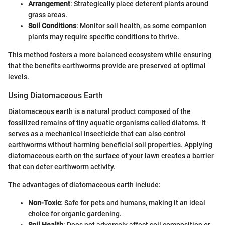
Arrangement
: Strategically place deterent plants around
grass areas.
Soil Conditions
: Monitor soil health, as some companion
plants may require specific conditions to thrive.
This method fosters a more balanced ecosystem while ensuring
that the benefits earthworms provide are preserved at optimal
levels.
Using Diatomaceous Earth
Diatomaceous earth is a natural product composed of the
fossilized remains of tiny aquatic organisms called diatoms. It
serves as a mechanical insecticide that can also control
earthworms without harming beneficial soil properties. Applying
diatomaceous earth on the surface of your lawn creates a barrier
that can deter earthworm activity.
The advantages of diatomaceous earth include:
Non-Toxic
: Safe for pets and humans, making it an ideal
choice for organic gardening.
Soil Health
: Does not adversely affect soil composition or