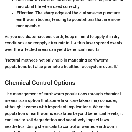
microbial life when used correctly.
Effective
: The sharp edges of the diatoms can puncture
earthworm bodies, leading to populations that are more
manageable.
As you use diatomaceous earth, keep in mind to apply it in dry
conditions and reapply after rainfall. A thin layer spread evenly
over the affected areas can yield beneficial results.
"Natural methods not only help in managing earthworm
populations but also promote a healthier ecosystem overall."
Chemical Control Options
The management of earthworm populations through chemical
means is an option that some lawn caretakers may consider,
although it comes with important implications. When the
population of earthworms escalates beyond beneficial levels, it
can lead to soil degradation and negatively impact lawn
aesthetics. Using chemicals to control unwanted earthworm