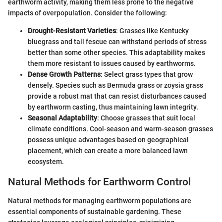
earthworm activity, making them less prone to the negative
impacts of overpopulation. Consider the following:
Drought-Resistant Varieties
: Grasses like Kentucky
bluegrass and tall fescue can withstand periods of stress
better than some other species. This adaptability makes
them more resistant to issues caused by earthworms.
Dense Growth Patterns
: Select grass types that grow
densely. Species such as Bermuda grass or zoysia grass
provide a robust mat that can resist disturbances caused
by earthworm casting, thus maintaining lawn integrity.
Seasonal Adaptability
: Choose grasses that suit local
climate conditions. Cool-season and warm-season grasses
possess unique advantages based on geographical
placement, which can create a more balanced lawn
ecosystem.
Natural Methods for Earthworm Control
Natural methods for managing earthworm populations are
essential components of sustainable gardening. These