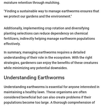
moisture retention through mulching.
"Finding a sustainable way to manage earthworms ensures that
we protect our gardens and the environment."
Additionally, implementing crop rotation and diversifying
planting selections can reduce dependency on chemical
fertilizers, indirectly helping manage earthworm populations
effectively.
In summary, managing earthworms requires a detailed
understanding of their role in the ecosystem. With the right
strategies, gardeners can enjoy the benefits of these creatures
while minimizing any potential downsides.
Understanding Earthworms
Understanding earthworms is essential for anyone interested in
maintaining a healthy lawn. These organisms are often
considered beneficial but can also create problems if their
populations become too large. A thorough comprehension of