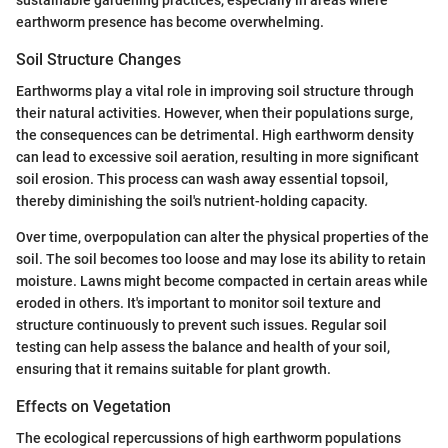
earthworm presence has become overwhelming.
Soil Structure Changes
Earthworms play a vital role in improving soil structure through
their natural activities. However, when their populations surge,
the consequences can be detrimental. High earthworm density
can lead to excessive soil aeration, resulting in more significant
soil erosion. This process can wash away essential topsoil,
thereby diminishing the soil's nutrient-holding capacity.
Over time, overpopulation can alter the physical properties of the
soil. The soil becomes too loose and may lose its ability to retain
moisture. Lawns might become compacted in certain areas while
eroded in others. It's important to monitor soil texture and
structure continuously to prevent such issues. Regular soil
testing can help assess the balance and health of your soil,
ensuring that it remains suitable for plant growth.
Effects on Vegetation
The ecological repercussions of high earthworm populations