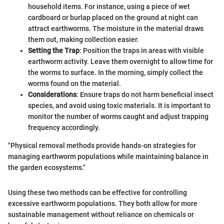
household items. For instance, using a piece of wet
cardboard or burlap placed on the ground at night can
attract earthworms. The moisture in the material draws
them out, making collection easier.
Setting the Trap
: Position the traps in areas with visible
earthworm activity. Leave them overnight to allow time for
the worms to surface. In the morning, simply collect the
worms found on the material.
Considerations
: Ensure traps do not harm beneficial insect
species, and avoid using toxic materials. It is important to
monitor the number of worms caught and adjust trapping
frequency accordingly.
"Physical removal methods provide hands-on strategies for
managing earthworm populations while maintaining balance in
the garden ecosystems."
Using these two methods can be effective for controlling
excessive earthworm populations. They both allow for more
sustainable management without reliance on chemicals or