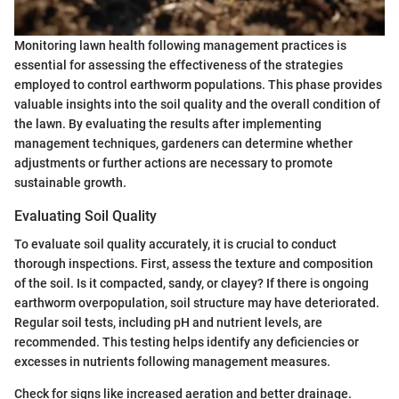
Monitoring lawn health following management practices is
essential for assessing the effectiveness of the strategies
employed to control earthworm populations. This phase provides
valuable insights into the soil quality and the overall condition of
the lawn. By evaluating the results after implementing
management techniques, gardeners can determine whether
adjustments or further actions are necessary to promote
sustainable growth.
Evaluating Soil Quality
To evaluate soil quality accurately, it is crucial to conduct
thorough inspections. First, assess the texture and composition
of the soil. Is it compacted, sandy, or clayey? If there is ongoing
earthworm overpopulation, soil structure may have deteriorated.
Regular soil tests, including pH and nutrient levels, are
recommended. This testing helps identify any deficiencies or
excesses in nutrients following management measures.
Check for signs like increased aeration and better drainage.